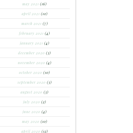
may 2021
(16)
april 2021
(10)
march 2021
(7)
february 2021
(4)
january 2021
(4)
december 2020
(3)
november 2020
(4)
october 2020
(10)
september 2020
(3)
august 2020
(3)
july 2020
(2)
june 2020
(4)
may 2020
(10)
april 2020
(12)