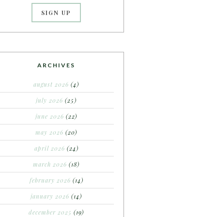
ARCHIVES
august 2026
(4)
july 2026
(25)
june 2026
(22)
may 2026
(20)
april 2026
(24)
march 2026
(18)
february 2026
(14)
january 2026
(14)
december 2025
(19)