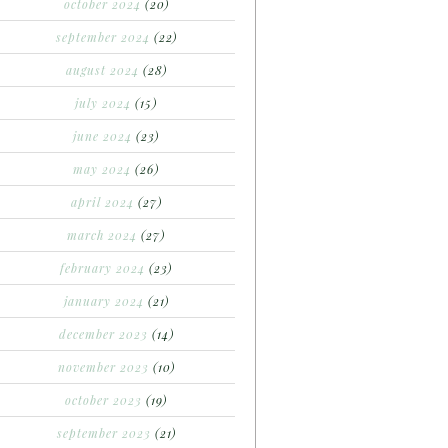
october 2024
(20)
september 2024
(22)
august 2024
(28)
july 2024
(15)
june 2024
(23)
may 2024
(26)
april 2024
(27)
march 2024
(27)
february 2024
(23)
january 2024
(21)
december 2023
(14)
november 2023
(10)
october 2023
(19)
september 2023
(21)