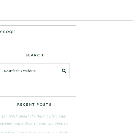
Y GOQii
SEARCH
RECENT POSTS
the truth about the ‘beer belly’: what
alcohol really does to your metabolism