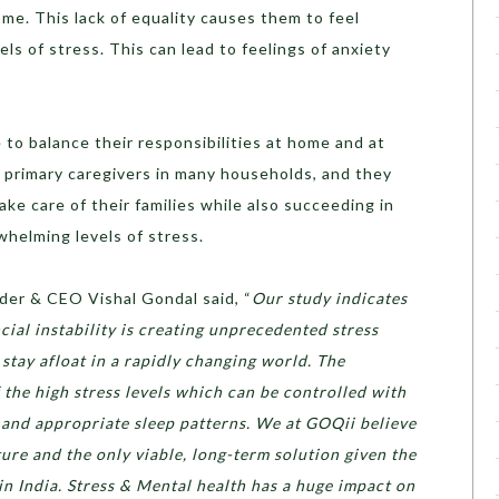
ome. This lack of equality causes them to feel
ls of stress. This can lead to feelings of anxiety
to balance their responsibilities at home and at
primary caregivers in many households, and they
ke care of their families while also succeeding in
rwhelming levels of stress.
der & CEO Vishal Gondal said, “
Our study indicates
ncial instability is creating unprecedented stress
stay afloat in a rapidly changing world. The
 the high stress levels which can be controlled with
e and appropriate sleep patterns. We at GOQii believe
ture and the only viable, long-term solution given the
in India. Stress & Mental health has a huge impact on