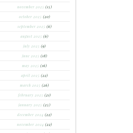
november 2025
(15)
october 2025
(20)
september 2025
(6)
august 2025
(6)
july 2025
(9)
june 2025
(18)
may 2025
(16)
april 2025
(22)
march 2025
(26)
february 2025
(21)
january 2025
(25)
december 2024
(22)
november 2024
(22)