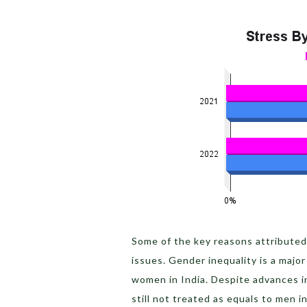
Some of the key reasons attributed 
issues. Gender inequality is a majo
women in India. Despite advances 
still not treated as equals to men i