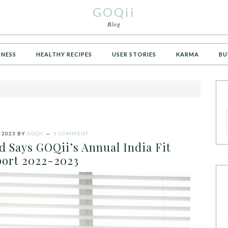
GOQii
Blog
TNESS
HEALTHY RECIPES
USER STORIES
KARMA
BU
 2023
BY
GOQII
1 COMMENT
sed Says GOQii’s Annual India Fit
ort 2022-2023