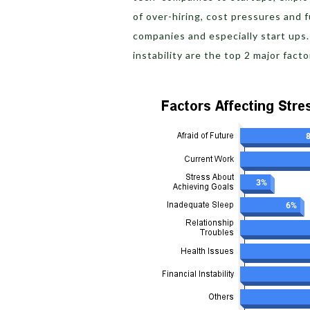
of over-hiring, cost pressures and 
companies and especially start ups
instability are the top 2 major fact