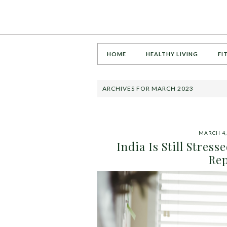
HOME
HEALTHY LIVING
FI
ARCHIVES FOR MARCH 2023
MARCH 4,
India Is Still Stres
Rep