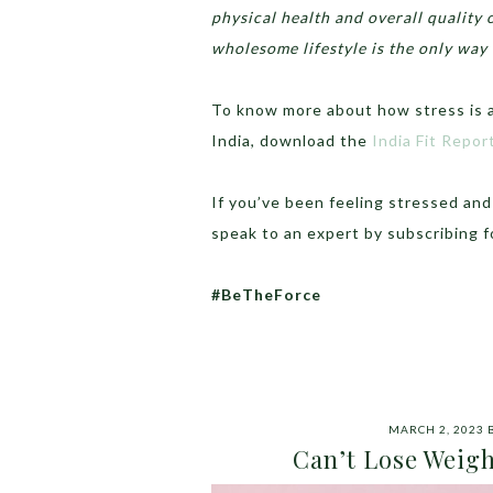
physical health and overall quality 
wholesome lifestyle is the only way
To know more about how stress is af
India, download the
India Fit Repo
If you’ve been feeling stressed an
speak to an expert by subscribing 
#BeTheForce
MARCH 2, 2023
Can’t Lose Weigh