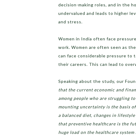
decision-making roles, and in the h
undervalued and leads to higher leve
and stress.
Women in India often face pressure 
work. Women are often seen as the 
can face considerable pressure to ta
their careers. This can lead to ove
Speaking about the study, our Foun
that ​​the current economic and fina
among people who are struggling to 
mounting uncertainty is the basis of
a balanced diet, changes in lifestyl
that preventive healthcare is the fu
huge load on the healthcare system 