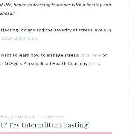
of life, hence addressing it sooner with a healthy and
 ahead.
”
fecting Indians and the severity of stress levels in
rt 2022-2023 here
.
d want to learn how to manage stress,
click here
or
for GOQii’s Personalised Health Coaching
here
.
BY
MEGHA MAHAJAN
2 COMMENTS
t? Try Intermittent Fasting!