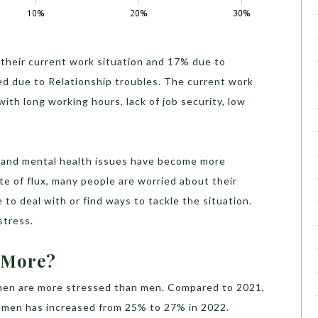
 their current work situation and 17% due to
ssed due to Relationship troubles. The current work
th long working hours, lack of job security, low
ts and mental health issues have become more
e of flux, many people are worried about their
to deal with or find ways to tackle the situation.
 stress.
d More?
en are more stressed than men. Compared to 2021,
omen has increased from 25% to 27% in 2022.