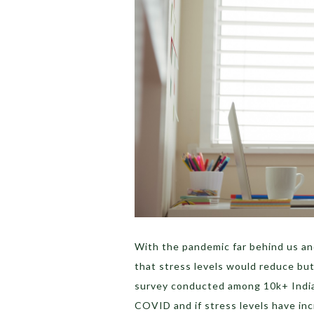
With the pandemic far behind us an
that stress levels would reduce but
survey conducted among 10k+ Indi
COVID and if stress levels have in