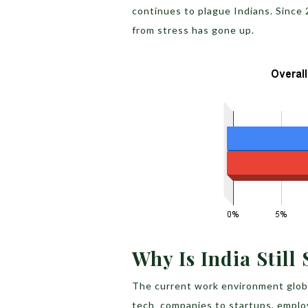
continues to plague Indians. Since 
from stress has gone up.
Why Is India Still
The current work environment global
tech companies to startups, employ