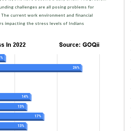
funding challenges are all posing problems for
. The current work environment and financial
ors impacting the stress levels of Indians