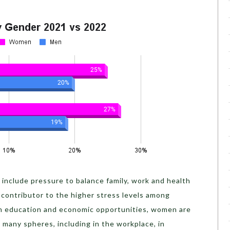
include pressure to balance family, work and health
r contributor to the higher stress levels among
in education and economic opportunities, women are
n many spheres, including in the workplace, in