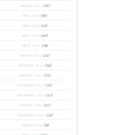
august 2023
(16)
july 2023
(16)
june 2023
(21)
may 2023
(20)
april 2023
(19)
march 2023
(23)
february 2023
(19)
january 2023
(15)
december 2022
(11)
november 2022
(15)
october 2022
(15)
september 2022
(12)
august 2022
(9)
july 2022
(17)