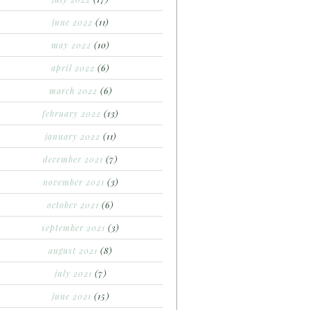
june 2022
(11)
may 2022
(10)
april 2022
(6)
march 2022
(6)
february 2022
(13)
january 2022
(11)
december 2021
(7)
november 2021
(3)
october 2021
(6)
september 2021
(3)
august 2021
(8)
july 2021
(7)
june 2021
(15)