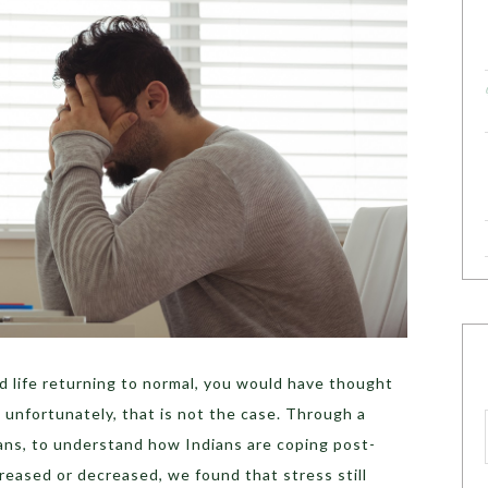
d life returning to normal, you would have thought
 unfortunately, that is not the case. Through a
ans
, to understand how Indians are coping post-
creased or decreased
, we found that stress still