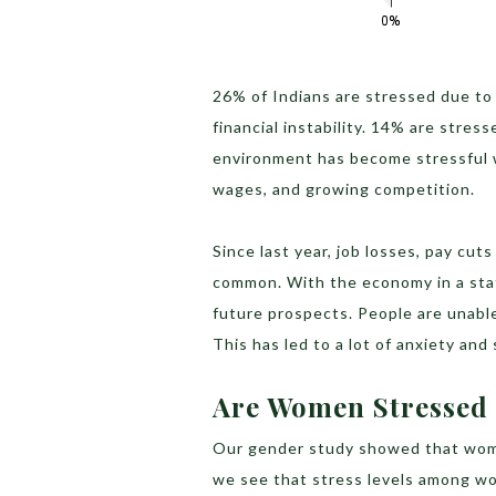
26% of Indians are stressed due to
financial instability. 14% are stre
environment has become stressful wi
wages, and growing competition.
Since last year, job losses, pay cu
common. With the economy in a stat
future prospects. People are unable 
This has led to a lot of anxiety and
Are Women Stresse
Our gender study showed that wom
we see that stress levels among w