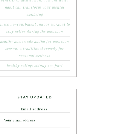
benefits of meditation: how one daily
habit can transform your mental
wellbeing
quick no-equipment indoor workout to
stay active during the monsoon
healthy homemade kadha for monsoon
season: a traditional remedy for
seasonal wellness
healthy eating: skinny sev puri
STAY UPDATED
Email address: