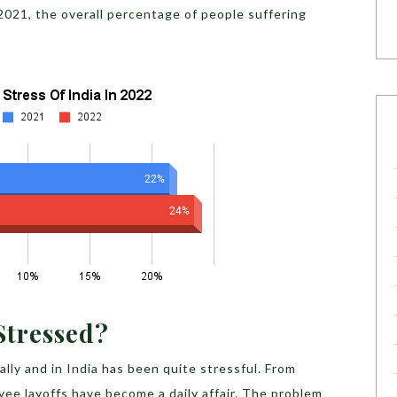
2021, the overall percentage of people suffering
 Stressed?
ly and in India has been quite stressful. From
ee layoffs have become a daily affair. The problem