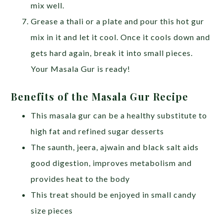
mix well.
Grease a thali or a plate and pour this hot gur
mix in it and let it cool. Once it cools down and
gets hard again, break it into small pieces.
Your Masala Gur is ready!
Benefits of the Masala Gur Recipe
This masala gur can be a healthy substitute to
high fat and refined sugar desserts
The saunth, jeera, ajwain and black salt aids
good digestion, improves metabolism and
provides heat to the body
This treat should be enjoyed in small candy
size pieces