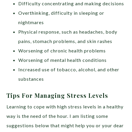
Difficulty concentrating and making decisions
Overthinking, difficulty in sleeping or
nightmares
Physical response, such as headaches, body
pains, stomach problems, and skin rashes
Worsening of chronic health problems
Worsening of mental health conditions
Increased use of tobacco, alcohol, and other
substances
Tips For Managing Stress Levels
Learning to cope with high stress levels in a healthy
way is the need of the hour. I am listing some
suggestions below that might help you or your dear