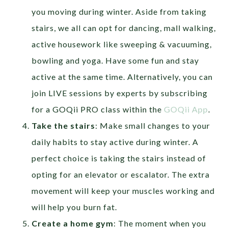
you moving during winter. Aside from taking
stairs, we all can opt for dancing, mall walking,
active housework like sweeping & vacuuming,
bowling and yoga. Have some fun and stay
active at the same time. Alternatively, you can
join LIVE sessions by experts by subscribing
for a GOQii PRO class within the
GOQii App
.
Take the stairs
: Make small changes to your
daily habits to stay active during winter. A
perfect choice is taking the stairs instead of
opting for an elevator or escalator. The extra
movement will keep your muscles working and
will help you burn fat.
Create a home gym
: The moment when you