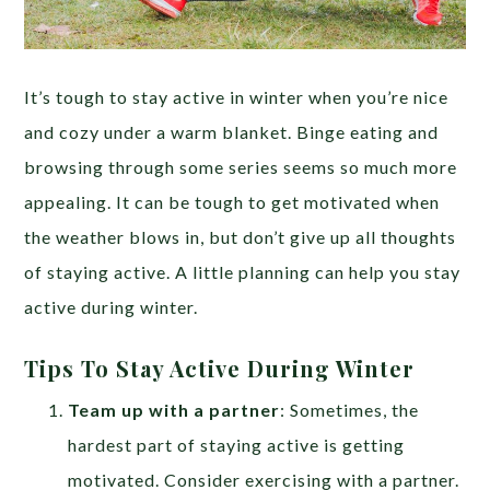
It’s tough to stay active in winter when you’re nice
and cozy under a warm blanket. Binge eating and
browsing through some series seems so much more
appealing. It can be tough to get motivated when
the weather blows in, but don’t give up all thoughts
of staying active. A little planning can help you stay
active during winter.
Tips To Stay Active During Winter
Team up with a partner
: Sometimes, the
hardest part of staying active is getting
motivated. Consider exercising with a partner.