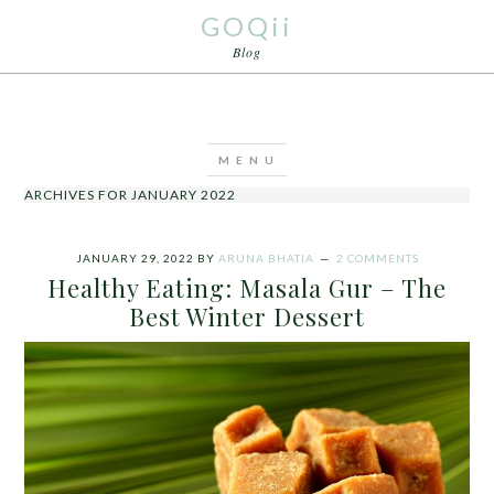
GOQii
Blog
ARCHIVES FOR JANUARY 2022
JANUARY 29, 2022
BY
ARUNA BHATIA
2 COMMENTS
Healthy Eating: Masala Gur – The
Best Winter Dessert