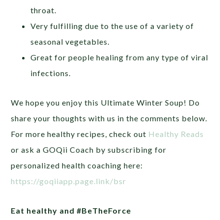
throat.
Very fulfilling due to the use of a variety of
seasonal vegetables.
Great for people healing from any type of viral
infections.
We hope you enjoy this Ultimate Winter Soup! Do
share your thoughts with us in the comments below.
For more healthy recipes, check out
Healthy Reads
or ask a GOQii Coach by subscribing for
personalized health coaching here:
https://goqiiapp.page.link/bsr
Eat healthy and #BeTheForce