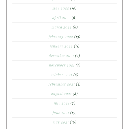
may 2022
(10)
april 2022
(6)
march 2022
(6)
february 2022
(13)
january 2022
(11)
december 2021
(7)
november 2021
(3)
october 2021
(6)
september 2021
(3)
august 2021
(8)
july 2021
(7)
june 2021
(15)
may 2021
(16)