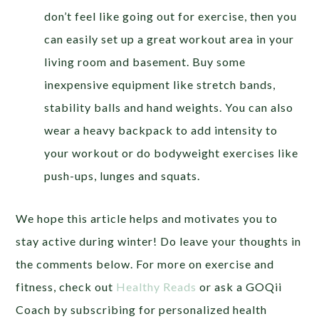
don’t feel like going out for exercise, then you
can easily set up a great workout area in your
living room and basement. Buy some
inexpensive equipment like stretch bands,
stability balls and hand weights. You can also
wear a heavy backpack to add intensity to
your workout or do bodyweight exercises like
push-ups, lunges and squats.
We hope this article helps and motivates you to
stay active during winter! Do leave your thoughts in
the comments below. For more on exercise and
fitness, check out
Healthy Reads
or ask a GOQii
Coach by subscribing for personalized health