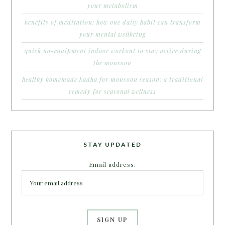
your metabolism
benefits of meditation: how one daily habit can transform
your mental wellbeing
quick no-equipment indoor workout to stay active during
the monsoon
healthy homemade kadha for monsoon season: a traditional
remedy for seasonal wellness
STAY UPDATED
Email address: