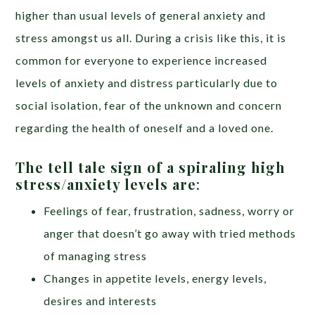
higher than usual levels of general anxiety and
stress amongst us all. During a crisis like this, it is
common for everyone to experience increased
levels of anxiety and distress particularly due to
social isolation, fear of the unknown and concern
regarding the health of oneself and a loved one.
The tell tale sign of a spiraling high
stress/anxiety levels are
:
Feelings of fear, frustration, sadness, worry or
anger that doesn’t go away with tried methods
of managing stress
Changes in appetite levels, energy levels,
desires and interests