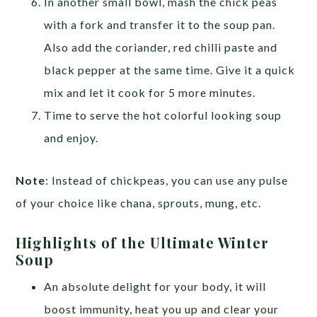
In another small bowl, mash the chick peas
with a fork and transfer it to the soup pan.
Also add the coriander, red chilli paste and
black pepper at the same time. Give it a quick
mix and let it cook for 5 more minutes.
Time to serve the hot colorful looking soup
and enjoy.
Note
: Instead of chickpeas, you can use any pulse
of your choice like chana, sprouts, mung, etc.
Highlights of the Ultimate Winter
Soup
An absolute delight for your body, it will
boost immunity, heat you up and clear your