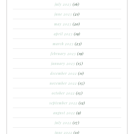
july 2023
(16)
june 2023
(21)
may 2023
(20)
april 2023
(19)
march 2023
(23)
february 2023
(19)
january 2023
(15)
december 2022
(11)
november 2022
(15)
october 2022
(15)
september 2022
(12)
august 2022
(9)
july 2022
(17)
june 2022
(11)