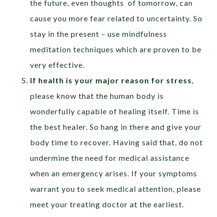
the future, even thoughts of tomorrow, can
cause you more fear related to uncertainty. So
stay in the present – use mindfulness
meditation techniques which are proven to be
very effective.
If health is your major reason for stress
,
please know that the human body is
wonderfully capable of healing itself. Time is
the best healer. So hang in there and give your
body time to recover. Having said that, do not
undermine the need for medical assistance
when an emergency arises. If your symptoms
warrant you to seek medical attention, please
meet your treating doctor at the earliest.