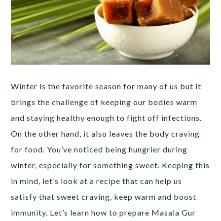
Winter is the favorite season for many of us but it
brings the challenge of keeping our bodies warm
and staying healthy enough to fight off infections.
On the other hand, it also leaves the body craving
for food. You’ve noticed being hungrier during
winter, especially for something sweet. Keeping this
in mind, let’s look at a recipe that can help us
satisfy that sweet craving, keep warm and boost
immunity. Let’s learn how to prepare Masala Gur