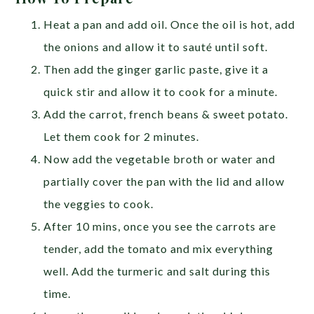
Heat a pan and add oil. Once the oil is hot, add
the onions and allow it to sauté until soft.
Then add the ginger garlic paste, give it a
quick stir and allow it to cook for a minute.
Add the carrot, french beans & sweet potato.
Let them cook for 2 minutes.
Now add the vegetable broth or water and
partially cover the pan with the lid and allow
the veggies to cook.
After 10 mins, once you see the carrots are
tender, add the tomato and mix everything
well. Add the turmeric and salt during this
time.