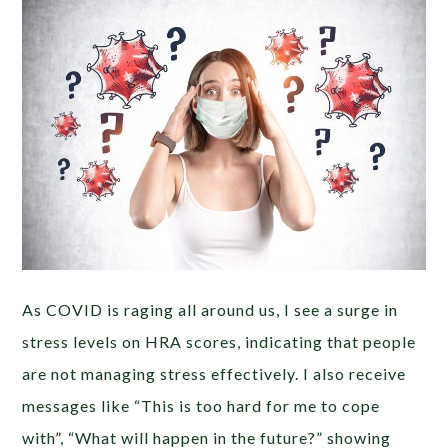
As COVID is raging all around us, I see a surge in
stress levels on HRA scores, indicating that people
are not managing stress effectively. I also receive
messages like “This is too hard for me to cope
with”, “What will happen in the future?” showing