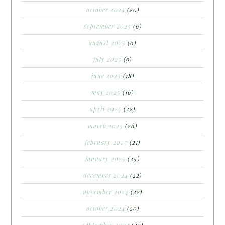
october 2025
(20)
september 2025
(6)
august 2025
(6)
july 2025
(9)
june 2025
(18)
may 2025
(16)
april 2025
(22)
march 2025
(26)
february 2025
(21)
january 2025
(25)
december 2024
(22)
november 2024
(22)
october 2024
(20)