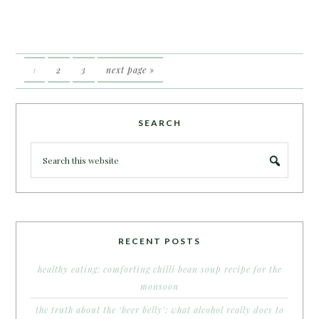
1
2
3
next page »
SEARCH
RECENT POSTS
healthy eating: comforting chilli bean soup recipe for the
monsoon
the truth about the ‘beer belly’: what alcohol really does to