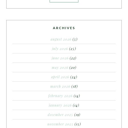
ARCHIVES
august 2026
(5)
july 2026
(25)
june 2026
(22)
may 2026
(20)
april 2026
(24)
march 2026
(18)
february 2026
(14)
january 2026
(14)
december 2025
(19)
november 2025
(15)