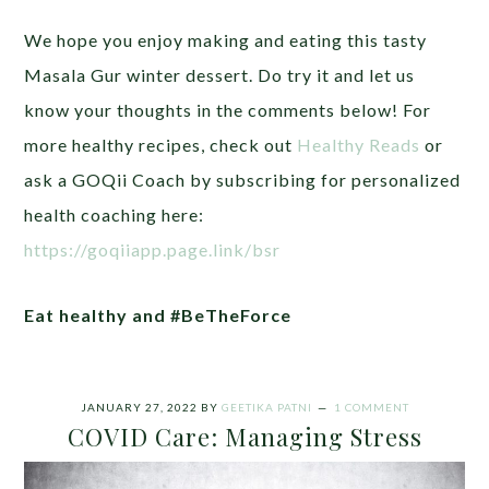
We hope you enjoy making and eating this tasty
Masala Gur winter dessert. Do try it and let us
know your thoughts in the comments below!
For
more healthy recipes, check out
Healthy Reads
or
ask a GOQii Coach by subscribing for personalized
health coaching here:
https://goqiiapp.page.link/bsr
Eat healthy and #BeTheForce
JANUARY 27, 2022
BY
GEETIKA PATNI
1 COMMENT
COVID Care: Managing Stress