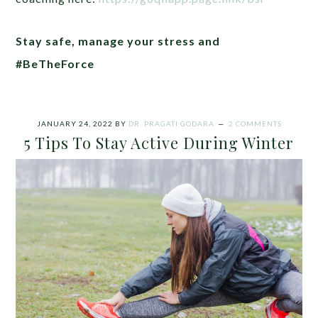
Stay safe, manage your stress and
#BeTheForce
JANUARY 24, 2022
BY
DR. PRAGATI GODARA
2 COMMENTS
5 Tips To Stay Active During Winter