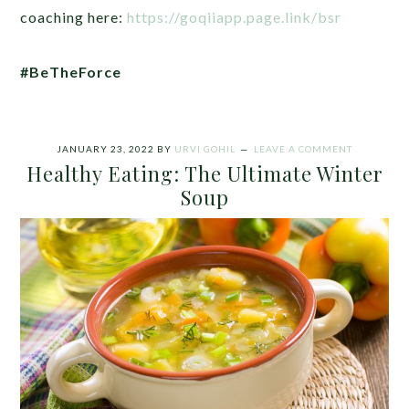
coaching here:
https://goqiiapp.page.link/bsr
#BeTheForce
JANUARY 23, 2022
BY
URVI GOHIL
LEAVE A COMMENT
Healthy Eating: The Ultimate Winter
Soup