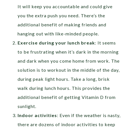
It will keep you accountable and could give
you the extra push you need. There’s the
additional benefit of making friends and
hanging out with like-minded people.
Exercise during your lunch break
: It seems
to be frustrating when it’s dark in the morning
and dark when you come home from work. The
solution is to workout in the middle of the day,
during peak light hours. Take a long, brisk
walk during lunch hours. This provides the
additional benefit of getting Vitamin D from
sunlight.
Indoor activities
: Even if the weather is nasty,
there are dozens of indoor activities to keep