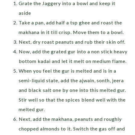
Grate the Jaggery into a bowl and keep it
aside
Take a pan, add half a tsp ghee and roast the
makhana in it till crisp. Move them to a bowl.
Next, dry roast peanuts and rub their skin off.
Now, add the grated gur into a non stick heavy
bottom kadai and let it melt on medium flame.
When you feel the gur is melted and is in a
semi-liquid state, add the ajwain, sonth, jeera
and black salt one by one into this melted gur.
Stir well so that the spices blend well with the
melted gur.
Next, add the makhana, peanuts and roughly
chopped almonds to it. Switch the gas off and