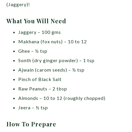
(Jaggery)!
What You Will Need
Jaggery – 100 gms
Makhana (fox nuts) – 10 to 12
Ghee – ½ tsp
Sonth (dry ginger powder) – 1 tsp
Ajwain (carom seeds) – ½ tsp
Pinch of Black Salt
Raw Peanuts – 2 tbsp
Almonds – 10 to 12 (roughly chopped)
Jeera – ½ tsp
How To Prepare