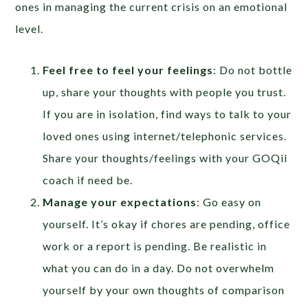
ones in managing the current crisis on an emotional
level.
Feel free to feel your feelings
: Do not bottle
up, share your thoughts with people you trust.
If you are in isolation, find ways to talk to your
loved ones using internet/telephonic services.
Share your thoughts/feelings with your GOQii
coach if need be.
Manage your expectations
: Go easy on
yourself. It’s okay if chores are pending, office
work or a report is pending. Be realistic in
what you can do in a day. Do not overwhelm
yourself by your own thoughts of comparison