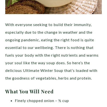
With everyone seeking to build their immunity,
especially due to the change in weather and the
ongoing pandemic, eating the right food is quite
essential to our wellbeing. There is nothing that
fuels your body with the right nutrients and warms
your soul like the way soup does. So here’s the
delicious Ultimate Winter Soup that’s loaded with
the goodness of vegetables, herbs and protein.
What You Will Need
Finely chopped onion – ½ cup