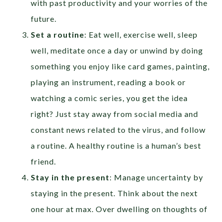
with past productivity and your worries of the
future.
Set a routine
: Eat well, exercise well, sleep
well, meditate once a day or unwind by doing
something you enjoy like card games, painting,
playing an instrument, reading a book or
watching a comic series, you get the idea
right? Just stay away from social media and
constant news related to the virus, and follow
a routine. A healthy routine is a human’s best
friend.
Stay in the present
: Manage uncertainty by
staying in the present. Think about the next
one hour at max. Over dwelling on thoughts of