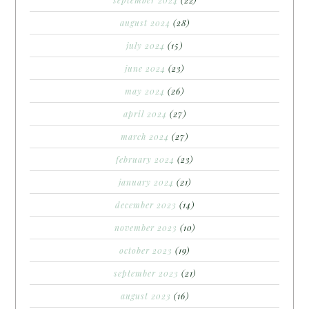
september 2024
(22)
august 2024
(28)
july 2024
(15)
june 2024
(23)
may 2024
(26)
april 2024
(27)
march 2024
(27)
february 2024
(23)
january 2024
(21)
december 2023
(14)
november 2023
(10)
october 2023
(19)
september 2023
(21)
august 2023
(16)