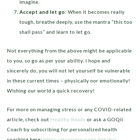
imagine.
Accept and let go
: When it becomes really
tough, breathe deeply, use the mantra “this too
shall pass” and learn to let go.
Not everything from the above might be applicable
to you, so go as per your ability. I hope and
sincerely do, you will not let yourself be vulnerable
in these current times – physically nor emotionally!
Wishing our world a quick recovery!
For more on managing stress or any COVID-related
article, check out
Healthy Reads
or ask a GOQii
Coach by subscribing for personalized health
coaching here:
https://goqiiapp.page.link/bsr