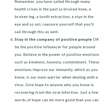
Remember, you have sailed through many
health crises in the past (a bruised knee, a
broken leg, a tooth extraction, a stye in the
eye and so on), reassure yourself that you’ll
sail through this as well.
Stay in the company of positive people
OR
be the positive influencer for people around
you. Believe in the power of positive emotions
such as kindness, honesty, contentment. These
emotions improve our immunity, which as you
know, is our main warrior when dealing with a
virus. Give hope to anyone who you know is
recovering from the viral infection. Just a few
words of hope can do more good than you can