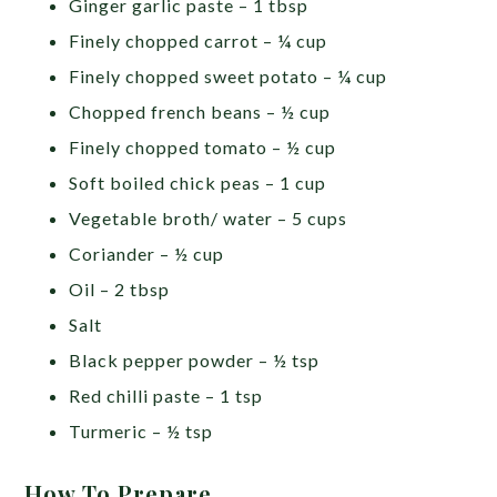
Ginger garlic paste – 1 tbsp
Finely chopped carrot – ¼ cup
Finely chopped sweet potato – ¼ cup
Chopped french beans – ½ cup
Finely chopped tomato – ½ cup
Soft boiled chick peas – 1 cup
Vegetable broth/ water – 5 cups
Coriander – ½ cup
Oil – 2 tbsp
Salt
Black pepper powder – ½ tsp
Red chilli paste – 1 tsp
Turmeric – ½ tsp
How To Prepare