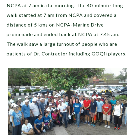
NCPA at 7 am in the morning. The 40-minute-long
walk started at 7 am from NCPA and covered a
distance of 5 kms on NCPA-Marine Drive
promenade and ended back at NCPA at 7.45 am.
The walk saw a large turnout of people who are
patients of Dr. Contractor including GOQii players.