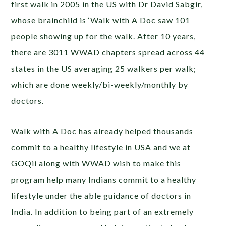
first walk in 2005 in the US with Dr David Sabgir,
whose brainchild is ‘Walk with A Doc saw 101
people showing up for the walk. After 10 years,
there are 3011 WWAD chapters spread across 44
states in the US averaging 25 walkers per walk;
which are done weekly/bi-weekly/monthly by
doctors.
Walk with A Doc has already helped thousands
commit to a healthy lifestyle in USA and we at
GOQii along with WWAD wish to make this
program help many Indians commit to a healthy
lifestyle under the able guidance of doctors in
India. In addition to being part of an extremely