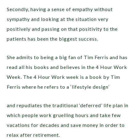
Secondly, having a sense of empathy without
sympathy and looking at the situation very
positively and passing on that positivity to the
patients has been the biggest success.
She admits to being a big fan of Tim Ferris and has
read all his books and believes in the 4 Hour Work
Week. The 4 Hour Work week is a book by Tim
Ferris where he refers to a ‘lifestyle design’
and repudiates the traditional ‘deferred’ life plan in
which people work gruelling hours and take few
vacations for decades and save money in order to
relax after retirement.