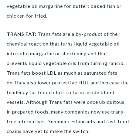
vegetable oil margarine for butter; baked fish or
chicken for fried.
TRANS FAT:
Trans fats are a by-product of the
chemical reaction that turns liquid vegetable oil
into solid margarine or shortening and that
prevents liquid vegetable oils from turning rancid.
Trans fats boost LDL as much as saturated fats
do.They also lower protective HDL and increase the
tendency for blood clots to form inside blood
vessels. Although Trans fats were once ubiquitous
in prepared foods, many companies now use trans-
free alternatives. Summer restaurants and fast-food
chains have yet to make the switch.