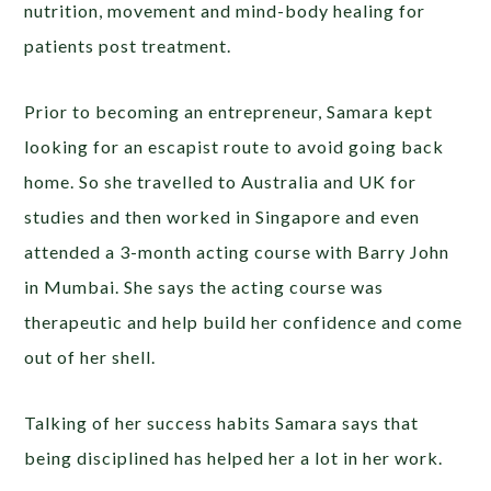
nutrition, movement and mind-body healing for
patients post treatment.
Prior to becoming an entrepreneur, Samara kept
looking for an escapist route to avoid going back
home. So she travelled to Australia and UK for
studies and then worked in Singapore and even
attended a 3-month acting course with Barry John
in Mumbai. She says the acting course was
therapeutic and help build her confidence and come
out of her shell.
Talking of her success habits Samara says that
being disciplined has helped her a lot in her work.