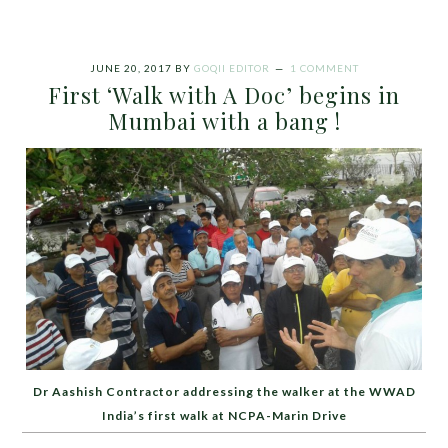
JUNE 20, 2017
BY
GOQII EDITOR
1 COMMENT
First ‘Walk with A Doc’ begins in
Mumbai with a bang !
Dr Aashish Contractor addressing the walker at the WWAD
India’s first walk at NCPA-Marin Drive