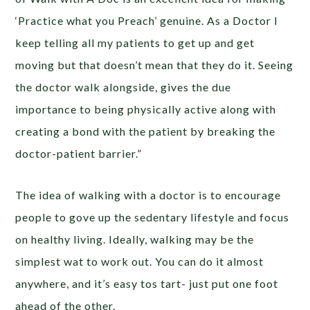
‘Practice what you Preach’ genuine. As a Doctor I
keep telling all my patients to get up and get
moving but that doesn’t mean that they do it. Seeing
the doctor walk alongside, gives the due
importance to being physically active along with
creating a bond with the patient by breaking the
doctor-patient barrier.”
The idea of walking with a doctor is to encourage
people to gove up the sedentary lifestyle and focus
on healthy living. Ideally, walking may be the
simplest wat to work out. You can do it almost
anywhere, and it’s easy tos tart- just put one foot
ahead of the other.