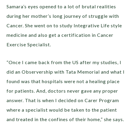
Samara’s eyes opened to a lot of brutal realities
during her mother’s long journey of struggle with
Cancer. She went on to study Integrative Life style
medicine and also get a certification in Cancer
Exercise Specialist.
“Once I came back from the US after my studies, I
did an Observership with Tata Memorial and what I
found was that hospitals were not a healing place
for patients. And, doctors never gave any proper
answer. That is when I decided on Carer Program
where a specialist would be taken to the patient
and treated in the confines of their home,” she says.