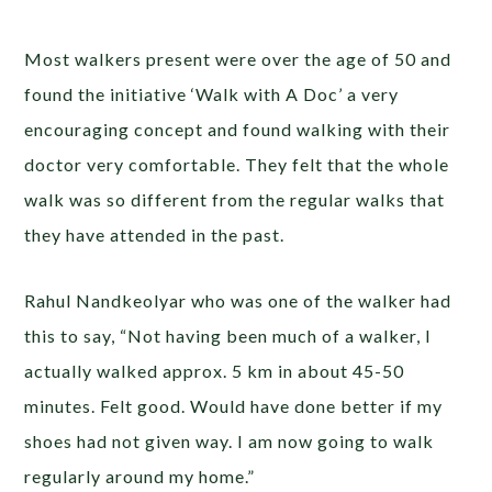
Most walkers present were over the age of 50 and
found the initiative ‘Walk with A Doc’ a very
encouraging concept and found walking with their
doctor very comfortable. They felt that the whole
walk was so different from the regular walks that
they have attended in the past.
Rahul Nandkeolyar who was one of the walker had
this to say, “Not having been much of a walker, I
actually walked approx. 5 km in about 45-50
minutes. Felt good. Would have done better if my
shoes had not given way. I am now going to walk
regularly around my home.”