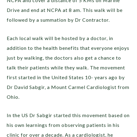
NCPA and cover a distance of 5 KMs on Marine
Drive and end at NCPA at 8 am. This walk will be
followed by a summation by Dr Contractor.
Each local walk will be hosted by a doctor, in
addition to the health benefits that everyone enjoys
just by walking, the doctors also get a chance to
talk their patients while they walk. The movement
first started in the United States 10- years ago by
Dr David Sabgir, a Mount Carmel Cardiologist from
Ohio.
In the US Dr Sabgir started this movement based on
his own learnings from observing patients in his
clinic for over a decade. As a cardiologist, he