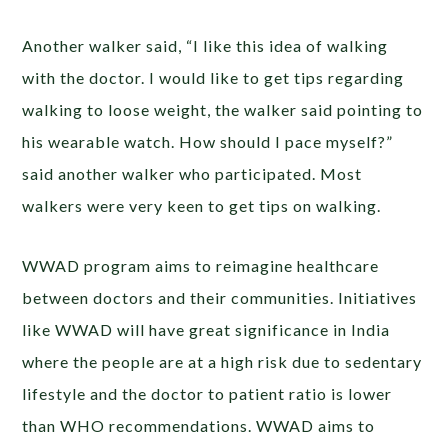
Another walker said, “I like this idea of walking
with the doctor. I would like to get tips regarding
walking to loose weight, the walker said pointing to
his wearable watch. How should I pace myself?”
said another walker who participated. Most
walkers were very keen to get tips on walking.
WWAD program aims to reimagine healthcare
between doctors and their communities. Initiatives
like WWAD will have great significance in India
where the people are at a high risk due to sedentary
lifestyle and the doctor to patient ratio is lower
than WHO recommendations. WWAD aims to