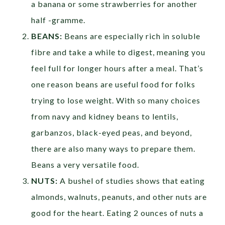
a banana or some strawberries for another
half -gramme.
BEANS:
Beans are especially rich in soluble
fibre and take a while to digest, meaning you
feel full for longer hours after a meal. That’s
one reason beans are useful food for folks
trying to lose weight. With so many choices
from navy and kidney beans to lentils,
garbanzos, black-eyed peas, and beyond,
there are also many ways to prepare them.
Beans a very versatile food.
NUTS:
A bushel of studies shows that eating
almonds, walnuts, peanuts, and other nuts are
good for the heart. Eating 2 ounces of nuts a