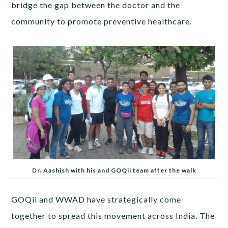
bridge the gap between the doctor and the
community to promote preventive healthcare.
Dr. Aashish with his and GOQii team after the walk
GOQii and WWAD have strategically come
together to spread this movement across India. The