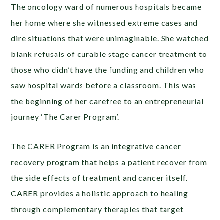
The oncology ward of numerous hospitals became
her home where she witnessed extreme cases and
dire situations that were unimaginable. She watched
blank refusals of curable stage cancer treatment to
those who didn’t have the funding and children who
saw hospital wards before a classroom. This was
the beginning of her carefree to an entrepreneurial
journey ‘The Carer Program’.
The CARER Program is an integrative cancer
recovery program that helps a patient recover from
the side effects of treatment and cancer itself.
CARER provides a holistic approach to healing
through complementary therapies that target