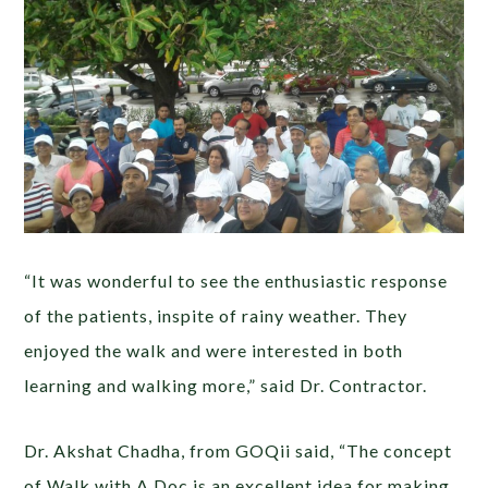
“It was wonderful to see the enthusiastic response
of the patients, inspite of rainy weather. They
enjoyed the walk and were interested in both
learning and walking more,” said Dr. Contractor.
Dr. Akshat Chadha, from GOQii said, “The concept
of Walk with A Doc is an excellent idea for making