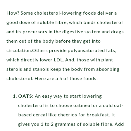
How? Some cholesterol-lowering foods deliver a
good dose of soluble fibre, which binds cholesterol
and its precursors in the digestive system and drags
them out of the body before they get into
circulation.Others provide polyunsaturated fats,
which directly lower LDL. And, those with plant
sterols and stanols keep the body from absorbing
cholesterol. Here are a 5 of those foods:
OATS:
An easy way to start lowering
cholesterol is to choose oatmeal or a cold oat-
based cereal like cheerios for breakfast. It
gives you 1 to 2 grammes of soluble fibre. Add