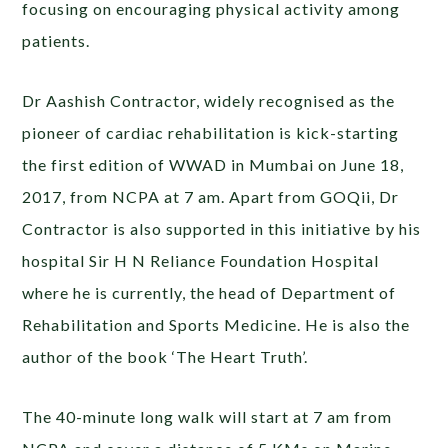
focusing on encouraging physical activity among
patients.
Dr Aashish Contractor, widely recognised as the
pioneer of cardiac rehabilitation is kick-starting
the first edition of WWAD in Mumbai on June 18,
2017, from NCPA at 7 am. Apart from GOQii, Dr
Contractor is also supported in this initiative by his
hospital Sir H N Reliance Foundation Hospital
where he is currently, the head of Department of
Rehabilitation and Sports Medicine. He is also the
author of the book ‘The Heart Truth’.
The 40-minute long walk will start at 7 am from