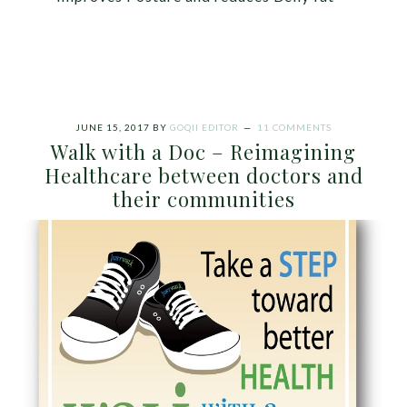
JUNE 15, 2017
BY
GOQII EDITOR
11 COMMENTS
Walk with a Doc – Reimagining
Healthcare between doctors and
their communities