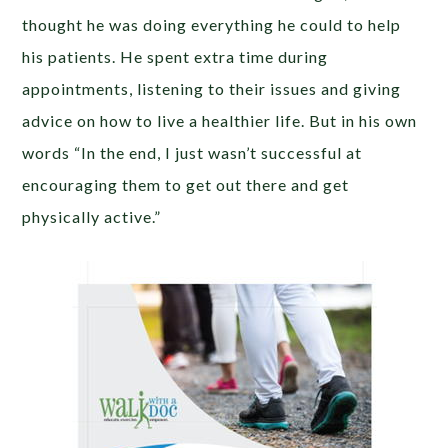
thought he was doing everything he could to help
his patients. He spent extra time during
appointments, listening to their issues and giving
advice on how to live a healthier life. But in his own
words “In the end, I just wasn’t successful at
encouraging them to get out there and get
physically active.”