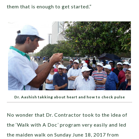
them that is enough to get started.”
Dr. Aashish takking about heart and how to check pulse
No wonder that Dr. Contractor took to the idea of
the ‘Walk with A Doc’ program very easily and led
the maiden walk on Sunday June 18, 2017 from