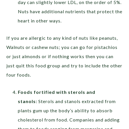
day can slightly lower LDL, on the order of 5%.
Nuts have additional nutrients that protect the
heart in other ways.
If you are allergic to any kind of nuts like peanuts,
Walnuts or cashew nuts; you can go for pistachios
or just almonds or if nothing works then you can
just quit this food group and try to include the other
four foods.
Foods fortified with sterols and
stanols:
Sterols and stanols extracted from
plants gum up the body’s ability to absorb
cholesterol from food. Companies and adding
them to foods ranging from margarine and