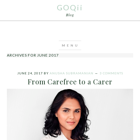
GOQii
Blog
ARCHIVES FOR JUNE 2017
JUNE 24, 2017
BY
ANUSHA SUBRAMANIAN
3 COMMENTS
From Carefree to a Carer