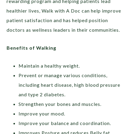
rewarding program and helping patients lead
healthier lives, Walk with A Doc can help improve
patient satisfaction and has helped position
doctors as wellness leaders in their communities.
Benefits of Walking
Maintain a healthy weight.
Prevent or manage various conditions,
including heart disease, high blood pressure
and type 2 diabetes.
Strengthen your bones and muscles.
Improve your mood.
Improve your balance and coordination.
Improves Posture and reduces Belly fat