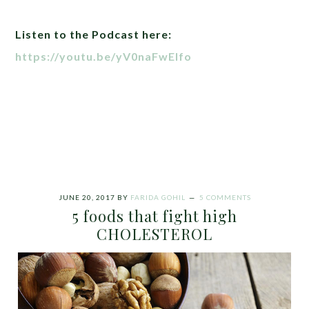
Listen to the Podcast here:
https://youtu.be/yV0naFwElfo
JUNE 20, 2017
BY
FARIDA GOHIL
5 COMMENTS
5 foods that fight high
CHOLESTEROL