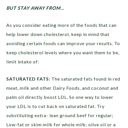
BUT STAY AWAY FROM…
As you consider eating more of the foods that can
help lower down cholesterol, keep in mind that
avoiding certain foods can improve your results. To
keep cholesterol levels where you want them to be,
limit intake of:
SATURATED FATS:
The saturated fats found in red
meat, milk and other Dairy Foods, and coconut and
palm oil directly boost LDL. So one way to lower
your LDL is to cut back on saturated fat. Try
substituting extra- lean ground beef for regular;
Low-fat or skim milk for whole milk; olive oil or a