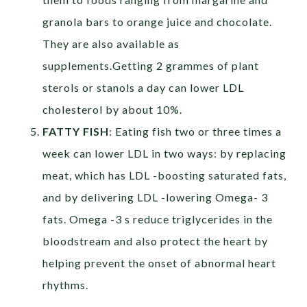
granola bars to orange juice and chocolate.
They are also available as
supplements.Getting 2 grammes of plant
sterols or stanols a day can lower LDL
cholesterol by about 10%.
FATTY FISH
: Eating fish two or three times a
week can lower LDL in two ways: by replacing
meat, which has LDL -boosting saturated fats,
and by delivering LDL -lowering Omega- 3
fats. Omega -3 s reduce triglycerides in the
bloodstream and also protect the heart by
helping prevent the onset of abnormal heart
rhythms.