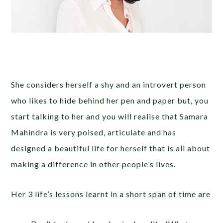
She considers herself a shy and an introvert person
who likes to hide behind her pen and paper but, you
start talking to her and you will realise that Samara
Mahindra is very poised, articulate and has
designed a beautiful life for herself that is all about
making a difference in other people’s lives.
Her 3 life’s lessons learnt in a short span of time are