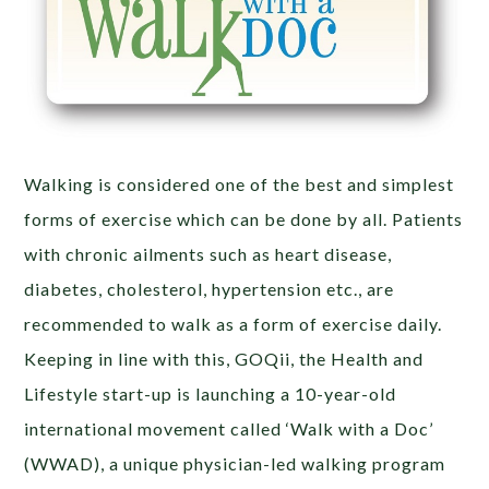
Walking is considered one of the best and simplest
forms of exercise which can be done by all. Patients
with chronic ailments such as heart disease,
diabetes, cholesterol, hypertension etc., are
recommended to walk as a form of exercise daily.
Keeping in line with this, GOQii, the Health and
Lifestyle start-up is launching a 10-year-old
international movement called ‘Walk with a Doc’
(WWAD), a unique physician-led walking program