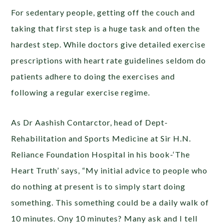
For sedentary people, getting off the couch and
taking that first step is a huge task and often the
hardest step. While doctors give detailed exercise
prescriptions with heart rate guidelines seldom do
patients adhere to doing the exercises and
following a regular exercise regime.
As Dr Aashish Contarctor, head of Dept-
Rehabilitation and Sports Medicine at Sir H.N.
Reliance Foundation Hospital in his book-‘The
Heart Truth’ says, “My initial advice to people who
do nothing at present is to simply start doing
something. This something could be a daily walk of
10 minutes. Ony 10 minutes? Many ask and I tell