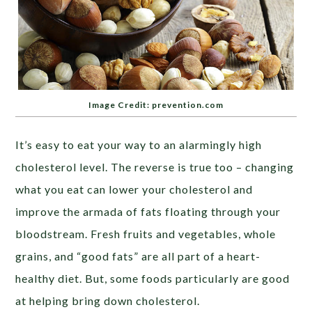
Image Credit: prevention.com
It’s easy to eat your way to an alarmingly high
cholesterol level. The reverse is true too – changing
what you eat can lower your cholesterol and
improve the armada of fats floating through your
bloodstream. Fresh fruits and vegetables, whole
grains, and “good fats” are all part of a heart-
healthy diet. But, some foods particularly are good
at helping bring down cholesterol.