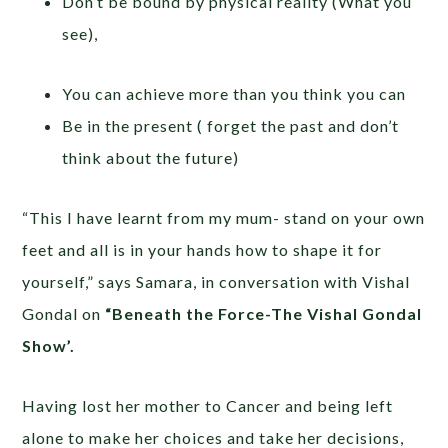
Don’t be bound by physical reality (What you
see),
You can achieve more than you think you can
Be in the present ( forget the past and don’t
think about the future)
“This I have learnt from my mum- stand on your own
feet and all is in your hands how to shape it for
yourself,” says Samara, in conversation with Vishal
Gondal on
“Beneath the Force-The Vishal Gondal
Show’.
Having lost her mother to Cancer and being left
alone to make her choices and take her decisions,