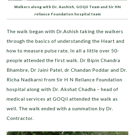
Walkers along with Dr. Aashish, GOQii Team and Sir HN
reliance Foundation hospital team
The walk began with Dr.Ashish taking the walkers
through the basics of understanding the Heart and
how to measure pulse rate. In all a little over 50-
people attended the first walk. Dr Bipin Chandra
Bhambre, Dr Jaini Patel, dr Chandan Poddar and Dr.
Richa Nadkarni from Sir H N Reliance Foundation
hospital along with Dr. Akshat Chadha – head of
medical services at GOQii attended the walk as
well. The walk ended with a summation by Dr.
Contractor.