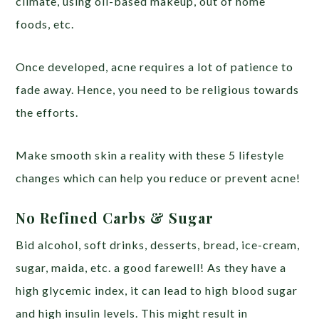
climate, using oil-based makeup, out of home
foods, etc.
Once developed, acne requires a lot of patience to
fade away. Hence, you need to be religious towards
the efforts.
Make smooth skin a reality with these 5 lifestyle
changes which can help you reduce or prevent acne!
No Refined Carbs & Sugar
Bid alcohol, soft drinks, desserts, bread, ice-cream,
sugar, maida, etc. a good farewell! As they have a
high glycemic index, it can lead to high blood sugar
and high insulin levels. This might result in