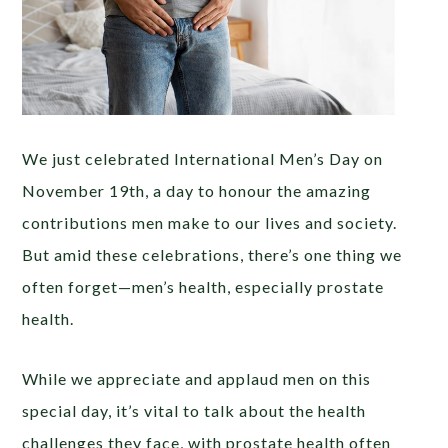
We just celebrated International Men’s Day on
November 19th, a day to honour the amazing
contributions men make to our lives and society.
But amid these celebrations, there’s one thing we
often forget—men’s health, especially prostate
health.
While we appreciate and applaud men on this
special day, it’s vital to talk about the health
challenges they face, with prostate health often