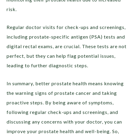
risk.
Regular doctor visits for check-ups and screenings,
including prostate-specific antigen (PSA) tests and
digital rectal exams, are crucial. These tests are not
perfect, but they can help flag potential issues,
leading to further diagnostic steps.
In summary, better prostate health means knowing
the warning signs of prostate cancer and taking
proactive steps. By being aware of symptoms,
following regular check-ups and screenings, and
discussing any concerns with your doctor, you can
improve your prostate health and well-being. So,