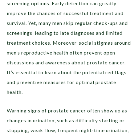
screening options. Early detection can greatly
improve the chances of successful treatment and
survival. Yet, many men skip regular check-ups and
screenings, leading to late diagnoses and limited
treatment choices. Moreover, social stigmas around
men’s reproductive health often prevent open
discussions and awareness about prostate cancer.
It’s essential to learn about the potential red flags
and preventive measures for optimal prostate
health.
Warning signs of prostate cancer often show up as
changes in urination, such as difficulty starting or
stopping, weak flow, frequent night-time urination,