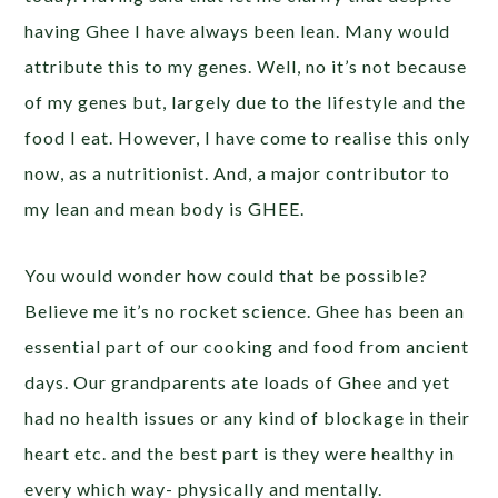
having Ghee I have always been lean. Many would
attribute this to my genes. Well, no it’s not because
of my genes but, largely due to the lifestyle and the
food I eat. However, I have come to realise this only
now, as a nutritionist. And, a major contributor to
my lean and mean body is GHEE.
You would wonder how could that be possible?
Believe me it’s no rocket science. Ghee has been an
essential part of our cooking and food from ancient
days. Our grandparents ate loads of Ghee and yet
had no health issues or any kind of blockage in their
heart etc. and the best part is they were healthy in
every which way- physically and mentally.