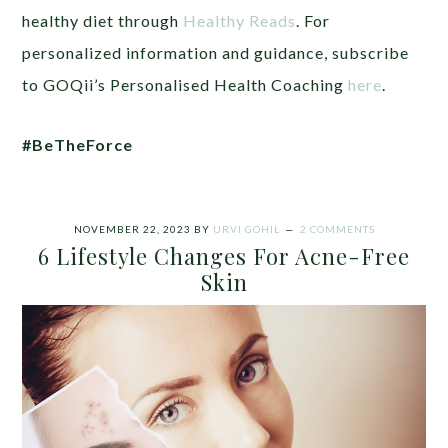
healthy diet through
Healthy Reads
. For
personalized information and guidance, subscribe
to GOQii’s Personalised Health Coaching
here
.
#BeTheForce
NOVEMBER 22, 2023
BY
URVI GOHIL
2 COMMENTS
6 Lifestyle Changes For Acne-Free
Skin