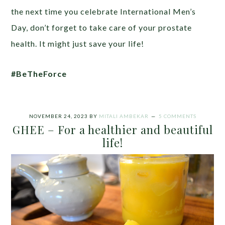
the next time you celebrate International Men’s
Day, don’t forget to take care of your prostate
health. It might just save your life!
#BeTheForce
NOVEMBER 24, 2023
BY
MITALI AMBEKAR
5 COMMENTS
GHEE – For a healthier and beautiful
life!