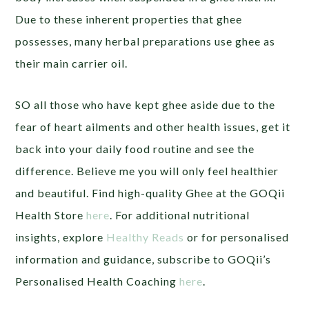
Due to these inherent properties that ghee
possesses, many herbal preparations use ghee as
their main carrier oil.
SO all those who have kept ghee aside due to the
fear of heart ailments and other health issues, get it
back into your daily food routine and see the
difference. Believe me you will only feel healthier
and beautiful. Find high-quality Ghee at the GOQii
Health Store
here
. For additional nutritional
insights, explore
Healthy Reads
or for personalised
information and guidance, subscribe to GOQii’s
Personalised Health Coaching
here
.