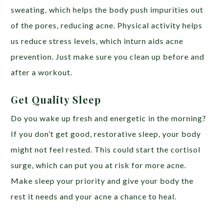
sweating, which helps the body push impurities out
of the pores, reducing acne. Physical activity helps
us reduce stress levels, which inturn aids acne
prevention. Just make sure you clean up before and
after a workout.
Get Quality Sleep
Do you wake up fresh and energetic in the morning?
If you don’t get good, restorative sleep, your body
might not feel rested. This could start the cortisol
surge, which can put you at risk for more acne.
Make sleep your priority and give your body the
rest it needs and your acne a chance to heal.