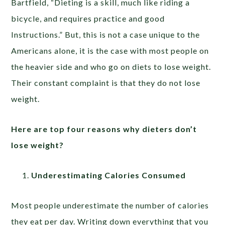
Bartfield, “Dieting is a skill, much like riding a
bicycle, and requires practice and good
Instructions.” But, this is not a case unique to the
Americans alone, it is the case with most people on
the heavier side and who go on diets to lose weight.
Their constant complaint is that they do not lose
weight.
Here are top four reasons why dieters don’t
lose weight?
Underestimating Calories Consumed
Most people underestimate the number of calories
they eat per day. Writing down everything that you