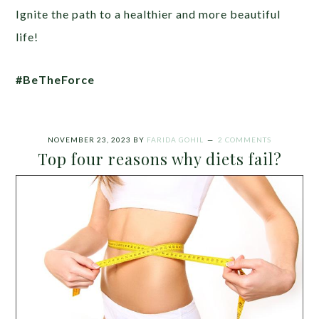
Ignite the path to a healthier and more beautiful
life!
#BeTheForce
NOVEMBER 23, 2023
BY
FARIDA GOHIL
2 COMMENTS
Top four reasons why diets fail?