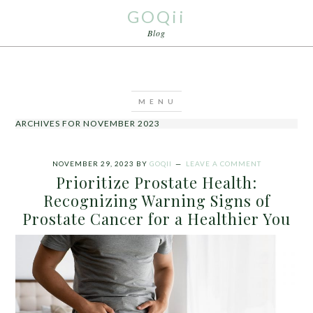
GOQii
Blog
ARCHIVES FOR NOVEMBER 2023
NOVEMBER 29, 2023
BY
GOQII
LEAVE A COMMENT
Prioritize Prostate Health:
Recognizing Warning Signs of
Prostate Cancer for a Healthier You