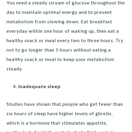
You need a steady stream of glucose throughout the
day to maintain optimal energy and to prevent
metabolism from slowing down. Eat breakfast
everyday within one hour of waking up, then eat a
healthy snack or meal every two to three hours. Try
not to go longer than 5 hours without eating a
healthy snack or meal to keep your metabolism
steady.
Inadequate sleep
Studies have shown that people who get fewer than
six hours of sleep have higher levels of ghrelin,
which is a hormone that stimulates appetite,