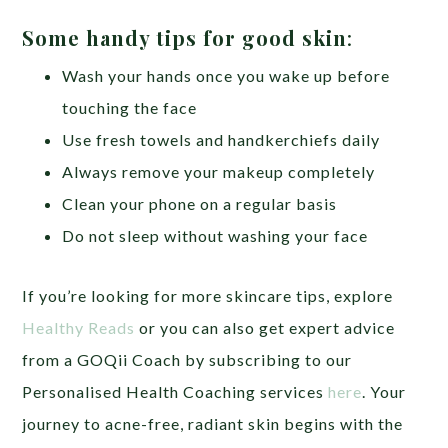
Some handy tips for good skin
:
Wash your hands once you wake up before
touching the face
Use fresh towels and handkerchiefs daily
Always remove your makeup completely
Clean your phone on a regular basis
Do not sleep without washing your face
If you’re looking for more skincare tips, explore
Healthy Reads
or you can also get expert advice
from a GOQii Coach by subscribing to our
Personalised Health Coaching services
here
. Your
journey to acne-free, radiant skin begins with the