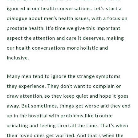
ignored in our health conversations. Let’s start a
dialogue about men’s health issues, with a focus on
prostate health. It’s time we give this important
aspect the attention and care it deserves, making
our health conversations more holistic and
inclusive.
Many men tend to ignore the strange symptoms
they experience. They don’t want to complain or
draw attention, so they keep quiet and hope it goes
away. But sometimes, things get worse and they end
up in the hospital with problems like trouble
urinating and feeling tired all the time. That’s when
their loved ones get worried. And that’s when the