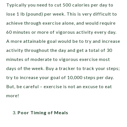
Typically you need to cut 500 calories per day to
lose 1 lb (pound) per week. This is very difficult to
achieve through exercise alone, and would require
60 minutes or more of vigorous activity every day.
A more attainable goal would be to try and increase
activity throughout the day and get a total of 30
minutes of moderate to vigorous exercise most
days of the week. Buy a tracker to track your steps;
try to increase your goal of 10,000 steps per day.
But, be careful – exercise is not an excuse to eat
more!
Poor Timing of Meals