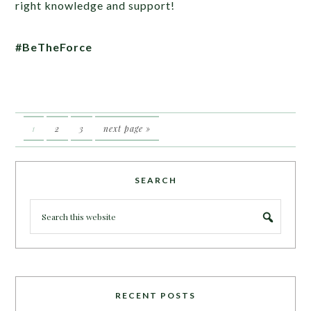
right knowledge and support!
#BeTheForce
1
2
3
next page »
SEARCH
RECENT POSTS