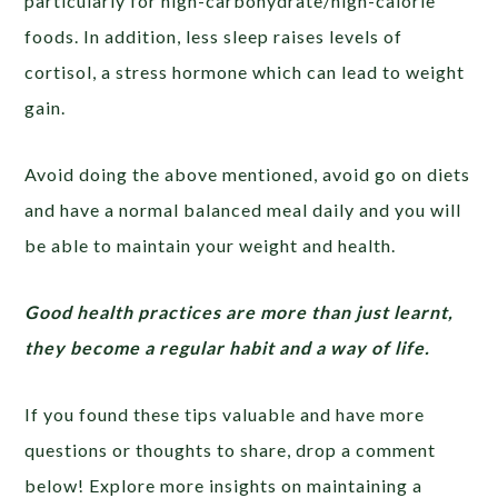
particularly for high-carbohydrate/high-calorie
foods. In addition, less sleep raises levels of
cortisol, a stress hormone which can lead to weight
gain.
Avoid doing the above mentioned, avoid go on diets
and have a normal balanced meal daily and you will
be able to maintain your weight and health.
Good health practices are more than just learnt,
they become a regular habit and a way of life.
If you found these tips valuable and have more
questions or thoughts to share, drop a comment
below! Explore more insights on maintaining a