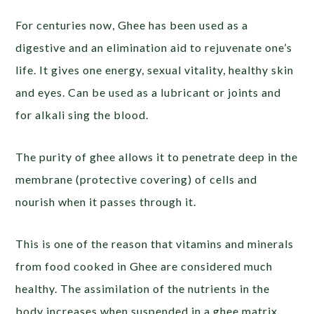
For centuries now, Ghee has been used as a
digestive and an elimination aid to rejuvenate one’s
life. It gives one energy, sexual vitality, healthy skin
and eyes. Can be used as a lubricant or joints and
for alkali sing the blood.
The purity of ghee allows it to penetrate deep in the
membrane (protective covering) of cells and
nourish when it passes through it.
This is one of the reason that vitamins and minerals
from food cooked in Ghee are considered much
healthy. The assimilation of the nutrients in the
body increases when suspended in a ghee matrix.