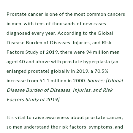
Prostate cancer is one of the most common cancers
in men, with tens of thousands of new cases
diagnosed every year. According to the Global
Disease Burden of Diseases, Injuries, and Risk
Factors Study of 2019, there were 94 million men
aged 40 and above with prostate hyperplasia (an
enlarged prostate) globally in 2019, a 70.5%
increase from 51.1 million in 2000.
Source: [Global
Disease Burden of Diseases, Injuries, and Risk
Factors Study of 2019]
It’s vital to raise awareness about prostate cancer,
so men understand the risk factors, symptoms, and