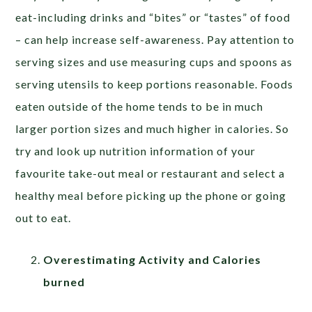
eat-including drinks and “bites” or “tastes” of food
– can help increase self-awareness. Pay attention to
serving sizes and use measuring cups and spoons as
serving utensils to keep portions reasonable. Foods
eaten outside of the home tends to be in much
larger portion sizes and much higher in calories. So
try and look up nutrition information of your
favourite take-out meal or restaurant and select a
healthy meal before picking up the phone or going
out to eat.
Overestimating Activity and Calories
burned