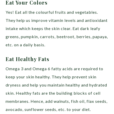
Eat Your Colors
Yes! Eat all the colourful fruits and vegetables.
They help us improve vitamin levels and antioxidant
intake which keeps the skin clear. Eat dark leafy
greens, pumpkin, carrots, beetroot, berries, papaya,
etc. on a daily basis.
Eat Healthy Fats
Omega 3 and Omega 6 fatty acids are required to
keep your skin healthy. They help prevent skin
dryness and help you maintain healthy and hydrated
skin. Healthy fats are the building blocks of cell
membranes. Hence, add walnuts, fish oil, flax seeds,
avocado, sunflower seeds, etc. to your diet.