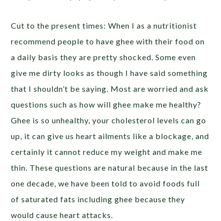
Cut to the present times: When I as a nutritionist
recommend people to have ghee with their food on
a daily basis they are pretty shocked. Some even
give me dirty looks as though I have said something
that I shouldn’t be saying. Most are worried and ask
questions such as how will ghee make me healthy?
Ghee is so unhealthy, your cholesterol levels can go
up, it can give us heart ailments like a blockage, and
certainly it cannot reduce my weight and make me
thin. These questions are natural because in the last
one decade, we have been told to avoid foods full
of saturated fats including ghee because they
would cause heart attacks.