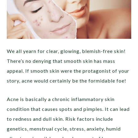
We all yearn for clear, glowing, blemish-free skin!
There’s no denying that smooth skin has mass
appeal. If smooth skin were the protagonist of your
story, acne would certainly be the formidable foe!
Acne is basically a chronic inflammatory skin
condition that causes spots and pimples. It can lead
to redness and dull skin. Risk factors include
genetics, menstrual cycle, stress, anxiety, humid