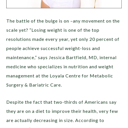
The battle of the bulge is on –any movement on the
scale yet? “Losing weight is one of the top
resolutions made every year, yet only 20 percent of
people achieve successful weight-loss and
maintenance,” says Jessica Bartfield, MD, internal
medicine who specializes in nutrition and weight
management at the Loyala Centre for Metabolic
Surgery & Bariatric Care.
Despite the fact that two-thirds of Americans say
they are on a diet to improve their health, very few
are actually decreasing in size. According to