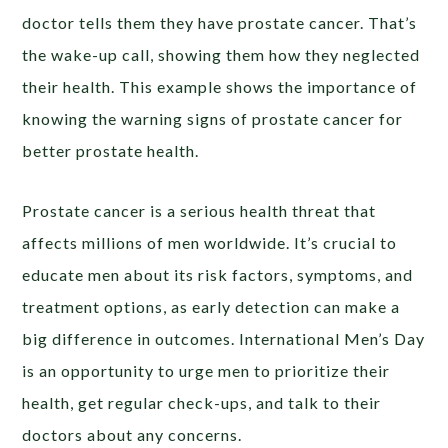
doctor tells them they have prostate cancer. That’s
the wake-up call, showing them how they neglected
their health. This example shows the importance of
knowing the warning signs of prostate cancer for
better prostate health.
Prostate cancer is a serious health threat that
affects millions of men worldwide. It’s crucial to
educate men about its risk factors, symptoms, and
treatment options, as early detection can make a
big difference in outcomes. International Men’s Day
is an opportunity to urge men to prioritize their
health, get regular check-ups, and talk to their
doctors about any concerns.