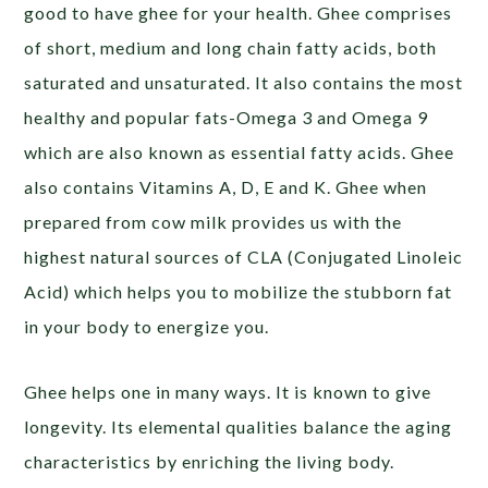
good to have ghee for your health. Ghee comprises
of short, medium and long chain fatty acids, both
saturated and unsaturated. It also contains the most
healthy and popular fats-Omega 3 and Omega 9
which are also known as essential fatty acids. Ghee
also contains Vitamins A, D, E and K. Ghee when
prepared from cow milk provides us with the
highest natural sources of CLA (Conjugated Linoleic
Acid) which helps you to mobilize the stubborn fat
in your body to energize you.
Ghee helps one in many ways. It is known to give
longevity. Its elemental qualities balance the aging
characteristics by enriching the living body.