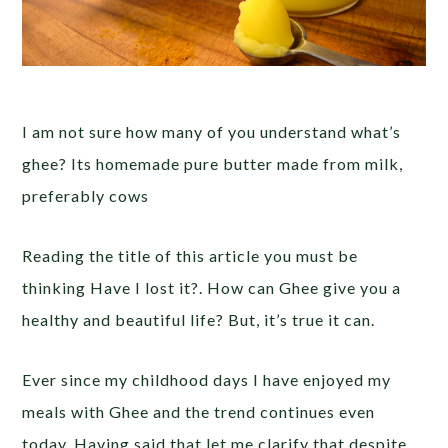
I am not sure how many of you understand what’s
ghee? Its homemade pure butter made from milk,
preferably cows
Reading the title of this article you must be
thinking Have I lost it?. How can Ghee give you a
healthy and beautiful life? But, it’s true it can.
Ever since my childhood days I have enjoyed my
meals with Ghee and the trend continues even
today. Having said that let me clarify that despite