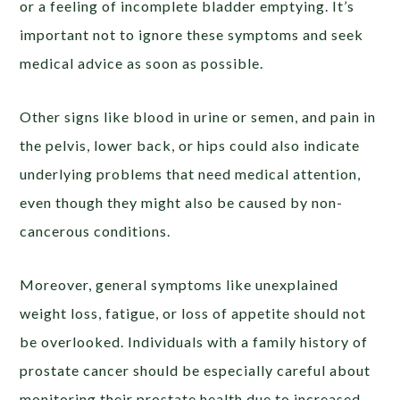
or a feeling of incomplete bladder emptying. It’s
important not to ignore these symptoms and seek
medical advice as soon as possible.
Other signs like blood in urine or semen, and pain in
the pelvis, lower back, or hips could also indicate
underlying problems that need medical attention,
even though they might also be caused by non-
cancerous conditions.
Moreover, general symptoms like unexplained
weight loss, fatigue, or loss of appetite should not
be overlooked. Individuals with a family history of
prostate cancer should be especially careful about
monitoring their prostate health due to increased