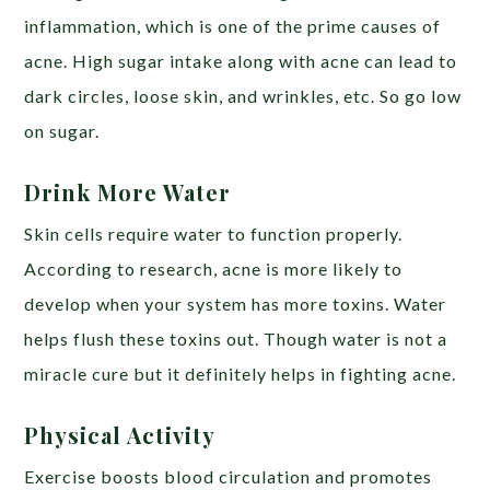
inflammation, which is one of the prime causes of
acne. High sugar intake along with acne can lead to
dark circles, loose skin, and wrinkles, etc. So go low
on sugar.
Drink More Water
Skin cells require water to function properly.
According to research, acne is more likely to
develop when your system has more toxins. Water
helps flush these toxins out. Though water is not a
miracle cure but it definitely helps in fighting acne.
Physical Activity
Exercise boosts blood circulation and promotes