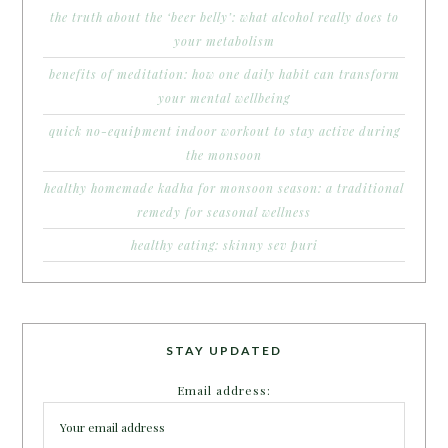
the truth about the ‘beer belly’: what alcohol really does to
your metabolism
benefits of meditation: how one daily habit can transform
your mental wellbeing
quick no-equipment indoor workout to stay active during
the monsoon
healthy homemade kadha for monsoon season: a traditional
remedy for seasonal wellness
healthy eating: skinny sev puri
STAY UPDATED
Email address: