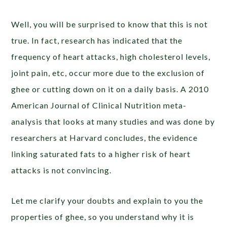
Well, you will be surprised to know that this is not
true. In fact, research has indicated that the
frequency of heart attacks, high cholesterol levels,
joint pain, etc, occur more due to the exclusion of
ghee or cutting down on it on a daily basis. A 2010
American Journal of Clinical Nutrition meta-
analysis that looks at many studies and was done by
researchers at Harvard concludes, the evidence
linking saturated fats to a higher risk of heart
attacks is not convincing.
Let me clarify your doubts and explain to you the
properties of ghee, so you understand why it is