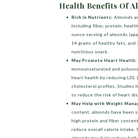
Health Benefits Of 
Rich in Nutrients:
Almonds ar
including fiber, protein, heal
ounce serving of almonds (app
14 grams of healthy fats, and 
nutritious snack.
May Promote Heart Health:
monounsaturated and polyuns
heart health by reducing LDL (
cholesterol profiles. Studies
to reduce the risk of heart di
May Help with Weight Mana
content, almonds have been 
high protein and fiber content
reduce overall calorie intake
almonds may help reduce belly