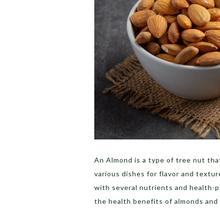
An Almond is a type of tree nut th
various dishes for flavor and texture
with several nutrients and health-p
the health benefits of almonds and