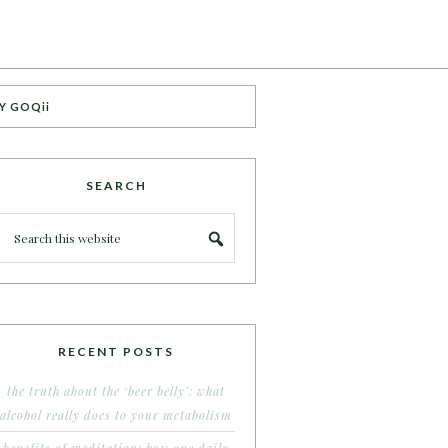
Y GOQii
SEARCH
RECENT POSTS
the truth about the ‘beer belly’: what
alcohol really does to your metabolism