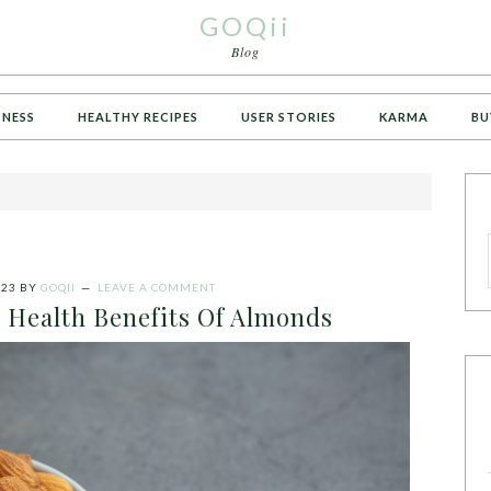
GOQii
Blog
TNESS
HEALTHY RECIPES
USER STORIES
KARMA
BU
023
BY
GOQII
LEAVE A COMMENT
 Health Benefits Of Almonds