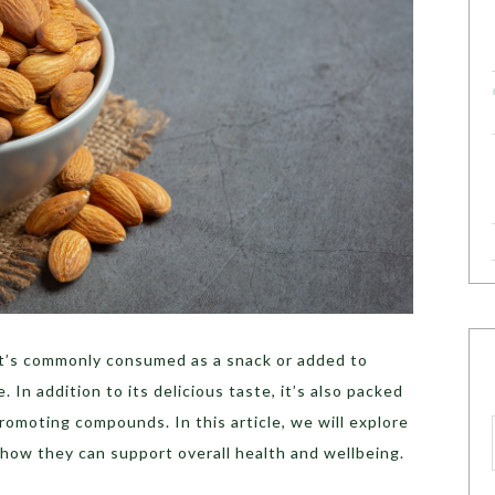
at’s commonly consumed as a snack or added to
. In addition to its delicious taste, it’s also packed
romoting compounds. In this article, we will explore
 how they can support overall health and wellbeing.