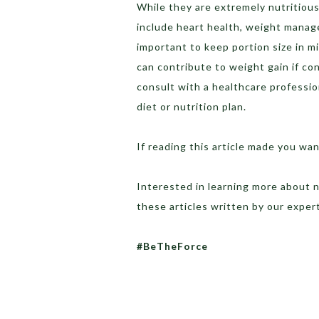
While they are extremely nutritiou
include heart health, weight manage
important to keep portion size in mi
can contribute to weight gain if c
consult with a healthcare professio
diet or nutrition plan.
If reading this article made you w
Interested in learning more about n
these articles written by our expe
#BeTheForce