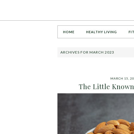
HOME
HEALTHY LIVING
FI
ARCHIVES FOR MARCH 2023
MARCH 15, 2
The Little Known