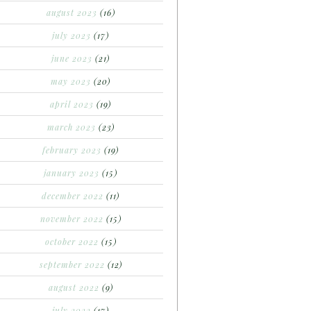
august 2023
(16)
july 2023
(17)
june 2023
(21)
may 2023
(20)
april 2023
(19)
march 2023
(23)
february 2023
(19)
january 2023
(15)
december 2022
(11)
november 2022
(15)
october 2022
(15)
september 2022
(12)
august 2022
(9)
july 2022
(17)