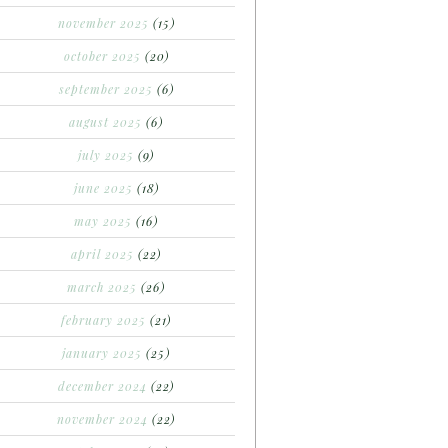
november 2025
(15)
october 2025
(20)
september 2025
(6)
august 2025
(6)
july 2025
(9)
june 2025
(18)
may 2025
(16)
april 2025
(22)
march 2025
(26)
february 2025
(21)
january 2025
(25)
december 2024
(22)
november 2024
(22)