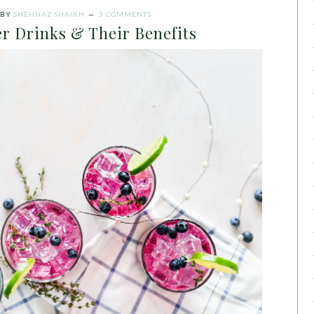
BY
SHEHNAZ SHAIKH
3 COMMENTS
r Drinks & Their Benefits