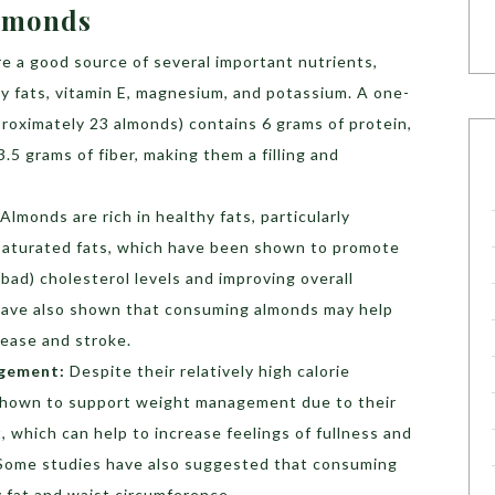
Almonds
e a good source of several important nutrients,
thy fats, vitamin E, magnesium, and potassium. A one-
roximately 23 almonds) contains 6 grams of protein,
3.5 grams of fiber, making them a filling and
Almonds are rich in healthy fats, particularly
aturated fats, which have been shown to promote
bad) cholesterol levels and improving overall
 have also shown that consuming almonds may help
sease and stroke.
gement:
Despite their relatively high calorie
shown to support weight management due to their
, which can help to increase feelings of fullness and
. Some studies have also suggested that consuming
 fat and waist circumference.