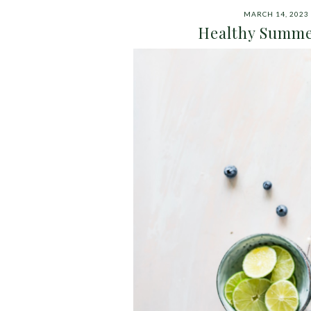
MARCH 14, 2023
Healthy Summe