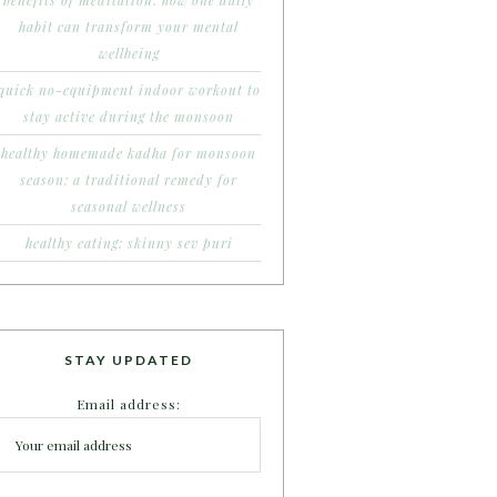
benefits of meditation: how one daily
habit can transform your mental
wellbeing
quick no-equipment indoor workout to
stay active during the monsoon
healthy homemade kadha for monsoon
season: a traditional remedy for
seasonal wellness
healthy eating: skinny sev puri
STAY UPDATED
Email address: