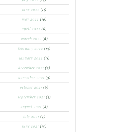
june 2022
(11)
may 2022
(10)
april 2022
(6)
march 2022
(6)
february 2022
(13)
january 2022
(11)
december 2021
(7)
november 2021
(3)
october 2021
(6)
september 2021
(3)
august 2021
(8)
july 2021
(7)
june 2021
(15)