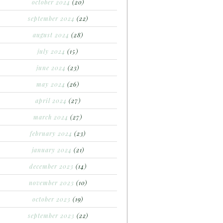
october 2024
(20)
september 2024
(22)
august 2024
(28)
july 2024
(15)
june 2024
(23)
may 2024
(26)
april 2024
(27)
march 2024
(27)
february 2024
(23)
january 2024
(21)
december 2023
(14)
november 2023
(10)
october 2023
(19)
september 2023
(22)