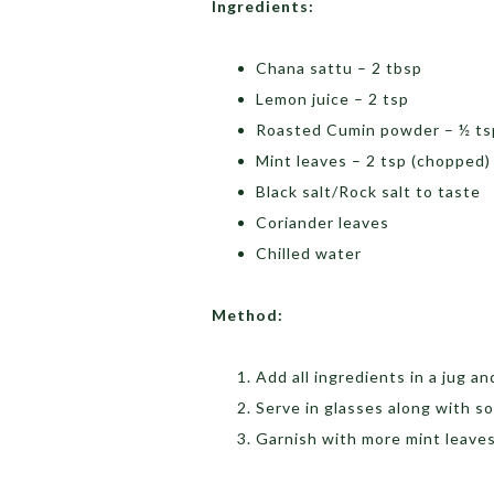
Ingredients:
Chana sattu – 2 tbsp
Lemon juice – 2 tsp
Roasted Cumin powder – ½ ts
Mint leaves – 2 tsp (chopped)
Black salt/Rock salt to taste
Coriander leaves
Chilled water
Method:
Add all ingredients in a jug an
Serve in glasses along with s
Garnish with more mint leave