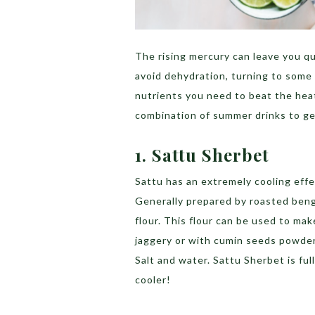
The rising mercury can leave you q
avoid dehydration, turning to some 
nutrients you need to beat the hea
combination of summer drinks to ge
1. Sattu Sherbet
Sattu has an extremely cooling effect
Generally prepared by roasted beng
flour. This flour can be used to ma
jaggery or with cumin seeds powder
Salt and water.
Sattu Sherbet is ful
cooler!