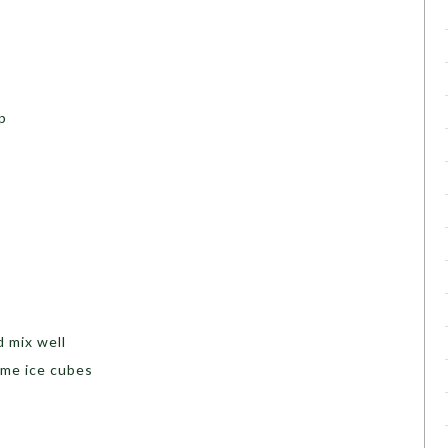
p
d mix well
ome ice cubes
s