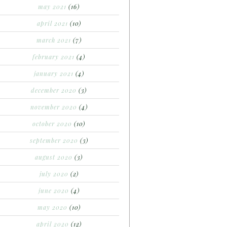
may 2021
(16)
april 2021
(10)
march 2021
(7)
february 2021
(4)
january 2021
(4)
december 2020
(3)
november 2020
(4)
october 2020
(10)
september 2020
(3)
august 2020
(3)
july 2020
(2)
june 2020
(4)
may 2020
(10)
april 2020
(12)