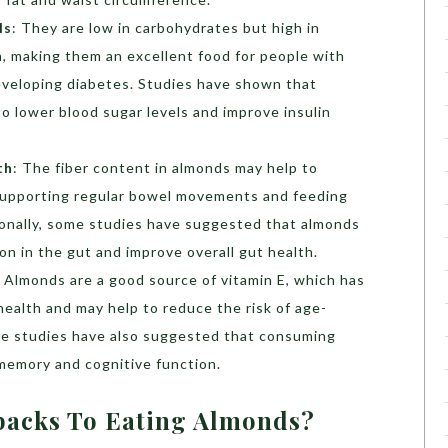
ls
: They are low in carbohydrates but high in
in, making them an excellent food for people with
developing diabetes. Studies have shown that
 lower blood sugar levels and improve insulin
th
: The fiber content in almonds may help to
supporting regular bowel movements and feeding
tionally, some studies have suggested that almonds
on in the gut and improve overall gut health.
: Almonds are a good source of vitamin E, which has
ealth and may help to reduce the risk of age-
ome studies have also suggested that consuming
memory and cognitive function.
backs To Eating Almonds?