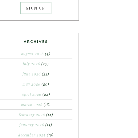
ARCHIVES
august 2026
(4)
july 2026
(25)
june 2026
(22)
may 2026
(20)
april 2026
(24)
march 2026
(18)
february 2026
(14)
january 2026
(14)
december 2025
(19)