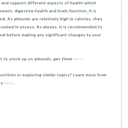
s and support different aspects of health which
ment, digestive health and brain function, it is
nd. As almonds are relatively high in calories, they
onsumed in excess. As always, it is recommended to
nal before making any significant changes to your
ant to stock up on almonds, get them
here
.
utrition or exploring similar topics? Learn more from
rts
here
.