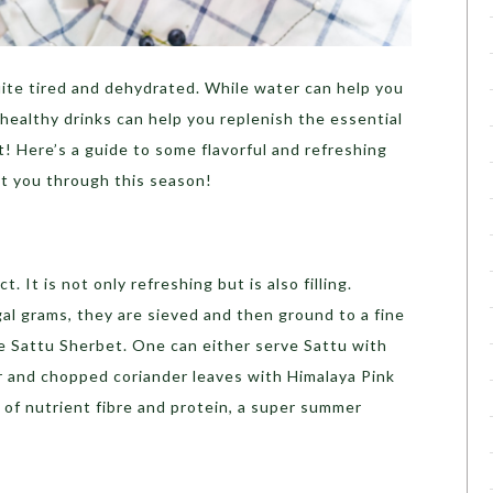
uite tired and dehydrated. While water can help you
healthy drinks can help you replenish the essential
t!
Here’s a guide to some flavorful and refreshing
t you through this season!
. It is not only refreshing but is also filling.
al grams, they are sieved and then ground to a fine
ke Sattu Sherbet.
One can either serve Sattu with
 and chopped coriander leaves with Himalaya Pink
l of nutrient fibre and protein, a super summer