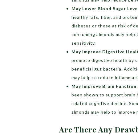
May Lower Blood Sugar Leve
healthy fats, fiber, and prote
diabetes or those at risk of 
consuming almonds may help to
sensitivity.
May Improve Digestive Heal
promote digestive health by 
beneficial gut bacteria. Addi
may help to reduce inflammati
May Improve Brain Function
been shown to support brain h
related cognitive decline. S
almonds may help to improve 
Are There Any Draw