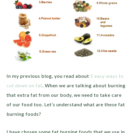
In my previous blog, you read about
5 easy ways to
cut down on fat
. When we are talking about burning
that extra fat from our body, we need to take care
of our food too. Let’s understand what are these fat
burning foods?
I have chosen some fat burning foods that we use in