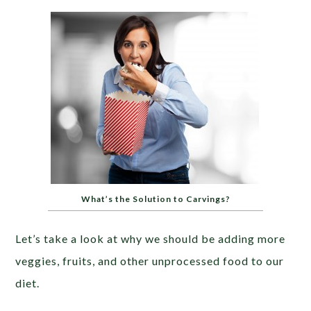
What’s the Solution to Carvings?
Let’s take a look at why we should be adding more
veggies, fruits, and other unprocessed food to our
diet.