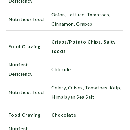
Deficiency
Onion, Lettuce, Tomatoes,
Nutritious food
Cinnamon, Grapes
Crisps/Potato Chips, Salty
Food Craving
foods
Nutrient
Chloride
Deficiency
Celery, Olives, Tomatoes, Kelp,
Nutritious food
Himalayan Sea Salt
Food Craving
Chocolate
Nutrient