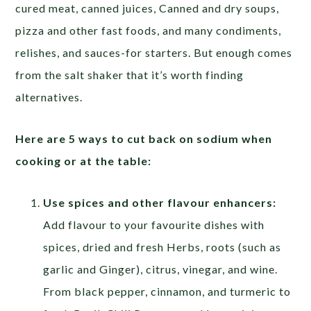
cured meat, canned juices, Canned and dry soups,
pizza and other fast foods, and many condiments,
relishes, and sauces-for starters. But enough comes
from the salt shaker that it’s worth finding
alternatives.
Here are 5 ways to cut back on sodium when
cooking or at the table:
Use spices and other flavour enhancers:
Add flavour to your favourite dishes with
spices, dried and fresh Herbs, roots (such as
garlic and Ginger), citrus, vinegar, and wine.
From black pepper, cinnamon, and turmeric to