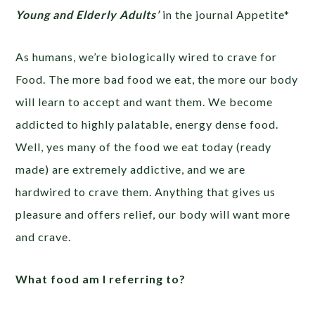
Young and Elderly Adults’
in the journal Appetite*
As humans, we’re biologically wired to crave for
Food. The more bad food we eat, the more our body
will learn to accept and want them. We become
addicted to highly palatable, energy dense food.
Well, yes many of the food we eat today (ready
made) are extremely addictive, and we are
hardwired to crave them. Anything that gives us
pleasure and offers relief, our body will want more
and crave.
What food am I referring to?