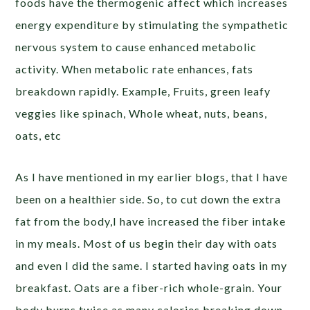
foods have the thermogenic affect which increases
energy expenditure by stimulating the sympathetic
nervous system to cause enhanced metabolic
activity. When metabolic rate enhances, fats
breakdown rapidly. Example, Fruits, green leafy
veggies like spinach, Whole wheat, nuts, beans,
oats, etc
As I have mentioned in my earlier blogs, that I have
been on a healthier side. So, to cut down the extra
fat from the body,I have increased the fiber intake
in my meals. Most of us begin their day with oats
and even I did the same. I started having oats in my
breakfast. Oats are a fiber-rich whole-grain. Your
body burns twice as many calories breaking down