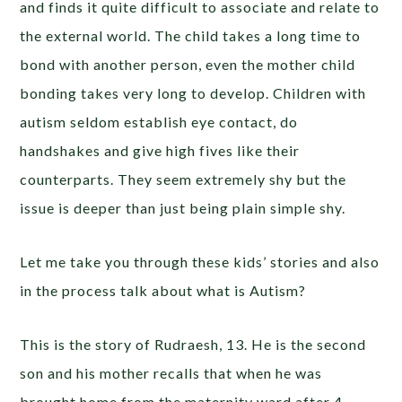
and finds it quite difficult to associate and relate to
the external world. The child takes a long time to
bond with another person, even the mother child
bonding takes very long to develop. Children with
autism seldom establish eye contact, do
handshakes and give high fives like their
counterparts. They seem extremely shy but the
issue is deeper than just being plain simple shy.
Let me take you through these kids’ stories and also
in the process talk about what is Autism?
This is the story of Rudraesh, 13. He is the second
son and his mother recalls that when he was
brought home from the maternity ward after 4