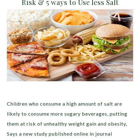
Risk & 5 ways to Use less Salt
Children who consume a high amount of salt are
likely to consume more sugary beverages, putting
them at risk of unhealthy weight gain and obesity,
Says a new study published online in journal