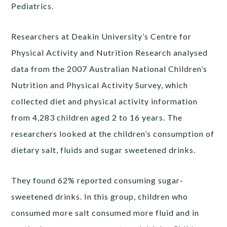
Pediatrics.
Researchers at Deakin University’s Centre for
Physical Activity and Nutrition Research analysed
data from the 2007 Australian National Children’s
Nutrition and Physical Activity Survey, which
collected diet and physical activity information
from 4,283 children aged 2 to 16 years. The
researchers looked at the children’s consumption of
dietary salt, fluids and sugar sweetened drinks.
They found 62% reported consuming sugar-
sweetened drinks. In this group, children who
consumed more salt consumed more fluid and in