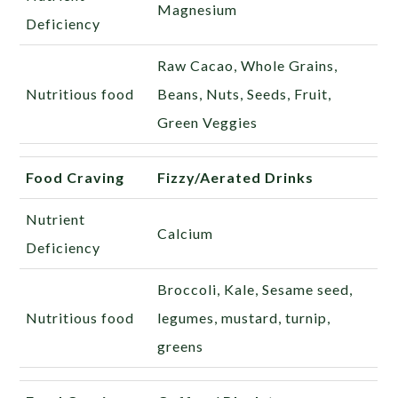
Magnesium
Deficiency
Raw Cacao, Whole Grains,
Nutritious food
Beans, Nuts, Seeds, Fruit,
Green Veggies
Food Craving
Fizzy/Aerated Drinks
Nutrient
Calcium
Deficiency
Broccoli, Kale, Sesame seed,
Nutritious food
legumes, mustard, turnip,
greens