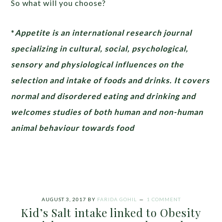
So what will you choose?
*
Appetite is an
international research journal
specializing in cultural, social, psychological,
sensory and physiological influences on the
selection and intake of foods and drinks. It covers
normal and disordered eating and drinking and
welcomes studies of both human and non-human
animal behaviour towards food
AUGUST 3, 2017
BY
FARIDA GOHIL
1 COMMENT
Kid’s Salt intake linked to Obesity