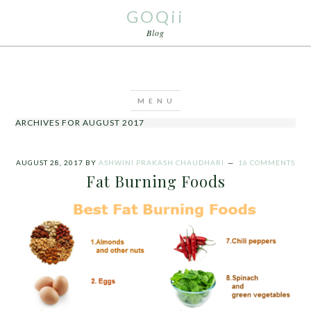
GOQii
Blog
ARCHIVES FOR AUGUST 2017
AUGUST 28, 2017
BY
ASHWINI PRAKASH CHAUDHARI
16 COMMENTS
Fat Burning Foods