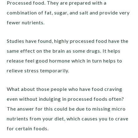
Processed food. They are prepared with a
combination of fat, sugar, and salt and provide very
fewer nutrients.
Studies have found, highly processed food have the
same effect on the brain as some drugs. It helps
release feel good hormone which in turn helps to
relieve stress temporarily.
What about those people who have food craving
even without indulging in processed foods often?
The answer for this could be due to missing micro
nutrients from your diet, which causes you to crave
for certain foods.