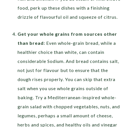
food, perk up these dishes with a finishing
drizzle of flavourful oil and squeeze of citrus.
Get your whole grains from sources other
than bread:
Even whole-grain bread, while a
healthier choice than white, can contain
considerable Sodium. And bread contains salt,
not just for flavour but to ensure that the
dough rises properly. You can skip that extra
salt when you use whole grains outside of
baking. Try a Mediterranean-inspired whole-
grain salad with chopped vegetables, nuts, and
legumes, perhaps a small amount of cheese,
herbs and spices, and healthy oils and vinegar