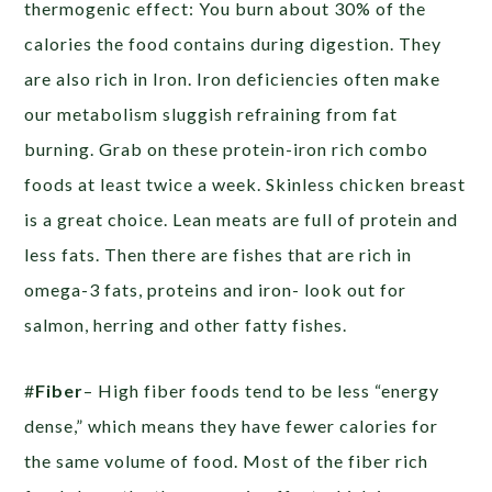
thermogenic effect: You burn about 30% of the
calories the food contains during digestion. They
are also rich in Iron. Iron deficiencies often make
our metabolism sluggish refraining from fat
burning. Grab on these protein-iron rich combo
foods at least twice a week. Skinless chicken breast
is a great choice. Lean meats are full of protein and
less fats. Then there are fishes that are rich in
omega-3 fats, proteins and iron- look out for
salmon, herring and other fatty fishes.
#
Fiber
– High fiber foods tend to be less “energy
dense,” which means they have fewer calories for
the same volume of food. Most of the fiber rich