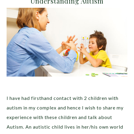
Understanding Autism
I have had firsthand contact with 2 children with
autism in my complex and hence I wish to share my
experience with these children and talk about
Autism. An autistic child lives in her/his own world