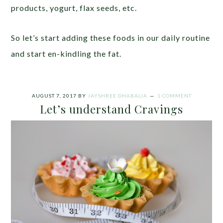
products, yogurt, flax seeds, etc.
So let’s start adding these foods in our daily routine
and start en-kindling the fat.
AUGUST 7, 2017
BY
JAYSHREE DHABALIA
1 COMMENT
Let’s understand Cravings