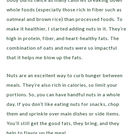
whole foods (especially those rich in fiber such as
oatmeal and brown rice) than processed foods. To
make it healthier, I started adding nuts in it. They’re
high in protein, fiber, and heart-healthy fats. The
combination of oats and nuts were so impactful
that it helps me blow up the fats.
Nuts are an excellent way to curb hunger between
meals. They’re also rich in calories, so limit your
portions. So, you can have handful nuts in a whole
day. If you don’t like eating nuts for snacks, chop
them and sprinkle over main dishes or side items.
You’ll still get the good fats, they bring, and they
help to flavor up the meal.