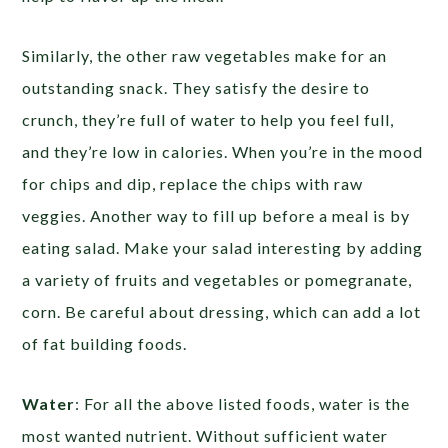
Similarly, the other raw vegetables make for an
outstanding snack. They satisfy the desire to
crunch, they’re full of water to help you feel full,
and they’re low in calories. When you’re in the mood
for chips and dip, replace the chips with raw
veggies. Another way to fill up before a meal is by
eating salad. Make your salad interesting by adding
a variety of fruits and vegetables or pomegranate,
corn. Be careful about dressing, which can add a lot
of fat building foods.
Water
: For all the above listed foods, water is the
most wanted nutrient. Without sufficient water