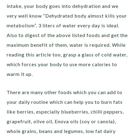
intake, your body goes into dehydration and we
very well know “Dehydrated body almost kills your
metabolism”. 3 liters of water every day is ideal.
Also to digest of the above listed foods and get the
maximum benefit of them, water is required. While
reading this article too, grasp a glass of cold water,
which forces your body to use more calories to
warm it up.
There are many other foods which you can add to
your daily routine which can help you to burn fats
like berries, especially blueberries, chilli peppers,
grapefruit, olive oil, Enova oils (soy or canola),
whole grains, beans and legumes, low fat dairy