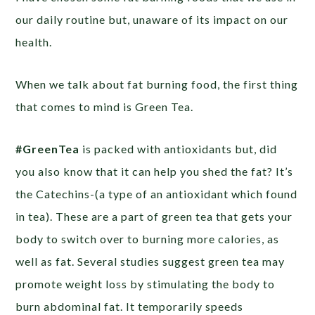
our daily routine but, unaware of its impact on our
health.
When we talk about fat burning food, the first thing
that comes to mind is Green Tea.
#GreenTea
is packed with antioxidants but, did
you also know that it can help you shed the fat? It’s
the Catechins-(a type of an antioxidant which found
in tea). These are a part of green tea that gets your
body to switch over to burning more calories, as
well as fat. Several studies suggest green tea may
promote weight loss by stimulating the body to
burn abdominal fat. It temporarily speeds