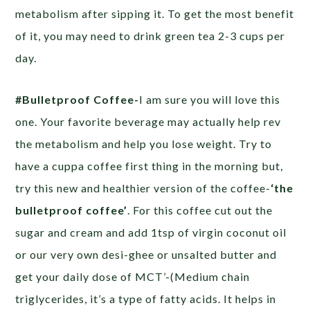
metabolism after sipping it. To get the most benefit
of it, you may need to drink green tea 2-3 cups per
day.
#Bulletproof Coffee-
I am sure you will love this
one. Your favorite beverage may actually help rev
the metabolism and help you lose weight. Try to
have a cuppa coffee first thing in the morning but,
try this new and healthier version of the coffee-
‘the
bulletproof coffee’
. For this coffee cut out the
sugar and cream and add 1tsp of virgin coconut oil
or our very own desi-ghee or unsalted butter and
get your daily dose of MCT’-(Medium chain
triglycerides, it’s a type of fatty acids. It helps in