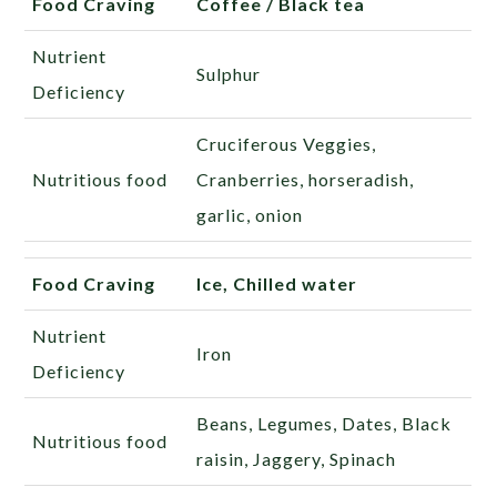
Food Craving
Coffee / Black tea
Nutrient
Sulphur
Deficiency
Cruciferous Veggies,
Nutritious food
Cranberries, horseradish,
garlic, onion
Food Craving
Ice, Chilled water
Nutrient
Iron
Deficiency
Beans, Legumes, Dates, Black
Nutritious food
raisin, Jaggery, Spinach