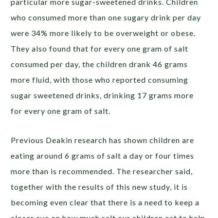
particular more sugar-sweetened drinks. Children
who consumed more than one sugary drink per day
were 34% more likely to be overweight or obese.
They also found that for every one gram of salt
consumed per day, the children drank 46 grams
more fluid, with those who reported consuming
sugar sweetened drinks, drinking 17 grams more
for every one gram of salt.
Previous Deakin research has shown children are
eating around 6 grams of salt a day or four times
more than is recommended. The researcher said,
together with the results of this new study, it is
becoming even clear that there is a need to keep a
closer eye on how much salt our children eat to help