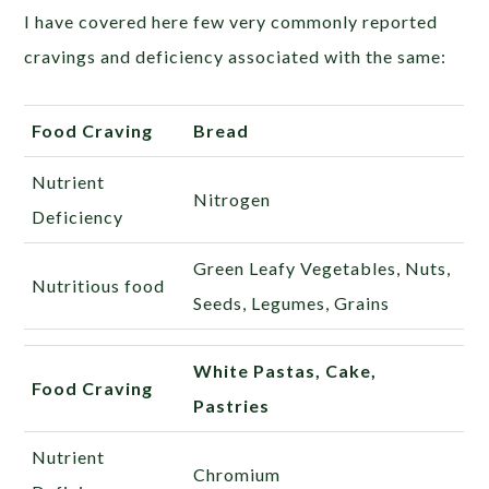
I have covered here few very commonly reported
cravings and deficiency associated with the same:
Food Craving
Bread
Nutrient
Nitrogen
Deficiency
Green Leafy Vegetables, Nuts,
Nutritious food
Seeds, Legumes, Grains
White Pastas, Cake,
Food Craving
Pastries
Nutrient
Chromium