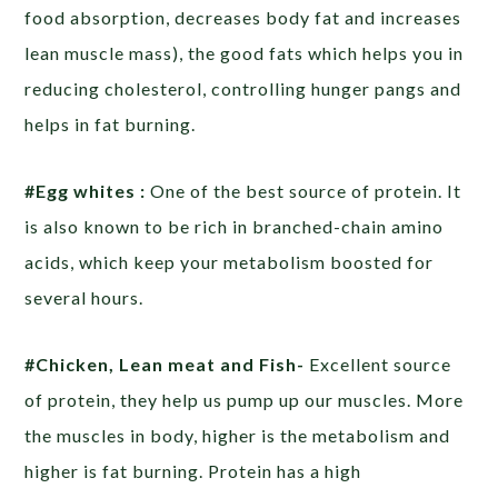
food absorption, decreases body fat and increases
lean muscle mass), the good fats which helps you in
reducing cholesterol, controlling hunger pangs and
helps in fat burning.
#Egg whites :
One of the best source of protein. It
is also known to be rich in branched-chain amino
acids, which keep your metabolism boosted for
several hours.
#Chicken, Lean meat and Fish-
Excellent source
of protein, they help us pump up our muscles. More
the muscles in body, higher is the metabolism and
higher is fat burning. Protein has a high