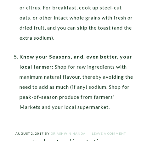
or citrus. For breakfast, cook up steel-cut
oats, or other intact whole grains with fresh or
dried fruit, and you can skip the toast (and the
extra sodium).
Know your Seasons, and, even better, your
local farmer:
Shop for raw ingredients with
maximum natural flavour, thereby avoiding the
need to add as much (if any) sodium. Shop for
peak-of-season produce from farmers’
Markets and your local supermarket.
AUGUST 2, 2017
BY
DR ASHWIN NANDA
LEAVE A COMMENT