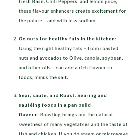
fresh Basil, Chili Peppers, and lemon juice,
these flavour enhancers create excitement for
the palate – and with less sodium.
Go nuts for healthy fats in the kitchen:
Using the right healthy fats – from roasted
nuts and avocados to Olive, canola, soybean,
and other oils – can add a rich flavour to
foods, minus the salt.
Sear, sauté, and Roast. Searing and
sautéing foods in a pan build
flavour:
Roasting brings out the natural
sweetness of many vegetables and the taste of
fish and chicken. If you do steam or microwave