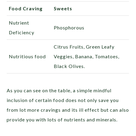
Food Craving
Sweets
Nutrient
Phosphorous
Deficiency
Citrus Fruits, Green Leafy
Nutritious food
Veggies, Banana, Tomatoes,
Black Olives.
As you can see on the table, a simple mindful
inclusion of certain food does not only save you
from lot more cravings and its ill effect but can also
provide you with lots of nutrients and minerals.