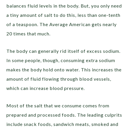
balances fluid levels in the body. But, you only need
a tiny amount of salt to do this, less than one-tenth
of a teaspoon. The Average American gets nearly
20 times that much.
The body can generally rid itself of excess sodium.
In some people, though, consuming extra sodium
makes the body hold onto water. This increases the
amount of fluid flowing through blood vessels,
which can increase blood pressure.
Most of the salt that we consume comes from
prepared and processed foods. The leading culprits
include snack foods, sandwich meats, smoked and