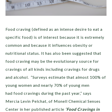
Food craving (defined as an intense desire to eat a
specific food) is of interest because it is extremely
common and because it influences obesity or
nutritional status. It has also been suggested that
food craving may be the evolutionary source for
cravings of all kinds including cravings for drugs
and alcohol. “Surveys estimate that almost 100% of
young women and nearly 70% of young men
had food cravings during the past year,” says
Mercia Levin Pelchat, of Monell Chemical Senses
Center in her published article
‘Food Cravings in