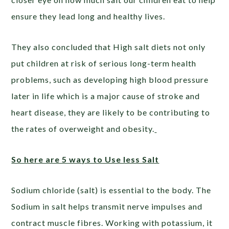
ensure they lead long and healthy lives.
They also concluded that High salt diets not only
put children at risk of serious long-term health
problems, such as developing high blood pressure
later in life which is a major cause of stroke and
heart disease, they are likely to be contributing to
the rates of overweight and obesity.
So here are 5 ways to Use less Salt
Sodium chloride (salt) is essential to the body. The
Sodium in salt helps transmit nerve impulses and
contract muscle fibres. Working with potassium, it