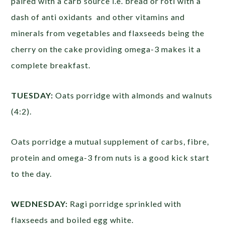
paired with a carb source i.e. bread or roti with a
dash of anti oxidants and other vitamins and
minerals from vegetables and flaxseeds being the
cherry on the cake providing omega-3 makes it a
complete breakfast.
TUESDAY:
Oats porridge with almonds and walnuts
(4:2). ​
Oats porridge a mutual supplement of carbs, fibre,
protein and omega-3 from nuts is a good kick start
to the day.
WEDNESDAY:
Ragi porridge sprinkled with
flaxseeds and boiled egg white.