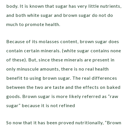
body. It is known that sugar has very little nutrients,
and both white sugar and brown sugar do not do
much to promote health.
Because of its molasses content, brown sugar does
contain certain minerals. (white sugar contains none
of these). But, since these minerals are present in
only minuscule amounts, there is no real health
benefit to using brown sugar. The real differences
between the two are taste and the effects on baked
goods. Brown sugar is more likely referred as “raw
sugar” because it is not refined
So now that it has been proved nutritionally, “Brown