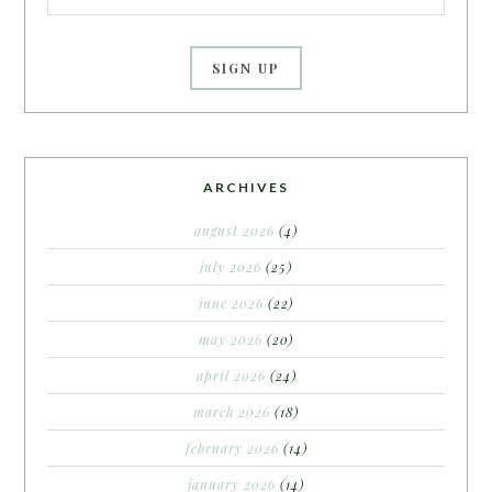
ARCHIVES
august 2026
(4)
july 2026
(25)
june 2026
(22)
may 2026
(20)
april 2026
(24)
march 2026
(18)
february 2026
(14)
january 2026
(14)