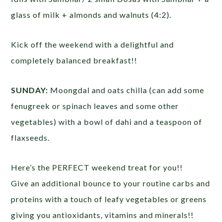
glass of milk + almonds and walnuts (4:2).
Kick off the weekend with a delightful and
completely balanced breakfast!!
SUNDAY:
Moongdal and oats chilla (can add some
fenugreek or spinach leaves and some other
vegetables) with a bowl of dahi and a teaspoon of
flaxseeds.
Here’s the PERFECT weekend treat for you!!
Give an additional bounce to your routine carbs and
proteins with a touch of leafy vegetables or greens
giving you antioxidants, vitamins and minerals!!