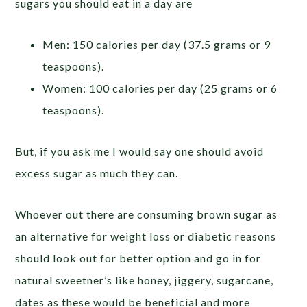
sugars you should eat in a day are
Men: 150 calories per day (37.5 grams or 9
teaspoons).
Women: 100 calories per day (25 grams or 6
teaspoons).
But, if you ask me I would say one should avoid
excess sugar as much they can.
Whoever out there are consuming brown sugar as
an alternative for weight loss or diabetic reasons
should look out for better option and go in for
natural sweetner’s like honey, jiggery, sugarcane,
dates as these would be beneficial and more