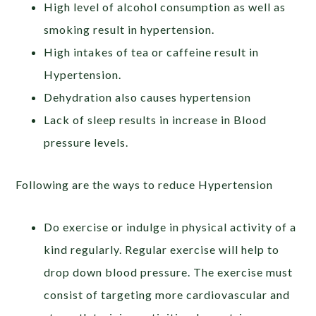
High level of alcohol consumption as well as
smoking result in hypertension.
High intakes of tea or caffeine result in
Hypertension.
Dehydration also causes hypertension
Lack of sleep results in increase in Blood
pressure levels.
Following are the ways to reduce Hypertension
Do exercise or indulge in physical activity of a
kind regularly. Regular exercise will help to
drop down blood pressure. The exercise must
consist of targeting more cardiovascular and