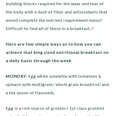
building blocks required for the wear and tear of
the body with a dash of fiber and antioxidants that
would complete the nutrient requirement menu!!
Difficult to find all of these in a breakfast..?
Here are few simple ways as to how you can
achieve that king sized nutritional breakfast on
a daily basis through the week.
MONDAY:
Egg white omelette with tomatoes &
spinach with multigrain/ whole grain bread/roti and
a tea spoon of flaxseeds.
Egg is a rich source of protein ( 1st class protein)