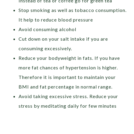
Instead of tea or coffee go for green tea
Stop smoking as well as tobacco consumption.
It help to reduce blood pressure
Avoid consuming alcohol
Cut down on your salt intake if you are
consuming excessively.
Reduce your bodyweight in fats. If you have
more fat chances of hypertension is higher.
Therefore it is important to maintain your
BMI and fat percentage in normal range.
Avoid taking excessive stress. Reduce your
stress by meditating daily for few minutes