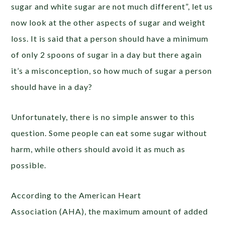
sugar and white sugar are not much different”, let us
now look at the other aspects of sugar and weight
loss. It is said that a person should have a minimum
of only 2 spoons of sugar in a day but there again
it’s a misconception, so how much of sugar a person
should have in a day?
Unfortunately, there is no simple answer to this
question. Some people can eat some sugar without
harm, while others should avoid it as much as
possible.
According to the American Heart
Association (AHA), the maximum amount of added