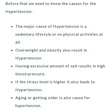
Before that we need to know the causes for the
Hypertension.
The major cause of Hypertension is a
sedentary lifestyle or no physical activities at
all.
Overweight and obesity also result in
Hypertension
Having excessive amount of salt results in high
blood pressure.
If the stress level is higher it also leads to
Hypertension.
Aging or getting older is also cause for
hypertension.