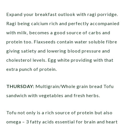
Expand your breakfast outlook with ragi porridge.
Ragi being calcium rich and perfectly accompanied
with milk, becomes a good source of carbs and
protein too. Flaxseeds contain water soluble fibre
giving satiety and lowering blood pressure and
cholesterol levels. Egg white providing with that
extra punch of protein.
THURSDAY:
Multigrain/Whole grain bread Tofu
sandwich with vegetables and fresh herbs.
Tofu not only is a rich source of protein but also
omega – 3 fatty acids essential for brain and heart