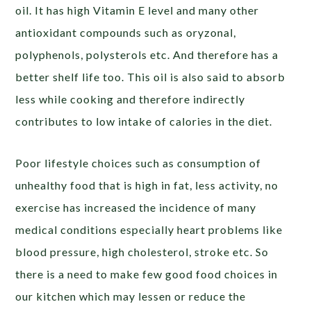
oil. It has high Vitamin E level and many other
antioxidant compounds such as oryzonal,
polyphenols, polysterols etc. And therefore has a
better shelf life too. This oil is also said to absorb
less while cooking and therefore indirectly
contributes to low intake of calories in the diet.
Poor lifestyle choices such as consumption of
unhealthy food that is high in fat, less activity, no
exercise has increased the incidence of many
medical conditions especially heart problems like
blood pressure, high cholesterol, stroke etc. So
there is a need to make few good food choices in
our kitchen which may lessen or reduce the