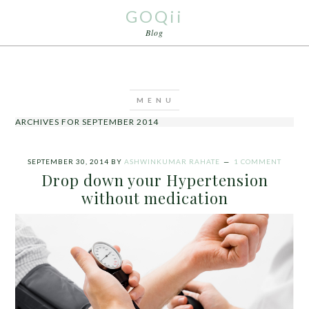
GOQii
Blog
ARCHIVES FOR SEPTEMBER 2014
SEPTEMBER 30, 2014
BY
ASHWINKUMAR RAHATE
1 COMMENT
Drop down your Hypertension
without medication