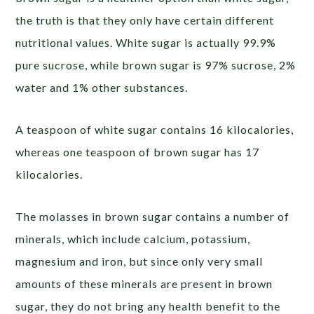
the truth is that they only have certain different
nutritional values. White sugar is actually 99.9%
pure sucrose, while brown sugar is 97% sucrose, 2%
water and 1% other substances.
A teaspoon of white sugar contains 16 kilocalories,
whereas one teaspoon of brown sugar has 17
kilocalories.
The molasses in brown sugar contains a number of
minerals, which include calcium, potassium,
magnesium and iron, but since only very small
amounts of these minerals are present in brown
sugar, they do not bring any health benefit to the