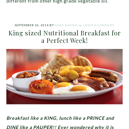
different from other high grade vegetable oil.
SEPTEMBER 26, 2014
BY
SANA SHAIKH
LEAVE A COMMENT
King sized Nutritional Breakfast for
a Perfect Week!
Breakfast like a KING, lunch like a PRINCE and
DINE like a PAUPER!!
Ever wondered why it is