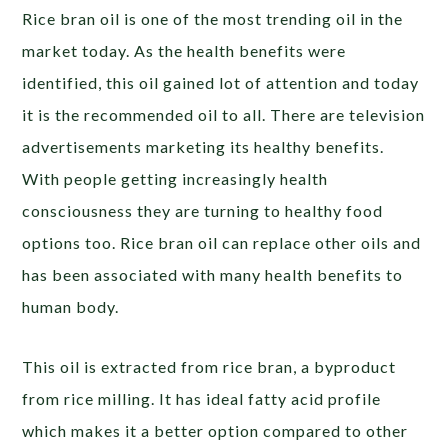
Rice bran oil is one of the most trending oil in the
market today. As the health benefits were
identified, this oil gained lot of attention and today
it is the recommended oil to all. There are television
advertisements marketing its healthy benefits.
With people getting increasingly health
consciousness they are turning to healthy food
options too. Rice bran oil can replace other oils and
has been associated with many health benefits to
human body.
This oil is extracted from rice bran, a byproduct
from rice milling. It has ideal fatty acid profile
which makes it a better option compared to other