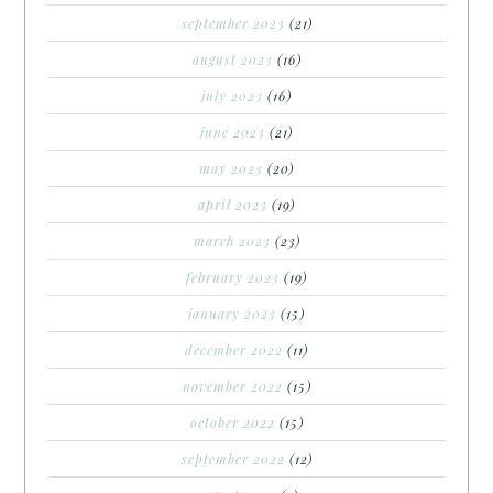
september 2023
(21)
august 2023
(16)
july 2023
(16)
june 2023
(21)
may 2023
(20)
april 2023
(19)
march 2023
(23)
february 2023
(19)
january 2023
(15)
december 2022
(11)
november 2022
(15)
october 2022
(15)
september 2022
(12)