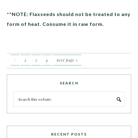
**NOTE: Flaxseeds should not be treated to any
form of heat. Consume it in raw form.
1
2
3
4
next page »
SEARCH
RECENT POSTS