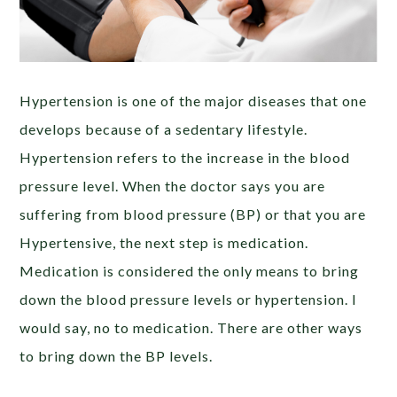
Hypertension is one of the major diseases that one
develops because of a sedentary lifestyle.
Hypertension refers to the increase in the blood
pressure level. When the doctor says you are
suffering from blood pressure (BP) or that you are
Hypertensive, the next step is medication.
Medication is considered the only means to bring
down the blood pressure levels or hypertension. I
would say, no to medication. There are other ways
to bring down the BP levels.