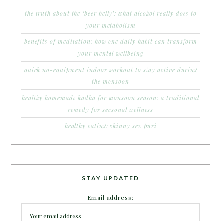
the truth about the ‘beer belly’: what alcohol really does to
your metabolism
benefits of meditation: how one daily habit can transform
your mental wellbeing
quick no-equipment indoor workout to stay active during
the monsoon
healthy homemade kadha for monsoon season: a traditional
remedy for seasonal wellness
healthy eating: skinny sev puri
STAY UPDATED
Email address: