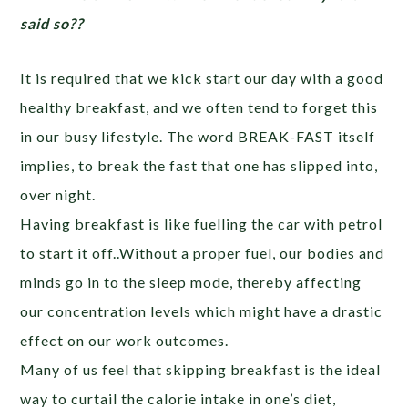
said so??
It is required that we kick start our day with a good
healthy breakfast, and we often tend to forget this
in our busy lifestyle. The word BREAK-FAST itself
implies, to break the fast that one has slipped into,
over night.
Having breakfast is like fuelling the car with petrol
to start it off..Without a proper fuel, our bodies and
minds go in to the sleep mode, thereby affecting
our concentration levels which might have a drastic
effect on our work outcomes.
Many of us feel that skipping breakfast is the ideal
way to curtail the calorie intake in one’s diet,