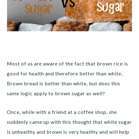
Most of us are aware of the fact that brown rice is
good for health and therefore better than white,
Brown bread is better than white, but does this
same logic apply to brown sugar as well?
Once, while with a friend at a coffee shop, she
suddenly came up with this thought that white sugar
is unhealthy and brown is very healthy and will help