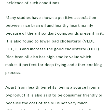
incidence of such conditions.
Many studies have shown a positive association
between rice bran oil and healthy heart mainly
because of the antioxidant compounds present in it.
It is also found to lower bad cholesterol (VLDL,
LDL,TG) and increase the good cholesterol (HDL).
Rice bran oil also has high smoke value which
makes it perfect for deep frying and other cooking
process.
Apart from health benefits, being a source from a
byproduct it is also said to be consumer friendly oil
because the cost of the oil is not very much