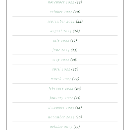
november 2024
(22)
october 2024
(20)
september 2024
(22)
august 2024
(28)
july 2024
(15)
june 2024
(23)
may 2024
(26)
april 2024
(27)
march 2024
(27)
february 2024
(23)
january 2024
(21)
december 2023
(14)
november 2023
(10)
october 2023
(19)