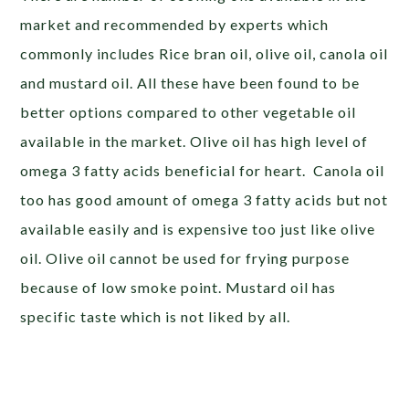
market and recommended by experts which
commonly includes Rice bran oil, olive oil, canola oil
and mustard oil. All these have been found to be
better options compared to other vegetable oil
available in the market. Olive oil has high level of
omega 3 fatty acids beneficial for heart. Canola oil
too has good amount of omega 3 fatty acids but not
available easily and is expensive too just like olive
oil. Olive oil cannot be used for frying purpose
because of low smoke point. Mustard oil has
specific taste which is not liked by all.