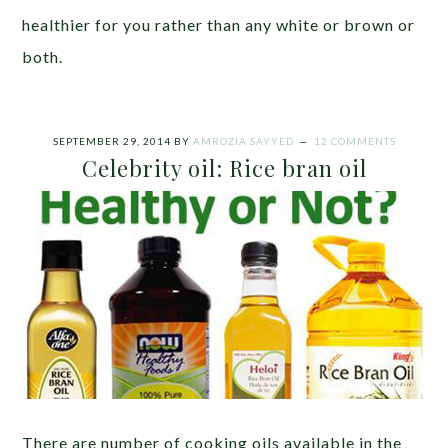
healthier for you rather than any white or brown or
both.
SEPTEMBER 29, 2014
BY
AMROZIA SAYYED
12 COMMENTS
Celebrity oil: Rice bran oil
There are number of cooking oils available in the