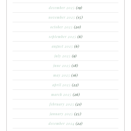
december 2025
(19)
november 2025
(15)
october 2025
(20)
september 2025
(6)
august 2025
(6)
july 2025
(9)
june 2025
(18)
may 2025
(16)
april 2025
(22)
march 2025
(26)
february 2025
(21)
january 2025
(25)
december 2024
(22)