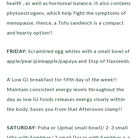
health , as well as hormonal balance. It also contains
phytoestrogens, which help fight the symptoms of
menopause. Hence, a Tofu sandwich is a compact
and hearty option!!
FRIDAY:
Scrambled egg whites with a small bowl of
apple/pear/pineapple/papaya and 1tsp of flaxseeds.
A Low GI breakfast for fifth day of the week!!
Maintain consistent energy levels throughout the
day as low GI foods releases energy slowly within
the body. Saves you from that Afternoon slump!!
SATURDAY:
Poha or Upma( small bowl)/ 2-3 small
Idlis with Sambhar/ 2 small Dosas with Sambhar + a