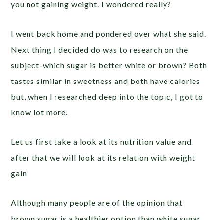
you not gaining weight. I wondered really?
I went back home and pondered over what she said.
Next thing I decided do was to research on the
subject-which sugar is better white or brown? Both
tastes similar in sweetness and both have calories
but, when I researched deep into the topic, I got to
know lot more.
Let us first take a look at its nutrition value and
after that we will look at its relation with weight
gain
Although many people are of the opinion that
brown sugar is a healthier option than white sugar,