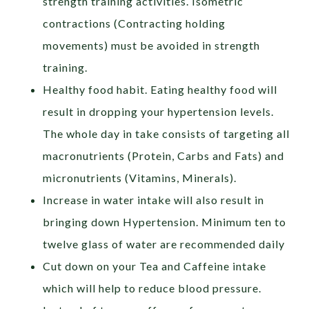
strength training activities. Isometric
contractions (Contracting holding
movements) must be avoided in strength
training.
Healthy food habit. Eating healthy food will
result in dropping your hypertension levels.
The whole day in take consists of targeting all
macronutrients (Protein, Carbs and Fats) and
micronutrients (Vitamins, Minerals).
Increase in water intake will also result in
bringing down Hypertension. Minimum ten to
twelve glass of water are recommended daily
Cut down on your Tea and Caffeine intake
which will help to reduce blood pressure.