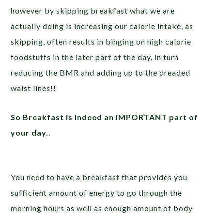
however by skipping breakfast what we are
actually doing is increasing our calorie intake, as
skipping, often results in binging on high calorie
foodstuffs in the later part of the day, in turn
reducing the BMR and adding up to the dreaded
waist lines!!
So Breakfast is indeed an IMPORTANT part of
your day..
You need to have a breakfast that provides you
sufficient amount of energy to go through the
morning hours as well as enough amount of body