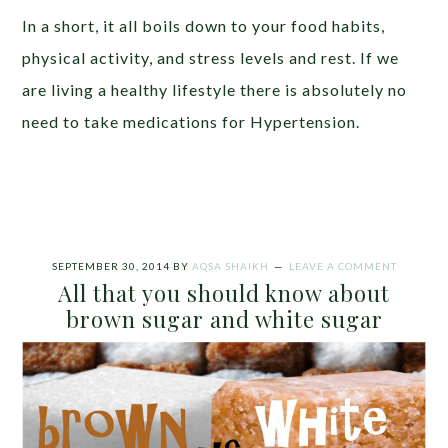
In a short, it all boils down to your food habits,
physical activity, and stress levels and rest. If we
are living a healthy lifestyle there is absolutely no
need to take medications for Hypertension.
SEPTEMBER 30, 2014
BY
AQSA SHAIKH
LEAVE A COMMENT
All that you should know about
brown sugar and white sugar