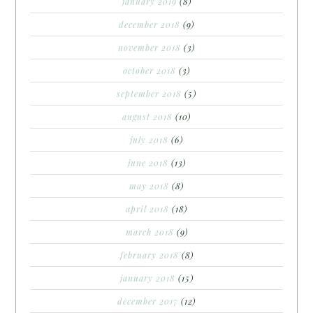
january 2019
(8)
december 2018
(9)
november 2018
(3)
october 2018
(3)
september 2018
(5)
august 2018
(10)
july 2018
(6)
june 2018
(13)
may 2018
(8)
april 2018
(18)
march 2018
(9)
february 2018
(8)
january 2018
(15)
december 2017
(12)