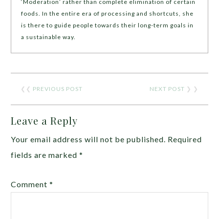
‘Moderation’ rather than complete elimination of certain
foods. In the entire era of processing and shortcuts, she
is there to guide people towards their long-term goals in
a sustainable way.
❮❮
PREVIOUS POST
NEXT POST
❯ ❯
Leave a Reply
Your email address will not be published.
Required
fields are marked
*
Comment
*