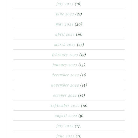
july 2023
(16)
june 2023
(21)
may 2023
(20)
april 2023
(19)
march 2023
(23)
february 2023
(19)
january 2023
(15)
december 2022
(11)
november 2022
(15)
october 2022
(15)
september 2022
(12)
august 2022
(9)
july 2022
(17)
june 2022
(11)