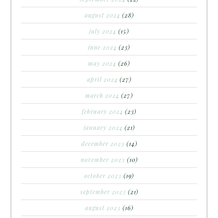
august 2024
(28)
july 2024
(15)
june 2024
(23)
may 2024
(26)
april 2024
(27)
march 2024
(27)
february 2024
(23)
january 2024
(21)
december 2023
(14)
november 2023
(10)
october 2023
(19)
september 2023
(21)
august 2023
(16)