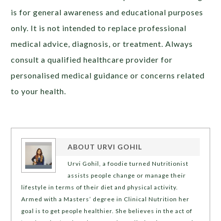
is for general awareness and educational purposes
only. It is not intended to replace professional
medical advice, diagnosis, or treatment. Always
consult a qualified healthcare provider for
personalised medical guidance or concerns related
to your health.
ABOUT
URVI GOHIL
Urvi Gohil, a foodie turned Nutritionist
assists people change or manage their
lifestyle in terms of their diet and physical activity.
Armed with a Masters’ degree in Clinical Nutrition her
goal is to get people healthier. She believes in the act of