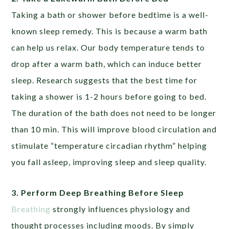
Taking a bath or shower before bedtime is a well-
known sleep remedy. This is because a warm bath
can help us relax. Our body temperature tends to
drop after a warm bath, which can induce better
sleep. Research suggests that the best time for
taking a shower is 1-2 hours before going to bed.
The duration of the bath does not need to be longer
than 10 min. This will improve blood circulation and
stimulate “temperature circadian rhythm” helping
you fall asleep, improving sleep and sleep quality.
3. Perform Deep Breathing Before Sleep
Breathing
strongly influences physiology and
thought processes including moods. By simply