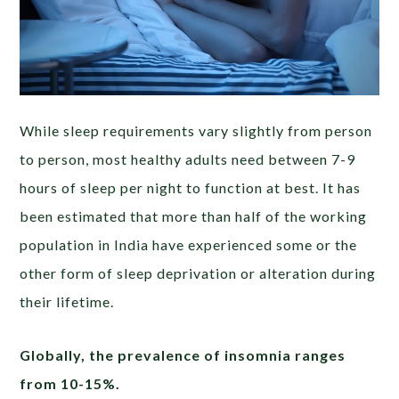
While sleep requirements vary slightly from person
to person, most healthy adults need between 7-9
hours of sleep per night to function at best. It has
been estimated that more than half of the working
population in India have experienced some or the
other form of sleep deprivation or alteration during
their lifetime.
Globally, the prevalence of insomnia ranges
from 10-15%.