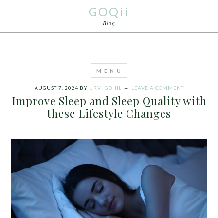
GOQii
Blog
AUGUST 7, 2024
BY
URVI GOHIL
LEAVE A COMMENT
Improve Sleep and Sleep Quality with
these Lifestyle Changes