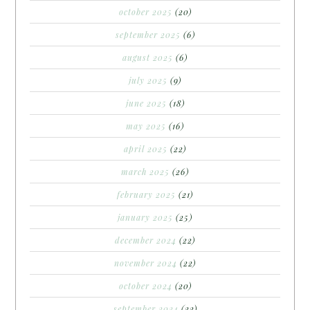
october 2025
(20)
september 2025
(6)
august 2025
(6)
july 2025
(9)
june 2025
(18)
may 2025
(16)
april 2025
(22)
march 2025
(26)
february 2025
(21)
january 2025
(25)
december 2024
(22)
november 2024
(22)
october 2024
(20)
september 2024
(22)