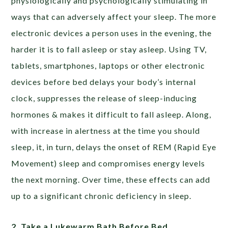
physiologically and psychologically stimulating in
ways that can adversely affect your sleep. The more
electronic devices a person uses in the evening, the
harder it is to fall asleep or stay asleep. Using TV,
tablets, smartphones, laptops or other electronic
devices before bed delays your body’s internal
clock, suppresses the release of sleep-inducing
hormones & makes it difficult to fall asleep. Along,
with increase in alertness at the time you should
sleep, it, in turn, delays the onset of REM (Rapid Eye
Movement) sleep and compromises energy levels
the next morning. Over time, these effects can add
up to a significant chronic deficiency in sleep.
2. Take a Lukewarm Bath Before Bed