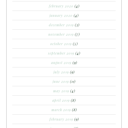
february 2020
(4)
january 2020
(4)
december 2019
(3)
november 2019
(7)
october 2019
(5)
september 2019
(4)
august 2019
(9)
july 2019
(9)
june 2019
(11)
may 2019
(4)
april 2019
(8)
march 2019
(8)
february 2019
(9)