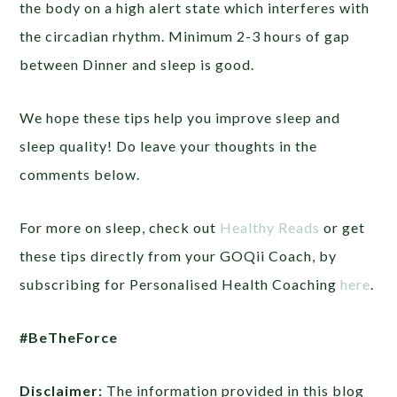
the body on a high alert state which interferes with
the circadian rhythm. Minimum 2-3 hours of gap
between Dinner and sleep is good.
We hope these tips help you improve sleep and
sleep quality! Do leave your thoughts in the
comments below.
For more on sleep, check out
Healthy Reads
or get
these tips directly from your GOQii Coach, by
subscribing for Personalised Health Coaching
here
.
#BeTheForce
Disclaimer:
The information provided in this blog