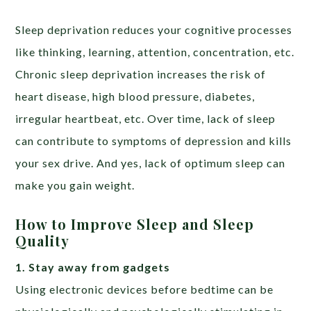
Sleep deprivation reduces your cognitive processes
like thinking, learning, attention, concentration, etc.
Chronic sleep deprivation increases the risk of
heart disease, high blood pressure, diabetes,
irregular heartbeat, etc. Over time, lack of sleep
can contribute to symptoms of depression and kills
your sex drive. And yes, lack of optimum sleep can
make you gain weight.
How to Improve Sleep and Sleep
Quality
1. Stay away from gadgets
Using electronic devices before bedtime can be