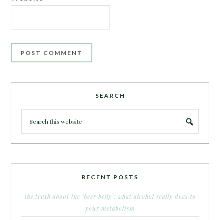
SEARCH
RECENT POSTS
the truth about the ‘beer belly’: what alcohol really does to
your metabolism