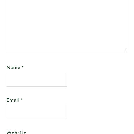
Name
*
Email
*
Website