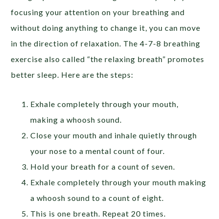
focusing your attention on your breathing and
without doing anything to change it, you can move
in the direction of relaxation. The 4-7-8 breathing
exercise also called “the relaxing breath” promotes
better sleep. Here are the steps:
Exhale completely through your mouth,
making a whoosh sound.
Close your mouth and inhale quietly through
your nose to a mental count of four.
Hold your breath for a count of seven.
Exhale completely through your mouth making
a whoosh sound to a count of eight.
This is one breath. Repeat 20 times.