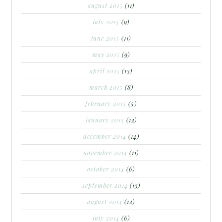
august 2015
(11)
july 2015
(9)
june 2015
(11)
may 2015
(9)
april 2015
(13)
march 2015
(8)
february 2015
(5)
january 2015
(12)
december 2014
(14)
november 2014
(11)
october 2014
(6)
september 2014
(13)
august 2014
(12)
july 2014
(6)