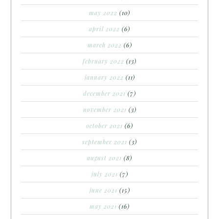
may 2022
(10)
april 2022
(6)
march 2022
(6)
february 2022
(13)
january 2022
(11)
december 2021
(7)
november 2021
(3)
october 2021
(6)
september 2021
(3)
august 2021
(8)
july 2021
(7)
june 2021
(15)
may 2021
(16)