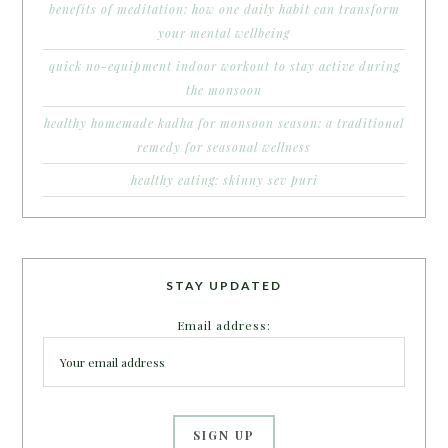
benefits of meditation: how one daily habit can transform
your mental wellbeing
quick no-equipment indoor workout to stay active during
the monsoon
healthy homemade kadha for monsoon season: a traditional
remedy for seasonal wellness
healthy eating: skinny sev puri
STAY UPDATED
Email address: