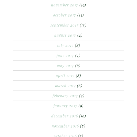
november 2017
(19)
october 2017
(13)
september 2017
(15)
august 2017
(4)
july 2017
(8)
june 2017
(7)
may 2017
(6)
april 2017
(8)
march 2017
(6)
february 2017
(7)
january 2017
(9)
december 2016
(10)
november 2016
(7)
october 2016
(7)