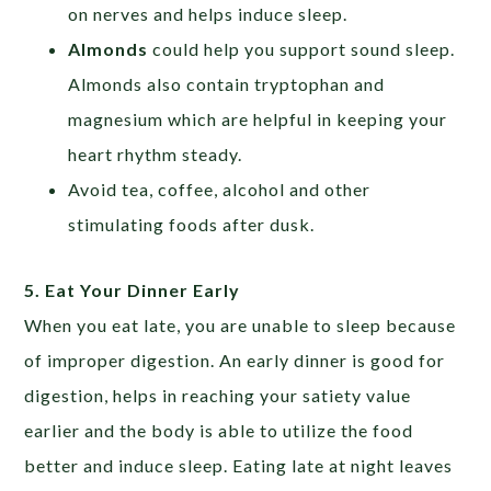
on nerves and helps induce sleep.
Almonds
could help you support sound sleep.
Almonds also contain tryptophan and
magnesium which are helpful in keeping your
heart rhythm steady.
Avoid tea, coffee, alcohol and other
stimulating foods after dusk.
5. Eat Your Dinner Early
When you eat late, you are unable to sleep because
of improper digestion. An early dinner is good for
digestion, helps in reaching your satiety value
earlier and the body is able to utilize the food
better and induce sleep. Eating late at night leaves