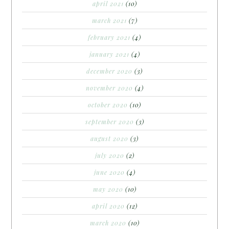
april 2021
(10)
march 2021
(7)
february 2021
(4)
january 2021
(4)
december 2020
(3)
november 2020
(4)
october 2020
(10)
september 2020
(3)
august 2020
(3)
july 2020
(2)
june 2020
(4)
may 2020
(10)
april 2020
(12)
march 2020
(10)