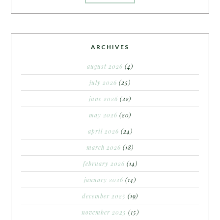
ARCHIVES
august 2026
(4)
july 2026
(25)
june 2026
(22)
may 2026
(20)
april 2026
(24)
march 2026
(18)
february 2026
(14)
january 2026
(14)
december 2025
(19)
november 2025
(15)