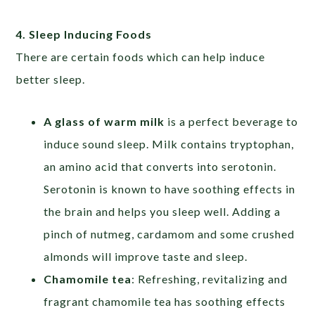
4. Sleep Inducing Foods
There are certain foods which can help induce
better sleep.
A glass of warm milk
is a perfect beverage to
induce sound sleep. Milk contains tryptophan,
an amino acid that converts into serotonin.
Serotonin is known to have soothing effects in
the brain and helps you sleep well. Adding a
pinch of nutmeg, cardamom and some crushed
almonds will improve taste and sleep.
Chamomile tea
: Refreshing, revitalizing and
fragrant chamomile tea has soothing effects