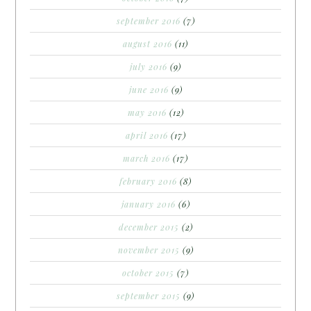
september 2016
(7)
august 2016
(11)
july 2016
(9)
june 2016
(9)
may 2016
(12)
april 2016
(17)
march 2016
(17)
february 2016
(8)
january 2016
(6)
december 2015
(2)
november 2015
(9)
october 2015
(7)
september 2015
(9)