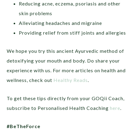
Reducing acne, eczema, psoriasis and other
skin problems
Alleviating headaches and migraine
Providing relief from stiff joints and allergies
We hope you try this ancient Ayurvedic method of
detoxifying your mouth and body. Do share your
experience with us. For more articles on health and
wellness, check out
Healthy Reads
.
To get these tips directly from your GOQii Coach,
subscribe to Personalised Health Coaching
here
.
#BeTheForce