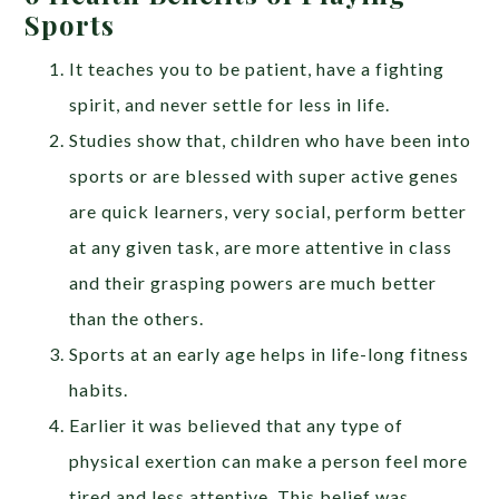
Sports
It teaches you to be patient, have a fighting
spirit, and never settle for less in life.
Studies show that, children who have been into
sports or are blessed with super active genes
are quick learners, very social, perform better
at any given task, are more attentive in class
and their grasping powers are much better
than the others.
Sports at an early age helps in life-long fitness
habits.
Earlier it was believed that any type of
physical exertion can make a person feel more
tired and less attentive. This belief was