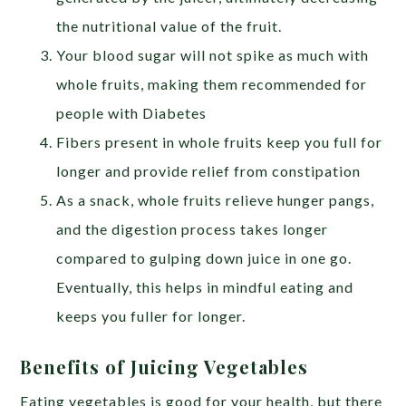
the nutritional value of the fruit.
Your blood sugar will not spike as much with
whole fruits, making them recommended for
people with Diabetes
Fibers present in whole fruits keep you full for
longer and provide relief from constipation
As a snack, whole fruits relieve hunger pangs,
and the digestion process takes longer
compared to gulping down juice in one go.
Eventually, this helps in mindful eating and
keeps you fuller for longer.
Benefits of Juicing Vegetables
Eating vegetables is good for your health, but there