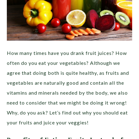
How many times have you drank fruit juices? How
often do you eat your vegetables? Although we
agree that doing both is quite healthy, as fruits and
vegetables are naturally good and contain all the
vitamins and minerals needed by the body, we also
need to consider that we might be doing it wrong!
Why, do you ask? Let’s find out why you should eat
your fruits and juice your veggies!