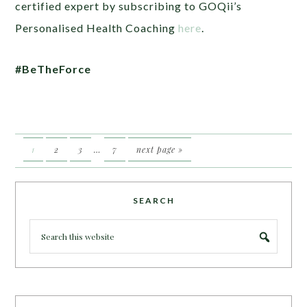
certified expert by subscribing to GOQii’s
Personalised Health Coaching
here
.
#BeTheForce
1
2
3
…
7
next page »
SEARCH