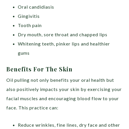
Oral candidiasis
Gingivitis
Tooth pain
Dry mouth, sore throat and chapped lips
Whitening teeth, pinker lips and healthier
gums
Benefits For The Skin
Oil pulling not only benefits your oral health but
also positively impacts your skin by exercising your
facial muscles and encouraging blood flow to your
face. This practice can:
Reduce wrinkles, fine lines, dry face and other