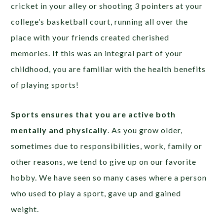
cricket in your alley or shooting 3 pointers at your
college’s basketball court, running all over the
place with your friends created cherished
memories. If this was an integral part of your
childhood, you are familiar with the health benefits
of playing sports!
Sports ensures that you are active both
mentally and physically
. As you grow older,
sometimes due to responsibilities, work, family or
other reasons, we tend to give up on our favorite
hobby. We have seen so many cases where a person
who used to play a sport, gave up and gained
weight.