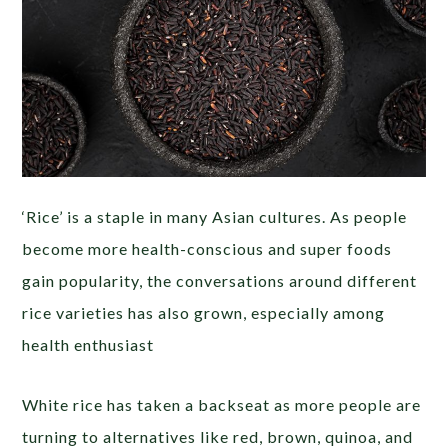
‘Rice’ is a staple in many Asian cultures. As people
become more health-conscious and super foods
gain popularity, the conversations around different
rice varieties has also grown, especially among
health enthusiast
White rice has taken a backseat as more people are
turning to alternatives like red, brown, quinoa, and