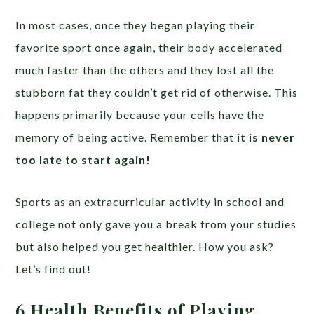
In most cases, once they began playing their
favorite sport once again, their body accelerated
much faster than the others and they lost all the
stubborn fat they couldn’t get rid of otherwise. This
happens primarily because your cells have the
memory of being active. Remember that
it is never
too late to start again!
Sports as an extracurricular activity in school and
college not only gave you a break from your studies
but also helped you get healthier. How you ask?
Let’s find out!
6 Health Benefits of Playing