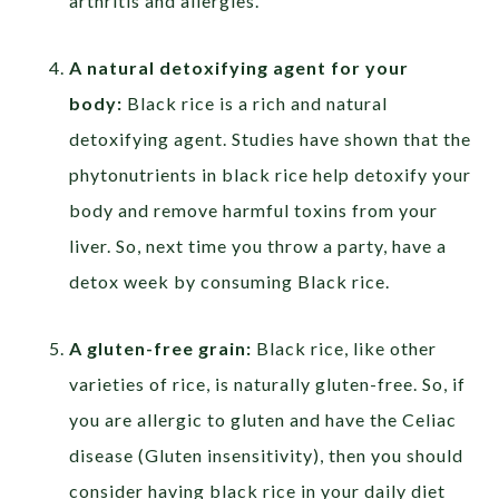
arthritis and allergies.
A natural detoxifying agent for your
body:
Black rice is a rich and natural
detoxifying agent. Studies have shown that the
phytonutrients in black rice help detoxify your
body and remove harmful toxins from your
liver. So, next time you throw a party, have a
detox week by consuming Black rice.
A gluten-free grain:
Black rice, like other
varieties of rice, is naturally gluten-free. So, if
you are allergic to gluten and have the Celiac
disease (Gluten insensitivity), then you should
consider having black rice in your daily diet