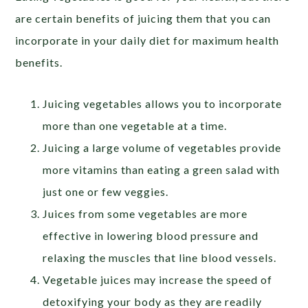
are certain benefits of juicing them that you can
incorporate in your daily diet for maximum health
benefits.
Juicing vegetables allows you to incorporate
more than one vegetable at a time.
Juicing a large volume of vegetables provide
more vitamins than eating a green salad with
just one or few veggies.
Juices from some vegetables are more
effective in lowering blood pressure and
relaxing the muscles that line blood vessels.
Vegetable juices may increase the speed of
detoxifying your body as they are readily