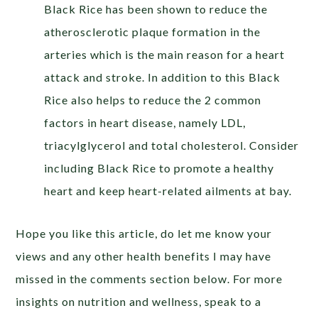
Black Rice has been shown to reduce the
atherosclerotic plaque formation in the
arteries which is the main reason for a heart
attack and stroke. In addition to this Black
Rice also helps to reduce the 2 common
factors in heart disease, namely LDL,
triacylglycerol and total cholesterol. Consider
including Black Rice to promote a healthy
heart and keep heart-related ailments at bay.
Hope you like this article, do let me know your
views and any other health benefits I may have
missed in the comments section below. For more
insights on nutrition and wellness, speak to a