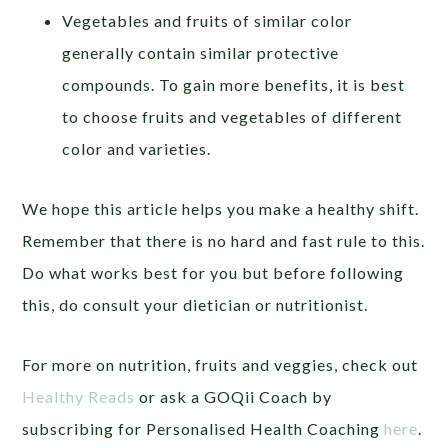
Vegetables and fruits of similar color
generally contain similar protective
compounds. To gain more benefits, it is best
to choose fruits and vegetables of different
color and varieties.
We hope this article helps you make a healthy shift.
Remember that there is no hard and fast rule to this.
Do what works best for you but before following
this, do consult your dietician or nutritionist.
For more on nutrition, fruits and veggies, check out
Healthy Reads
or ask a GOQii Coach by
subscribing for Personalised Health Coaching
here
.