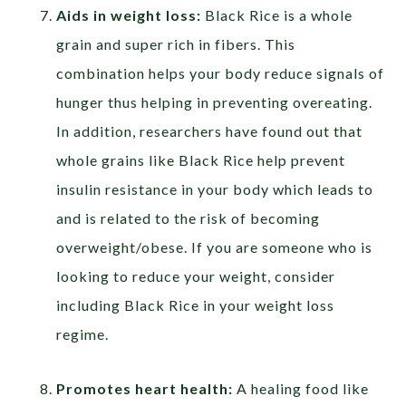
Aids in weight loss:
Black Rice is a whole
grain and super rich in fibers. This
combination helps your body reduce signals of
hunger thus helping in preventing overeating.
In addition, researchers have found out that
whole grains like Black Rice help prevent
insulin resistance in your body which leads to
and is related to the risk of becoming
overweight/obese. If you are someone who is
looking to reduce your weight, consider
including Black Rice in your weight loss
regime.
Promotes heart health:
A healing food like