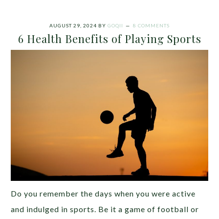
AUGUST 29, 2024
BY
GOQII
8 COMMENTS
6 Health Benefits of Playing Sports
Do you remember the days when you were active
and indulged in sports. Be it a game of football or