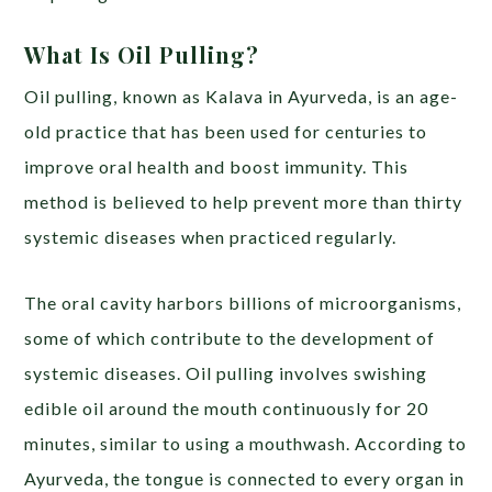
What Is Oil Pulling?
Oil pulling, known as Kalava in Ayurveda, is an age-
old practice that has been used for centuries to
improve oral health and boost immunity. This
method is believed to help prevent more than thirty
systemic diseases when practiced regularly.
The oral cavity harbors billions of microorganisms,
some of which contribute to the development of
systemic diseases. Oil pulling involves swishing
edible oil around the mouth continuously for 20
minutes, similar to using a mouthwash. According to
Ayurveda, the tongue is connected to every organ in