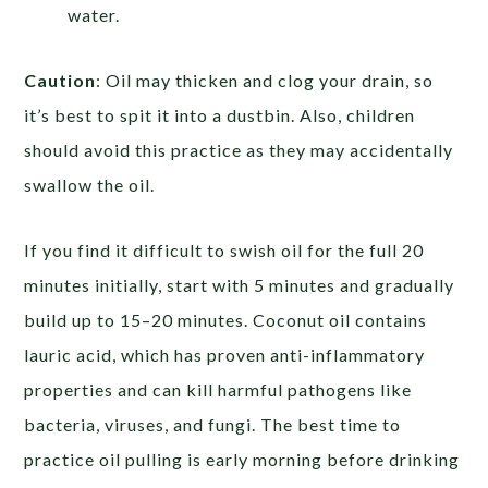
water.
Caution
:
Oil may thicken and clog your drain, so
it’s best to spit it into a dustbin. Also, children
should avoid this practice as they may accidentally
swallow the oil.
If you find it difficult to swish oil for the full 20
minutes initially, start with 5 minutes and gradually
build up to 15–20 minutes. Coconut oil contains
lauric acid, which has proven anti-inflammatory
properties and can kill harmful pathogens like
bacteria, viruses, and fungi. The best time to
practice oil pulling is early morning before drinking