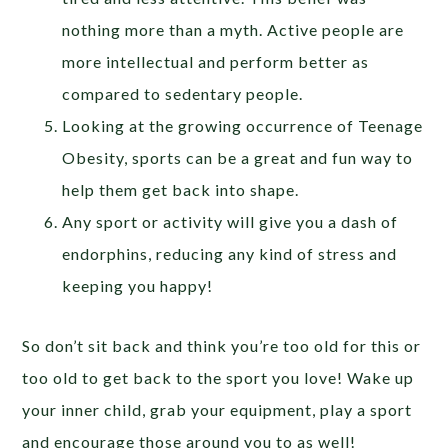
nothing more than a myth. Active people are
more intellectual and perform better as
compared to sedentary people.
Looking at the growing occurrence of Teenage
Obesity, sports can be a great and fun way to
help them get back into shape.
Any sport or activity will give you a dash of
endorphins, reducing any kind of stress and
keeping you happy!
So don’t sit back and think you’re too old for this or
too old to get back to the sport you love! Wake up
your inner child, grab your equipment, play a sport
and encourage those around you to as well!