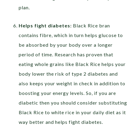
plan.
Helps fight diabetes:
Black Rice bran
contains fibre, which in turn helps glucose to
be absorbed by your body over a longer
period of time. Research has proven that
eating whole grains like Black Rice helps your
body lower the risk of type 2 diabetes and
also keeps your weight in check in addition to
boosting your energy levels. So, if you are
diabetic then you should consider substituting
Black Rice to white rice in your daily diet as it
way better and helps fight diabetes.