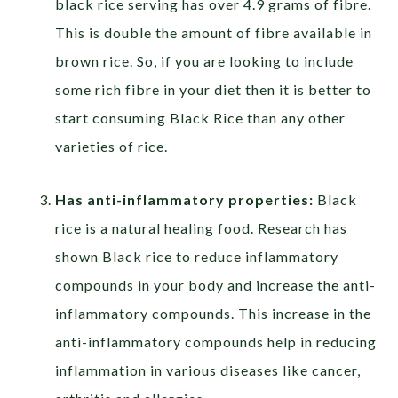
black rice serving has over 4.9 grams of fibre.
This is double the amount of fibre available in
brown rice. So, if you are looking to include
some rich fibre in your diet then it is better to
start consuming Black Rice than any other
varieties of rice.
Has anti-inflammatory properties:
Black
rice is a natural healing food. Research has
shown Black rice to reduce inflammatory
compounds in your body and increase the anti-
inflammatory compounds. This increase in the
anti-inflammatory compounds help in reducing
inflammation in various diseases like cancer,