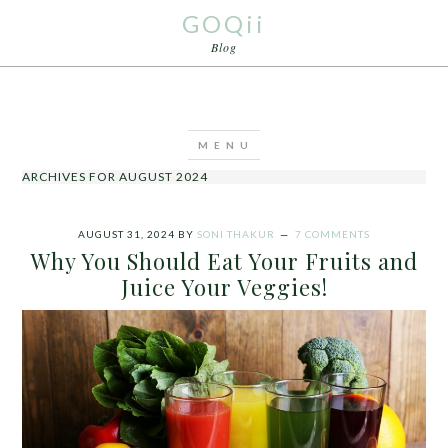
GOQii
Blog
ARCHIVES FOR AUGUST 2024
AUGUST 31, 2024
BY
SONI THAKUR
7 COMMENTS
Why You Should Eat Your Fruits and
Juice Your Veggies!