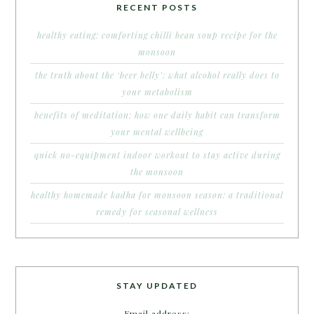
RECENT POSTS
healthy eating: comforting chilli bean soup recipe for the
monsoon
the truth about the ‘beer belly’: what alcohol really does to
your metabolism
benefits of meditation: how one daily habit can transform
your mental wellbeing
quick no-equipment indoor workout to stay active during
the monsoon
healthy homemade kadha for monsoon season: a traditional
remedy for seasonal wellness
STAY UPDATED
Email address: