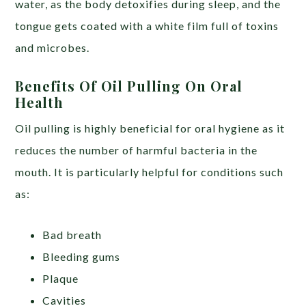
water, as the body detoxifies during sleep, and the
tongue gets coated with a white film full of toxins
and microbes.
Benefits Of Oil Pulling On Oral
Health
Oil pulling is highly beneficial for oral hygiene as it
reduces the number of harmful bacteria in the
mouth. It is particularly helpful for conditions such
as:
Bad breath
Bleeding gums
Plaque
Cavities