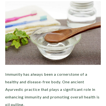
Immunity has always been a cornerstone of a
healthy and disease-free body. One ancient
Ayurvedic practice that plays a significant role in
enhancing immunity and promoting overall health is
oil pulling.