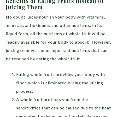
Benefits of Eating Fruits Instead of
Juicing Them
No doubt juices nourish your body with vitamins,
minerals, antioxidants and other nutrients. In its
liquid form, all the nutrients of whole fruit will be
readily available for your body to absorb. However,
juicing removes some important nutrients that can
be retained by eating the whole fruit.
Eating whole fruits provides your body with
fiber, which is eliminated during the juicing
process.
A whole fruit protects you from the
sensitivities that can be caused due to the heat
generated by the juicer, ultimately decreasing