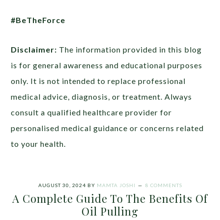
#BeTheForce
Disclaimer:
The information provided in this blog
is for general awareness and educational purposes
only. It is not intended to replace professional
medical advice, diagnosis, or treatment. Always
consult a qualified healthcare provider for
personalised medical guidance or concerns related
to your health.
AUGUST 30, 2024
BY
MAMTA JOSHI
8 COMMENTS
A Complete Guide To The Benefits Of
Oil Pulling