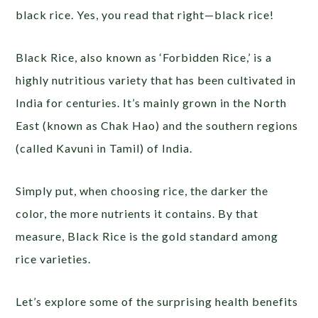
black rice. Yes, you read that right—black rice!
Black Rice, also known as ‘Forbidden Rice,’ is a
highly nutritious variety that has been cultivated in
India for centuries. It’s mainly grown in the North
East (known as Chak Hao) and the southern regions
(called Kavuni in Tamil) of India.
Simply put, when choosing rice, the darker the
color, the more nutrients it contains. By that
measure, Black Rice is the gold standard among
rice varieties.
Let’s explore some of the surprising health benefits