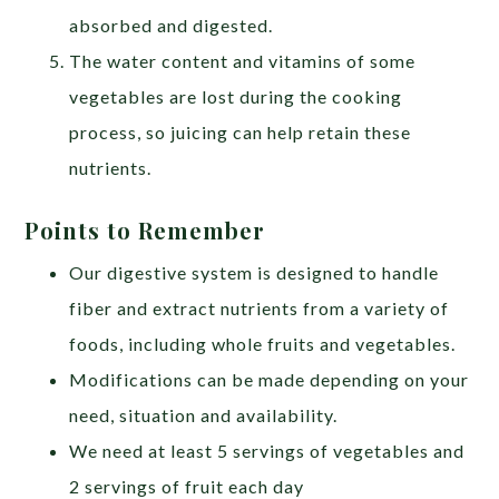
absorbed and digested.
The water content and vitamins of some
vegetables are lost during the cooking
process, so juicing can help retain these
nutrients.
Points to Remember
Our digestive system is designed to handle
fiber and extract nutrients from a variety of
foods, including whole fruits and vegetables.
Modifications can be made depending on your
need, situation and availability.
We need at least 5 servings of vegetables and
2 servings of fruit each day