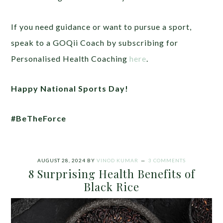
If you need guidance or want to pursue a sport,
speak to a GOQii Coach by subscribing for
Personalised Health Coaching
here
.
Happy National Sports Day!
#BeTheForce
AUGUST 28, 2024
BY
VINOD KUMAR
3 COMMENTS
8 Surprising Health Benefits of
Black Rice