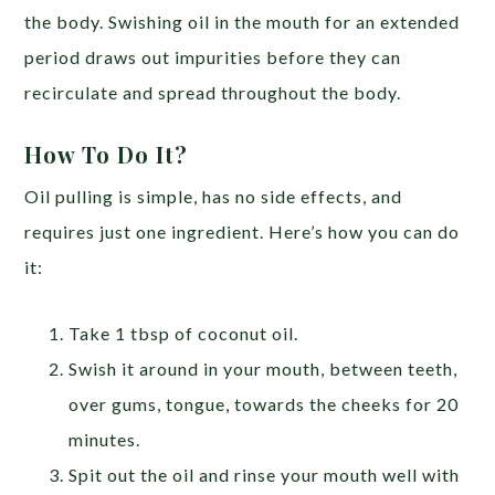
the body. Swishing oil in the mouth for an extended
period draws out impurities before they can
recirculate and spread throughout the body.
How To Do It?
Oil pulling is simple, has no side effects, and
requires just one ingredient. Here’s how you can do
it:
Take 1 tbsp of coconut oil.
Swish it around in your mouth, between teeth,
over gums, tongue, towards the cheeks for 20
minutes.
Spit out the oil and rinse your mouth well with