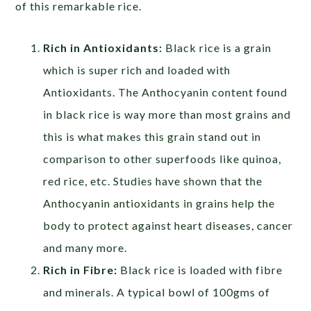
of this remarkable rice.
Rich in Antioxidants:
Black rice is a grain
which is super rich and loaded with
Antioxidants. The Anthocyanin content found
in black rice is way more than most grains and
this is what makes this grain stand out in
comparison to other superfoods like quinoa,
red rice, etc. Studies have shown that the
Anthocyanin antioxidants in grains help the
body to protect against heart diseases, cancer
and many more.
Rich in Fibre:
Black rice is loaded with fibre
and minerals. A typical bowl of 100gms of