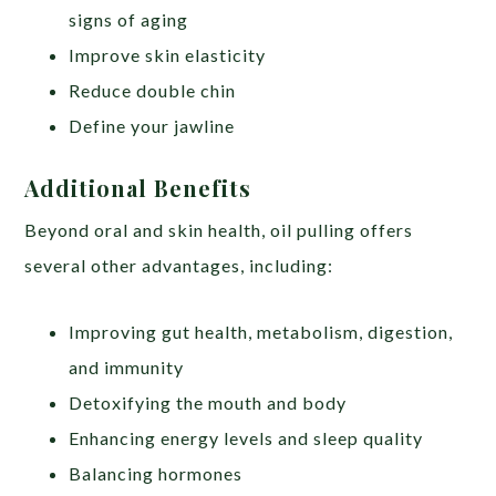
signs of aging
Improve skin elasticity
Reduce double chin
Define your jawline
Additional Benefits
Beyond oral and skin health, oil pulling offers
several other advantages, including:
Improving gut health, metabolism, digestion,
and immunity
Detoxifying the mouth and body
Enhancing energy levels and sleep quality
Balancing hormones