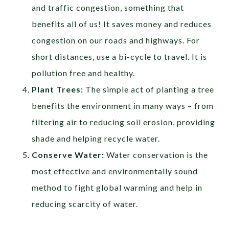
and traffic congestion, something that
benefits all of us! It saves money and reduces
congestion on our roads and highways. For
short distances, use a bi-cycle to travel. It is
pollution free and healthy.
Plant Trees:
The simple act of planting a tree
benefits the environment in many ways – from
filtering air to reducing soil erosion, providing
shade and helping recycle water.
Conserve Water:
Water conservation is the
most effective and environmentally sound
method to fight global warming and help in
reducing scarcity of water.