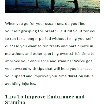
When you go for your usual runs, do you find
yourself grasping for breath? Is it difficult for you
to run for a longer period without tiring yourself
out? Do you want to run freely and participate in
marathons and other sporting events? It’s time to
improve your endurance and stamina! We’ve got
you covered with tips that will help you increase
your speed and improve your time duration while
avoiding injuries.
Tips To Improve Endurance and
Stamina