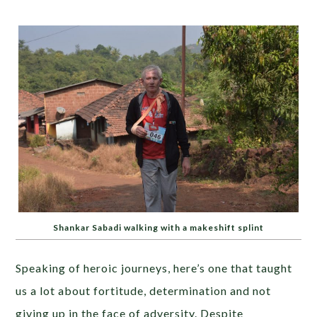
Shankar Sabadi walking with a makeshift splint
Speaking of heroic journeys, here’s one that taught
us a lot about fortitude, determination and not
giving up in the face of adversity. Despite