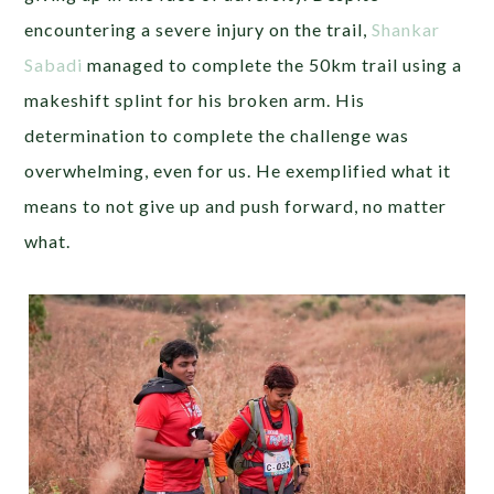
encountering a severe injury on the trail,
Shankar
Sabadi
managed to complete the 50km trail using a
makeshift splint for his broken arm. His
determination to complete the challenge was
overwhelming, even for us. He exemplified what it
means to not give up and push forward, no matter
what.