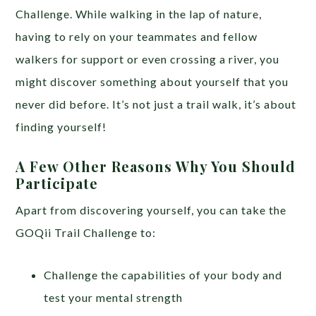
Challenge. While walking in the lap of nature,
having to rely on your teammates and fellow
walkers for support or even crossing a river, you
might discover something about yourself that you
never did before. It’s not just a trail walk, it’s about
finding yourself!
A Few Other Reasons Why You Should
Participate
Apart from discovering yourself, you can take the
GOQii Trail Challenge to:
Challenge the capabilities of your body and
test your mental strength