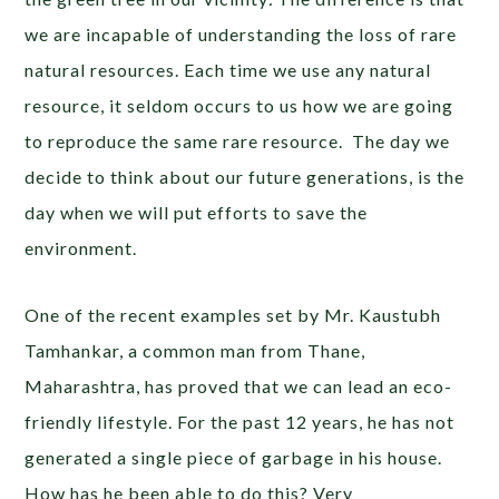
we are incapable of understanding the loss of rare
natural resources. Each time we use any natural
resource, it seldom occurs to us how we are going
to reproduce the same rare resource. The day we
decide to think about our future generations, is the
day when we will put efforts to save the
environment.
One of the recent examples set by Mr. Kaustubh
Tamhankar, a common man from Thane,
Maharashtra, has proved that we can lead an eco-
friendly lifestyle. For the past 12 years, he has not
generated a single piece of garbage in his house.
How has he been able to do this? Very