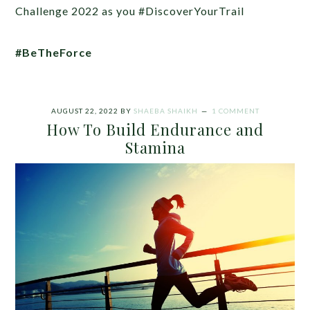
Challenge 2022 as you #DiscoverYourTrail
#BeTheForce
AUGUST 22, 2022
BY
SHAEBA SHAIKH
1 COMMENT
How To Build Endurance and
Stamina