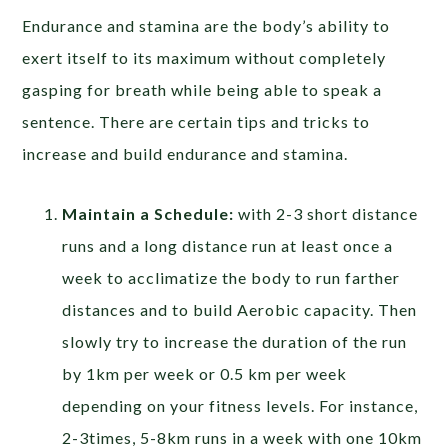
Endurance and stamina are the body’s ability to
exert itself to its maximum without completely
gasping for breath while being able to speak a
sentence. There are certain tips and tricks to
increase and build endurance and stamina.
Maintain a Schedule:
with 2-3 short distance
runs and a long distance run at least once a
week to acclimatize the body to run farther
distances and to build Aerobic capacity. Then
slowly try to increase the duration of the run
by 1km per week or 0.5 km per week
depending on your fitness levels. For instance,
2-3times, 5-8km runs in a week with one 10km