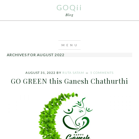
GOQii
Blog
ARCHIVES FOR AUGUST 2022
AUGUST 31, 2022
BY
RUTA SATAM
5 COMMENTS
GO GREEN this Ganesh Chathurthi