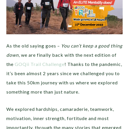
As the old saying goes –
You can’t keep a good thing
down
, we are finally back with the next edition of
the
GOQii Trail Challenge
! Thanks to the pandemic,
it’s been almost 2 years since we challenged you to
take this 50km journey with us where we explored
something more than just nature.
We explored hardships, camaraderie, teamwork,
motivation, inner strength, fortitude and most
importantly, through the many stories that emerged