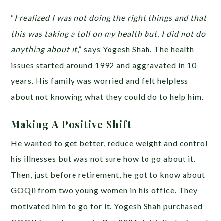
“
I realized I was not doing the right things and that
this was taking a toll on my health but, I did not do
anything about it
,” says Yogesh Shah. The health
issues started around 1992 and aggravated in 10
years. His family was worried and felt helpless
about not knowing what they could do to help him.
Making A Positive Shift
He wanted to get better, reduce weight and control
his illnesses but was not sure how to go about it.
Then, just before retirement, he got to know about
GOQii from two young women in his office. They
motivated him to go for it. Yogesh Shah purchased