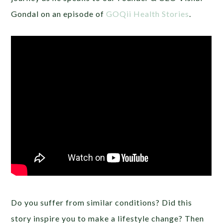
Gondal on an episode of
GOQii Health Stories
.
Do you suffer from similar conditions? Did this
story inspire you to make a lifestyle change? Then