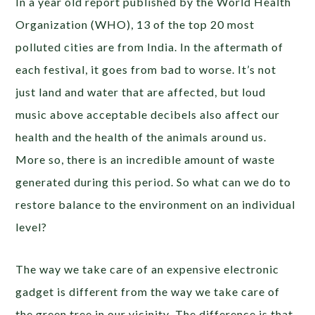
In a year old report published by the World Health
Organization (WHO), 13 of the top 20 most
polluted cities are from India. In the aftermath of
each festival, it goes from bad to worse. It’s not
just land and water that are affected, but loud
music above acceptable decibels also affect our
health and the health of the animals around us.
More so, there is an incredible amount of waste
generated during this period. So what can we do to
restore balance to the environment on an individual
level?
The way we take care of an expensive electronic
gadget is different from the way we take care of
the green tree in our vicinity
.
The difference is that