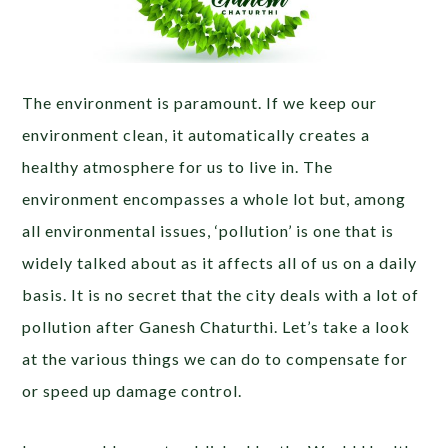
The environment is paramount. If we keep our
environment clean, it automatically creates a
healthy atmosphere for us to live in. The
environment encompasses a whole lot but, among
all environmental issues, ‘pollution’ is one that is
widely talked about as it affects all of us on a daily
basis. It is no secret that the city deals with a lot of
pollution after Ganesh Chaturthi. Let’s take a look
at the various things we can do to compensate for
or speed up damage control.