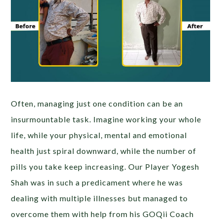
Often, managing just one condition can be an
insurmountable task. Imagine working your whole
life, while your physical, mental and emotional
health just spiral downward, while the number of
pills you take keep increasing. Our Player Yogesh
Shah was in such a predicament where he was
dealing with multiple illnesses but managed to
overcome them with help from his GOQii Coach