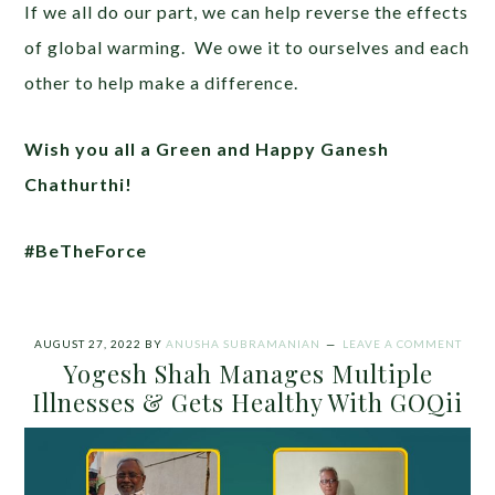
If we all do our part, we can help reverse the effects
of global warming. We owe it to ourselves and each
other to help make a difference.
Wish you all a Green and Happy Ganesh
Chathurthi!
#BeTheForce
AUGUST 27, 2022
BY
ANUSHA SUBRAMANIAN
LEAVE A COMMENT
Yogesh Shah Manages Multiple
Illnesses & Gets Healthy With GOQii