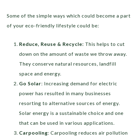
Some of the simple ways which could become a part
of your eco-friendly lifestyle could be:
Reduce, Reuse & Recycle:
This helps to cut
down on the amount of waste we throw away.
They conserve natural resources, landfill
space and energy.
Go Solar
: Increasing demand for electric
power has resulted in many businesses
resorting to alternative sources of energy.
Solar energy is a sustainable choice and one
that can be used in various applications.
Carpooling
: Carpooling reduces air pollution