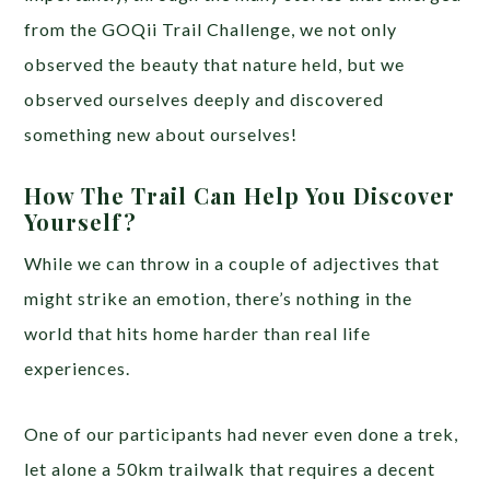
from the GOQii Trail Challenge, we not only
observed the beauty that nature held, but we
observed ourselves deeply and discovered
something new about ourselves!
How The Trail Can Help You Discover
Yourself?
While we can throw in a couple of adjectives that
might strike an emotion, there’s nothing in the
world that hits home harder than real life
experiences.
One of our participants had never even done a trek,
let alone a 50km trailwalk that requires a decent