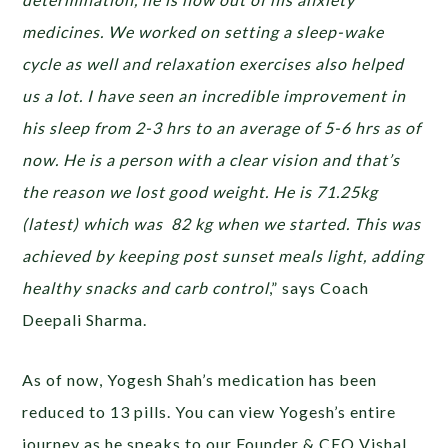
medicines. We worked on setting a sleep-wake
cycle as well and relaxation exercises also helped
us a lot. I have seen an incredible improvement in
his sleep from 2-3 hrs to an average of 5-6 hrs as of
now. He is a person with a clear vision and that’s
the reason we lost good weight. He is 71.25kg
(latest) which was 82 kg when we started. This was
achieved by keeping post sunset meals light, adding
healthy snacks and carb control
,” says Coach
Deepali Sharma.
As of now, Yogesh Shah’s medication has been
reduced to 13 pills. You can view Yogesh’s entire
journey as he speaks to our Founder & CEO Vishal