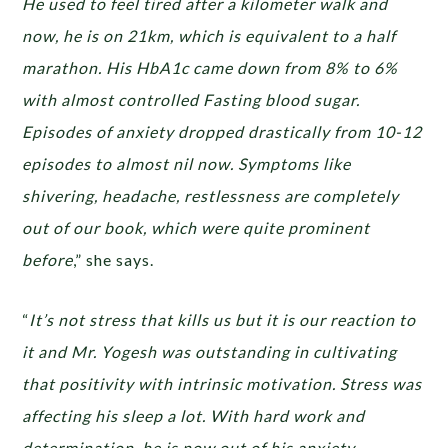
He used to feel tired after a kilometer walk and
now, he is on 21km, which is equivalent to a half
marathon. His HbA1c came down from 8% to 6%
with almost controlled Fasting blood sugar.
Episodes of anxiety dropped drastically from 10-12
episodes to almost nil now. Symptoms like
shivering, headache, restlessness are completely
out of our book, which were quite prominent
before
,” she says.
“
It’s not stress that kills us but it is our reaction to
it and Mr. Yogesh was outstanding in cultivating
that positivity with intrinsic motivation. Stress was
affecting his sleep a lot. With hard work and
determination, he is now out of his anxiety