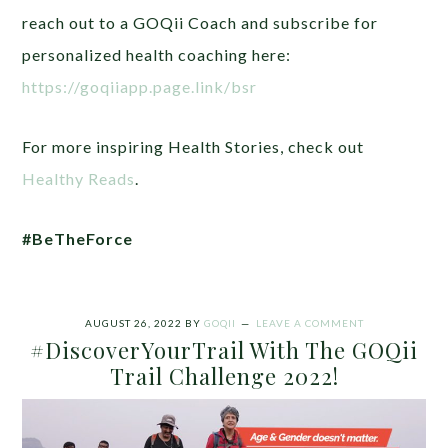
reach out to a GOQii Coach and subscribe for
personalized health coaching here:
https://goqiiapp.page.link/bsr
For more inspiring Health Stories, check out
Healthy Reads
.
#BeTheForce
AUGUST 26, 2022
BY
GOQII
LEAVE A COMMENT
#DiscoverYourTrail With The GOQii
Trail Challenge 2022!