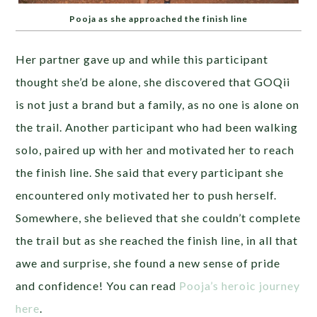
Pooja as she approached the finish line
Her partner gave up and while this participant
thought she’d be alone, she discovered that GOQii
is not just a brand but a family, as no one is alone on
the trail. Another participant who had been walking
solo, paired up with her and motivated her to reach
the finish line. She said that every participant she
encountered only motivated her to push herself.
Somewhere, she believed that she couldn’t complete
the trail but as she reached the finish line, in all that
awe and surprise, she found a new sense of pride
and confidence! You can read
Pooja’s heroic journey
here
.