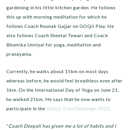
gardening in his little kitchen garden. He follows
this up with morning meditation for which he
follows Coach Rounak Gajjar on GOQii Play. He
also follows Coach Sheetal Tewari and Coack
Bhumika Unniyal for yoga, meditation and
pranayama.
Currently, he walks about 15km on most days
whereas before, he would feel breathless even after
1km. On the International Day of Yoga on June 21,
he walked 21km. He says that he now wants to
participate in the
GOQii Trail Challenge 2022
.
“
Coach Deepali has given me a lot of habits and I