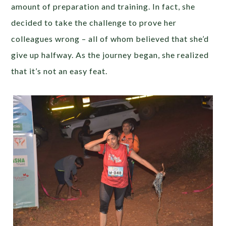
amount of preparation and training. In fact, she
decided to take the challenge to prove her
colleagues wrong – all of whom believed that she’d
give up halfway. As the journey began, she realized
that it’s not an easy feat.