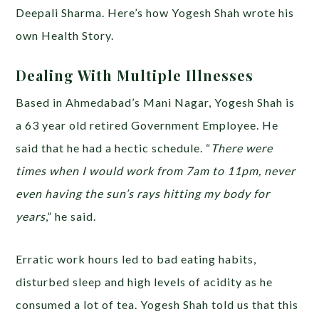
Deepali Sharma. Here’s how Yogesh Shah wrote his
own Health Story.
Dealing With Multiple Illnesses
Based in Ahmedabad’s Mani Nagar, Yogesh Shah is
a 63 year old retired Government Employee. He
said that he had a hectic schedule. “
There were
times when I would work from 7am to 11pm, never
even having the sun’s rays hitting my body for
years
,” he said.
Erratic work hours led to bad eating habits,
disturbed sleep and high levels of acidity as he
consumed a lot of tea. Yogesh Shah told us that this