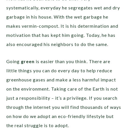
systematically, everyday he segregates wet and dry
garbage in his house. With the wet garbage he
makes vermin-compost. It is his determination and
motivation that has kept him going. Today, he has
also encouraged his neighbors to do the same.
Going
green
is easier than you think. There are
little things you can do every day to help reduce
greenhouse gases and make a less harmful impact
on the environment. Taking care of the Earth is not
just a responsibility – it’s a privilege. If you search
through the internet you will find thousands of ways
on how do we adopt an eco-friendly lifestyle but
the real struggle is to adopt.