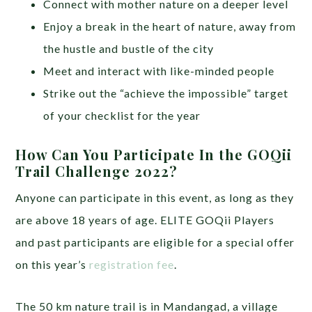
Connect with mother nature on a deeper level
Enjoy a break in the heart of nature, away from
the hustle and bustle of the city
Meet and interact with like-minded people
Strike out the “achieve the impossible” target
of your checklist for the year
How Can You Participate In the GOQii
Trail Challenge 2022?
Anyone can participate in this event, as long as they
are above 18 years of age. ELITE GOQii Players
and past participants are eligible for a special offer
on this year’s
registration fee
.
The 50 km nature trail is in Mandangad, a village