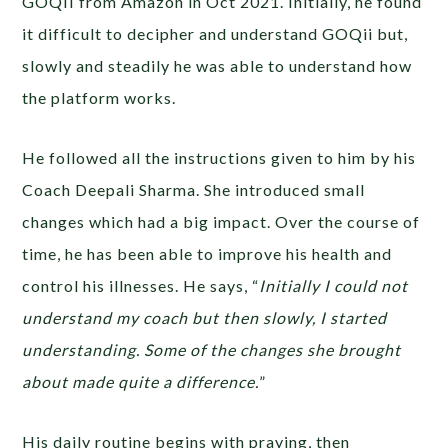
GOQII from Amazon in Oct 2021. Initially, he found
it difficult to decipher and understand GOQii but,
slowly and steadily he was able to understand how
the platform works.
He followed all the instructions given to him by his
Coach Deepali Sharma. She introduced small
changes which had a big impact. Over the course of
time, he has been able to improve his health and
control his illnesses. He says, “
Initially I could not
understand my coach but then slowly, I started
understanding. Some of the changes she brought
about made quite a difference.
”
His daily routine begins with praying, then