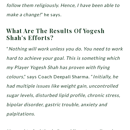
follow them religiously. Hence, I have been able to
make a change!
” he says.
What Are The Results Of Yogesh
Shah’s Efforts?
“
Nothing will work unless you do. You need to work
hard to achieve your goal. This is something which
my Player Yogesh Shah has proven with flying
colours
,” says Coach Deepali Sharma. “
Initially, he
had multiple issues like weight gain, uncontrolled
sugar levels, disturbed lipid profile, chronic stress,
bipolar disorder, gastric trouble, anxiety and
palpitations
.