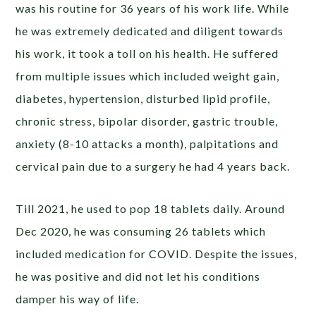
was his routine for 36 years of his work life. While
he was extremely dedicated and diligent towards
his work, it took a toll on his health. He suffered
from multiple issues which included weight gain,
diabetes, hypertension, disturbed lipid profile,
chronic stress, bipolar disorder, gastric trouble,
anxiety (8-10 attacks a month), palpitations and
cervical pain due to a surgery he had 4 years back.
Till 2021, he used to pop 18 tablets daily. Around
Dec 2020, he was consuming 26 tablets which
included medication for COVID. Despite the issues,
he was positive and did not let his conditions
damper his way of life.