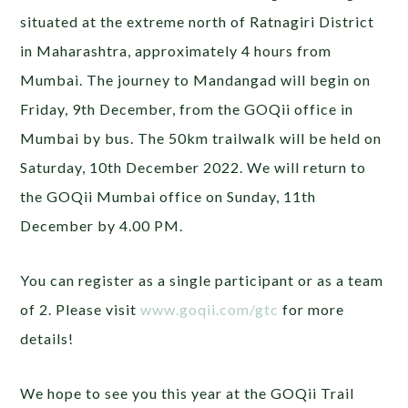
situated at the extreme north of Ratnagiri District
in Maharashtra, approximately 4 hours from
Mumbai. The journey to Mandangad will begin on
Friday, 9th December, from the GOQii office in
Mumbai by bus. The 50km trailwalk will be held on
Saturday, 10th December 2022. We will return to
the GOQii Mumbai office on Sunday, 11th
December by 4.00 PM.
You can register as a single participant or as a team
of 2. Please visit
www.goqii.com/gtc
for more
details!
We hope to see you this year at the GOQii Trail