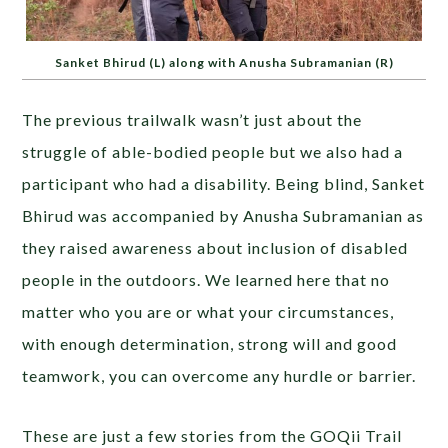
Sanket Bhirud (L) along with Anusha Subramanian (R)
The previous trailwalk wasn’t just about the
struggle of able-bodied people but we also had a
participant who had a disability. Being blind, Sanket
Bhirud was accompanied by Anusha Subramanian as
they raised awareness about inclusion of disabled
people in the outdoors. We learned here that no
matter who you are or what your circumstances,
with enough determination, strong will and good
teamwork, you can overcome any hurdle or barrier.
These are just a few stories from the GOQii Trail