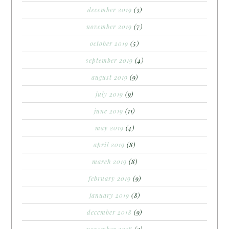
december 2019
(3)
november 2019
(7)
october 2019
(5)
september 2019
(4)
august 2019
(9)
july 2019
(9)
june 2019
(11)
may 2019
(4)
april 2019
(8)
march 2019
(8)
february 2019
(9)
january 2019
(8)
december 2018
(9)
november 2018
(3)