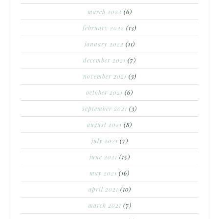
march 2022
(6)
february 2022
(13)
january 2022
(11)
december 2021
(7)
november 2021
(3)
october 2021
(6)
september 2021
(3)
august 2021
(8)
july 2021
(7)
june 2021
(15)
may 2021
(16)
april 2021
(10)
march 2021
(7)