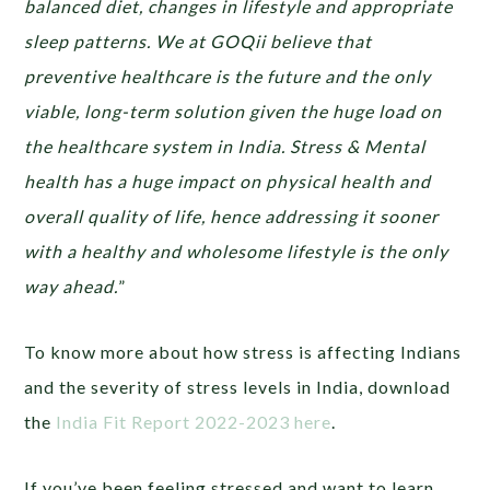
balanced diet, changes in lifestyle and appropriate
sleep patterns. We at GOQii believe that
preventive healthcare is the future and the only
viable, long-term solution given the huge load on
the healthcare system in India. Stress & Mental
health has a huge impact on physical health and
overall quality of life, hence addressing it sooner
with a healthy and wholesome lifestyle is the only
way ahead.
”
To know more about how stress is affecting Indians
and the severity of stress levels in India, download
the
India Fit Report 2022-2023 here
.
If you’ve been feeling stressed and want to learn