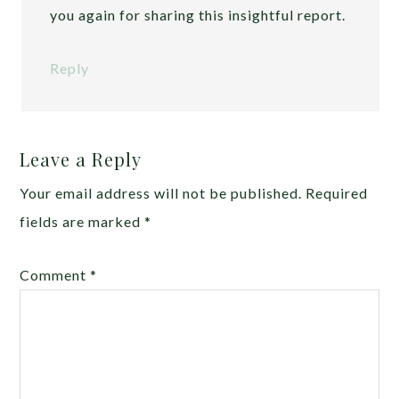
you again for sharing this insightful report.
Reply
Leave a Reply
Your email address will not be published.
Required
fields are marked
*
Comment
*