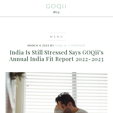
GOQii
Blog
MARCH 4, 2023
BY
GOQII
1 COMMENT
India Is Still Stressed Says GOQii’s
Annual India Fit Report 2022-2023