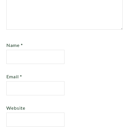
Name
*
Email
*
Website