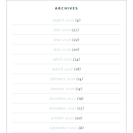
ARCHIVES
august 2026
(4)
july 2026
(25)
june 2026
(22)
may 2026
(20)
april 2026
(24)
march 2026
(18)
february 2026
(14)
january 2026
(14)
december 2025
(19)
november 2025
(15)
october 2025
(20)
september 2025
(6)