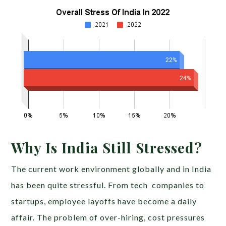
Why Is India Still Stressed?
The current work environment globally and in India
has been quite stressful. From tech companies to
startups, employee layoffs have become a daily
affair. The problem of over-hiring, cost pressures