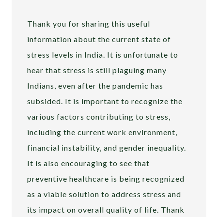
Thank you for sharing this useful
information about the current state of
stress levels in India. It is unfortunate to
hear that stress is still plaguing many
Indians, even after the pandemic has
subsided. It is important to recognize the
various factors contributing to stress,
including the current work environment,
financial instability, and gender inequality.
It is also encouraging to see that
preventive healthcare is being recognized
as a viable solution to address stress and
its impact on overall quality of life. Thank