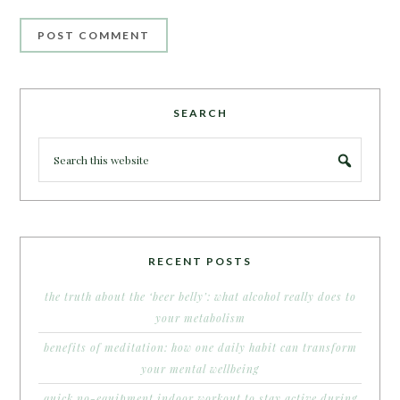
SEARCH
RECENT POSTS
the truth about the ‘beer belly’: what alcohol really does to
your metabolism
benefits of meditation: how one daily habit can transform
your mental wellbeing
quick no-equipment indoor workout to stay active during