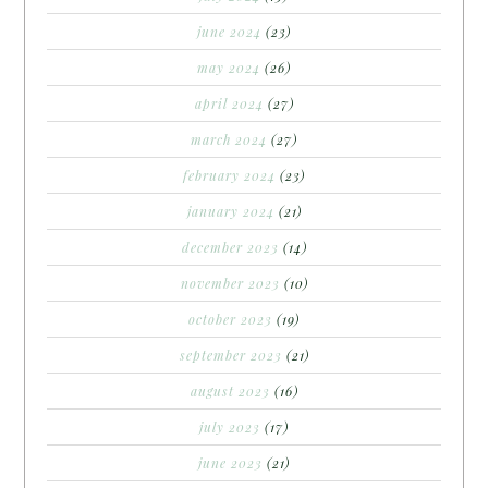
june 2024
(23)
may 2024
(26)
april 2024
(27)
march 2024
(27)
february 2024
(23)
january 2024
(21)
december 2023
(14)
november 2023
(10)
october 2023
(19)
september 2023
(21)
august 2023
(16)
july 2023
(17)
june 2023
(21)