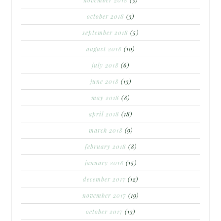
october 2018
(3)
september 2018
(5)
august 2018
(10)
july 2018
(6)
june 2018
(13)
may 2018
(8)
april 2018
(18)
march 2018
(9)
february 2018
(8)
january 2018
(15)
december 2017
(12)
november 2017
(19)
october 2017
(13)