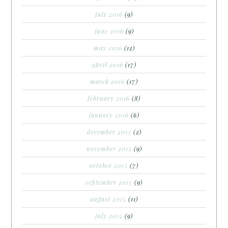
july 2016
(9)
june 2016
(9)
may 2016
(12)
april 2016
(17)
march 2016
(17)
february 2016
(8)
january 2016
(6)
december 2015
(2)
november 2015
(9)
october 2015
(7)
september 2015
(9)
august 2015
(11)
july 2015
(9)