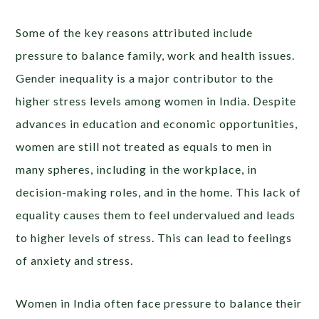
Some of the key reasons attributed include
pressure to balance family, work and health issues.
Gender inequality is a major contributor to the
higher stress levels among women in India. Despite
advances in education and economic opportunities,
women are still not treated as equals to men in
many spheres, including in the workplace, in
decision-making roles, and in the home. This lack of
equality causes them to feel undervalued and leads
to higher levels of stress. This can lead to feelings
of anxiety and stress.
Women in India often face pressure to balance their