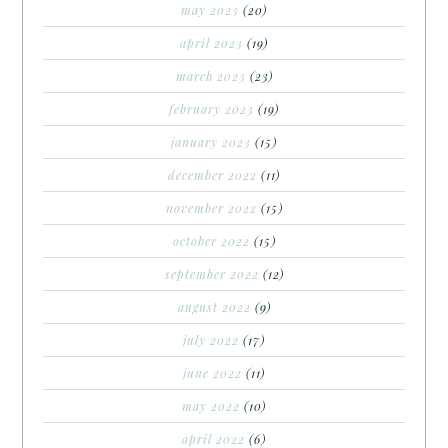
may 2023
(20)
april 2023
(19)
march 2023
(23)
february 2023
(19)
january 2023
(15)
december 2022
(11)
november 2022
(15)
october 2022
(15)
september 2022
(12)
august 2022
(9)
july 2022
(17)
june 2022
(11)
may 2022
(10)
april 2022
(6)