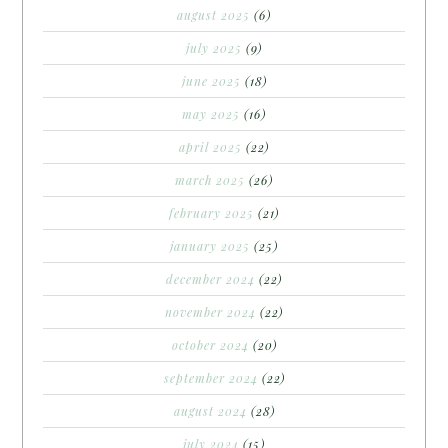
august 2025
(6)
july 2025
(9)
june 2025
(18)
may 2025
(16)
april 2025
(22)
march 2025
(26)
february 2025
(21)
january 2025
(25)
december 2024
(22)
november 2024
(22)
october 2024
(20)
september 2024
(22)
august 2024
(28)
july 2024
(15)