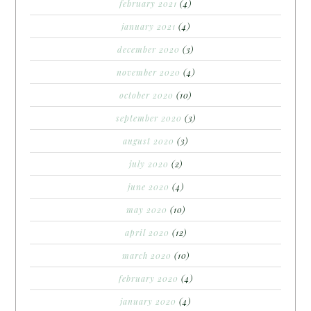
february 2021
(4)
january 2021
(4)
december 2020
(3)
november 2020
(4)
october 2020
(10)
september 2020
(3)
august 2020
(3)
july 2020
(2)
june 2020
(4)
may 2020
(10)
april 2020
(12)
march 2020
(10)
february 2020
(4)
january 2020
(4)