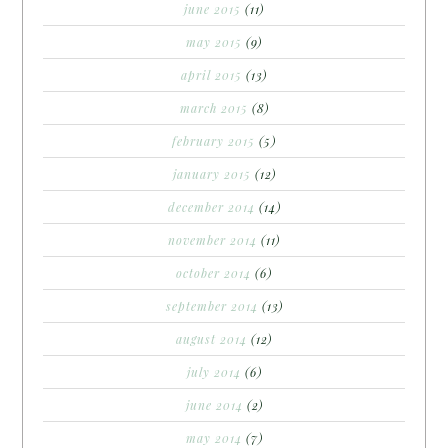
june 2015
(11)
may 2015
(9)
april 2015
(13)
march 2015
(8)
february 2015
(5)
january 2015
(12)
december 2014
(14)
november 2014
(11)
october 2014
(6)
september 2014
(13)
august 2014
(12)
july 2014
(6)
june 2014
(2)
may 2014
(7)