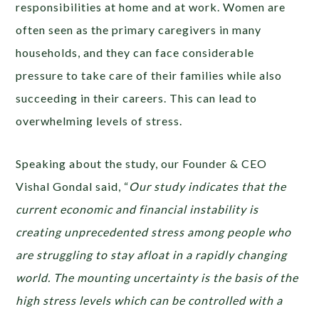
responsibilities at home and at work. Women are
often seen as the primary caregivers in many
households, and they can face considerable
pressure to take care of their families while also
succeeding in their careers. This can lead to
overwhelming levels of stress.
Speaking about the study, our Founder & CEO
Vishal Gondal said, “
Our study indicates that ​​the
current economic and financial instability is
creating unprecedented stress among people who
are struggling to stay afloat in a rapidly changing
world. The mounting uncertainty is the basis of the
high stress levels which can be controlled with a