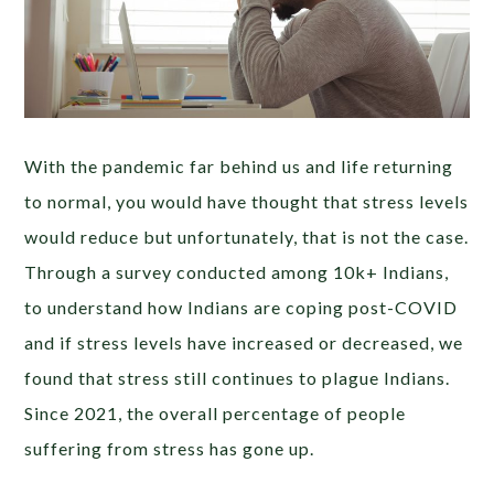
With the pandemic far behind us and life returning
to normal, you would have thought that stress levels
would reduce but unfortunately, that is not the case.
Through a survey conducted among 10k+ Indians
,
to understand how Indians are coping post-COVID
and if stress levels have increased or decreased
, we
found that stress still continues to plague Indians.
Since 2021, the overall percentage of people
suffering from stress has gone up.