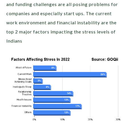
and funding challenges are all posing problems for
companies and especially start ups. The current
work environment and financial instability are the
top 2 major factors impacting the stress levels of
Indians