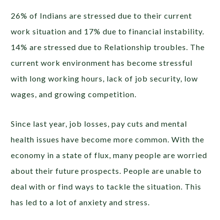
26% of Indians are stressed due to their current
work situation and 17% due to financial instability.
14% are stressed due to Relationship troubles. The
current work environment has become stressful
with long working hours, lack of job security, low
wages, and growing competition.
Since last year, job losses, pay cuts and mental
health issues have become more common. With the
economy in a state of flux, many people are worried
about their future prospects. People are unable to
deal with or find ways to tackle the situation. This
has led to a lot of anxiety and stress.