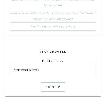
the monsoon
healthy homemade kadha for monsoon season: a traditional
remedy for seasonal wellness
healthy eating: skinny sev puri
STAY UPDATED
Email address: