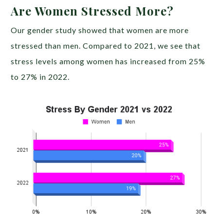
Are Women Stressed More?
Our gender study showed that women are more
stressed than men. Compared to 2021, we see that
stress levels among women has increased from 25%
to 27% in 2022.