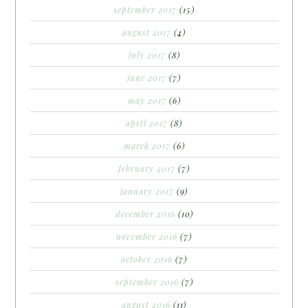
september 2017
(15)
august 2017
(4)
july 2017
(8)
june 2017
(7)
may 2017
(6)
april 2017
(8)
march 2017
(6)
february 2017
(7)
january 2017
(9)
december 2016
(10)
november 2016
(7)
october 2016
(7)
september 2016
(7)
august 2016
(11)