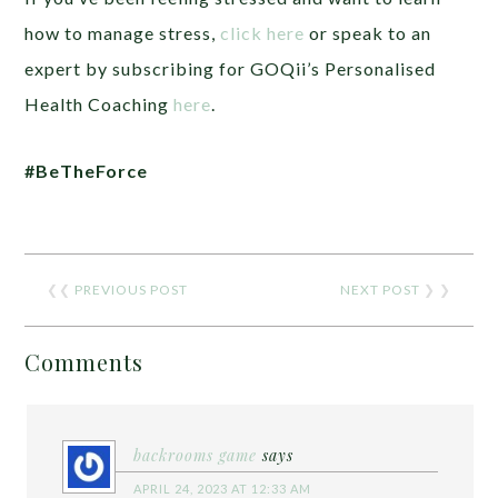
how to manage stress,
click here
or speak to an
expert by subscribing for GOQii’s Personalised
Health Coaching
here
.
#BeTheForce
❮❮
PREVIOUS POST
NEXT POST
❯ ❯
Comments
backrooms game
says
APRIL 24, 2023 AT 12:33 AM