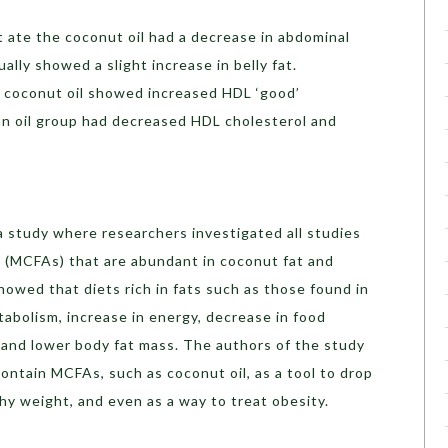
 ate the coconut oil had a decrease in abdominal
ally showed a slight increase in belly fat.
he coconut oil showed increased HDL ‘good’
ean oil group had decreased HDL cholesterol and
a study where researchers investigated all studies
s (MCFAs) that are abundant in coconut fat and
wed that diets rich in fats such as those found in
abolism, increase in energy, decrease in food
and lower body fat mass. The authors of the study
ontain MCFAs, such as coconut oil, as a tool to drop
hy weight, and even as a way to treat obesity.