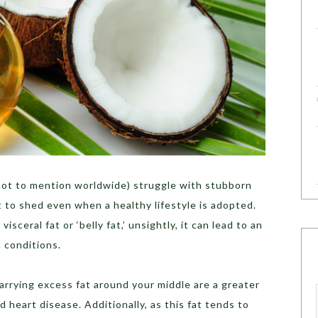
(not to mention worldwide) struggle with stubborn
t to shed even when a healthy lifestyle is adopted.
visceral fat or ‘belly fat,’ unsightly, it can lead to an
h conditions.
arrying excess fat around your middle are a greater
d heart disease. Additionally, as this fat tends to