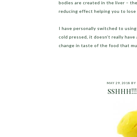
bodies are created in the liver – t
reducing effect helping you to lose 
I have personally switched to using t
cold pressed, it doesn’t really have
change in taste of the food that m
MAY 29, 2018
BY
SSHHH!!! St