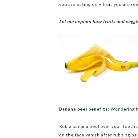
you are eating only fruit you are re
Let me explain how fruits and veggie
Banana peel benefits:
Wondering h
Rub a banana peel over your teeth a
on the face vanish after rubbing ba