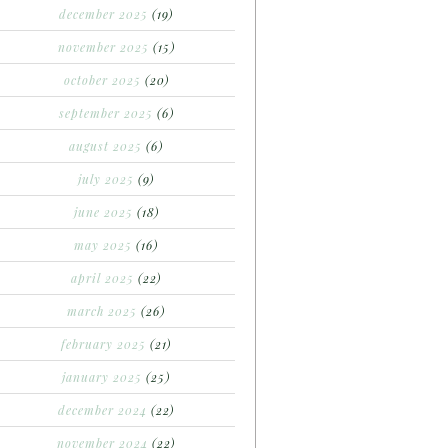
december 2025
(19)
november 2025
(15)
october 2025
(20)
september 2025
(6)
august 2025
(6)
july 2025
(9)
june 2025
(18)
may 2025
(16)
april 2025
(22)
march 2025
(26)
february 2025
(21)
january 2025
(25)
december 2024
(22)
november 2024
(22)