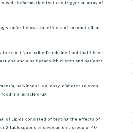
em-wide inflammation that can trigger an array of
g studies below, the effects of coconut oil on
y the most ‘prescribed’medicine food that I have
ast one and a half year with clients and patients
ementia, parkinsons, epilepsy, diabetes to even
 food is a miracle drug
al of Lipids consisted of testing the effects of
 or 2 tablespoons of soybean on a group of 40