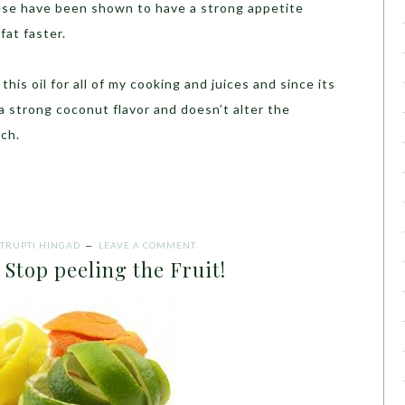
hese have been shown to have a strong appetite
fat faster.
his oil for all of my cooking and juices and since its
 a strong coconut flavor and doesn’t alter the
uch.
TRUPTI HINGAD
LEAVE A COMMENT
op peeling the Fruit!