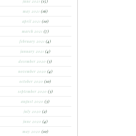
june 2021
(15)
may 2021
(16)
april 2021
(10)
march 2021
(7)
february 2021
(4)
january 2021
(4)
december 2020
(3)
november 2020
(4)
october 2020
(10)
september 2020
(3)
august 2020
(3)
july 2020
(2)
june 2020
(4)
may 2020
(10)