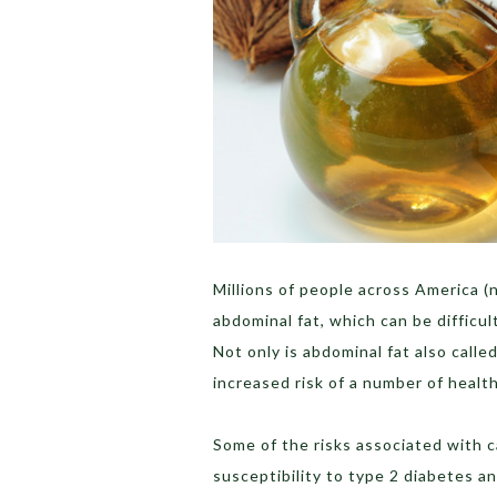
Millions of people across America 
abdominal fat, which can be difficul
Not only is abdominal fat also called 
increased risk of a number of healt
Some of the risks associated with c
susceptibility to type 2 diabetes an