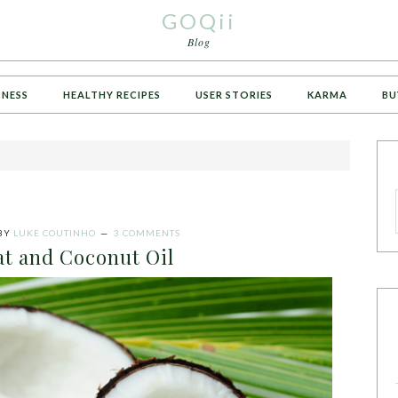
GOQii
Blog
TNESS
HEALTHY RECIPES
USER STORIES
KARMA
BU
BY
LUKE COUTINHO
3 COMMENTS
at and Coconut Oil