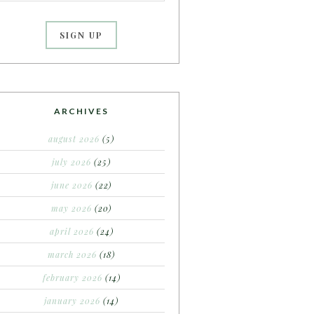
ARCHIVES
august 2026
(5)
july 2026
(25)
june 2026
(22)
may 2026
(20)
april 2026
(24)
march 2026
(18)
february 2026
(14)
january 2026
(14)