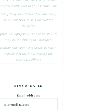
the truth about the ‘beer belly’: what
alcohol really does to your metabolism
benefits of meditation: how one daily
habit can transform your mental
wellbeing
quick no-equipment indoor workout to
stay active during the monsoon
healthy homemade kadha for monsoon
season: a traditional remedy for
seasonal wellness
STAY UPDATED
Email address: