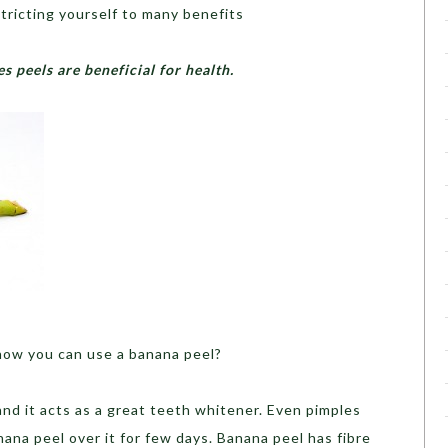
stricting yourself to many benefits
s peels are beneficial for health.
ow you can use a banana peel?
nd it acts as a great teeth whitener. Even pimples
nana peel over it for few days. Banana peel has fibre