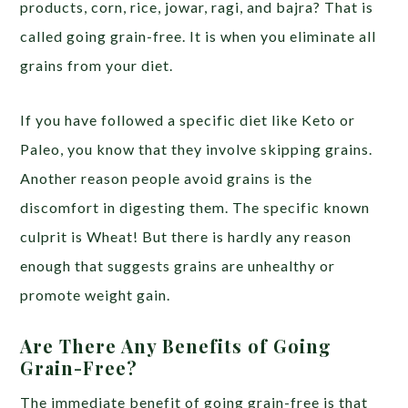
products, corn, rice, jowar, ragi, and bajra? That is
called going grain-free. It is when you eliminate all
grains from your diet.
If you have followed a specific diet like Keto or
Paleo, you know that they involve skipping grains.
Another reason people avoid grains is the
discomfort in digesting them. The specific known
culprit is Wheat! But there is hardly any reason
enough that suggests grains are unhealthy or
promote weight gain.
Are There Any Benefits of Going
Grain-Free?
The immediate benefit of going grain-free is that