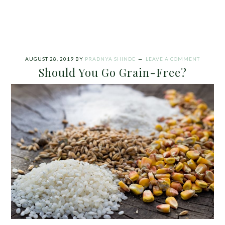
AUGUST 28, 2019
BY
PRADNYA SHINDE
LEAVE A COMMENT
Should You Go Grain-Free?