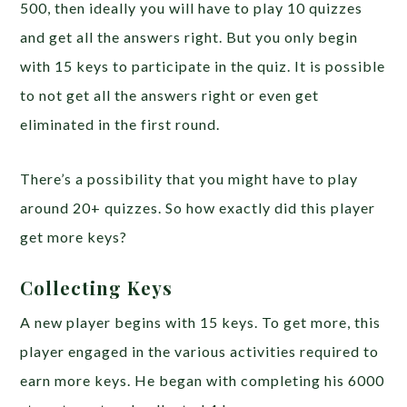
500, then ideally you will have to play 10 quizzes
and get all the answers right. But you only begin
with 15 keys to participate in the quiz. It is possible
to not get all the answers right or even get
eliminated in the first round.
There’s a possibility that you might have to play
around 20+ quizzes. So how exactly did this player
get more keys?
Collecting Keys
A new player begins with 15 keys. To get more, this
player engaged in the various activities required to
earn more keys. He began with completing his 6000