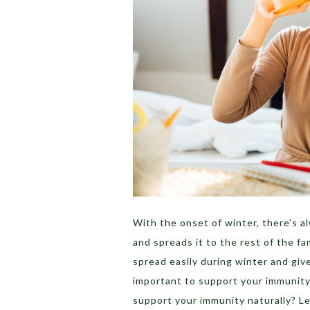
With the onset of winter, there’s 
and spreads it to the rest of the f
spread easily during winter and gi
important to support your immunity 
support your immunity naturally? Le