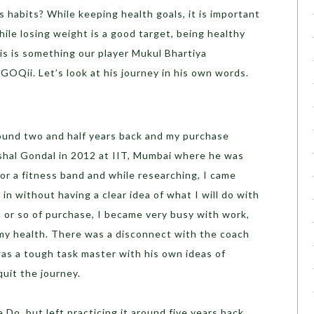
s habits? While keeping health goals, it is important
hile losing weight is a good target, being healthy
his is something our player Mukul Bhartiya
GOQii. Let’s look at his journey in his own words.
ound two and half years back and my purchase
ishal Gondal in 2012 at IIT, Mumbai where he was
for a fitness band and while researching, I came
in without having a clear idea of what I will do with
th or so of purchase, I became very busy with work,
 my health. There was a disconnect with the coach
as a tough task master with his own ideas of
 quit the journey.
e Do, but left practicing it around five years back