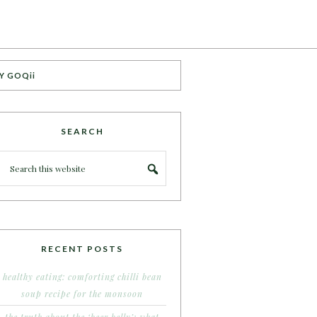
Y GOQii
SEARCH
RECENT POSTS
healthy eating: comforting chilli bean
soup recipe for the monsoon