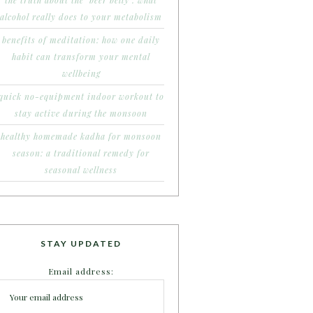
the truth about the ‘beer belly’: what
alcohol really does to your metabolism
benefits of meditation: how one daily
habit can transform your mental
wellbeing
quick no-equipment indoor workout to
stay active during the monsoon
healthy homemade kadha for monsoon
season: a traditional remedy for
seasonal wellness
STAY UPDATED
Email address: