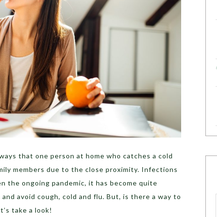
always that one person at home who catches a cold
amily members due to the close proximity. Infections
ven the ongoing pandemic, it has become quite
and avoid cough, cold and flu. But, is there a way to
t’s take a look!