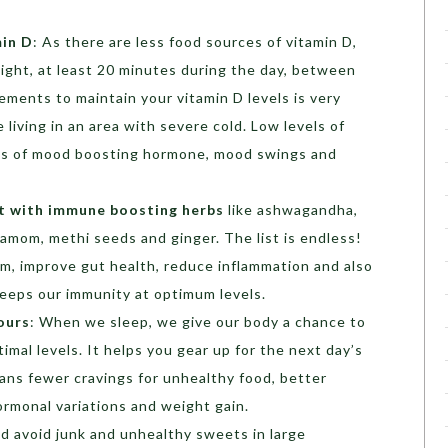
min D
: As there are less food sources of vitamin D,
ight, at least 20 minutes during the day, between
ements to maintain your vitamin D levels is very
e living in an area with severe cold. Low levels of
vels of mood boosting hormone, mood swings and
t with immune boosting herbs
like ashwagandha,
damom, methi seeds and ginger. The list is endless!
m, improve gut health, reduce inflammation and also
keeps our immunity at optimum levels.
ours
: When we sleep, we give our body a chance to
timal levels. It helps you gear up for the next day’s
eans fewer cravings for unhealthy food, better
rmonal variations and weight gain.
d avoid junk and unhealthy sweets in large