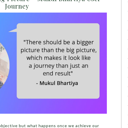
Journey
 objective but what happens once we achieve our