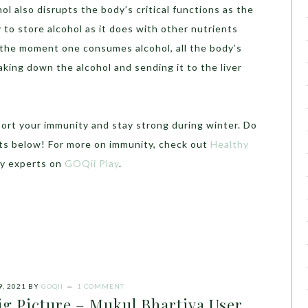
hol also disrupts the body’s critical functions as the
 to store alcohol as it does with other nutrients
o the moment one consumes alcohol, all the body’s
king down the alcohol and sending it to the liver
port your immunity and stay strong during winter. Do
ts below! For more on immunity, check out
Healthy
by experts on
GOQii Play
.
, 2021
BY
GOQII
1 COMMENT
ig Picture – Mukul Bhartiya User