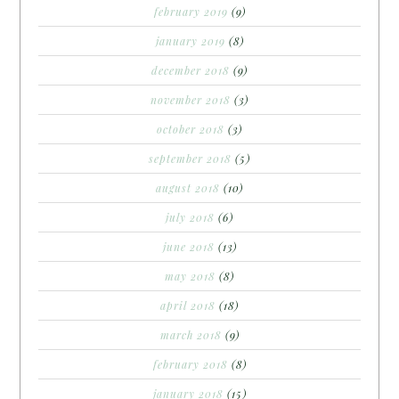
february 2019
(9)
january 2019
(8)
december 2018
(9)
november 2018
(3)
october 2018
(3)
september 2018
(5)
august 2018
(10)
july 2018
(6)
june 2018
(13)
may 2018
(8)
april 2018
(18)
march 2018
(9)
february 2018
(8)
january 2018
(15)