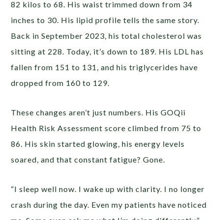
82 kilos to 68. His waist trimmed down from 34
inches to 30. His lipid profile tells the same story.
Back in September 2023, his total cholesterol was
sitting at 228. Today, it’s down to 189. His LDL has
fallen from 151 to 131, and his triglycerides have
dropped from 160 to 129.
These changes aren’t just numbers. His GOQii
Health Risk Assessment score climbed from 75 to
86. His skin started glowing, his energy levels
soared, and that constant fatigue? Gone.
“I sleep well now. I wake up with clarity. I no longer
crash during the day. Even my patients have noticed