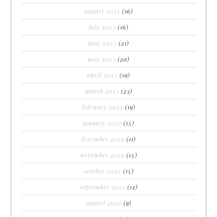
august 2023
(16)
july 2023
(16)
june 2023
(21)
may 2023
(20)
april 2023
(19)
march 2023
(23)
february 2023
(19)
january 2023
(15)
december 2022
(11)
november 2022
(15)
october 2022
(15)
september 2022
(12)
august 2022
(9)