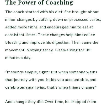
The Power of Coaching
The coach started with his diet. She brought about
minor changes by cutting down on processed carbs,
added more fibre, and encouraged him to eat at
consistent times. These changes help him reduce
bloating and improve his digestion. Then came the
movement. Nothing fancy. Just walking for 30
minutes a day.
“It sounds simple, right? But when someone walks
that journey with you, holds you accountable, and
celebrates small wins, that’s when things change.”
And change they did. Over time, he dropped from