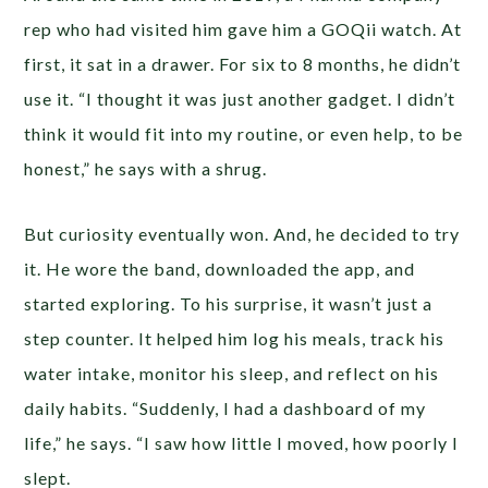
rep who had visited him gave him a GOQii watch. At
first, it sat in a drawer. For six to 8 months, he didn’t
use it. “I thought it was just another gadget. I didn’t
think it would fit into my routine, or even help, to be
honest,” he says with a shrug.
But curiosity eventually won. And, he decided to try
it. He wore the band, downloaded the app, and
started exploring. To his surprise, it wasn’t just a
step counter. It helped him log his meals, track his
water intake, monitor his sleep, and reflect on his
daily habits. “Suddenly, I had a dashboard of my
life,” he says. “I saw how little I moved, how poorly I
slept.