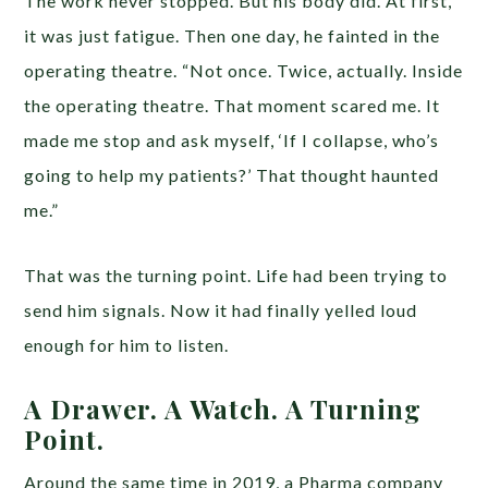
The work never stopped. But his body did. At first,
it was just fatigue. Then one day, he fainted in the
operating theatre. “Not once. Twice, actually. Inside
the operating theatre. That moment scared me. It
made me stop and ask myself, ‘If I collapse, who’s
going to help my patients?’ That thought haunted
me.”
That was the turning point. Life had been trying to
send him signals. Now it had finally yelled loud
enough for him to listen.
A Drawer. A Watch. A Turning
Point.
Around the same time in 2019, a Pharma company