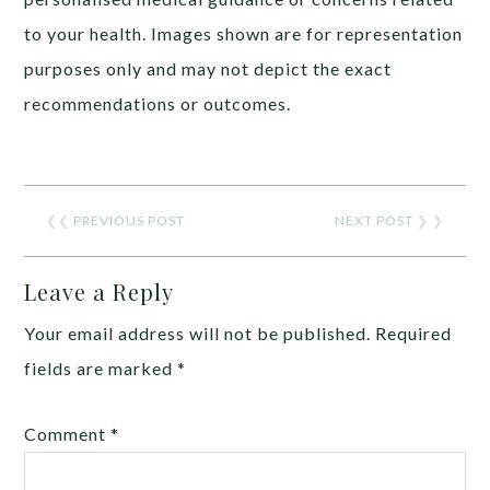
to your health. Images shown are for representation
purposes only and may not depict the exact
recommendations or outcomes.
❮❮
PREVIOUS POST
NEXT POST
❯ ❯
Leave a Reply
Your email address will not be published.
Required
fields are marked
*
Comment
*