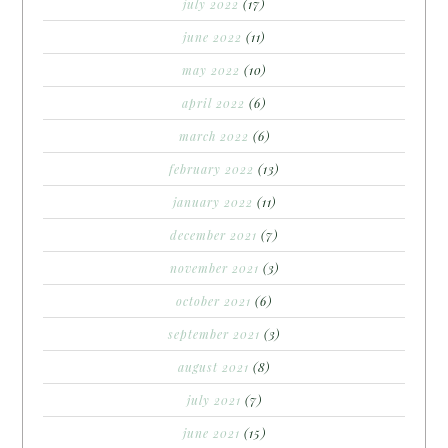
july 2022
(17)
june 2022
(11)
may 2022
(10)
april 2022
(6)
march 2022
(6)
february 2022
(13)
january 2022
(11)
december 2021
(7)
november 2021
(3)
october 2021
(6)
september 2021
(3)
august 2021
(8)
july 2021
(7)
june 2021
(15)