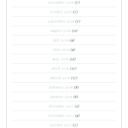
november 2016
(7)
october 2016
(7)
september 2016
(7)
august 2016
(11)
july 2016
(9)
june 2016
(9)
may 2016
(12)
april 2016
(17)
march 2016
(17)
february 2016
(8)
january 2016
(6)
december 2015
(2)
november 2015
(9)
october 2015
(7)