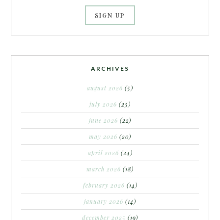
ARCHIVES
august 2026
(5)
july 2026
(25)
june 2026
(22)
may 2026
(20)
april 2026
(24)
march 2026
(18)
february 2026
(14)
january 2026
(14)
december 2025
(19)