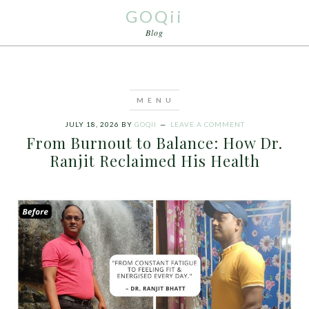
GOQii
Blog
JULY 18, 2026
BY
GOQII
LEAVE A COMMENT
From Burnout to Balance: How Dr.
Ranjit Reclaimed His Health