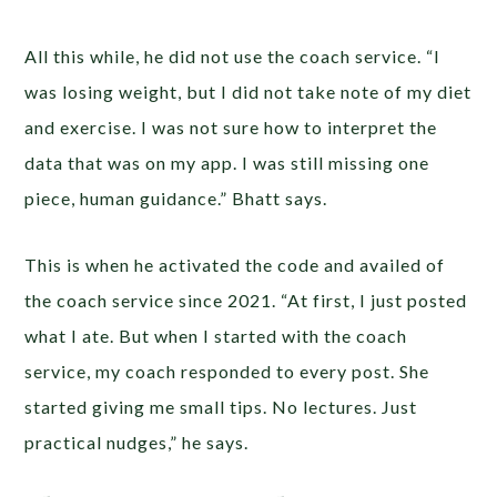
All this while, he did not use the coach service. “I
was losing weight, but I did not take note of my diet
and exercise. I was not sure how to interpret the
data that was on my app. I was still missing one
piece, human guidance.” Bhatt says.
This is when he activated the code and availed of
the coach service since 2021. “At first, I just posted
what I ate. But when I started with the coach
service, my coach responded to every post. She
started giving me small tips. No lectures. Just
practical nudges,” he says.