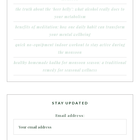
the truth about the ‘beer belly’: what alcohol really does to
your metabolism
benefits of meditation: how one daily habit can transform
your mental wellbeing
quick no-equipment indoor workout to stay active during
the monsoon
healthy homemade kadha for monsoon season: a traditional
remedy for seasonal wellness
STAY UPDATED
Email address: