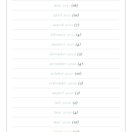
may 2021
(16)
april 2021
(10)
march 2021
(7)
february 2021
(4)
january 2021
(4)
december 2020
(3)
november 2020
(4)
october 2020
(10)
september 2020
(3)
august 2020
(3)
july 2020
(2)
june 2020
(4)
may 2020
(10)
april 2020
(12)