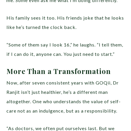
me. Some even ask me what I’m doing differently.”
His family sees it too. His friends joke that he looks
like he’s turned the clock back.
“Some of them say I look 16,” he laughs. “I tell them,
if I can do it, anyone can. You just need to start.”
More Than a Transformation
Now, after seven consistent years with GOQii, Dr
Ranjit isn’t just healthier, he’s a different man
altogether. One who understands the value of self-
care not as an indulgence, but as a responsibility.
“As doctors, we often put ourselves last. But we