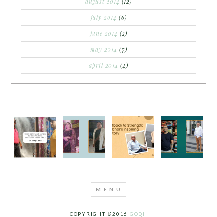
august 2014
(12)
july 2014
(6)
june 2014
(2)
may 2014
(7)
april 2014
(4)
COPYRIGHT ©2016
GOQII