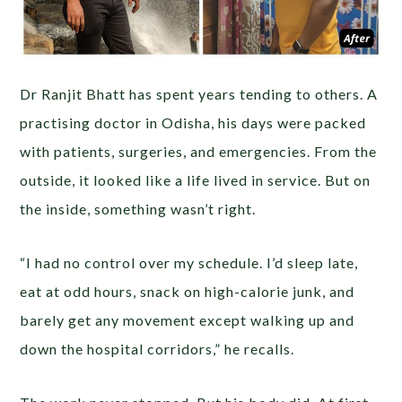
Dr Ranjit Bhatt has spent years tending to others. A
practising doctor in Odisha, his days were packed
with patients, surgeries, and emergencies. From the
outside, it looked like a life lived in service. But on
the inside, something wasn’t right.
“I had no control over my schedule. I’d sleep late,
eat at odd hours, snack on high-calorie junk, and
barely get any movement except walking up and
down the hospital corridors,” he recalls.