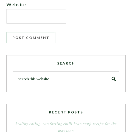
Website
SEARCH
RECENT POSTS
healthy eating: comforting chilli bean soup recipe for the
monsoon