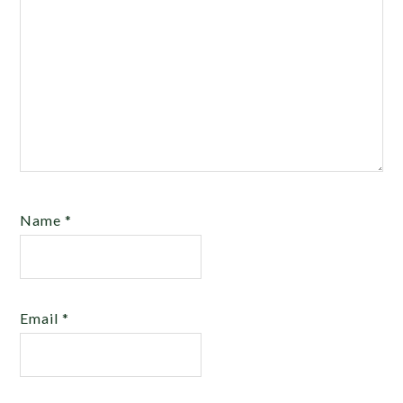
Name
*
Email
*