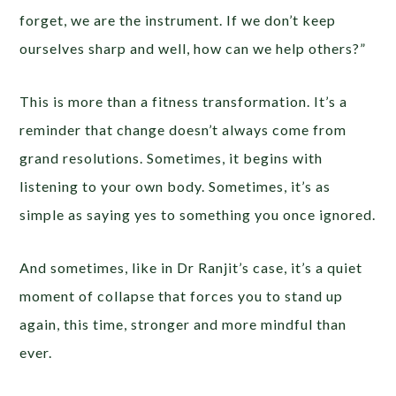
forget, we are the instrument. If we don’t keep
ourselves sharp and well, how can we help others?”
This is more than a fitness transformation. It’s a
reminder that change doesn’t always come from
grand resolutions. Sometimes, it begins with
listening to your own body. Sometimes, it’s as
simple as saying yes to something you once ignored.
And sometimes, like in Dr Ranjit’s case, it’s a quiet
moment of collapse that forces you to stand up
again, this time, stronger and more mindful than
ever.