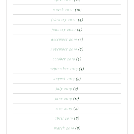
march 2020
(10)
february 2020
(4)
january 2020
(4)
december 2019
(3)
november 2019
(7)
october 2019
(5)
september 2019
(4)
august 2019
(9)
july 2019
(9)
june 2019
(11)
may 2019
(4)
april 2019
(8)
march 2019
(8)