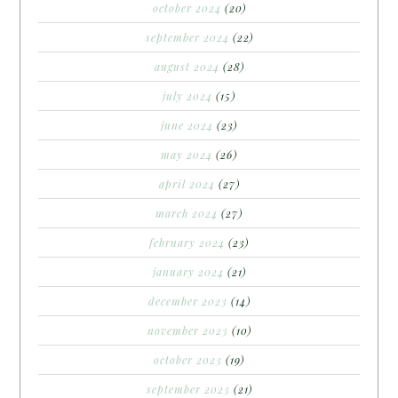
october 2024
(20)
september 2024
(22)
august 2024
(28)
july 2024
(15)
june 2024
(23)
may 2024
(26)
april 2024
(27)
march 2024
(27)
february 2024
(23)
january 2024
(21)
december 2023
(14)
november 2023
(10)
october 2023
(19)
september 2023
(21)