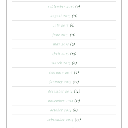
september 2015
(9)
august 2015
(11)
july 2015
(9)
june 2015
(11)
may 2015
(9)
april 2015
(13)
march 2015
(8)
february 2015
(5)
january 2015
(12)
december 2014
(14)
november 2014
(11)
october 2014
(6)
september 2014
(13)