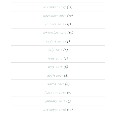
december 2017
(12)
november 2017
(19)
october 2017
(13)
september 2017
(15)
august 2017
(4)
july 2017
(8)
june 2017
(7)
may 2017
(6)
april 2017
(8)
march 2017
(6)
february 2017
(7)
january 2017
(9)
december 2016
(10)