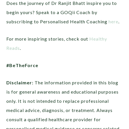
Does the journey of Dr Ranjit Bhatt inspire you to
begin yours? Speak to a GOQii Coach by
subscribing to Personalised Health Coaching
here
.
For more inspiring stories, check out
Healthy
Reads
.
#BeTheForce
Disclaimer:
The information provided in this blog
is for general awareness and educational purposes
only. It is not intended to replace professional
medical advice, diagnosis, or treatment. Always
consult a qualified healthcare provider for
personalised medical guidance or concerns related