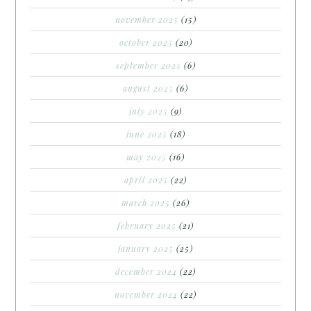
november 2025
(15)
october 2025
(20)
september 2025
(6)
august 2025
(6)
july 2025
(9)
june 2025
(18)
may 2025
(16)
april 2025
(22)
march 2025
(26)
february 2025
(21)
january 2025
(25)
december 2024
(22)
november 2024
(22)