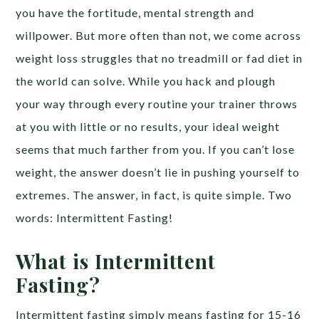
you have the fortitude, mental strength and
willpower. But more often than not, we come across
weight loss struggles that no treadmill or fad diet in
the world can solve. While you hack and plough
your way through every routine your trainer throws
at you with little or no results, your ideal weight
seems that much farther from you. If you can’t lose
weight, the answer doesn’t lie in pushing yourself to
extremes. The answer, in fact, is quite simple. Two
words: Intermittent Fasting!
What is Intermittent
Fasting?
Intermittent fasting simply means fasting for 15-16