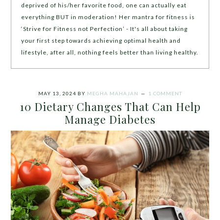
deprived of his/her favorite food, one can actually eat
everything BUT in moderation! Her mantra for fitness is
‘Strive for Fitness not Perfection’ - It's all about taking
your first step towards achieving optimal health and
lifestyle, after all, nothing feels better than living healthy.
MAY 13, 2024
BY
MEGHA MAHAJAN
1 COMMENT
10 Dietary Changes That Can Help
Manage Diabetes