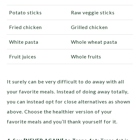
Potato sticks
Raw veggie sticks
Fried chicken
Grilled chicken
White pasta
Whole wheat pasta
Fruit juices
Whole fruits
It surely can be very difficult to do away with all
your favorite meals. Instead of doing away totally,
you can instead opt for close alternatives as shown
above. Choose the healthier version of your
favorite meals and you’ll thank yourself for it.