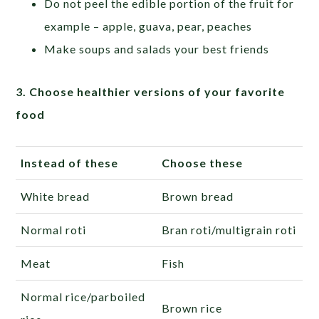
Do not peel the edible portion of the fruit for
example – apple, guava, pear, peaches
Make soups and salads your best friends
3. Choose healthier versions of your favorite
food
Instead of these
Choose these
White bread
Brown bread
Normal roti
Bran roti/multigrain roti
Meat
Fish
Normal rice/parboiled
Brown rice