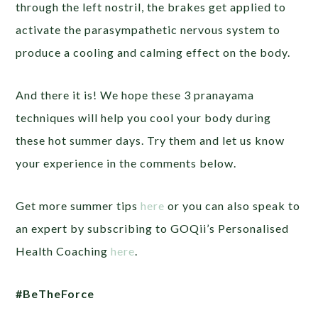
through the left nostril, the brakes get applied to
activate the parasympathetic nervous system to
produce a cooling and calming effect on the body.
And there it is! We hope these 3 pranayama
techniques will help you cool your body during
these hot summer days. Try them and let us know
your experience in the comments below.
Get more summer tips
here
or you can also speak to
an expert by subscribing to GOQii’s Personalised
Health Coaching
here
.
#BeTheForce