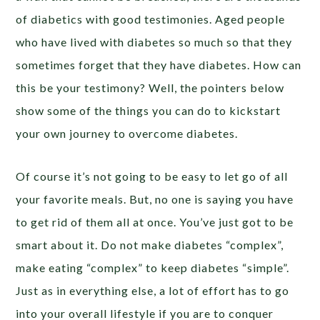
of diabetics with good testimonies. Aged people
who have lived with diabetes so much so that they
sometimes forget that they have diabetes. How can
this be your testimony? Well, the pointers below
show some of the things you can do to kickstart
your own journey to overcome diabetes.
Of course it’s not going to be easy to let go of all
your favorite meals. But, no one is saying you have
to get rid of them all at once. You’ve just got to be
smart about it. Do not make diabetes “complex”,
make eating “complex” to keep diabetes “simple”.
Just as in everything else, a lot of effort has to go
into your overall lifestyle if you are to conquer