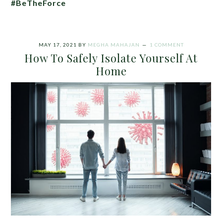
#BeTheForce
MAY 17, 2021
BY
MEGHA MAHAJAN
1 COMMENT
How To Safely Isolate Yourself At
Home