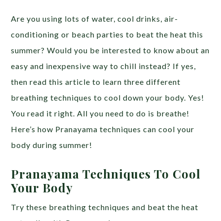
Are you using lots of water, cool drinks, air-
conditioning or beach parties to beat the heat this
summer? Would you be interested to know about an
easy and inexpensive way to chill instead? If yes,
then read this article to learn three different
breathing techniques to cool down your body. Yes!
You read it right. All you need to do is breathe!
Here’s how Pranayama techniques can cool your
body during summer!
Pranayama Techniques To Cool
Your Body
Try these breathing techniques and beat the heat