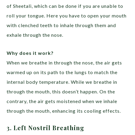
of Sheetali, which can be done if you are unable to
roll your tongue. Here you have to open your mouth
with clenched teeth to inhale through them and
exhale through the nose.
Why does it work?
When we breathe in through the nose, the air gets
warmed up on its path to the lungs to match the
internal body temperature. While we breathe in
through the mouth, this doesn’t happen. On the
contrary, the air gets moistened when we inhale
through the mouth, enhancing its cooling effects.
3. Left Nostril Breathing