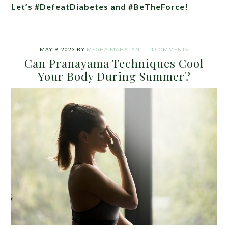
Let’s #DefeatDiabetes and #BeTheForce!
MAY 9, 2023
BY
MEGHA MAHAJAN
4 COMMENTS
Can Pranayama Techniques Cool
Your Body During Summer?