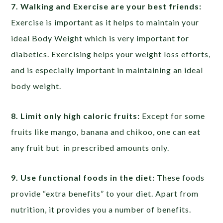
7. Walking and Exercise are your best friends:
Exercise is important as it helps to maintain your
ideal Body Weight which is very important for
diabetics. Exercising helps your weight loss efforts,
and is especially important in maintaining an ideal
body weight.
8. Limit only high caloric fruits:
Except for some
fruits like mango, banana and chikoo, one can eat
any fruit but in prescribed amounts only.
9. Use functional foods in the diet:
These foods
provide “extra benefits” to your diet. Apart from
nutrition, it provides you a number of benefits.