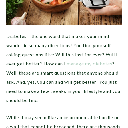
Diabetes – the one word that makes your mind
wander in so many directions! You find yourself
asking questions like: Will this last for ever? Will I
ever get better? How can I
manage my diabetes
?
Well, these are smart questions that anyone should
ask. And, yes, you can and will get better! You just
need to make a few tweaks in your lifestyle and you
should be fine.
While it may seem like an insurmountable hurdle or
a wall that cannot be breached, there are thousands