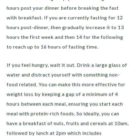
hours post your dinner before breaking the fast
with breakfast. If you are currently fasting for 12
hours post-dinner, then gradually increase it to 13
hours the first week and then 14 for the following
to reach up to 16 hours of fasting time.
If you feel hungry, wait it out. Drink a large glass of
water and distract yourself with something non-
food related. You can make this more effective for
weight loss by keeping a gap of a minimum of 4
hours between each meal, ensuring you start each
meal with protein-rich foods. So ideally, you can
have a breakfast of nuts, fruits and cereals at 10am,
followed by lunch at 2pm which includes