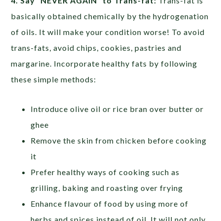
4. Say “NEVER AGAIN” to Trans-fat:
Trans-fat is
basically obtained chemically by the hydrogenation
of oils. It will make your condition worse! To avoid
trans-fats, avoid chips, cookies, pastries and
margarine. Incorporate healthy fats by following
these simple methods:
Introduce olive oil or rice bran over butter or
ghee
Remove the skin from chicken before cooking
it
Prefer healthy ways of cooking such as
grilling, baking and roasting over frying
Enhance flavour of food by using more of
herbs and spices instead of oil. It will not only