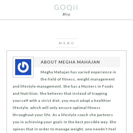
GOQii
Blog
ABOUT
MEGHA MAHAJAN
Megha Mahajan has varied experience in
the field of fitness, weight management
and lifestyle management. She has a Masters in Foods
and Nutrition. She believes that instead of trapping
yourself with a strict diet, you must adopt a healthier
lifestyle, which will only ensure optimal fitness
throughout your life. As a lifestyle coach she partners
you in achieving your goals in the best possible way. She
opines that in order to manage weight, one needn’t feel