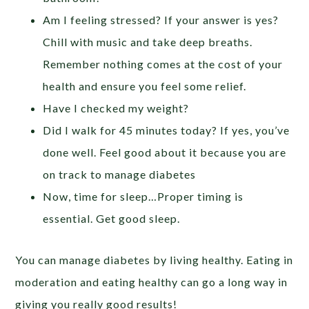
Am I feeling stressed? If your answer is yes?
Chill with music and take deep breaths.
Remember nothing comes at the cost of your
health and ensure you feel some relief.
Have I checked my weight?
Did I walk for 45 minutes today? If yes, you’ve
done well. Feel good about it because you are
on track to manage diabetes
Now, time for sleep…Proper timing is
essential. Get good sleep.
You can manage diabetes by living healthy. Eating in
moderation and eating healthy can go a long way in
giving you really good results!