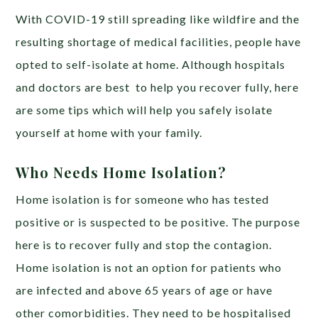
With COVID-19 still spreading like wildfire and the
resulting shortage of medical facilities, people have
opted to self-isolate at home. Although hospitals
and doctors are best to help you recover fully, here
are some tips which will help you safely isolate
yourself at home with your family.
Who Needs Home Isolation?
Home isolation is for someone who has tested
positive or is suspected to be positive. The purpose
here is to recover fully and stop the contagion.
Home isolation is not an option for patients who
are infected and above 65 years of age or have
other comorbidities. They need to be hospitalised