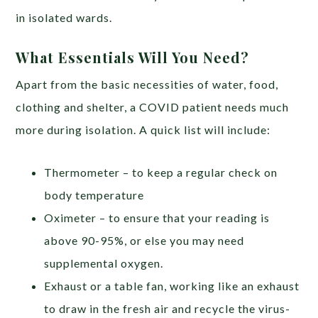
in isolated wards.
What Essentials Will You Need?
Apart from the basic necessities of water, food,
clothing and shelter, a COVID patient needs much
more during isolation. A quick list will include:
Thermometer – to keep a regular check on
body temperature
Oximeter – to ensure that your reading is
above 90-95%, or else you may need
supplemental oxygen.
Exhaust or a table fan, working like an exhaust
to draw in the fresh air and recycle the virus-