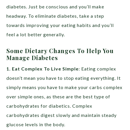
diabetes. Just be conscious and you’ll make
headway. To eliminate diabetes, take a step
towards improving your eating habits and you’ll
feel a lot better generally.
Some Dietary Changes To Help You
Manage Diabetes
1. Eat Complex To Live Simple
: Eating complex
doesn’t mean you have to stop eating everything. It
simply means you have to make your carbs complex
over simple ones, as these are the best type of
carbohydrates for diabetics. Complex
carbohydrates digest slowly and maintain steady
glucose levels in the body.