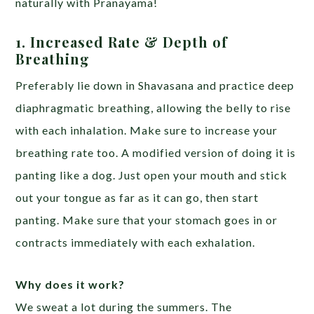
naturally with Pranayama!
1. Increased Rate & Depth of
Breathing
Preferably lie down in Shavasana and practice deep
diaphragmatic breathing, allowing the belly to rise
with each inhalation. Make sure to increase your
breathing rate too.
A modified version of doing it is
panting like a dog. Just open your mouth and stick
out your tongue as far as it can go, then start
panting. Make sure that your stomach goes in or
contracts immediately with each exhalation.
Why does it work?
We sweat a lot during the summers. The