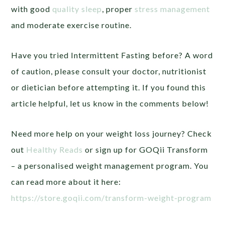
with good
quality sleep
, proper
stress management
and moderate exercise routine.
Have you tried Intermittent Fasting before? A word
of caution, please consult your doctor, nutritionist
or dietician before attempting it. If you found this
article helpful, let us know in the comments below!
Need more help on your weight loss journey? Check
out
Healthy Reads
or sign up for GOQii Transform
– a personalised weight management program. You
can read more about it here:
https://store.goqii.com/transform-weight-program