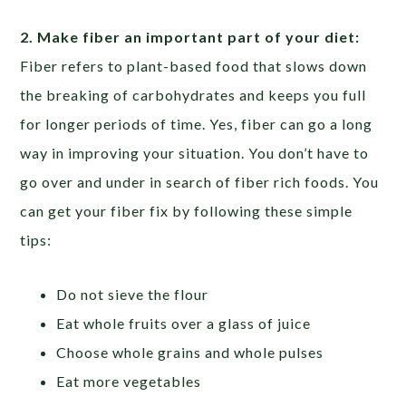
2. Make fiber an important part of your diet:
Fiber refers to plant-based food that slows down
the breaking of carbohydrates and keeps you full
for longer periods of time. Yes, fiber can go a long
way in improving your situation. You don’t have to
go over and under in search of fiber rich foods. You
can get your fiber fix by following these simple
tips:
Do not sieve the flour
Eat whole fruits over a glass of juice
Choose whole grains and whole pulses
Eat more vegetables