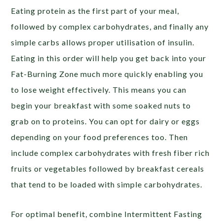
Eating protein as the first part of your meal,
followed by complex carbohydrates, and finally any
simple carbs allows proper utilisation of insulin.
Eating in this order will help you get back into your
Fat-Burning Zone much more quickly enabling you
to lose weight effectively. This means you can
begin your breakfast with some soaked nuts to
grab on to proteins. You can opt for dairy or eggs
depending on your food preferences too. Then
include complex carbohydrates with fresh fiber rich
fruits or vegetables followed by breakfast cereals
that tend to be loaded with simple carbohydrates.
For optimal benefit, combine Intermittent Fasting