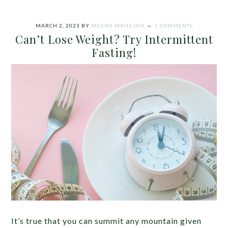
MARCH 2, 2023
BY
MEGHA MAHAJAN
2 COMMENTS
Can’t Lose Weight? Try Intermittent
Fasting!
It’s true that you can summit any mountain given