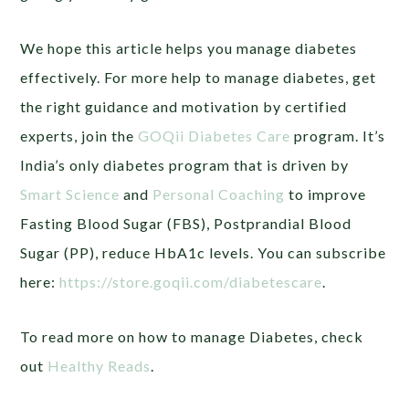
We hope this article helps you manage diabetes
effectively. For more help to manage diabetes, get
the right guidance and motivation by certified
experts, join the
GOQii Diabetes Care
program. It’s
India’s only diabetes program that is driven by
Smart Science
and
Personal Coaching
to improve
Fasting Blood Sugar (FBS), Postprandial Blood
Sugar (PP), reduce HbA1c levels. You can subscribe
here:
https://store.goqii.com/diabetescare
.
To read more on how to manage Diabetes, check
out
Healthy Reads
.