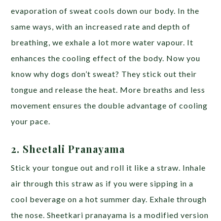
evaporation of sweat cools down our body. In the
same ways, with an increased rate and depth of
breathing, we exhale a lot more water vapour. It
enhances the cooling effect of the body. Now you
know why dogs don’t sweat? They stick out their
tongue and release the heat. More breaths and less
movement ensures the double advantage of cooling
your pace.
2. Sheetali Pranayama
Stick your tongue out and roll it like a straw. Inhale
air through this straw as if you were sipping in a
cool beverage on a hot summer day. Exhale through
the nose.
Sheetkari pranayama is a modified version