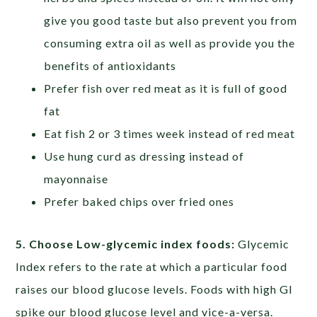
give you good taste but also prevent you from
consuming extra oil as well as provide you the
benefits of antioxidants
Prefer fish over red meat as it is full of good
fat
Eat fish 2 or 3 times week instead of red meat
Use hung curd as dressing instead of
mayonnaise
Prefer baked chips over fried ones
5. Choose Low-glycemic index foods:
Glycemic
Index refers to the rate at which a particular food
raises our blood glucose levels. Foods with high GI
spike our blood glucose level and vice-a-versa.