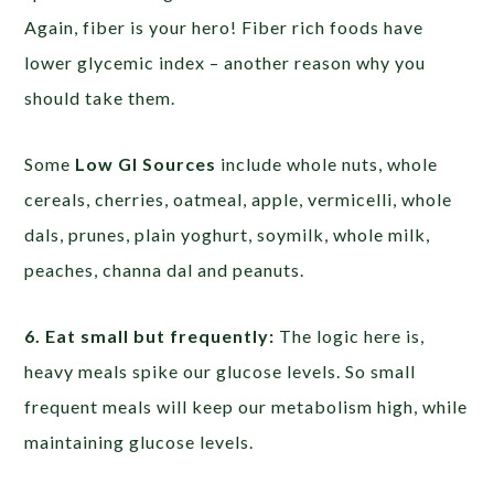
Again, fiber is your hero! Fiber rich foods have
lower glycemic index – another reason why you
should take them.
Some
Low GI Sources
include whole nuts, whole
cereals, cherries, oatmeal, apple, vermicelli, whole
dals, prunes, plain yoghurt, soymilk, whole milk,
peaches, channa dal and peanuts.
6. Eat small but frequently:
The logic here is,
heavy meals spike our glucose levels. So small
frequent meals will keep our metabolism high, while
maintaining glucose levels.