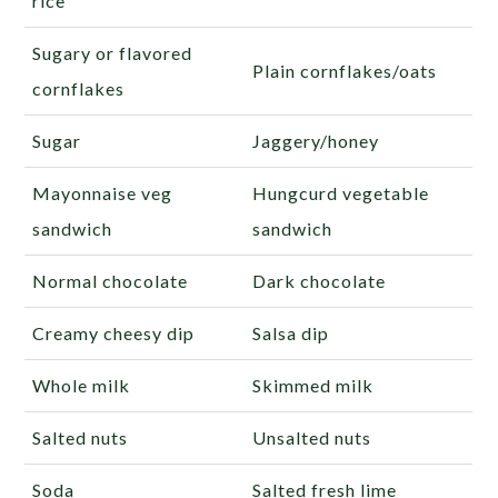
rice
Sugary or flavored
Plain cornflakes/oats
cornflakes
Sugar
Jaggery/honey
Mayonnaise veg
Hungcurd vegetable
sandwich
sandwich
Normal chocolate
Dark chocolate
Creamy cheesy dip
Salsa dip
Whole milk
Skimmed milk
Salted nuts
Unsalted nuts
Soda
Salted fresh lime