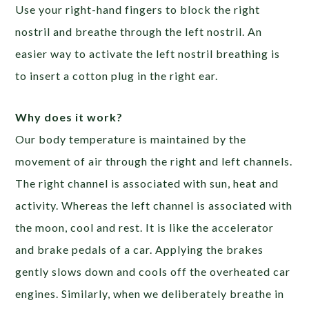
Use your right-hand fingers to block the right
nostril and breathe through the left nostril. An
easier way to activate the left nostril breathing is
to insert a cotton plug in the right ear.
Why does it work?
Our body temperature is maintained by the
movement of air through the right and left channels.
The right channel is associated with sun, heat and
activity. Whereas the left channel is associated with
the moon, cool and rest. It is like the accelerator
and brake pedals of a car. Applying the brakes
gently slows down and cools off the overheated car
engines. Similarly, when we deliberately breathe in