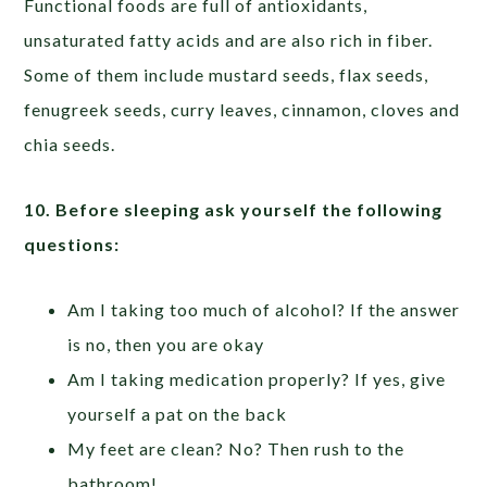
Functional foods are full of antioxidants,
unsaturated fatty acids and are also rich in fiber.
Some of them include mustard seeds, flax seeds,
fenugreek seeds, curry leaves, cinnamon, cloves and
chia seeds.
10.
Before sleeping ask yourself the following
questions:
Am I taking too much of alcohol? If the answer
is no, then you are okay
Am I taking medication properly? If yes, give
yourself a pat on the back
My feet are clean? No? Then rush to the
bathroom!