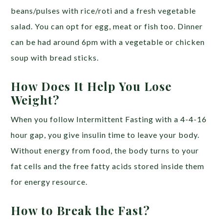
beans/pulses with rice/roti and a fresh vegetable
salad. You can opt for egg, meat or fish too. Dinner
can be had around 6pm with a vegetable or chicken
soup with bread sticks.
How Does It Help You Lose
Weight?
When you follow Intermittent Fasting with a 4-4-16
hour gap, you give insulin time to leave your body.
Without energy from food, the body turns to your
fat cells and the free fatty acids stored inside them
for energy resource.
How to Break the Fast?