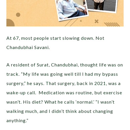
At 67, most people start slowing down. Not
Chandubhai Savani.
A resident of Surat, Chandubhai, thought life was on
track. “My life was going well till I had my bypass
surgery,” he says. That surgery, back in 2021, was a
wake-up call. Medication was routine, but exercise
wasn’t. His diet? What he calls ‘normal.’ “I wasn’t
walking much, and I didn’t think about changing
anything.”