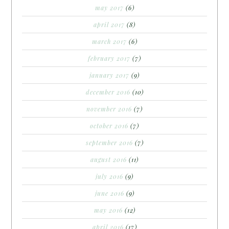
may 2017
(6)
april 2017
(8)
march 2017
(6)
february 2017
(7)
january 2017
(9)
december 2016
(10)
november 2016
(7)
october 2016
(7)
september 2016
(7)
august 2016
(11)
july 2016
(9)
june 2016
(9)
may 2016
(12)
april 2016
(17)