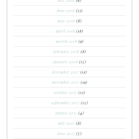
july 2018
(6)
june 2018
(13)
may 2018
(8)
april 2018
(18)
march 2018
(9)
february 2018
(8)
january 2018
(15)
december 2017
(12)
november 2017
(19)
october 2017
(13)
september 2017
(15)
august 2017
(4)
july 2017
(8)
june 2017
(7)