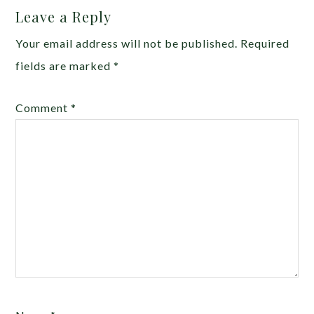
Leave a Reply
Your email address will not be published.
Required
fields are marked
*
Comment
*