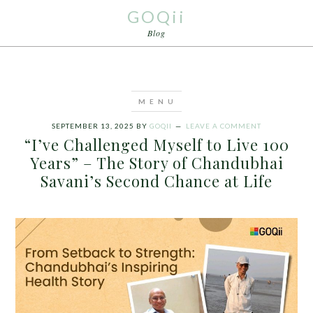
GOQii
Blog
SEPTEMBER 13, 2025
BY
GOQII
LEAVE A COMMENT
“I’ve Challenged Myself to Live 100
Years” – The Story of Chandubhai
Savani’s Second Chance at Life