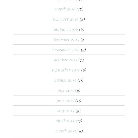
march 2016
(17)
february 2016
(8)
january 2016
(6)
december 2015
(2)
november 2015
(9)
october 2015
(7)
september 2015
(9)
august 2015
(11)
july 2015
(9)
june 2015
(11)
may 2015
(9)
april 2015
(13)
march 2015
(8)