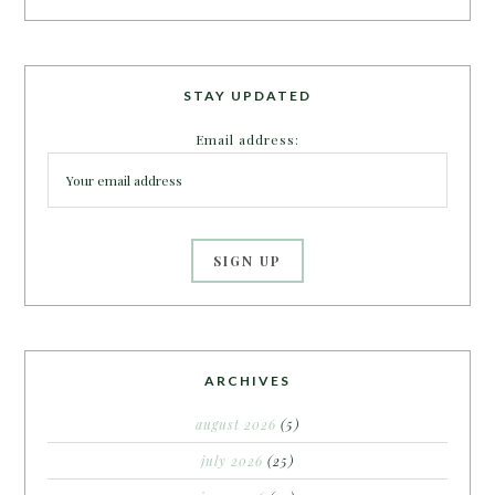
STAY UPDATED
Email address:
ARCHIVES
august 2026
(5)
july 2026
(25)