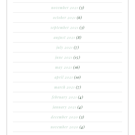
november 2021
(3)
october 2021
(6)
september 2021
(3)
august 2021
(8)
july 2021
(7)
june 2021
(15)
may 2021
(16)
april 2021
(10)
march 2021
(7)
february 2021
(4)
january 2021
(4)
december 2020
(3)
november 2020
(4)