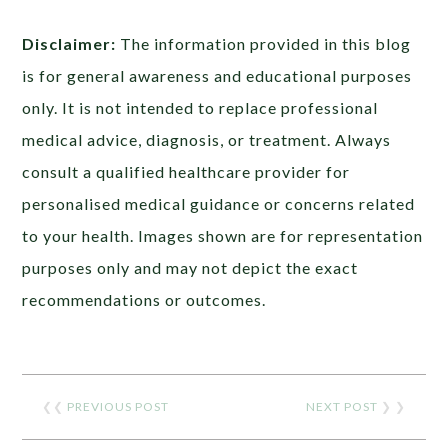
Disclaimer:
The information provided in this blog
is for general awareness and educational purposes
only. It is not intended to replace professional
medical advice, diagnosis, or treatment. Always
consult a qualified healthcare provider for
personalised medical guidance or concerns related
to your health. Images shown are for representation
purposes only and may not depict the exact
recommendations or outcomes.
❮❮
PREVIOUS POST
NEXT POST
❯ ❯