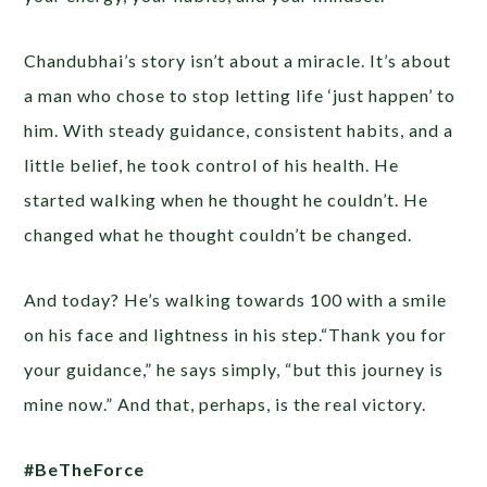
Chandubhai’s story isn’t about a miracle. It’s about
a man who chose to stop letting life ‘just happen’ to
him. With steady guidance, consistent habits, and a
little belief, he took control of his health. He
started walking when he thought he couldn’t. He
changed what he thought couldn’t be changed.
And today? He’s walking towards 100 with a smile
on his face and lightness in his step.“Thank you for
your guidance,” he says simply, “but this journey is
mine now.” And that, perhaps, is the real victory.
#BeTheForce