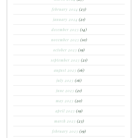
february 2024
(23)
january 2024
(21)
december 2023
(14)
november 2023
(10)
october 2023
(19)
september 2023
(21)
august 2023
(16)
july 2023
(16)
june 2023
(21)
may 2023
(20)
april 2023
(19)
march 2023
(23)
february 2023
(19)