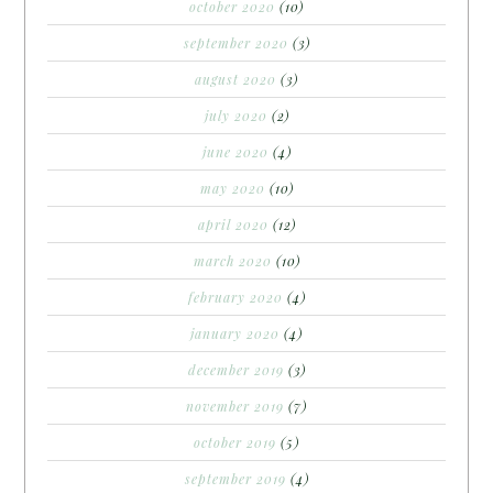
october 2020
(10)
september 2020
(3)
august 2020
(3)
july 2020
(2)
june 2020
(4)
may 2020
(10)
april 2020
(12)
march 2020
(10)
february 2020
(4)
january 2020
(4)
december 2019
(3)
november 2019
(7)
october 2019
(5)
september 2019
(4)