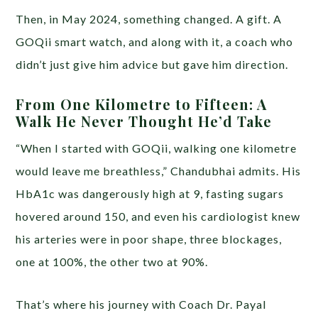
Then, in May 2024, something changed. A gift. A
GOQii smart watch, and along with it, a coach who
didn’t just give him advice but gave him direction.
From One Kilometre to Fifteen: A
Walk He Never Thought He’d Take
“When I started with GOQii, walking one kilometre
would leave me breathless,” Chandubhai admits. His
HbA1c was dangerously high at 9, fasting sugars
hovered around 150, and even his cardiologist knew
his arteries were in poor shape, three blockages,
one at 100%, the other two at 90%.
That’s where his journey with Coach Dr. Payal