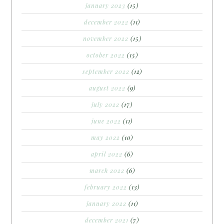
january 2023
(15)
december 2022
(11)
november 2022
(15)
october 2022
(15)
september 2022
(12)
august 2022
(9)
july 2022
(17)
june 2022
(11)
may 2022
(10)
april 2022
(6)
march 2022
(6)
february 2022
(13)
january 2022
(11)
december 2021
(7)