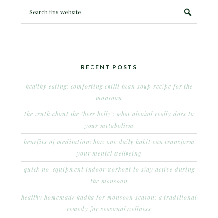
RECENT POSTS
healthy eating: comforting chilli bean soup recipe for the
monsoon
the truth about the ‘beer belly’: what alcohol really does to
your metabolism
benefits of meditation: how one daily habit can transform
your mental wellbeing
quick no-equipment indoor workout to stay active during
the monsoon
healthy homemade kadha for monsoon season: a traditional
remedy for seasonal wellness