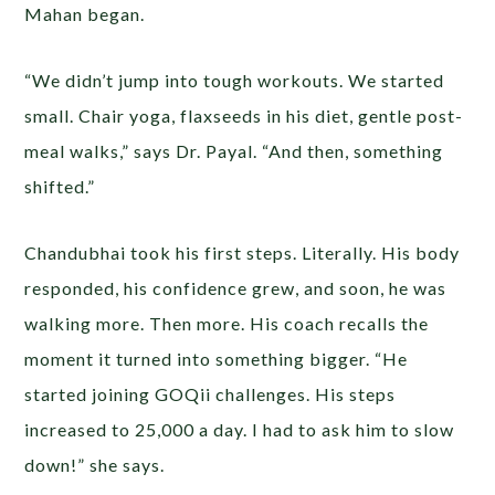
Mahan began.
“We didn’t jump into tough workouts. We started
small. Chair yoga, flaxseeds in his diet, gentle post-
meal walks,” says Dr. Payal. “And then, something
shifted.”
Chandubhai took his first steps. Literally. His body
responded, his confidence grew, and soon, he was
walking more. Then more. His coach recalls the
moment it turned into something bigger. “He
started joining GOQii challenges. His steps
increased to 25,000 a day. I had to ask him to slow
down!” she says.