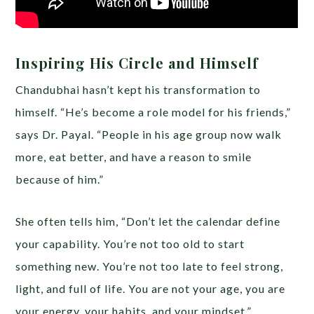
Inspiring His Circle and Himself
Chandubhai hasn’t kept his transformation to
himself. “He’s become a role model for his friends,”
says Dr. Payal. “People in his age group now walk
more, eat better, and have a reason to smile
because of him.”
She often tells him, “Don’t let the calendar define
your capability. You’re not too old to start
something new. You’re not too late to feel strong,
light, and full of life. You are not your age, you are
your energy, your habits, and your mindset.”