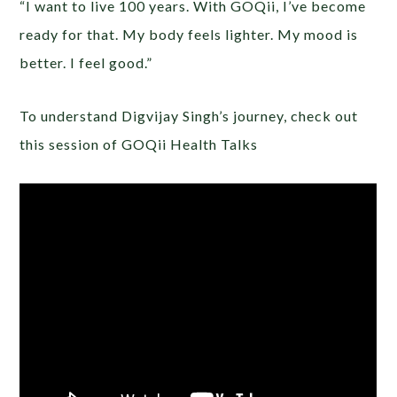
“I want to live 100 years. With GOQii, I’ve become
ready for that. My body feels lighter. My mood is
better. I feel good.”
To understand Digvijay Singh’s journey, check out
this session of GOQii Health Talks