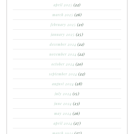
april 2025
(22)
march 2025
(26)
february 2025
(21)
january 2025
(25)
december 2024
(22)
november 2024
(22)
october 2024
(20)
september 2024
(22)
august 2024
(28)
july 2024
(15)
june 2024
(23)
may 2024
(26)
april 2024
(27)
march 2024
(27)