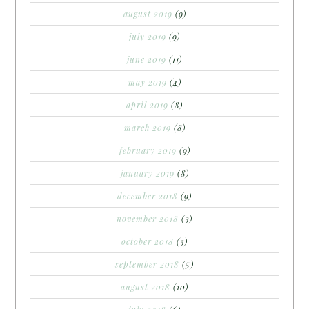
august 2019
(9)
july 2019
(9)
june 2019
(11)
may 2019
(4)
april 2019
(8)
march 2019
(8)
february 2019
(9)
january 2019
(8)
december 2018
(9)
november 2018
(3)
october 2018
(3)
september 2018
(5)
august 2018
(10)