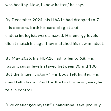
was healthy. Now, I know better,” he says.
By December 2024, his HbA1c had dropped to 7.
His doctors, both his cardiologist and
endocrinologist, were amazed. His energy levels
didn’t match his age; they matched his new mindset.
By May 2025, his HbA1c had fallen to 6.8. His
fasting sugar levels stayed between 90 and 100.
But the bigger victory? His body felt lighter. His
mind felt clearer. And for the first time in years, he
felt in control.
“I’ve challenged myself,” Chandubhai says proudly.