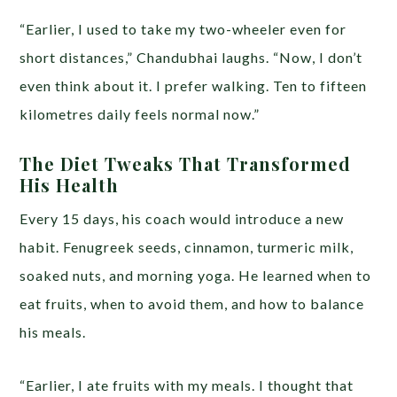
“Earlier, I used to take my two-wheeler even for
short distances,” Chandubhai laughs. “Now, I don’t
even think about it. I prefer walking. Ten to fifteen
kilometres daily feels normal now.”
The Diet Tweaks That Transformed
His Health
Every 15 days, his coach would introduce a new
habit. Fenugreek seeds, cinnamon, turmeric milk,
soaked nuts, and morning yoga. He learned when to
eat fruits, when to avoid them, and how to balance
his meals.
“Earlier, I ate fruits with my meals. I thought that