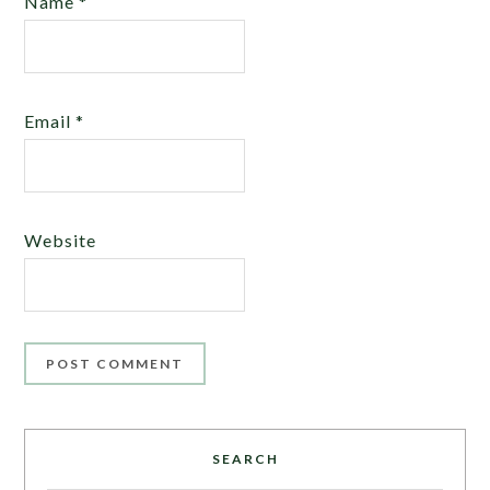
Name
*
Email
*
Website
SEARCH