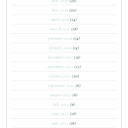
june 2026
(22)
may 2026
(20)
april 2026
(24)
march 2026
(18)
february 2026
(14)
january 2026
(14)
december 2025
(19)
november 2025
(15)
october 2025
(20)
september 2025
(6)
august 2025
(6)
july 2025
(9)
june 2025
(18)
may 2025
(16)