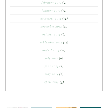
february 2015
(5)
january 2015
(12)
december 2014
(14)
november 2014
(11)
october 2014
(6)
september 2014
(13)
august 2014
(12)
july 2014
(6)
june 2014
(2)
may 2014
(7)
april 2014
(4)