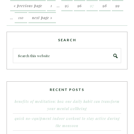
« previous page
1
…
95
96
97
98
99
…
110
next page »
SEARCH
RECENT POSTS
benefits of meditation: how one daily habit can transform
your mental wellbeing
quick no-equipment indoor workout to stay active during
the monsoon