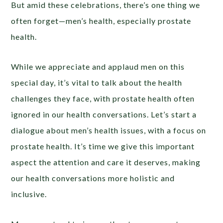
But amid these celebrations, there’s one thing we
often forget—men’s health, especially prostate
health.
While we appreciate and applaud men on this
special day, it’s vital to talk about the health
challenges they face, with prostate health often
ignored in our health conversations. Let’s start a
dialogue about men’s health issues, with a focus on
prostate health. It’s time we give this important
aspect the attention and care it deserves, making
our health conversations more holistic and
inclusive.