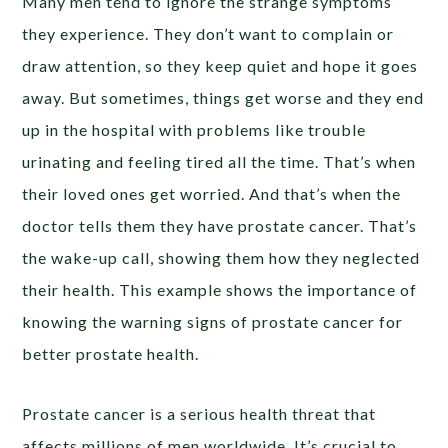
Many men tend to ignore the strange symptoms
they experience. They don’t want to complain or
draw attention, so they keep quiet and hope it goes
away. But sometimes, things get worse and they end
up in the hospital with problems like trouble
urinating and feeling tired all the time. That’s when
their loved ones get worried. And that’s when the
doctor tells them they have prostate cancer. That’s
the wake-up call, showing them how they neglected
their health. This example shows the importance of
knowing the warning signs of prostate cancer for
better prostate health.
Prostate cancer is a serious health threat that
affects millions of men worldwide. It’s crucial to