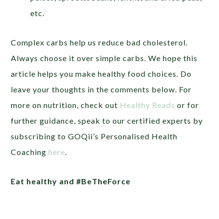
etc.
Complex carbs help us reduce bad cholesterol.
Always choose it over simple carbs. We hope this
article helps you make healthy food choices. Do
leave your thoughts in the comments below. For
more on nutrition, check out
Healthy Reads
or
for
further guidance, speak to our certified experts by
subscribing to GOQii’s Personalised Health
Coaching
here
.
Eat healthy and #BeTheForce