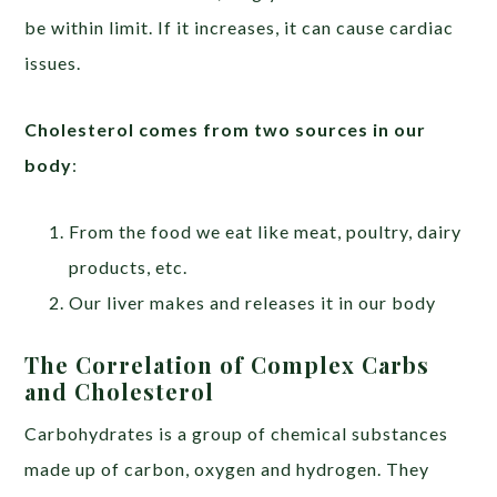
be within limit. If it increases, it can cause cardiac
issues.
Cholesterol comes from two sources in our
body
:
From the food we eat like meat, poultry, dairy
products, etc.
Our liver makes and releases it in our body
The Correlation of Complex Carbs
and Cholesterol
Carbohydrates is a group of chemical substances
made up of carbon, oxygen and hydrogen. They