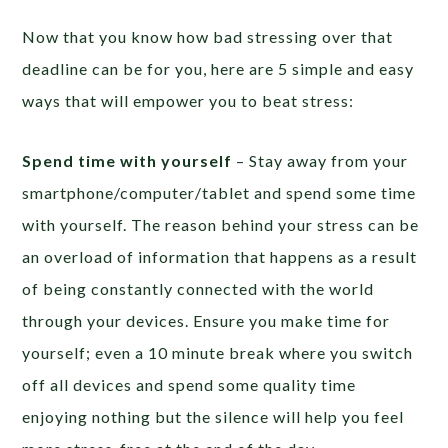
Now that you know how bad stressing over that
deadline can be for you, here are 5 simple and easy
ways that will empower you to beat stress:
Spend time with yourself
– Stay away from your
smartphone/computer/tablet and spend some time
with yourself. The reason behind your stress can be
an overload of information that happens as a result
of being constantly connected with the world
through your devices. Ensure you make time for
yourself; even a 10 minute break where you switch
off all devices and spend some quality time
enjoying nothing but the silence will help you feel