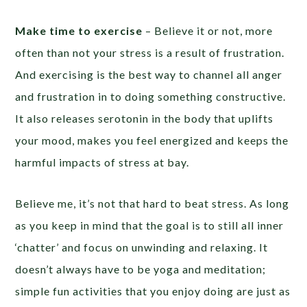
Make time to exercise
– Believe it or not, more
often than not your stress is a result of frustration.
And exercising is the best way to channel all anger
and frustration in to doing something constructive.
It also releases serotonin in the body that uplifts
your mood, makes you feel energized and keeps the
harmful impacts of stress at bay.
Believe me, it’s not that hard to beat stress. As long
as you keep in mind that the goal is to still all inner
‘chatter’ and focus on unwinding and relaxing. It
doesn’t always have to be yoga and meditation;
simple fun activities that you enjoy doing are just as