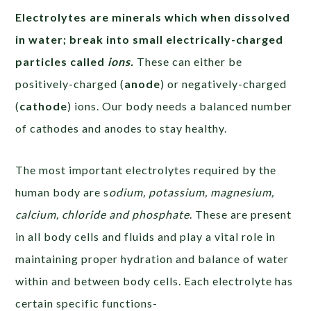
Electrolytes are minerals
which when dissolved
in water; break into small electrically-charged
particles called
ions
.
These can either be
positively-charged (
anode
) or negatively-charged
(
cathode
) ions. Our body needs a balanced number
of cathodes and anodes to stay healthy.
The most important electrolytes required by the
human body are s
odium, potassium, magnesium,
calcium, chloride and phosphate
. These are present
in all body cells and fluids and play a vital role in
maintaining proper hydration and balance of water
within and between body cells. Each electrolyte has
certain specific functions-