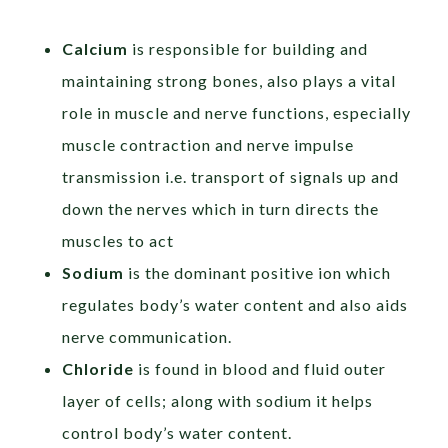
Calcium
is responsible for building and
maintaining strong bones, also plays a vital
role in muscle and nerve functions, especially
muscle contraction and nerve impulse
transmission i.e. transport of signals up and
down the nerves which in turn directs the
muscles to act
Sodium
is the dominant positive ion which
regulates body’s water content and also aids
nerve communication.
Chloride
is found in blood and fluid outer
layer of cells; along with sodium it helps
control body’s water content.