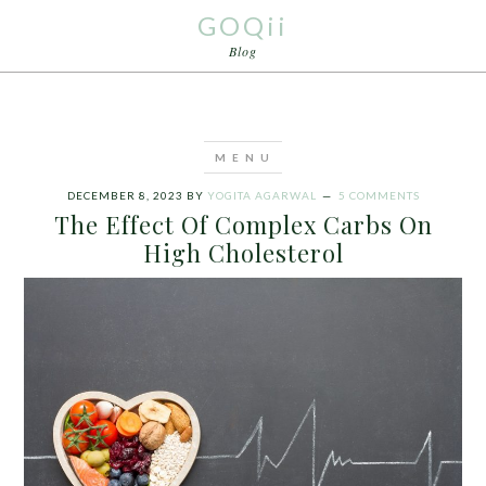
GOQii
Blog
DECEMBER 8, 2023
BY
YOGITA AGARWAL
5 COMMENTS
The Effect Of Complex Carbs On
High Cholesterol