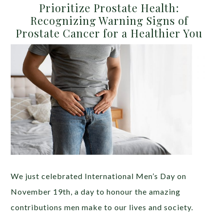
Prioritize Prostate Health:
Recognizing Warning Signs of
Prostate Cancer for a Healthier You
We just celebrated International Men’s Day on
November 19th, a day to honour the amazing
contributions men make to our lives and society.