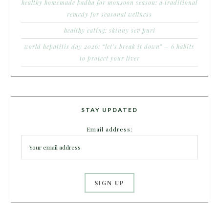
healthy homemade kadha for monsoon season: a traditional
remedy for seasonal wellness
healthy eating: skinny sev puri
world hepatitis day 2026: “let’s break it down” – 6 habits
to protect your liver
STAY UPDATED
Email address: