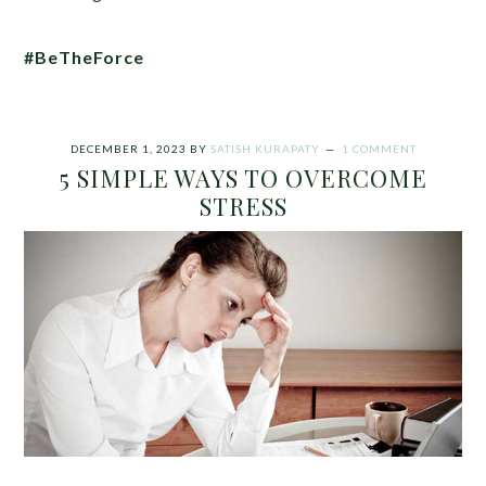
#BeTheForce
DECEMBER 1, 2023
BY
SATISH KURAPATY
1 COMMENT
5 SIMPLE WAYS TO OVERCOME
STRESS