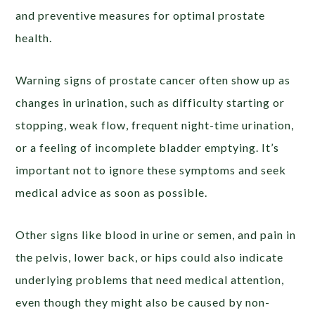
and preventive measures for optimal prostate
health.
Warning signs of prostate cancer often show up as
changes in urination, such as difficulty starting or
stopping, weak flow, frequent night-time urination,
or a feeling of incomplete bladder emptying. It’s
important not to ignore these symptoms and seek
medical advice as soon as possible.
Other signs like blood in urine or semen, and pain in
the pelvis, lower back, or hips could also indicate
underlying problems that need medical attention,
even though they might also be caused by non-