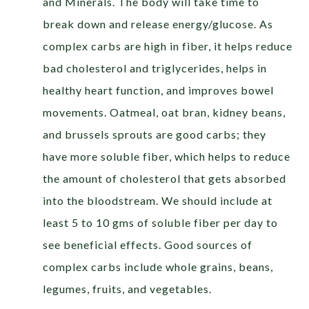
and Minerals. The body will take time to
break down and release energy/glucose. As
complex carbs are high in fiber, it helps reduce
bad cholesterol and triglycerides, helps in
healthy heart function, and improves bowel
movements. Oatmeal, oat bran, kidney beans,
and brussels sprouts are good carbs; they
have more soluble fiber, which helps to reduce
the amount of cholesterol that gets absorbed
into the bloodstream. We should include at
least 5 to 10 gms of soluble fiber per day to
see beneficial effects. Good sources of
complex carbs include whole grains, beans,
legumes, fruits, and vegetables.