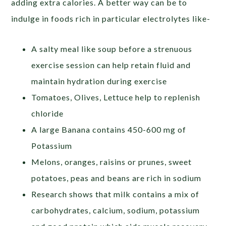
adding extra calories. A better way can be to
indulge in foods rich in particular electrolytes like-
A salty meal like soup before a strenuous
exercise session can help retain fluid and
maintain hydration during exercise
Tomatoes, Olives, Lettuce help to replenish
chloride
A large Banana contains 450-600 mg of
Potassium
Melons, oranges, raisins or prunes, sweet
potatoes, peas and beans are rich in sodium
Research shows that milk contains a mix of
carbohydrates, calcium, sodium, potassium