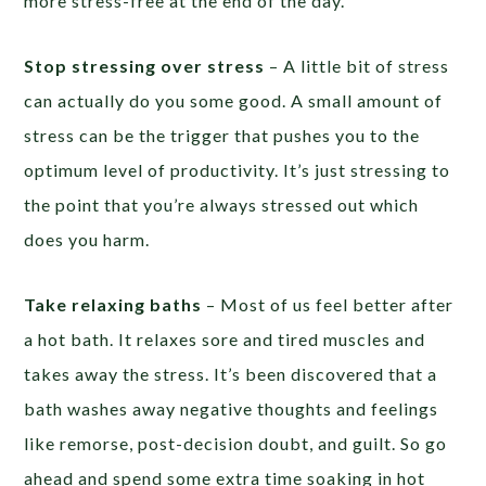
more stress-free at the end of the day.
Stop stressing over stress
– A little bit of stress
can actually do you some good. A small amount of
stress can be the trigger that pushes you to the
optimum level of productivity. It’s just stressing to
the point that you’re always stressed out which
does you harm.
Take relaxing baths
– Most of us feel better after
a hot bath. It relaxes sore and tired muscles and
takes away the stress. It’s been discovered that a
bath washes away negative thoughts and feelings
like remorse, post-decision doubt, and guilt. So go
ahead and spend some extra time soaking in hot