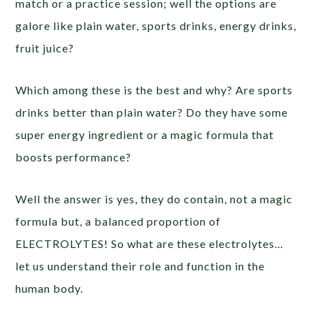
match or a practice session; well the options are
galore like plain water, sports drinks, energy drinks,
fruit juice?
Which among these is the best and why? Are sports
drinks better than plain water? Do they have some
super energy ingredient or a magic formula that
boosts performance?
Well the answer is yes, they do contain, not a magic
formula but, a balanced proportion of
ELECTROLYTES! So what are these electrolytes…
let us understand their role and function in the
human body.