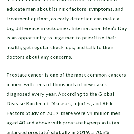
educate men about its risk factors, symptoms, and
treatment options, as early detection can make a
big difference in outcomes. International Men’s Day
is an opportunity to urge men to prioritize their
health, get regular check-ups, and talk to their
doctors about any concerns.
Prostate cancer is one of the most common cancers
in men, with tens of thousands of new cases
diagnosed every year. According to the Global
Disease Burden of Diseases, Injuries, and Risk
Factors Study of 2019, there were 94 million men
aged 40 and above with prostate hyperplasia (an
enlarged prostate) globally in 2019, a 70.5%