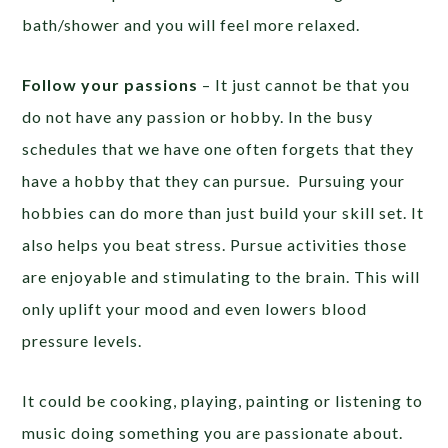
bath/shower and you will feel more relaxed.
Follow your passions
– It just cannot be that you
do not have any passion or hobby. In the busy
schedules that we have one often forgets that they
have a hobby that they can pursue. Pursuing your
hobbies can do more than just build your skill set. It
also helps you beat stress. Pursue activities those
are enjoyable and stimulating to the brain. This will
only uplift your mood and even lowers blood
pressure levels.
It could be cooking, playing, painting or listening to
music doing something you are passionate about.