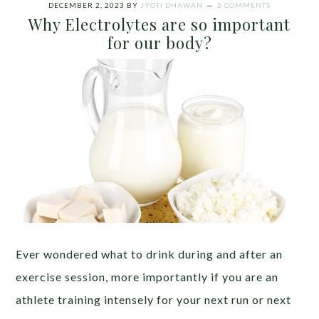
DECEMBER 2, 2023
BY
JYOTI DHAWAN
2 COMMENTS
Why Electrolytes are so important
for our body?
Ever wondered what to drink during and after an
exercise session, more importantly if you are an
athlete training intensely for your next run or next