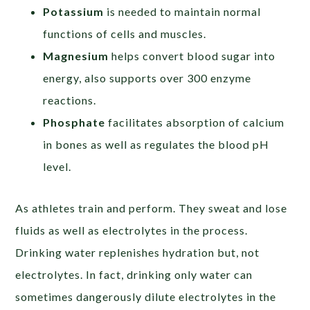
Potassium
is needed to maintain normal
functions of cells and muscles.
Magnesium
helps convert blood sugar into
energy, also supports over 300 enzyme
reactions.
Phosphate
facilitates absorption of calcium
in bones as well as regulates the blood pH
level.
As athletes train and perform. They sweat and lose
fluids as well as electrolytes in the process.
Drinking water replenishes hydration but, not
electrolytes. In fact, drinking only water can
sometimes dangerously dilute electrolytes in the