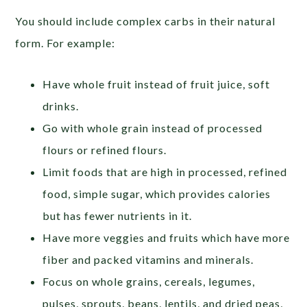
You should include complex carbs in their natural
form. For example:
Have whole fruit instead of fruit juice, soft
drinks.
Go with whole grain instead of processed
flours or refined flours.
Limit foods that are high in processed, refined
food, simple sugar, which provides calories
but has fewer nutrients in it.
Have more veggies and fruits which have more
fiber and packed vitamins and minerals.
Focus on whole grains, cereals, legumes,
pulses, sprouts, beans, lentils, and dried peas,