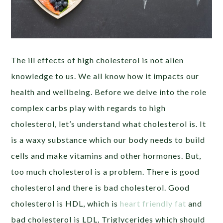
The ill effects of high cholesterol is not alien
knowledge to us. We all know how it impacts our
health and wellbeing. Before we delve into the role
complex carbs play with regards to high
cholesterol, let’s understand what cholesterol is. It
is a waxy substance which our body needs to build
cells and make vitamins and other hormones. But,
too much cholesterol is a problem. There is good
cholesterol and there is bad cholesterol. Good
cholesterol is HDL, which is
heart friendly fat
and
bad cholesterol is LDL, Triglycerides which should