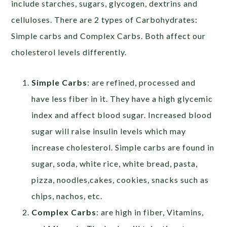
include starches, sugars, glycogen, dextrins and
celluloses. There are 2 types of Carbohydrates:
Simple carbs and Complex Carbs. Both affect our
cholesterol levels differently.
Simple Carbs
: are refined, processed and
have less fiber in it. They have a high glycemic
index and affect blood sugar. Increased blood
sugar will raise insulin levels which may
increase cholesterol. Simple carbs are found in
sugar, soda, white rice, white bread, pasta,
pizza, noodles,cakes, cookies, snacks such as
chips, nachos, etc.
Complex Carbs
: are high in fiber, Vitamins,