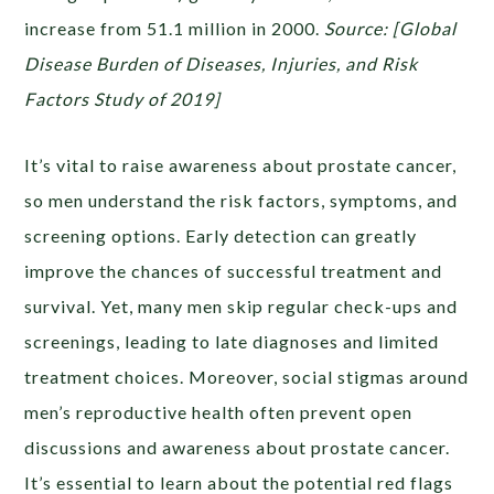
increase from 51.1 million in 2000.
Source: [Global
Disease Burden of Diseases, Injuries, and Risk
Factors Study of 2019]
It’s vital to raise awareness about prostate cancer,
so men understand the risk factors, symptoms, and
screening options. Early detection can greatly
improve the chances of successful treatment and
survival. Yet, many men skip regular check-ups and
screenings, leading to late diagnoses and limited
treatment choices. Moreover, social stigmas around
men’s reproductive health often prevent open
discussions and awareness about prostate cancer.
It’s essential to learn about the potential red flags