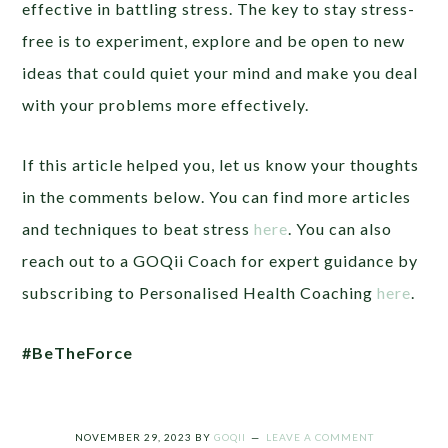
effective in battling stress. The key to stay stress-
free is to experiment, explore and be open to new
ideas that could quiet your mind and make you deal
with your problems more effectively.
If this article helped you, let us know your thoughts
in the comments below. You can find more articles
and techniques to beat stress
here
. You can also
reach out to a GOQii Coach for expert guidance by
subscribing to Personalised Health Coaching
here
.
#BeTheForce
NOVEMBER 29, 2023
BY
GOQII
LEAVE A COMMENT