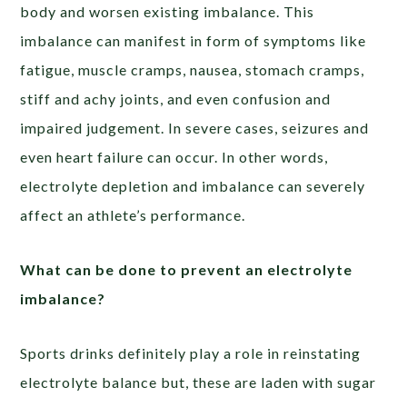
body and worsen existing imbalance. This
imbalance can manifest in form of symptoms like
fatigue, muscle cramps, nausea, stomach cramps,
stiff and achy joints, and even confusion and
impaired judgement. In severe cases, seizures and
even heart failure can occur. In other words,
electrolyte depletion and imbalance can severely
affect an athlete’s performance.
What can be done to prevent an electrolyte
imbalance?
Sports drinks definitely play a role in reinstating
electrolyte balance but, these are laden with sugar