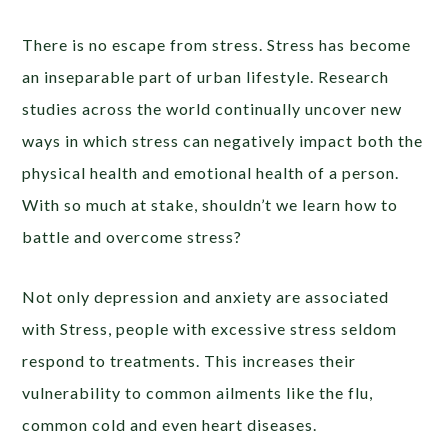
There is no escape from stress. Stress has become
an inseparable part of urban lifestyle. Research
studies across the world continually uncover new
ways in which stress can negatively impact both the
physical health and emotional health of a person.
With so much at stake, shouldn’t we learn how to
battle and overcome stress?
Not only depression and anxiety are associated
with Stress, people with excessive stress seldom
respond to treatments. This increases their
vulnerability to common ailments like the flu,
common cold and even heart diseases.