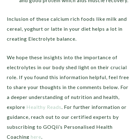
and good protein which aids muscle recovery.
Inclusion of these calcium rich foods like milk and
cereal, yoghurt or latte in your diet helps a lot in
creating Electrolyte balance.
We hope these insights into the importance of
electrolytes in our body shed light on their crucial
role. If you found this information helpful, feel free
to share your thoughts in the comments below. For
a deeper understanding of nutrition and health,
explore
Healthy Reads
. For further information or
guidance, reach out to our certified experts by
subscribing to GOQii’s Personalised Health
Coaching
here
.