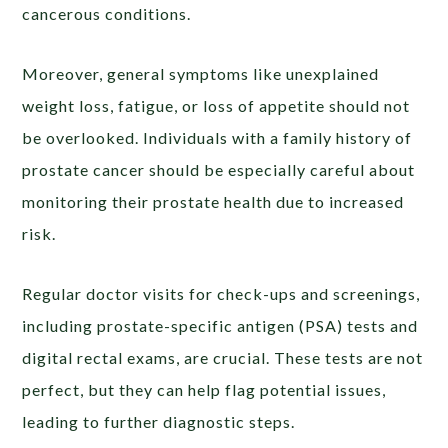
cancerous conditions.
Moreover, general symptoms like unexplained
weight loss, fatigue, or loss of appetite should not
be overlooked. Individuals with a family history of
prostate cancer should be especially careful about
monitoring their prostate health due to increased
risk.
Regular doctor visits for check-ups and screenings,
including prostate-specific antigen (PSA) tests and
digital rectal exams, are crucial. These tests are not
perfect, but they can help flag potential issues,
leading to further diagnostic steps.