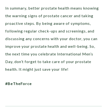
In summary, better prostate health means knowing
the warning signs of prostate cancer and taking
proactive steps. By being aware of symptoms,
following regular check-ups and screenings, and
discussing any concerns with your doctor, you can
improve your prostate health and well-being. So,
the next time you celebrate International Men’s
Day, don’t forget to take care of your prostate
health. It might just save your life!
#BeTheForce