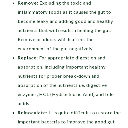
Remove
: Excluding the toxic and
inflammatory foods as it causes the gut to
become leaky and adding good and healthy
nutrients that will result in healing the gut.
Remove products which affect the
environment of the gut negatively.
Replace
: For appropriate digestion and
absorption, including important healthy
nutrients for proper break-down and
absorption of the nutrients i.e. digestive
enzymes, HCL (Hydrochloric Acid) and bile
acids.
Reinoculate
: It is quite difficult to restore the
important bacteria to improve the good gut