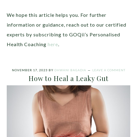
We hope this article helps you. For further
information or guidance, reach out to our certified
experts by subscribing to GOQii’s Personalised
Health Coaching
here
.
NOVEMBER 17, 2023
BY
DHWANI BAGADIA
LEAVE A COMMENT
How to Heal a Leaky Gut