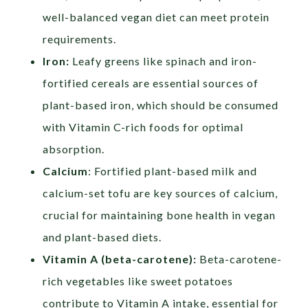
well-balanced vegan diet can meet protein
requirements.
Iron:
Leafy greens like spinach and iron-
fortified cereals are essential sources of
plant-based iron, which should be consumed
with Vitamin C-rich foods for optimal
absorption.
Calcium
: Fortified plant-based milk and
calcium-set tofu are key sources of calcium,
crucial for maintaining bone health in vegan
and plant-based diets.
Vitamin A (beta-carotene):
Beta-carotene-
rich vegetables like sweet potatoes
contribute to Vitamin A intake, essential for