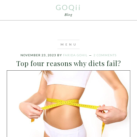
GOQii
Blog
NOVEMBER 23, 2023
BY
FARIDA GOHIL
2 COMMENTS
Top four reasons why diets fail?