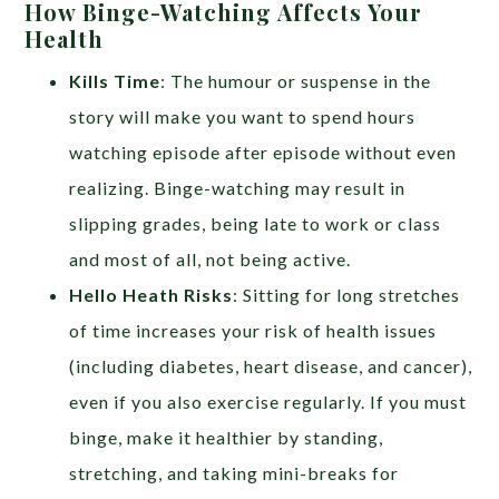
How Binge-Watching Affects Your
Health
Kills Time
: The humour or suspense in the
story will make you want to spend hours
watching episode after episode without even
realizing. Binge-watching may result in
slipping grades, being late to work or class
and most of all, not being active.
Hello Heath Risks
: Sitting for long stretches
of time increases your risk of health issues
(including diabetes, heart disease, and cancer),
even if you also exercise regularly. If you must
binge, make it healthier by standing,
stretching, and taking mini-breaks for