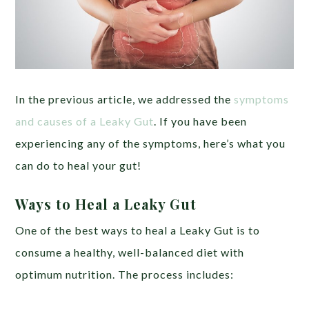
In the previous article, we addressed the
symptoms
and causes of a Leaky Gut
. If you have been
experiencing any of the symptoms, here’s what you
can do to heal your gut!
Ways to Heal a Leaky Gut
One of the best ways to heal a Leaky Gut is to
consume a healthy, well-balanced diet with
optimum nutrition. The process includes: