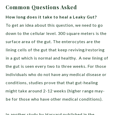
Common Questions Asked
How long does it take to heal a Leaky Gut?
To get an idea about this question, we need to go
down to the cellular level. 300 square meters is the
surface area of the gut. The enterocytes are the
lining cells of the gut that keep reviving/restoring
in a gut which is normal and healthy. A new lining of
the gut is seen every two to three weeks. For those
individuals who do not have any medical disease or
conditions, studies prove that that gut-healing
might take around 2-12 weeks (higher range may-
be for those who have other medical conditions).
In another study by Harvard published in the