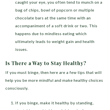
caught your eye, you often tend to munch on a
bag of chips, bowl of popcorn or multiple
chocolate bars at the same time with an
accompaniment of a soft drink or two. This
happens due to mindless eating which
ultimately leads to weight gain and health
issues.
Is There a Way to Stay Healthy?
If you must binge, then here are a few tips that will
help you be more mindful and make healthy choices
consciously.
If you binge, make it healthy by standing,