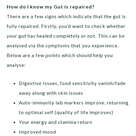
How do I know my Gut is repaired?
There are a few signs which indicate that the gut is
fully repaired. Firstly, you’d want to check whether
your gut has healed completely or not. This can be
analysed via the symptoms that you experience.
Below are a few points which should help you
analyse:
Digestive Issues, food sensitivity vanish/fade
away along with skin issues
Auto-immunity lab markers improve, returning
to optimal self (quality of life improves)
Your energy and stamina return
Improved mood