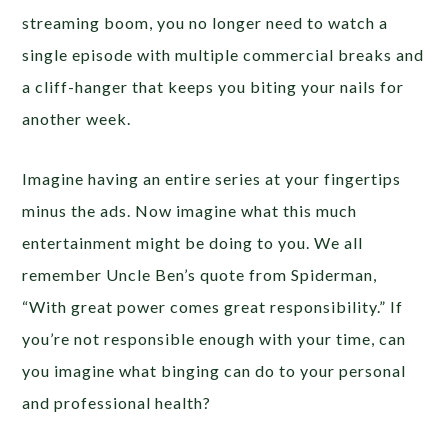
streaming boom, you no longer need to watch a
single episode with multiple commercial breaks and
a cliff-hanger that keeps you biting your nails for
another week.
Imagine having an entire series at your fingertips
minus the ads. Now imagine what this much
entertainment might be doing to you. We all
remember Uncle Ben’s quote from Spiderman,
“With great power comes great responsibility.” If
you’re not responsible enough with your time, can
you imagine what binging can do to your personal
and professional health?