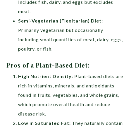
Includes fish, dairy, and eggs but excludes
meat.
Semi-Vegetarian (Flexitarian) Diet:
Primarily vegetarian but occasionally
including small quantities of meat, dairy, eggs,
poultry, or fish.
Pros of a Plant-Based Diet:
High Nutrient Density:
Plant-based diets are
rich in vitamins, minerals, and antioxidants
found in fruits, vegetables, and whole grains,
which promote overall health and reduce
disease risk.
Low in Saturated Fat:
They naturally contain