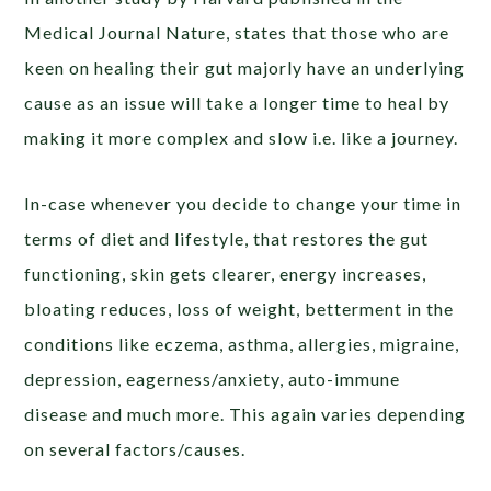
Medical Journal Nature, states that those who are
keen on healing their gut majorly have an underlying
cause as an issue will take a longer time to heal by
making it more complex and slow i.e. like a journey.
In-case whenever you decide to change your time in
terms of diet and lifestyle, that restores the gut
functioning, skin gets clearer, energy increases,
bloating reduces, loss of weight, betterment in the
conditions like eczema, asthma, allergies, migraine,
depression, eagerness/anxiety, auto-immune
disease and much more. This again varies depending
on several factors/causes.