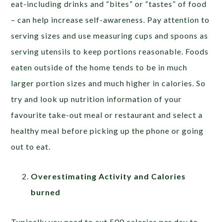
eat-including drinks and “bites” or “tastes” of food
– can help increase self-awareness. Pay attention to
serving sizes and use measuring cups and spoons as
serving utensils to keep portions reasonable. Foods
eaten outside of the home tends to be in much
larger portion sizes and much higher in calories. So
try and look up nutrition information of your
favourite take-out meal or restaurant and select a
healthy meal before picking up the phone or going
out to eat.
Overestimating Activity and Calories
burned
Typically you need to cut 500 calories per day to