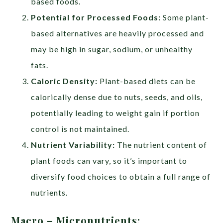
based foods.
Potential for Processed Foods:
Some plant-
based alternatives are heavily processed and
may be high in sugar, sodium, or unhealthy
fats.
Caloric Density:
Plant-based diets can be
calorically dense due to nuts, seeds, and oils,
potentially leading to weight gain if portion
control is not maintained.
Nutrient Variability:
The nutrient content of
plant foods can vary, so it’s important to
diversify food choices to obtain a full range of
nutrients.
Macro – Micronutrients: