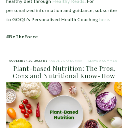
healthy diet through
Healthy Reads
. For
personalized information and guidance, subscribe
to GOQii’s Personalised Health Coaching
here
.
#BeTheForce
NOVEMBER 20, 2023
BY
RAGUL VIJAYKUMAR
LEAVE A COMMENT
Plant-based Nutrition: The Pros,
Cons and Nutritional Know-How