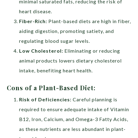
minimal saturated fats, reducing the risk of
heart disease.
Fiber-Rich:
Plant-based diets are high in fiber,
aiding digestion, promoting satiety, and
regulating blood sugar levels.
Low Cholesterol:
Eliminating or reducing
animal products lowers dietary cholesterol
intake, benefiting heart health.
Cons of a Plant-Based Diet:
Risk of Deficiencies:
Careful planning is
required to ensure adequate intake of Vitamin
B12, Iron, Calcium, and Omega-3 Fatty Acids,
as these nutrients are less abundant in plant-