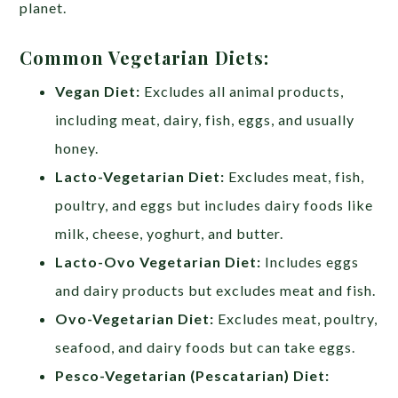
planet.
Common Vegetarian Diets:
Vegan Diet:
Excludes all animal products,
including meat, dairy, fish, eggs, and usually
honey.
Lacto-Vegetarian Diet:
Excludes meat, fish,
poultry, and eggs but includes dairy foods like
milk, cheese, yoghurt, and butter.
Lacto-Ovo Vegetarian Diet:
Includes eggs
and dairy products but excludes meat and fish.
Ovo-Vegetarian Diet:
Excludes meat, poultry,
seafood, and dairy foods but can take eggs.
Pesco-Vegetarian (Pescatarian) Diet: