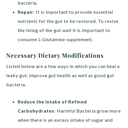
bacteria.
Repair
: It is important to provide essential
nutrients for the gut to be restored. To revive
the lining of the gut wall it is important to
consume L-Glutamine supplement.
Necessary Dietary Modifications
Listed below are a few ways in which you can heal a
leaky gut, improve gut health as well as good gut
bacteria.
Reduce the Intake of Refined
Carbohydrates
: Harmful Bacteria grow more
when there is an excess intake of sugar and