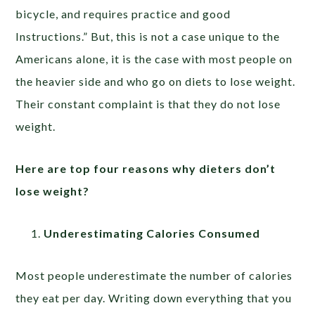
bicycle, and requires practice and good
Instructions.” But, this is not a case unique to the
Americans alone, it is the case with most people on
the heavier side and who go on diets to lose weight.
Their constant complaint is that they do not lose
weight.
Here are top four reasons why dieters don’t
lose weight?
Underestimating Calories Consumed
Most people underestimate the number of calories
they eat per day. Writing down everything that you