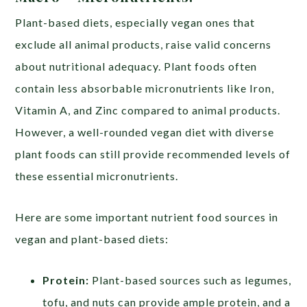
Plant-based diets, especially vegan ones that
exclude all animal products, raise valid concerns
about nutritional adequacy. Plant foods often
contain less absorbable micronutrients like Iron,
Vitamin A, and Zinc compared to animal products.
However, a well-rounded vegan diet with diverse
plant foods can still provide recommended levels of
these essential micronutrients.
Here are some important nutrient food sources in
vegan and plant-based diets:
Protein:
Plant-based sources such as legumes,
tofu, and nuts can provide ample protein, and a