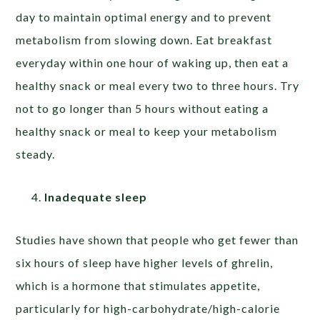
day to maintain optimal energy and to prevent
metabolism from slowing down. Eat breakfast
everyday within one hour of waking up, then eat a
healthy snack or meal every two to three hours. Try
not to go longer than 5 hours without eating a
healthy snack or meal to keep your metabolism
steady.
Inadequate sleep
Studies have shown that people who get fewer than
six hours of sleep have higher levels of ghrelin,
which is a hormone that stimulates appetite,
particularly for high-carbohydrate/high-calorie