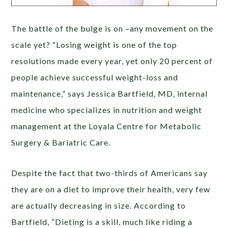
The battle of the bulge is on –any movement on the
scale yet? “Losing weight is one of the top
resolutions made every year, yet only 20 percent of
people achieve successful weight-loss and
maintenance,” says Jessica Bartfield, MD, internal
medicine who specializes in nutrition and weight
management at the Loyala Centre for Metabolic
Surgery & Bariatric Care.
Despite the fact that two-thirds of Americans say
they are on a diet to improve their health, very few
are actually decreasing in size. According to
Bartfield, “Dieting is a skill, much like riding a