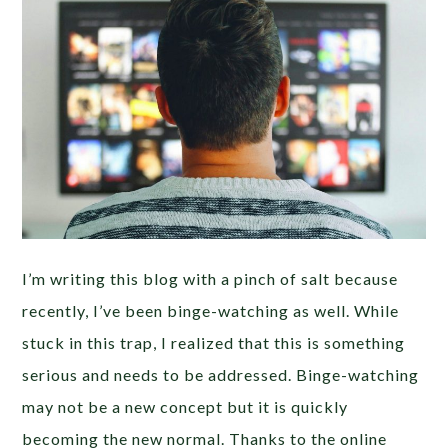
I’m writing this blog with a pinch of salt because
recently, I’ve been binge-watching as well. While
stuck in this trap, I realized that this is something
serious and needs to be addressed. Binge-watching
may not be a new concept but it is quickly
becoming the new normal. Thanks to the online