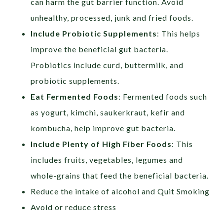
can harm the gut barrier function. Avoid
unhealthy, processed, junk and fried foods.
Include Probiotic Supplements
: This helps
improve the beneficial gut bacteria.
Probiotics include curd, buttermilk, and
probiotic supplements.
Eat Fermented Foods
: Fermented foods such
as yogurt, kimchi, saukerkraut, kefir and
kombucha, help improve gut bacteria.
Include Plenty of High Fiber Foods
: This
includes fruits, vegetables, legumes and
whole-grains that feed the beneficial bacteria.
Reduce the intake of alcohol and Quit Smoking
Avoid or reduce stress