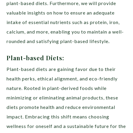
plant-based diets. Furthermore, we will provide
valuable insights on how to ensure an adequate
intake of essential nutrients such as protein, iron,
calcium, and more, enabling you to maintain a well-
rounded and satisfying plant-based lifestyle
.
Plant-based Diets:
Plant-based diets are gaining favor due to their
health perks, ethical alignment, and eco-friendly
nature. Rooted in plant-derived foods while
minimizing or eliminating animal products, these
diets promote health and reduce environmental
impact. Embracing this shift means choosing
wellness for oneself and a sustainable future for the