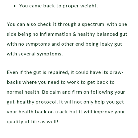
You came back to proper weight.
You can also check it through a spectrum, with one
side being no inflammation & healthy balanced gut
with no symptoms and other end being leaky gut
with several symptoms.
Even if the gut is repaired, it could have its draw-
backs where you need to work to get back to
normal health. Be calm and firm on following your
gut-healthy protocol. It will not only help you get
your health back on track but it will improve your
quality of life as well!