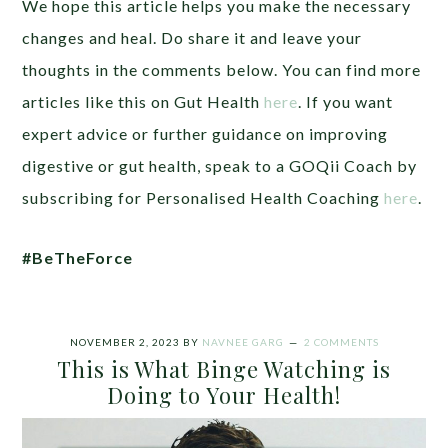
We hope this article helps you make the necessary
changes and heal.
Do share it and leave your
thoughts in the comments below. You can find more
articles like this on Gut Health
here
. If you want
expert advice or further guidance on improving
digestive or gut health, speak to a GOQii Coach by
subscribing for Personalised Health Coaching
here
.
#BeTheForce
NOVEMBER 2, 2023
BY
NAVNEE GARG
2 COMMENTS
This is What Binge Watching is
Doing to Your Health!