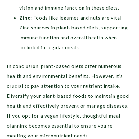
vision and immune function in these diets.
Zinc:
Foods like legumes and nuts are vital
Zinc sources in plant-based diets, supporting
immune function and overall health when
included in regular meals.
In conclusion, plant-based diets offer numerous
health and environmental benefits. However, it’s
crucial to pay attention to your nutrient intake.
Diversify your plant-based foods to maintain good
health and effectively prevent or manage diseases.
If you opt for a vegan lifestyle, thoughtful meal
planning becomes essential to ensure you’re
meeting your micronutrient needs.