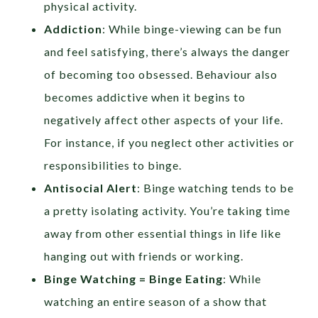
physical activity.
Addiction
: While binge-viewing can be fun
and feel satisfying, there’s always the danger
of becoming too obsessed. Behaviour also
becomes addictive when it begins to
negatively affect other aspects of your life.
For instance, if you neglect other activities or
responsibilities to binge.
Antisocial Alert
: Binge watching tends to be
a pretty isolating activity. You’re taking time
away from other essential things in life like
hanging out with friends or working.
Binge Watching = Binge Eating
: While
watching an entire season of a show that