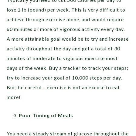
lose 1 lb (pound) per week. This is very difficult to
achieve through exercise alone, and would require
60 minutes or more of vigorous activity every day.
A more attainable goal would be to try and increase
activity throughout the day and get a total of 30
minutes of moderate to vigorous exercise most
days of the week. Buy a tracker to track your steps;
try to increase your goal of 10,000 steps per day.
But, be careful – exercise is not an excuse to eat
more!
Poor Timing of Meals
You need a steady stream of glucose throughout the