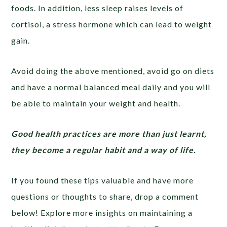
foods. In addition, less sleep raises levels of
cortisol, a stress hormone which can lead to weight
gain.
Avoid doing the above mentioned, avoid go on diets
and have a normal balanced meal daily and you will
be able to maintain your weight and health.
Good health practices are more than just learnt,
they become a regular habit and a way of life.
If you found these tips valuable and have more
questions or thoughts to share, drop a comment
below! Explore more insights on maintaining a