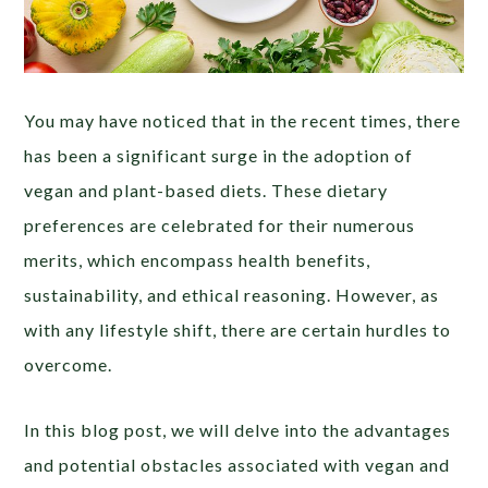
You may have noticed that in the recent times, there
has been a significant surge in the adoption of
vegan and plant-based diets. These dietary
preferences are celebrated for their numerous
merits, which encompass health benefits,
sustainability, and ethical reasoning. However, as
with any lifestyle shift, there are certain hurdles to
overcome.
In this blog post, we will delve into the advantages
and potential obstacles associated with vegan and