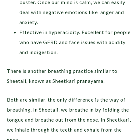
buster. Once our mind is calm, we can easily
deal with negative emotions like anger and
anxiety.
Effective in hyperacidity. Excellent for people
who have GERD and face issues with acidity
and indigestion.
There is another breathing practice similar to
Sheetali, known as Sheetkari pranayama.
Both are similar, the only difference is the way of
breathing. In Sheetali, we breathe in by folding the
tongue and breathe out from the nose. In Sheetkari,
we inhale through the teeth and exhale from the
nose.