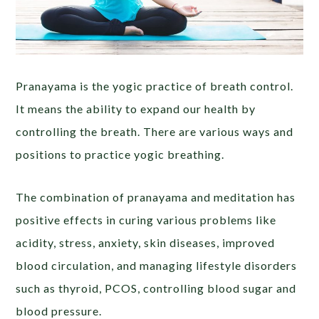
Pranayama is the yogic practice of breath control.
It means the ability to expand our health by
controlling the breath. There are various ways and
positions to practice yogic breathing.
The combination of pranayama and meditation has
positive effects in curing various problems like
acidity, stress, anxiety, skin diseases, improved
blood circulation, and managing lifestyle disorders
such as thyroid, PCOS, controlling blood sugar and
blood pressure.