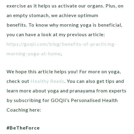
exercise as it helps us activate our organs. Plus, on
an empty stomach, we achieve optimum
benefits.
To know why morning yoga is beneficial,
you can have a look at my previous article:
https://goqii.com/blog/benefits-of-practicing-
morning-yoga-at-home
.
We hope this article helps you! For more on yoga,
check out
Healthy Reads
. You can also get tips and
learn more about yoga and pranayama from experts
by subscribing for GOQii’s Personalised Health
Coaching here:
#BeTheForce