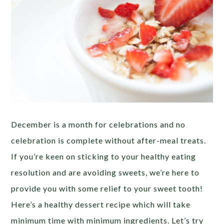
December is a month for celebrations and no
celebration is complete without after-meal treats.
If you’re keen on sticking to your healthy eating
resolution and are avoiding sweets, we’re here to
provide you with some relief to your sweet tooth!
Here’s a healthy dessert recipe which will take
minimum time with minimum ingredients. Let’s try