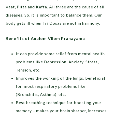
Vaat, Pitta and Kaffa. All three are the cause of all
diseases. So, it is important to balance them. Our
body gets ill when Tri Dosas are not in harmony.
Benefits of Anulom Vilom Pranayama
It can provide some relief from mental health
problems like Depression, Anxiety, Stress,
Tension, etc.
Improves the working of the lungs, beneficial
for most respiratory problems like
(Bronchitis, Asthma), etc.
Best breathing technique for boosting your
memory – makes your brain sharper, increases