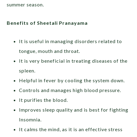
summer season.
Benefits of Sheetali Pranayama
It is useful in managing disorders related to
tongue, mouth and throat.
It is very beneficial in treating diseases of the
spleen.
Helpful in fever by cooling the system down.
Controls and manages high blood pressure.
It purifies the blood.
Improves sleep quality and is best for fighting
Insomnia.
It calms the mind, as it is an effective stress