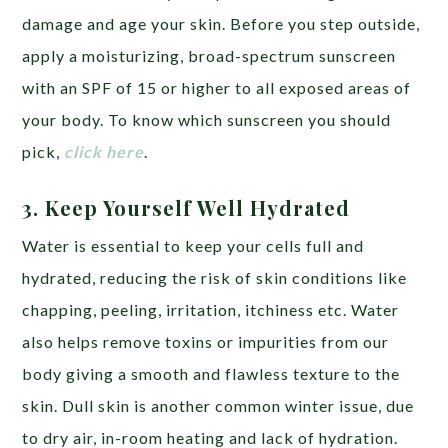
damage and age your skin. Before you step outside,
apply a moisturizing, broad-spectrum sunscreen
with an SPF of 15 or higher to all exposed areas of
your body. To know which sunscreen you should
pick,
click here
.
3.
Keep Yourself Well Hydrated
Water is essential to keep your cells full and
hydrated, reducing the risk of skin conditions like
chapping, peeling, irritation, itchiness etc. Water
also helps remove toxins or impurities from our
body giving a smooth and flawless texture to the
skin. Dull skin is another common winter issue, due
to dry air, in-room heating and lack of hydration.