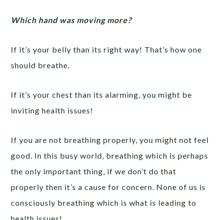
Which hand was moving more?
If it’s your belly than its right way! That’s how one
should breathe.
If it’s your chest than its alarming, you might be
inviting health issues!
If you are not breathing properly, you might not feel
good. In this busy world, breathing which is perhaps
the only important thing, if we don’t do that
properly then it’s a cause for concern. None of us is
consciously breathing which is what is leading to
health issues!