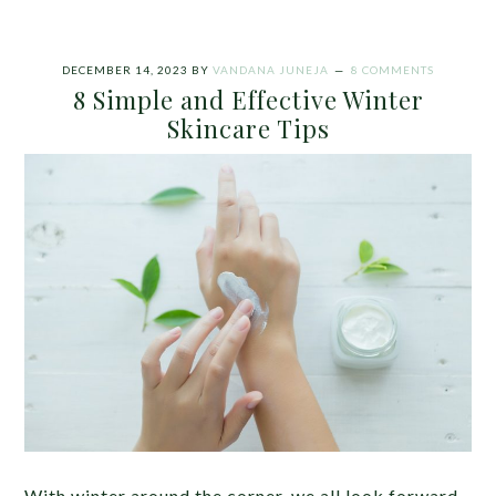
DECEMBER 14, 2023
BY
VANDANA JUNEJA
8 COMMENTS
8 Simple and Effective Winter
Skincare Tips
With winter around the corner, we all look forward