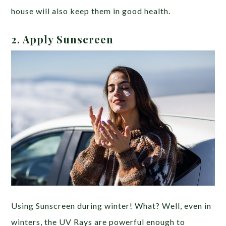
house will also keep them in good health.
2. Apply Sunscreen
Using Sunscreen during winter! What? Well, even in
winters, the UV Rays are powerful enough to