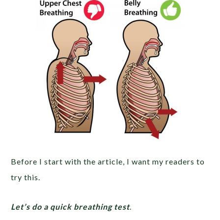
Before I start with the article, I want my readers to
try this.
Let’s do a quick breathing test
.