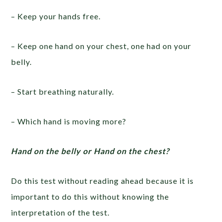
– Keep your hands free.
– Keep one hand on your chest, one had on your
belly.
– Start breathing naturally.
– Which hand is moving more?
Hand on the belly or Hand on the chest?
Do this test without reading ahead because it is
important to do this without knowing the
interpretation of the test.