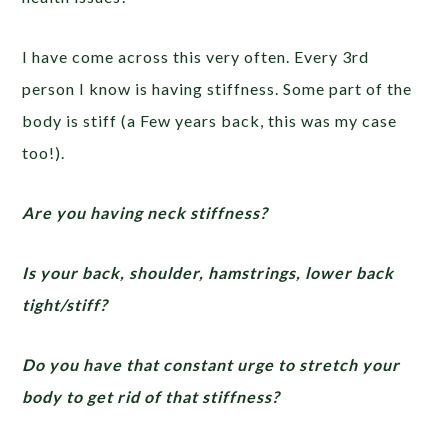
I have come across this very often. Every 3rd
person I know is having stiffness. Some part of the
body is stiff (a Few years back, this was my case
too!).
Are you having neck stiffness?
Is your back, shoulder, hamstrings, lower back
tight/stiff?
Do you have that constant urge to stretch your
body to get rid of that stiffness?