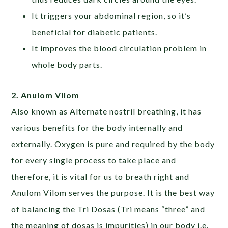
It triggers your abdominal region, so it’s
beneficial for diabetic patients.
It improves the blood circulation problem in
whole body parts.
2. Anulom Vilom
Also known as Alternate nostril breathing, it has
various benefits for the body internally and
externally. Oxygen is pure and required by the body
for every single process to take place and
therefore, it is vital for us to breath right and
Anulom Vilom serves the purpose. It is the best way
of balancing the Tri Dosas (Tri means “three” and
the meaning of dosas is impurities) in our body i.e.