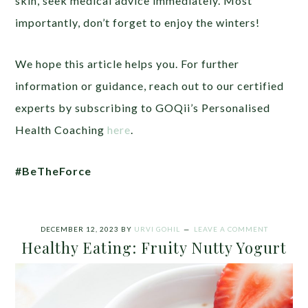
skin, seek medical advice immediately. Most
importantly, don’t forget to enjoy the winters!
We hope this article helps you. For further
information or guidance, reach out to our certified
experts by subscribing to GOQii’s Personalised
Health Coaching
here
.
#BeTheForce
DECEMBER 12, 2023
BY
URVI GOHIL
LEAVE A COMMENT
Healthy Eating: Fruity Nutty Yogurt