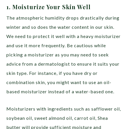
1. Moisturize Your Skin Well
The atmospheric humidity drops drastically during
winter and so does the water content in our skin.
We need to protect it well with a heavy moisturizer
and use it more frequently. Be cautious while
picking a moisturizer as you may need to seek
advice from a dermatologist to ensure it suits your
skin type. For instance, if you have dry or
combination skin, you might want to use an oil-
based moisturizer instead of a water-based one.
Moisturizers with ingredients such as safflower oil,
soybean oil, sweet almond oil, carrot oil, Shea
butter will provide sufficient moisture and