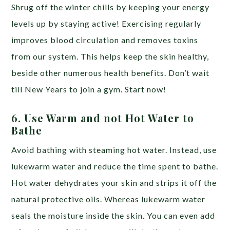
Shrug off the winter chills by keeping your energy
levels up by staying active! Exercising regularly
improves blood circulation and removes toxins
from our system. This helps keep the skin healthy,
beside other numerous health benefits. Don’t wait
till New Years to join a gym. Start now!
6.
Use Warm and not Hot Water to
Bathe
Avoid bathing with steaming hot water. Instead, use
lukewarm water and reduce the time spent to bathe.
Hot water dehydrates your skin and strips it off the
natural protective oils. Whereas lukewarm water
seals the moisture inside the skin. You can even add