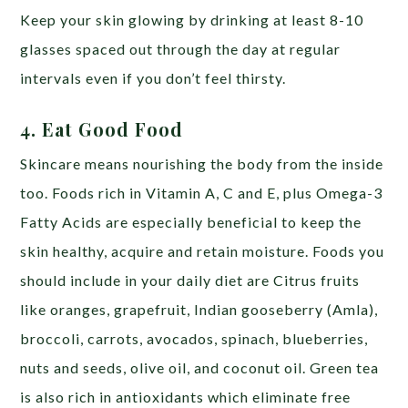
Keep your skin glowing by drinking at least 8-10
glasses spaced out through the day at regular
intervals even if you don’t feel thirsty.
4. Eat Good Food
Skincare means nourishing the body from the inside
too. Foods rich in Vitamin A, C and E, plus Omega-3
Fatty Acids are especially beneficial to keep the
skin healthy, acquire and retain moisture. Foods you
should include in your daily diet are Citrus fruits
like oranges, grapefruit, Indian gooseberry (Amla),
broccoli, carrots, avocados, spinach, blueberries,
nuts and seeds, olive oil, and coconut oil. Green tea
is also rich in antioxidants which eliminate free