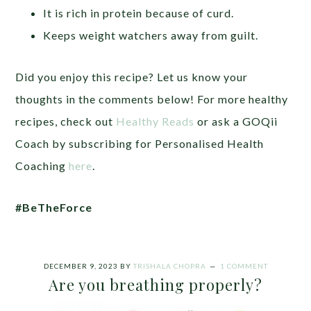
It is rich in protein because of curd.
Keeps weight watchers away from guilt.
Did you enjoy this recipe? Let us know your
thoughts in the comments below! For more healthy
recipes, check out
Healthy Reads
or ask a GOQii
Coach by subscribing for Personalised Health
Coaching
here
.
#BeTheForce
DECEMBER 9, 2023
BY
TRISHALA CHOPRA
1 COMMENT
Are you breathing properly?