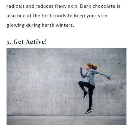
radicals and reduces flaky skin. Dark chocolate is
also one of the best foods to keep your skin
glowing during harsh winters.
5. Get Active!