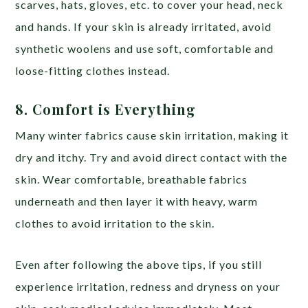
scarves, hats, gloves, etc. to cover your head, neck
and hands. If your skin is already irritated, avoid
synthetic woolens and use soft, comfortable and
loose-fitting clothes instead.
8. Comfort is Everything
Many winter fabrics cause skin irritation, making it
dry and itchy. Try and avoid direct contact with the
skin. Wear comfortable, breathable fabrics
underneath and then layer it with heavy, warm
clothes to avoid irritation to the skin.
Even after following the above tips, if you still
experience irritation, redness and dryness on your