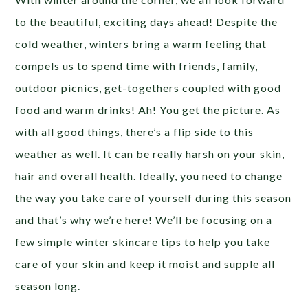
to the beautiful, exciting days ahead! Despite the
cold weather, winters bring a warm feeling that
compels us to spend time with friends, family,
outdoor picnics, get-togethers coupled with good
food and warm drinks! Ah! You get the picture.
As
with all good things, there’s a flip side to this
weather as well. It can be really harsh on your skin,
hair and overall health. Ideally, you need to change
the way you take care of yourself during this season
and that’s why we’re here! We’ll be focusing on a
few simple winter skincare tips to help you take
care of your skin and keep it moist and supple all
season long.