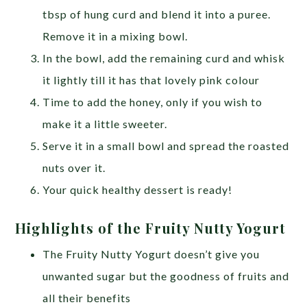
tbsp of hung curd and blend it into a puree.
Remove it in a mixing bowl.
In the bowl, add the remaining curd and whisk
it lightly till it has that lovely pink colour
Time to add the honey, only if you wish to
make it a little sweeter.
Serve it in a small bowl and spread the roasted
nuts over it.
Your quick healthy dessert is ready!
Highlights of the Fruity Nutty Yogurt
The Fruity Nutty Yogurt doesn’t give you
unwanted sugar but the goodness of fruits and
all their benefits