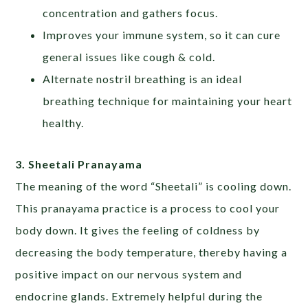
concentration and gathers focus.
Improves your immune system, so it can cure
general issues like cough & cold.
Alternate nostril breathing is an ideal
breathing technique for maintaining your heart
healthy.
3. Sheetali Pranayama
The meaning of the word “Sheetali” is cooling down.
This pranayama practice is a process to cool your
body down. It gives the feeling of coldness by
decreasing the body temperature, thereby having a
positive impact on our nervous system and
endocrine glands. Extremely helpful during the