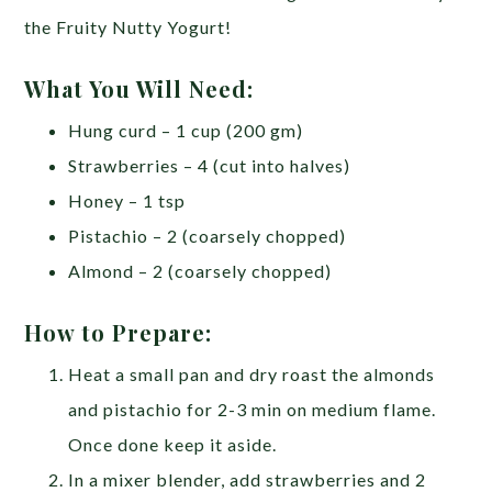
the Fruity Nutty Yogurt!
What You Will Need:
Hung curd – 1 cup (200 gm)
Strawberries – 4 (cut into halves)
Honey – 1 tsp
Pistachio – 2 (coarsely chopped)
Almond – 2 (coarsely chopped)
How to Prepare:
Heat a small pan and dry roast the almonds
and pistachio for 2-3 min on medium flame.
Once done keep it aside.
In a mixer blender, add strawberries and 2