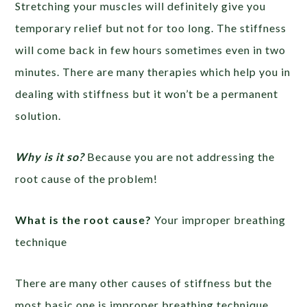
Stretching your muscles will definitely give you
temporary relief but not for too long. The stiffness
will come back in few hours sometimes even in two
minutes. There are many therapies which help you in
dealing with stiffness but it won’t be a permanent
solution.
Why is it so?
Because you are not addressing the
root cause of the problem!
What is the root cause?
Your improper breathing
technique
There are many other causes of stiffness but the
most basic one is improper breathing technique.