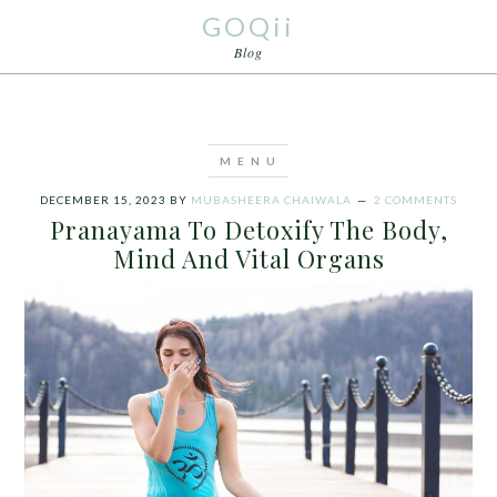
GOQii
Blog
DECEMBER 15, 2023
BY
MUBASHEERA CHAIWALA
2 COMMENTS
Pranayama To Detoxify The Body,
Mind And Vital Organs