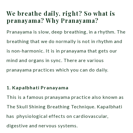
We breathe daily, right? So what is
pranayama? Why Pranayama?
Pranayama is slow, deep breathing, in a rhythm. The
breathing that we do normally is not in rhythm and
is non-harmonic. It is in pranayama that gets our
mind and organs in sync. There are various
pranayama practices which you can do daily.
1. Kapalbhati Pranayama
This is a famous pranayama practice also known as
The Skull Shining Breathing Technique. Kapalbhati
has physiological effects on cardiovascular,
digestive and nervous systems.