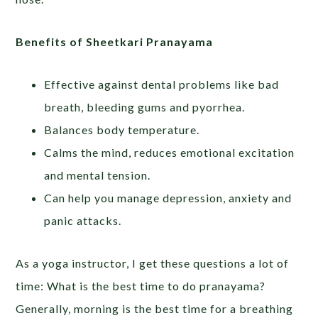
Benefits of Sheetkari Pranayama
Effective against dental problems like bad
breath, bleeding gums and pyorrhea.
Balances body temperature.
Calms the mind, reduces emotional excitation
and mental tension.
Can help you manage depression, anxiety and
panic attacks.
As a yoga instructor, I get these questions a lot of
time: What is the best time to do pranayama?
Generally, morning is the best time for a breathing