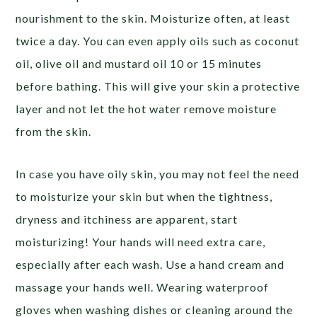
nourishment to the skin. Moisturize often, at least
twice a day. You can even apply oils such as coconut
oil, olive oil and mustard oil 10 or 15 minutes
before bathing. This will give your skin a protective
layer and not let the hot water remove moisture
from the skin.
In case you have oily skin, you may not feel the need
to moisturize your skin but when the tightness,
dryness and itchiness are apparent, start
moisturizing! Your hands will need extra care,
especially after each wash. Use a hand cream and
massage your hands well.
Wearing waterproof
gloves when washing dishes or cleaning around the