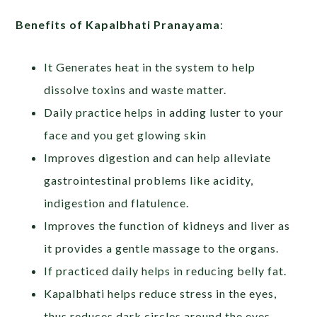
Benefits of Kapalbhati Pranayama
:
It Generates heat in the system to help
dissolve toxins and waste matter.
Daily practice helps in adding luster to your
face and you get glowing skin
Improves digestion and can help alleviate
gastrointestinal problems like acidity,
indigestion and flatulence.
Improves the function of kidneys and liver as
it provides a gentle massage to the organs.
If practiced daily helps in reducing belly fat.
Kapalbhati helps reduce stress in the eyes,
thus reduces dark circles around the eyes.