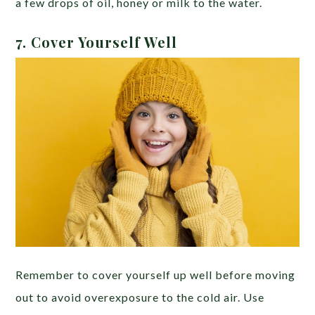
a few drops of oil, honey or milk to the water.
7.
Cover Yourself Well
Remember to cover yourself up well before moving
out to avoid overexposure to the cold air. Use