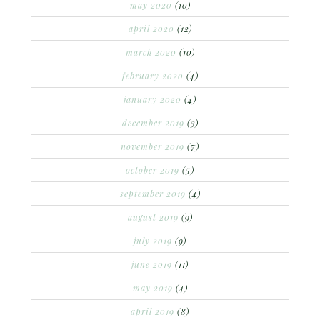
may 2020
(10)
april 2020
(12)
march 2020
(10)
february 2020
(4)
january 2020
(4)
december 2019
(3)
november 2019
(7)
october 2019
(5)
september 2019
(4)
august 2019
(9)
july 2019
(9)
june 2019
(11)
may 2019
(4)
april 2019
(8)