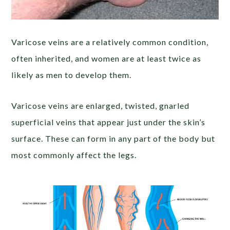
Varicose veins are a relatively common condition,
often inherited, and women are at least twice as
likely as men to develop them.
Varicose veins are enlarged, twisted, gnarled
superficial veins that appear just under the skin’s
surface. These can form in any part of the body but
most commonly affect the legs.