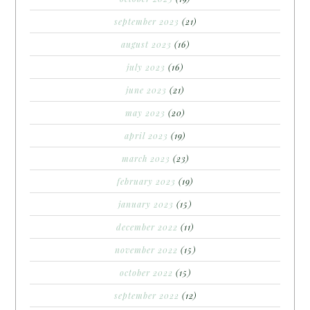
september 2023
(21)
august 2023
(16)
july 2023
(16)
june 2023
(21)
may 2023
(20)
april 2023
(19)
march 2023
(23)
february 2023
(19)
january 2023
(15)
december 2022
(11)
november 2022
(15)
october 2022
(15)
september 2022
(12)