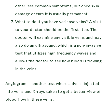
other less common symptoms, but once skin
damage occurs it is usually permanent.
What to do if you have varicose veins? A visit
to your doctor should be the first step. The
doctor will examine any visible veins and may
also do an ultrasound, which is a non-invasive
test that utilizes high frequency waves and
allows the doctor to see how blood is flowing
in the veins.
Angiogram is another test where a dye is injected
into veins and X-rays taken to get a better view of
blood flow in these veins.