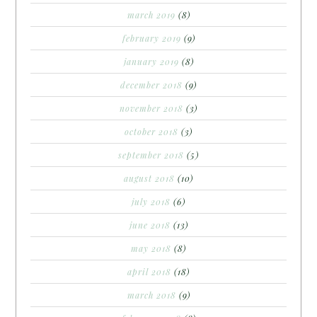
march 2019
(8)
february 2019
(9)
january 2019
(8)
december 2018
(9)
november 2018
(3)
october 2018
(3)
september 2018
(5)
august 2018
(10)
july 2018
(6)
june 2018
(13)
may 2018
(8)
april 2018
(18)
march 2018
(9)