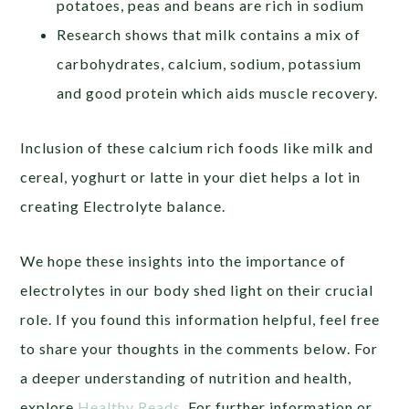
potatoes, peas and beans are rich in sodium
Research shows that milk contains a mix of
carbohydrates, calcium, sodium, potassium
and good protein which aids muscle recovery.
Inclusion of these calcium rich foods like milk and
cereal, yoghurt or latte in your diet helps a lot in
creating Electrolyte balance.
We hope these insights into the importance of
electrolytes in our body shed light on their crucial
role. If you found this information helpful, feel free
to share your thoughts in the comments below. For
a deeper understanding of nutrition and health,
explore
Healthy Reads
. For further information or