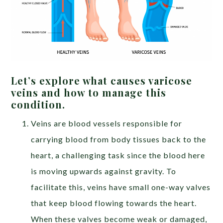
Let’s explore what causes varicose
veins and how to manage this
condition.
Veins are blood vessels responsible for
carrying blood from body tissues back to the
heart, a challenging task since the blood here
is moving upwards against gravity. To
facilitate this, veins have small one-way valves
that keep blood flowing towards the heart.
When these valves become weak or damaged,