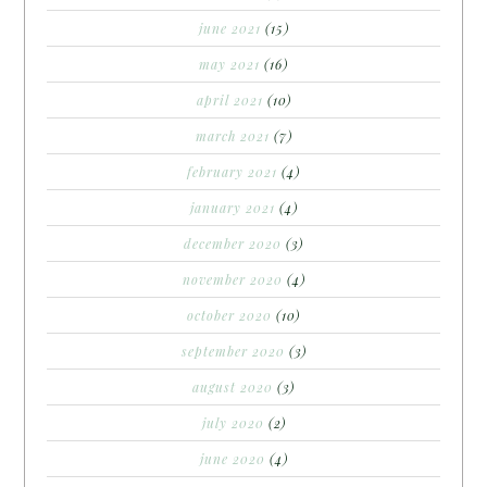
june 2021
(15)
may 2021
(16)
april 2021
(10)
march 2021
(7)
february 2021
(4)
january 2021
(4)
december 2020
(3)
november 2020
(4)
october 2020
(10)
september 2020
(3)
august 2020
(3)
july 2020
(2)
june 2020
(4)