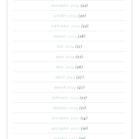
november 2024
(22)
october 2024
(20)
september 2024
(22)
august 2024
(28)
july 2024
(15)
june 2024
(23)
may 2024
(26)
april 2024
(27)
march 2024
(27)
february 2024
(23)
january 2024
(21)
december 2023
(14)
november 2023
(10)
october 2023
(19)