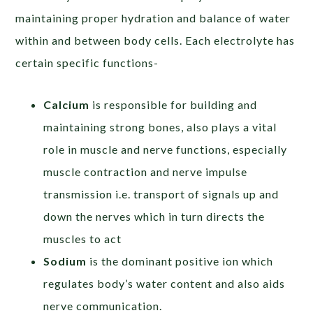
maintaining proper hydration and balance of water
within and between body cells. Each electrolyte has
certain specific functions-
Calcium
is responsible for building and
maintaining strong bones, also plays a vital
role in muscle and nerve functions, especially
muscle contraction and nerve impulse
transmission i.e. transport of signals up and
down the nerves which in turn directs the
muscles to act
Sodium
is the dominant positive ion which
regulates body’s water content and also aids
nerve communication.