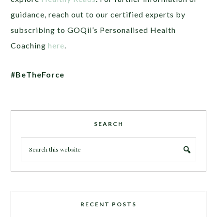
guidance, reach out to our certified experts by
subscribing to GOQii’s Personalised Health
Coaching
here
.
#BeTheForce
SEARCH
RECENT POSTS