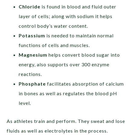
Chloride
is found in blood and fluid outer
layer of cells; along with sodium it helps
control body’s water content.
Potassium
is needed to maintain normal
functions of cells and muscles.
Magnesium
helps convert blood sugar into
energy, also supports over 300 enzyme
reactions.
Phosphate
facilitates absorption of calcium
in bones as well as regulates the blood pH
level.
As athletes train and perform. They sweat and lose
fluids as well as electrolytes in the process.