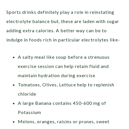
Sports drinks definitely play a role in reinstating
electrolyte balance but, these are laden with sugar
adding extra calories. A better way can be to
indulge in foods rich in particular electrolytes like-
A salty meal like soup before a strenuous
exercise session can help retain fluid and
maintain hydration during exercise
Tomatoes, Olives, Lettuce help to replenish
chloride
A large Banana contains 450-600 mg of
Potassium
Melons, oranges, raisins or prunes, sweet