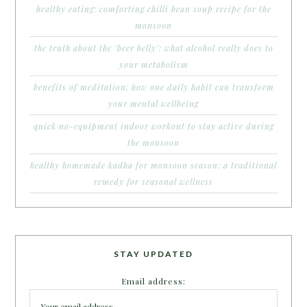
healthy eating: comforting chilli bean soup recipe for the
monsoon
the truth about the ‘beer belly’: what alcohol really does to
your metabolism
benefits of meditation: how one daily habit can transform
your mental wellbeing
quick no-equipment indoor workout to stay active during
the monsoon
healthy homemade kadha for monsoon season: a traditional
remedy for seasonal wellness
STAY UPDATED
Email address: