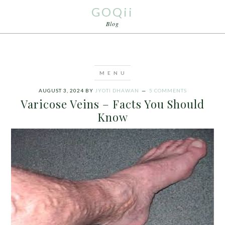
GOQii
Blog
AUGUST 3, 2024
BY
JYOTI DHAWAN
5 COMMENTS
Varicose Veins – Facts You Should
Know