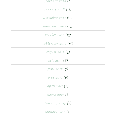
february 2018
(8)
january 2018
(15)
december 2017
(12)
november 2017
(19)
october 2017
(13)
september 2017
(15)
august 2017
(4)
july 2017
(8)
june 2017
(7)
may 2017
(6)
april 2017
(8)
march 2017
(6)
february 2017
(7)
january 2017
(9)