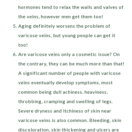
hormones tend to relax the walls and valves of
the veins, however men get them too!
Aging definitely worsens the problem of
varicose veins, but young people can get it
too!
Are varicose veins only a cosmetic issue? On
the contrary, they can be much more than that!
A significant number of people with varicose
veins eventually develop symptoms, most
common being dull achiness, heaviness,
throbbing, cramping and swelling of legs.
Severe dryness and itchiness of skin near
varicose veins is also common. Bleeding, skin
discoloration, skin thickening and ulcers are