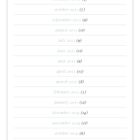
october 2015
(7)
september 2015
(9)
august 2015
(11)
july 2015
(9)
june 2015
(11)
may 2015
(9)
april 2015
(13)
march 2015
(8)
february 2015
(5)
january 2015
(12)
december 2014
(14)
november 2014
(11)
october 2014
(6)