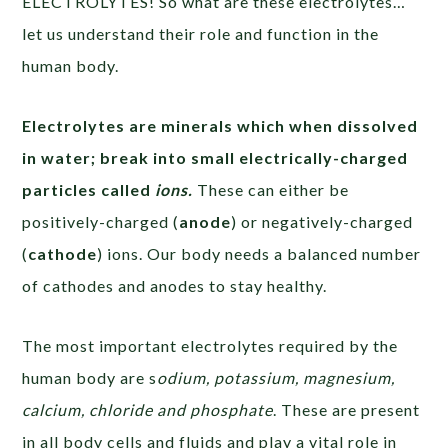
ELECTROLYTES! So what are these electrolytes…
let us understand their role and function in the
human body.
Electrolytes are minerals
which when dissolved
in water; break into small electrically-charged
particles called
ions
.
These can either be
positively-charged (
anode
) or negatively-charged
(
cathode
) ions. Our body needs a balanced number
of cathodes and anodes to stay healthy.
The most important electrolytes required by the
human body are s
odium, potassium, magnesium,
calcium, chloride and phosphate
. These are present
in all body cells and fluids and play a vital role in