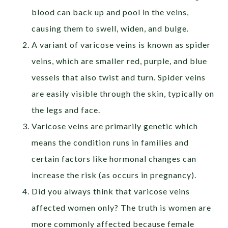
blood can back up and pool in the veins,
causing them to swell, widen, and bulge.
A variant of varicose veins is known as spider
veins, which are smaller red, purple, and blue
vessels that also twist and turn. Spider veins
are easily visible through the skin, typically on
the legs and face.
Varicose veins are primarily genetic which
means the condition runs in families and
certain factors like hormonal changes can
increase the risk (as occurs in pregnancy).
Did you always think that varicose veins
affected women only? The truth is women are
more commonly affected because female