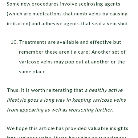
Some new procedures involve scelrosing agents
(which are medications that numb veins by causing
irritation) and adhesive agents that seal a vein shut.
Treatments are available and effective but
remember these aren’t a cure! Another set of
varicose veins may pop out at another or the
same place.
Thus, it is worth reiterating that
a healthy active
lifestyle goes a long way in keeping varicose veins
from appearing as well as worsening further
.
We hope this article has provided valuable insights
into varicose veins. If you have tips or experiences