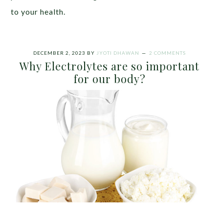
to your health.
DECEMBER 2, 2023
BY
JYOTI DHAWAN
2 COMMENTS
Why Electrolytes are so important
for our body?