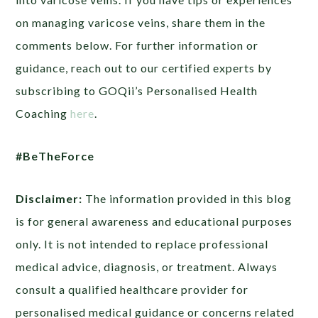
on managing varicose veins, share them in the
comments below. For further information or
guidance, reach out to our certified experts by
subscribing to GOQii’s Personalised Health
Coaching
here
.
#BeTheForce
Disclaimer:
The information provided in this blog
is for general awareness and educational purposes
only. It is not intended to replace professional
medical advice, diagnosis, or treatment. Always
consult a qualified healthcare provider for
personalised medical guidance or concerns related