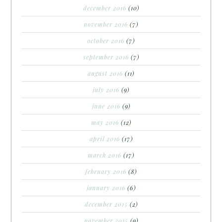
december 2016
(10)
november 2016
(7)
october 2016
(7)
september 2016
(7)
august 2016
(11)
july 2016
(9)
june 2016
(9)
may 2016
(12)
april 2016
(17)
march 2016
(17)
february 2016
(8)
january 2016
(6)
december 2015
(2)
november 2015
(9)