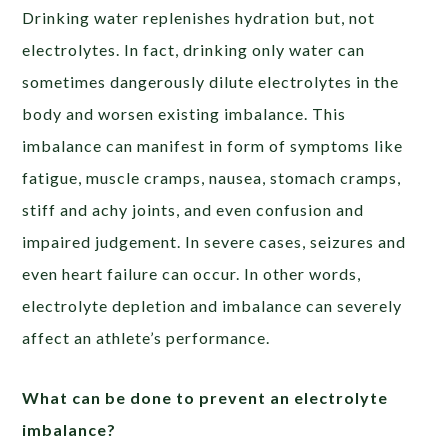
Drinking water replenishes hydration but, not
electrolytes. In fact, drinking only water can
sometimes dangerously dilute electrolytes in the
body and worsen existing imbalance. This
imbalance can manifest in form of symptoms like
fatigue, muscle cramps, nausea, stomach cramps,
stiff and achy joints, and even confusion and
impaired judgement. In severe cases, seizures and
even heart failure can occur. In other words,
electrolyte depletion and imbalance can severely
affect an athlete’s performance.
What can be done to prevent an electrolyte
imbalance?