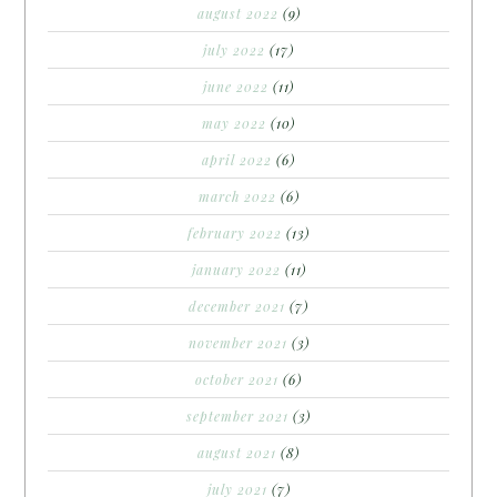
august 2022
(9)
july 2022
(17)
june 2022
(11)
may 2022
(10)
april 2022
(6)
march 2022
(6)
february 2022
(13)
january 2022
(11)
december 2021
(7)
november 2021
(3)
october 2021
(6)
september 2021
(3)
august 2021
(8)
july 2021
(7)