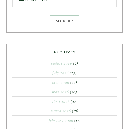
ARCHIVES
august 2026
(5)
july 2026
(25)
june 2026
(22)
may 2026
(20)
april 2026
(24)
march 2026
(18)
february 2026
(14)