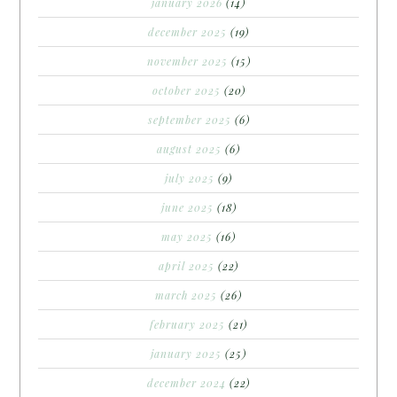
january 2026
(14)
december 2025
(19)
november 2025
(15)
october 2025
(20)
september 2025
(6)
august 2025
(6)
july 2025
(9)
june 2025
(18)
may 2025
(16)
april 2025
(22)
march 2025
(26)
february 2025
(21)
january 2025
(25)
december 2024
(22)