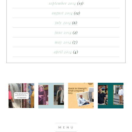
september 2014
(13)
august 2014
(12)
july 2014
(6)
june 2014
(2)
may 2014
(7)
april 2014
(4)