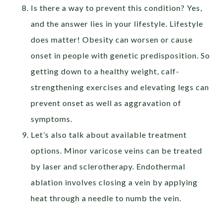
Is there a way to prevent this condition? Yes,
and the answer lies in your lifestyle. Lifestyle
does matter! Obesity can worsen or cause
onset in people with genetic predisposition. So
getting down to a healthy weight, calf-
strengthening exercises and elevating legs can
prevent onset as well as aggravation of
symptoms.
Let’s also talk about available treatment
options. Minor varicose veins can be treated
by laser and sclerotherapy. Endothermal
ablation involves closing a vein by applying
heat through a needle to numb the vein.