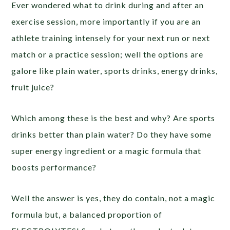
Ever wondered what to drink during and after an
exercise session, more importantly if you are an
athlete training intensely for your next run or next
match or a practice session; well the options are
galore like plain water, sports drinks, energy drinks,
fruit juice?
Which among these is the best and why? Are sports
drinks better than plain water? Do they have some
super energy ingredient or a magic formula that
boosts performance?
Well the answer is yes, they do contain, not a magic
formula but, a balanced proportion of