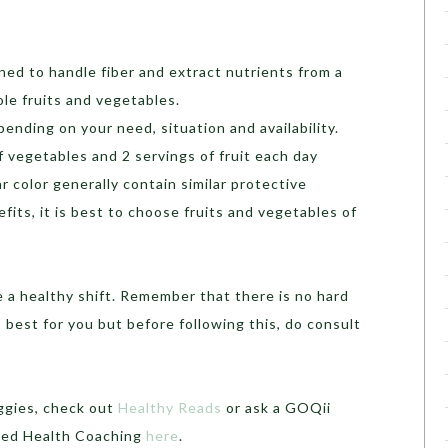
ned to handle fiber and extract nutrients from a
ole fruits and vegetables.
ending on your need, situation and availability.
f vegetables and 2 servings of fruit each day
ar color generally contain similar protective
its, it is best to choose fruits and vegetables of
 a healthy shift. Remember that there is no hard
 best for you but before following this, do consult
eggies, check out
Healthy Reads
or ask a GOQii
ised Health Coaching
here
.