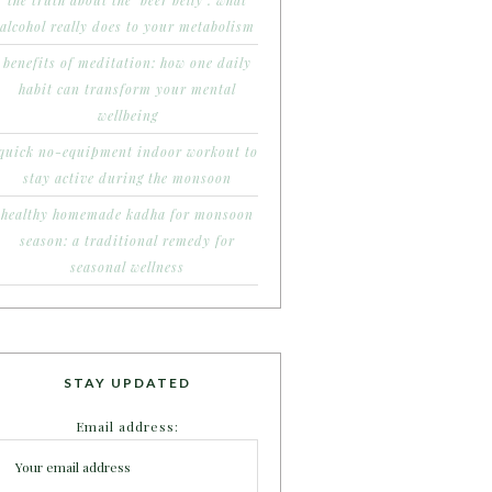
the truth about the ‘beer belly’: what
alcohol really does to your metabolism
benefits of meditation: how one daily
habit can transform your mental
wellbeing
quick no-equipment indoor workout to
stay active during the monsoon
healthy homemade kadha for monsoon
season: a traditional remedy for
seasonal wellness
STAY UPDATED
Email address: