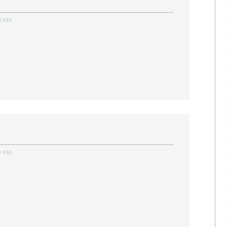
3 PM
9 PM