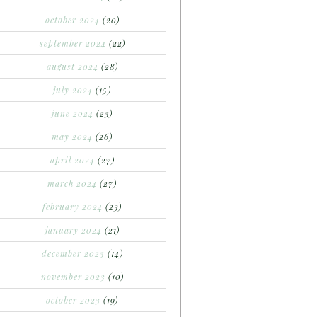
october 2024
(20)
september 2024
(22)
august 2024
(28)
july 2024
(15)
june 2024
(23)
may 2024
(26)
april 2024
(27)
march 2024
(27)
february 2024
(23)
january 2024
(21)
december 2023
(14)
november 2023
(10)
october 2023
(19)