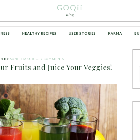
GOQii
Blog
TNESS
HEALTHY RECIPES
USER STORIES
KARMA
BU
24
BY
SONI THAKUR
7 COMMENTS
ur Fruits and Juice Your Veggies!