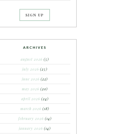
ARCHIVES
august 2026
(5)
july 2026
(25)
june 2026
(22)
may 2026
(20)
april 2026
(24)
march 2026
(18)
february 2026
(14)
january 2026
(14)