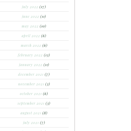
july 2022
(17)
june 2022
(11)
may 2022
(10)
april 2022
(6)
march 2022
(6)
february 2022
(13)
january 2022
(11)
december 2021
(7)
november 2021
(3)
october 2021
(6)
september 2021
(3)
august 2021
(8)
july 2021
(7)