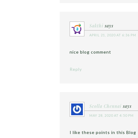
Sakthi
says
APRIL 21, 2020 AT 6:36 PM
nice blog comment
Reply
Scolla Chennai
says
MAY 28, 2020 AT 4:50 PM
I like these points in this Blog