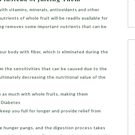
ith vitamins, minerals, antioxidants and other
 nutrients of whole fruit will be readily available for
ing removes some important nutrients that can be
our body with fiber, which is eliminated during the
om the sensitivities that can be caused due to the
ultimately decreasing the nutritional value of the
ke as much with whole fruits, making them
 Diabetes
 keep you full for longer and provide relief from
eve hunger pangs, and the digestion process takes