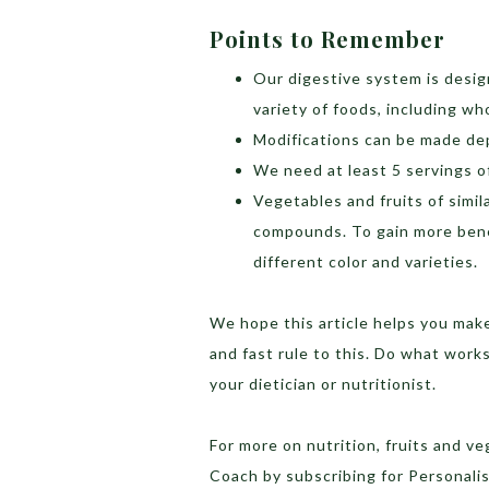
Points to Remember
Our digestive system is desig
variety of foods, including wh
Modifications can be made dep
We need at least 5 servings o
Vegetables and fruits of simil
compounds. To gain more benef
different color and varieties.
We hope this article helps you make
and fast rule to this. Do what works
your dietician or nutritionist.
For more on nutrition, fruits and v
Coach by subscribing for Personal