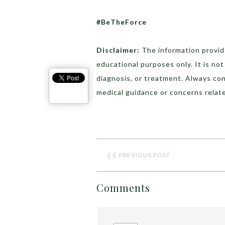
#BeTheForce
Disclaimer:
The information provide
educational purposes only. It is no
diagnosis, or treatment. Always con
medical guidance or concerns relate
❮❮
PREVIOUS POST
Comments