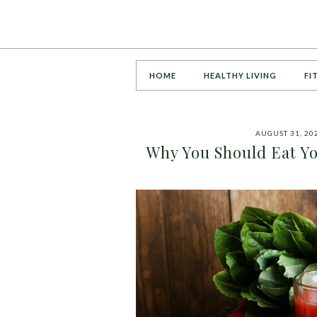
HOME
HEALTHY LIVING
FI
AUGUST 31, 20
Why You Should Eat Yo