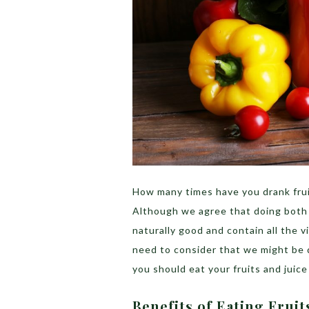
How many times have you drank frui
Although we agree that doing both i
naturally good and contain all the 
need to consider that we might be 
you should eat your fruits and juic
Benefits of Eating Frui