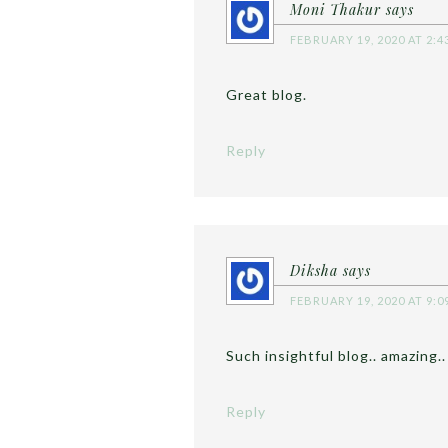
Moni Thakur
says
FEBRUARY 19, 2020 AT 2:4
Great blog.
Reply
Diksha
says
FEBRUARY 19, 2020 AT 9:0
Such insightful blog.. amazing..
Reply