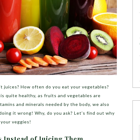
t juices? How often do you eat your vegetables?
s quite healthy, as fruits and vegetables are
vitamins and minerals needed by the body, we also
doing it wrong! Why, do you ask? Let’s find out why
e your veggies!
ts Instead of Juicing Them