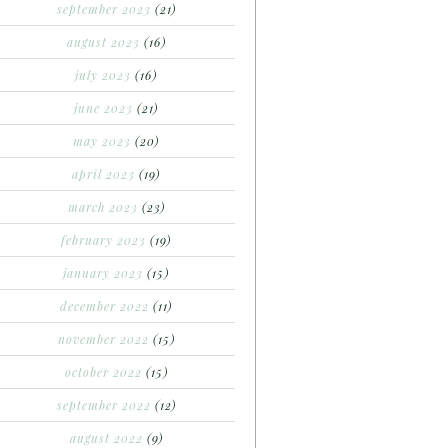
september 2023
(21)
august 2023
(16)
july 2023
(16)
june 2023
(21)
may 2023
(20)
april 2023
(19)
march 2023
(23)
february 2023
(19)
january 2023
(15)
december 2022
(11)
november 2022
(15)
october 2022
(15)
september 2022
(12)
august 2022
(9)