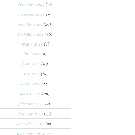
december 2025
(19)
november 2025
(15)
october 2025
(20)
september 2025
(6)
august 2025
(6)
july 2025
(9)
june 2025
(18)
may 2025
(16)
april 2025
(22)
march 2025
(26)
february 2025
(21)
january 2025
(25)
december 2024
(22)
november 2024
(22)