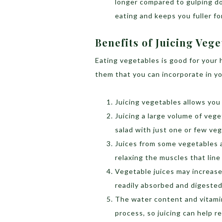
longer compared to gulping dow
eating and keeps you fuller fo
Benefits of Juicing Vege
Eating vegetables is good for your h
them that you can incorporate in yo
Juicing vegetables allows you
Juicing a large volume of veg
salad with just one or few veg
Juices from some vegetables a
relaxing the muscles that line
Vegetable juices may increase
readily absorbed and digested
The water content and vitami
process, so juicing can help r