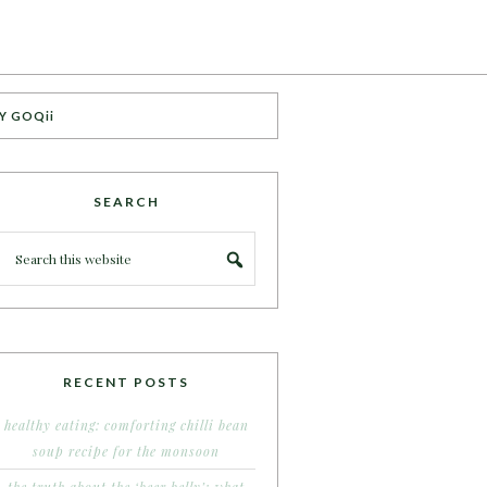
Y GOQii
SEARCH
RECENT POSTS
healthy eating: comforting chilli bean
soup recipe for the monsoon