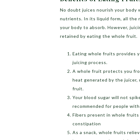
No doubt juices nourish your body w
nutrients. In its liquid form, all the
your body to absorb. However, juic
retained by eating the whole fruit.
Eating whole fruits provides y
juicing process.
A whole fruit protects you fr
heat generated by the juicer, 
fruit.
Your blood sugar will not spi
recommended for people with
Fibers present in whole fruits
constipation
As a snack, whole fruits reli