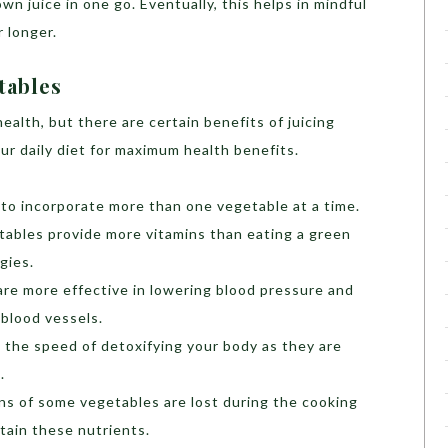
n juice in one go. Eventually, this helps in mindful
r longer.
tables
ealth, but there are certain benefits of juicing
ur daily diet for maximum health benefits.
 to incorporate more than one vegetable at a time.
etables provide more vitamins than eating a green
gies.
re more effective in lowering blood pressure and
 blood vessels.
 the speed of detoxifying your body as they are
.
ns of some vegetables are lost during the cooking
etain these nutrients.