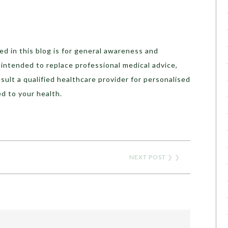
d in this blog is for general awareness and
t intended to replace professional medical advice,
sult a qualified healthcare provider for personalised
d to your health.
NEXT POST
❯ ❯