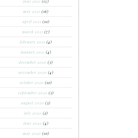
june 2021
(15)
may 2021
(16)
april 2021
(10)
march 2021
(7)
february 2021
(4)
january 2021
(4)
december 2020
(3)
november 2020
(4)
october 2020
(10)
september 2020
(3)
august 2020
(3)
july 2020
(2)
june 2020
(4)
may 2020
(10)