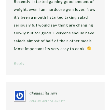
Recently I started gaining good amount of
weight, even I am hardcore gym lover. Now
it’s been a month I started taking salad
seriously & I would say thing are changing
slowly but for good. Everyone should have
salads almost of half of their other meals.
Most important its very easy to cook.
Reply
Chandanita
says
JULY 30, 2017 AT 3:37 PM