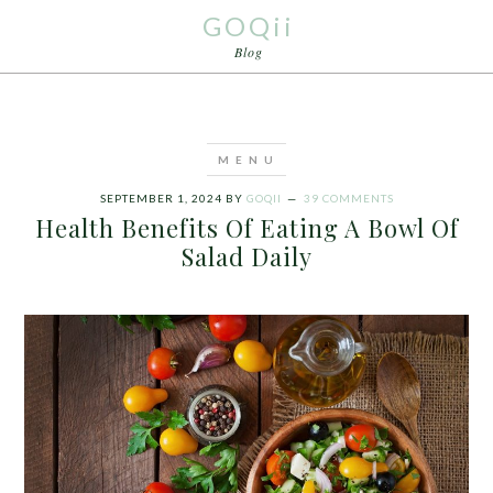
GOQii
Blog
SEPTEMBER 1, 2024
BY
GOQII
39 COMMENTS
Health Benefits Of Eating A Bowl Of
Salad Daily