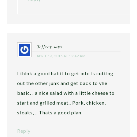
Jeffrey
says
APRIL 13, 2016 AT 12:42 AM
I think a good habit to get into is cutting
out the other junk and get back to yhe
basic. . a nice salad with a little cheese to
start and grilled meat.. Pork, chicken,
steaks, .. Thats a good plan.
Reply