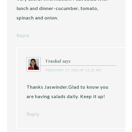
lunch and dinner-cucumber, tomato,
spinach and onion.
Reply
Vrushal
says
FEBRUARY 19, 2016 AT 11:21 AM
Thanks Jaswinder.Glad to know you
are having salads daily. Keep it up!
Reply