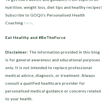
nutrition, weight loss, diet tips and healthy recipes!
Subscribe to GOQii’s Personalised Health
Coaching
here
.
Eat Healthy and #BeTheForce
Disclaimer:
The information provided in this blog
is for general awareness and educational purposes
only. It is not intended to replace professional
medical advice, diagnosis, or treatment. Always
consult a qualified healthcare provider for
personalised medical guidance or concerns related
to your health.