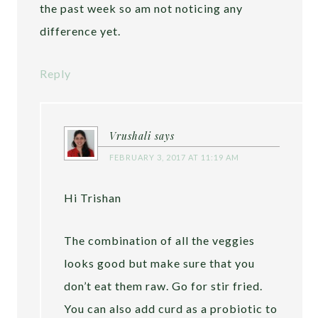
the past week so am not noticing any
difference yet.
Reply
Vrushali
says
FEBRUARY 3, 2017 AT 11:19 AM
Hi Trishan
The combination of all the veggies
looks good but make sure that you
don’t eat them raw. Go for stir fried.
You can also add curd as a probiotic to