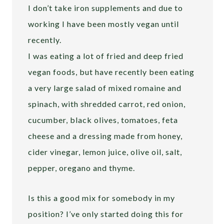
I don’t take iron supplements and due to
working I have been mostly vegan until
recently.
I was eating a lot of fried and deep fried
vegan foods, but have recently been eating
a very large salad of mixed romaine and
spinach, with shredded carrot, red onion,
cucumber, black olives, tomatoes, feta
cheese and a dressing made from honey,
cider vinegar, lemon juice, olive oil, salt,
pepper, oregano and thyme.
Is this a good mix for somebody in my
position? I’ve only started doing this for