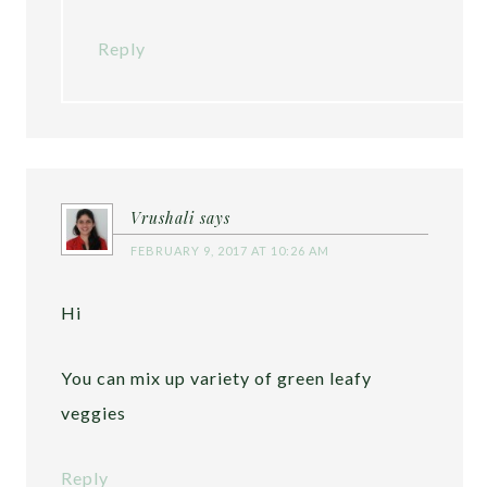
Reply
Vrushali
says
FEBRUARY 9, 2017 AT 10:26 AM
Hi
You can mix up variety of green leafy
veggies
Reply