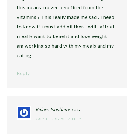
this means i never benefited from the
vitamins ? This really made me sad . I need
to know if i must add oil then i will , aftr all
i really want to benefit and lose weight i
am working so hard with my meals and my
eating
Reply
Rohan Pandhare
says
JULY 15, 2017 AT 12:11 PM