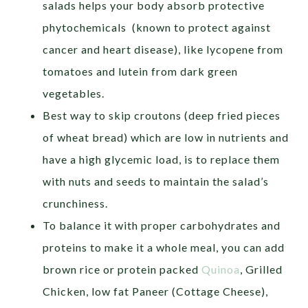
salads helps your body absorb protective
phytochemicals (known to protect against
cancer and heart disease), like lycopene from
tomatoes and lutein from dark green
vegetables.
Best way to skip croutons (deep fried pieces
of wheat bread) which are low in nutrients and
have a high glycemic load, is to replace them
with nuts and seeds to maintain the salad’s
crunchiness.
To balance it with proper carbohydrates and
proteins to make it a whole meal, you can add
brown rice or protein packed
Quinoa
, Grilled
Chicken, low fat Paneer (Cottage Cheese),