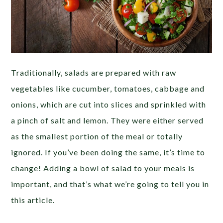
Traditionally, salads are prepared with raw
vegetables like cucumber, tomatoes, cabbage and
onions, which are cut into slices and sprinkled with
a pinch of salt and lemon. They were either served
as the smallest portion of the meal or totally
ignored. If you’ve been doing the same, it’s time to
change! Adding a bowl of salad to your meals is
important, and that’s what we’re going to tell you in
this article.