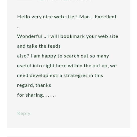
Hello very nice web site!! Man .. Excellent
..
Wonderful .. I will bookmark your web site
and take the feeds
also? I am happy to search out so many
useful info right here within the put up, we
need develop extra strategies in this
regard, thanks
for sharing. . . . . .
Reply