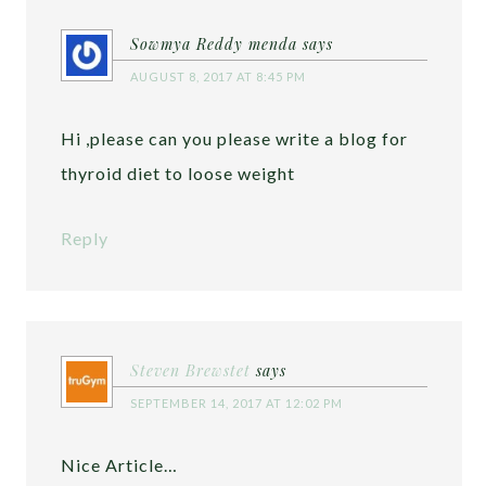
Sowmya Reddy menda
says
AUGUST 8, 2017 AT 8:45 PM
Hi ,please can you please write a blog for
thyroid diet to loose weight
Reply
Steven Brewstet
says
SEPTEMBER 14, 2017 AT 12:02 PM
Nice Article…