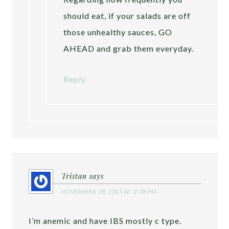
should eat, if your salads are off
those unhealthy sauces, GO
AHEAD and grab them everyday.
Reply
Tristan
says
NOVEMBER 28, 2015 AT 2:38 PM
I’m anemic and have IBS mostly c type.