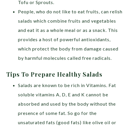
Tofu or Sprouts.
People, who do not like to eat fruits, can relish
salads which combine fruits and vegetables
and eat it as a whole meal or as a snack. This
provides a host of powerful antioxidants,
which protect the body from damage caused
by harmful molecules called free radicals.
Tips To Prepare Healthy Salads
Salads are known to be rich in Vitamins. Fat
soluble vitamins A, D, E and K cannot be
absorbed and used by the body without the
presence of some fat. So go for the
unsaturated fats (good fats) like olive oil or