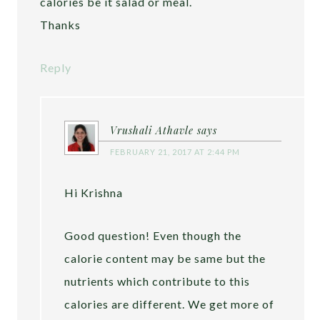
calories be it salad or meal.
Thanks
Reply
Vrushali Athavle
says
FEBRUARY 21, 2017 AT 2:44 PM
Hi Krishna
Good question! Even though the
calorie content may be same but the
nutrients which contribute to this
calories are different. We get more of