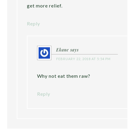
get more relief.
Reply
Ekane
says
FEBRUARY 22, 2018 AT 5:54 PM
Why not eat them raw?
Reply