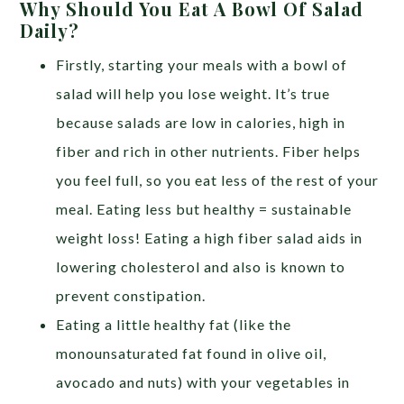
Why Should You Eat A Bowl Of Salad
Daily?
Firstly, starting your meals with a bowl of
salad will help you lose weight. It’s true
because salads are low in calories, high in
fiber and rich in other nutrients. Fiber helps
you feel full, so you eat less of the rest of your
meal. Eating less but healthy = sustainable
weight loss! Eating a high fiber salad aids in
lowering cholesterol and also is known to
prevent constipation.
Eating a little healthy fat (like the
monounsaturated fat found in olive oil,
avocado and nuts) with your vegetables in