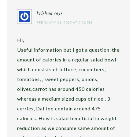
krishna
says
FEBRUARY 21, 2017 AT 2:32 PM
Hi,
Useful information but i got a question, the
amount of calories in a regular salad bowl
which consists of lettuce, cucumbers,
tomatoes, , sweet peppers, onions,
olives,carrot has around 450 calories
whereas a medium sized cups of rice , 3
curries, Dal too contain around 475
calories. How is salad beneficial in weight
reduction as we consume same amount of