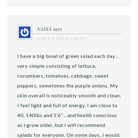
NADIA
says
MARCH 8, 2016 AT 9:08 PM
I have a big bowl of green salad each day…
very simple consisting of lettuce,
cucumbers, tomatoes, cabbage, sweet
peppers, sometimes the purple onions. My
skin overall is noticeably smooth and clean,
I feel light and full of energy. I am close to
40, 140lbs and 5’6″…and health conscious
as i grow older..but I will recommend
salads for everyone. On some days, i would