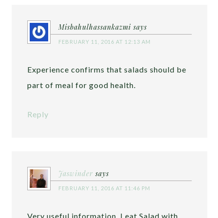
Misbahulhassankazmi
says
FEBRUARY 11, 2016 AT 12:13 AM
Experience confirms that salads should be
part of meal for good health.
Reply
Jaswinder
says
FEBRUARY 11, 2016 AT 11:46 PM
Very useful information. I eat Salad with