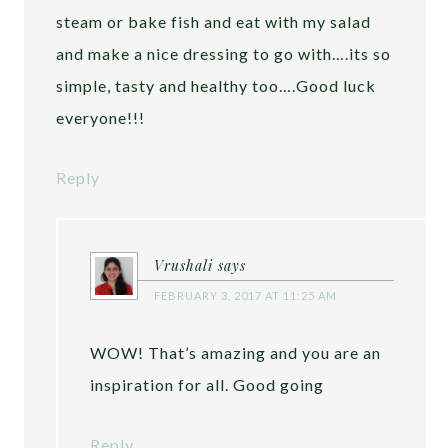
steam or bake fish and eat with my salad
and make a nice dressing to go with….its so
simple, tasty and healthy too….Good luck
everyone!!!
Reply
Vrushali
says
FEBRUARY 3, 2017 AT 11:25 AM
WOW! That’s amazing and you are an
inspiration for all. Good going
Reply