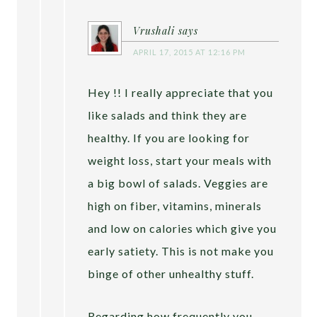
Vrushali
says
APRIL 17, 2015 AT 12:16 PM
Hey !! I really appreciate that you
like salads and think they are
healthy. If you are looking for
weight loss, start your meals with
a big bowl of salads. Veggies are
high on fiber, vitamins, minerals
and low on calories which give you
early satiety. This is not make you
binge of other unhealthy stuff.
Regarding how frequently you