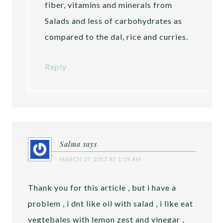
fiber, vitamins and minerals from
Salads and less of carbohydrates as
compared to the dal, rice and curries.
Reply
Salma
says
MARCH 27, 2017 AT 1:19 AM
Thank you for this article , but i have a
problem , i dnt like oil with salad , i like eat
vegtebales with lemon zest and vinegar ,