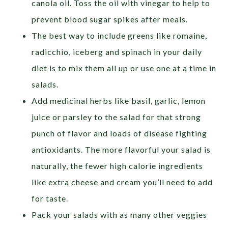
canola oil. Toss the oil with vinegar to help to
prevent blood sugar spikes after meals.
The best way to include greens like romaine,
radicchio, iceberg and spinach in your daily
diet is to mix them all up or use one at a time in
salads.
Add medicinal herbs like basil, garlic, lemon
juice or parsley to the salad for that strong
punch of flavor and loads of disease fighting
antioxidants. The more flavorful your salad is
naturally, the fewer high calorie ingredients
like extra cheese and cream you’ll need to add
for taste.
Pack your salads with as many other veggies