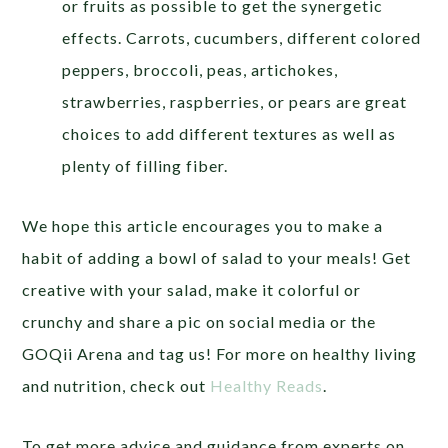
or fruits as possible to get the synergetic
effects. Carrots, cucumbers, different colored
peppers, broccoli, peas, artichokes,
strawberries, raspberries, or pears are great
choices to add different textures as well as
plenty of filling fiber.
We hope this article encourages you to make a
habit of adding a bowl of salad to your meals! Get
creative with your salad, make it colorful or
crunchy and share a pic on social media or the
GOQii Arena and tag us! For more on healthy living
and nutrition, check out
Healthy Reads
.
To get more advice and guidance from experts on