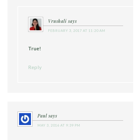
Vrushali
says
FEBRUARY 3, 2017 AT 11:20 AM
True!
Reply
Paul
says
MAY 3, 2016 AT 9:39 PM