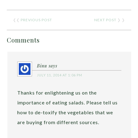
❮❮
PREVIOUS POST
NEXT POST
❯ ❯
Comments
Binu
says
JULY 11, 2014 AT 1:06 PM
Thanks for enlightening us on the
importance of eating salads. Please tell us
how to de-toxify the vegetables that we
are buying from different sources.