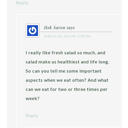
Reply
Hok Savon
says
MARCH 28, 2015 AT 2:02 PM
I really like fresh salad so much, and
salad make us healthiest and life long.
So can you tell me some important
aspects when we eat often? And what
can we eat for two or three times per
week?
Reply