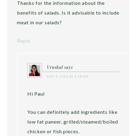
Thanks for the information about the
benefits of salads. Is it advisable to include
meat in our salads?
Reply
Vrushal
says
MAY 4, 2016 AT 2:18 PM
Hi Paul
You can definitely add ingredients like
low fat paneer, grilled/steamed/boiled
chicken or fish pieces.