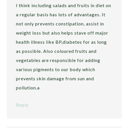
I think including salads and fruits in diet on
a regular basis has lots of advantages. It
not only prevents constipation, assist in
weight loss but also helps stave off major
health illness like BP,diabetes for as long
as possible. Also coloured fruits and
vegetables are responsible for adding
various pigments to our body which
prevents skin damage from sun and
pollution.a
Reply