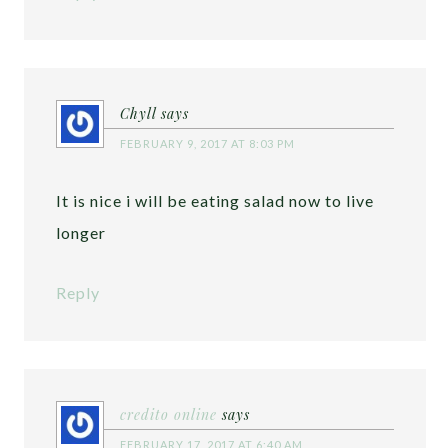
Chyll
says
FEBRUARY 9, 2017 AT 8:03 PM
It is nice i will be eating salad now to live
longer
Reply
credito online
says
FEBRUARY 17, 2017 AT 6:40 AM