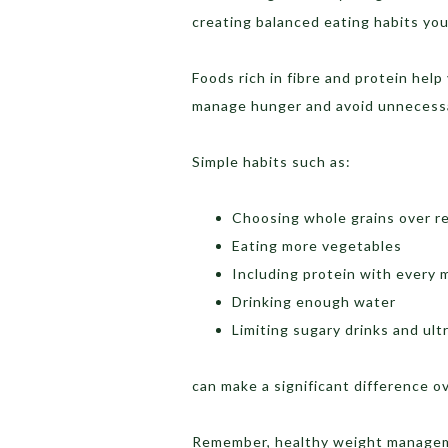
creating balanced eating habits you
Foods rich in fibre and protein help 
manage hunger and avoid unnecessa
Simple habits such as:
Choosing whole grains over re
Eating more vegetables
Including protein with every 
Drinking enough water
Limiting sugary drinks and ul
can make a significant difference o
Remember, healthy weight manageme