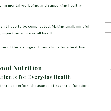
oving mental wellbeing, and supporting healthy
n’t have to be complicated. Making small, mindful
 impact on your overall health.
 one of the strongest foundations for a healthier,
Good Nutrition
trients for Everyday Health
trients to perform thousands of essential functions