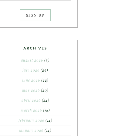
ARCHIVES
august 2026
(5)
july 2026
(25)
june 2026
(22)
may 2026
(20)
april 2026
(24)
march 2026
(18)
february 2026
(14)
january 2026
(14)