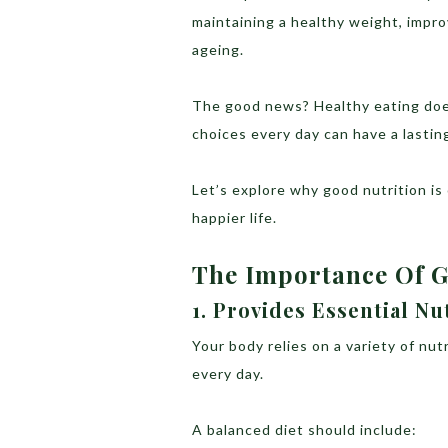
maintaining a healthy weight, impr
ageing.
The good news? Healthy eating does
choices every day can have a lasting
Let’s explore why good nutrition is
happier life.
The Importance Of 
1. Provides Essential Nu
Your body relies on a variety of nu
every day.
A balanced diet should include: