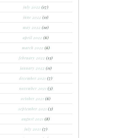
july 2022
(17)
june 2022
(11)
may 2022
(10)
april 2022
(6)
march 2022
(6)
february 2022
(13)
january 2022
(11)
december 2021
(7)
november 2021
(3)
october 2021
(6)
september 2021
(3)
august 2021
(8)
july 2021
(7)