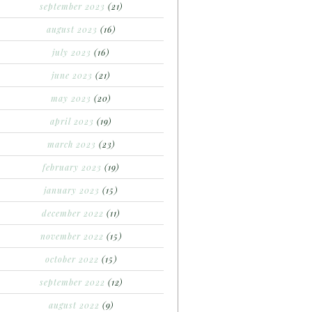
september 2023
(21)
august 2023
(16)
july 2023
(16)
june 2023
(21)
may 2023
(20)
april 2023
(19)
march 2023
(23)
february 2023
(19)
january 2023
(15)
december 2022
(11)
november 2022
(15)
october 2022
(15)
september 2022
(12)
august 2022
(9)