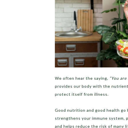
We often hear the saying,
“You are 
provides our body with the nutrients
protect itself from illness.
Good nutrition and good health go h
strengthens your immune system, pr
and helps reduce the risk of many lif