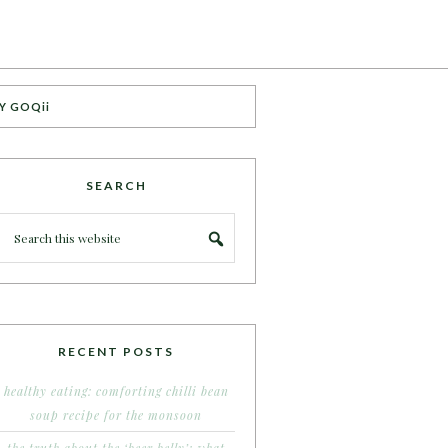
Y GOQii
SEARCH
RECENT POSTS
healthy eating: comforting chilli bean
soup recipe for the monsoon