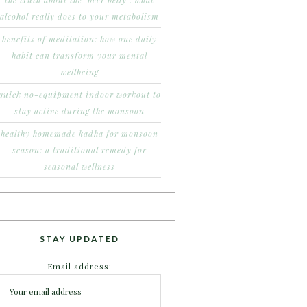
the truth about the ‘beer belly’: what
alcohol really does to your metabolism
benefits of meditation: how one daily
habit can transform your mental
wellbeing
quick no-equipment indoor workout to
stay active during the monsoon
healthy homemade kadha for monsoon
season: a traditional remedy for
seasonal wellness
STAY UPDATED
Email address: