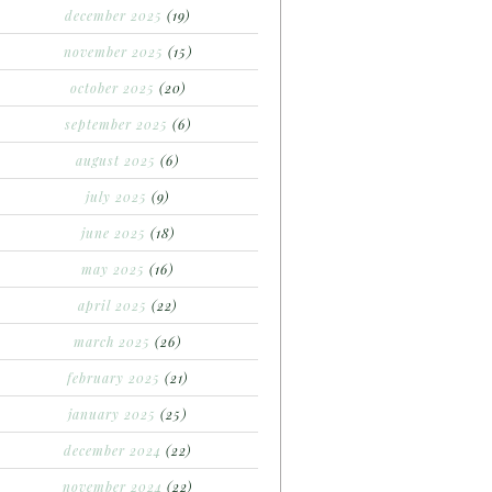
december 2025
(19)
november 2025
(15)
october 2025
(20)
september 2025
(6)
august 2025
(6)
july 2025
(9)
june 2025
(18)
may 2025
(16)
april 2025
(22)
march 2025
(26)
february 2025
(21)
january 2025
(25)
december 2024
(22)
november 2024
(22)