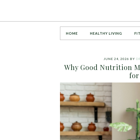
HOME
HEALTHY LIVING
FI
JUNE 24, 2026
BY
DR
Why Good Nutrition Ma
for