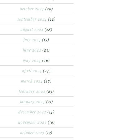
october 2024
(20)
september 2024
(22)
august 2024
(28)
july 2024
(15)
june 2024
(23)
may 2024
(26)
april 2024
(27)
march 2024
(27)
february 2024
(23)
january 2024
(21)
december 2023
(14)
november 2023
(10)
october 2023
(19)