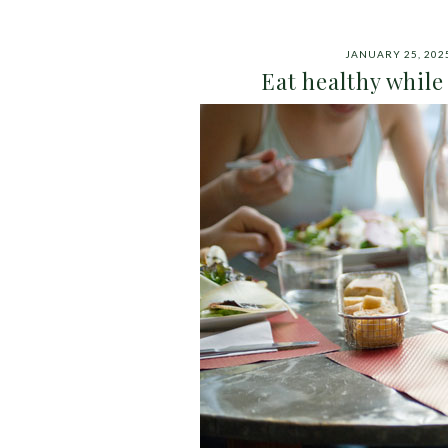
JANUARY 25, 202
Eat healthy while