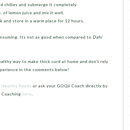
ed chilies and submerge it completely.
. of lemon juice and mix it well.
lk and store in a warm place for 12 hours.
-consuming. Its not as good when compared to
Dahi
ealthy way to make thick curd at home and don’t rely
xperience in the comments below!
t
Healthy Reads
or ask your GOQii Coach directly by
th Coaching
here
.