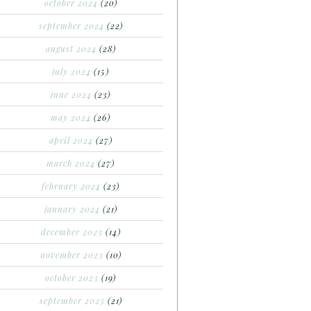
october 2024
(20)
september 2024
(22)
august 2024
(28)
july 2024
(15)
june 2024
(23)
may 2024
(26)
april 2024
(27)
march 2024
(27)
february 2024
(23)
january 2024
(21)
december 2023
(14)
november 2023
(10)
october 2023
(19)
september 2023
(21)