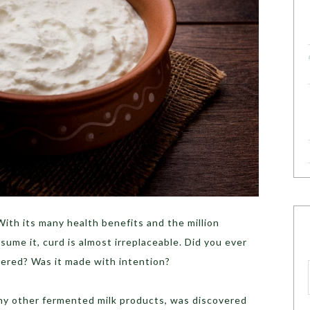
ith its many health benefits and the million
sume it, curd is almost irreplaceable. Did you ever
ered? Was it made with intention?
any other fermented milk products, was discovered