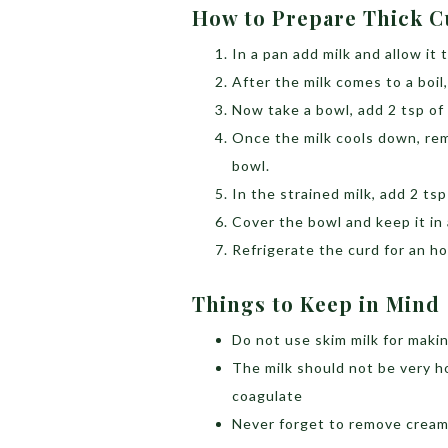
How to Prepare Thick 
In a pan add milk and allow it to
After the milk comes to a boil,
Now take a bowl, add 2 tsp of
Once the milk cools down, rem
bowl.
In the strained milk, add 2 ts
Cover the bowl and keep it in 
Refrigerate the curd for an ho
Things to Keep in Min
Do not use skim milk for making
The milk should not be very ho
coagulate
Never forget to remove crea