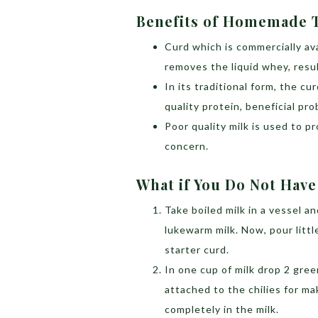
Benefits of Homemade 
Curd which is commercially ava
removes the liquid whey, resul
In its traditional form, the cu
quality protein, beneficial pro
Poor quality milk is used to 
concern.
What if You Do Not Have
Take boiled milk in a vessel an
lukewarm milk. Now, pour littl
starter curd.
In one cup of milk drop 2 green
attached to the chilies for m
completely in the milk.