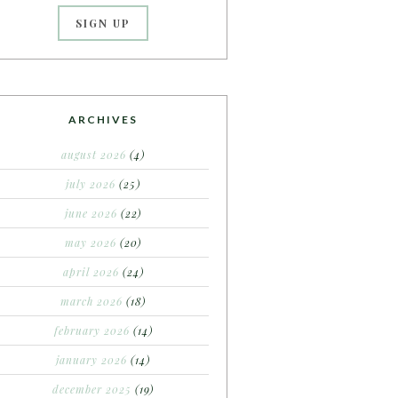
ARCHIVES
august 2026
(4)
july 2026
(25)
june 2026
(22)
may 2026
(20)
april 2026
(24)
march 2026
(18)
february 2026
(14)
january 2026
(14)
december 2025
(19)