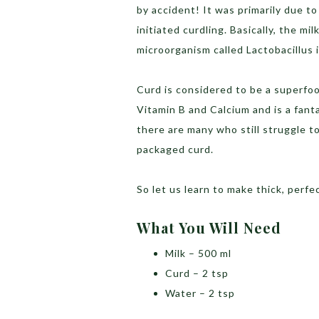
by accident! It was primarily due to
initiated curdling. Basically, the mi
microorganism called Lactobacillus i
Curd is considered to be a superfood
Vitamin B and Calcium and is a fant
there are many who still struggle 
packaged curd.
So let us learn to make thick, perf
What You Will Need
Milk – 500 ml
Curd – 2 tsp
Water – 2 tsp