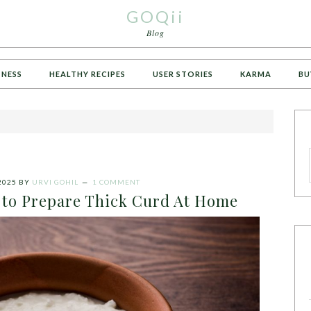
GOQii
Blog
TNESS
HEALTHY RECIPES
USER STORIES
KARMA
BU
2025
BY
URVI GOHIL
1 COMMENT
 to Prepare Thick Curd At Home