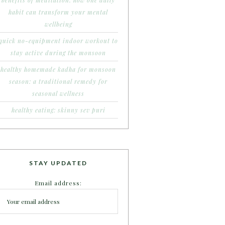
benefits of meditation: how one daily
habit can transform your mental
wellbeing
quick no-equipment indoor workout to
stay active during the monsoon
healthy homemade kadha for monsoon
season: a traditional remedy for
seasonal wellness
healthy eating: skinny sev puri
STAY UPDATED
Email address: