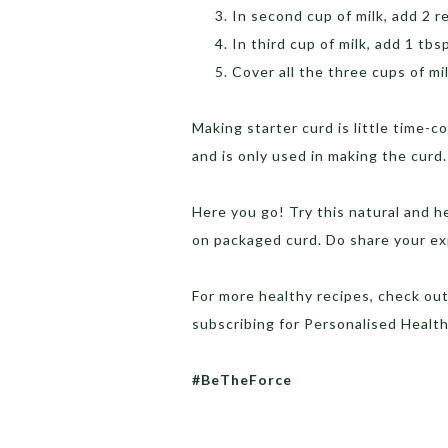
In second cup of milk, add 2 r
In third cup of milk, add 1 tbsp
Cover all the three cups of mi
Making starter curd is little time
and is only used in making the curd.
Here you go! Try this natural and h
on packaged curd. Do share your e
For more healthy recipes, check ou
subscribing for Personalised Heal
#BeTheForce