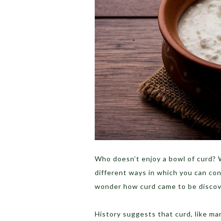
Who doesn’t enjoy a bowl of curd? W
different ways in which you can con
wonder how curd came to be discov
History suggests that curd, like m