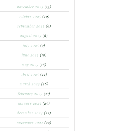
november 2025
(15)
october 2025
(20)
september 2025
(6)
august 2025
(6)
july 2025
(9)
june 2025
(18)
may 2025
(16)
april 2025
(22)
march 2025
(26)
february 2025
(21)
january 2025
(25)
december 2024
(22)
november 2024
(22)