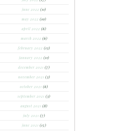
june 2022
(11)
may 2022
(10)
april 2022
(6)
march 2022
(6)
february 2022
(13)
january 2022
(11)
december 2021
(7)
november 2021
(3)
october 2021
(6)
september 2021
(3)
august 2021
(8)
july 2021
(7)
june 2021
(15)