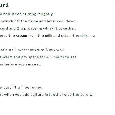
Curd
 boil. Keep stirring it lightly.
 switch off the flame and let it cool down.
 curd and 2 tsp water & whisk it together.
ove the cream from the milk and strain the milk in a
p of curd + water mixture & mix well.
a warm and dry space for 4-5 hours to set.
ur before you serve it.
d
 curd, it will be runny.
t when you add culture in it otherwise the curd will
m