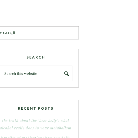
Y GOQii
SEARCH
RECENT POSTS
the truth about the ‘beer belly’: what
alcohol really does to your metabolism