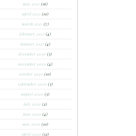
may 2021
(16)
april 2021
(10)
march 2021
(7)
february 2021
(4)
january 2021
(4)
december 2020
(3)
november 2020
(4)
october 2020
(10)
september 2020
(3)
august 2020
(3)
july 2020
(2)
june 2020
(4)
may 2020
(10)
april 2020
(12)