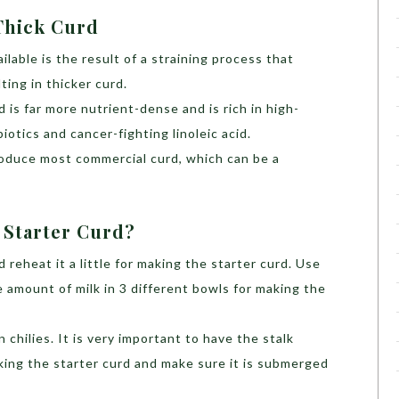
Thick Curd
ilable is the result of a straining process that
ting in thicker curd.
rd is far more nutrient-dense and is rich in high-
biotics and cancer-fighting linoleic acid.
produce most commercial curd, which can be a
 Starter Curd?
d reheat it a little for making the starter curd. Use
e amount of milk in 3 different bowls for making the
 chilies. It is very important to have the stalk
aking the starter curd and make sure it is submerged