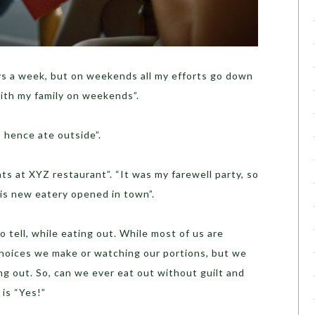
days a week, but on weekends all my efforts go down
with my family on weekends”.
, hence ate outside”.
ts at XYZ restaurant”. “It was my farewell party, so
his new eatery opened in town”.
 tell, while eating out. While most of us are
hoices we make or watching our portions, but we
ting out. So, can we ever eat out without guilt and
is “Yes!”