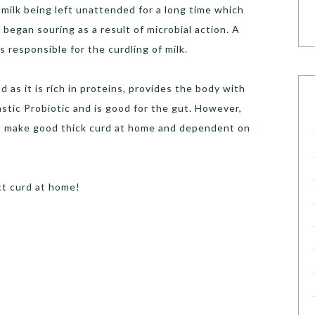
 milk being left unattended for a long time which
lk began souring as a result of microbial action. A
s responsible for the curdling of milk.
 as it is rich in proteins, provides the body with
astic Probiotic and is good for the gut. However,
to make good thick curd at home and dependent on
ect curd at home!