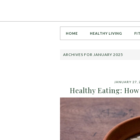
HOME
HEALTHY LIVING
FI
ARCHIVES FOR JANUARY 2025
JANUARY 27, 
Healthy Eating: How