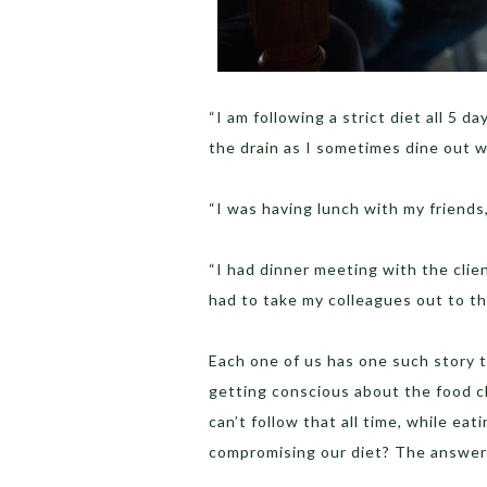
“I am following a strict diet all 5 
the drain as I sometimes dine out 
“I was having lunch with my friends
“I had dinner meeting with the clien
had to take my colleagues out to t
Each one of us has one such story to
getting conscious about the food c
can’t follow that all time, while ea
compromising our diet? The answer 