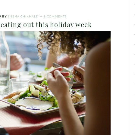
5
BY
SNEHA CHIKHALE
8 COMMENTS
 eating out this holiday week