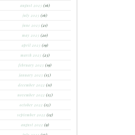
august 2023
(16)
july 2023
(16)
june 2023
(21)
may 2023
(20)
april 2023
(19)
march 2023
(23)
february 2023
(19)
january 2023
(15)
december 2022
(11)
november 2022
(15)
october 2022
(15)
september 2022
(12)
august 2022
(9)
july 2022
(17)