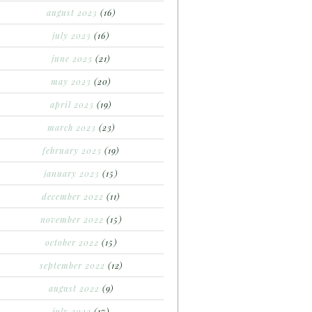
august 2023
(16)
july 2023
(16)
june 2023
(21)
may 2023
(20)
april 2023
(19)
march 2023
(23)
february 2023
(19)
january 2023
(15)
december 2022
(11)
november 2022
(15)
october 2022
(15)
september 2022
(12)
august 2022
(9)
july 2022
(17)