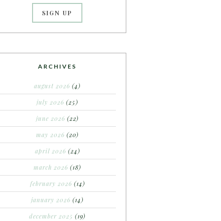
ARCHIVES
august 2026
(4)
july 2026
(25)
june 2026
(22)
may 2026
(20)
april 2026
(24)
march 2026
(18)
february 2026
(14)
january 2026
(14)
december 2025
(19)