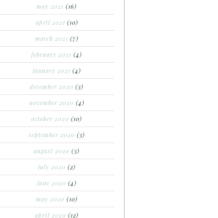
may 2021
(16)
april 2021
(10)
march 2021
(7)
february 2021
(4)
january 2021
(4)
december 2020
(3)
november 2020
(4)
october 2020
(10)
september 2020
(3)
august 2020
(3)
july 2020
(2)
june 2020
(4)
may 2020
(10)
april 2020
(12)