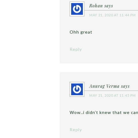
Rohan
says
MAY 21, 2020 AT 11:44 PM
Ohh great
Reply
Anurag Verma
says
MAY 21, 2020 AT 11:45 PM
Wow..i didn’t knew that we ca
Reply