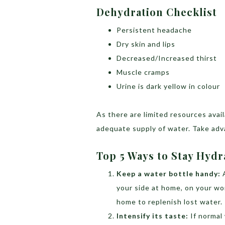
Dehydration Checklist
Persistent headache
Dry skin and lips
Decreased/Increased thirst
Muscle cramps
Urine is dark yellow in colour
As there are limited resources avai
adequate supply of water. Take adv
Top 5 Ways to Stay Hyd
Keep a water bottle handy:
your side at home, on your wor
home to replenish lost water.
Intensify its taste:
If normal