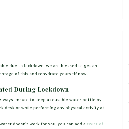
lable due to lockdown, we are blessed to get an
antage of this and rehydrate yourself now.
rated During Lockdown
Always ensure to keep a reusable water bottle by
k desk or while performing any physical activity at
 water doesn’t work for you, you can add a
twist of