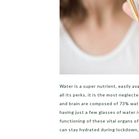
Water is a super nutrient, easily a
all its perks, it is the most neglec
and brain are composed of 73% wate
having just a few glasses of water 
functioning of these vital organs o
can stay hydrated during lockdown, 