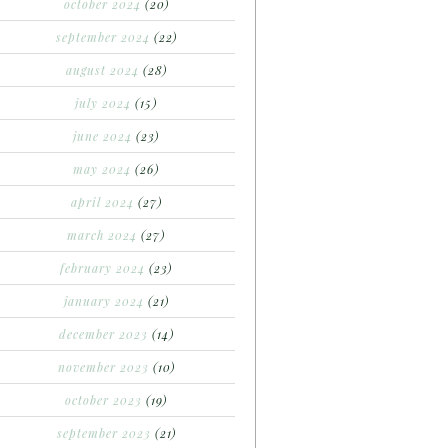
october 2024
(20)
september 2024
(22)
august 2024
(28)
july 2024
(15)
june 2024
(23)
may 2024
(26)
april 2024
(27)
march 2024
(27)
february 2024
(23)
january 2024
(21)
december 2023
(14)
november 2023
(10)
october 2023
(19)
september 2023
(21)