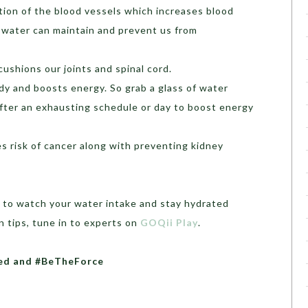
tion of the blood vessels which increases blood
 water can maintain and prevent us from
cushions our joints and spinal cord.
dy and boosts energy. So grab a glass of water
after an exhausting schedule or day to boost energy
s risk of cancer along with preventing kidney
 to watch your water intake and stay hydrated
 tips, tune in to experts on
GOQii Play
.
ated and #BeTheForce