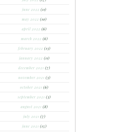
june 2022
(11)
may 2022
(10)
april 2022
(6)
march 2022
(6)
february 2022
(13)
january 2022
(11)
december 2021
(7)
november 2021
(3)
october 2021
(6)
september 2021
(3)
august 2021
(8)
july 2021
(7)
june 2021
(15)