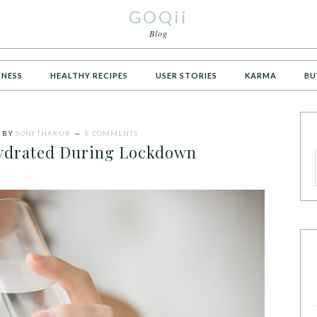
GOQii
Blog
TNESS
HEALTHY RECIPES
USER STORIES
KARMA
BU
BY
SONI THAKUR
8 COMMENTS
Hydrated During Lockdown