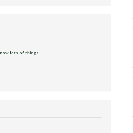
now lots of things.