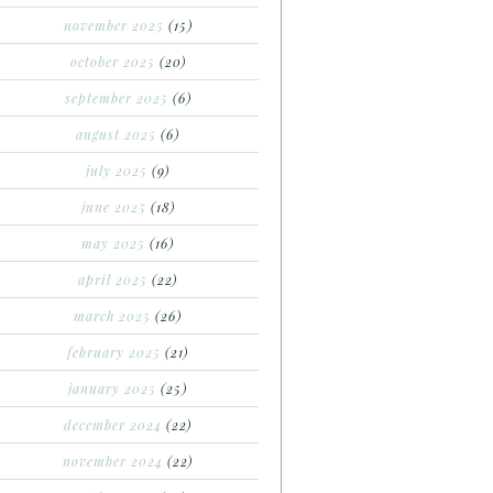
november 2025
(15)
october 2025
(20)
september 2025
(6)
august 2025
(6)
july 2025
(9)
june 2025
(18)
may 2025
(16)
april 2025
(22)
march 2025
(26)
february 2025
(21)
january 2025
(25)
december 2024
(22)
november 2024
(22)