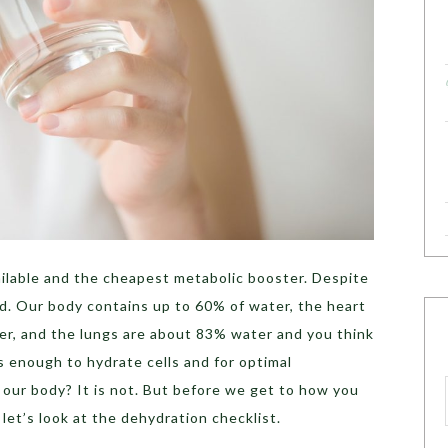
vailable and the cheapest metabolic booster. Despite
ted. Our body contains up to 60% of water, the heart
r, and the lungs are about 83% water and you think
is enough to hydrate cells and for optimal
f our body? It is not. But before we get to how you
let’s look at the dehydration checklist.