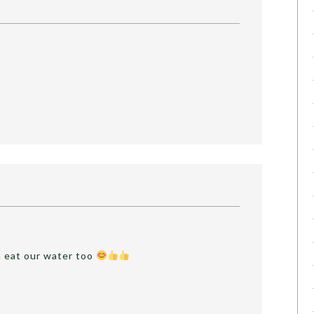
n eat our water too