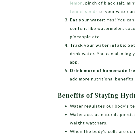
lemon
, pinch of black salt, mi
fennel seeds
to your water an
Eat your water:
Yes! You can
content like watermelon, cucu
pineapple etc.
Track your water intake:
Set
drink water. You can also log
app.
Drink more of homemade fres
add more nutritional benefits
Benefits of Staying Hy
Water regulates our body’s t
Water acts as natural appetite
weight watchers.
When the body’s cells are deh