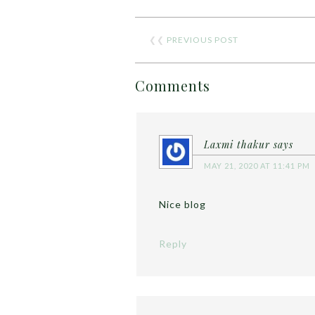
❮❮
PREVIOUS POST
Comments
Laxmi thakur
says
MAY 21, 2020 AT 11:41 PM
Nice blog
Reply