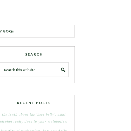
Y GOQii
SEARCH
RECENT POSTS
the truth about the ‘beer belly’: what
alcohol really does to your metabolism