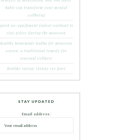
benefits of meditation: how one daily
habit can transform your mental
wellbeing
quick no-equipment indoor workout to
stay active during the monsoon
healthy homemade kadha for monsoon
season: a traditional remedy for
seasonal wellness
healthy eating: skinny sev puri
STAY UPDATED
Email address: