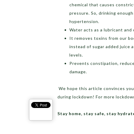
chemical that causes constric
pressure. So, drinking enough
hypertension.
Water acts as a lubricant and 
It removes toxins from our bo
instead of sugar added juice 
levels.
Prevents constipation, reduce
damage.
We hope this article convinces you
during lockdown! For more lockdown
Stay home, stay safe, stay hydr