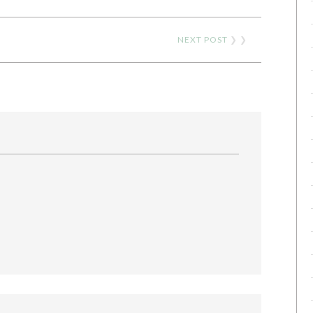
NEXT POST
❯ ❯