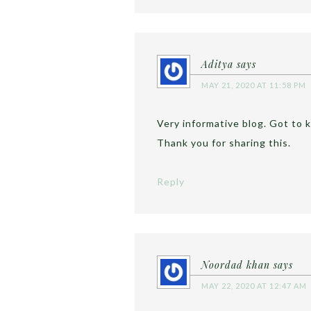
Aditya
says
MAY 21, 2020 AT 11:58 PM
Very informative blog. Got to k
Thank you for sharing this.
Reply
Noordad khan
says
MAY 22, 2020 AT 12:47 AM