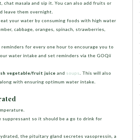
nt, chat masala and sip it. You can also add fruits or
d leave them overnight.
 eat your water by consuming foods with high water
mber, cabbage, oranges, spinach, strawberries,
 reminders for every one hour to encourage you to
 your water intake and set reminders via the GOQii
h vegetable/fruit juice
and
soups
. This will also
 along with ensuring optimum water intake.
drated
emperature.
 suppressant so it should be a go to drink for
ydrated, the pituitary gland secretes vasopressin, a