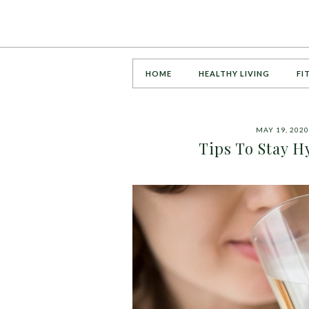
HOME
HEALTHY LIVING
FI
MAY 19, 2020
Tips To Stay 