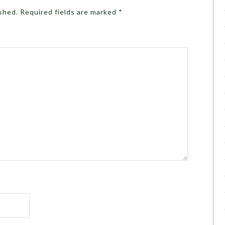
ished.
Required fields are marked
*