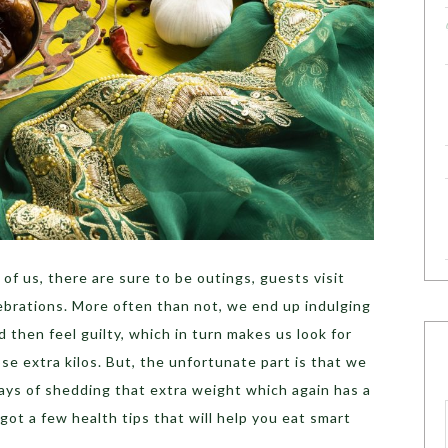
of us, there are sure to be outings, guests visit
ebrations. More often than not, we end up indulging
 then feel guilty, which in turn makes us look for
se extra kilos. But, the unfortunate part is that we
ays of shedding that extra weight which again has a
ot a few health tips that will help you eat smart