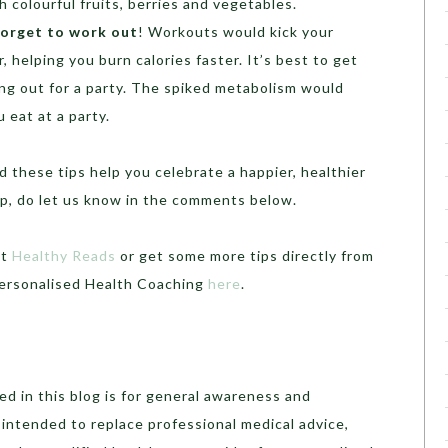
 colourful fruits, berries and vegetables.
forget to work out
! Workouts would kick your
, helping you burn calories faster. It’s best to get
ng out for a party. The spiked metabolism would
 eat at a party.
 these tips help you celebrate a happier, healthier
elp, do let us know in the comments below.
ut
Healthy Reads
or get some more tips directly from
Personalised Health Coaching
here
.
d in this blog is for general awareness and
t intended to replace professional medical advice,