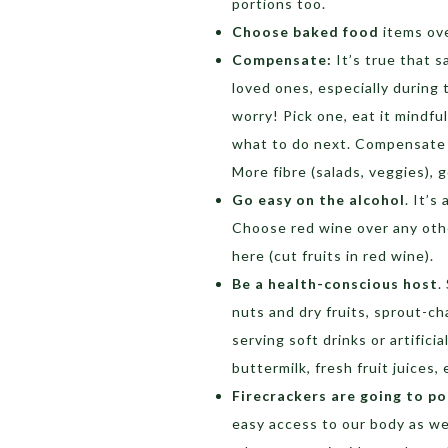
portions too.
Choose baked food
items ove
Compensate:
It’s true that 
loved ones, especially during t
worry! Pick one, eat it mindf
what to do next. Compensate fo
More fibre (salads, veggies), 
Go easy on the alcohol
. It’s
Choose red wine over any othe
here (cut fruits in red wine).
Be a health-conscious host
.
nuts and dry fruits, sprout-chaa
serving soft drinks or artificia
buttermilk, fresh fruit juices
Firecrackers are going to po
easy access to our body as we