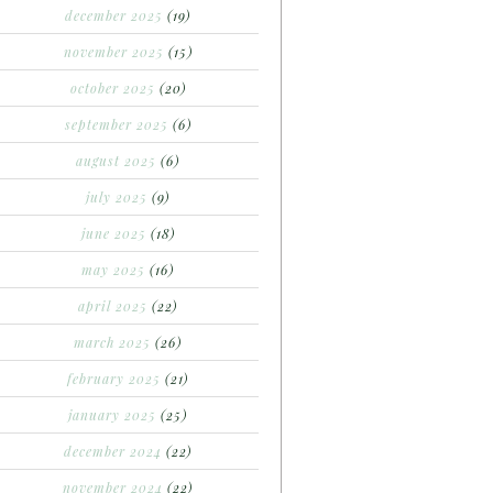
december 2025
(19)
november 2025
(15)
october 2025
(20)
september 2025
(6)
august 2025
(6)
july 2025
(9)
june 2025
(18)
may 2025
(16)
april 2025
(22)
march 2025
(26)
february 2025
(21)
january 2025
(25)
december 2024
(22)
november 2024
(22)