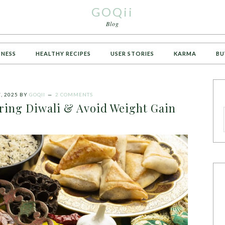
GOQii
Blog
TNESS
HEALTHY RECIPES
USER STORIES
KARMA
BU
, 2025
BY
GOQII
2 COMMENTS
ring Diwali & Avoid Weight Gain