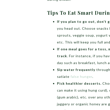
Tips To Eat Smart Duri
If you plan to go out, don’t
you head out. Choose snacks li
sprouts, veggie soup, yogurt
etc. This will keep you full a
If one meal goes for a toss,
track
. For instance, if you h
day such as breakfast, lunch a
Sip water frequently
througho
satiate
false hunger
.
Pick healthier desserts.
Choo
can make it using hung curd), 
(gum arabic), etc. over any o
jaggery or organic honey are 