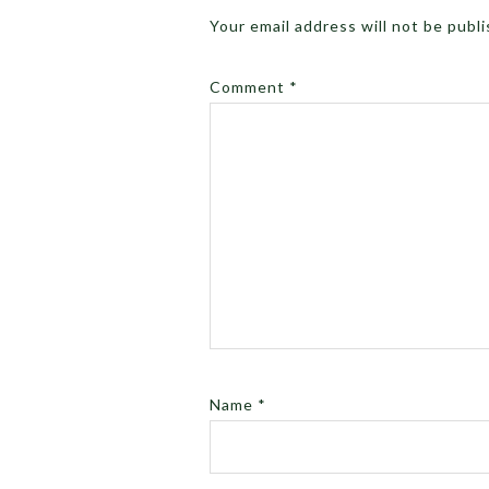
Your email address will not be publ
Comment
*
Name
*