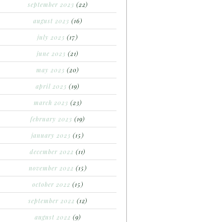
september 2023
(22)
august 2023
(16)
july 2023
(17)
june 2023
(21)
may 2023
(20)
april 2023
(19)
march 2023
(23)
february 2023
(19)
january 2023
(15)
december 2022
(11)
november 2022
(15)
october 2022
(15)
september 2022
(12)
august 2022
(9)