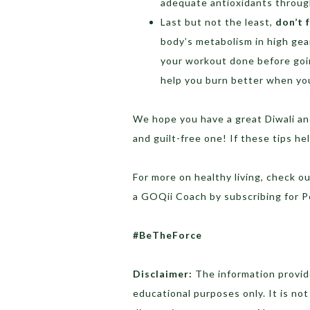
adequate antioxidants through
Last but not the least,
don’t 
body’s metabolism in high gear
your workout done before goi
help you burn better when you
We hope you have a great Diwali and
and guilt-free one! If these tips h
For more on healthy living, check o
a GOQii Coach by subscribing for 
#BeTheForce
Disclaimer:
The information provide
educational purposes only. It is no