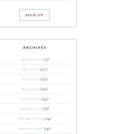
ARCHIVES
august 2026
(3)
july 2026
(25)
june 2026
(22)
may 2026
(20)
april 2026
(24)
march 2026
(18)
february 2026
(14)
january 2026
(14)