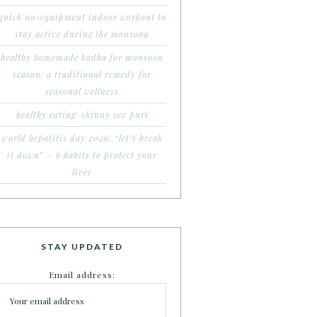
quick no-equipment indoor workout to
stay active during the monsoon
healthy homemade kadha for monsoon
season: a traditional remedy for
seasonal wellness
healthy eating: skinny sev puri
world hepatitis day 2026: “let’s break
it down” – 6 habits to protect your
liver
STAY UPDATED
Email address: