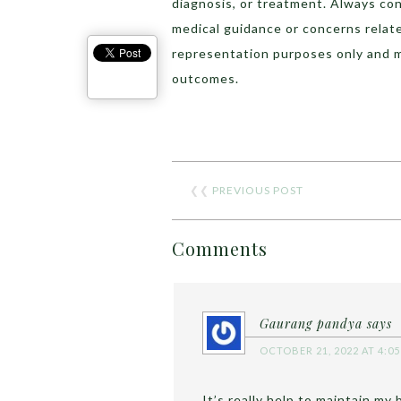
diagnosis, or treatment. Always con
medical guidance or concerns relat
representation purposes only and 
outcomes.
❮❮
PREVIOUS POST
Comments
Gaurang pandya
says
OCTOBER 21, 2022 AT 4:0
It’s really help to maintain my 