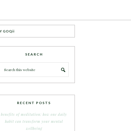
Y GOQii
SEARCH
RECENT POSTS
benefits of meditation: how one daily
habit can transform your mental
wellbeing