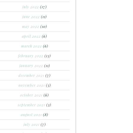
july 2022
(17)
june 2022
(11)
may 2022
(10)
april 2022
(6)
march 2022
(6)
february 2022
(13)
january 2022
(11)
december 2021
(7)
november 2021
(3)
october 2021
(6)
september 2021
(3)
august 2021
(8)
july 2021
(7)