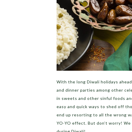
With the long Diwali holidays ahead 
and dinner parties among other cel
in sweets and other sinful foods and
easy and quick ways to shed off tho
end up resorting to all the wrong w
YO-YO effect. But don’t worry! We g
during Diwali!