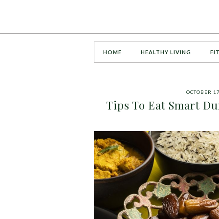
HOME
HEALTHY LIVING
FI
OCTOBER 17
Tips To Eat Smart Du