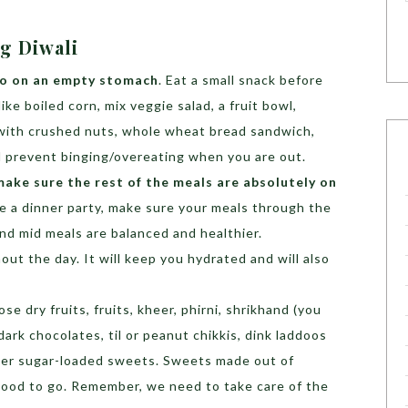
ng Diwali
 go on an empty stomach
. Eat a small snack before
ke boiled corn, mix veggie salad, a fruit bowl,
 with crushed nuts, whole wheat bread sandwich,
nd prevent binging/overeating when you are out.
 make sure the rest of the meals are absolutely on
ave a dinner party, make sure your meals through the
nd mid meals are balanced and healthier.
ut the day. It will keep you hydrated and will also
se dry fruits, fruits, kheer, phirni, shrikhand (you
dark chocolates, til or peanut chikkis, dink laddoos
ther sugar-loaded sweets. Sweets made out of
good to go. Remember, we need to take care of the