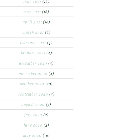
june 2021
(15)
may 2021
(16)
april 2021
(10)
march 2021
(7)
february 2021
(4)
january 2021
(4)
december 2020
(3)
november 2020
(4)
october 2020
(10)
september 2020
(3)
august 2020
(3)
july 2020
(2)
june 2020
(4)
may 2020
(10)