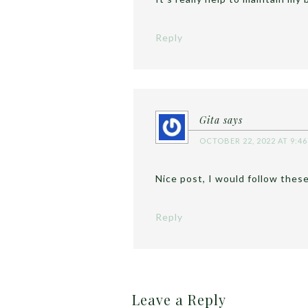
Reply
Gita
says
OCTOBER 22, 2022 AT 9:4
Nice post, I would follow these
Reply
Leave a Reply