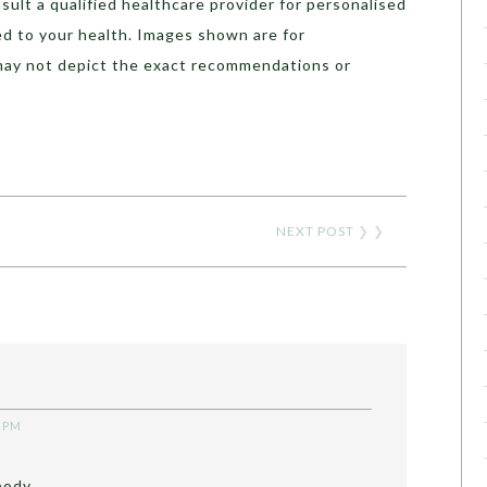
sult a qualified healthcare provider for personalised
ed to your health. Images shown are for
may not depict the exact recommendations or
NEXT POST
❯ ❯
5 PM
body ..