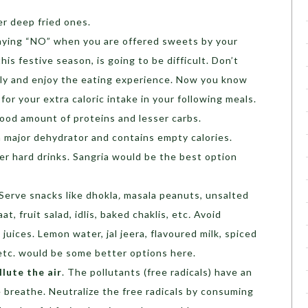
r deep fried ones.
saying “NO” when you are offered sweets by your
his festive season, is going to be difficult. Don’t
ully and enjoy the eating experience. Now you know
r your extra caloric intake in your following meals.
good amount of proteins and lesser carbs.
 a major dehydrator and contains empty calories.
r hard drinks. Sangria would be the best option
 Serve snacks like dhokla
,
masala peanuts, unsalted
t, fruit salad, idlis, baked chaklis, etc
.
Avoid
l juices. Lemon water, jal jeera, flavoured milk, spiced
, etc. would be some better options here.
llute the air
. The pollutants (free radicals) have an
 breathe. Neutralize the free radicals by consuming