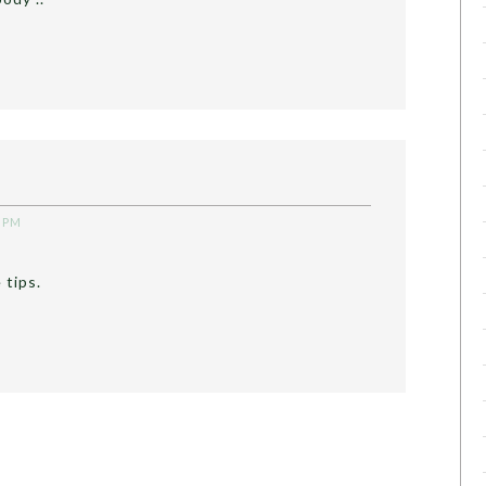
6 PM
 tips.