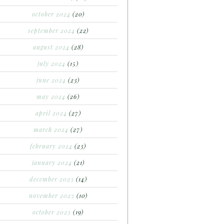
october 2024
(20)
september 2024
(22)
august 2024
(28)
july 2024
(15)
june 2024
(23)
may 2024
(26)
april 2024
(27)
march 2024
(27)
february 2024
(23)
january 2024
(21)
december 2023
(14)
november 2023
(10)
october 2023
(19)