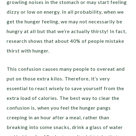
growling noises in the stomach or may start feeling
dizzy or low on energy. In all probability, when we
get the hunger feeling, we may not necessarily be
hungry at all but that we’re actually thirsty! In fact,
research shows that about 40% of people mistake
thirst with hunger.
This confusion causes many people to overeat and
put on those extra kilos. Therefore, it’s very
essential to react wisely to save yourself from the
extra load of calories. The best way to clear the
confusion is, when you feel the hunger pangs
creeping in an hour after a meal, rather than
breaking into some snacks, drink a glass of water