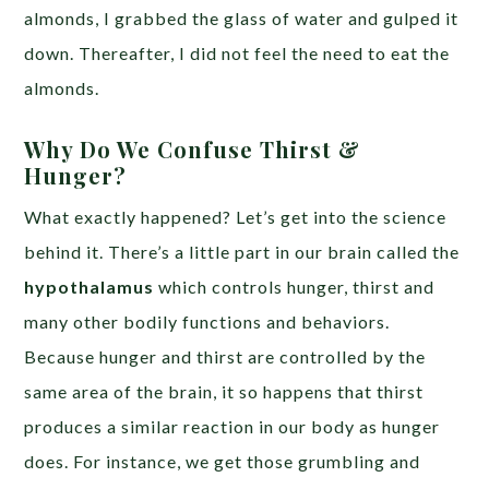
almonds, I grabbed the glass of water and gulped it
down. Thereafter, I did not feel the need to eat the
almonds.
Why Do We Confuse Thirst &
Hunger?
What exactly happened? Let’s get into the science
behind it. There’s a little part in our brain called the
hypothalamus
which controls hunger, thirst and
many other bodily functions and behaviors.
Because hunger and thirst are controlled by the
same area of the brain, it so happens that thirst
produces a similar reaction in our body as hunger
does. For instance, we get those grumbling and