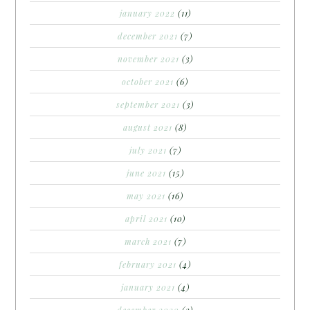
january 2022
(11)
december 2021
(7)
november 2021
(3)
october 2021
(6)
september 2021
(3)
august 2021
(8)
july 2021
(7)
june 2021
(15)
may 2021
(16)
april 2021
(10)
march 2021
(7)
february 2021
(4)
january 2021
(4)