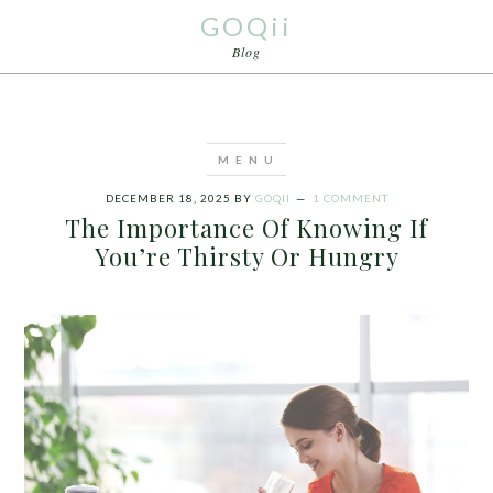
GOQii
Blog
DECEMBER 18, 2025
BY
GOQII
1 COMMENT
The Importance Of Knowing If
You’re Thirsty Or Hungry