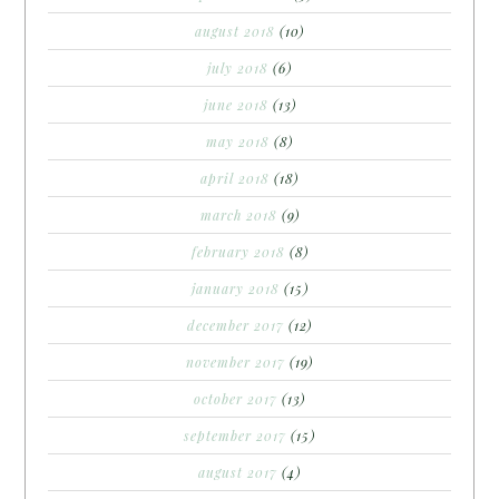
august 2018
(10)
july 2018
(6)
june 2018
(13)
may 2018
(8)
april 2018
(18)
march 2018
(9)
february 2018
(8)
january 2018
(15)
december 2017
(12)
november 2017
(19)
october 2017
(13)
september 2017
(15)
august 2017
(4)