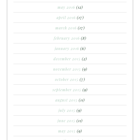
may 2016
(12)
april 2016
(17)
march 2016
(17)
february 2016
(8)
january 2016
(6)
december 2015
(2)
november 2015
(9)
october 2015
(7)
september 2015
(9)
august 2015
(11)
july 2015
(9)
june 2015
(11)
may 2015
(9)