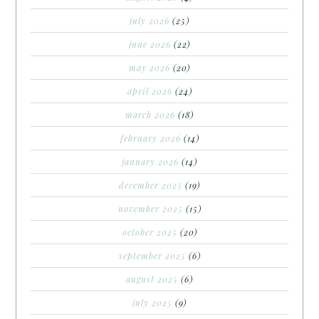
july 2026
(25)
june 2026
(22)
may 2026
(20)
april 2026
(24)
march 2026
(18)
february 2026
(14)
january 2026
(14)
december 2025
(19)
november 2025
(15)
october 2025
(20)
september 2025
(6)
august 2025
(6)
july 2025
(9)