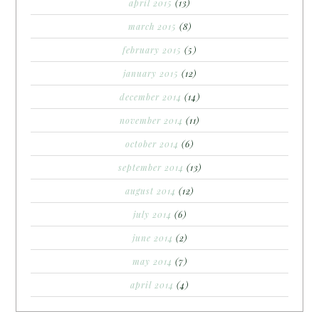
april 2015
(13)
march 2015
(8)
february 2015
(5)
january 2015
(12)
december 2014
(14)
november 2014
(11)
october 2014
(6)
september 2014
(13)
august 2014
(12)
july 2014
(6)
june 2014
(2)
may 2014
(7)
april 2014
(4)