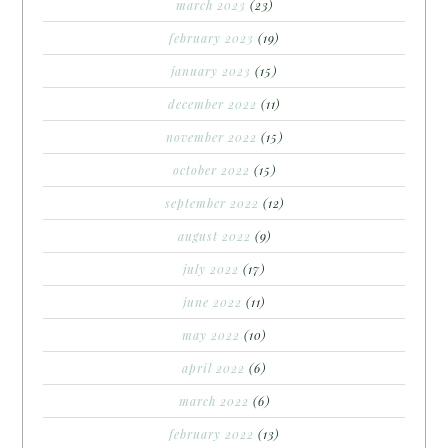
march 2023
(23)
february 2023
(19)
january 2023
(15)
december 2022
(11)
november 2022
(15)
october 2022
(15)
september 2022
(12)
august 2022
(9)
july 2022
(17)
june 2022
(11)
may 2022
(10)
april 2022
(6)
march 2022
(6)
february 2022
(13)