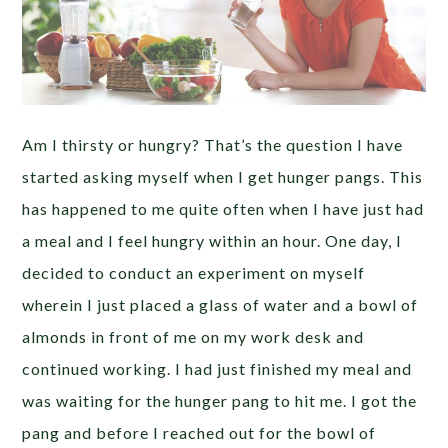
Am I thirsty or hungry? That’s the question I have
started asking myself when I get hunger pangs. This
has happened to me quite often when I have just had
a meal and I feel hungry within an hour. One day, I
decided to conduct an experiment on myself
wherein I just placed a glass of water and a bowl of
almonds in front of me on my work desk and
continued working. I had just finished my meal and
was waiting for the hunger pang to hit me. I got the
pang and before I reached out for the bowl of