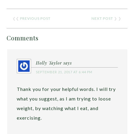
❮❮
PREVIOUS POST
NEXT POST
❯ ❯
Comments
Holly Taylor
says
SEPTEMBER 21, 2017 AT 6:44 PM
Thank you for your helpful words. I will try
what you suggest, as I am trying to loose
weight, by watching what I eat, and
exercising.