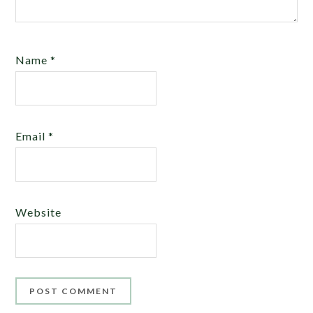
Name
*
Email
*
Website