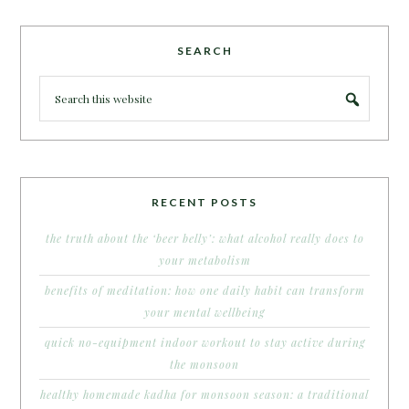
SEARCH
RECENT POSTS
the truth about the ‘beer belly’: what alcohol really does to
your metabolism
benefits of meditation: how one daily habit can transform
your mental wellbeing
quick no-equipment indoor workout to stay active during
the monsoon
healthy homemade kadha for monsoon season: a traditional