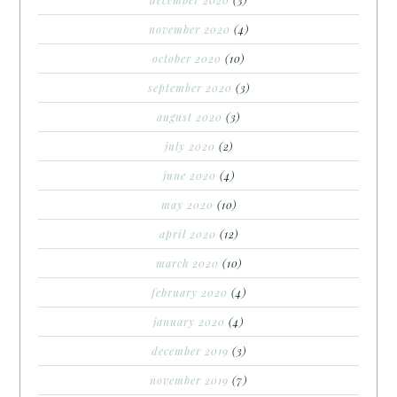
december 2020
(3)
november 2020
(4)
october 2020
(10)
september 2020
(3)
august 2020
(3)
july 2020
(2)
june 2020
(4)
may 2020
(10)
april 2020
(12)
march 2020
(10)
february 2020
(4)
january 2020
(4)
december 2019
(3)
november 2019
(7)