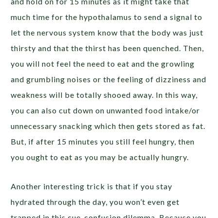
and hold on for 15 minutes as it might take that
much time for the hypothalamus to send a signal to
let the nervous system know that the body was just
thirsty and that the thirst has been quenched. Then,
you will not feel the need to eat and the growling
and grumbling noises or the feeling of dizziness and
weakness will be totally shooed away. In this way,
you can also cut down on unwanted food intake/or
unnecessary snacking which then gets stored as fat.
But, if after 15 minutes you still feel hungry, then
you ought to eat as you may be actually hungry.
Another interesting trick is that if you stay
hydrated through the day, you won’t even get
trapped in this cue-confusion dilemma. Because you