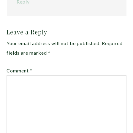
Reply
Leave a Reply
Your email address will not be published.
Required
fields are marked
*
Comment
*