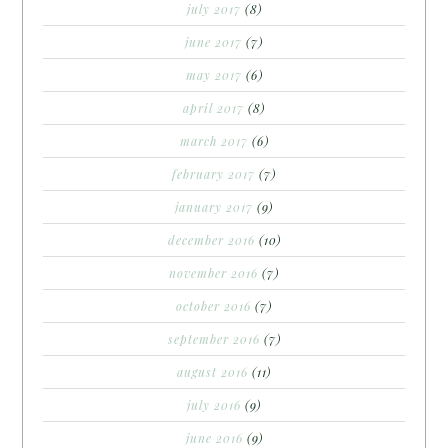
july 2017
(8)
june 2017
(7)
may 2017
(6)
april 2017
(8)
march 2017
(6)
february 2017
(7)
january 2017
(9)
december 2016
(10)
november 2016
(7)
october 2016
(7)
september 2016
(7)
august 2016
(11)
july 2016
(9)
june 2016
(9)