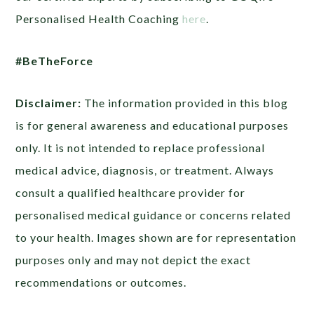
Personalised Health Coaching
here
.
#BeTheForce
Disclaimer:
The information provided in this blog
is for general awareness and educational purposes
only. It is not intended to replace professional
medical advice, diagnosis, or treatment. Always
consult a qualified healthcare provider for
personalised medical guidance or concerns related
to your health. Images shown are for representation
purposes only and may not depict the exact
recommendations or outcomes.