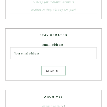
remedy for seasonal wellness
healthy eating: skinny sev puri
STAY UPDATED
Email address:
ARCHIVES
august 2026
(4)