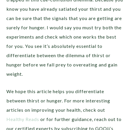
know you have already satiated your thirst and you
can be sure that the signals that you are getting are
surely for hunger. I would say you must try both the
experiments and check which one works the best
for you. You see it’s absolutely essential to
differentiate between the dilemma of thirst or
hunger before we fall prey to overeating and gain
weight.
We hope this article helps you differentiate
between thirst or hunger. For more interesting
articles on improving your health, check out
Healthy Reads
or for further guidance, reach out to
our certified experts by subscribing to GOQii’s