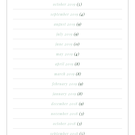
october 2019
(5)
september 2019
(4)
august 2019
(9)
july 2019
(9)
june 2019
(11)
may 2019
(4)
april 2019
(8)
march 2019
(8)
february 2019
(9)
january 2019
(8)
december 2018
(9)
november 2018
(3)
october 2018
(3)
september 2018
(5)