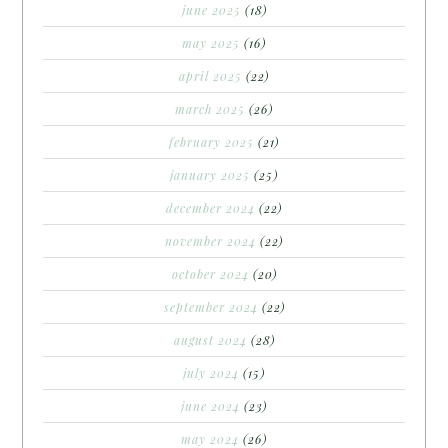
june 2025
(18)
may 2025
(16)
april 2025
(22)
march 2025
(26)
february 2025
(21)
january 2025
(25)
december 2024
(22)
november 2024
(22)
october 2024
(20)
september 2024
(22)
august 2024
(28)
july 2024
(15)
june 2024
(23)
may 2024
(26)