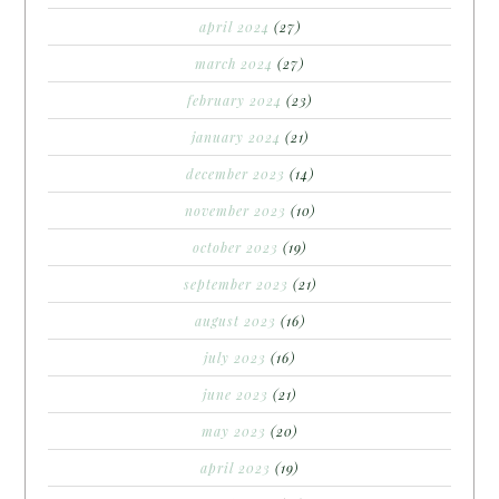
april 2024
(27)
march 2024
(27)
february 2024
(23)
january 2024
(21)
december 2023
(14)
november 2023
(10)
october 2023
(19)
september 2023
(21)
august 2023
(16)
july 2023
(16)
june 2023
(21)
may 2023
(20)
april 2023
(19)