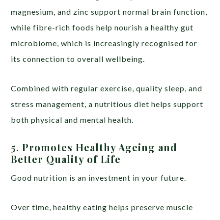
magnesium, and zinc support normal brain function,
while fibre-rich foods help nourish a healthy gut
microbiome, which is increasingly recognised for
its connection to overall wellbeing.
Combined with regular exercise, quality sleep, and
stress management, a nutritious diet helps support
both physical and mental health.
5. Promotes Healthy Ageing and
Better Quality of Life
Good nutrition is an investment in your future.
Over time, healthy eating helps preserve muscle