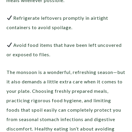
meals whenever possible.
Refrigerate leftovers promptly in airtight
containers to avoid spoilage.
Avoid food items that have been left uncovered
or exposed to flies.
The monsoon is a wonderful, refreshing season—but
it also demands a little extra care when it comes to
your plate. Choosing freshly prepared meals,
practicing rigorous food hygiene, and limiting
foods that spoil easily can completely protect you
from seasonal stomach infections and digestive
discomfort. Healthy eating isn’t about avoiding