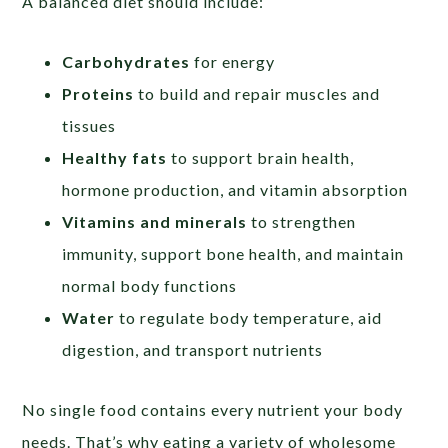
A balanced diet should include:
Carbohydrates
for energy
Proteins
to build and repair muscles and
tissues
Healthy fats
to support brain health,
hormone production, and vitamin absorption
Vitamins and minerals
to strengthen
immunity, support bone health, and maintain
normal body functions
Water
to regulate body temperature, aid
digestion, and transport nutrients
No single food contains every nutrient your body
needs. That’s why eating a variety of wholesome