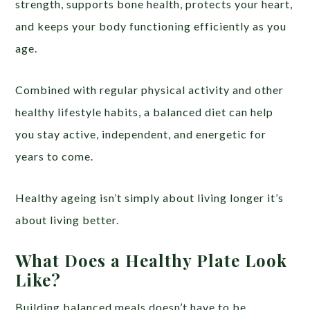
strength, supports bone health, protects your heart,
and keeps your body functioning efficiently as you
age.
Combined with regular physical activity and other
healthy lifestyle habits, a balanced diet can help
you stay active, independent, and energetic for
years to come.
Healthy ageing isn’t simply about living longer it’s
about living better.
What Does a Healthy Plate Look
Like?
Building balanced meals doesn’t have to be