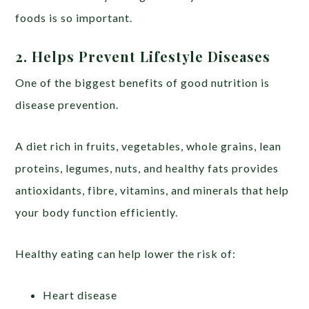
foods is so important.
2. Helps Prevent Lifestyle Diseases
One of the biggest benefits of good nutrition is
disease prevention.
A diet rich in fruits, vegetables, whole grains, lean
proteins, legumes, nuts, and healthy fats provides
antioxidants, fibre, vitamins, and minerals that help
your body function efficiently.
Healthy eating can help lower the risk of:
Heart disease