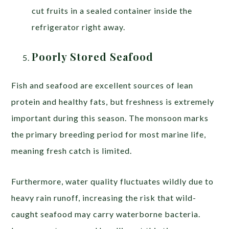
cut fruits in a sealed container inside the
refrigerator right away.
Poorly Stored Seafood
Fish and seafood are excellent sources of lean
protein and healthy fats, but freshness is extremely
important during this season. The monsoon marks
the primary breeding period for most marine life,
meaning fresh catch is limited.
Furthermore, water quality fluctuates wildly due to
heavy rain runoff, increasing the risk that wild-
caught seafood may carry waterborne bacteria.