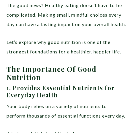
The good news? Healthy eating doesn’t have to be
complicated. Making small, mindful choices every
day can have a lasting impact on your overall health.
Let’s explore why good nutrition is one of the
strongest foundations for a healthier, happier life.
The Importance Of Good
Nutrition
1. Provides Essential Nutrients for
Everyday Health
Your body relies on a variety of nutrients to
perform thousands of essential functions every day.