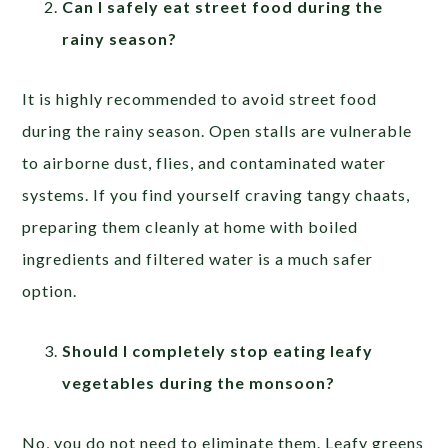
Can I safely eat street food during the
rainy season?
It is highly recommended to avoid street food
during the rainy season. Open stalls are vulnerable
to airborne dust, flies, and contaminated water
systems. If you find yourself craving tangy chaats,
preparing them cleanly at home with boiled
ingredients and filtered water is a much safer
option.
Should I completely stop eating leafy
vegetables during the monsoon?
No, you do not need to eliminate them. Leafy greens