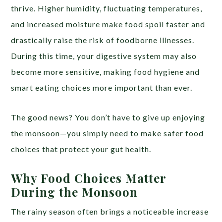
thrive. Higher humidity, fluctuating temperatures,
and increased moisture make food spoil faster and
drastically raise the risk of foodborne illnesses.
During this time, your digestive system may also
become more sensitive, making food hygiene and
smart eating choices more important than ever.
The good news? You don’t have to give up enjoying
the monsoon—you simply need to make safer food
choices that protect your gut health.
Why Food Choices Matter
During the Monsoon
The rainy season often brings a noticeable increase