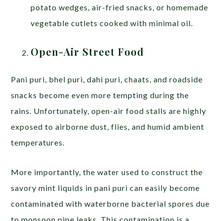
potato wedges, air-fried snacks, or homemade
vegetable cutlets cooked with minimal oil.
Open-Air Street Food
Pani puri, bhel puri, dahi puri, chaats, and roadside
snacks become even more tempting during the
rains. Unfortunately, open-air food stalls are highly
exposed to airborne dust, flies, and humid ambient
temperatures.
More importantly, the water used to construct the
savory mint liquids in pani puri can easily become
contaminated with waterborne bacterial spores due
to monsoon pipe leaks. This contamination is a