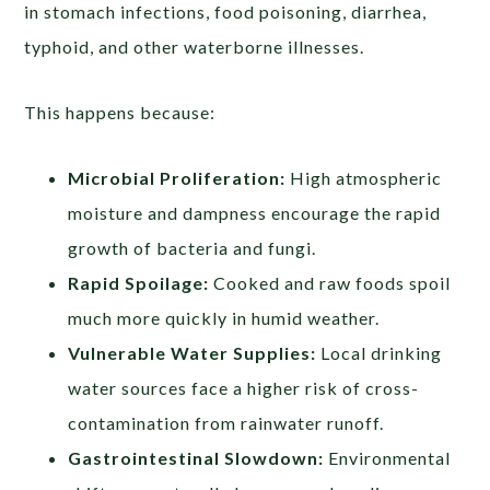
in stomach infections, food poisoning, diarrhea,
typhoid, and other waterborne illnesses.
This happens because:
Microbial Proliferation:
High atmospheric
moisture and dampness encourage the rapid
growth of bacteria and fungi.
Rapid Spoilage:
Cooked and raw foods spoil
much more quickly in humid weather.
Vulnerable Water Supplies:
Local drinking
water sources face a higher risk of cross-
contamination from rainwater runoff.
Gastrointestinal Slowdown:
Environmental