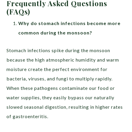
Frequently Asked Questions
(FAQs)
Why do stomach infections become more
common during the monsoon?
Stomach infections spike during the monsoon
because the high atmospheric humidity and warm
moisture create the perfect environment for
bacteria, viruses, and fungi to multiply rapidly.
When these pathogens contaminate our food or
water supplies, they easily bypass our naturally
slowed seasonal digestion, resulting in higher rates
of gastroenteritis.