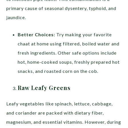
primary cause of seasonal dysentery, typhoid, and
jaundice.
Better Choices:
Try making your favorite
chaat at home using filtered, boiled water and
fresh ingredients. Other safe options include
hot, home-cooked soups, freshly prepared hot
snacks, and roasted corn on the cob.
Raw Leafy Greens
Leafy vegetables like spinach, lettuce, cabbage,
and coriander are packed with dietary fiber,
magnesium, and essential vitamins. However, during