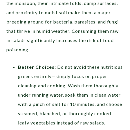
the monsoon, their intricate folds, damp surfaces,
and proximity to moist soil make them a major
breeding ground for bacteria, parasites, and fungi
that thrive in humid weather. Consuming them raw
in salads significantly increases the risk of food
poisoning.
Better Choices:
Do not avoid these nutritious
greens entirely—simply focus on proper
cleaning and cooking. Wash them thoroughly
under running water, soak them in clean water
with a pinch of salt for 10 minutes, and choose
steamed, blanched, or thoroughly cooked
leafy vegetables instead of raw salads.