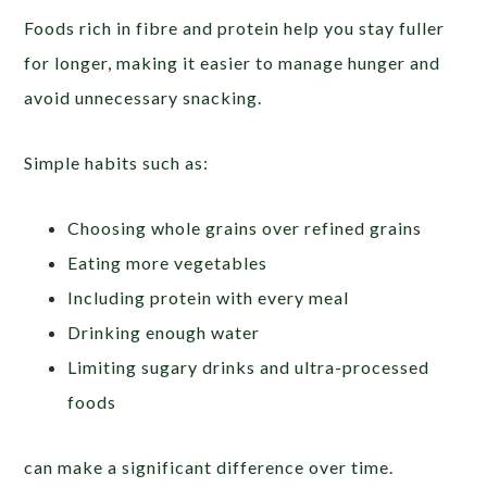
Foods rich in fibre and protein help you stay fuller
for longer, making it easier to manage hunger and
avoid unnecessary snacking.
Simple habits such as:
Choosing whole grains over refined grains
Eating more vegetables
Including protein with every meal
Drinking enough water
Limiting sugary drinks and ultra-processed
foods
can make a significant difference over time.