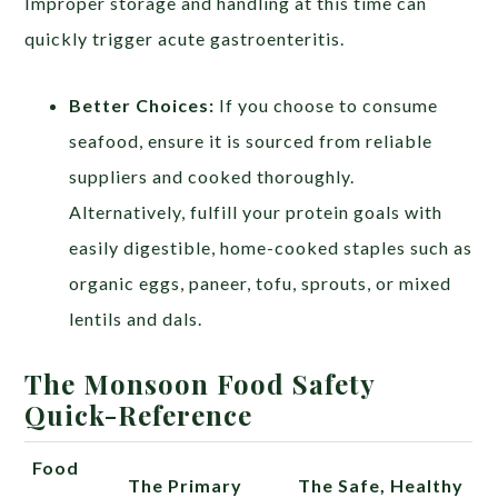
Improper storage and handling at this time can
quickly trigger acute gastroenteritis.
Better Choices:
If you choose to consume
seafood, ensure it is sourced from reliable
suppliers and cooked thoroughly.
Alternatively, fulfill your protein goals with
easily digestible, home-cooked staples such as
organic eggs, paneer, tofu, sprouts, or mixed
lentils and dals.
The Monsoon Food Safety
Quick-Reference
Food
The Primary
The Safe, Healthy