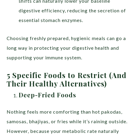
shifts can naturally lower your baseline
digestive efficiency, reducing the secretion of
essential stomach enzymes.
Choosing freshly prepared, hygienic meals can go a
long way in protecting your digestive health and
supporting your immune system.
5 Specific Foods to Restrict (And
Their Healthy Alternatives)
Deep-Fried Foods
Nothing feels more comforting than hot pakodas,
samosas, bhajiyas, or fries while it’s raining outside.
However, because your metabolic rate naturally