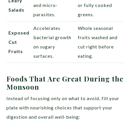
Leafy
and micro-
or fully cooked
Salads
parasites.
greens.
Accelerates
Whole seasonal
Exposed
bacterial growth
fruits washed and
Cut
on sugary
cut right before
Fruits
surfaces.
eating.
Foods That Are Great During the
Monsoon
Instead of focusing only on what to avoid, fill your
plate with nourishing choices that support your
digestion and overall well-being: