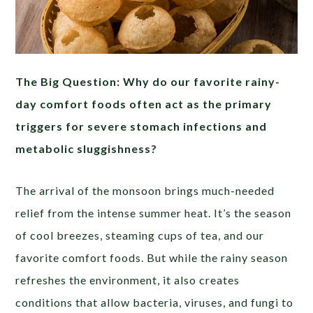
The Big Question: Why do our favorite rainy-
day comfort foods often act as the primary
triggers for severe stomach infections and
metabolic sluggishness?
The arrival of the monsoon brings much-needed
relief from the intense summer heat. It’s the season
of cool breezes, steaming cups of tea, and our
favorite comfort foods. But while the rainy season
refreshes the environment, it also creates
conditions that allow bacteria, viruses, and fungi to