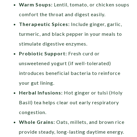
Warm Soups:
Lentil, tomato, or chicken soups
comfort the throat and digest easily.
Therapeutic Spices:
Include ginger, garlic,
turmeric, and black pepper in your meals to
stimulate digestive enzymes.
Probiotic Support:
Fresh curd or
unsweetened yogurt (if well-tolerated)
introduces beneficial bacteria to reinforce
your gut lining.
Herbal Infusions:
Hot ginger or tulsi (Holy
Basil) tea helps clear out early respiratory
congestion.
Whole Grains:
Oats, millets, and brown rice
provide steady, long-lasting daytime energy.