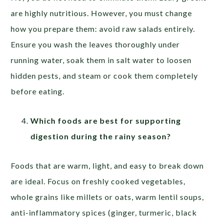
are highly nutritious. However, you must change
how you prepare them: avoid raw salads entirely.
Ensure you wash the leaves thoroughly under
running water, soak them in salt water to loosen
hidden pests, and steam or cook them completely
before eating.
Which foods are best for supporting
digestion during the rainy season?
Foods that are warm, light, and easy to break down
are ideal. Focus on freshly cooked vegetables,
whole grains like millets or oats, warm lentil soups,
anti-inflammatory spices (ginger, turmeric, black