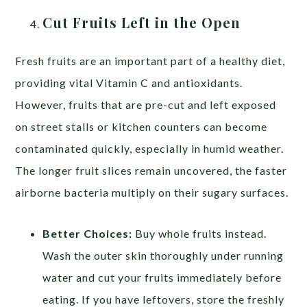
Cut Fruits Left in the Open
Fresh fruits are an important part of a healthy diet,
providing vital Vitamin C and antioxidants.
However, fruits that are pre-cut and left exposed
on street stalls or kitchen counters can become
contaminated quickly, especially in humid weather.
The longer fruit slices remain uncovered, the faster
airborne bacteria multiply on their sugary surfaces.
Better Choices:
Buy whole fruits instead.
Wash the outer skin thoroughly under running
water and cut your fruits immediately before
eating. If you have leftovers, store the freshly