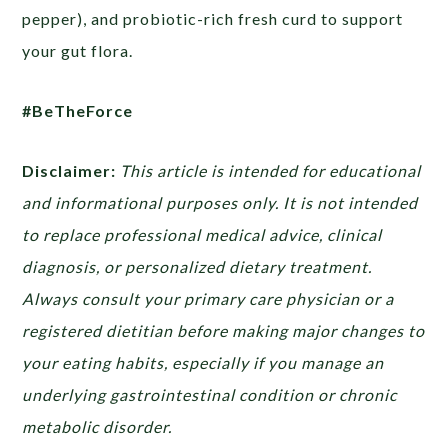
pepper), and probiotic-rich fresh curd to support
your gut flora.
#BeTheForce
Disclaimer:
This article is intended for educational
and informational purposes only. It is not intended
to replace professional medical advice, clinical
diagnosis, or personalized dietary treatment.
Always consult your primary care physician or a
registered dietitian before making major changes to
your eating habits, especially if you manage an
underlying gastrointestinal condition or chronic
metabolic disorder.