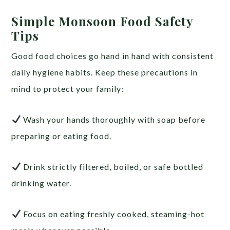
Simple Monsoon Food Safety
Tips
Good food choices go hand in hand with consistent
daily hygiene habits. Keep these precautions in
mind to protect your family:
Wash your hands thoroughly with soap before
preparing or eating food.
Drink strictly filtered, boiled, or safe bottled
drinking water.
Focus on eating freshly cooked, steaming-hot