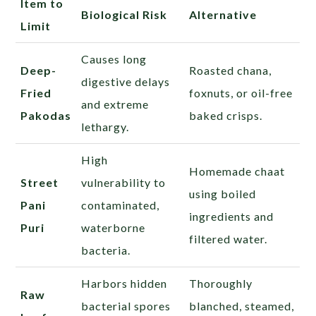
Item to
Biological Risk
Alternative
Limit
Causes long
Deep-
Roasted chana,
digestive delays
Fried
foxnuts, or oil-free
and extreme
Pakodas
baked crisps.
lethargy.
High
Homemade chaat
Street
vulnerability to
using boiled
Pani
contaminated,
ingredients and
Puri
waterborne
filtered water.
bacteria.
Harbors hidden
Thoroughly
Raw
bacterial spores
blanched, steamed,