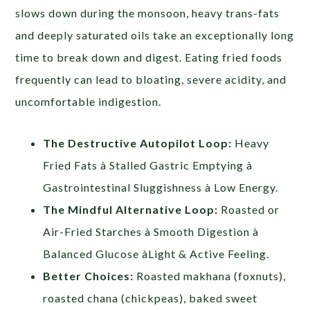
slows down during the monsoon, heavy trans-fats
and deeply saturated oils take an exceptionally long
time to break down and digest. Eating fried foods
frequently can lead to bloating, severe acidity, and
uncomfortable indigestion.
The Destructive Autopilot Loop:
Heavy
Fried Fats à Stalled Gastric Emptying à
Gastrointestinal Sluggishness à Low Energy.
The Mindful Alternative Loop:
Roasted or
Air-Fried Starches à Smooth Digestion à
Balanced Glucose àLight & Active Feeling.
Better Choices:
Roasted makhana (foxnuts),
roasted chana (chickpeas), baked sweet