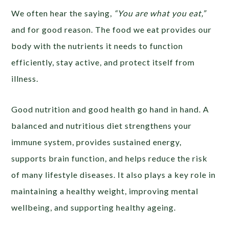
We often hear the saying,
“You are what you eat,”
and for good reason. The food we eat provides our
body with the nutrients it needs to function
efficiently, stay active, and protect itself from
illness.
Good nutrition and good health go hand in hand. A
balanced and nutritious diet strengthens your
immune system, provides sustained energy,
supports brain function, and helps reduce the risk
of many lifestyle diseases. It also plays a key role in
maintaining a healthy weight, improving mental
wellbeing, and supporting healthy ageing.