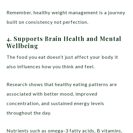
Remember, healthy weight management is a journey
built on consistency not perfection.
4.
Supports Brain Health and Mental
Wellbeing
The food you eat doesn’t just affect your body it
also influences how you think and feel.
Research shows that healthy eating patterns are
associated with better mood, improved
concentration, and sustained energy levels
throughout the day.
Nutrients such as omega-3 fatty acids, B vitamins,