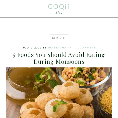
GOQii
Blog
JULY 2, 2026
BY
SHAEBA SHAIKH
1 COMMENT
5 Foods You Should Avoid Eating
During Monsoons