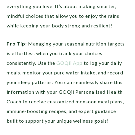
everything you love. It’s about making smarter,
mindful choices that allow you to enjoy the rains
while keeping your body strong and resilient!
Pro Tip:
Managing your seasonal nutrition targets
is effortless when you track your choices
consistently. Use the
GOQii App
to log your daily
meals, monitor your pure water intake, and record
your sleep patterns. You can seamlessly share this
information with your GOQii Personalised Health
Coach to receive customized monsoon meal plans,
immune-boosting recipes, and expert guidance
built to support your unique wellness goals!