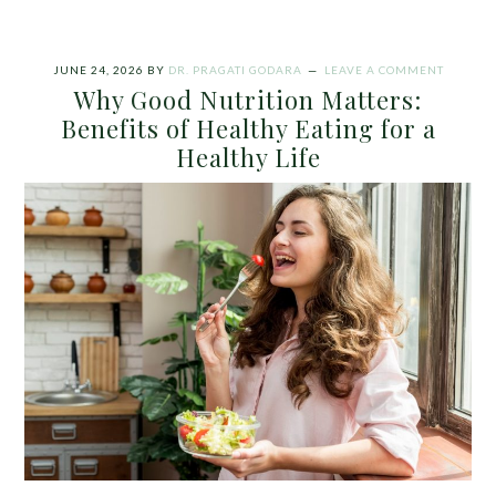
JUNE 24, 2026
BY
DR. PRAGATI GODARA
LEAVE A COMMENT
Why Good Nutrition Matters:
Benefits of Healthy Eating for a
Healthy Life