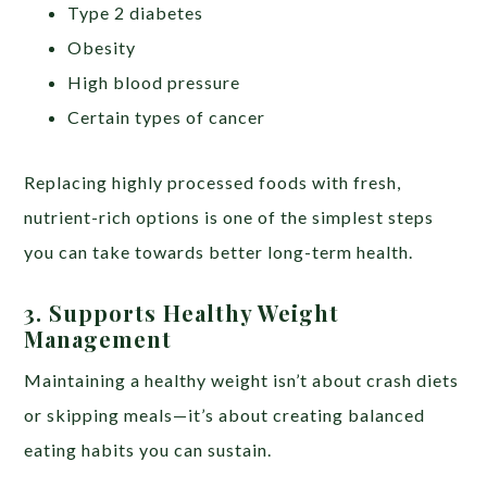
Type 2 diabetes
Obesity
High blood pressure
Certain types of cancer
Replacing highly processed foods with fresh,
nutrient-rich options is one of the simplest steps
you can take towards better long-term health.
3. Supports Healthy Weight
Management
Maintaining a healthy weight isn’t about crash diets
or skipping meals—it’s about creating balanced
eating habits you can sustain.