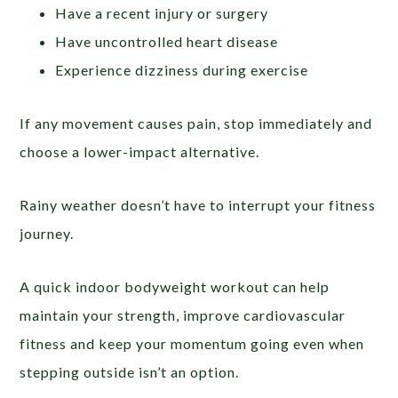
Have a recent injury or surgery
Have uncontrolled heart disease
Experience dizziness during exercise
If any movement causes pain, stop immediately and
choose a lower-impact alternative.
Rainy weather doesn’t have to interrupt your fitness
journey.
A quick indoor bodyweight workout can help
maintain your strength, improve cardiovascular
fitness and keep your momentum going even when
stepping outside isn’t an option.