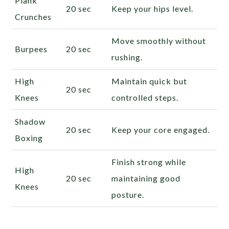
Plank
20 sec
Keep your hips level.
Crunches
Move smoothly without
Burpees
20 sec
rushing.
High
Maintain quick but
20 sec
Knees
controlled steps.
Shadow
20 sec
Keep your core engaged.
Boxing
Finish strong while
High
20 sec
maintaining good
Knees
posture.