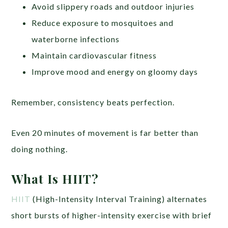
Avoid slippery roads and outdoor injuries
Reduce exposure to mosquitoes and
waterborne infections
Maintain cardiovascular fitness
Improve mood and energy on gloomy days
Remember, consistency beats perfection.
Even 20 minutes of movement is far better than
doing nothing.
What Is HIIT?
HIIT
(High-Intensity Interval Training) alternates
short bursts of higher-intensity exercise with brief