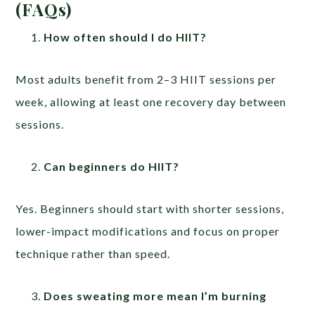
(FAQs)
How often should I do HIIT?
Most adults benefit from 2–3 HIIT sessions per
week, allowing at least one recovery day between
sessions.
Can beginners do HIIT?
Yes. Beginners should start with shorter sessions,
lower-impact modifications and focus on proper
technique rather than speed.
Does sweating more mean I’m burning