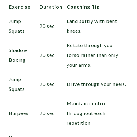
Exercise
Duration
Coaching Tip
Jump
Land softly with bent
20 sec
Squats
knees.
Rotate through your
Shadow
20 sec
torso rather than only
Boxing
your arms.
Jump
20 sec
Drive through your heels.
Squats
Maintain control
Burpees
20 sec
throughout each
repetition.