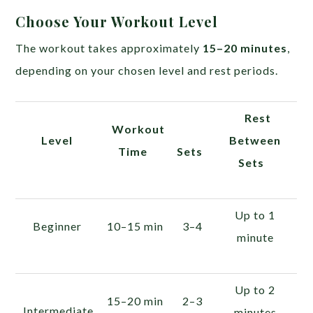
Choose Your Workout Level
The workout takes approximately
15–20 minutes
,
depending on your chosen level and rest periods.
Rest
Workout
Level
Between
Time
Sets
Sets
Up to 1
Beginner
10–15 min
3–4
minute
Up to 2
15–20 min
2–3
Intermediate
minutes