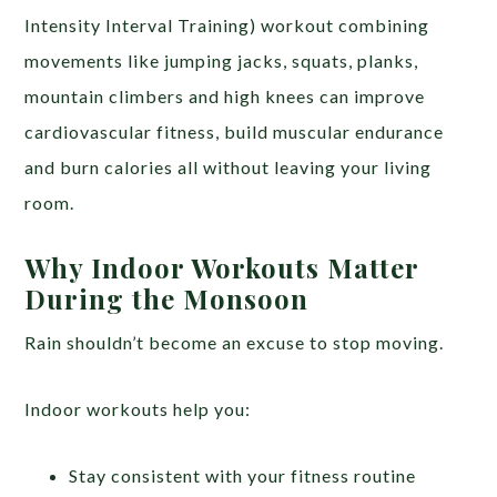
Intensity Interval Training) workout combining
movements like jumping jacks, squats, planks,
mountain climbers and high knees can improve
cardiovascular fitness, build muscular endurance
and burn calories all without leaving your living
room.
Why Indoor Workouts Matter
During the Monsoon
Rain shouldn’t become an excuse to stop moving.
Indoor workouts help you:
Stay consistent with your fitness routine