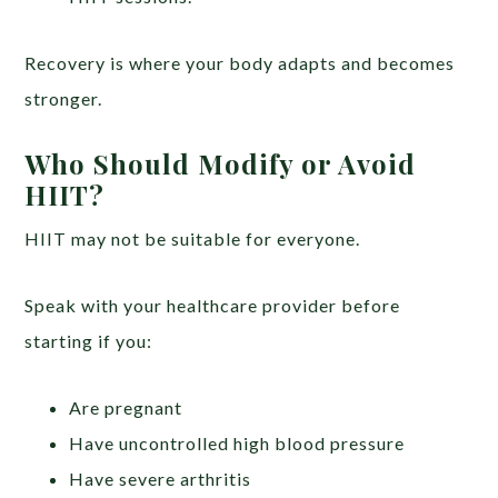
Recovery is where your body adapts and becomes
stronger.
Who Should Modify or Avoid
HIIT?
HIIT may not be suitable for everyone.
Speak with your healthcare provider before
starting if you:
Are pregnant
Have uncontrolled high blood pressure
Have severe arthritis