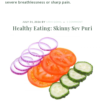
severe breathlessness or sharp pain.
JULY 31, 2026
BY
URVI GOHIL
1 COMMENT
Healthy Eating: Skinny Sev Puri