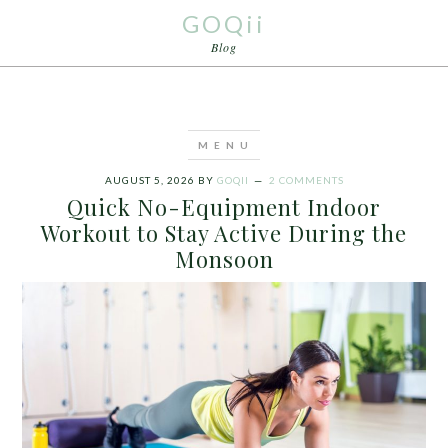
GOQii
Blog
AUGUST 5, 2026
BY
GOQII
2 COMMENTS
Quick No-Equipment Indoor
Workout to Stay Active During the
Monsoon