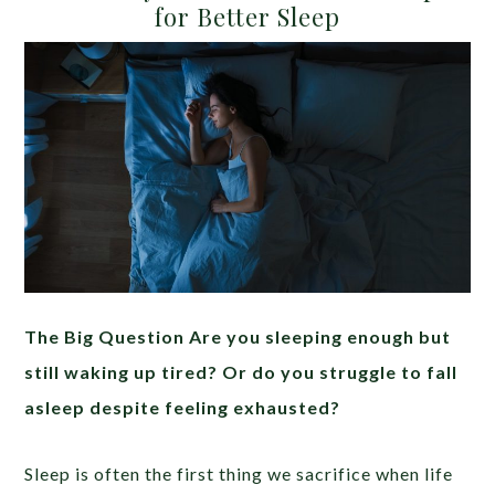
for Better Sleep
The Big Question Are you sleeping enough but
still waking up tired? Or do you struggle to fall
asleep despite feeling exhausted?
Sleep is often the first thing we sacrifice when life