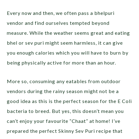
Every now and then, we often pass a bhelpuri
vendor and find ourselves tempted beyond
measure. While the weather seems great and eating
bhel or sev puri might seem harmless, it can give
you enough calories which you will have to burn by
being physically active for more than an hour.
More so, consuming any eatables from outdoor
vendors during the rainy season might not be a
good idea as this is the perfect season for the E Coli
bacteria to breed. But yes, this doesn’t mean you
can’t enjoy your favourite “Chaat” at home! I’ve
prepared the perfect Skinny Sev Puri recipe that