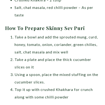
Salt, chat masala, red chilli powder – As per
taste
How To Prepare Skinny Sev Puri
Take a bowl and add the sprouted mung, curd,
honey, tomato, onion, coriander, green chilies,
salt, chat masala and mix well
Take a plate and place the thick cucumber
slices on it
Using a spoon, place the mixed stuffing on the
cucumber slices.
Top it up with crushed Khakhara for crunch
along with some chilli powder