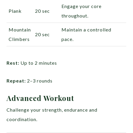
Engage your core
Plank
20 sec
throughout.
Mountain
Maintain a controlled
20 sec
Climbers
pace.
Rest:
Up to 2 minutes
Repeat:
2–3 rounds
Advanced Workout
Challenge your strength, endurance and
coordination.