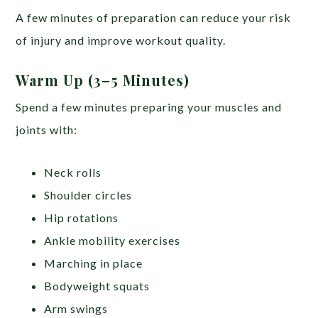
A few minutes of preparation can reduce your risk
of injury and improve workout quality.
Warm Up (3–5 Minutes)
Spend a few minutes preparing your muscles and
joints with:
Neck rolls
Shoulder circles
Hip rotations
Ankle mobility exercises
Marching in place
Bodyweight squats
Arm swings