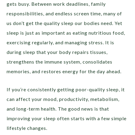
gets busy. Between work deadlines, family
responsibilities, and endless screen time, many of
us don’t get the quality sleep our bodies need. Yet
sleep is just as important as eating nutritious food,
exercising regularly, and managing stress. It is
during sleep that your body repairs tissues,
strengthens the immune system, consolidates
memories, and restores energy for the day ahead.
If you’re consistently getting poor-quality sleep, it
can affect your mood, productivity, metabolism,
and long-term health. The good news is that
improving your sleep often starts with a few simple
lifestyle changes.