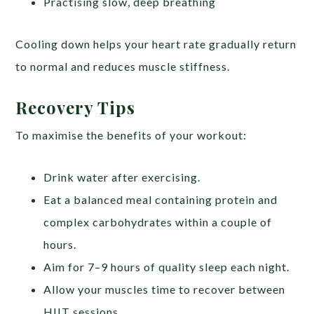
Practising slow, deep breathing
Cooling down helps your heart rate gradually return
to normal and reduces muscle stiffness.
Recovery Tips
To maximise the benefits of your workout:
Drink water after exercising.
Eat a balanced meal containing protein and
complex carbohydrates within a couple of
hours.
Aim for 7–9 hours of quality sleep each night.
Allow your muscles time to recover between
HIIT sessions.