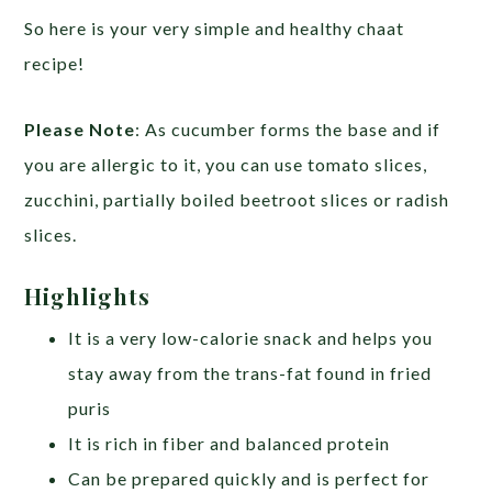
So here is your very simple and healthy chaat
recipe!
Please Note
: As cucumber forms the base and if
you are allergic to it, you can use tomato slices,
zucchini, partially boiled beetroot slices or radish
slices.
Highlights
It is a very low-calorie snack and helps you
stay away from the trans-fat found in fried
puris
It is rich in fiber and balanced protein
Can be prepared quickly and is perfect for