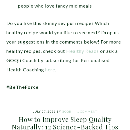
people who love fancy mid meals
Do you like this skinny sev puri recipe? Which
healthy recipe would you like to see next? Drop us
your suggestions in the comments below! For more
healthy recipes, check out
Healthy Reads
or ask a
GOQii Coach by subscribing for Personalised
Health Coaching
here
.
#BeTheForce
JULY 27, 2026
BY
GOQII
1 COMMENT
How to Improve Sleep Quality
Naturally: 12 Science-Backed Tips