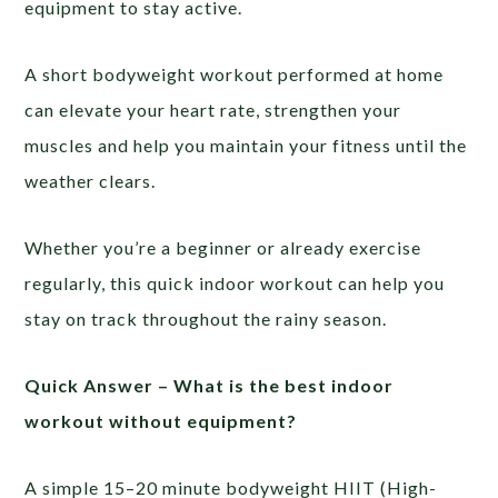
equipment to stay active.
A short bodyweight workout performed at home
can elevate your heart rate, strengthen your
muscles and help you maintain your fitness until the
weather clears.
Whether you’re a beginner or already exercise
regularly, this quick indoor workout can help you
stay on track throughout the rainy season.
Quick Answer –
What is the best indoor
workout without equipment?
A simple 15–20 minute bodyweight HIIT (High-