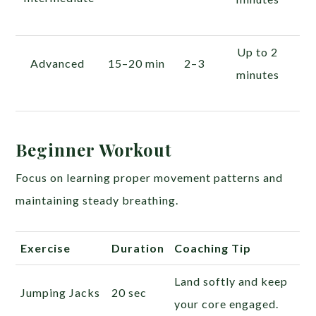
Up to 2
Advanced
15–20 min
2–3
minutes
Beginner Workout
Focus on learning proper movement patterns and
maintaining steady breathing.
Exercise
Duration
Coaching Tip
Land softly and keep
Jumping Jacks
20 sec
your core engaged.