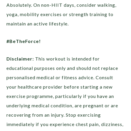
Absolutely. On non-HIIT days, consider walking,
yoga, mobility exercises or strength training to
maintain an active lifestyle.
#BeTheForce!
Disclaimer:
This workout is intended for
educational purposes only and should not replace
personalised medical or fitness advice. Consult
your healthcare provider before starting a new
exercise programme, particularly if you have an
underlying medical condition, are pregnant or are
recovering from an injury. Stop exercising
immediately if you experience chest pain, dizziness,