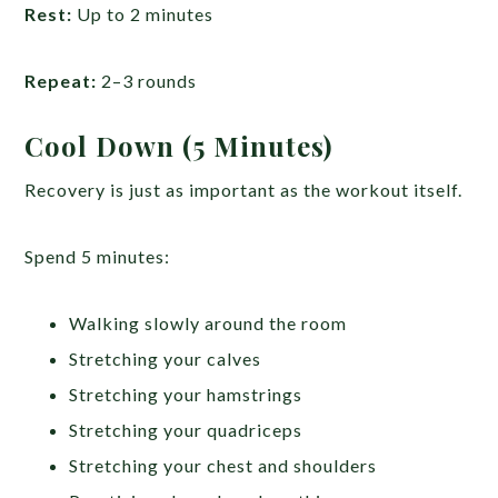
Rest:
Up to 2 minutes
Repeat:
2–3 rounds
Cool Down (5 Minutes)
Recovery is just as important as the workout itself.
Spend 5 minutes:
Walking slowly around the room
Stretching your calves
Stretching your hamstrings
Stretching your quadriceps
Stretching your chest and shoulders