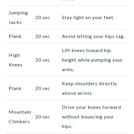
Jumping
20 sec
Stay light on your feet.
Jacks
Plank
20 sec
Avoid letting your hips sag.
Lift knees toward hip
High
20 sec
height while pumping your
Knees
arms.
Keep shoulders directly
Plank
20 sec
above wrists.
Drive your knees forward
Mountain
20 sec
without bouncing your
Climbers
hips.