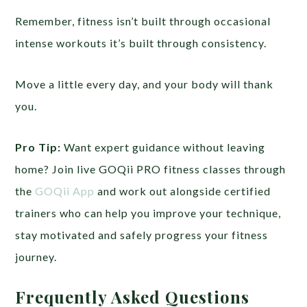
Remember, fitness isn’t built through occasional
intense workouts it’s built through consistency.
Move a little every day, and your body will thank
you.
Pro Tip:
Want expert guidance without leaving
home? Join live GOQii PRO fitness classes through
the
GOQii App
and work out alongside certified
trainers who can help you improve your technique,
stay motivated and safely progress your fitness
journey.
Frequently Asked Questions