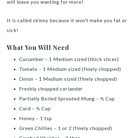
will leave you wanting for more!
It is called skinny because it won’t make you fat or
sick!
What You Will Need
Cucumber – 1 Medium sized (thick slices)
Tomato – 1 Medium sized (finely chopped)
Onion – 1 Medium sized (finely chopped)
Freshly chopped coriander
Partially Boiled Sprouted Mung – ½ Cup
Curd – ½ Cup
Honey – 1 tsp
Green Chillies – 1 or 2 (finely chopped)
Crushed Khakhra – 2 tbsp