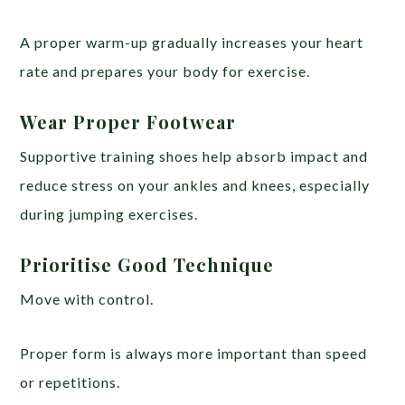
A proper warm-up gradually increases your heart
rate and prepares your body for exercise.
Wear Proper Footwear
Supportive training shoes help absorb impact and
reduce stress on your ankles and knees, especially
during jumping exercises.
Prioritise Good Technique
Move with control.
Proper form is always more important than speed
or repetitions.