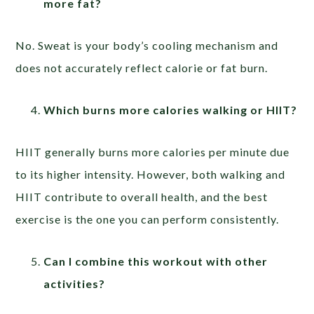
more fat?
No. Sweat is your body’s cooling mechanism and
does not accurately reflect calorie or fat burn.
Which burns more calories walking or HIIT?
HIIT generally burns more calories per minute due
to its higher intensity. However, both walking and
HIIT contribute to overall health, and the best
exercise is the one you can perform consistently.
Can I combine this workout with other
activities?