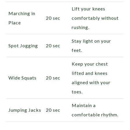
Lift your knees
Marching in
20 sec
comfortably without
Place
rushing.
Stay light on your
Spot Jogging
20 sec
feet.
Keep your chest
lifted and knees
Wide Squats
20 sec
aligned with your
toes.
Maintain a
Jumping Jacks
20 sec
comfortable rhythm.