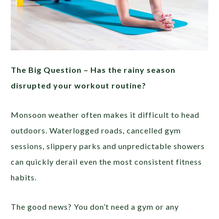
The Big Question –
Has the rainy season
disrupted your workout routine?
Monsoon weather often makes it difficult to head
outdoors. Waterlogged roads, cancelled gym
sessions, slippery parks and unpredictable showers
can quickly derail even the most consistent fitness
habits.
The good news? You don’t need a gym or any