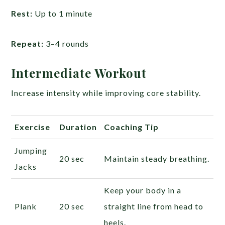
Rest:
Up to 1 minute
Repeat:
3–4 rounds
Intermediate Workout
Increase intensity while improving core stability.
Exercise
Duration
Coaching Tip
Jumping
20 sec
Maintain steady breathing.
Jacks
Keep your body in a
Plank
20 sec
straight line from head to
heels.