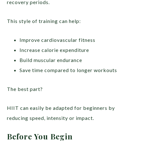
recovery periods.
This style of training can help:
Improve cardiovascular fitness
Increase calorie expenditure
Build muscular endurance
Save time compared to longer workouts
The best part?
HIIT can easily be adapted for beginners by
reducing speed, intensity or impact.
Before You Begin