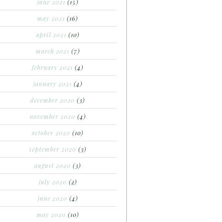
june 2021
(15)
may 2021
(16)
april 2021
(10)
march 2021
(7)
february 2021
(4)
january 2021
(4)
december 2020
(3)
november 2020
(4)
october 2020
(10)
september 2020
(3)
august 2020
(3)
july 2020
(2)
june 2020
(4)
may 2020
(10)