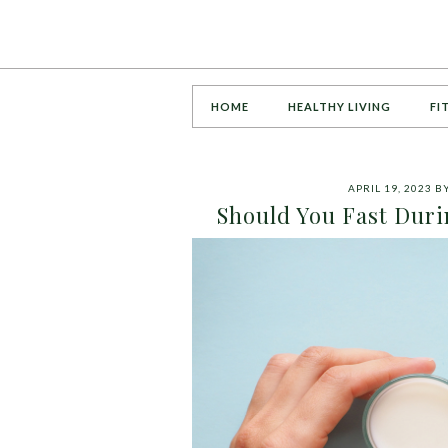
HOME
HEALTHY LIVING
FI
APRIL 19, 2023
B
Should You Fast Duri