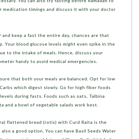
essary. You can also try fasting before Ramadan to
r medication timings and discuss it with your doctor
r
and keep a fast the entire day, chances are that
p. Your blood glucose levels might even spike in the
ue to the intake of meals. Hence, discuss your
ometer handy to avoid medical emergencies.
ensure that both your meals are balanced. Opt for low
arbs which digest slowly. Go for high fiber foods
evels during fasts. Foods such as oats, Talbina
sta and a bowl of vegetable salads work best.
ra) flattened bread (rotis) with Curd Raita is the
is also a good option. You can have Basil Seeds Water