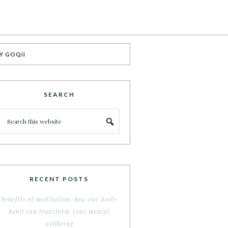
Y GOQii
SEARCH
RECENT POSTS
benefits of meditation: how one daily
habit can transform your mental
wellbeing