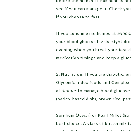
before the month of Ramadan is nec
see if you can manage it. Check you
if you choose to fast.
If you consume medicines at
Suhoo
your blood glucose levels might dro
evening when you break your fast d
medication timings and keep a gluc
2. Nutrition
: If you are diabetic, 
Glycemic Index foods and Complex C
at
Suhoor
to manage blood glucose l
(barley-based dish), brown rice, pa
Sorghum (Jowar) or Pearl Millet (Baj
best choice. A glass of buttermilk 