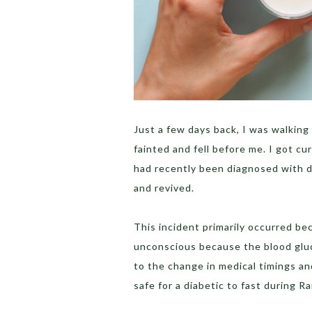
Just a few days back, I was walkin
fainted and fell before me. I got c
had recently been diagnosed with 
and revived.
This incident primarily occurred b
unconscious because the blood gluc
to the change in medical timings and
safe for a diabetic to fast during R