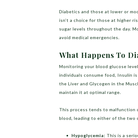
Diabetics and those at lower or mod
isn’t a choice for those at higher r
sugar levels throughout the day. M
avoid medical emergencies.
What Happens To Dia
Monitoring your blood glucose level 
individuals consume food, Insulin i
the Liver and Glycogen in the Musc
maintain it at optimal range.
This process tends to malfunction du
blood, leading to either of the two
Hypoglycemia:
This is a seri