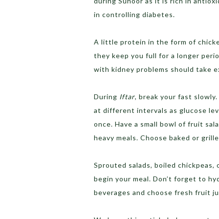
during Suhoor as it is rich in antiox
in controlling diabetes.
A little protein in the form of chic
they keep you full for a longer per
with kidney problems should take ex
During
Iftar
, break your fast slowl
at different intervals as glucose le
once. Have a small bowl of fruit sala
heavy meals. Choose baked or grille
Sprouted salads, boiled chickpeas, 
begin your meal. Don’t forget to hy
beverages and choose fresh fruit ju