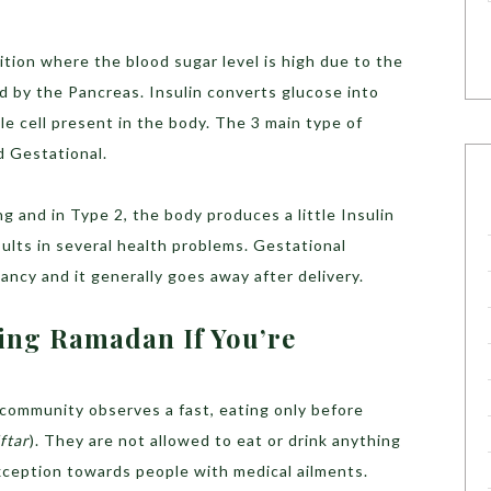
ition where the blood sugar level is high due to the
d by the Pancreas. Insulin converts glucose into
le cell present in the body. The 3 main type of
d Gestational.
g and in Type 2, the body produces a little Insulin
sults in several health problems. Gestational
ncy and it generally goes away after delivery.
ing Ramadan If You’re
 community observes a fast, eating only before
Iftar
). They are not allowed to eat or drink anything
xception towards people with medical ailments.