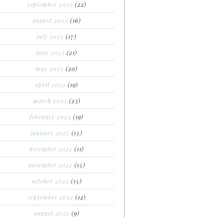
september 2023
(22)
august 2023
(16)
july 2023
(17)
june 2023
(21)
may 2023
(20)
april 2023
(19)
march 2023
(23)
february 2023
(19)
january 2023
(15)
december 2022
(11)
november 2022
(15)
october 2022
(15)
september 2022
(12)
august 2022
(9)