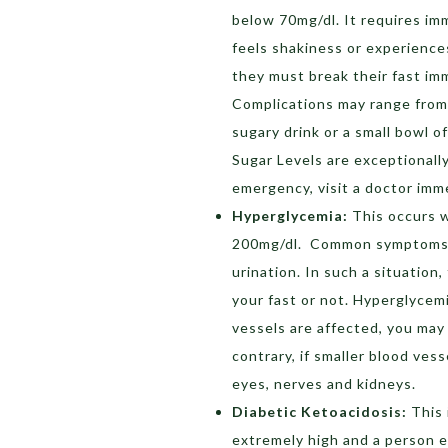
below 70mg/dl. It requires imm
feels shakiness or experience
they must break their fast im
Complications may range from 
sugary drink or a small bowl o
Sugar Levels are exceptionally
emergency, visit a doctor imm
Hyperglycemia:
This occurs w
200mg/dl. Common symptoms in
urination. In such a situation
your fast or not. Hyperglycemi
vessels are affected, you may 
contrary, if smaller blood ves
eyes, nerves and kidneys.
Diabetic Ketoacidosis:
This 
extremely high and a person e