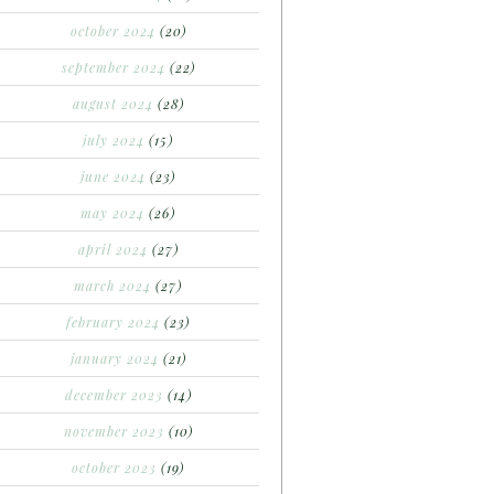
october 2024
(20)
september 2024
(22)
august 2024
(28)
july 2024
(15)
june 2024
(23)
may 2024
(26)
april 2024
(27)
march 2024
(27)
february 2024
(23)
january 2024
(21)
december 2023
(14)
november 2023
(10)
october 2023
(19)