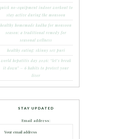
quick no-equipment indoor workout to
stay active during the monsoon
healthy homemade kadha for monsoon
season: a traditional remedy for
seasonal wellness
healthy eating: skinny sev puri
world hepatitis day 2026: “let’s break
it down” – 6 habits to protect your
liver
STAY UPDATED
Email address: