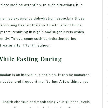
diate medical attention. In such situations, it is
 one may experience dehydration, especially those
corching heat of the sun. Due to lack of fluids,
ystem, resulting in high blood sugar levels which
uently. To overcome such dehydration during
 water after Iftar till Suhoor.
While Fasting During
madan is an individual’s decision. It can be managed
 a doctor and frequent monitoring. A few things you
A Health checkup and monitoring your glucose levels