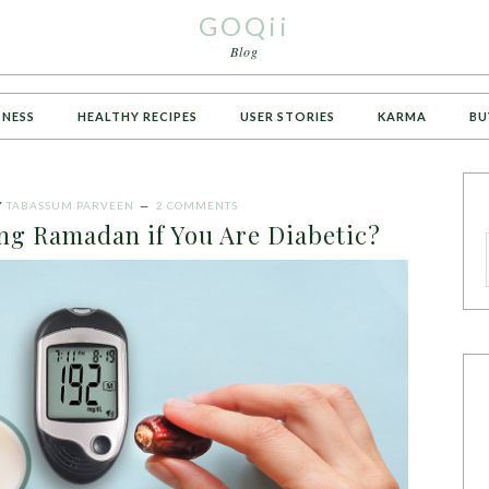
GOQii
Blog
TNESS
HEALTHY RECIPES
USER STORIES
KARMA
BU
Y
TABASSUM PARVEEN
2 COMMENTS
ng Ramadan if You Are Diabetic?