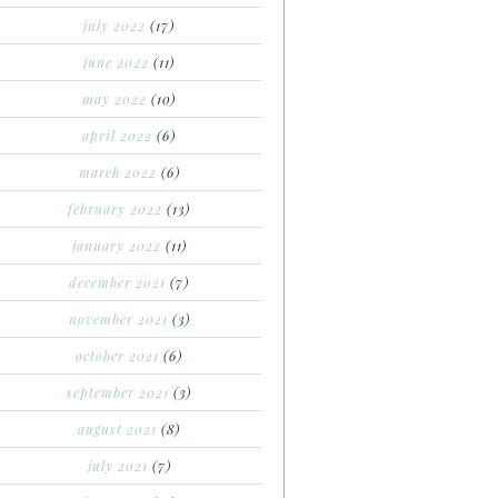
july 2022
(17)
june 2022
(11)
may 2022
(10)
april 2022
(6)
march 2022
(6)
february 2022
(13)
january 2022
(11)
december 2021
(7)
november 2021
(3)
october 2021
(6)
september 2021
(3)
august 2021
(8)
july 2021
(7)