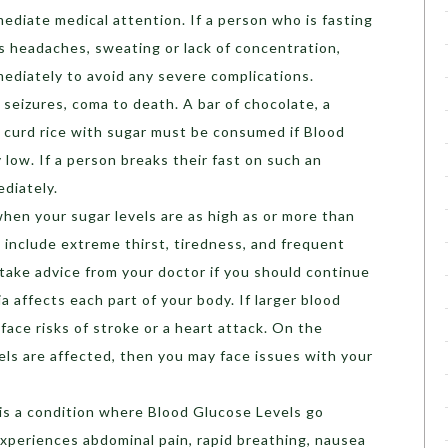
ediate medical attention. If a person who is fasting
s headaches, sweating or lack of concentration,
mediately to avoid any severe complications.
seizures, coma to death. A bar of chocolate, a
f curd rice with sugar must be consumed if Blood
 low. If a person breaks their fast on such an
ediately.
hen your sugar levels are as high as or more than
clude extreme thirst, tiredness, and frequent
, take advice from your doctor if you should continue
a affects each part of your body. If larger blood
face risks of stroke or a heart attack. On the
sels are affected, then you may face issues with your
is a condition where Blood Glucose Levels go
xperiences abdominal pain, rapid breathing, nausea