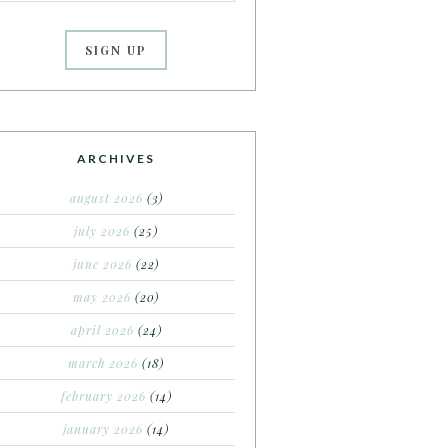
ARCHIVES
august 2026
(3)
july 2026
(25)
june 2026
(22)
may 2026
(20)
april 2026
(24)
march 2026
(18)
february 2026
(14)
january 2026
(14)