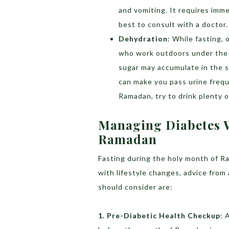
and vomiting. It requires imme
best to consult with a doctor.
Dehydration
: While fasting,
who work outdoors under the s
sugar may accumulate in the s
can make you pass urine freq
Ramadan, try to drink plenty of
Managing Diabetes 
Ramadan
Fasting during the holy month of Ra
with lifestyle changes, advice from
should consider are:
1. Pre-Diabetic Health Checkup
: 