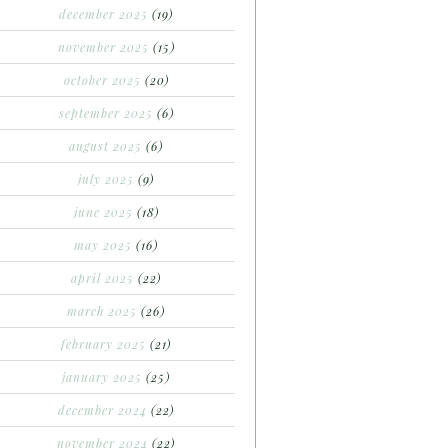
december 2025
(19)
november 2025
(15)
october 2025
(20)
september 2025
(6)
august 2025
(6)
july 2025
(9)
june 2025
(18)
may 2025
(16)
april 2025
(22)
march 2025
(26)
february 2025
(21)
january 2025
(25)
december 2024
(22)
november 2024
(22)