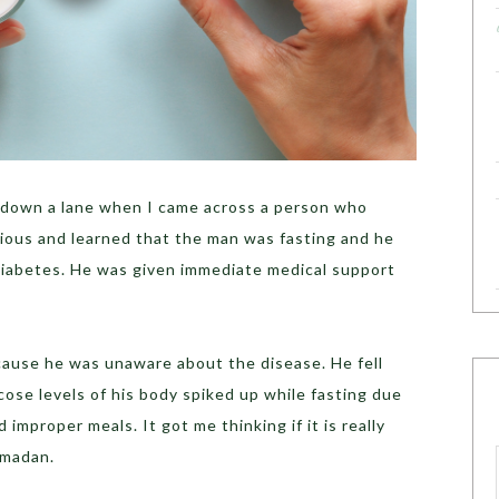
g down a lane when I came across a person who
urious and learned that the man was fasting and he
diabetes. He was given immediate medical support
ecause he was unaware about the disease. He fell
ose levels of his body spiked up while fasting due
 improper meals. It got me thinking if it is really
amadan.