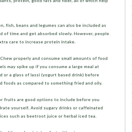
idants, protein, good fats and fiber, all of which help
ken, fish, beans and legumes can also be included as
iod of time and get absorbed slowly. However, people
tra care to increase protein intake.
y. Chew properly and consume small amounts of food
vels may spike up if you consume a large meal at
d or a glass of lassi (yogurt based drink) before
d foods as compared to something fried and oily.
or fruits are good options to include before you
drate yourself. Avoid sugary drinks or caffeinated
ices such as beetroot juice or herbal iced tea.