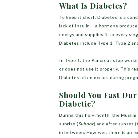
What Is Diabetes?
To keep it short, Diabetes is a cond
lack of Insulin – a hormone produce
energy and supplies it to every sing
Diabetes include Type 1, Type 2 an
In Type 1, the Pancreas stop workin
or does not use it properly. This re
Diabetes often occurs during pregna
Should You Fast Dur
Diabetic?
During this holy month, the Muslim
sunrise (
Suhoor
) and after sunset (
in between. However, there is an e