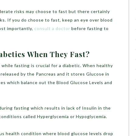
erate risks may choose to fast but there certainly
isks. If you do choose to fast, keep an eye over blood
ost importantly,
consult a doctor
before fasting to
betics When They Fast?
while fasting is crucial for a diabetic. When healthy
s released by the Pancreas and it stores Glucose in
les which balance out the Blood Glucose Levels and
ring fasting which results in lack of Insulin in the
 conditions called Hyperglycemia or Hypoglycemia.
ous health condition where blood glucose levels drop