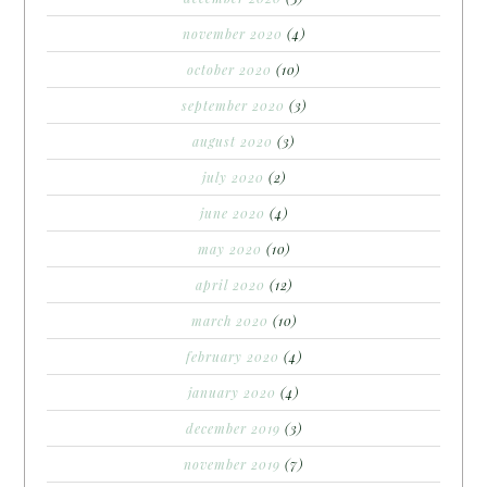
november 2020
(4)
october 2020
(10)
september 2020
(3)
august 2020
(3)
july 2020
(2)
june 2020
(4)
may 2020
(10)
april 2020
(12)
march 2020
(10)
february 2020
(4)
january 2020
(4)
december 2019
(3)
november 2019
(7)