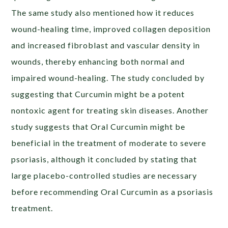
The same study also mentioned how it reduces
wound-healing time, improved collagen deposition
and increased fibroblast and vascular density in
wounds, thereby enhancing both normal and
impaired wound-healing. The study concluded by
suggesting that Curcumin might be a potent
nontoxic agent for treating skin diseases. Another
study suggests that Oral Curcumin might be
beneficial in the treatment of moderate to severe
psoriasis, although it concluded by stating that
large placebo-controlled studies are necessary
before recommending Oral Curcumin as a psoriasis
treatment.