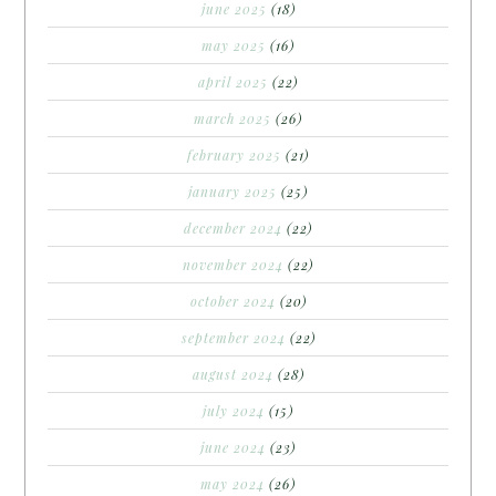
june 2025
(18)
may 2025
(16)
april 2025
(22)
march 2025
(26)
february 2025
(21)
january 2025
(25)
december 2024
(22)
november 2024
(22)
october 2024
(20)
september 2024
(22)
august 2024
(28)
july 2024
(15)
june 2024
(23)
may 2024
(26)