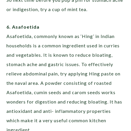
or indigestion, try a cup of mint tea.
6. Asafoetida
Asafoetida, commonly known as ‘Hing’ in Indian
households is a common ingredient used in curries
and vegetables. It is known to reduce bloating,
stomach ache and gastric issues. To effectively
relieve abdominal pain, try applying Hing paste on
the naval area. A powder consisting of roasted
Asafoetida, cumin seeds and carom seeds works
wonders for digestion and reducing bloating. It has
antioxidant and anti- inflammatory properties
which make it a very useful common kitchen
ingredient.