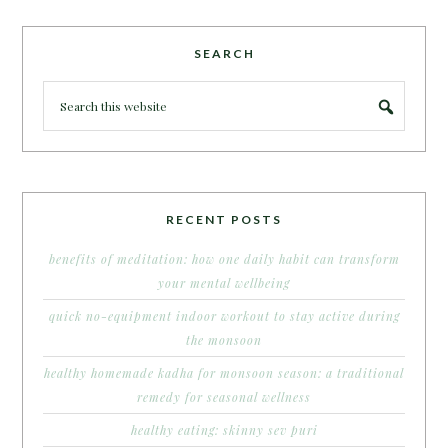
SEARCH
RECENT POSTS
benefits of meditation: how one daily habit can transform
your mental wellbeing
quick no-equipment indoor workout to stay active during
the monsoon
healthy homemade kadha for monsoon season: a traditional
remedy for seasonal wellness
healthy eating: skinny sev puri