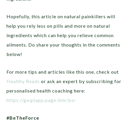
Hopefully, this article on natural painkillers will
help you rely less on pills and more on natural
ingredients which can help you relieve common
ailments. Do share your thoughts in the comments
below!
For more tips and articles like this one, check out
Healthy Reads
or ask an expert by subscribing for
personalised health coaching here:
https://goqiiapp.page.link/bsr
#BeTheForce