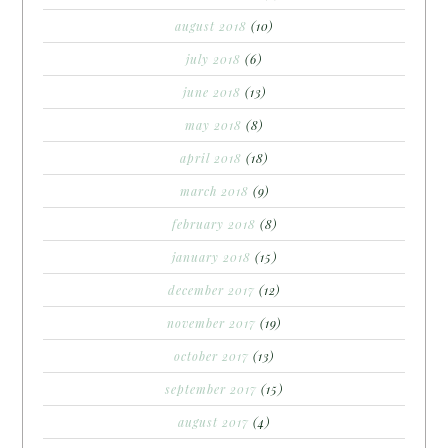
august 2018
(10)
july 2018
(6)
june 2018
(13)
may 2018
(8)
april 2018
(18)
march 2018
(9)
february 2018
(8)
january 2018
(15)
december 2017
(12)
november 2017
(19)
october 2017
(13)
september 2017
(15)
august 2017
(4)