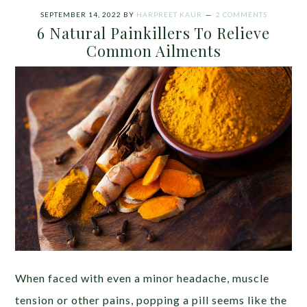
SEPTEMBER 14, 2022
BY
HARPREET KAUR
2 COMMENTS
6 Natural Painkillers To Relieve
Common Ailments
When faced with even a minor headache, muscle
tension or other pains, popping a pill seems like the