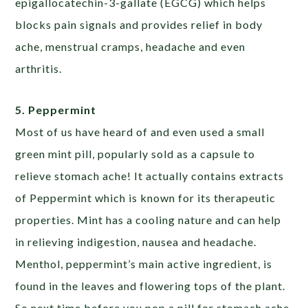
epigallocatechin-3-gallate (EGCG) which helps
blocks pain signals and provides relief in body
ache, menstrual cramps, headache and even
arthritis.
5. Peppermint
Most of us have heard of and even used a small
green mint pill, popularly sold as a capsule to
relieve stomach ache! It actually contains extracts
of Peppermint which is known for its therapeutic
properties. Mint has a cooling nature and can help
in relieving indigestion, nausea and headache.
Menthol, peppermint’s main active ingredient, is
found in the leaves and flowering tops of the plant.
So next time before you pop a pill for stomach ache