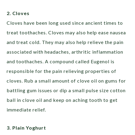
2. Cloves
Cloves have been long used since ancient times to
treat toothaches. Cloves may also help ease nausea
and treat cold. They may also help relieve the pain
associated with headaches, arthritic inflammation
and toothaches. A compound called Eugenol is
responsible for the pain relieving properties of
cloves. Rub a small amount of clove oil on gums for
battling gum issues or dip a small pulse size cotton
ball in clove oil and keep on aching tooth to get
immediate relief.
3. Plain Yoghurt