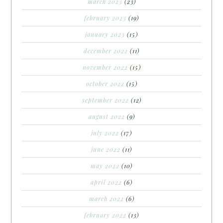
march 2023
(23)
february 2023
(19)
january 2023
(15)
december 2022
(11)
november 2022
(15)
october 2022
(15)
september 2022
(12)
august 2022
(9)
july 2022
(17)
june 2022
(11)
may 2022
(10)
april 2022
(6)
march 2022
(6)
february 2022
(13)