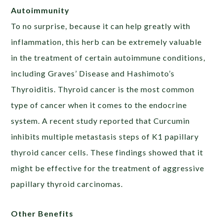
Autoimmunity
To no surprise, because it can help greatly with
inflammation, this herb can be extremely valuable
in the treatment of certain autoimmune conditions,
including Graves’ Disease and Hashimoto’s
Thyroiditis. Thyroid cancer is the most common
type of cancer when it comes to the endocrine
system. A recent study reported that Curcumin
inhibits multiple metastasis steps of K1 papillary
thyroid cancer cells. These findings showed that it
might be effective for the treatment of aggressive
papillary thyroid carcinomas.
Other Benefits