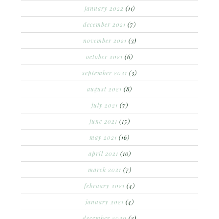
january 2022
(11)
december 2021
(7)
november 2021
(3)
october 2021
(6)
september 2021
(3)
august 2021
(8)
july 2021
(7)
june 2021
(15)
may 2021
(16)
april 2021
(10)
march 2021
(7)
february 2021
(4)
january 2021
(4)
december 2020
(3)