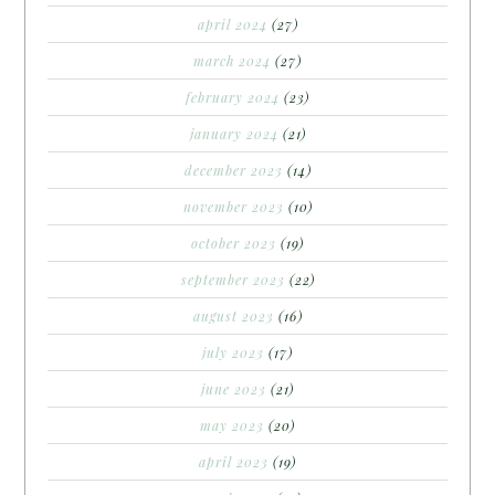
april 2024
(27)
march 2024
(27)
february 2024
(23)
january 2024
(21)
december 2023
(14)
november 2023
(10)
october 2023
(19)
september 2023
(22)
august 2023
(16)
july 2023
(17)
june 2023
(21)
may 2023
(20)
april 2023
(19)