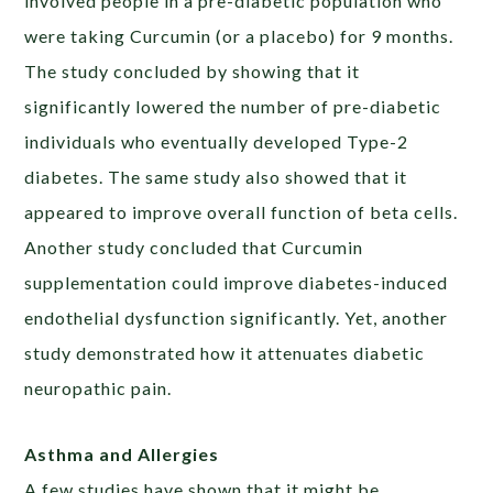
involved people in a pre-diabetic population who
were taking Curcumin (or a placebo) for 9 months.
The study concluded by showing that it
significantly lowered the number of pre-diabetic
individuals who eventually developed Type-2
diabetes. The same study also showed that it
appeared to improve overall function of beta cells.
Another study concluded that Curcumin
supplementation could improve diabetes-induced
endothelial dysfunction significantly. Yet, another
study demonstrated how it attenuates diabetic
neuropathic pain.
Asthma and Allergies
A few studies have shown that it might be