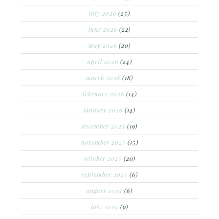
july 2026
(25)
june 2026
(22)
may 2026
(20)
april 2026
(24)
march 2026
(18)
february 2026
(14)
january 2026
(14)
december 2025
(19)
november 2025
(15)
october 2025
(20)
september 2025
(6)
august 2025
(6)
july 2025
(9)