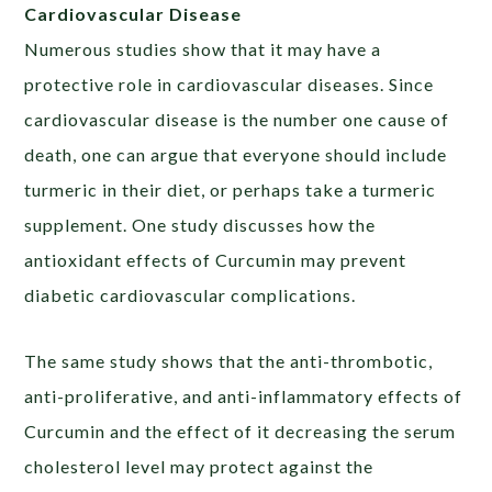
Cardiovascular Disease
Numerous studies show that it may have a
protective role in cardiovascular diseases. Since
cardiovascular disease is the number one cause of
death, one can argue that everyone should include
turmeric in their diet, or perhaps take a turmeric
supplement. One study discusses how the
antioxidant effects of Curcumin may prevent
diabetic cardiovascular complications.
The same study shows that the anti-thrombotic,
anti-proliferative, and anti-inflammatory effects of
Curcumin and the effect of it decreasing the serum
cholesterol level may protect against the