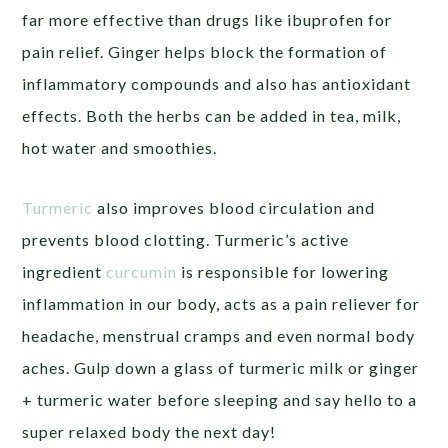
far more effective than drugs like ibuprofen for
pain relief. Ginger helps block the formation of
inflammatory compounds and also has antioxidant
effects. Both the herbs can be added in tea, milk,
hot water and smoothies.
Turmeric
also improves blood circulation and
prevents blood clotting. Turmeric’s active
ingredient
curcumin
is responsible for lowering
inflammation in our body, acts as a pain reliever for
headache, menstrual cramps and even normal body
aches. Gulp down a glass of turmeric milk or ginger
+ turmeric water before sleeping and say hello to a
super relaxed body the next day!