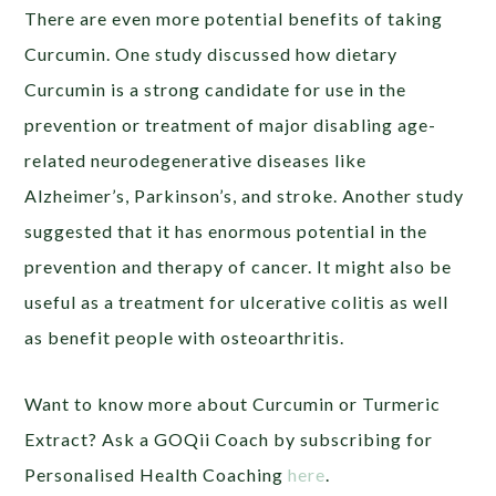
There are even more potential benefits of taking
Curcumin. One study discussed how dietary
Curcumin is a strong candidate for use in the
prevention or treatment of major disabling age-
related neurodegenerative diseases like
Alzheimer’s, Parkinson’s, and stroke. Another study
suggested that it has enormous potential in the
prevention and therapy of cancer. It might also be
useful as a treatment for ulcerative colitis as well
as benefit people with osteoarthritis.
Want to know more about Curcumin or Turmeric
Extract? Ask a GOQii Coach by subscribing for
Personalised Health Coaching
here
.