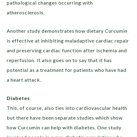
pathological changes occurring with
atherosclerosis.
Another study demonstrates how dietary Curcumin
is effective at inhibiting maladaptive cardiac repair
and preserving cardiac function after ischemia and
reperfusion. It also goes on to say that it has
potential as a treatment for patients who have had
a heart attack.
Diabetes
This, of course, also ties into cardiovascular health
but there have been separate studies which show
how Curcumin can help with diabetes. One study