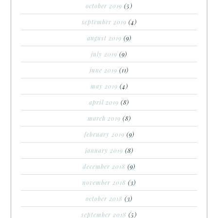
october 2019
(5)
september 2019
(4)
august 2019
(9)
july 2019
(9)
june 2019
(11)
may 2019
(4)
april 2019
(8)
march 2019
(8)
february 2019
(9)
january 2019
(8)
december 2018
(9)
november 2018
(3)
october 2018
(3)
september 2018
(5)