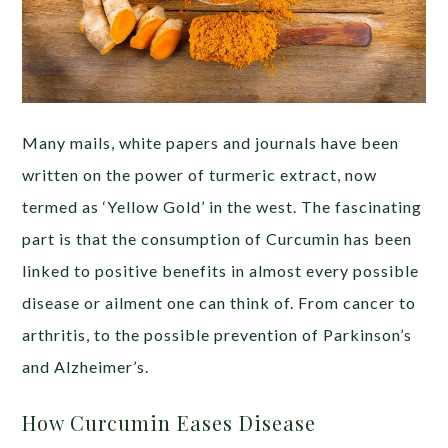
Many mails, white papers and journals have been
written on the power of turmeric extract, now
termed as ‘Yellow Gold’ in the west. The fascinating
part is that the consumption of Curcumin has been
linked to positive benefits in almost every possible
disease or ailment one can think of. From cancer to
arthritis, to the possible prevention of Parkinson’s
and Alzheimer’s.
How Curcumin Eases Disease