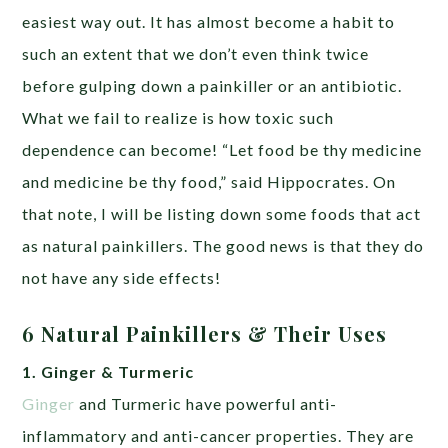
easiest way out. It has almost become a habit to
such an extent that we don’t even think twice
before gulping down a painkiller or an antibiotic.
What we fail to realize is how toxic such
dependence can become! “Let food be thy medicine
and medicine be thy food,” said Hippocrates. On
that note, I will be listing down some foods that act
as natural painkillers. The good news is that they do
not have any side effects!
6 Natural Painkillers & Their Uses
1. Ginger & Turmeric
Ginger
and Turmeric have powerful anti-
inflammatory and anti-cancer properties. They are