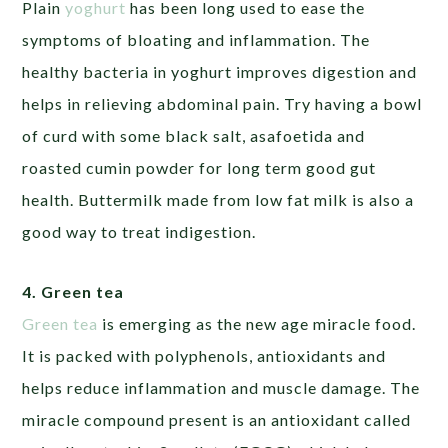
Plain
yoghurt
has been long used to ease the
symptoms of bloating and inflammation. The
healthy bacteria in yoghurt improves digestion and
helps in relieving abdominal pain. Try having a bowl
of curd with some black salt, asafoetida and
roasted cumin powder for long term good gut
health. Buttermilk made from low fat milk is also a
good way to treat indigestion.
4. Green tea
Green tea
is emerging as the new age miracle food.
It is packed with polyphenols, antioxidants and
helps reduce inflammation and muscle damage. The
miracle compound present is an antioxidant called