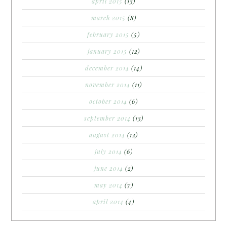
april 2015
(13)
march 2015
(8)
february 2015
(5)
january 2015
(12)
december 2014
(14)
november 2014
(11)
october 2014
(6)
september 2014
(13)
august 2014
(12)
july 2014
(6)
june 2014
(2)
may 2014
(7)
april 2014
(4)