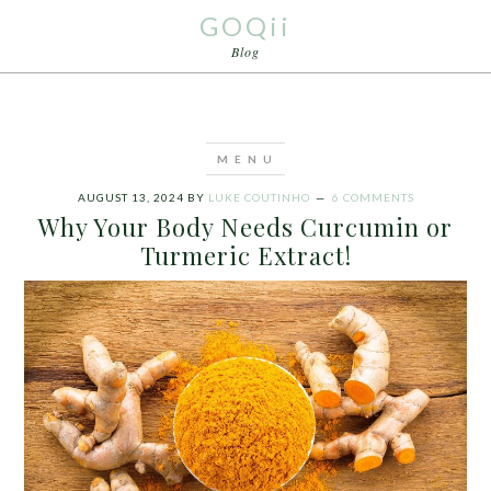
GOQii
Blog
AUGUST 13, 2024
BY
LUKE COUTINHO
6 COMMENTS
Why Your Body Needs Curcumin or
Turmeric Extract!