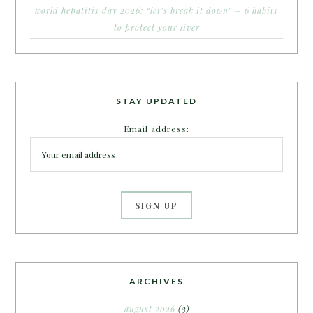
world hepatitis day 2026: “let’s break it down” – 6 habits
to protect your liver
STAY UPDATED
Email address:
ARCHIVES
august 2026
(3)