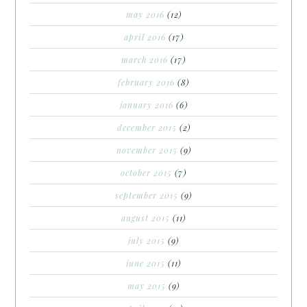
may 2016
(12)
april 2016
(17)
march 2016
(17)
february 2016
(8)
january 2016
(6)
december 2015
(2)
november 2015
(9)
october 2015
(7)
september 2015
(9)
august 2015
(11)
july 2015
(9)
june 2015
(11)
may 2015
(9)