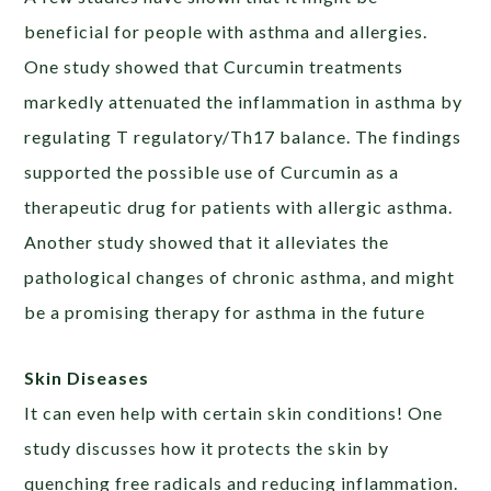
beneficial for people with asthma and allergies.
One study showed that Curcumin treatments
markedly attenuated the inflammation in asthma by
regulating T regulatory/Th17 balance. The findings
supported the possible use of Curcumin as a
therapeutic drug for patients with allergic asthma.
Another study showed that it alleviates the
pathological changes of chronic asthma, and might
be a promising therapy for asthma in the future
Skin Diseases
It can even help with certain skin conditions! One
study discusses how it protects the skin by
quenching free radicals and reducing inflammation.