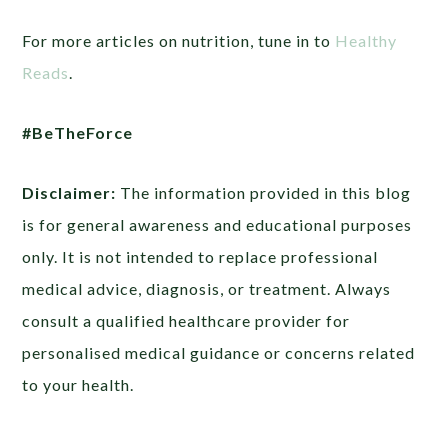
For more articles on nutrition, tune in to
Healthy
Reads
.
#BeTheForce
Disclaimer:
The information provided in this blog
is for general awareness and educational purposes
only. It is not intended to replace professional
medical advice, diagnosis, or treatment. Always
consult a qualified healthcare provider for
personalised medical guidance or concerns related
to your health.