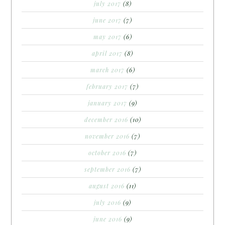
july 2017
(8)
june 2017
(7)
may 2017
(6)
april 2017
(8)
march 2017
(6)
february 2017
(7)
january 2017
(9)
december 2016
(10)
november 2016
(7)
october 2016
(7)
september 2016
(7)
august 2016
(11)
july 2016
(9)
june 2016
(9)