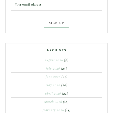
ARCHIVES
august 2026
(5)
july 2026
(25)
june 2026
(22)
may 2026
(20)
april 2026
(24)
march 2026
(18)
february 2026
(14)