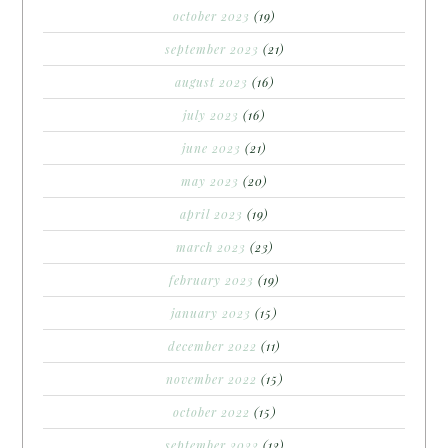
october 2023
(19)
september 2023
(21)
august 2023
(16)
july 2023
(16)
june 2023
(21)
may 2023
(20)
april 2023
(19)
march 2023
(23)
february 2023
(19)
january 2023
(15)
december 2022
(11)
november 2022
(15)
october 2022
(15)
september 2022
(12)