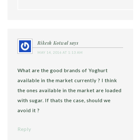
Rikesh Kotwal
says
MAY 14, 2016 AT 1:13 AM
What are the good brands of Yoghurt
available in the market currently ? I think
the ones available in the market are loaded
with sugar. If thats the case, should we
avoid it ?
Reply