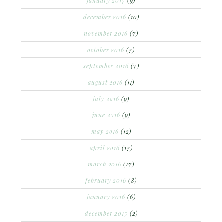
january 2017
(9)
december 2016
(10)
november 2016
(7)
october 2016
(7)
september 2016
(7)
august 2016
(11)
july 2016
(9)
june 2016
(9)
may 2016
(12)
april 2016
(17)
march 2016
(17)
february 2016
(8)
january 2016
(6)
december 2015
(2)