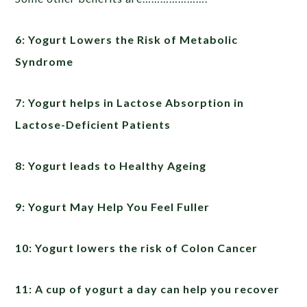
6: Yogurt Lowers the Risk of Metabolic
Syndrome
7: Yogurt helps in Lactose Absorption in
Lactose-Deficient Patients
8: Yogurt leads to Healthy Ageing
9: Yogurt May Help You Feel Fuller
10: Yogurt lowers the risk of Colon Cancer
11: A cup of yogurt a day can help you recover