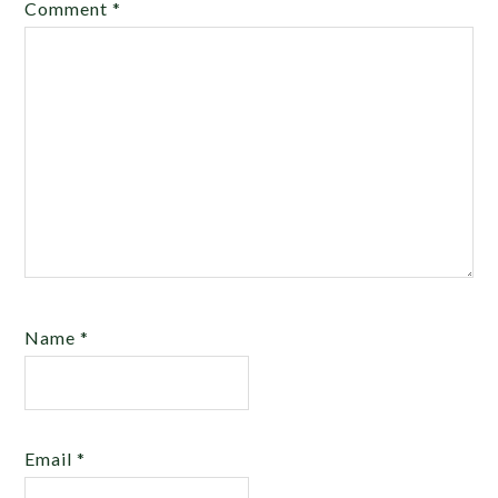
Comment
*
Name
*
Email
*