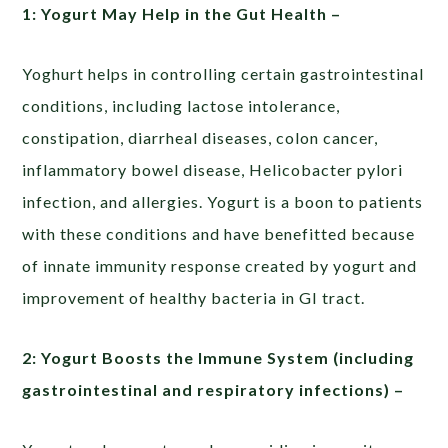
1: Yogurt May Help in the Gut Health –
Yoghurt helps in controlling certain gastrointestinal
conditions, including lactose intolerance,
constipation, diarrheal diseases, colon cancer,
inflammatory bowel disease, Helicobacter pylori
infection, and allergies. Yogurt is a boon to patients
with these conditions and have benefitted because
of innate immunity response created by yogurt and
improvement of healthy bacteria in GI tract.
2: Yogurt Boosts the Immune System (including
gastrointestinal and respiratory infections) –