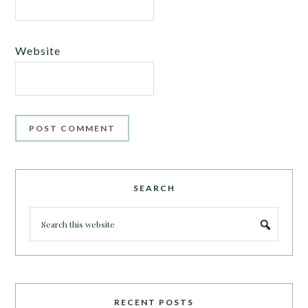
Website
SEARCH
RECENT POSTS