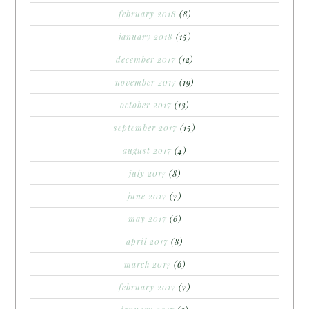
february 2018
(8)
january 2018
(15)
december 2017
(12)
november 2017
(19)
october 2017
(13)
september 2017
(15)
august 2017
(4)
july 2017
(8)
june 2017
(7)
may 2017
(6)
april 2017
(8)
march 2017
(6)
february 2017
(7)