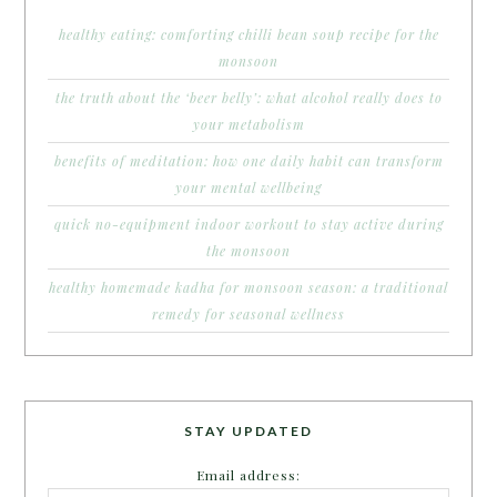
healthy eating: comforting chilli bean soup recipe for the
monsoon
the truth about the ‘beer belly’: what alcohol really does to
your metabolism
benefits of meditation: how one daily habit can transform
your mental wellbeing
quick no-equipment indoor workout to stay active during
the monsoon
healthy homemade kadha for monsoon season: a traditional
remedy for seasonal wellness
STAY UPDATED
Email address: