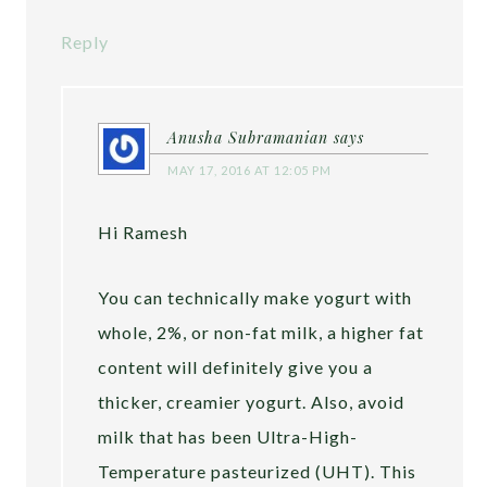
Reply
Anusha Subramanian
says
MAY 17, 2016 AT 12:05 PM
Hi Ramesh
You can technically make yogurt with
whole, 2%, or non-fat milk, a higher fat
content will definitely give you a
thicker, creamier yogurt. Also, avoid
milk that has been Ultra-High-
Temperature pasteurized (UHT). This