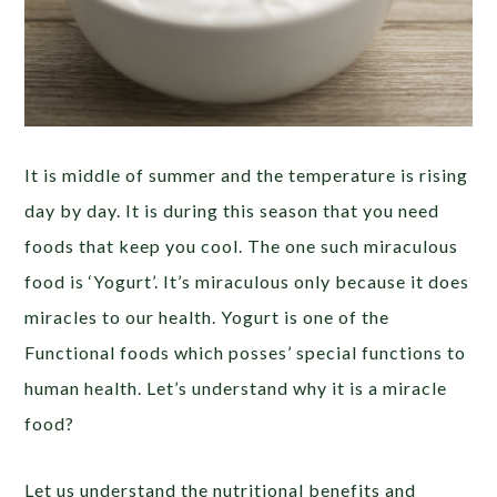
It is middle of summer and the temperature is rising
day by day. It is during this season that you need
foods that keep you cool. The one such miraculous
food is ‘Yogurt’. It’s miraculous only because it does
miracles to our health. Yogurt is one of the
Functional foods which posses’ special functions to
human health. Let’s understand why it is a miracle
food?
Let us understand the nutritional benefits and