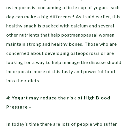
osteoporosis, consuming a little cup of yogurt each
day can make a big difference! As I said earlier, this
healthy snack is packed with calcium and several
other nutrients that help postmenopausal women
maintain strong and healthy bones. Those who are
concerned about developing osteoporosis or are
looking for a way to help manage the disease should
incorporate more of this tasty and powerful food
into their diets.
4: Yogurt may reduce the risk of High Blood
Pressure –
In today’s time there are lots of people who suffer