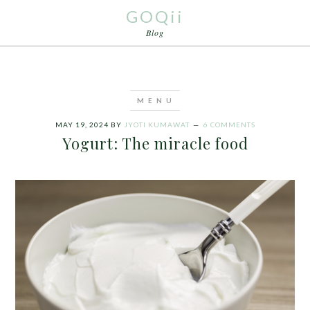
GOQii
Blog
MAY 19, 2024
BY
JYOTI KUMAWAT
6 COMMENTS
Yogurt: The miracle food