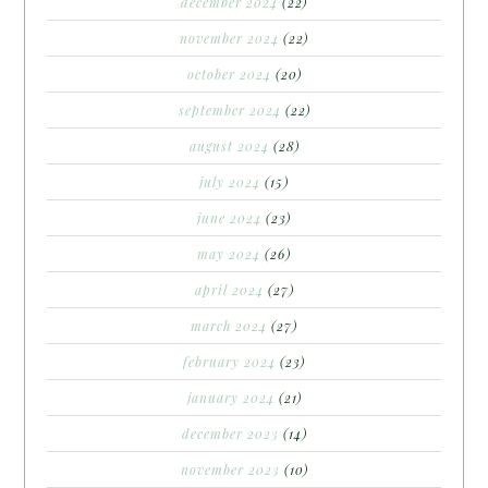
december 2024
(22)
november 2024
(22)
october 2024
(20)
september 2024
(22)
august 2024
(28)
july 2024
(15)
june 2024
(23)
may 2024
(26)
april 2024
(27)
march 2024
(27)
february 2024
(23)
january 2024
(21)
december 2023
(14)
november 2023
(10)