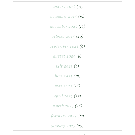
january 2026
(14)
december 2025
(19)
november 2025
(15)
october 2025
(20)
september 2025
(6)
august 2025
(6)
july 2025
(9)
june 2025
(18)
may 2025
(16)
april 2025
(22)
march 2025
(26)
february 2025
(21)
january 2025
(25)