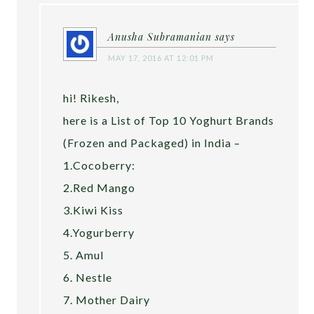
Anusha Subramanian
says
MAY 17, 2016 AT 12:01 PM
hi! Rikesh,
here is a List of Top 10 Yoghurt Brands
(Frozen and Packaged) in India –
1.Cocoberry:
2.Red Mango
3.Kiwi Kiss
4.Yogurberry
5. Amul
6. Nestle
7. Mother Dairy