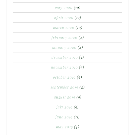
may 2020
(10)
april 2020
(12)
march 2020
(10)
february 2020
(4)
january 2020
(4)
december 2019
(3)
november 2019
(7)
october 2019
(5)
september 2019
(4)
august 2019
(9)
july 2019
(9)
june 2019
(11)
may 2019
(4)