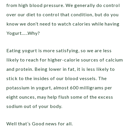
from high blood pressure. We generally do control
over our diet to control that condition, but do you
know we don’t need to watch calories while having
Yogurt…..Why?
Eating yogurt is more satisfying, so we are less
likely to reach for higher-calorie sources of calcium
and protein. Being lower in fat, it is less likely to
stick to the insides of our blood vessels. The
potassium in yogurt, almost 600 milligrams per
eight ounces, may help flush some of the excess
sodium out of your body.
Well that’s Good news for all.