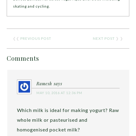
skating and cycling.
❮❮
PREVIOUS POST
NEXT POST
❯ ❯
Comments
Ramesh
says
MAY 10, 2016 AT 12:36 PM
Which milk is ideal for making yogurt? Raw
whole milk or pasteurised and
homogenised pocket milk?