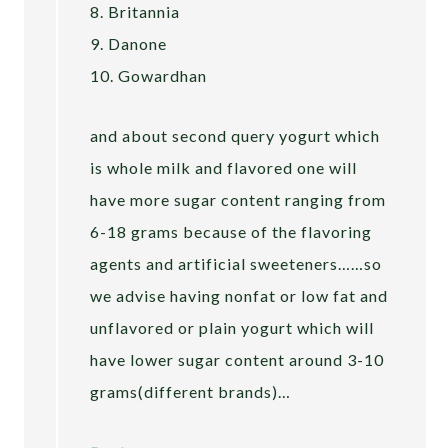
8. Britannia
9. Danone
10. Gowardhan
and about second query yogurt which
is whole milk and flavored one will
have more sugar content ranging from
6-18 grams because of the flavoring
agents and artificial sweeteners……so
we advise having nonfat or low fat and
unflavored or plain yogurt which will
have lower sugar content around 3-10
grams(different brands)…