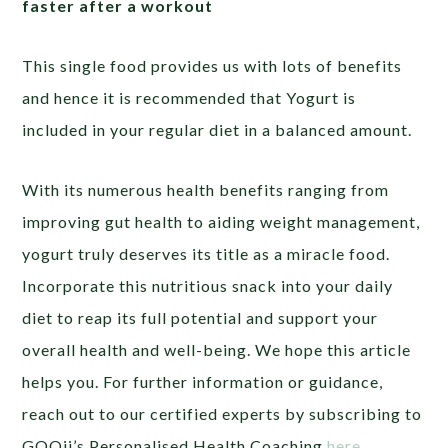
faster after a workout
This single food provides us with lots of benefits
and hence it is recommended that Yogurt is
included in your regular diet in a balanced amount.
With its numerous health benefits ranging from
improving gut health to aiding weight management,
yogurt truly deserves its title as a miracle food.
Incorporate this nutritious snack into your daily
diet to reap its full potential and support your
overall health and well-being. We hope this article
helps you. For further information or guidance,
reach out to our certified experts by subscribing to
GOQii’s Personalised Health Coaching
here
.