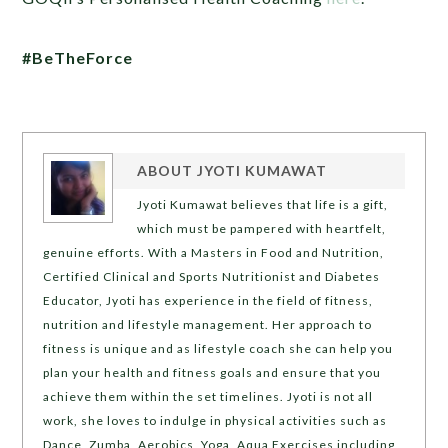
#BeTheForce
ABOUT
JYOTI KUMAWAT
Jyoti Kumawat believes that life is a gift,
which must be pampered with heartfelt,
genuine efforts. With a Masters in Food and Nutrition,
Certified Clinical and Sports Nutritionist and Diabetes
Educator, Jyoti has experience in the field of fitness,
nutrition and lifestyle management. Her approach to
fitness is unique and as lifestyle coach she can help you
plan your health and fitness goals and ensure that you
achieve them within the set timelines. Jyoti is not all
work, she loves to indulge in physical activities such as
Dance, Zumba, Aerobics, Yoga, Aqua Exercises including