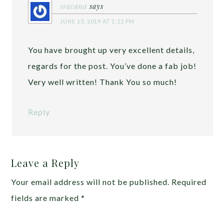
sravana
says
JUNE 13, 2019 AT 1:22 PM
You have brought up very excellent details,
regards for the post. You’ve done a fab job!
Very well written! Thank You so much!
Reply
Leave a Reply
Your email address will not be published.
Required
fields are marked
*