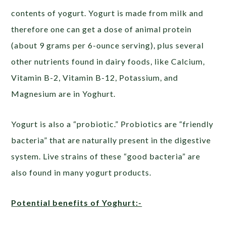
contents of yogurt. Yogurt is made from milk and
therefore one can get a dose of animal protein
(about 9 grams per 6-ounce serving), plus several
other nutrients found in dairy foods, like Calcium,
Vitamin B-2, Vitamin B-12, Potassium, and
Magnesium are in Yoghurt.
Yogurt is also a “probiotic.” Probiotics are “friendly
bacteria” that are naturally present in the digestive
system. Live strains of these “good bacteria” are
also found in many yogurt products.
Potential benefits of Yoghurt:-