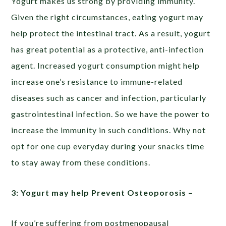
Yogurt makes us strong by providing immunity.
Given the right circumstances, eating yogurt may
help protect the intestinal tract. As a result, yogurt
has great potential as a protective, anti-infection
agent. Increased yogurt consumption might help
increase one’s resistance to immune-related
diseases such as cancer and infection, particularly
gastrointestinal infection. So we have the power to
increase the immunity in such conditions. Why not
opt for one cup everyday during your snacks time
to stay away from these conditions.
3: Yogurt may help Prevent Osteoporosis –
If you’re suffering from postmenopausal