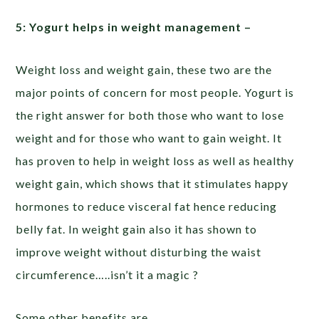
5: Yogurt helps in weight management –
Weight loss and weight gain, these two are the
major points of concern for most people. Yogurt is
the right answer for both those who want to lose
weight and for those who want to gain weight. It
has proven to help in weight loss as well as healthy
weight gain, which shows that it stimulates happy
hormones to reduce visceral fat hence reducing
belly fat. In weight gain also it has shown to
improve weight without disturbing the waist
circumference…..isn’t it a magic ?
Some other benefits are………………….