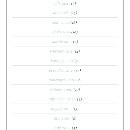
july 2021
(7)
june 2021
(15)
may 2021
(16)
april 2021
(10)
march 2021
(7)
february 2021
(4)
january 2021
(4)
december 2020
(3)
november 2020
(4)
october 2020
(10)
september 2020
(3)
august 2020
(3)
july 2020
(2)
june 2020
(4)