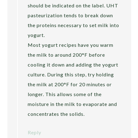
should be indicated on the label. UHT
pasteurization tends to break down
the proteins necessary to set milk into
yogurt.
Most yogurt recipes have you warm
the milk to around 200°F before
cooling it down and adding the yogurt
culture. During this step, try holding
the milk at 200°F for 20 minutes or
longer. This allows some of the
moisture in the milk to evaporate and
concentrates the solids.
Reply