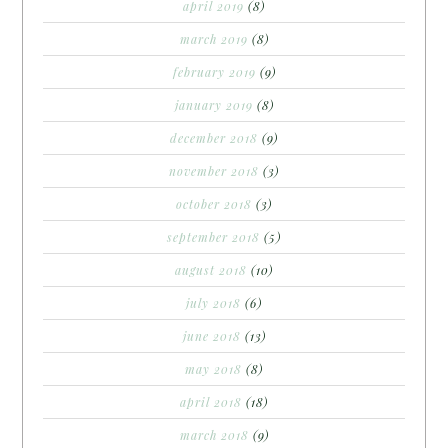
april 2019
(8)
march 2019
(8)
february 2019
(9)
january 2019
(8)
december 2018
(9)
november 2018
(3)
october 2018
(3)
september 2018
(5)
august 2018
(10)
july 2018
(6)
june 2018
(13)
may 2018
(8)
april 2018
(18)
march 2018
(9)