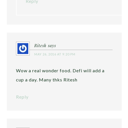
Reply
Ritesh
says
MAY 26, 2016 AT 9:20 PM
Wow a real wonder food. Defi will add a
cup a day. Many thks Ritesh
Reply