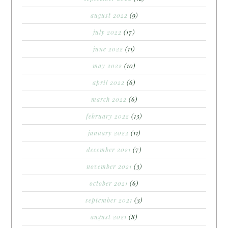
august 2022
(9)
july 2022
(17)
june 2022
(11)
may 2022
(10)
april 2022
(6)
march 2022
(6)
february 2022
(13)
january 2022
(11)
december 2021
(7)
november 2021
(3)
october 2021
(6)
september 2021
(3)
august 2021
(8)