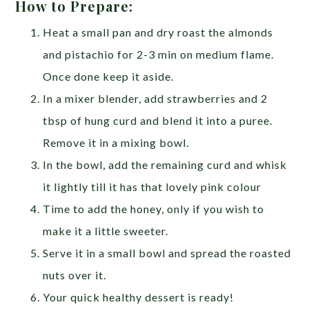
How to Prepare:
Heat a small pan and dry roast the almonds
and pistachio for 2-3 min on medium flame.
Once done keep it aside.
In a mixer blender, add strawberries and 2
tbsp of hung curd and blend it into a puree.
Remove it in a mixing bowl.
In the bowl, add the remaining curd and whisk
it lightly till it has that lovely pink colour
Time to add the honey, only if you wish to
make it a little sweeter.
Serve it in a small bowl and spread the roasted
nuts over it.
Your quick healthy dessert is ready!