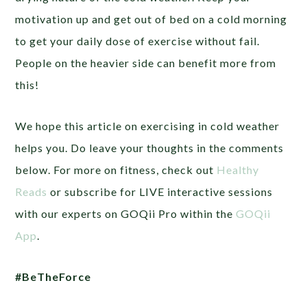
motivation up and get out of bed on a cold morning
to get your daily dose of exercise without fail.
People on the heavier side can benefit more from
this!
We hope this article on exercising in cold weather
helps you. Do leave your thoughts in the comments
below. For more on fitness, check out
Healthy
Reads
or subscribe for LIVE interactive sessions
with our experts on GOQii Pro within the
GOQii
App
.
#BeTheForce