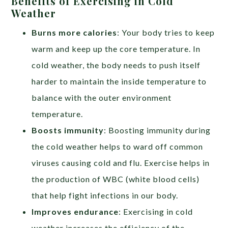
Benefits of Exercising in Cold
Weather
Burns more calories
: Your body tries to keep
warm and keep up the core temperature. In
cold weather, the body needs to push itself
harder to maintain the inside temperature to
balance with the outer environment
temperature.
Boosts immunity
: Boosting immunity during
the cold weather helps to ward off common
viruses causing cold and flu. Exercise helps in
the production of WBC (white blood cells)
that help fight infections in our body.
Improves endurance
: Exercising in cold
weather increases the efficiency of the