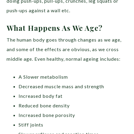
doing push-ups, pull-ups, crunches, leg squats or
push-ups against a wall etc.
What Happens As We Age?
The human body goes through changes as we age,
and some of the effects are obvious, as we cross
middle age. Even healthy, normal ageing includes:
A Slower metabolism
Decreased muscle mass and strength
Increased body fat
Reduced bone density
Increased bone porosity
Stiff joints