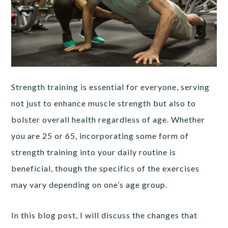
Strength training is essential for everyone, serving
not just to enhance muscle strength but also to
bolster overall health regardless of age. Whether
you are 25 or 65, incorporating some form of
strength training into your daily routine is
beneficial, though the specifics of the exercises
may vary depending on one’s age group.
In this blog post, I will discuss the changes that