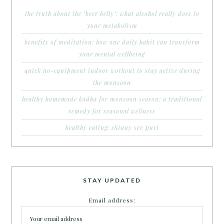
the truth about the ‘beer belly’: what alcohol really does to
your metabolism
benefits of meditation: how one daily habit can transform
your mental wellbeing
quick no-equipment indoor workout to stay active during
the monsoon
healthy homemade kadha for monsoon season: a traditional
remedy for seasonal wellness
healthy eating: skinny sev puri
STAY UPDATED
Email address: