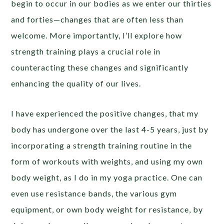
begin to occur in our bodies as we enter our thirties
and forties—changes that are often less than
welcome. More importantly, I’ll explore how
strength training plays a crucial role in
counteracting these changes and significantly
enhancing the quality of our lives.
I have experienced the positive changes, that my
body has undergone over the last 4-5 years, just by
incorporating a strength training routine in the
form of workouts with weights, and using my own
body weight, as I do in my yoga practice. One can
even use resistance bands, the various gym
equipment, or own body weight for resistance, by