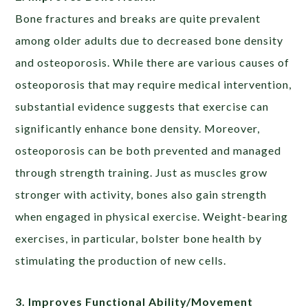
Bone fractures and breaks are quite prevalent
among older adults due to decreased bone density
and osteoporosis. While there are various causes of
osteoporosis that may require medical intervention,
substantial evidence suggests that exercise can
significantly enhance bone density. Moreover,
osteoporosis can be both prevented and managed
through strength training. Just as muscles grow
stronger with activity, bones also gain strength
when engaged in physical exercise. Weight-bearing
exercises, in particular, bolster bone health by
stimulating the production of new cells.
3. Improves Functional Ability/Movement