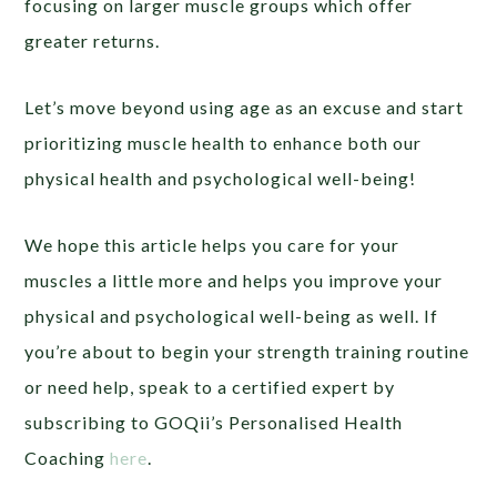
focusing on larger muscle groups which offer
greater returns.
Let’s move beyond using age as an excuse and start
prioritizing muscle health to enhance both our
physical health and psychological well-being!
We hope this article helps you care for your
muscles a little more and helps you improve your
physical and psychological well-being as well. If
you’re about to begin your strength training routine
or need help,
speak to a certified expert by
subscribing to GOQii’s Personalised Health
Coaching
here
.