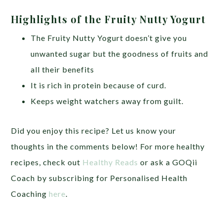
Highlights of the Fruity Nutty Yogurt
The Fruity Nutty Yogurt doesn’t give you
unwanted sugar but the goodness of fruits and
all their benefits
It is rich in protein because of curd.
Keeps weight watchers away from guilt.
Did you enjoy this recipe? Let us know your
thoughts in the comments below! For more healthy
recipes, check out
Healthy Reads
or ask a GOQii
Coach by subscribing for Personalised Health
Coaching
here
.