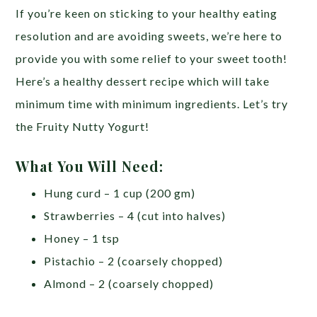
If you’re keen on sticking to your healthy eating
resolution and are avoiding sweets, we’re here to
provide you with some relief to your sweet tooth!
Here’s a healthy dessert recipe which will take
minimum time with minimum ingredients. Let’s try
the Fruity Nutty Yogurt!
What You Will Need:
Hung curd – 1 cup (200 gm)
Strawberries – 4 (cut into halves)
Honey – 1 tsp
Pistachio – 2 (coarsely chopped)
Almond – 2 (coarsely chopped)