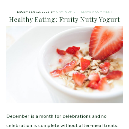
DECEMBER 12, 2023
BY
URVI GOHIL
LEAVE A COMMENT
Healthy Eating: Fruity Nutty Yogurt
December is a month for celebrations and no
celebration is complete without after-meal treats.