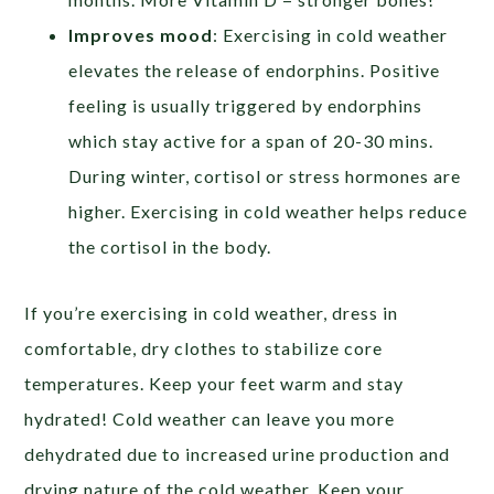
Improves mood
: Exercising in cold weather
elevates the release of endorphins. Positive
feeling is usually triggered by endorphins
which stay active for a span of 20-30 mins.
During winter, cortisol or stress hormones are
higher. Exercising in cold weather helps reduce
the cortisol in the body.
If you’re exercising in cold weather, dress in
comfortable, dry clothes to stabilize core
temperatures. Keep your feet warm and stay
hydrated! Cold weather can leave you more
dehydrated due to increased urine production and
drying nature of the cold weather. Keep your