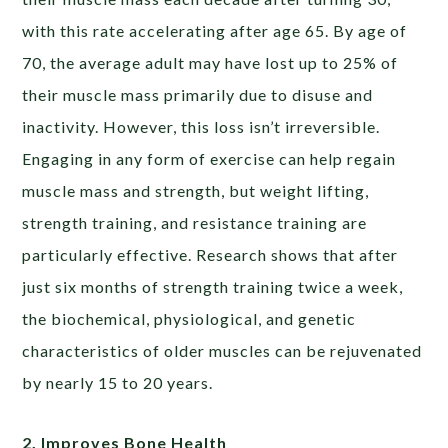
with this rate accelerating after age 65. By age of
70, the average adult may have lost up to 25% of
their muscle mass primarily due to disuse and
inactivity.
However, this loss isn’t irreversible.
Engaging in any form of exercise can help regain
muscle mass and strength, but weight lifting,
strength training, and resistance training are
particularly effective. Research shows that after
just six months of strength training twice a week,
the biochemical, physiological, and genetic
characteristics of older muscles can be rejuvenated
by nearly 15 to 20 years.
2. Improves Bone Health