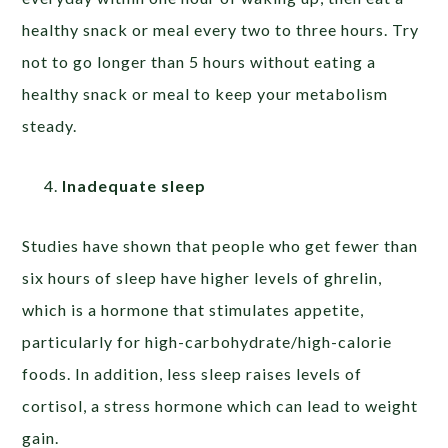
healthy snack or meal every two to three hours. Try
not to go longer than 5 hours without eating a
healthy snack or meal to keep your metabolism
steady.
Inadequate sleep
Studies have shown that people who get fewer than
six hours of sleep have higher levels of ghrelin,
which is a hormone that stimulates appetite,
particularly for high-carbohydrate/high-calorie
foods. In addition, less sleep raises levels of
cortisol, a stress hormone which can lead to weight
gain.