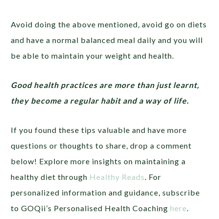
Avoid doing the above mentioned, avoid go on diets
and have a normal balanced meal daily and you will
be able to maintain your weight and health.
Good health practices are more than just learnt,
they become a regular habit and a way of life.
If you found these tips valuable and have more
questions or thoughts to share, drop a comment
below! Explore more insights on maintaining a
healthy diet through
Healthy Reads
. For
personalized information and guidance, subscribe
to GOQii’s Personalised Health Coaching
here
.