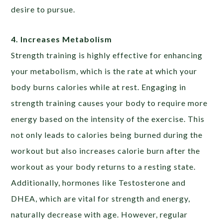
desire to pursue.
4. Increases Metabolism
Strength training is highly effective for enhancing
your metabolism, which is the rate at which your
body burns calories while at rest. Engaging in
strength training causes your body to require more
energy based on the intensity of the exercise. This
not only leads to calories being burned during the
workout but also increases calorie burn after the
workout as your body returns to a resting state.
Additionally, hormones like Testosterone and
DHEA, which are vital for strength and energy,
naturally decrease with age. However, regular