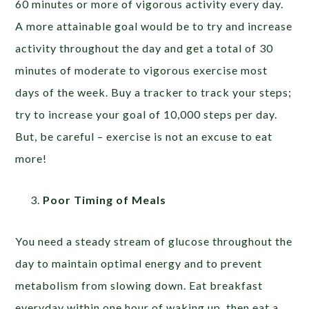
60 minutes or more of vigorous activity every day.
A more attainable goal would be to try and increase
activity throughout the day and get a total of 30
minutes of moderate to vigorous exercise most
days of the week. Buy a tracker to track your steps;
try to increase your goal of 10,000 steps per day.
But, be careful – exercise is not an excuse to eat
more!
Poor Timing of Meals
You need a steady stream of glucose throughout the
day to maintain optimal energy and to prevent
metabolism from slowing down. Eat breakfast
everyday within one hour of waking up, then eat a