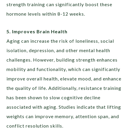
strength training can significantly boost these
hormone levels within 8-12 weeks.
5. Improves Brain Health
Aging can increase the risk of loneliness, social
isolation, depression, and other mental health
challenges. However, building strength enhances
mobility and functionality, which can significantly
improve overall health, elevate mood, and enhance
the quality of life. Additionally, resistance training
has been shown to slow cognitive decline
associated with aging. Studies indicate that lifting
weights can improve memory, attention span, and
conflict resolution skills.