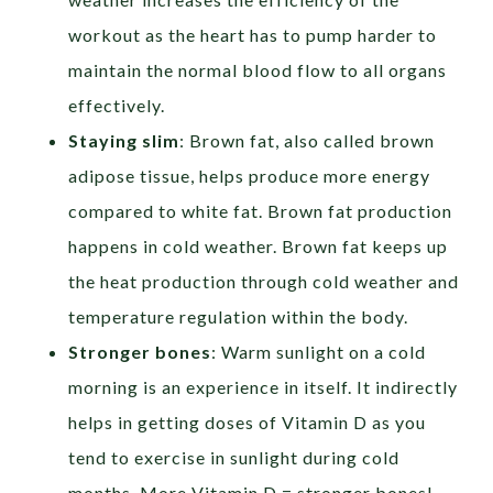
workout as the heart has to pump harder to
maintain the normal blood flow to all organs
effectively.
Staying slim
: Brown fat, also called brown
adipose tissue, helps produce more energy
compared to white fat. Brown fat production
happens in cold weather. Brown fat keeps up
the heat production through cold weather and
temperature regulation within the body.
Stronger bones
: Warm sunlight on a cold
morning is an experience in itself. It indirectly
helps in getting doses of Vitamin D as you
tend to exercise in sunlight during cold
months. More Vitamin D = stronger bones!