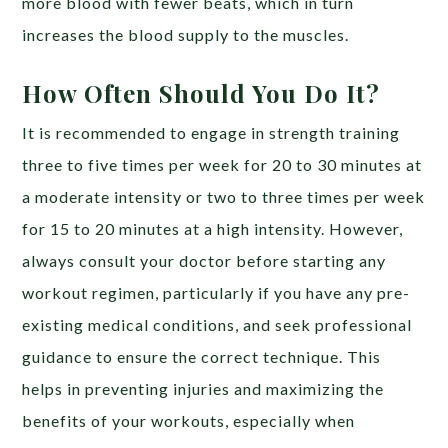
more blood with fewer beats, which in turn
increases the blood supply to the muscles.
How Often Should You Do It?
It is recommended to engage in strength training
three to five times per week for 20 to 30 minutes at
a moderate intensity or two to three times per week
for 15 to 20 minutes at a high intensity. However,
always consult your doctor before starting any
workout regimen, particularly if you have any pre-
existing medical conditions, and seek professional
guidance to ensure the correct technique. This
helps in preventing injuries and maximizing the
benefits of your workouts, especially when