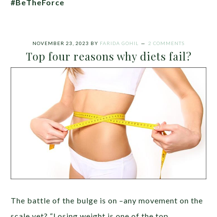
#BeTheForce
NOVEMBER 23, 2023
BY
FARIDA GOHIL
2 COMMENTS
Top four reasons why diets fail?
The battle of the bulge is on –any movement on the
scale yet? “Losing weight is one of the top