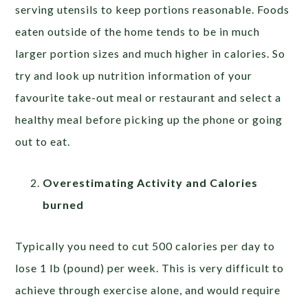
serving utensils to keep portions reasonable. Foods
eaten outside of the home tends to be in much
larger portion sizes and much higher in calories. So
try and look up nutrition information of your
favourite take-out meal or restaurant and select a
healthy meal before picking up the phone or going
out to eat.
Overestimating Activity and Calories
burned
Typically you need to cut 500 calories per day to
lose 1 lb (pound) per week. This is very difficult to
achieve through exercise alone, and would require