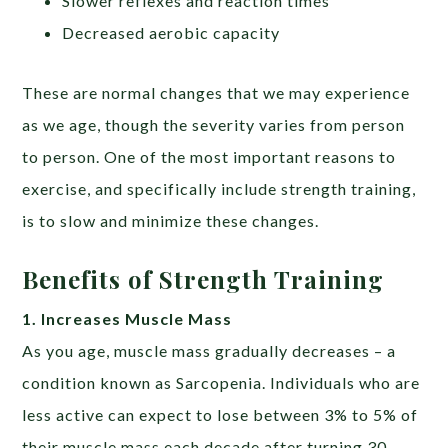
Slower reflexes and reaction times
Decreased aerobic capacity
These are normal changes that we may experience
as we age, though the severity varies from person
to person. One of the most important reasons to
exercise, and specifically include strength training,
is to slow and minimize these changes.
Benefits of Strength Training
1. Increases Muscle Mass
As you age, muscle mass gradually decreases – a
condition known as Sarcopenia. Individuals who are
less active can expect to lose between 3% to 5% of
their muscle mass each decade after turning 30,