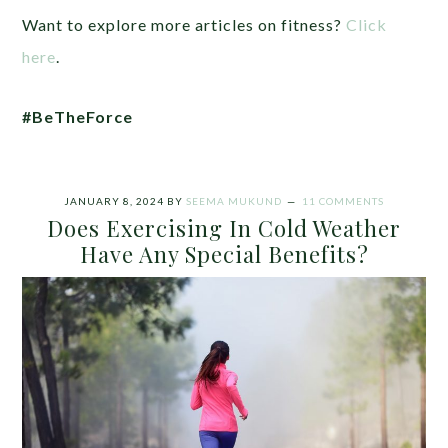
Want to explore more articles on fitness?
Click
here
.
#BeTheForce
JANUARY 8, 2024
BY
SEEMA MUKUND
11 COMMENTS
Does Exercising In Cold Weather
Have Any Special Benefits?