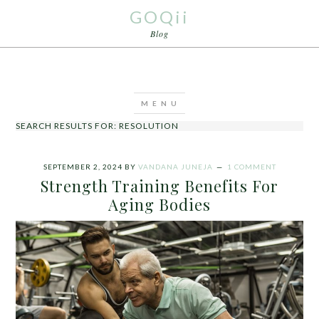
GOQii
Blog
SEARCH RESULTS FOR: RESOLUTION
SEPTEMBER 2, 2024
BY
VANDANA JUNEJA
1 COMMENT
Strength Training Benefits For
Aging Bodies