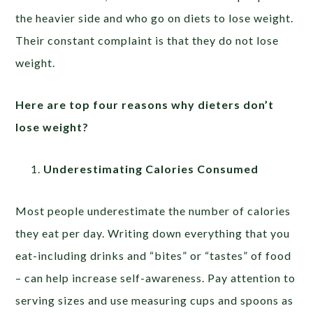
the heavier side and who go on diets to lose weight.
Their constant complaint is that they do not lose
weight.
Here are top four reasons why dieters don’t
lose weight?
Underestimating Calories Consumed
Most people underestimate the number of calories
they eat per day. Writing down everything that you
eat-including drinks and “bites” or “tastes” of food
– can help increase self-awareness. Pay attention to
serving sizes and use measuring cups and spoons as