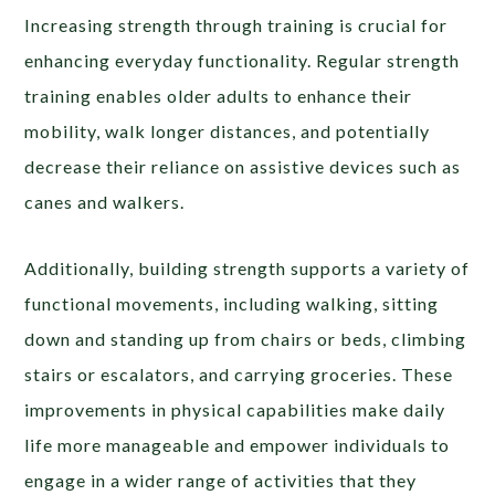
Increasing strength through training is crucial for
enhancing everyday functionality. Regular strength
training enables older adults to enhance their
mobility, walk longer distances, and potentially
decrease their reliance on assistive devices such as
canes and walkers.
Additionally, building strength supports a variety of
functional movements, including walking, sitting
down and standing up from chairs or beds, climbing
stairs or escalators, and carrying groceries. These
improvements in physical capabilities make daily
life more manageable and empower individuals to
engage in a wider range of activities that they