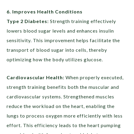
6. Improves Health Conditions
Type 2 Diabetes:
Strength training effectively
lowers blood sugar levels and enhances insulin
sensitivity. This improvement helps facilitate the
transport of blood sugar into cells, thereby
optimizing how the body utilizes glucose.
Cardiovascular Health:
When properly executed,
strength training benefits both the muscular and
cardiovascular systems. Strengthened muscles
reduce the workload on the heart, enabling the
lungs to process oxygen more efficiently with less
effort. This efficiency leads to the heart pumping