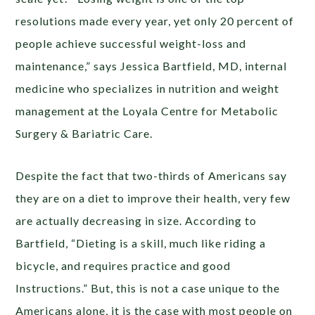
resolutions made every year, yet only 20 percent of
people achieve successful weight-loss and
maintenance,” says Jessica Bartfield, MD, internal
medicine who specializes in nutrition and weight
management at the Loyala Centre for Metabolic
Surgery & Bariatric Care.
Despite the fact that two-thirds of Americans say
they are on a diet to improve their health, very few
are actually decreasing in size. According to
Bartfield, “Dieting is a skill, much like riding a
bicycle, and requires practice and good
Instructions.” But, this is not a case unique to the
Americans alone, it is the case with most people on