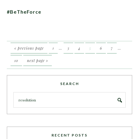
#BeTheForce
« previous page
1
…
3
4
5
6
7
…
10
next page »
SEARCH
RECENT POSTS