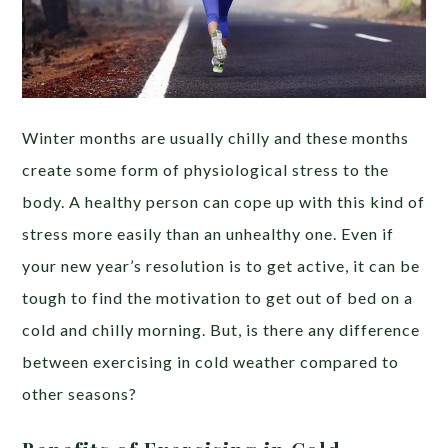
Winter months are usually chilly and these months
create some form of physiological stress to the
body. A healthy person can cope up with this kind of
stress more easily than an unhealthy one. Even if
your new year’s resolution is to get active, it can be
tough to find the motivation to get out of bed on a
cold and chilly morning. But, is there any difference
between exercising in cold weather compared to
other seasons?