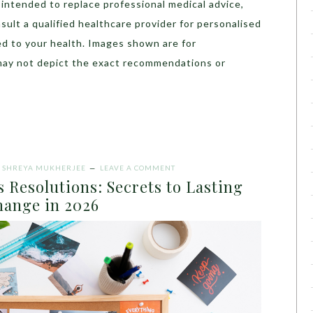
t intended to replace professional medical advice,
sult a qualified healthcare provider for personalised
ed to your health. Images shown are for
may not depict the exact recommendations or
Y
SHREYA MUKHERJEE
LEAVE A COMMENT
 Resolutions: Secrets to Lasting
ange in 2026