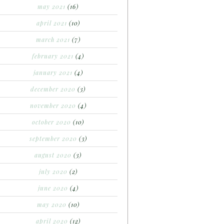
may 2021
(16)
april 2021
(10)
march 2021
(7)
february 2021
(4)
january 2021
(4)
december 2020
(3)
november 2020
(4)
october 2020
(10)
september 2020
(3)
august 2020
(3)
july 2020
(2)
june 2020
(4)
may 2020
(10)
april 2020
(12)