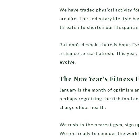
We have traded physical activity f
are dire. The sedentary lifestyle h
threaten to shorten our lifespan and
But don’t despair, there is hope. Ev
a chance to start afresh. This year, 
evolve
.
The New Year’s Fitness 
January is the month of optimism a
perhaps regretting the rich food an
charge of our health.
We rush to the nearest gym, sign u
We feel ready to conquer the world,