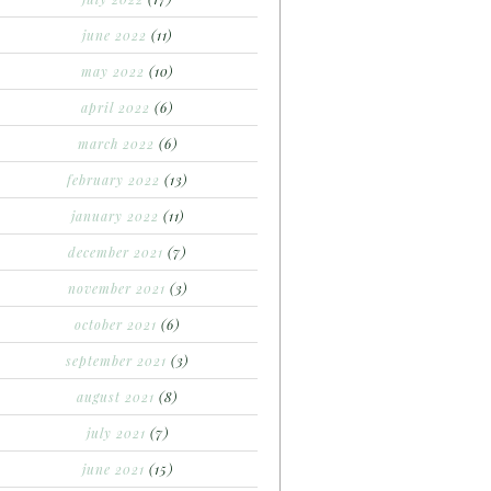
june 2022
(11)
may 2022
(10)
april 2022
(6)
march 2022
(6)
february 2022
(13)
january 2022
(11)
december 2021
(7)
november 2021
(3)
october 2021
(6)
september 2021
(3)
august 2021
(8)
july 2021
(7)
june 2021
(15)