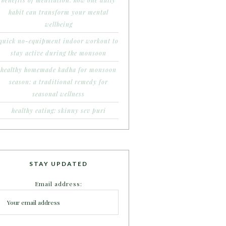
benefits of meditation: how one daily
habit can transform your mental
wellbeing
quick no-equipment indoor workout to
stay active during the monsoon
healthy homemade kadha for monsoon
season: a traditional remedy for
seasonal wellness
healthy eating: skinny sev puri
STAY UPDATED
Email address: