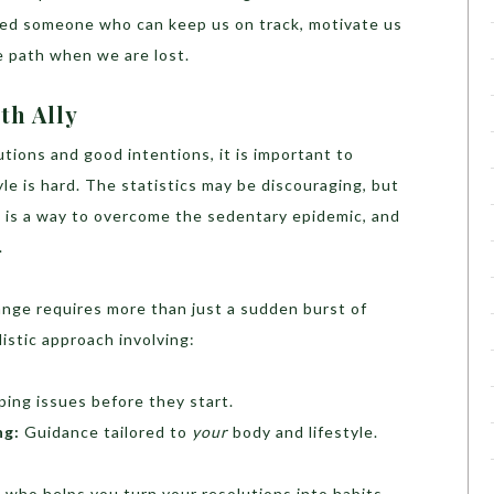
eed someone who can keep us on track, motivate us
 path when we are lost.
th Ally
utions and good intentions, it is important to
le is hard. The statistics may be discouraging, but
 is a way to overcome the sedentary epidemic, and
.
nge requires more than just a sudden burst of
listic approach involving:
ing issues before they start.
ng:
Guidance tailored to
your
body and lifestyle.
d who helps you turn your resolutions into habits.