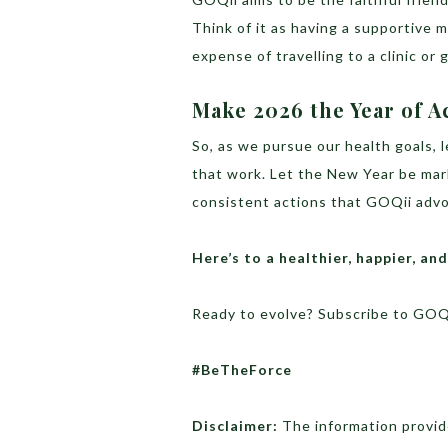
Think of it as having a supportive 
expense of travelling to a clinic or 
Make 2026 the Year of A
So, as we pursue our health goals, l
that work. Let the New Year be mar
consistent actions that GOQii adv
Here’s to a healthier, happier, an
Ready to evolve? Subscribe to GOQ
#BeTheForce
Disclaimer:
The information provide