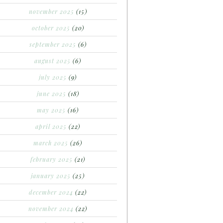
november 2025
(15)
october 2025
(20)
september 2025
(6)
august 2025
(6)
july 2025
(9)
june 2025
(18)
may 2025
(16)
april 2025
(22)
march 2025
(26)
february 2025
(21)
january 2025
(25)
december 2024
(22)
november 2024
(22)