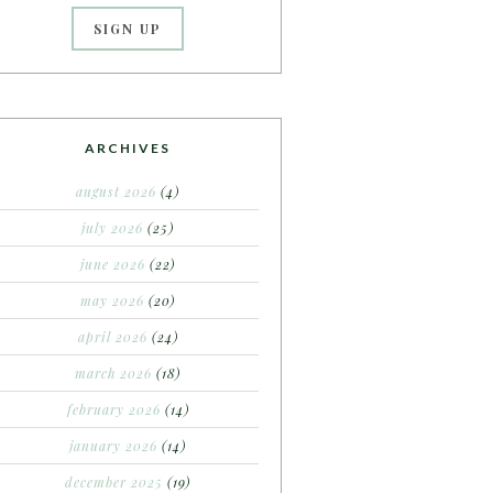
ARCHIVES
august 2026
(4)
july 2026
(25)
june 2026
(22)
may 2026
(20)
april 2026
(24)
march 2026
(18)
february 2026
(14)
january 2026
(14)
december 2025
(19)