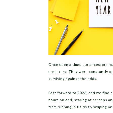
Once upon a time, our ancestors ro
predators. They were constantly on
surviving against the odds.
Fast forward to 2026, and we find ou
hours on end, staring at screens a
from running in fields to swiping on