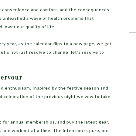
or convenience and comfort, and the consequences
as unleashed a wave of health problems that
 lower our quality of life.
ery year, as the calendar flips to a new page, we get
let’s not just resolve to change; let’s resolve to
Fervour
nd enthusiasm. Inspired by the festive season and
d celebration of the previous night we vow to take
p for annual memberships, and buy the latest gear.
 one workout at a time. The intention is pure, but