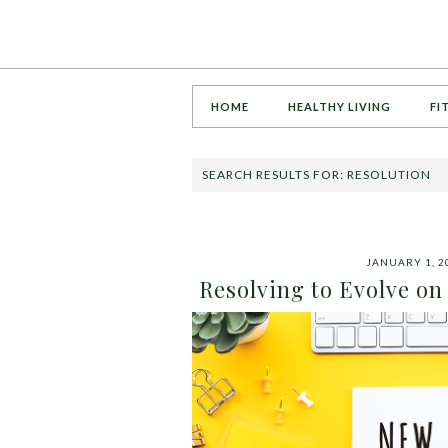
HOME
HEALTHY LIVING
FI
SEARCH RESULTS FOR: RESOLUTION
JANUARY 1, 2
Resolving to Evolve on