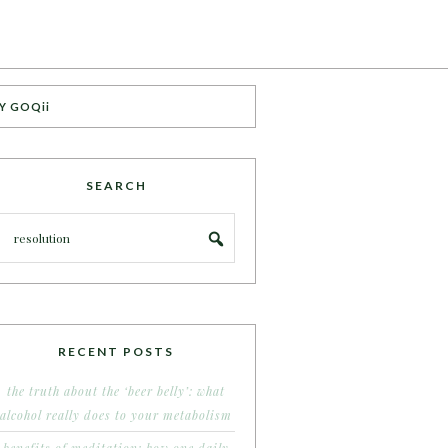
Y GOQii
SEARCH
RECENT POSTS
the truth about the ‘beer belly’: what
alcohol really does to your metabolism