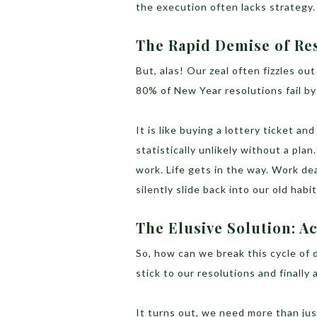
the execution often lacks strategy.
The Rapid Demise of Re
But, alas! Our zeal often fizzles ou
80% of New Year resolutions fail b
It is like buying a lottery ticket an
statistically unlikely without a plan
work. Life gets in the way. Work dea
silently slide back into our old habit
The Elusive Solution: A
So, how can we break this cycle of
stick to our resolutions and finally
It turns out, we need more than ju