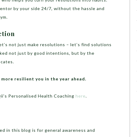
mentor by your side 24/7, without the hassle and
gym.
ction
et’s not just make resolutions – let’s find solutions
ked not just by good intentions, but by the
ocates.
d more resilient you in the year ahead.
ii’s Personalised Health Coaching
here
.
d in this blog is for general awareness and