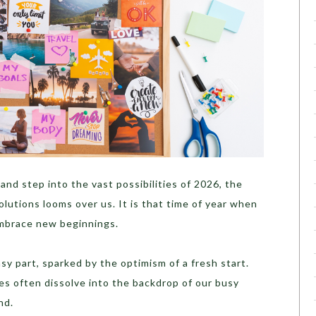
and step into the vast possibilities of 2026, the
olutions looms over us. It is that time of year when
embrace new beginnings.
sy part, sparked by the optimism of a fresh start.
es often dissolve into the backdrop of our busy
nd.