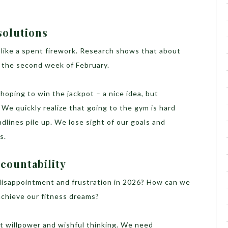
solutions
t like a spent firework. Research shows that about
y the second week of February.
d hoping to win the jackpot – a nice idea, but
. We quickly realize that going to the gym is hard
dlines pile up. We lose sight of our goals and
s.
ccountability
 disappointment and frustration in 2026? How can we
 achieve our fitness dreams?
st willpower and wishful thinking. We need