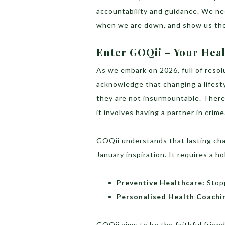
accountability and guidance. We n
when we are down, and show us the
Enter GOQii – Your Heal
As we embark on 2026, full of resol
acknowledge that changing a lifesty
they are not insurmountable. There
it involves having a partner in crime
GOQii understands that lasting cha
January inspiration. It requires a ho
Preventive Healthcare:
Stopp
Personalised Health Coachi
GOQii aims to be the faithful frien