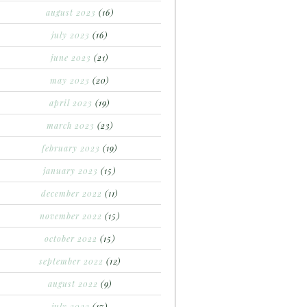
august 2023
(16)
july 2023
(16)
june 2023
(21)
may 2023
(20)
april 2023
(19)
march 2023
(23)
february 2023
(19)
january 2023
(15)
december 2022
(11)
november 2022
(15)
october 2022
(15)
september 2022
(12)
august 2022
(9)
july 2022
(17)