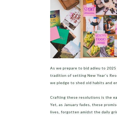
As we prepare to bid adieu to 2025 
tradition of setting New Year’s Res
we pledge to shed old habits and 
Crafting these resolutions is the ea
Yet, as January fades, these promis
lives, forgotten amidst the daily gri