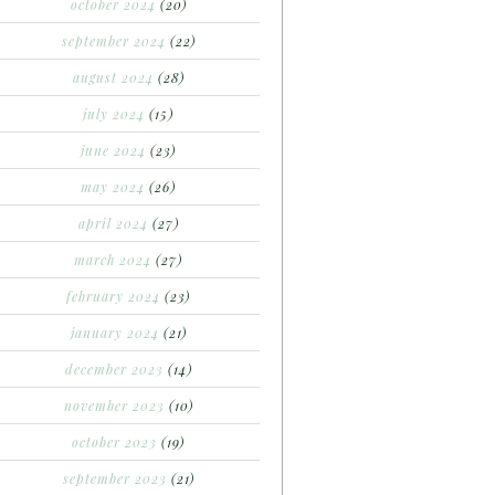
october 2024
(20)
september 2024
(22)
august 2024
(28)
july 2024
(15)
june 2024
(23)
may 2024
(26)
april 2024
(27)
march 2024
(27)
february 2024
(23)
january 2024
(21)
december 2023
(14)
november 2023
(10)
october 2023
(19)
september 2023
(21)