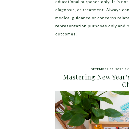
educational purposes only. It is no
diagnosis, or treatment. Always con
medical guidance or concerns relat
representation purposes only and 
outcomes.
DECEMBER 31, 2025
B
Mastering New Year’s
Ch