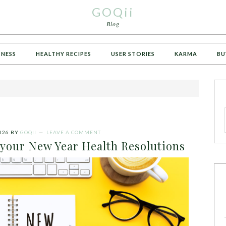
GOQii
Blog
TNESS
HEALTHY RECIPES
USER STORIES
KARMA
BU
026
BY
GOQII
LEAVE A COMMENT
 your New Year Health Resolutions