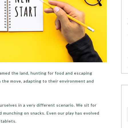
amed the land, hunting for food and escaping
 the move, adapting to their environment and
rselves in a very different scenario. We sit for
nd munching on snacks. Even our play has evolved
 tablets.