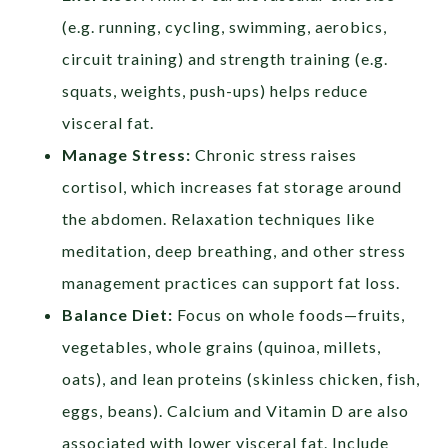
(e.g. running, cycling, swimming, aerobics,
circuit training) and strength training (e.g.
squats, weights, push-ups) helps reduce
visceral fat.
Manage Stress:
Chronic stress raises
cortisol, which increases fat storage around
the abdomen. Relaxation techniques like
meditation, deep breathing, and other stress
management practices can support fat loss.
Balance Diet:
Focus on whole foods—fruits,
vegetables, whole grains (quinoa, millets,
oats), and lean proteins (skinless chicken, fish,
eggs, beans). Calcium and Vitamin D are also
associated with lower visceral fat. Include