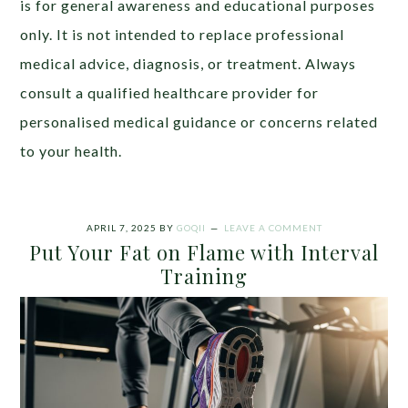
is for general awareness and educational purposes
only. It is not intended to replace professional
medical advice, diagnosis, or treatment. Always
consult a qualified healthcare provider for
personalised medical guidance or concerns related
to your health.
APRIL 7, 2025
BY
GOQII
LEAVE A COMMENT
Put Your Fat on Flame with Interval
Training