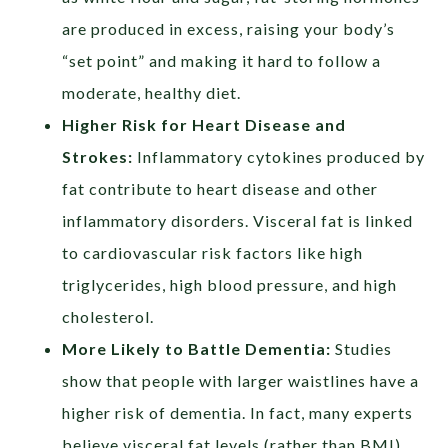
are produced in excess, raising your body’s
“set point” and making it hard to follow a
moderate, healthy diet.
Higher Risk for Heart Disease and
Strokes:
Inflammatory cytokines produced by
fat contribute to heart disease and other
inflammatory disorders. Visceral fat is linked
to cardiovascular risk factors like high
triglycerides, high blood pressure, and high
cholesterol.
More Likely to Battle Dementia:
Studies
show that people with larger waistlines have a
higher risk of dementia. In fact, many experts
believe visceral fat levels (rather than BMI)