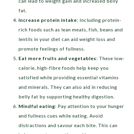
can lead to weight gain and increased belly
fat.
Increase protein intake
: Including protein-
rich foods such as lean meats, fish, beans and
lentils in your diet can aid weight loss and
promote feelings of fullness.
Eat more fruits and vegetables
: These low-
calorie, high-fibre foods help keep you
satisfied while providing essential vitamins
and minerals. They can also aid in reducing
belly fat by supporting healthy digestion.
Mindful eating
: Pay attention to your hunger
and fullness cues while eating. Avoid
distractions and savour each bite. This can