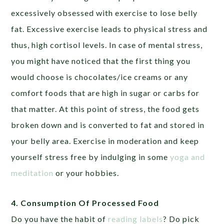
excessively obsessed with exercise to lose belly
fat. Excessive exercise leads to physical stress and
thus, high cortisol levels. In case of mental stress,
you might have noticed that the first thing you
would choose is chocolates/ice creams or any
comfort foods that are high in sugar or carbs for
that matter. At this point of stress, the food gets
broken down and is converted to fat and stored in
your belly area. Exercise in moderation and keep
yourself stress free by indulging in some
yoga and
meditation
or your hobbies.
4. Consumption Of Processed Food
Do you have the habit of
reading labels
? Do pick