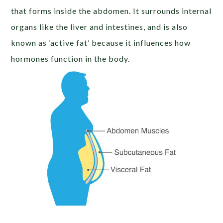
that forms inside the abdomen. It surrounds internal
organs like the liver and intestines, and is also
known as ‘active fat’ because it influences how
hormones function in the body.