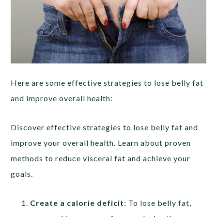
Here are some effective strategies to lose belly fat
and improve overall health:
Discover effective strategies to lose belly fat and
improve your overall health. Learn about proven
methods to reduce visceral fat and achieve your
goals.
Create a calorie deficit
: To lose belly fat,