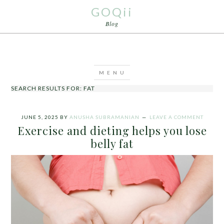
GOQii
Blog
SEARCH RESULTS FOR: FAT
JUNE 5, 2025
BY
ANUSHA SUBRAMANIAN
LEAVE A COMMENT
Exercise and dieting helps you lose
belly fat