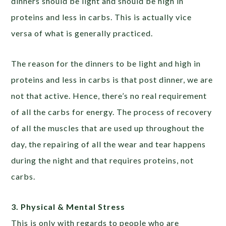
dinners should be light and should be high in
proteins and less in carbs. This is actually vice
versa of what is generally practiced.
The reason for the dinners to be light and high in
proteins and less in carbs is that post dinner, we are
not that active. Hence, there’s no real requirement
of all the carbs for energy. The process of recovery
of all the muscles that are used up throughout the
day, the repairing of all the wear and tear happens
during the night and that requires proteins, not
carbs.
3. Physical & Mental Stress
This is only with regards to people who are