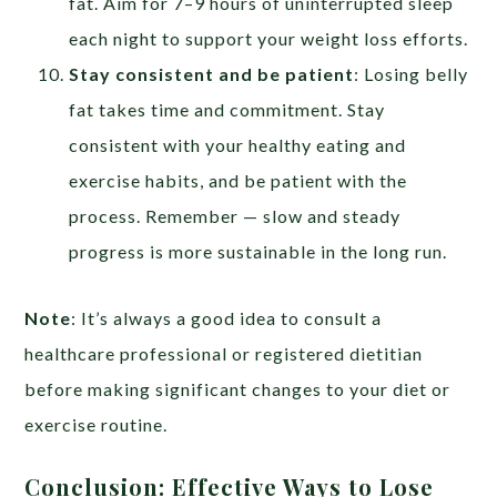
fat. Aim for 7–9 hours of uninterrupted sleep
each night to support your weight loss efforts.
Stay consistent and be patient
: Losing belly
fat takes time and commitment. Stay
consistent with your healthy eating and
exercise habits, and be patient with the
process. Remember — slow and steady
progress is more sustainable in the long run.
Note
: It’s always a good idea to consult a
healthcare professional or registered dietitian
before making significant changes to your diet or
exercise routine.
Conclusion: Effective Ways to Lose