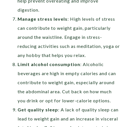
help prevent overeating and improve
digestion.
Manage stress levels
: High levels of stress
can contribute to weight gain, particularly
around the waistline. Engage in stress-
reducing activities such as meditation, yoga or
any hobby that helps you relax.
Limit alcohol consumption
: Alcoholic
beverages are high in empty calories and can
contribute to weight gain, especially around
the abdominal area. Cut back on how much
you drink or opt for lower-calorie options.
Get quality sleep
: A lack of quality sleep can
lead to weight gain and an increase in visceral