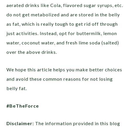
aerated drinks like Cola, flavored sugar syrups, etc.
do not get metabolized and are stored in the belly
as fat, which is really tough to get rid off through
just activities. Instead, opt for buttermilk, lemon
water, coconut water, and fresh lime soda (salted)
over the above drinks.
We hope this article helps you make better choices
and avoid these common reasons for not losing
belly fat.
#BeTheForce
Disclaimer:
The information provided in this blog