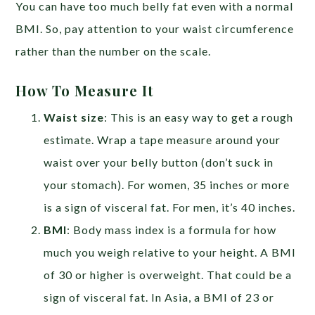
You can have too much belly fat even with a normal
BMI. So, pay attention to your waist circumference
rather than the number on the scale.
How To Measure It
Waist size
:
This is an easy way to get a rough
estimate. Wrap a tape measure around your
waist over your belly button (don’t suck in
your stomach). For women, 35 inches or more
is a sign of visceral fat. For men, it’s 40 inches.
BMI
: Body mass index is a formula for how
much you weigh relative to your height. A BMI
of 30 or higher is overweight. That could be a
sign of visceral fat. In Asia, a BMI of 23 or