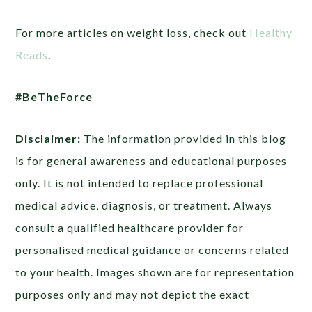
For more articles on weight loss, check out
Healthy
Reads
.
#BeTheForce
Disclaimer:
The information provided in this blog
is for general awareness and educational purposes
only. It is not intended to replace professional
medical advice, diagnosis, or treatment. Always
consult a qualified healthcare provider for
personalised medical guidance or concerns related
to your health. Images shown are for representation
purposes only and may not depict the exact