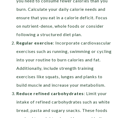
you need to consume fewer calories than you
burn. Calculate your daily calorie needs and
ensure that you eat in a calorie deficit. Focus
on nutrient-dense, whole foods or consider
following a structured diet plan.
Regular exercise
: Incorporate cardiovascular
exercises such as running, swimming or cycling
into your routine to burn calories and fat.
Additionally, include strength training
exercises like squats, lunges and planks to
build muscle and increase your metabolism.
Reduce refined carbohydrates
: Limit your
intake of refined carbohydrates such as white
bread, pasta and sugary snacks. These foods