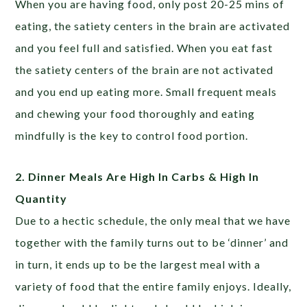
When you are having food, only post 20-25 mins of
eating, the satiety centers in the brain are activated
and you feel full and satisfied. When you eat fast
the satiety centers of the brain are not activated
and you end up eating more. Small frequent meals
and chewing your food thoroughly and eating
mindfully is the key to control food portion.
2. Dinner Meals Are High In Carbs & High In
Quantity
Due to a hectic schedule, the only meal that we have
together with the family turns out to be ‘dinner’ and
in turn, it ends up to be the largest meal with a
variety of food that the entire family enjoys. Ideally,