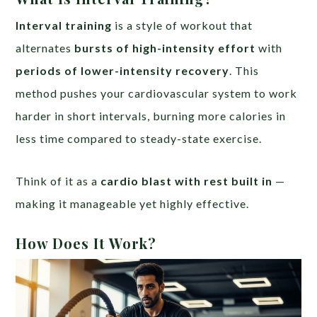
Interval training
is a style of workout that
alternates
bursts of high-intensity effort
with
periods of lower-intensity recovery
. This
method pushes your cardiovascular system to work
harder in short intervals, burning more calories in
less time compared to steady-state exercise.
Think of it as a
cardio blast with rest built in
—
making it manageable yet highly effective.
How Does It Work?