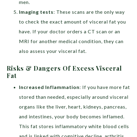
men.
Imaging tests
: These scans are the only way
to check the exact amount of visceral fat you
have. If your doctor orders a CT scan or an
MRI for another medical condition, they can
also assess your visceral fat.
Risks & Dangers Of Excess Visceral
Fat
Increased Inflammation
:
If you have more fat
stored than needed, especially around visceral
organs like the liver, heart, kidneys, pancreas,
and intestines, your body becomes inflamed.
This fat stores inflammatory white blood cells
and is linked with cognitive decline, arthritis,