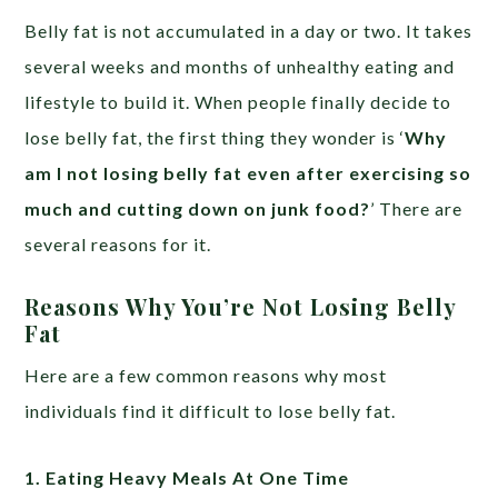
Belly fat is not accumulated in a day or two. It takes
several weeks and months of unhealthy eating and
lifestyle to build it. When people finally decide to
lose belly fat, the first thing they wonder is ‘
Why
am I not losing belly fat even after exercising so
much and cutting down on junk food?
’ There are
several reasons for it.
Reasons Why You’re Not Losing Belly
Fat
Here are a few common reasons why most
individuals find it difficult to lose belly fat.
1. Eating Heavy Meals At One Time