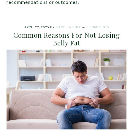
recommendations or outcomes.
APRIL 22, 2025
BY
HARDIKA VIRA
5 COMMENTS
Common Reasons For Not Losing
Belly Fat