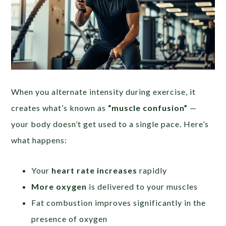
When you alternate intensity during exercise, it
creates what’s known as
“muscle confusion”
—
your body doesn’t get used to a single pace. Here’s
what happens:
Your
heart rate increases
rapidly
More oxygen
is delivered to your muscles
Fat combustion improves significantly in the
presence of oxygen