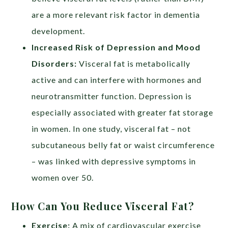
are a more relevant risk factor in dementia
development.
Increased Risk of Depression and Mood
Disorders
:
Visceral fat is metabolically
active and can interfere with hormones and
neurotransmitter function. Depression is
especially associated with greater fat storage
in women. In one study, visceral fat – not
subcutaneous belly fat or waist circumference
– was linked with depressive symptoms in
women over 50.
How Can You Reduce Visceral Fat?
Exercise:
A mix of cardiovascular exercise