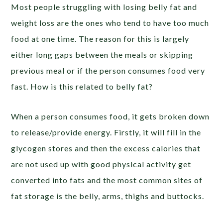
Most people struggling with losing belly fat and
weight loss are the ones who tend to have too much
food at one time. The reason for this is largely
either long gaps between the meals or skipping
previous meal or if the person consumes food very
fast. How is this related to belly fat?
When a person consumes food, it gets broken down
to release/provide energy. Firstly, it will fill in the
glycogen stores and then the excess calories that
are not used up with good physical activity get
converted into fats and the most common sites of
fat storage is the belly, arms, thighs and buttocks.