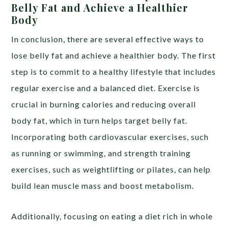
Belly Fat and Achieve a Healthier
Body
In conclusion, there are several effective ways to
lose belly fat and achieve a healthier body. The first
step is to commit to a healthy lifestyle that includes
regular exercise and a balanced diet. Exercise is
crucial in burning calories and reducing overall
body fat, which in turn helps target belly fat.
Incorporating both cardiovascular exercises, such
as running or swimming, and strength training
exercises, such as weightlifting or pilates, can help
build lean muscle mass and boost metabolism.
Additionally, focusing on eating a diet rich in whole