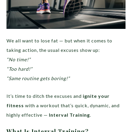
We all want to lose fat — but when it comes to
taking action, the usual excuses show up:
“No time!”
“Too hard!”
“Same routine gets boring!”
It’s time to ditch the excuses and
ignite your
fitness
with a workout that’s quick, dynamic, and
highly effective —
Interval Training
.
What Is Interval Training?