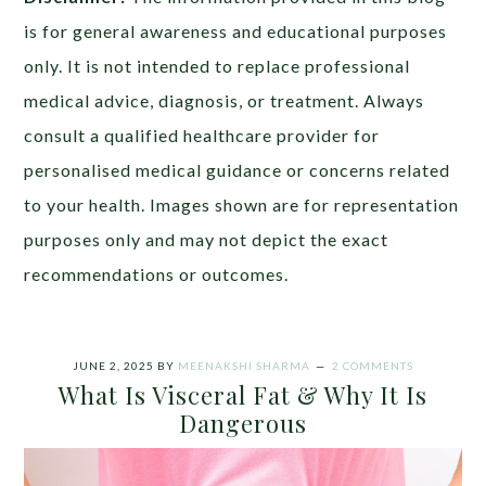
is for general awareness and educational purposes
only. It is not intended to replace professional
medical advice, diagnosis, or treatment. Always
consult a qualified healthcare provider for
personalised medical guidance or concerns related
to your health. Images shown are for representation
purposes only and may not depict the exact
recommendations or outcomes.
JUNE 2, 2025
BY
MEENAKSHI SHARMA
2 COMMENTS
What Is Visceral Fat & Why It Is
Dangerous