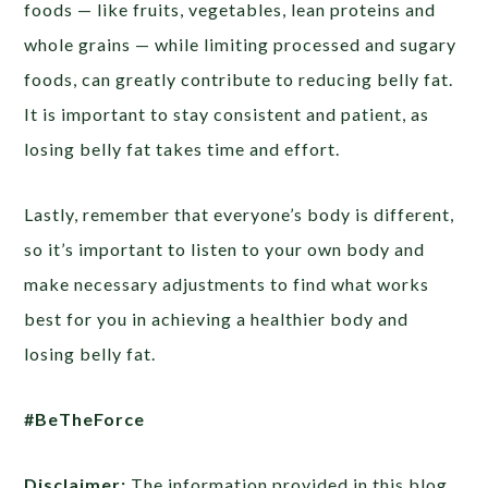
foods — like fruits, vegetables, lean proteins and
whole grains — while limiting processed and sugary
foods, can greatly contribute to reducing belly fat.
It is important to stay consistent and patient, as
losing belly fat takes time and effort.
Lastly, remember that everyone’s body is different,
so it’s important to listen to your own body and
make necessary adjustments to find what works
best for you in achieving a healthier body and
losing belly fat.
#BeTheForce
Disclaimer:
The information provided in this blog