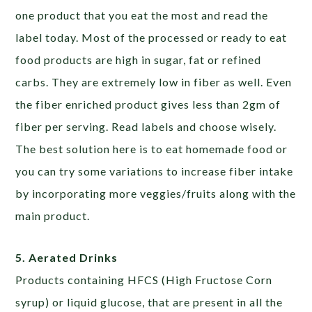
one product that you eat the most and read the
label today. Most of the processed or ready to eat
food products are high in sugar, fat or refined
carbs. They are extremely low in fiber as well. Even
the fiber enriched product gives less than 2gm of
fiber per serving. Read labels and choose wisely.
The best solution here is to eat homemade food or
you can try some variations to increase fiber intake
by incorporating more veggies/fruits along with the
main product.
5. Aerated Drinks
Products containing HFCS (High Fructose Corn
syrup) or liquid glucose, that are present in all the