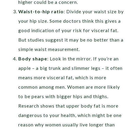
higher could be a concern.
Waist-to-hip ratio
: Divide your waist size by
your hip size. Some doctors think this gives a
good indication of your risk for visceral fat.
But studies suggest it may be no better than a
simple waist measurement.
Body shape
:
Look in the mirror. If you’re an
apple – a big trunk and slimmer legs – it often
means more visceral fat, which is more
common among men. Women are more likely
to be pears with bigger hips and thighs.
Research shows that upper body fat is more
dangerous to your health, which might be one
reason why women usually live longer than