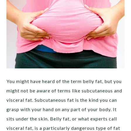
You might have heard of the term belly fat, but you
might not be aware of terms like subcutaneous and
visceral fat. Subcutaneous fat is the kind you can
grasp with your hand on any part of your body. It
sits under the skin. Belly fat, or what experts call
visceral fat, is a particularly dangerous type of fat