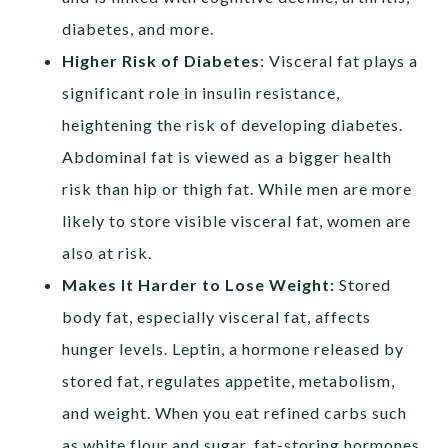
diabetes, and more.
Higher Risk of Diabetes
:
Visceral fat plays a
significant role in insulin resistance,
heightening the risk of developing diabetes.
Abdominal fat is viewed as a bigger health
risk than hip or thigh fat. While men are more
likely to store visible visceral fat, women are
also at risk.
Makes It Harder to Lose Weight:
Stored
body fat, especially visceral fat, affects
hunger levels. Leptin, a hormone released by
stored fat, regulates appetite, metabolism,
and weight. When you eat refined carbs such
as white flour and sugar, fat-storing hormones