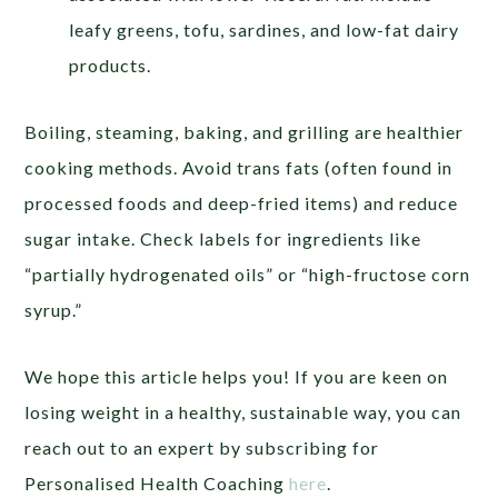
leafy greens, tofu, sardines, and low-fat dairy
products.
Boiling, steaming, baking, and grilling are healthier
cooking methods. Avoid trans fats (often found in
processed foods and deep-fried items) and reduce
sugar intake. Check labels for ingredients like
“partially hydrogenated oils” or “high-fructose corn
syrup.”
We hope this article helps you! If you are keen on
losing weight in a healthy, sustainable way, you can
reach out to an expert by subscribing for
Personalised Health Coaching
here
.