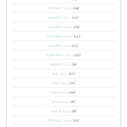
february 2023
(19)
january 2023
(15)
december 2022
(11)
november 2022
(15)
october 2022
(15)
september 2022
(12)
august 2022
(9)
july 2022
(17)
june 2022
(11)
may 2022
(10)
april 2022
(6)
march 2022
(6)
february 2022
(13)