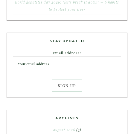
world hepatitis day 2026: “let’s break it down” – 6 habits
to protect your liver
STAY UPDATED
Email address:
ARCHIVES
august 2026
(3)