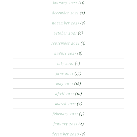
january 2022
(11)
december 2021
(7)
november 2021
(3)
october 2021
(6)
september 2021
(3)
august 2021
(8)
july 2021
(7)
june 2021
(15)
may 2021
(16)
april 2021
(10)
march 2021
(7)
february 2021
(4)
january 2021
(4)
december 2020
(3)