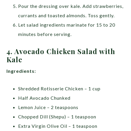
Pour the dressing over kale. Add strawberries,
currants and toasted almonds. Toss gently.
Let salad ingredients marinate for 15 to 20
minutes before serving.
4. Avocado Chicken Salad with
Kale
Ingredients:
Shredded Rotisserie Chicken – 1 cup
Half Avocado Chunked
Lemon Juice – 2 teaspoons
Chopped Dill (Shepu) – 1 teaspoon
Extra Virgin Olive Oil – 1 teaspoon