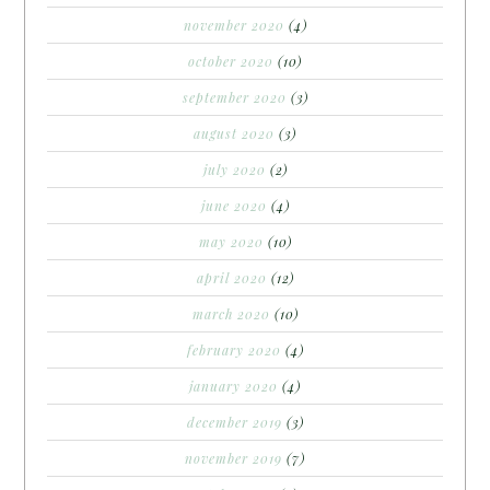
november 2020
(4)
october 2020
(10)
september 2020
(3)
august 2020
(3)
july 2020
(2)
june 2020
(4)
may 2020
(10)
april 2020
(12)
march 2020
(10)
february 2020
(4)
january 2020
(4)
december 2019
(3)
november 2019
(7)