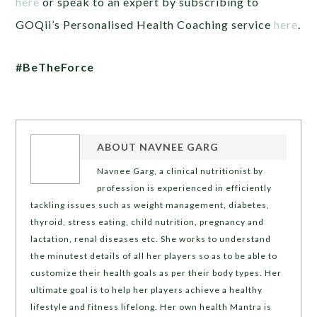
here
or speak to an expert by subscribing to
GOQii’s Personalised Health Coaching service
here
.
#BeTheForce
ABOUT
NAVNEE GARG
Navnee Garg, a clinical nutritionist by
profession is experienced in efficiently
tackling issues such as weight management, diabetes,
thyroid, stress eating, child nutrition, pregnancy and
lactation, renal diseases etc. She works to understand
the minutest details of all her players so as to be able to
customize their health goals as per their body types. Her
ultimate goal is to help her players achieve a healthy
lifestyle and fitness lifelong. Her own health Mantra is