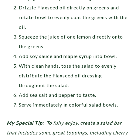
Drizzle Flaxseed oil directly on greens and
rotate bowl to evenly coat the greens with the
oil.
Squeeze the juice of one lemon directly onto
the greens.
Add soy sauce and maple syrup into bowl.
With clean hands, toss the salad to evenly
distribute the Flaxseed oil dressing
throughout the salad.
Add sea salt and pepper to taste.
Serve immediately in colorful salad bowls.
My Special Tip
:
To fully enjoy, create a salad bar
that includes some great toppings, including cherry