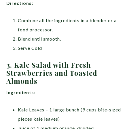
Directions:
Combine all the ingredients in a blender or a
food processor.
Blend until smooth.
Serve Cold
3. Kale Salad with Fresh
Strawberries and Toasted
Almonds
Ingredients:
Kale Leaves – 1 large bunch (9 cups bite-sized
pieces kale leaves)
Juice of 1 medium orange, divided