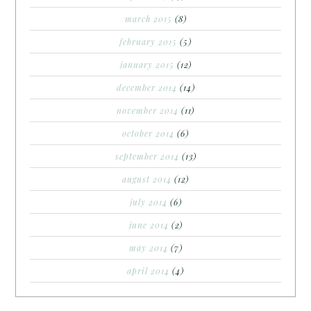
march 2015
(8)
february 2015
(5)
january 2015
(12)
december 2014
(14)
november 2014
(11)
october 2014
(6)
september 2014
(13)
august 2014
(12)
july 2014
(6)
june 2014
(2)
may 2014
(7)
april 2014
(4)