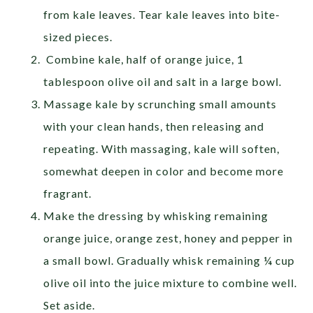
from kale leaves. Tear kale leaves into bite-
sized pieces.
Combine kale, half of orange juice, 1
tablespoon olive oil and salt in a large bowl.
Massage kale by scrunching small amounts
with your clean hands, then releasing and
repeating. With massaging, kale will soften,
somewhat deepen in color and become more
fragrant.
Make the dressing by whisking remaining
orange juice, orange zest, honey and pepper in
a small bowl. Gradually whisk remaining ¼ cup
olive oil into the juice mixture to combine well.
Set aside.