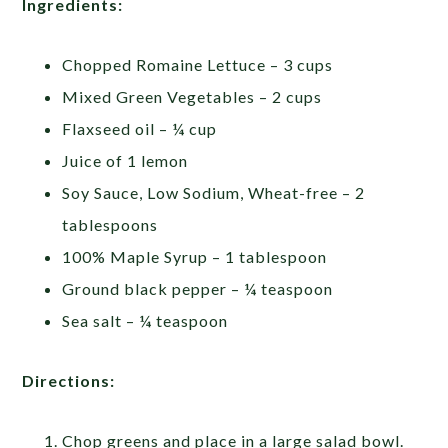
Ingredients:
Chopped Romaine Lettuce – 3 cups
Mixed Green Vegetables – 2 cups
Flaxseed oil – ¼ cup
Juice of 1 lemon
Soy Sauce, Low Sodium, Wheat-free – 2
tablespoons
100% Maple Syrup – 1 tablespoon
Ground black pepper – ¼ teaspoon
Sea salt – ¼ teaspoon
Directions:
Chop greens and place in a large salad bowl.