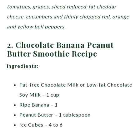
tomatoes, grapes, sliced reduced-fat cheddar
cheese, cucumbers and thinly chopped red, orange
and yellow bell peppers.
2. Chocolate Banana Peanut
Butter Smoothie Recipe
Ingredients:
Fat-free Chocolate Milk or Low-fat Chocolate
Soy Milk – 1 cup
Ripe Banana – 1
Peanut Butter – 1 tablespoon
Ice Cubes – 4 to 6