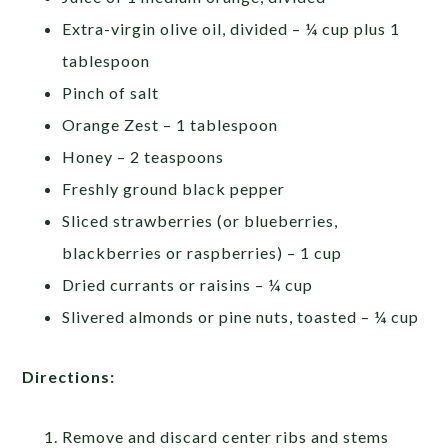
Extra-virgin olive oil, divided – ¼ cup plus 1
tablespoon
Pinch of salt
Orange Zest – 1 tablespoon
Honey – 2 teaspoons
Freshly ground black pepper
Sliced strawberries (or blueberries,
blackberries or raspberries) – 1 cup
Dried currants or raisins – ¼ cup
Slivered almonds or pine nuts, toasted – ¼ cup
Directions:
Remove and discard center ribs and stems