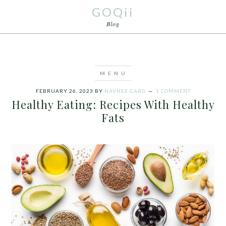
GOQii
Blog
FEBRUARY 26, 2023
BY
NAVNEE GARG
1 COMMENT
Healthy Eating: Recipes With Healthy
Fats