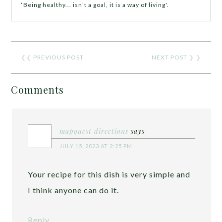
‘Being healthy... isn't a goal, it is a way of living'.
❮❮
PREVIOUS POST
NEXT POST
❯ ❯
Comments
mapquest directions
says
JULY 15, 2023 AT 2:25 PM
Your recipe for this dish is very simple and
I think anyone can do it.
Reply