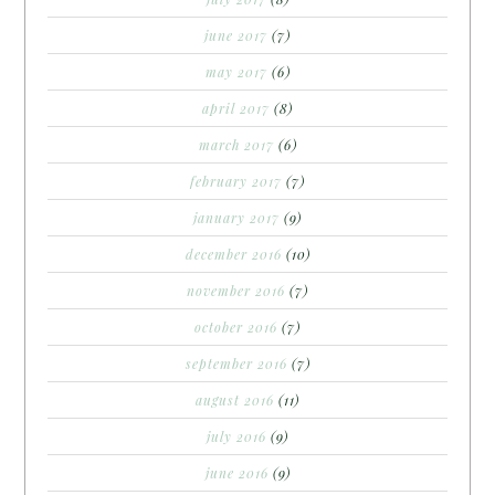
june 2017
(7)
may 2017
(6)
april 2017
(8)
march 2017
(6)
february 2017
(7)
january 2017
(9)
december 2016
(10)
november 2016
(7)
october 2016
(7)
september 2016
(7)
august 2016
(11)
july 2016
(9)
june 2016
(9)