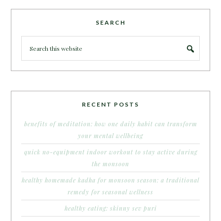
SEARCH
RECENT POSTS
benefits of meditation: how one daily habit can transform
your mental wellbeing
quick no-equipment indoor workout to stay active during
the monsoon
healthy homemade kadha for monsoon season: a traditional
remedy for seasonal wellness
healthy eating: skinny sev puri