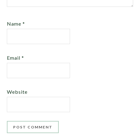
Name
*
Email
*
Website