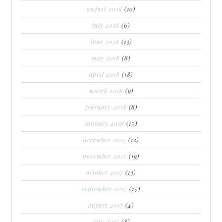
august 2018
(10)
july 2018
(6)
june 2018
(13)
may 2018
(8)
april 2018
(18)
march 2018
(9)
february 2018
(8)
january 2018
(15)
december 2017
(12)
november 2017
(19)
october 2017
(13)
september 2017
(15)
august 2017
(4)
july 2017
(8)