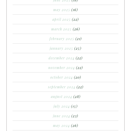
june 2025
(18)
may 2025
(16)
april 2025
(22)
march 2025
(26)
february 2025
(21)
january 2025
(25)
december 2024
(22)
november 2024
(22)
october 2024
(20)
september 2024
(22)
august 2024
(28)
july 2024
(15)
june 2024
(23)
may 2024
(26)