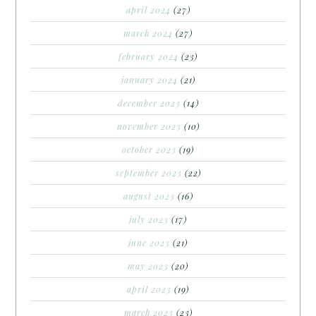
april 2024
(27)
march 2024
(27)
february 2024
(23)
january 2024
(21)
december 2023
(14)
november 2023
(10)
october 2023
(19)
september 2023
(22)
august 2023
(16)
july 2023
(17)
june 2023
(21)
may 2023
(20)
april 2023
(19)
march 2023
(23)