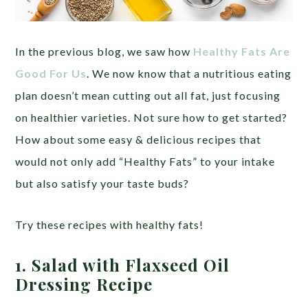
In the previous blog, we saw how
Healthy Fats Are
Good For Us
. We now know that a nutritious eating
plan doesn’t mean cutting out all fat, just focusing
on healthier varieties. Not sure how to get started?
How about some easy & delicious recipes that
would not only add “Healthy Fats” to your intake
but also satisfy your taste buds?
Try these recipes with healthy fats!
1. Salad with Flaxseed Oil
Dressing Recipe