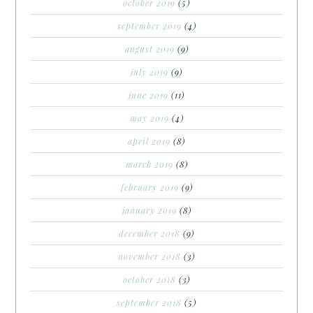
october 2019
(5)
september 2019
(4)
august 2019
(9)
july 2019
(9)
june 2019
(11)
may 2019
(4)
april 2019
(8)
march 2019
(8)
february 2019
(9)
january 2019
(8)
december 2018
(9)
november 2018
(3)
october 2018
(3)
september 2018
(5)