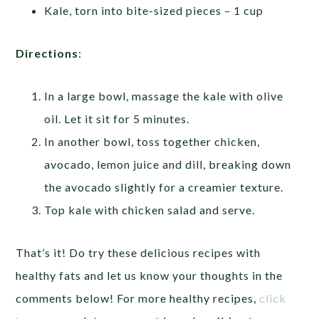
Kale, torn into bite-sized pieces – 1 cup
Directions
:
In a large bowl, massage the kale with olive
oil. Let it sit for 5 minutes.
In another bowl, toss together chicken,
avocado, lemon juice and dill, breaking down
the avocado slightly for a creamier texture.
Top kale with chicken salad and serve.
That’s it! Do try these delicious recipes with
healthy fats and let us know your thoughts in the
comments below! For more healthy recipes,
click