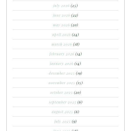
july 2026
(25)
june 2026
(22)
may 2026
(20)
april 2026
(24)
march 2026
(18)
february 2026
(14)
january 2026
(14)
december 2025
(19)
november 2025
(15)
october 2025
(20)
september 2025
(6)
august 2025
(6)
july 2025
(9)