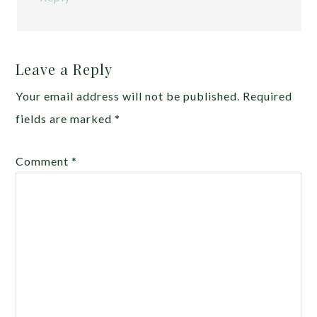
Leave a Reply
Your email address will not be published.
Required
fields are marked
*
Comment
*