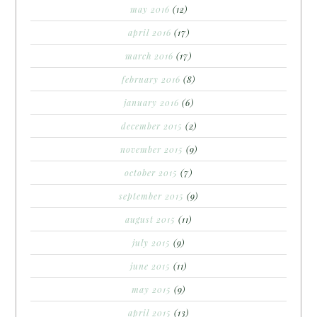
may 2016
(12)
april 2016
(17)
march 2016
(17)
february 2016
(8)
january 2016
(6)
december 2015
(2)
november 2015
(9)
october 2015
(7)
september 2015
(9)
august 2015
(11)
july 2015
(9)
june 2015
(11)
may 2015
(9)
april 2015
(13)