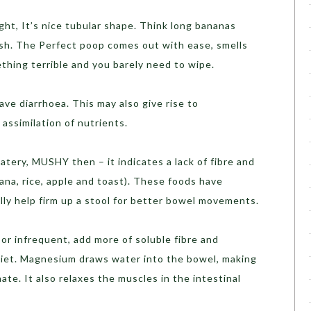
ight, It’s nice tubular shape. Think long bananas
ush. The Perfect poop comes out with ease, smells
ething terrible and you barely need to wipe.
ve diarrhoea. This may also give rise to
assimilation of nutrients.
atery, MUSHY then – it indicates a lack of fibre and
na, rice, apple and toast). These foods have
ally help firm up a stool for better bowel movements.
or infrequent, add more of soluble fibre and
diet. Magnesium draws water into the bowel, making
nate. It also relaxes the muscles in the intestinal