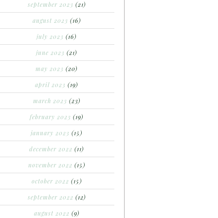
september 2023
(21)
august 2023
(16)
july 2023
(16)
june 2023
(21)
may 2023
(20)
april 2023
(19)
march 2023
(23)
february 2023
(19)
january 2023
(15)
december 2022
(11)
november 2022
(15)
october 2022
(15)
september 2022
(12)
august 2022
(9)