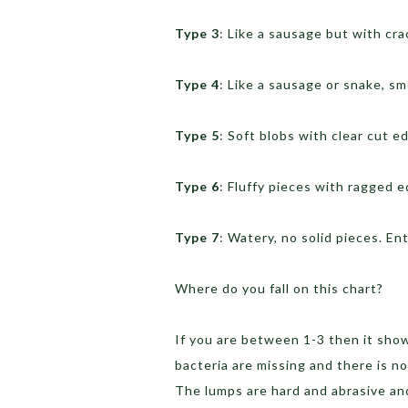
Type 3
: Like a sausage but with cra
Type 4
: Like a sausage or snake, s
Type 5
: Soft blobs with clear cut e
Type 6
: Fluffy pieces with ragged 
Type 7
: Watery, no solid pieces. Ent
Where do you fall on this chart?
If you are between 1-3 then it show
bacteria are missing and there is no
The lumps are hard and abrasive an