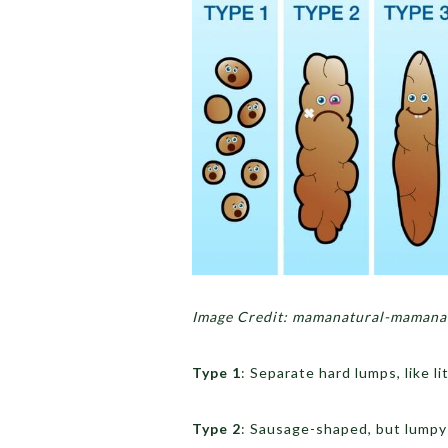
Image Credit: mamanatural-mamanat
Type 1
: Separate hard lumps, like li
Type 2
: Sausage-shaped, but lumpy 