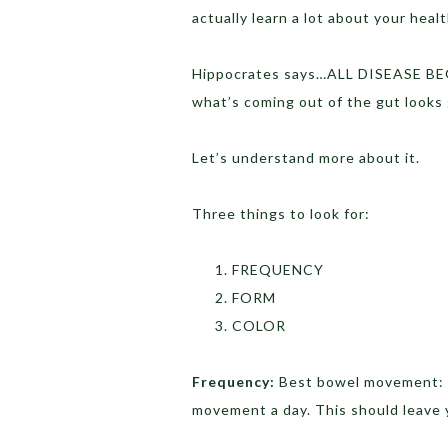
actually learn a lot about your heal
Hippocrates says…ALL DISEASE BEG
what’s coming out of the gut looks
Let’s understand more about it.
Three things to look for:
FREQUENCY
FORM
COLOR
Frequency:
Best bowel movement: I
movement a day. This should leave y