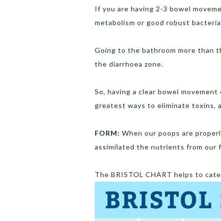
If you are having 2-3 bowel moveme
metabolism or good robust bacteria 
Going to the bathroom more than t
the diarrhoea zone.
So, having a clear bowel movement o
greatest ways to eliminate toxins, a
FORM:
When our poops are properl
assimilated the nutrients from our f
The BRISTOL CHART helps to categ