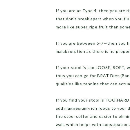
If you are at Type 4, then you are r
that don’t break apart when you fl
more like super-ripe fruit than som
If you are between 5-7—then you ha
malabsorption as there is no proper 
If your stool is too LOOSE, SOFT, w
thus you can go for BRAT Diet.(Bana
qualities like tannins that can actu
If you find your stool is TOO HARD 
add magnesium-rich foods to your 
the stool softer and easier to elimi
wall, which helps with constipation.