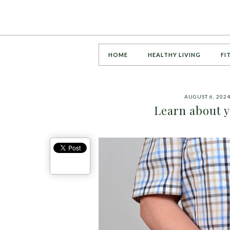
HOME
HEALTHY LIVING
FI
AUGUST 6, 202
Learn about 