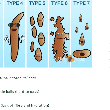
ural.netdna-ssl.com
ttle balls (hard to pass)
(lack of fibre and hydration)