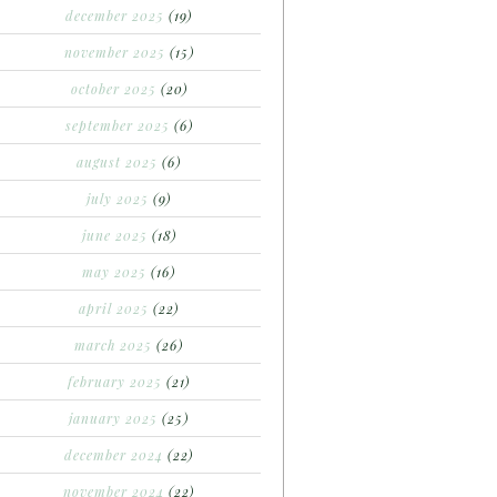
december 2025
(19)
november 2025
(15)
october 2025
(20)
september 2025
(6)
august 2025
(6)
july 2025
(9)
june 2025
(18)
may 2025
(16)
april 2025
(22)
march 2025
(26)
february 2025
(21)
january 2025
(25)
december 2024
(22)
november 2024
(22)