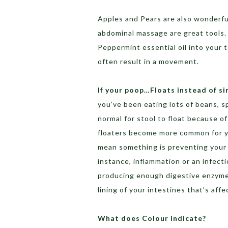
Apples and Pears are also wonderfu
abdominal massage are great tools. 
Peppermint essential oil into your t
often result in a movement.
If your poop…Floats instead of si
you’ve been eating lots of beans, sp
normal for stool to float because of
floaters become more common for you
mean something is preventing your b
instance, inflammation or an infect
producing enough digestive enzymes
lining of your intestines that’s affe
What does Colour indicate?