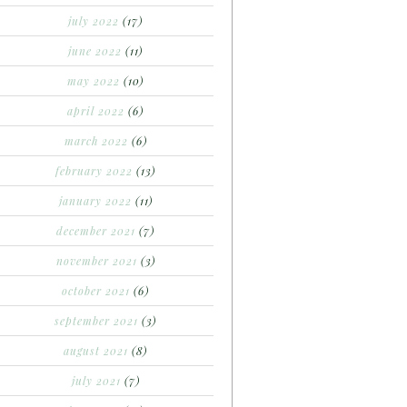
july 2022
(17)
june 2022
(11)
may 2022
(10)
april 2022
(6)
march 2022
(6)
february 2022
(13)
january 2022
(11)
december 2021
(7)
november 2021
(3)
october 2021
(6)
september 2021
(3)
august 2021
(8)
july 2021
(7)