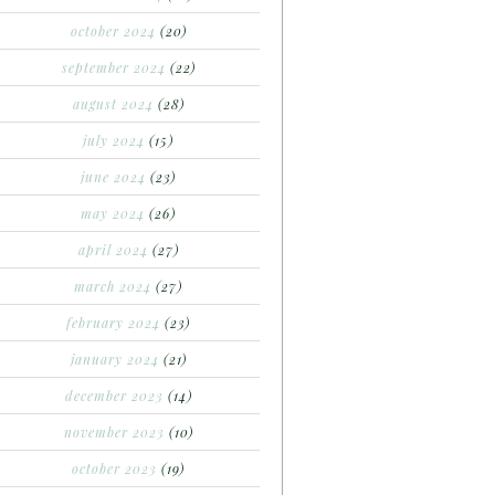
october 2024
(20)
september 2024
(22)
august 2024
(28)
july 2024
(15)
june 2024
(23)
may 2024
(26)
april 2024
(27)
march 2024
(27)
february 2024
(23)
january 2024
(21)
december 2023
(14)
november 2023
(10)
october 2023
(19)