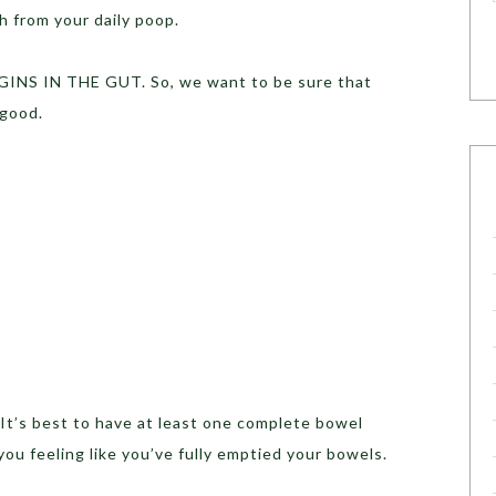
th from your daily poop.
INS IN THE GUT. So, we want to be sure that
 good.
t’s best to have at least one complete bowel
ou feeling like you’ve fully emptied your bowels.