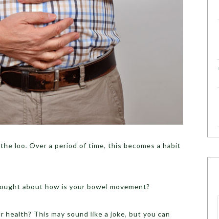
he loo. Over a period of time, this becomes a habit
thought about how is your bowel movement?
 health? This may sound like a joke, but you can