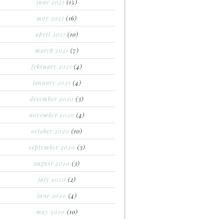
june 2021
(15)
may 2021
(16)
april 2021
(10)
march 2021
(7)
february 2021
(4)
january 2021
(4)
december 2020
(3)
november 2020
(4)
october 2020
(10)
september 2020
(3)
august 2020
(3)
july 2020
(2)
june 2020
(4)
may 2020
(10)