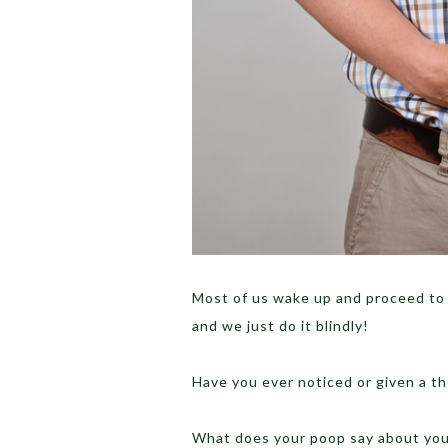
Most of us wake up and proceed to t
and we just do it blindly!
Have you ever noticed or given a 
What does your poop say about your