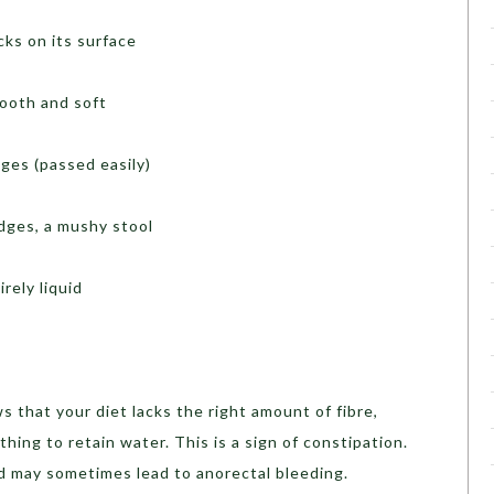
cks on its surface
mooth and soft
dges (passed easily)
edges, a mushy stool
irely liquid
s that your diet lacks the right amount of fibre,
thing to retain water. This is a sign of constipation.
d may sometimes lead to anorectal bleeding.