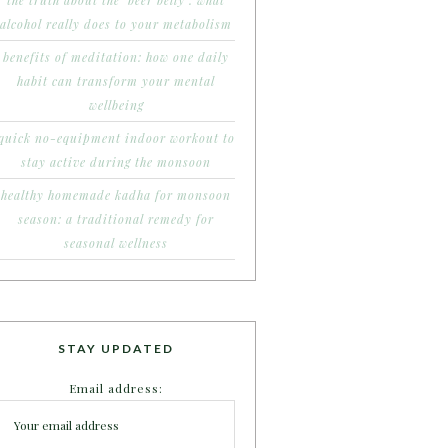
the truth about the ‘beer belly’: what
alcohol really does to your metabolism
benefits of meditation: how one daily
habit can transform your mental
wellbeing
quick no-equipment indoor workout to
stay active during the monsoon
healthy homemade kadha for monsoon
season: a traditional remedy for
seasonal wellness
STAY UPDATED
Email address: