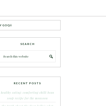
Y GOQii
SEARCH
RECENT POSTS
healthy eating: comforting chilli bean
soup recipe for the monsoon