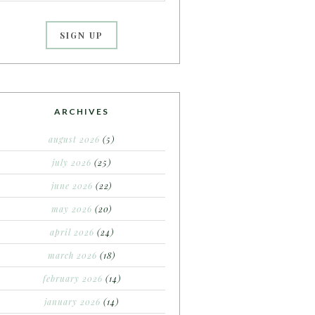
ARCHIVES
august 2026
(5)
july 2026
(25)
june 2026
(22)
may 2026
(20)
april 2026
(24)
march 2026
(18)
february 2026
(14)
january 2026
(14)