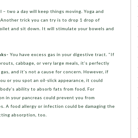
l – two a day will keep things moving. Yoga and
Another trick you can try is to drop 1 drop of
oilet and sit down. It will stimulate your bowels and
nks-
You have excess gas in your digestive tract. “If
routs, cabbage, or very large meals, it’s perfectly
 gas, and it’s not a cause for concern. However, if
 or you spot an oil-slick appearance, it could
ody’s ability to absorb fats from food. For
ion in your pancreas could prevent you from
. A food allergy or infection could be damaging the
cting absorption, too.