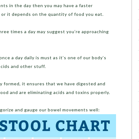
nts in the day then you may have a faster
or it depends on the quantity of food you eat.
hree times a day may suggest you’re approaching
nce a day daily is must as it’s one of our body’s
cids and other stuff.
y formed, it ensures that we have digested and
ood and are eliminating acids and toxins properly.
orize and gauge our bowel movements well: