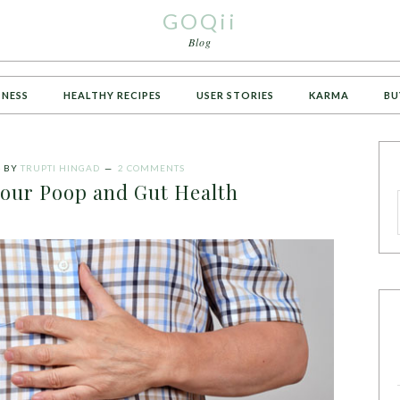
GOQii
Blog
TNESS
HEALTHY RECIPES
USER STORIES
KARMA
BU
4
BY
TRUPTI HINGAD
2 COMMENTS
your Poop and Gut Health