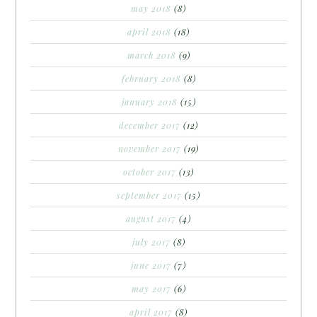
may 2018
(8)
april 2018
(18)
march 2018
(9)
february 2018
(8)
january 2018
(15)
december 2017
(12)
november 2017
(19)
october 2017
(13)
september 2017
(15)
august 2017
(4)
july 2017
(8)
june 2017
(7)
may 2017
(6)
april 2017
(8)