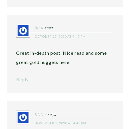
jhon
says
OCTOBER 27, 2020 AT 7:47 PM
Great in-depth post. Nice read and some
great gold nuggets here.
Reply
RONY
says
NOVEMBER 3, 2020 AT 4:43 PM