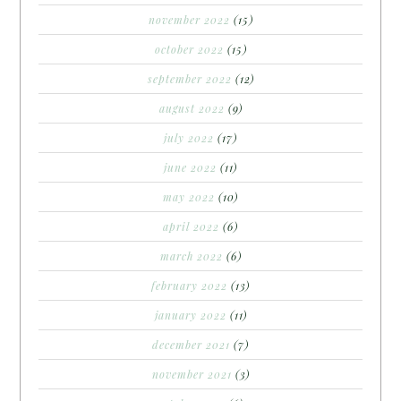
november 2022
(15)
october 2022
(15)
september 2022
(12)
august 2022
(9)
july 2022
(17)
june 2022
(11)
may 2022
(10)
april 2022
(6)
march 2022
(6)
february 2022
(13)
january 2022
(11)
december 2021
(7)
november 2021
(3)