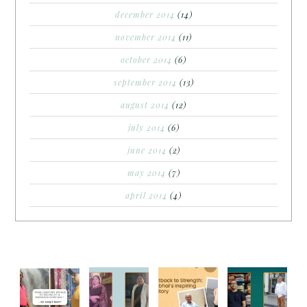
december 2014
(14)
november 2014
(11)
october 2014
(6)
september 2014
(13)
august 2014
(12)
july 2014
(6)
june 2014
(2)
may 2014
(7)
april 2014
(4)