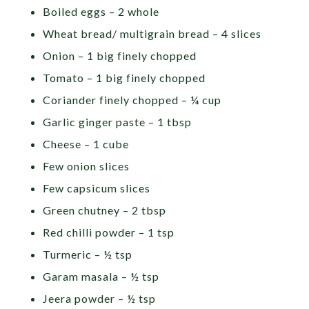
Boiled eggs – 2 whole
Wheat bread/ multigrain bread – 4 slices
Onion – 1 big finely chopped
Tomato – 1 big finely chopped
Coriander finely chopped – ¼ cup
Garlic ginger paste – 1 tbsp
Cheese – 1 cube
Few onion slices
Few capsicum slices
Green chutney – 2 tbsp
Red chilli powder – 1 tsp
Turmeric – ½ tsp
Garam masala – ½ tsp
Jeera powder – ½ tsp