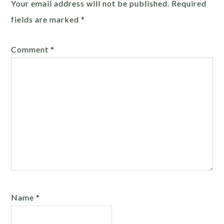
Your email address will not be published.
Required
fields are marked
*
Comment
*
Name
*