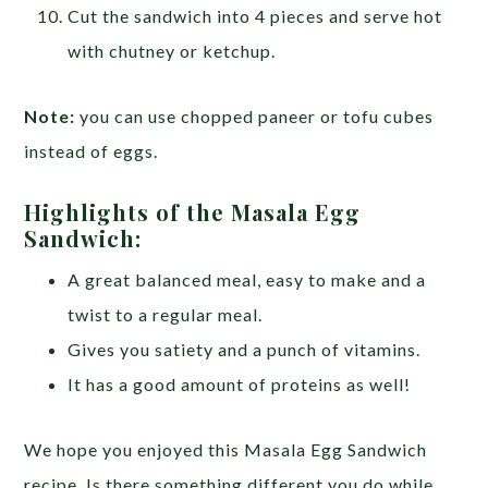
Cut the sandwich into 4 pieces and serve hot
with chutney or ketchup.
Note:
you can use chopped paneer or tofu cubes
instead of eggs.
Highlights of the Masala Egg
Sandwich:
A great balanced meal, easy to make and a
twist to a regular meal.
Gives you satiety and a punch of vitamins.
It has a good amount of proteins as well!
We hope you enjoyed this Masala Egg Sandwich
recipe. Is there something different you do while