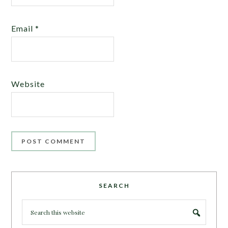
Email
*
Website
SEARCH