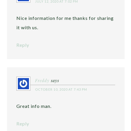
JULY 12, 2020 AT 7:02 PM
Nice information for me thanks for sharing
it with us.
Reply
Freddy
says
OCTOBER 10, 2020 AT 7:43 PM
Great info man.
Reply