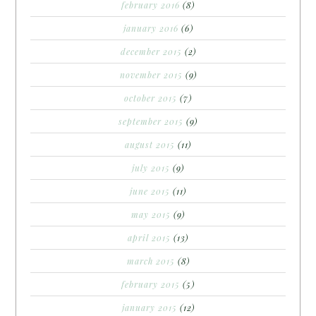
february 2016
(8)
january 2016
(6)
december 2015
(2)
november 2015
(9)
october 2015
(7)
september 2015
(9)
august 2015
(11)
july 2015
(9)
june 2015
(11)
may 2015
(9)
april 2015
(13)
march 2015
(8)
february 2015
(5)
january 2015
(12)