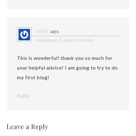
SONY
says
NOVEMBER 13, 2020 AT 8:42 PM
This is wonderful! thank you so much for
your helpful advice! I am going to try to do
my first blog!
Reply
Leave a Reply