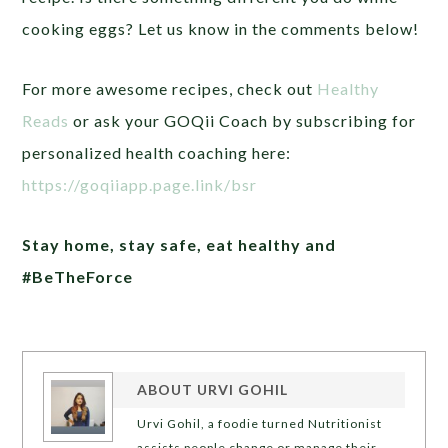
cooking eggs? Let us know in the comments below!
For more awesome recipes, check out
Healthy
Reads
or ask your GOQii Coach by subscribing for
personalized health coaching here:
https://goqiiapp.page.link/bsr
Stay home, stay safe, eat healthy and
#BeTheForce
ABOUT
URVI GOHIL
Urvi Gohil, a foodie turned Nutritionist
assists people change or manage their