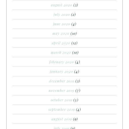
august 2020
(3)
july 2020
(2)
june 2020
(4)
may 2020
(10)
april 2020
(12)
march 2020
(10)
february 2020
(4)
january 2020
(4)
december 2019
(3)
november 2019
(7)
october 2019
(5)
september 2019
(4)
august 2019
(9)
july 2019
(9)