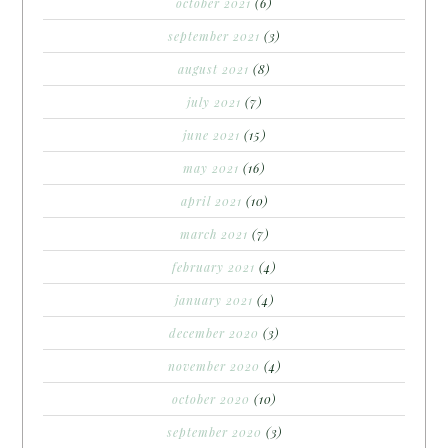
october 2021
(6)
september 2021
(3)
august 2021
(8)
july 2021
(7)
june 2021
(15)
may 2021
(16)
april 2021
(10)
march 2021
(7)
february 2021
(4)
january 2021
(4)
december 2020
(3)
november 2020
(4)
october 2020
(10)
september 2020
(3)