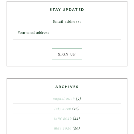
STAY UPDATED
Email address:
ARCHIVES
august 2026
(5)
july 2026
(25)
june 2026
(22)
may 2026
(20)