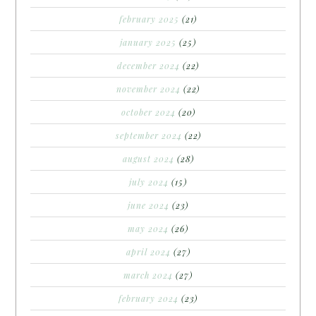
february 2025
(21)
january 2025
(25)
december 2024
(22)
november 2024
(22)
october 2024
(20)
september 2024
(22)
august 2024
(28)
july 2024
(15)
june 2024
(23)
may 2024
(26)
april 2024
(27)
march 2024
(27)
february 2024
(23)