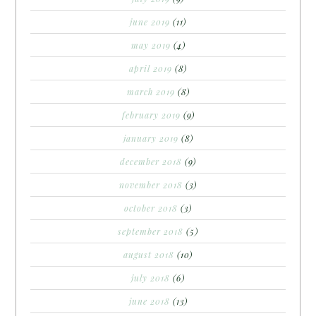
june 2019
(11)
may 2019
(4)
april 2019
(8)
march 2019
(8)
february 2019
(9)
january 2019
(8)
december 2018
(9)
november 2018
(3)
october 2018
(3)
september 2018
(5)
august 2018
(10)
july 2018
(6)
june 2018
(13)