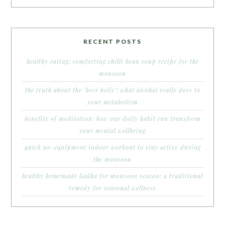
RECENT POSTS
healthy eating: comforting chilli bean soup recipe for the
monsoon
the truth about the ‘beer belly’: what alcohol really does to
your metabolism
benefits of meditation: how one daily habit can transform
your mental wellbeing
quick no-equipment indoor workout to stay active during
the monsoon
healthy homemade kadha for monsoon season: a traditional
remedy for seasonal wellness