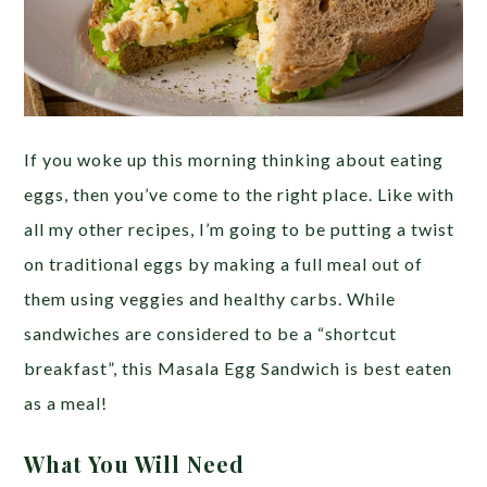
If you woke up this morning thinking about eating
eggs, then you’ve come to the right place. Like with
all my other recipes, I’m going to be putting a twist
on traditional eggs by making a full meal out of
them using veggies and healthy carbs. While
sandwiches are considered to be a “shortcut
breakfast”, this Masala Egg Sandwich is best eaten
as a meal!
What You Will Need