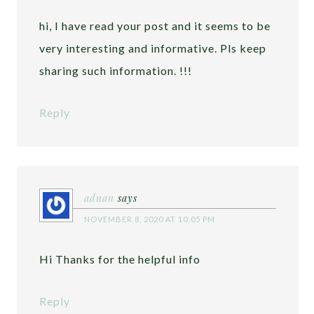
hi, I have read your post and it seems to be
very interesting and informative. Pls keep
sharing such information. !!!
Reply
adnan
says
NOVEMBER 8, 2020 AT 10:05 PM
Hi Thanks for the helpful info
Reply