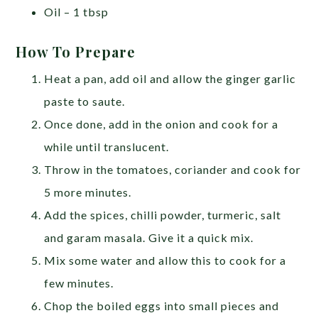
Oil – 1 tbsp
How To Prepare
Heat a pan, add oil and allow the ginger garlic
paste to saute.
Once done, add in the onion and cook for a
while until translucent.
Throw in the tomatoes, coriander and cook for
5 more minutes.
Add the spices, chilli powder, turmeric, salt
and garam masala. Give it a quick mix.
Mix some water and allow this to cook for a
few minutes.
Chop the boiled eggs into small pieces and