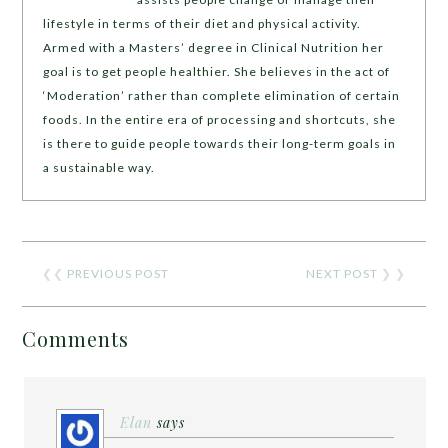
lifestyle in terms of their diet and physical activity.
Armed with a Masters’ degree in Clinical Nutrition her
goal is to get people healthier. She believes in the act of
‘Moderation’ rather than complete elimination of certain
foods. In the entire era of processing and shortcuts, she
is there to guide people towards their long-term goals in
a sustainable way.
❮❮
PREVIOUS POST
NEXT POST
❯ ❯
Comments
Elan
says