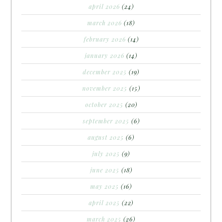
april 2026
(24)
march 2026
(18)
february 2026
(14)
january 2026
(14)
december 2025
(19)
november 2025
(15)
october 2025
(20)
september 2025
(6)
august 2025
(6)
july 2025
(9)
june 2025
(18)
may 2025
(16)
april 2025
(22)
march 2025
(26)