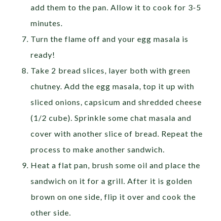
add them to the pan. Allow it to cook for 3-5
minutes.
Turn the flame off and your egg masala is
ready!
Take 2 bread slices, layer both with green
chutney. Add the egg masala, top it up with
sliced onions, capsicum and shredded cheese
(1/2 cube). Sprinkle some chat masala and
cover with another slice of bread. Repeat the
process to make another sandwich.
Heat a flat pan, brush some oil and place the
sandwich on it for a grill. After it is golden
brown on one side, flip it over and cook the
other side.