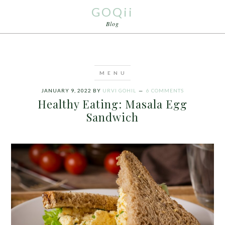
GOQii
Blog
JANUARY 9, 2022
BY
URVI GOHIL
6 COMMENTS
Healthy Eating: Masala Egg
Sandwich