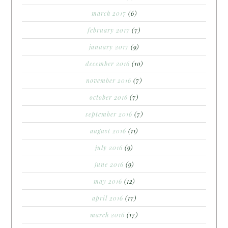
march 2017
(6)
february 2017
(7)
january 2017
(9)
december 2016
(10)
november 2016
(7)
october 2016
(7)
september 2016
(7)
august 2016
(11)
july 2016
(9)
june 2016
(9)
may 2016
(12)
april 2016
(17)
march 2016
(17)