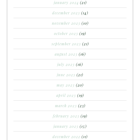
january 2024
(21)
december 2023
(14)
november 2023
(10)
october 2023
(19)
september 2023
(21)
august 2023
(16)
july 2023
(16)
june 2023
(21)
may 2023
(20)
april 2023
(19)
march 2023
(23)
february 2023
(19)
january 2023
(15)
december 2022
(11)