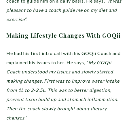
coach to guide him on a daily basis. He says,
“It was
pleasant to have a coach guide me on my diet and
exercise”
.
Making Lifestyle Changes With GOQii
He had his first intro call with his GOQii Coach and
explained his issues to her. He says, “
My GOQii
Coach understood my issues and slowly started
making changes. First was to improve water intake
from 1L to 2-2.5L. This was to better digestion,
prevent toxin build up and stomach inflammation.
Then the coach slowly brought about dietary
changes.
”