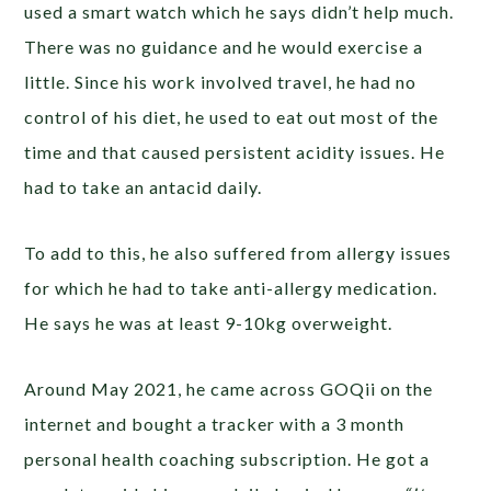
used a smart watch which he says didn’t help much.
There was no guidance and he would exercise a
little. Since his work involved travel, he had no
control of his diet, he used to eat out most of the
time and that caused persistent acidity issues. He
had to take an antacid daily.
To add to this, he also suffered from allergy issues
for which he had to take anti-allergy medication.
He says he was at least 9-10kg overweight.
Around May 2021, he came across GOQii on the
internet and bought a tracker with a 3 month
personal health coaching subscription. He got a