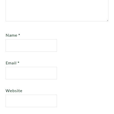
Name
*
Email
*
Website