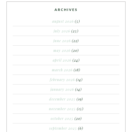
ARCHIVES
august 2026
(5)
july 2026
(25)
june 2026
(22)
may 2026
(20)
april 2026
(24)
march 2026
(18)
february 2026
(14)
january 2026
(14)
december 2025
(19)
november 2025
(15)
october 2025
(20)
september 2025
(6)