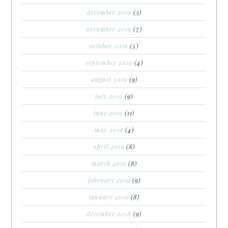
december 2019
(3)
november 2019
(7)
october 2019
(5)
september 2019
(4)
august 2019
(9)
july 2019
(9)
june 2019
(11)
may 2019
(4)
april 2019
(8)
march 2019
(8)
february 2019
(9)
january 2019
(8)
december 2018
(9)