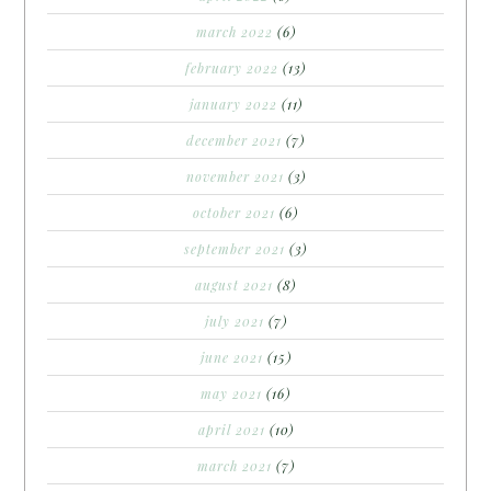
march 2022
(6)
february 2022
(13)
january 2022
(11)
december 2021
(7)
november 2021
(3)
october 2021
(6)
september 2021
(3)
august 2021
(8)
july 2021
(7)
june 2021
(15)
may 2021
(16)
april 2021
(10)
march 2021
(7)