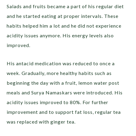
Salads and fruits became a part of his regular diet
and he started eating at proper intervals. These
habits helped him a lot and he did not experience
acidity issues anymore. His energy levels also
improved.
His antacid medication was reduced to once a
week. Gradually, more healthy habits such as
beginning the day with a fruit, lemon water post
meals and Surya Namaskars were introduced. His
acidity issues improved to 80%. For further
improvement and to support fat loss, regular tea
was replaced with ginger tea.