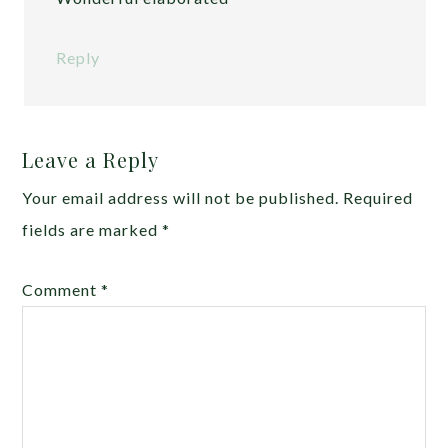
Reply
Leave a Reply
Your email address will not be published.
Required
fields are marked
*
Comment
*