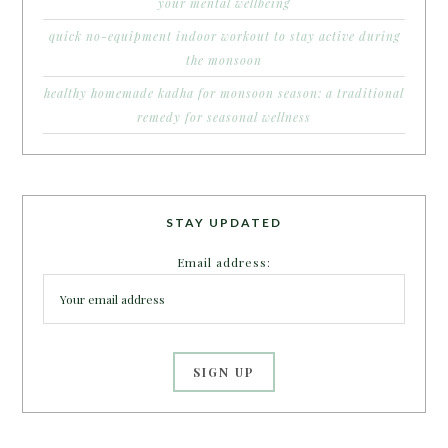
your mental wellbeing
quick no-equipment indoor workout to stay active during
the monsoon
healthy homemade kadha for monsoon season: a traditional
remedy for seasonal wellness
STAY UPDATED
Email address: