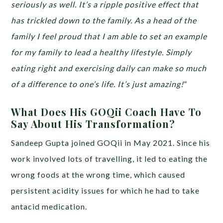
seriously as well. It’s a ripple positive effect that
has trickled down to the family. As a head of the
family I feel proud that I am able to set an example
for my family to lead a healthy lifestyle. Simply
eating right and exercising daily can make so much
of a difference to one’s life. It’s just amazing!
”
What Does His GOQii Coach Have To
Say About His Transformation?
Sandeep Gupta joined GOQii in May 2021. Since his
work involved lots of travelling, it led to eating the
wrong foods at the wrong time, which caused
persistent acidity issues for which he had to take
antacid medication.