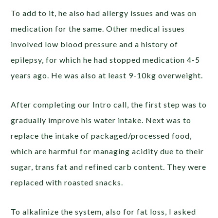
To add to it, he also had allergy issues and was on
medication for the same. Other medical issues
involved low blood pressure and a history of
epilepsy, for which he had stopped medication 4-5
years ago. He was also at least 9-10kg overweight.
After completing our Intro call, the first step was to
gradually improve his water intake. Next was to
replace the intake of packaged/processed food,
which are harmful for managing acidity due to their
sugar, trans fat and refined carb content. They were
replaced with roasted snacks.
To alkalinize the system, also for fat loss, I asked