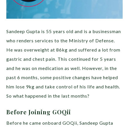
Sandeep Gupta is 55 years old and is a businessman
who renders services to the Ministry of Defense.
He was overweight at 86kg and suffered a lot from
gastric and chest pain. This continued for 5 years
and he was on medication as well. However, in the
past 6 months, some positive changes have helped
him lose 9kg and take control of his life and health.
So what happened in the last months?
Before Joining GOQii
Before he came onboard GOQii, Sandeep Gupta