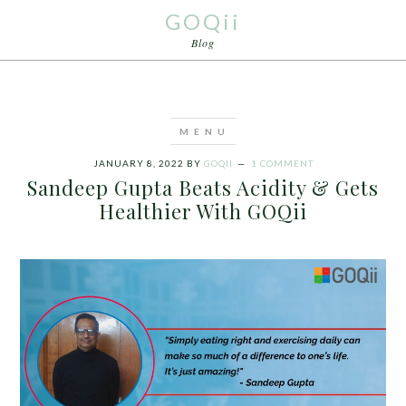
GOQii
Blog
JANUARY 8, 2022
BY
GOQII
1 COMMENT
Sandeep Gupta Beats Acidity & Gets
Healthier With GOQii