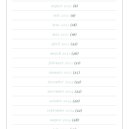
august 2025
(6)
july 2025
(9)
june 2025
(18)
may 2025
(16)
april 2025
(22)
march 2025
(26)
february 2025
(21)
january 2025
(25)
december 2024
(22)
november 2024
(22)
october 2024
(20)
september 2024
(22)
august 2024
(28)