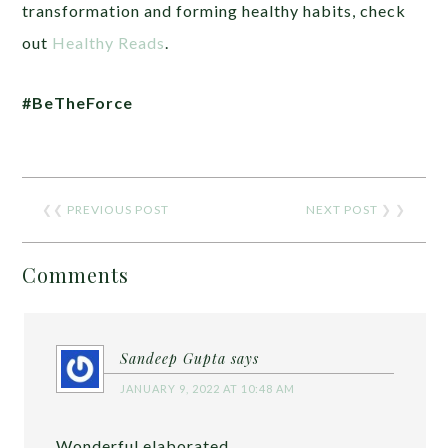
transformation and forming healthy habits, check
out
Healthy Reads
.
#BeTheForce
❮❮
PREVIOUS POST
NEXT POST
❯ ❯
Comments
Sandeep Gupta
says
JANUARY 9, 2022 AT 10:48 AM
Wonderful elaborated