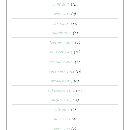
june 2015
(11)
may 2015
(9)
april 2015
(13)
march 2015
(8)
february 2015
(5)
january 2015
(12)
december 2014
(14)
november 2014
(11)
october 2014
(6)
september 2014
(13)
august 2014
(12)
july 2014
(6)
june 2014
(2)
may 2014
(7)