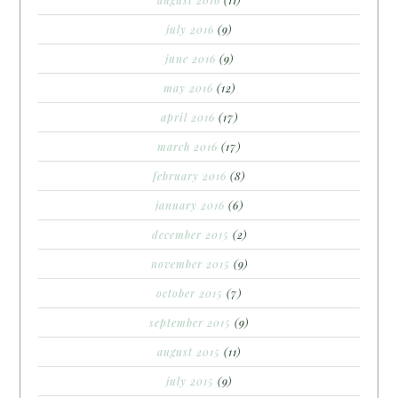
july 2016
(9)
june 2016
(9)
may 2016
(12)
april 2016
(17)
march 2016
(17)
february 2016
(8)
january 2016
(6)
december 2015
(2)
november 2015
(9)
october 2015
(7)
september 2015
(9)
august 2015
(11)
july 2015
(9)