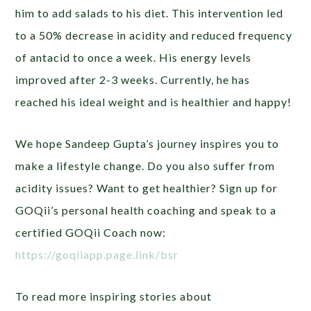
him to add salads to his diet. This intervention led
to a 50% decrease in acidity and reduced frequency
of antacid to once a week. His energy levels
improved after 2-3 weeks. Currently, he has
reached his ideal weight and is healthier and happy!
We hope Sandeep Gupta’s journey inspires you to
make a lifestyle change. Do you also suffer from
acidity issues? Want to get healthier? Sign up for
GOQii’s personal health coaching and speak to a
certified GOQii Coach now:
https://goqiiapp.page.link/bsr
To read more inspiring stories about