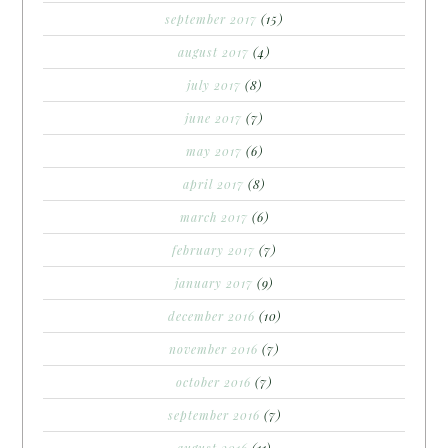
september 2017
(15)
august 2017
(4)
july 2017
(8)
june 2017
(7)
may 2017
(6)
april 2017
(8)
march 2017
(6)
february 2017
(7)
january 2017
(9)
december 2016
(10)
november 2016
(7)
october 2016
(7)
september 2016
(7)
august 2016
(11)