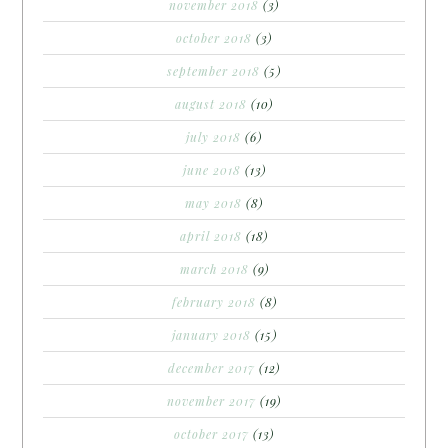
november 2018
(3)
october 2018
(3)
september 2018
(5)
august 2018
(10)
july 2018
(6)
june 2018
(13)
may 2018
(8)
april 2018
(18)
march 2018
(9)
february 2018
(8)
january 2018
(15)
december 2017
(12)
november 2017
(19)
october 2017
(13)