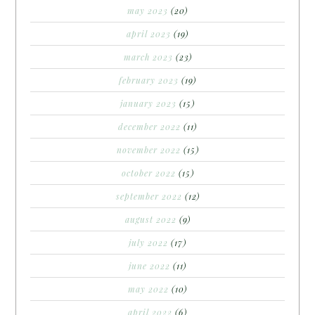
may 2023
(20)
april 2023
(19)
march 2023
(23)
february 2023
(19)
january 2023
(15)
december 2022
(11)
november 2022
(15)
october 2022
(15)
september 2022
(12)
august 2022
(9)
july 2022
(17)
june 2022
(11)
may 2022
(10)
april 2022
(6)