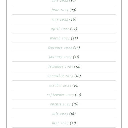
july 2024
(15)
june 2024
(23)
may 2024
(26)
april 2024
(27)
march 2024
(27)
february 2024
(23)
january 2024
(21)
december 2023
(14)
november 2023
(10)
october 2023
(19)
september 2023
(21)
august 2023
(16)
july 2023
(16)
june 2023
(21)