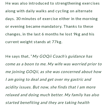
He was also introduced to strengthening exercises
along with daily walks and cycling on alternate
days. 30 minutes of exercise either in the morning
or evening became mandatory. Thanks to these
changes, in the last 6 months he lost 9kg and his
current weight stands at 77kg.
He says that, “
My GOQii Coach’s guidance has
come as a boon to me. My wife was worried prior to
me joining GOQii, as she was concerned about how
I am going to deal and get over my gastric and
acidity issues. But now, she finds that I am more
relaxed and doing much better. My family has also
started benefiting and they are taking health