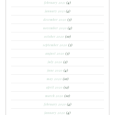
february 2021
(4)
january 2021
(4)
december 2020
(3)
november 2020
(4)
october 2020
(10)
september 2020
(3)
august 2020
(3)
july 2020
(2)
june 2020
(4)
may 2020
(10)
april 2020
(12)
march 2020
(10)
february 2020
(4)
january 2020
(4)