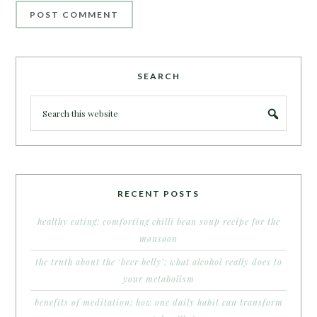
SEARCH
RECENT POSTS
healthy eating: comforting chilli bean soup recipe for the
monsoon
the truth about the ‘beer belly’: what alcohol really does to
your metabolism
benefits of meditation: how one daily habit can transform