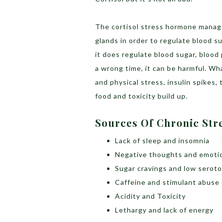
The cortisol stress hormone manag
glands in order to regulate blood 
it does regulate blood sugar, blood
a wrong time, it can be harmful. Wha
and physical stress, insulin spikes
food and toxicity build up.
Sources Of Chronic Str
Lack of sleep and insomnia
Negative thoughts and emoti
Sugar cravings and low seroto
Caffeine and stimulant abuse 
Acidity and Toxicity
Lethargy and lack of energy