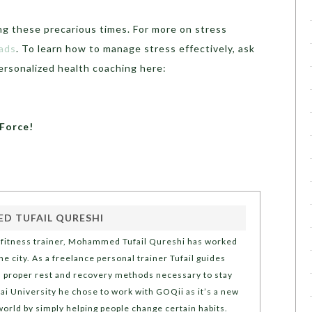
ng these precarious times. For more on stress
ads
. To learn how to manage stress effectively, ask
ersonalized health coaching here:
eForce!
 TUFAIL QURESHI
l fitness trainer, Mohammed Tufail Qureshi has worked
e city. As a freelance personal trainer Tufail guides
nd proper rest and recovery methods necessary to stay
 University he chose to work with GOQii as it’s a new
world by simply helping people change certain habits.