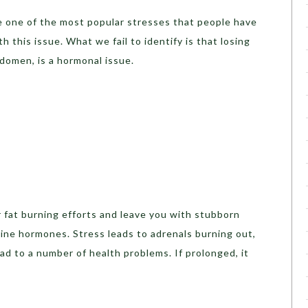
be one of the most popular stresses that people have
 this issue. What we fail to identify is that losing
bdomen, is a hormonal issue.
 fat burning efforts and leave you with stubborn
aline hormones. Stress leads to adrenals burning out,
ad to a number of health problems. If prolonged, it