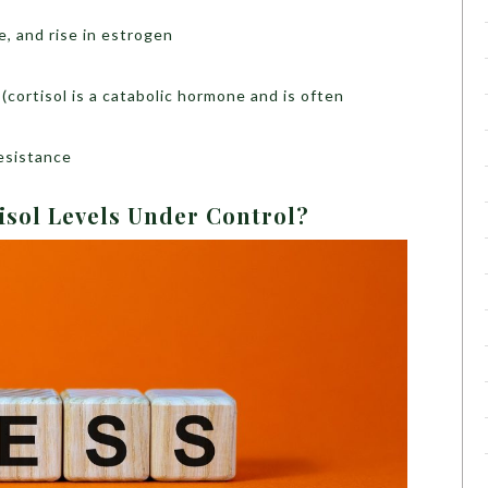
e, and rise in estrogen
(cortisol is a catabolic hormone and is often
resistance
isol Levels Under Control?