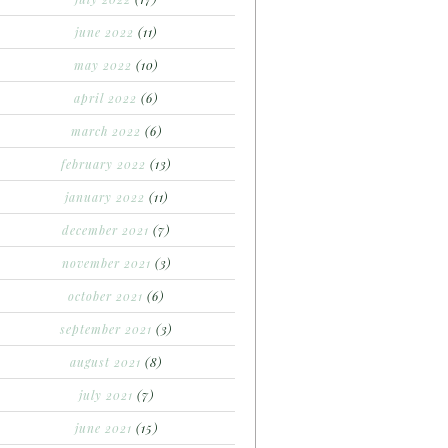
june 2022
(11)
may 2022
(10)
april 2022
(6)
march 2022
(6)
february 2022
(13)
january 2022
(11)
december 2021
(7)
november 2021
(3)
october 2021
(6)
september 2021
(3)
august 2021
(8)
july 2021
(7)
june 2021
(15)