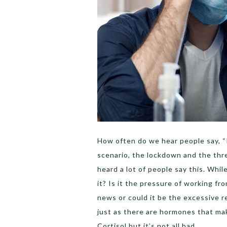
How often do we hear people say, “
scenario, the lockdown and the thr
heard a lot of people say this. Whi
it? Is it the pressure of working fr
news or could it be the excessive r
just as there are hormones that mak
Cortisol but it’s not all bad.