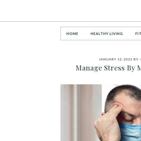
HOME
HEALTHY LIVING
FI
JANUARY 12, 2022
BY
Manage Stress By M