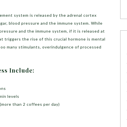
ement system is released by the adrenal cortex
sugar, blood pressure and the immune system. While
 pressure and the immune system, if it is released at
t triggers the rise of this crucial hormone is mental
, too many stimulants, overindulgence of processed
ess Include:
ons
nin levels
(more than 2 coffees per day)