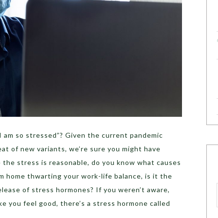
I am so stressed”? Given the current pandemic
eat of new variants, we’re sure you might have
le the stress is reasonable, do you know what causes
om home thwarting your work-life balance, is it the
elease of stress hormones? If you weren’t aware,
e you feel good, there’s a stress hormone called