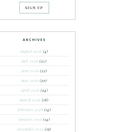
ARCHIVES
august 2026
(4)
july 2026
(25)
june 2026
(22)
may 2026
(20)
april 2026
(24)
march 2026
(18)
february 2026
(14)
january 2026
(14)
december 2025
(19)