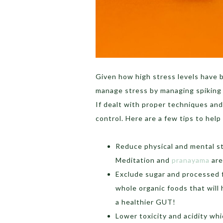
Given how high stress levels have b
manage stress by managing spiking co
If dealt with proper techniques and
control. Here are a few tips to help
Reduce physical and mental s
Meditation and
pranayama
are 
Exclude sugar and processed f
whole organic foods that will 
a healthier GUT!
Lower toxicity and acidity whi