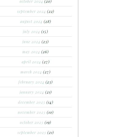
october 2024
(20)
september 2024
(22)
august 2024
(28)
july 2024
(15)
june 2024
(23)
may 2024
(26)
april 2024
(27)
march 2024
(27)
february 2024
(23)
january 2024
(21)
december 2023
(14)
november 2023
(10)
october 2023
(19)
september 2023
(21)