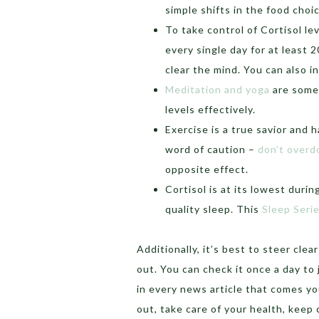
simple shifts in the food cho
To take control of Cortisol le
every single day for at least 
clear the mind. You can also i
Meditation and yoga
are some 
levels effectively.
Exercise is a true savior and 
word of caution –
don’t overdo
opposite effect.
Cortisol is at its lowest dur
quality sleep. This
Sleep Seri
Additionally, it’s best to steer cle
out. You can check it once a day to 
in every news article that comes you
out, take care of your health, keep