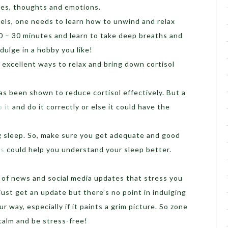
ices, thoughts and emotions.
vels, one needs to learn how to unwind and relax
20 – 30 minutes and learn to take deep breaths and
ndulge in a hobby you like!
excellent ways to relax and bring down cortisol
has been shown to reduce cortisol effectively. But a
 it
and do it correctly or else it could have the
ing sleep. So, make sure you get adequate and good
es
could help you understand your sleep better.
ar of news and social media updates that stress you
just get an update but there’s no point in indulging
r way, especially if it paints a grim picture. So zone
 calm and be stress-free!