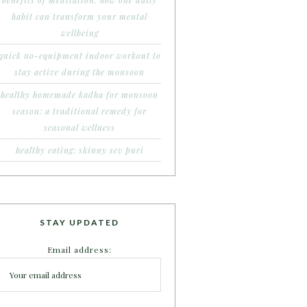
benefits of meditation: how one daily
habit can transform your mental
wellbeing
quick no-equipment indoor workout to
stay active during the monsoon
healthy homemade kadha for monsoon
season: a traditional remedy for
seasonal wellness
healthy eating: skinny sev puri
STAY UPDATED
Email address: