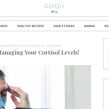
GOQii
Blog
TNESS
HEALTHY RECIPES
USER STORIES
KARMA
BU
MOHAMMED TUFAIL QURESHI
1 COMMENT
anaging Your Cortisol Levels!