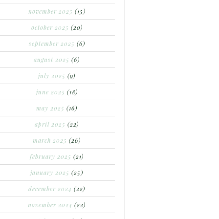
november 2025
(15)
october 2025
(20)
september 2025
(6)
august 2025
(6)
july 2025
(9)
june 2025
(18)
may 2025
(16)
april 2025
(22)
march 2025
(26)
february 2025
(21)
january 2025
(25)
december 2024
(22)
november 2024
(22)