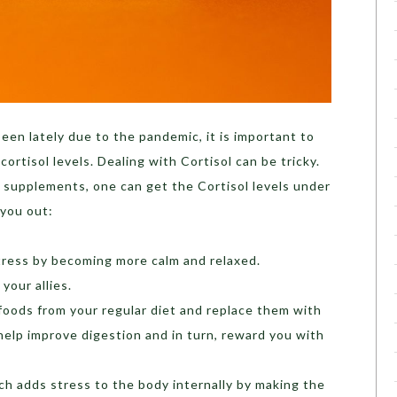
een lately due to the pandemic, it is important to
rtisol levels. Dealing with Cortisol can be tricky.
 supplements, one can get the Cortisol levels under
 you out:
tress by becoming more calm and relaxed.
your allies.
oods from your regular diet and replace them with
help improve digestion and in turn, reward you with
ch adds stress to the body internally by making the