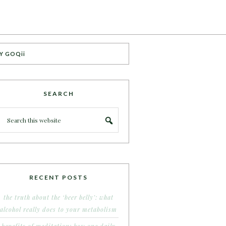
Y GOQii
SEARCH
RECENT POSTS
the truth about the ‘beer belly’: what
alcohol really does to your metabolism