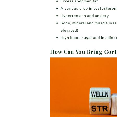
Excess abdomen fat
A serious drop in testosteron
Hypertension and anxiety
Bone, mineral and muscle loss 
elevated)
High blood sugar and insulin 
How Can You Bring Cort