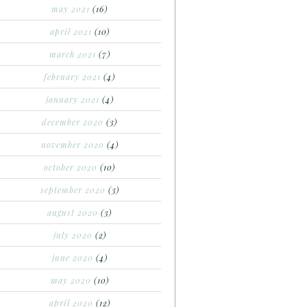
may 2021
(16)
april 2021
(10)
march 2021
(7)
february 2021
(4)
january 2021
(4)
december 2020
(3)
november 2020
(4)
october 2020
(10)
september 2020
(3)
august 2020
(3)
july 2020
(2)
june 2020
(4)
may 2020
(10)
april 2020
(12)