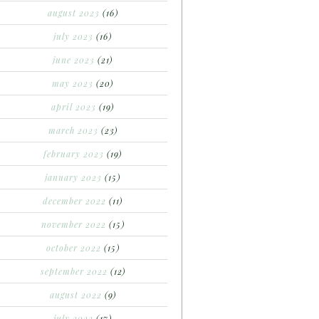
august 2023
(16)
july 2023
(16)
june 2023
(21)
may 2023
(20)
april 2023
(19)
march 2023
(23)
february 2023
(19)
january 2023
(15)
december 2022
(11)
november 2022
(15)
october 2022
(15)
september 2022
(12)
august 2022
(9)
july 2022
(17)