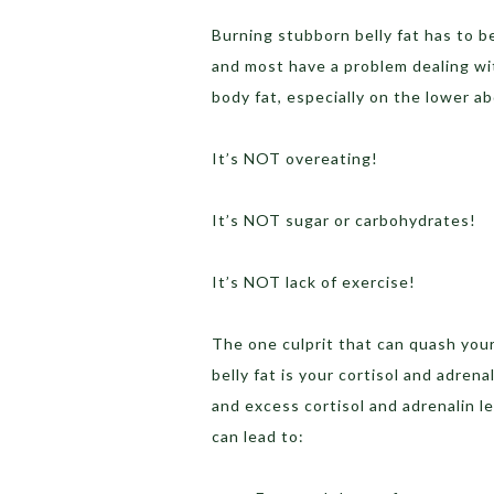
Burning stubborn belly fat has to 
and most have a problem dealing with
body fat, especially on the lower a
It’s NOT overeating!
It’s NOT sugar or carbohydrates!
It’s NOT lack of exercise!
The one culprit that can quash your
belly fat is your cortisol and adren
and excess cortisol and adrenalin le
can lead to: