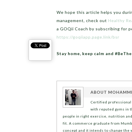
We hope this article helps you duri
management, check out
Healthy Re
a GOQii Coach by subscribing for p
https://goqiiapp.page.link/bsr
Stay home, keep calm and #BeTh
ABOUT
MOHAMMED
Certified professiona
with reputed gyms in th
people in right exercise, nutrition a
fit. A commerce graduate from Mumbai
concept and it intends to change the 