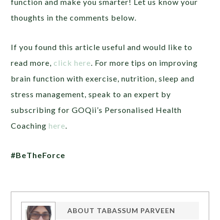
function and make you smarter! Let us know your
thoughts in the comments below.
If you found this article useful and would like to
read more,
click here
. For more tips on improving
brain function with exercise, nutrition, sleep and
stress management, speak to an expert by
subscribing for GOQii’s Personalised Health
Coaching
here
.
#BeTheForce
ABOUT
TABASSUM PARVEEN