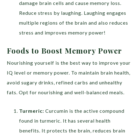
damage brain cells and cause memory loss.
Reduce stress by laughing. Laughing engages
multiple regions of the brain and also reduces
stress and improves memory power!
Foods to Boost Memory Power
Nourishing yourself is the best way to improve your
IQ level or memory power. To maintain brain health,
avoid sugary drinks, refined carbs and unhealthy
fats. Opt for nourishing and well-balanced meals.
Turmeric:
Curcumin is the active compound
found in turmeric. It has several health
benefits. It protects the brain, reduces brain