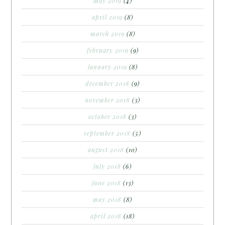
may 2019
(4)
april 2019
(8)
march 2019
(8)
february 2019
(9)
january 2019
(8)
december 2018
(9)
november 2018
(3)
october 2018
(3)
september 2018
(5)
august 2018
(10)
july 2018
(6)
june 2018
(13)
may 2018
(8)
april 2018
(18)