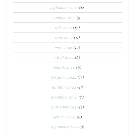
september 2022
(12)
august 2022
(9)
july 2022
(17)
june 2022
(11)
may 2022
(10)
april 2022
(6)
march 2022
(6)
february 2022
(13)
january 2022
(11)
december 2021
(7)
november 2021
(3)
october 2021
(6)
september 2021
(3)