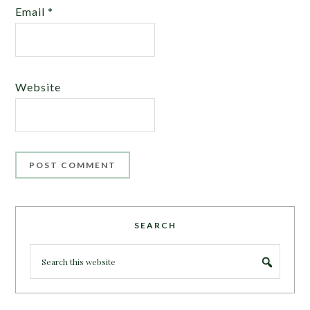
Email
*
Website
SEARCH