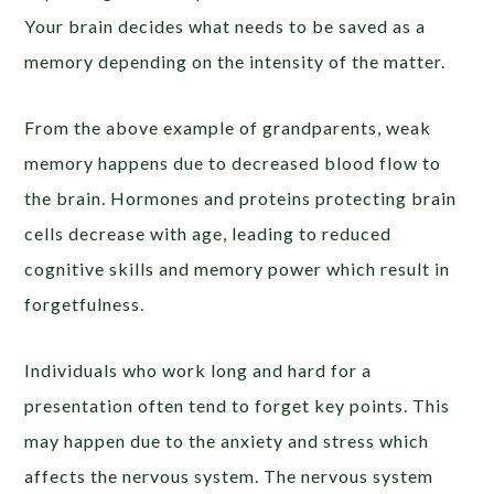
Your brain decides what needs to be saved as a
memory depending on the intensity of the matter.
From the above example of grandparents, weak
memory happens due to decreased blood flow to
the brain. Hormones and proteins protecting brain
cells decrease with age, leading to reduced
cognitive skills and memory power which result in
forgetfulness.
Individuals who work long and hard for a
presentation often tend to forget key points. This
may happen due to the anxiety and stress which
affects the nervous system. The nervous system