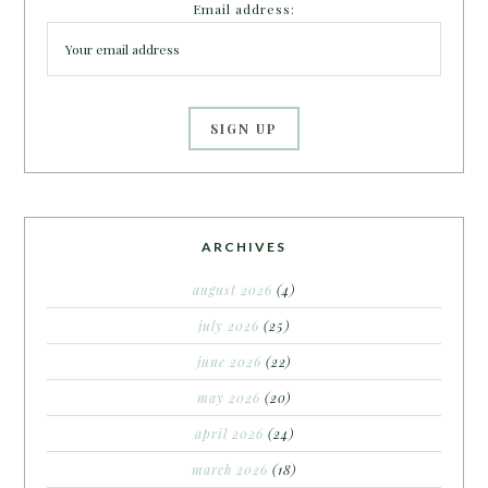
Email address:
ARCHIVES
august 2026
(4)
july 2026
(25)
june 2026
(22)
may 2026
(20)
april 2026
(24)
march 2026
(18)