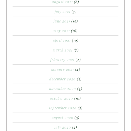
august 2021
(8)
july 2021
(7)
june 2021
(15)
may 2021
(16)
april 2021
(10)
march 2021
(7)
february 2021
(4)
january 2021
(4)
december 2020
(3)
november 2020
(4)
october 2020
(10)
september 2020
(3)
august 2020
(3)
july 2020
(2)