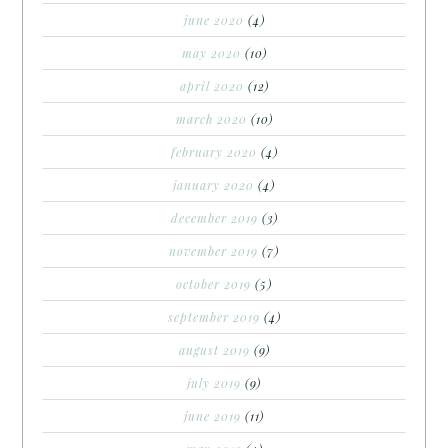
june 2020
(4)
may 2020
(10)
april 2020
(12)
march 2020
(10)
february 2020
(4)
january 2020
(4)
december 2019
(3)
november 2019
(7)
october 2019
(5)
september 2019
(4)
august 2019
(9)
july 2019
(9)
june 2019
(11)