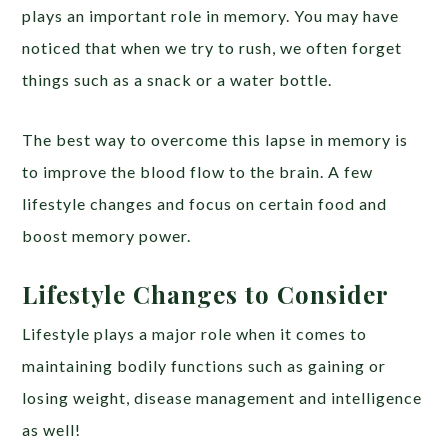
plays an important role in memory. You may have
noticed that when we try to rush, we often forget
things such as a snack or a water bottle.
The best way to overcome this lapse in memory is
to improve the blood flow to the brain. A few
lifestyle changes and focus on certain food and
boost memory power.
Lifestyle Changes to Consider
Lifestyle plays a major role when it comes to
maintaining bodily functions such as gaining or
losing weight, disease management and intelligence
as well!