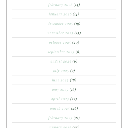
february 2026
(14)
january 2026
(14)
december 2025
(19)
november 2025
(15)
october 2025
(20)
september 2025
(6)
august 2025
(6)
july 2025
(9)
june 2025
(18)
may 2025
(16)
april 2025
(22)
march 2025
(26)
february 2025
(21)
january 2025
(25)