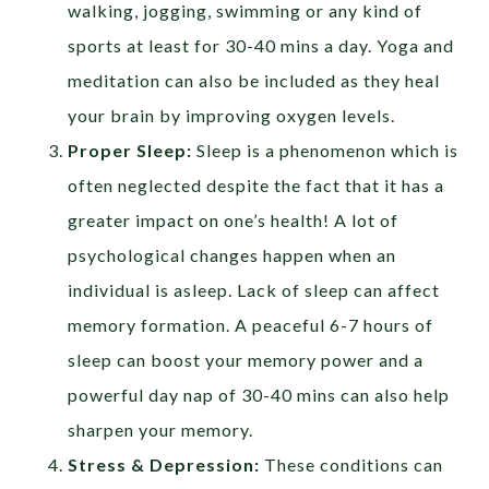
walking, jogging, swimming or any kind of
sports at least for 30-40 mins a day. Yoga and
meditation can also be included as they heal
your brain by improving oxygen levels.
Proper Sleep:
Sleep is a phenomenon which is
often neglected despite the fact that it has a
greater impact on one’s health! A lot of
psychological changes happen when an
individual is asleep. Lack of sleep can affect
memory formation. A peaceful 6-7 hours of
sleep can boost your memory power and a
powerful day nap of 30-40 mins can also help
sharpen your memory.
Stress & Depression:
These conditions can