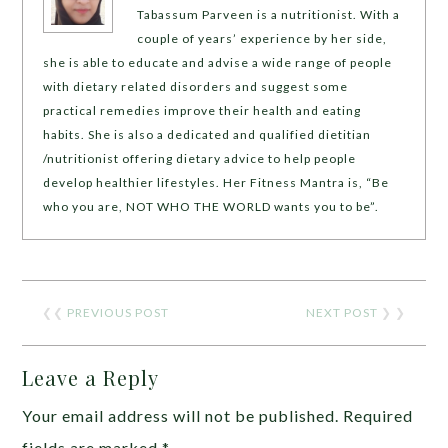
Tabassum Parveen is a nutritionist. With a
couple of years’ experience by her side,
she is able to educate and advise a wide range of people
with dietary related disorders and suggest some
practical remedies improve their health and eating
habits. She is also a dedicated and qualified dietitian
/nutritionist offering dietary advice to help people
develop healthier lifestyles. Her Fitness Mantra is, “Be
who you are, NOT WHO THE WORLD wants you to be”.
❮❮
PREVIOUS POST
NEXT POST
❯ ❯
Leave a Reply
Your email address will not be published.
Required
fields are marked
*