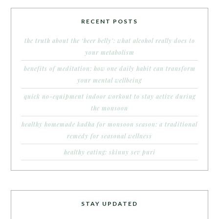
RECENT POSTS
the truth about the ‘beer belly’: what alcohol really does to
your metabolism
benefits of meditation: how one daily habit can transform
your mental wellbeing
quick no-equipment indoor workout to stay active during
the monsoon
healthy homemade kadha for monsoon season: a traditional
remedy for seasonal wellness
healthy eating: skinny sev puri
STAY UPDATED