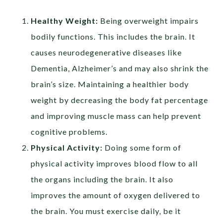
Healthy Weight:
Being overweight impairs
bodily functions. This includes the brain. It
causes neurodegenerative diseases like
Dementia, Alzheimer’s and may also shrink the
brain’s size. Maintaining a healthier body
weight by decreasing the body fat percentage
and improving muscle mass can help prevent
cognitive problems.
Physical Activity:
Doing some form of
physical activity improves blood flow to all
the organs including the brain. It also
improves the amount of oxygen delivered to
the brain. You must exercise daily, be it