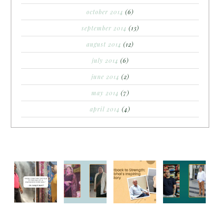
october 2014
(6)
september 2014
(13)
august 2014
(12)
july 2014
(6)
june 2014
(2)
may 2014
(7)
april 2014
(4)