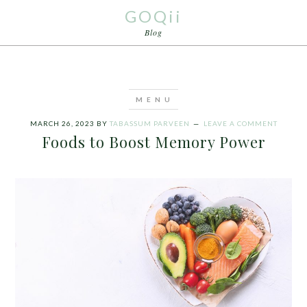
GOQii
Blog
MARCH 26, 2023
BY
TABASSUM PARVEEN
LEAVE A COMMENT
Foods to Boost Memory Power