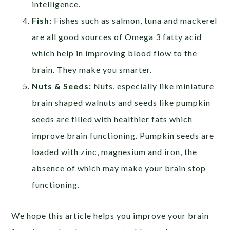
intelligence.
Fish:
Fishes such as salmon, tuna and mackerel
are all good sources of Omega 3 fatty acid
which help in improving blood flow to the
brain. They make you smarter.
Nuts & Seeds:
Nuts, especially like miniature
brain shaped walnuts and seeds like pumpkin
seeds are filled with healthier fats which
improve brain functioning. Pumpkin seeds are
loaded with zinc, magnesium and iron, the
absence of which may make your brain stop
functioning.
We hope this article helps you improve your brain