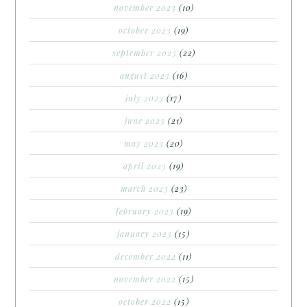
november 2023
(10)
october 2023
(19)
september 2023
(22)
august 2023
(16)
july 2023
(17)
june 2023
(21)
may 2023
(20)
april 2023
(19)
march 2023
(23)
february 2023
(19)
january 2023
(15)
december 2022
(11)
november 2022
(15)
october 2022
(15)