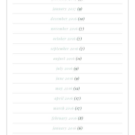
january 2017
(9)
december 2016
(10)
november 2016
(7)
october 2016
(7)
september 2016
(7)
august 2016
(11)
july 2016
(9)
june 2016
(9)
may 2016
(12)
april 2016
(17)
march 2016
(17)
february 2016
(8)
january 2016
(6)