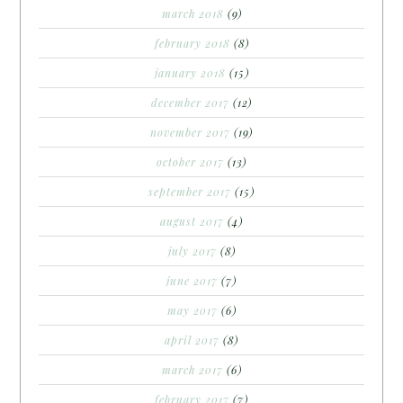
march 2018
(9)
february 2018
(8)
january 2018
(15)
december 2017
(12)
november 2017
(19)
october 2017
(13)
september 2017
(15)
august 2017
(4)
july 2017
(8)
june 2017
(7)
may 2017
(6)
april 2017
(8)
march 2017
(6)
february 2017
(7)