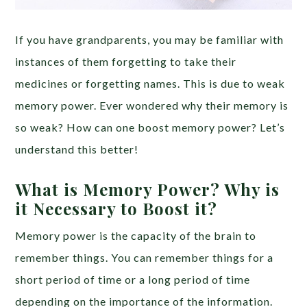
If you have grandparents, you may be familiar with
instances of them forgetting to take their
medicines or forgetting names. This is due to weak
memory power. Ever wondered why their memory is
so weak? How can one boost memory power? Let’s
understand this better!
What is Memory Power? Why is
it Necessary to Boost it?
Memory power is the capacity of the brain to
remember things. You can remember things for a
short period of time or a long period of time
depending on the importance of the information.