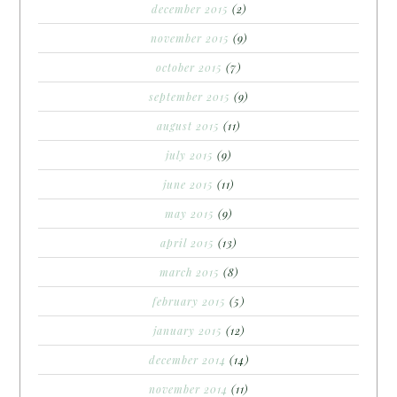
december 2015
(2)
november 2015
(9)
october 2015
(7)
september 2015
(9)
august 2015
(11)
july 2015
(9)
june 2015
(11)
may 2015
(9)
april 2015
(13)
march 2015
(8)
february 2015
(5)
january 2015
(12)
december 2014
(14)
november 2014
(11)