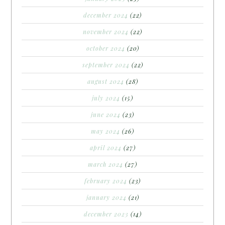
december 2024
(22)
november 2024
(22)
october 2024
(20)
september 2024
(22)
august 2024
(28)
july 2024
(15)
june 2024
(23)
may 2024
(26)
april 2024
(27)
march 2024
(27)
february 2024
(23)
january 2024
(21)
december 2023
(14)