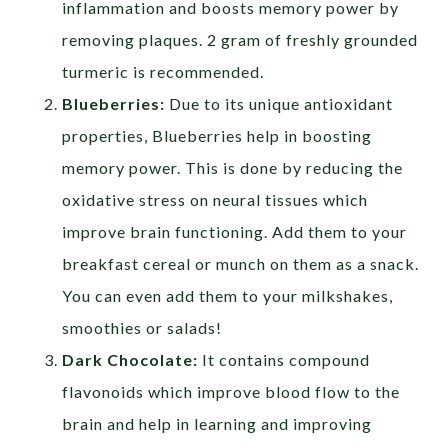
inflammation and boosts memory power by
removing plaques. 2 gram of freshly grounded
turmeric is recommended.
Blueberries:
Due to its unique antioxidant
properties, Blueberries help in boosting
memory power. This is done by reducing the
oxidative stress on neural tissues which
improve brain functioning. Add them to your
breakfast cereal or munch on them as a snack.
You can even add them to your milkshakes,
smoothies or salads!
Dark Chocolate:
It contains compound
flavonoids which improve blood flow to the
brain and help in learning and improving