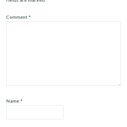
Comment
*
Name
*