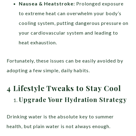
Nausea & Heatstroke:
Prolonged exposure
to extreme heat can overwhelm your body’s
cooling system, putting dangerous pressure on
your cardiovascular system and leading to
heat exhaustion.
Fortunately, these issues can be easily avoided by
adopting a few simple, daily habits.
4 Lifestyle Tweaks to Stay Cool
Upgrade Your Hydration Strategy
Drinking water is the absolute key to summer
health, but plain water is not always enough.