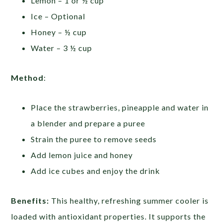
Lemon – 1 or ½ cup
Ice – Optional
Honey – ½ cup
Water – 3 ½ cup
Method
:
Place the strawberries, pineapple and water in
a blender and prepare a puree
Strain the puree to remove seeds
Add lemon juice and honey
Add ice cubes and enjoy the drink
Benefits:
This healthy, refreshing summer cooler is
loaded with antioxidant properties. It supports the