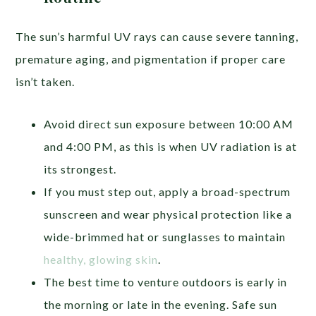
The sun’s harmful UV rays can cause severe tanning,
premature aging, and pigmentation if proper care
isn’t taken.
Avoid direct sun exposure between 10:00 AM
and 4:00 PM, as this is when UV radiation is at
its strongest.
If you must step out, apply a broad-spectrum
sunscreen and wear physical protection like a
wide-brimmed hat or sunglasses to maintain
healthy, glowing skin
.
The best time to venture outdoors is early in
the morning or late in the evening. Safe sun