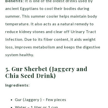
Benefits
: It is one of the oldest drinks used by
ancient Egyptians to cool their bodies during
summer. This summer cooler helps maintain body
temperature. It also acts as a natural remedy to
reduce kidney stones and clear off Urinary Tract
Infection. Due to its fiber content, it aids weight
loss, improves metabolism and keeps the digestive
system healthy.
5. Gur Sherbet (Jaggery and
Chia Seed Drink)
Ingredients
:
Gur (Jaggery ) – Few pieces
Water – 1 liter or 1 cup