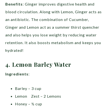
Benefits
: Ginger improves digestive health and
blood circulation. Along with Lemon, Ginger acts as
an antibiotic. The combination of Cucumber,
Ginger and Lemon act as a summer thirst quencher
and also helps you lose weight by reducing water
retention. It also boosts metabolism and keeps you
hydrated!
4. Lemon Barley Water
Ingredients
:
Barley – 3 cup
Lemon Zest – 2 Lemons
Honey – ½ cup