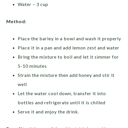
Water – 3 cup
Method:
Place the barley in a bowl and wash it properly
Place it in a pan and add lemon zest and water
Bring the mixture to boil and let it simmer for
5-10 minutes
Strain the mixture then add honey and stir it
well
Let the water cool down, transfer it into
bottles and refrigerate until it is chilled
Serve it and enjoy the drink.