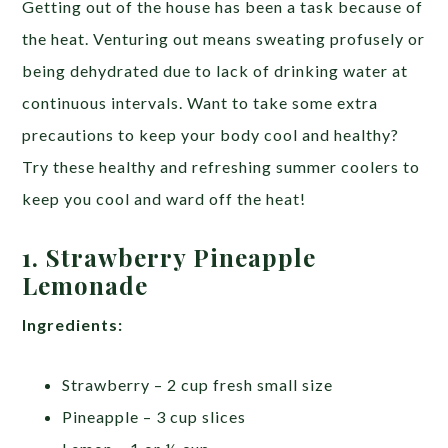
Getting out of the house has been a task because of
the heat. Venturing out means sweating profusely or
being dehydrated due to lack of drinking water at
continuous intervals. Want to take some extra
precautions to keep your body cool and healthy?
Try these healthy and refreshing summer coolers to
keep you cool and ward off the heat!
1. Strawberry Pineapple
Lemonade
Ingredients:
Strawberry – 2 cup fresh small size
Pineapple – 3 cup slices