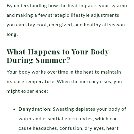
By understanding how the heat impacts your system
and making a few strategic lifestyle adjustments,
you can stay cool, energized, and healthy all season
long.
What Happens to Your Body
During Summer?
Your body works overtime in the heat to maintain
its core temperature. When the mercury rises, you
might experience:
Dehydration:
Sweating depletes your body of
water and essential electrolytes, which can
cause headaches, confusion, dry eyes, heart