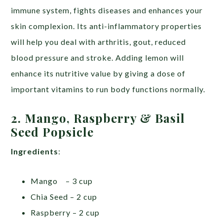
immune system, fights diseases and enhances your
skin complexion. Its anti-inflammatory properties
will help you deal with arthritis, gout, reduced
blood pressure and stroke. Adding lemon will
enhance its nutritive value by giving a dose of
important vitamins to run body functions normally.
2. Mango, Raspberry & Basil
Seed Popsicle
Ingredients
:
Mango – 3 cup
Chia Seed – 2 cup
Raspberry – 2 cup