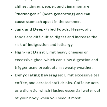
chilies, ginger, pepper, and cinnamon are
“thermogenic” (heat-generating) and can
cause stomach upset in the summer.
Junk and Deep-Fried Foods:
Heavy, oily
foods are difficult to digest and increase the
risk of indigestion and lethargy.
High-Fat Dairy:
Limit heavy cheeses or
excessive ghee, which can slow digestion and
trigger acne breakouts in sweaty weather.
Dehydrating Beverages:
Limit excessive tea,
coffee, and aerated soft drinks. Caffeine acts
as a diuretic, which flushes essential water out
of your body when you need it most.