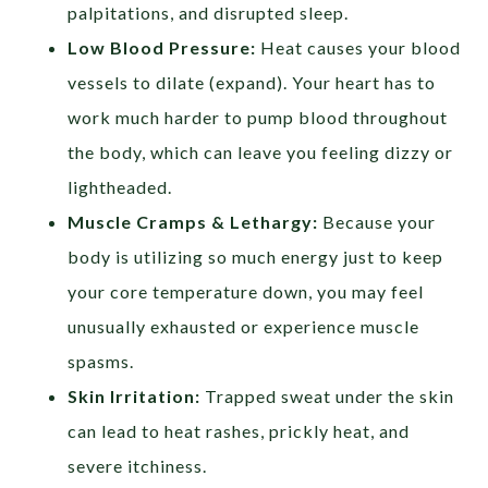
palpitations, and disrupted sleep.
Low Blood Pressure:
Heat causes your blood
vessels to dilate (expand). Your heart has to
work much harder to pump blood throughout
the body, which can leave you feeling dizzy or
lightheaded.
Muscle Cramps & Lethargy:
Because your
body is utilizing so much energy just to keep
your core temperature down, you may feel
unusually exhausted or experience muscle
spasms.
Skin Irritation:
Trapped sweat under the skin
can lead to heat rashes, prickly heat, and
severe itchiness.