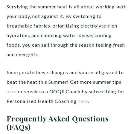
Surviving the summer heat is all about working
with
your body, not against it. By switching to
breathable fabrics, prioritizing electrolyte-rich
hydration, and choosing water-dense, cooling
foods, you can sail through the season feeling fresh
and energetic.
Incorporate these changes and you’re all geared to
beat the heat this Summer! Get more summer tips
here
or speak to a GOQii Coach by subscribing for
Personalised Health Coaching
here
.
Frequently Asked Questions
(FAQs)