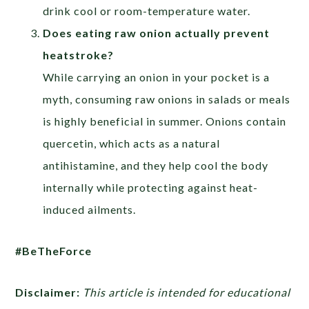
drink cool or room-temperature water.
Does eating raw onion actually prevent
heatstroke?
While carrying an onion in your pocket is a
myth, consuming raw onions in salads or meals
is highly beneficial in summer. Onions contain
quercetin, which acts as a natural
antihistamine, and they help cool the body
internally while protecting against heat-
induced ailments.
#BeTheForce
Disclaimer:
This article is intended for educational