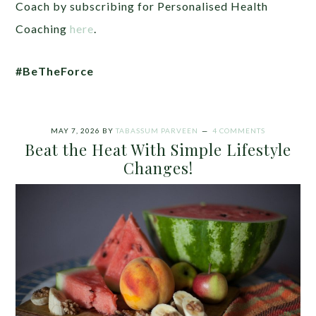
Coach by subscribing for Personalised Health
Coaching
here
.
#BeTheForce
MAY 7, 2026
BY
TABASSUM PARVEEN
4 COMMENTS
Beat the Heat With Simple Lifestyle
Changes!