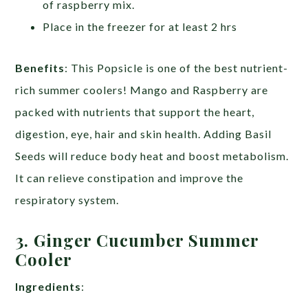
of raspberry mix.
Place in the freezer for at least 2 hrs
Benefits
: This Popsicle is one of the best nutrient-
rich summer coolers! Mango and Raspberry are
packed with nutrients that support the heart,
digestion, eye, hair and skin health. Adding Basil
Seeds will reduce body heat and boost metabolism.
It can relieve constipation and improve the
respiratory system.
3. Ginger Cucumber Summer
Cooler
Ingredients
: