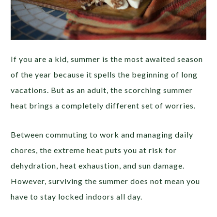
If you are a kid, summer is the most awaited season
of the year because it spells the beginning of long
vacations. But as an adult, the scorching summer
heat brings a completely different set of worries.
Between commuting to work and managing daily
chores, the extreme heat puts you at risk for
dehydration, heat exhaustion, and sun damage.
However, surviving the summer does not mean you
have to stay locked indoors all day.