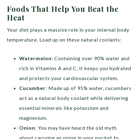
Foods That Help You Beat the
Heat
Your diet plays a massive role in your internal body
temperature. Load up on these natural coolants:
Watermelon:
Containing over 90% water and
rich in Vitamins A and C, it keeps you hydrated
and protects your cardiovascular system.
Cucumber
: Made up of 95% water, cucumbers
act as a natural body coolant while delivering
essential minerals like potassium and
magnesium.
Onion
: You may have heard the old myth
about carrying an onion in your pocket to