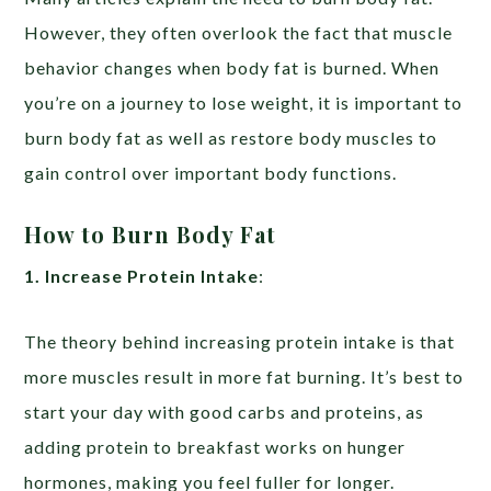
However, they often overlook the fact that muscle
behavior changes when body fat is burned. When
you’re on a journey to lose weight, it is important to
burn body fat as well as restore body muscles to
gain control over important body functions.
How to Burn Body Fat
1. Increase Protein Intake
:
The theory behind increasing protein intake is that
more muscles result in more fat burning. It’s best to
start your day with good carbs and proteins, as
adding protein to breakfast works on hunger
hormones, making you feel fuller for longer.