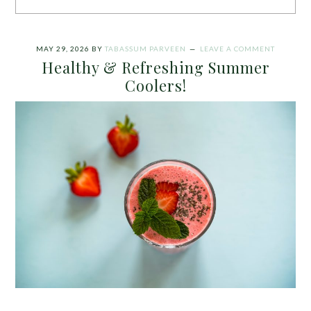
MAY 29, 2026
BY
TABASSUM PARVEEN
LEAVE A COMMENT
Healthy & Refreshing Summer
Coolers!