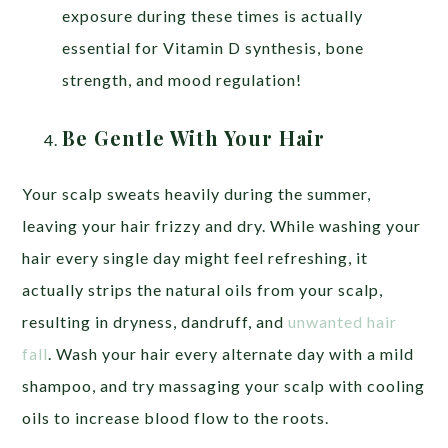
exposure during these times is actually
essential for Vitamin D synthesis, bone
strength, and mood regulation!
Be Gentle With Your Hair
Your scalp sweats heavily during the summer,
leaving your hair frizzy and dry. While washing your
hair every single day might feel refreshing, it
actually strips the natural oils from your scalp,
resulting in dryness, dandruff, and
unwanted hair
fall
. Wash your hair every alternate day with a mild
shampoo, and try massaging your scalp with cooling
oils to increase blood flow to the roots.