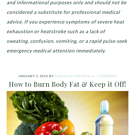
and informational purposes only and should not be
considered a substitute for professional medical
advice. If you experience symptoms of severe heat
exhaustion or heatstroke such as a lack of
sweating, confusion, vomiting, or a rapid pulse seek
emergency medical attention immediately.
JANUARY 3, 2025
BY
TABASSUM PARVEEN
1 COMMENT
How to Burn Body Fat & Keep it Off!