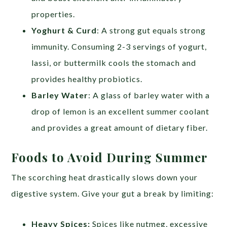
properties.
Yoghurt & Curd
: A strong gut equals strong
immunity. Consuming 2-3 servings of yogurt,
lassi, or buttermilk cools the stomach and
provides healthy probiotics.
Barley Water
: A glass of barley water with a
drop of lemon is an excellent summer coolant
and provides a great amount of dietary fiber.
Foods to Avoid During Summer
The scorching heat drastically slows down your
digestive system. Give your gut a break by limiting:
Heavy Spices:
Spices like nutmeg, excessive