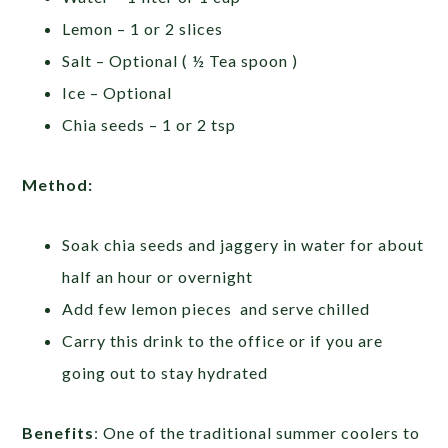
Lemon – 1 or 2 slices
Salt – Optional ( ½ Tea spoon )
Ice – Optional
Chia seeds – 1 or 2 tsp
Method:
Soak chia seeds and jaggery in water for about
half an hour or overnight
Add few lemon pieces and serve chilled
Carry this drink to the office or if you are
going out to stay hydrated
Benefits
: One of the traditional summer coolers to