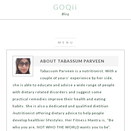
GOQii
Blog
ABOUT
TABASSUM PARVEEN
Tabassum Parveen is a nutritionist. With a
couple of years’ experience by her side,
she is able to educate and advise a wide range of people
with dietary related disorders and suggest some
practical remedies improve their health and eating
habits. She is also a dedicated and qualified dietitian
/nutritionist offering dietary advice to help people
develop healthier lifestyles. Her Fitness Mantra is, “Be
who you are, NOT WHO THE WORLD wants you to be”.