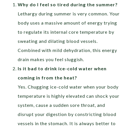
Why do I feel so tired during the summer?
Lethargy during summer is very common. Your
body uses a massive amount of energy trying
to regulate its internal core temperature by
sweating and dilating blood vessels.
Combined with mild dehydration, this energy
drain makes you feel sluggish.
Is it bad to drink ice-cold water when
coming in from the heat?
Yes. Chugging ice-cold water when your body
temperature is highly elevated can shock your
system, cause a sudden sore throat, and
disrupt your digestion by constricting blood
vessels in the stomach. It is always better to