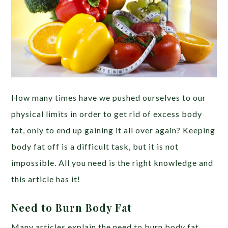
How many times have we pushed ourselves to our
physical limits in order to get rid of excess body
fat, only to end up gaining it all over again? Keeping
body fat off is a difficult task, but it is not
impossible. All you need is the right knowledge and
this article has it!
Need to Burn Body Fat
Many articles explain the need to burn body fat.