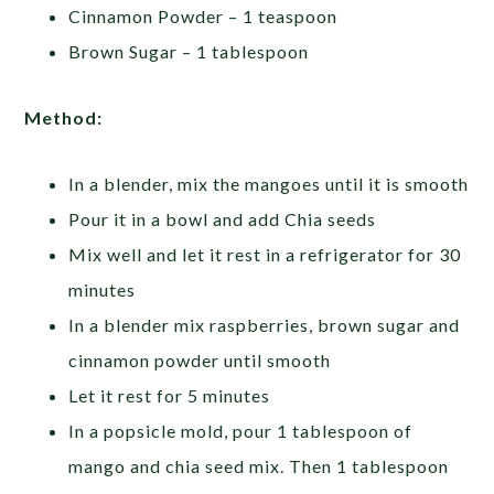
Cinnamon Powder – 1 teaspoon
Brown Sugar – 1 tablespoon
Method:
In a blender, mix the mangoes until it is smooth
Pour it in a bowl and add Chia seeds
Mix well and let it rest in a refrigerator for 30
minutes
In a blender mix raspberries, brown sugar and
cinnamon powder until smooth
Let it rest for 5 minutes
In a popsicle mold, pour 1 tablespoon of
mango and chia seed mix. Then 1 tablespoon