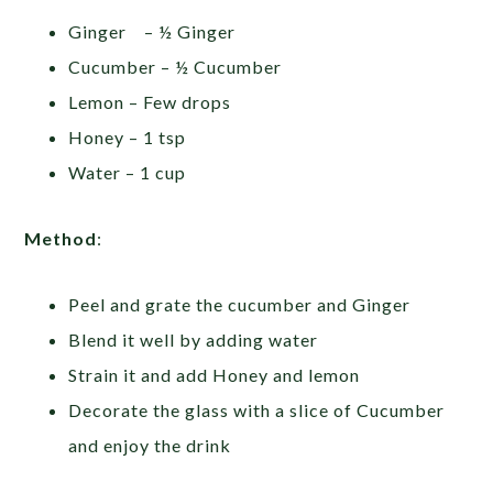
Ginger – ½ Ginger
Cucumber – ½ Cucumber
Lemon – Few drops
Honey – 1 tsp
Water – 1 cup
Method
:
Peel and grate the cucumber and Ginger
Blend it well by adding water
Strain it and add Honey and lemon
Decorate the glass with a slice of Cucumber
and enjoy the drink