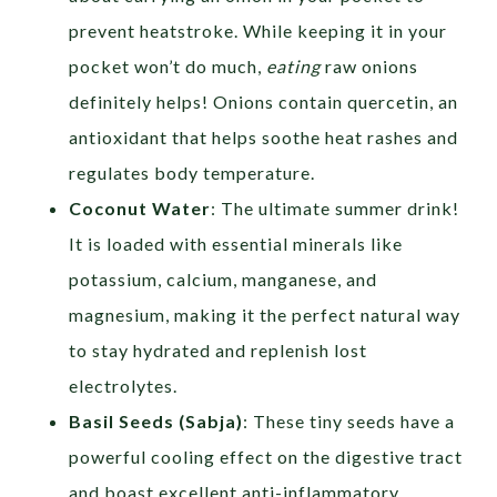
prevent heatstroke. While keeping it in your
pocket won’t do much,
eating
raw onions
definitely helps! Onions contain quercetin, an
antioxidant that helps soothe heat rashes and
regulates body temperature.
Coconut Water
: The ultimate summer drink!
It is loaded with essential minerals like
potassium, calcium, manganese, and
magnesium, making it the perfect natural way
to stay hydrated and replenish lost
electrolytes.
Basil Seeds
(Sabja)
: These tiny seeds have a
powerful cooling effect on the digestive tract
and boast excellent anti-inflammatory