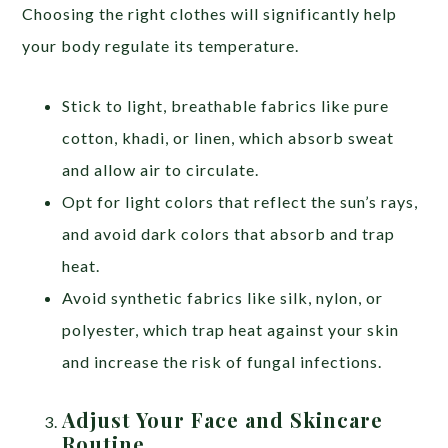
Choosing the right clothes will significantly help
your body regulate its temperature.
Stick to light, breathable fabrics like pure
cotton, khadi, or linen, which absorb sweat
and allow air to circulate.
Opt for light colors that reflect the sun’s rays,
and avoid dark colors that absorb and trap
heat.
Avoid synthetic fabrics like silk, nylon, or
polyester, which trap heat against your skin
and increase the risk of fungal infections.
Adjust Your Face and Skincare
Routine