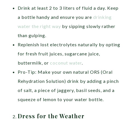
Drink at least 2 to 3 liters of fluid a day. Keep
a bottle handy and ensure you are
drinking
water the right way
by sipping slowly rather
than gulping.
Replenish lost electrolytes naturally by opting
for fresh fruit juices, sugarcane juice,
buttermilk, or
coconut water
.
Pro-Tip: Make your own natural ORS (Oral
Rehydration Solution) drink by adding a pinch
of salt, a piece of jaggery, basil seeds, and a
squeeze of lemon to your water bottle.
Dress for the Weather