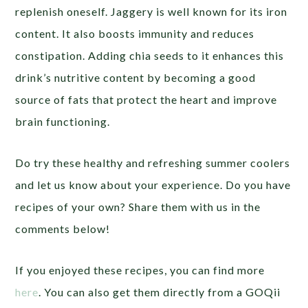
replenish oneself. Jaggery is well known for its iron
content. It also boosts immunity and reduces
constipation. Adding chia seeds to it enhances this
drink’s nutritive content by becoming a good
source of fats that protect the heart and improve
brain functioning.
Do try these healthy and refreshing summer coolers
and let us know about your experience. Do you have
recipes of your own? Share them with us in the
comments below!
If you enjoyed these recipes, you can find more
here
. You can also get them directly from a GOQii