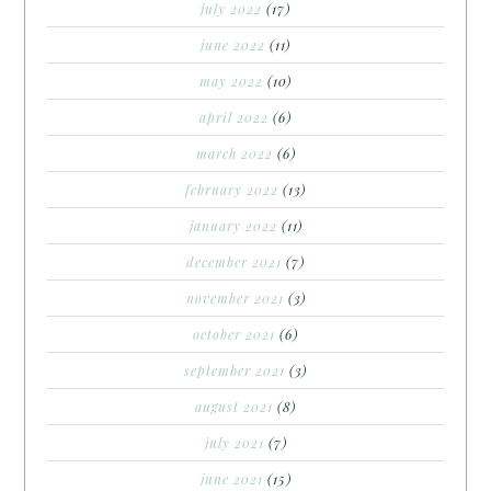
july 2022
(17)
june 2022
(11)
may 2022
(10)
april 2022
(6)
march 2022
(6)
february 2022
(13)
january 2022
(11)
december 2021
(7)
november 2021
(3)
october 2021
(6)
september 2021
(3)
august 2021
(8)
july 2021
(7)
june 2021
(15)