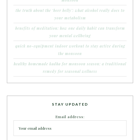
the truth about the ‘beer belly’: what alcohol really does to
your metabolism
benefits of meditation: how one daily habit can transform
your mental wellbeing
quick no-equipment indoor workout to stay active during
the monsoon
healthy homemade kadha for monsoon season: a traditional
remedy for seasonal wellness
STAY UPDATED
Email address: