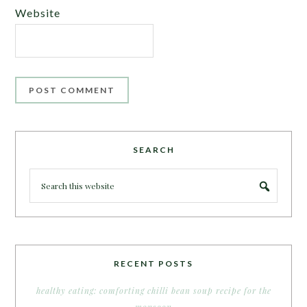
Website
SEARCH
RECENT POSTS
healthy eating: comforting chilli bean soup recipe for the
monsoon