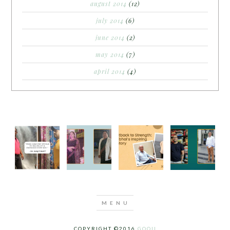
august 2014
(12)
july 2014
(6)
june 2014
(2)
may 2014
(7)
april 2014
(4)
COPYRIGHT ©2016
GOQII