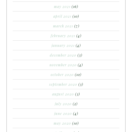
may 2021
(16)
april 2021
(10)
march 2021
(7)
february 2021
(4)
january 2021
(4)
december 2020
(3)
november 2020
(4)
october 2020
(10)
september 2020
(3)
august 2020
(3)
july 2020
(2)
june 2020
(4)
may 2020
(10)