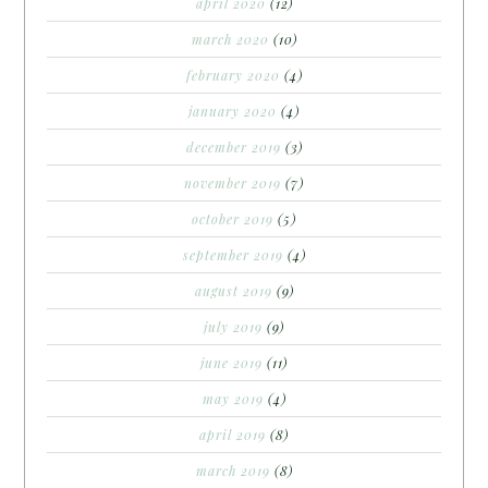
april 2020
(12)
march 2020
(10)
february 2020
(4)
january 2020
(4)
december 2019
(3)
november 2019
(7)
october 2019
(5)
september 2019
(4)
august 2019
(9)
july 2019
(9)
june 2019
(11)
may 2019
(4)
april 2019
(8)
march 2019
(8)