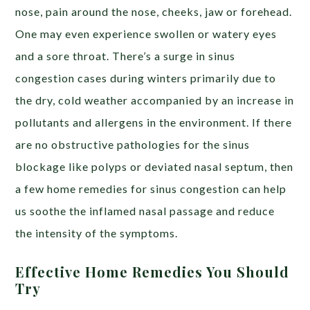
nose, pain around the nose, cheeks, jaw or forehead.
One may even experience swollen or watery eyes
and a sore throat.
There’s a surge in sinus
congestion cases during winters primarily due to
the dry, cold weather accompanied by an increase in
pollutants and allergens in the environment. If there
are no obstructive pathologies for the sinus
blockage like polyps or deviated nasal septum, then
a few home remedies for sinus congestion can help
us soothe the inflamed nasal passage and reduce
the intensity of the symptoms.
Effective Home Remedies You Should
Try