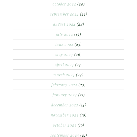
october 2024
(20)
september 2024
(22)
august 2024
(28)
july 2024
(15)
june 2024
(23)
may 2024
(26)
april 2024
(27)
march 2024
(27)
february 2024
(23)
january 2024
(21)
december 2023
(14)
november 2023
(10)
october 2023
(19)
september 2023
(21)