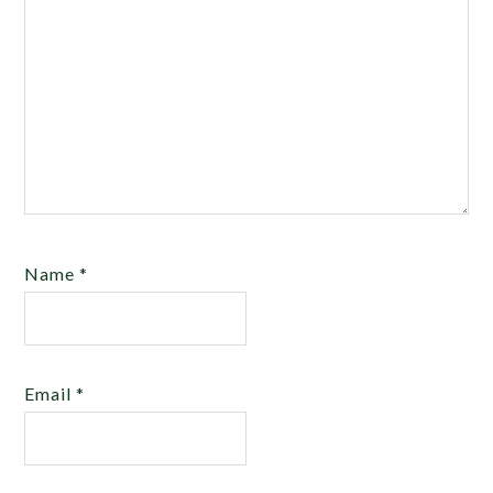
Name
*
Email
*