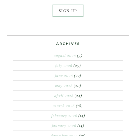
ARCHIVES
august 2026
(5)
july 2026
(25)
june 2026
(22)
may 2026
(20)
april 2026
(24)
march 2026
(18)
february 2026
(14)
january 2026
(14)
december 2025
(19)