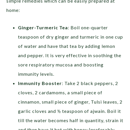
simple remedies which can be easily prepared at
home:
Ginger-Turmeric Tea
: Boil one-quarter
teaspoon of dry ginger and turmeric in one cup
of water and have that tea by adding lemon
and pepper. It is very effective in soothing the
sore respiratory mucosa and boosting
immunity levels.
Immunity Booster
: Take 2 black peppers, 2
cloves, 2 cardamoms, a small piece of
cinnamon, small piece of ginger, Tulsi leaves, 2
garlic cloves and ½ teaspoon of ajwain. Boil it
till the water becomes half in quantity, strain it
and then have it hot with honey (preferably