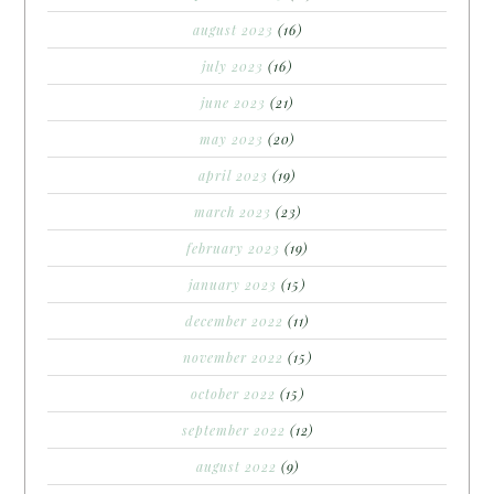
august 2023
(16)
july 2023
(16)
june 2023
(21)
may 2023
(20)
april 2023
(19)
march 2023
(23)
february 2023
(19)
january 2023
(15)
december 2022
(11)
november 2022
(15)
october 2022
(15)
september 2022
(12)
august 2022
(9)