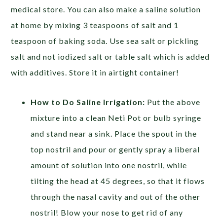
medical store.
You can also make a saline solution
at home by mixing 3 teaspoons of salt and 1
teaspoon of baking soda. Use sea salt or pickling
salt and not iodized salt or table salt which is added
with additives. Store it in airtight container!
How to Do Saline Irrigation:
Put the above
mixture into a clean Neti Pot or bulb syringe
and stand near a sink. Place the spout in the
top nostril and pour or gently spray a liberal
amount of solution into one nostril, while
tilting the head at 45 degrees, so that it flows
through the nasal cavity and out of the other
nostril! Blow your nose to get rid of any