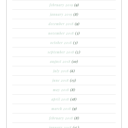
february 2019
(9)
january 2019
(8)
december 2018
(9)
november 2018
(3)
october 2018
(3)
september 2018
(5)
august 2018
(10)
july 2018
(6)
june 2018
(13)
may 2018
(8)
april 2018
(18)
march 2018
(9)
february 2018
(8)
january 2018
(15)