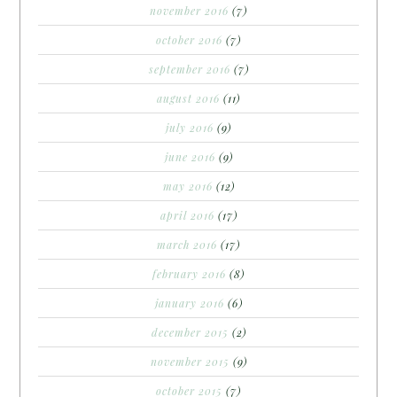
november 2016
(7)
october 2016
(7)
september 2016
(7)
august 2016
(11)
july 2016
(9)
june 2016
(9)
may 2016
(12)
april 2016
(17)
march 2016
(17)
february 2016
(8)
january 2016
(6)
december 2015
(2)
november 2015
(9)
october 2015
(7)