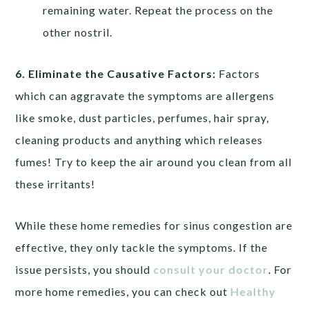
remaining water. Repeat the process on the
other nostril.
6. Eliminate the Causative Factors:
Factors
which can aggravate the symptoms are allergens
like smoke, dust particles, perfumes, hair spray,
cleaning products and anything which releases
fumes! Try to keep the air around you clean from all
these irritants!
While these home remedies for sinus congestion are
effective, they only tackle the symptoms. If the
issue persists, you should
consult your doctor
. For
more home remedies, you can check out
Healthy