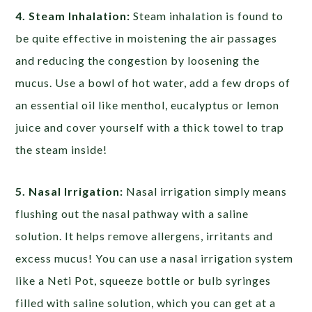
4. Steam Inhalation:
Steam inhalation is found to
be quite effective in moistening the air passages
and reducing the congestion by loosening the
mucus. Use a bowl of hot water, add a few drops of
an essential oil like menthol, eucalyptus or lemon
juice and cover yourself with a thick towel to trap
the steam inside!
5. Nasal Irrigation:
Nasal irrigation simply means
flushing out the nasal pathway with a saline
solution. It helps remove allergens, irritants and
excess mucus! You can use a nasal irrigation system
like a Neti Pot, squeeze bottle or bulb syringes
filled with saline solution, which you can get at a