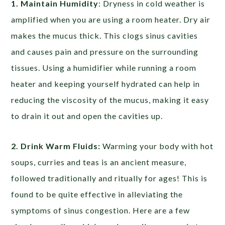
1. Maintain Humidity
:
Dryness in cold weather is
amplified when you are using a room heater. Dry air
makes the mucus thick. This clogs sinus cavities
and causes pain and pressure on the surrounding
tissues. Using a humidifier while running a room
heater and keeping yourself hydrated can help in
reducing the viscosity of the mucus, making it easy
to drain it out and open the cavities up.
2. Drink Warm Fluids:
Warming your body with hot
soups, curries and teas is an ancient measure,
followed traditionally and ritually for ages! This is
found to be quite effective in alleviating the
symptoms of sinus congestion. Here are a few