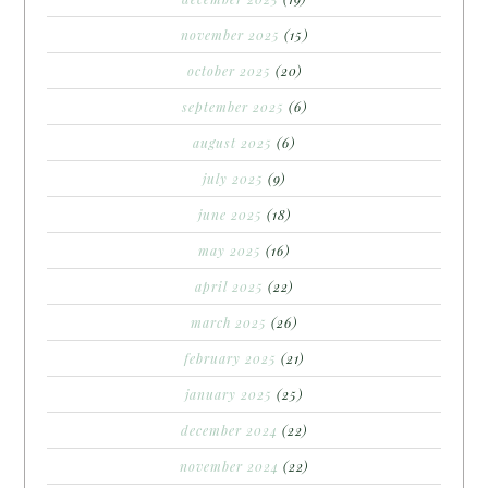
november 2025
(15)
october 2025
(20)
september 2025
(6)
august 2025
(6)
july 2025
(9)
june 2025
(18)
may 2025
(16)
april 2025
(22)
march 2025
(26)
february 2025
(21)
january 2025
(25)
december 2024
(22)
november 2024
(22)