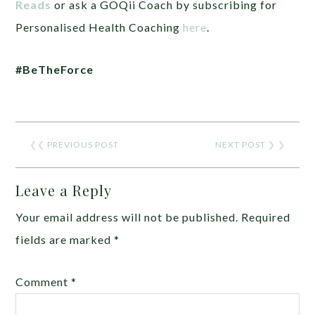
Reads
or ask a GOQii Coach by subscribing for
Personalised Health Coaching
here
.
#BeTheForce
❮❮
PREVIOUS POST
NEXT POST
❯ ❯
Leave a Reply
Your email address will not be published.
Required
fields are marked
*
Comment
*