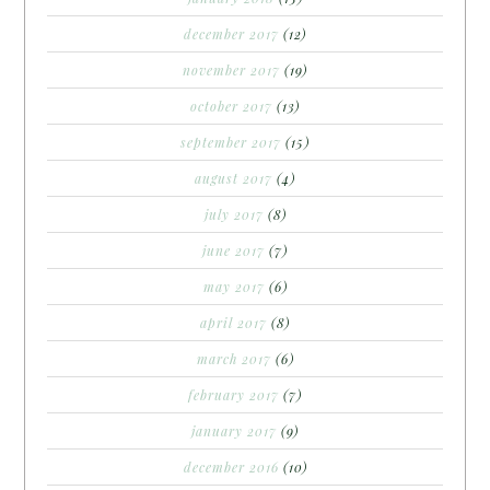
december 2017
(12)
november 2017
(19)
october 2017
(13)
september 2017
(15)
august 2017
(4)
july 2017
(8)
june 2017
(7)
may 2017
(6)
april 2017
(8)
march 2017
(6)
february 2017
(7)
january 2017
(9)
december 2016
(10)