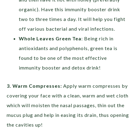
organic). Have this immunity booster drink
two to three times a day. It will help you fight
off various bacterial and viral infections.
Whole Leaves Green Tea
: Being rich in
antioxidants and polyphenols, green tea is
found to be one of the most effective
immunity booster and detox drink!
3. Warm Compresses:
Apply warm compresses by
covering your face with a clean, warm and wet cloth
which will moisten the nasal passages, thin out the
mucus plug and help in easing its drain, thus opening
the cavities up!