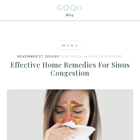
GOQii
Blog
NOVEMBER 27, 2024
BY
SABA MIRZA
LEAVE A COMMENT
Effective Home Remedies For Sinus
Congestion