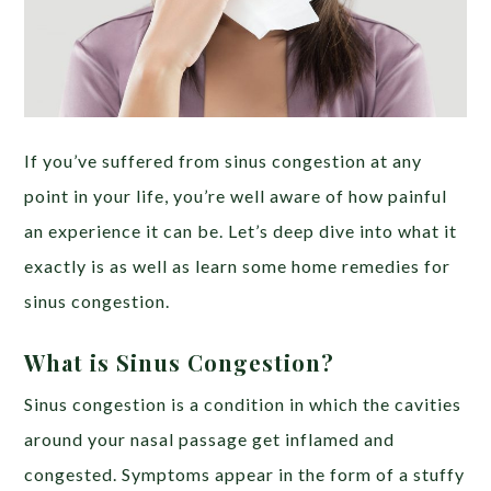
If you’ve suffered from sinus congestion at any
point in your life, you’re well aware of how painful
an experience it can be. Let’s deep dive into what it
exactly is as well as learn some home remedies for
sinus congestion.
What is Sinus Congestion?
Sinus congestion is a condition in which the cavities
around your nasal passage get inflamed and
congested. Symptoms appear in the form of a stuffy