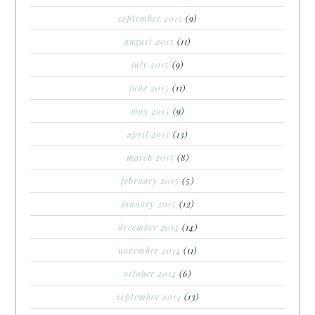
september 2015
(9)
august 2015
(11)
july 2015
(9)
june 2015
(11)
may 2015
(9)
april 2015
(13)
march 2015
(8)
february 2015
(5)
january 2015
(12)
december 2014
(14)
november 2014
(11)
october 2014
(6)
september 2014
(13)