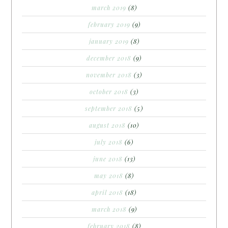
march 2019
(8)
february 2019
(9)
january 2019
(8)
december 2018
(9)
november 2018
(3)
october 2018
(3)
september 2018
(5)
august 2018
(10)
july 2018
(6)
june 2018
(13)
may 2018
(8)
april 2018
(18)
march 2018
(9)
february 2018
(8)