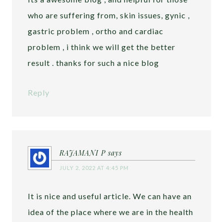
who are suffering from, skin issues, gynic ,
gastric problem , ortho and cardiac
problem , i think we will get the better
result . thanks for such a nice blog
Reply
RAJAMANI P
says
JULY 2, 2022 AT 4:45 PM
It is nice and useful article. We can have an
idea of the place where we are in the health