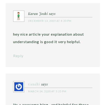
Karan Joshi
says
DECEMBER 13, 2019 AT 4:20 PM
hey nice article your explanation about
understanding is good it very helpful.
Reply
Gandhi
says
MARCH 24, 2020 AT 5:25 PM
Its a awesome blog , and helpful for those