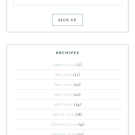
ARCHIVES
august 2026
(5)
july 2026
(25)
june 2026
(22)
may 2026
(20)
april 2026
(24)
march 2026
(18)
february 2026
(14)
january 2026
(14)