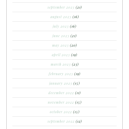
september 2023
(21)
august 2023
(16)
july 2023
(16)
june 2023
(21)
may 2023
(20)
april 2023
(19)
march 2023
(23)
february 2023
(19)
january 2023
(15)
december 2022
(11)
november 2022
(15)
october 2022
(15)
september 2022
(12)