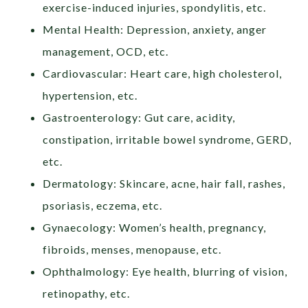
exercise-induced injuries, spondylitis, etc.
Mental Health: Depression, anxiety, anger
management, OCD, etc.
Cardiovascular: Heart care, high cholesterol,
hypertension, etc.
Gastroenterology: Gut care, acidity,
constipation, irritable bowel syndrome, GERD,
etc.
Dermatology: Skincare, acne, hair fall, rashes,
psoriasis, eczema, etc.
Gynaecology: Women’s health, pregnancy,
fibroids, menses, menopause, etc.
Ophthalmology: Eye health, blurring of vision,
retinopathy, etc.