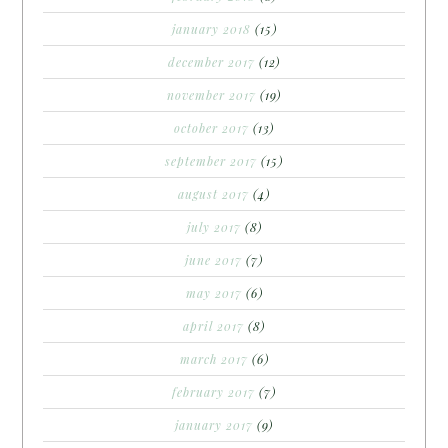
january 2018
(15)
december 2017
(12)
november 2017
(19)
october 2017
(13)
september 2017
(15)
august 2017
(4)
july 2017
(8)
june 2017
(7)
may 2017
(6)
april 2017
(8)
march 2017
(6)
february 2017
(7)
january 2017
(9)