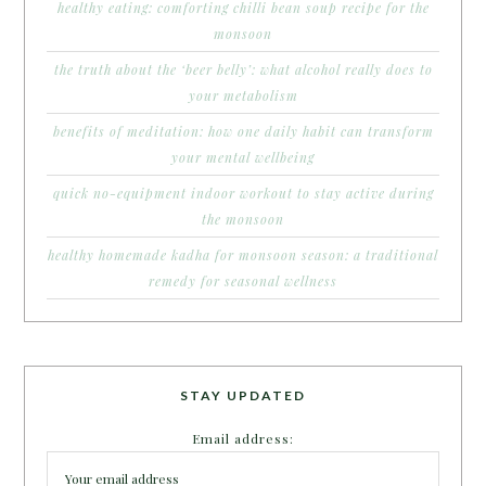
healthy eating: comforting chilli bean soup recipe for the
monsoon
the truth about the ‘beer belly’: what alcohol really does to
your metabolism
benefits of meditation: how one daily habit can transform
your mental wellbeing
quick no-equipment indoor workout to stay active during
the monsoon
healthy homemade kadha for monsoon season: a traditional
remedy for seasonal wellness
STAY UPDATED
Email address: