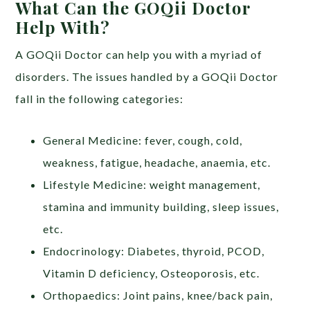
What Can the GOQii Doctor
Help With?
A GOQii Doctor can help you with a myriad of
disorders. The issues handled by a GOQii Doctor
fall in the following categories:
General Medicine: fever, cough, cold,
weakness, fatigue, headache, anaemia, etc.
Lifestyle Medicine: weight management,
stamina and immunity building, sleep issues,
etc.
Endocrinology: Diabetes, thyroid, PCOD,
Vitamin D deficiency, Osteoporosis, etc.
Orthopaedics: Joint pains, knee/back pain,