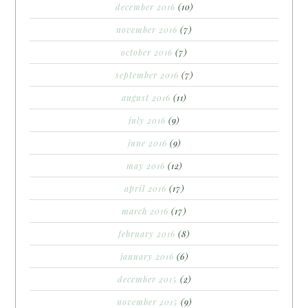
december 2016
(10)
november 2016
(7)
october 2016
(7)
september 2016
(7)
august 2016
(11)
july 2016
(9)
june 2016
(9)
may 2016
(12)
april 2016
(17)
march 2016
(17)
february 2016
(8)
january 2016
(6)
december 2015
(2)
november 2015
(9)