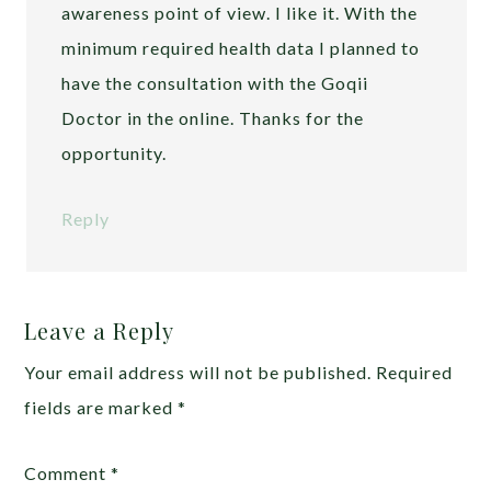
awareness point of view. I like it. With the
minimum required health data I planned to
have the consultation with the Goqii
Doctor in the online. Thanks for the
opportunity.
Reply
Leave a Reply
Your email address will not be published.
Required
fields are marked
*
Comment
*