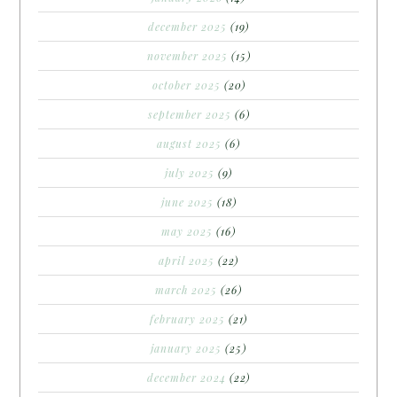
december 2025
(19)
november 2025
(15)
october 2025
(20)
september 2025
(6)
august 2025
(6)
july 2025
(9)
june 2025
(18)
may 2025
(16)
april 2025
(22)
march 2025
(26)
february 2025
(21)
january 2025
(25)
december 2024
(22)