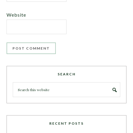
Website
SEARCH
RECENT POSTS