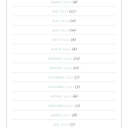
august 2022
(9)
july 2022
(17)
june 2022
(11)
may 2022
(10)
april 2022
(6)
march 2022
(6)
february 2022
(13)
january 2022
(11)
december 2021
(7)
november 2021
(3)
october 2021
(6)
september 2021
(3)
august 2021
(8)
july 2021
(7)