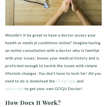
Wouldn’t it be great to have a doctor assess your
health or medical conditions online? Imagine having
an online consultation with a doctor who is familiar
with your issues, knows your medical history and is
proficient enough to tackle the issues with simple
lifestyle changes. You don’t have to look far! All you
need to do is download the
GOQii app
and
subscribe
to get your own GOQii Doctor!
How Does It Work?