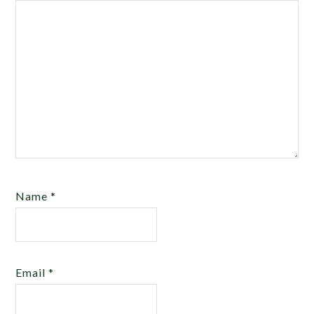
Name
*
Email
*