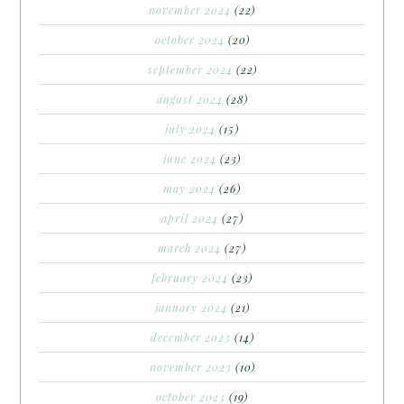
november 2024
(22)
october 2024
(20)
september 2024
(22)
august 2024
(28)
july 2024
(15)
june 2024
(23)
may 2024
(26)
april 2024
(27)
march 2024
(27)
february 2024
(23)
january 2024
(21)
december 2023
(14)
november 2023
(10)
october 2023
(19)