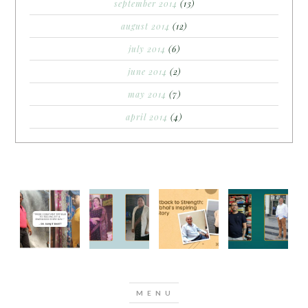
september 2014
(13)
august 2014
(12)
july 2014
(6)
june 2014
(2)
may 2014
(7)
april 2014
(4)