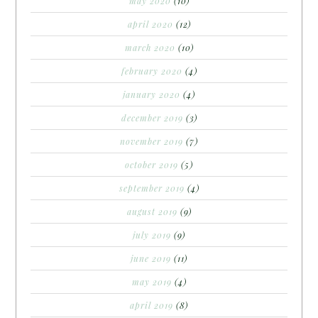
may 2020
(10)
april 2020
(12)
march 2020
(10)
february 2020
(4)
january 2020
(4)
december 2019
(3)
november 2019
(7)
october 2019
(5)
september 2019
(4)
august 2019
(9)
july 2019
(9)
june 2019
(11)
may 2019
(4)
april 2019
(8)