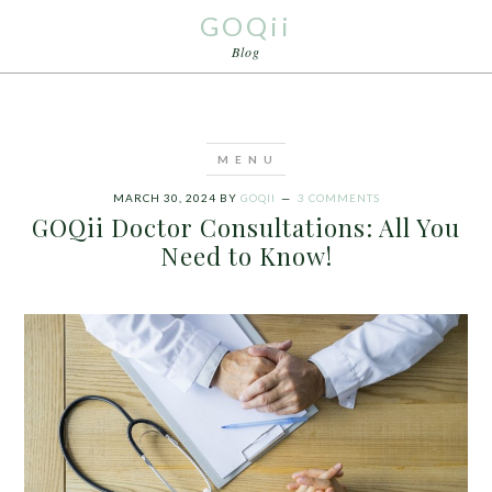
GOQii
Blog
MARCH 30, 2024
BY
GOQII
3 COMMENTS
GOQii Doctor Consultations: All You
Need to Know!