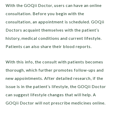
With the GOQii Doctor, users can have an online
consultation. Before you begin with the
consultation, an appointment is scheduled. GOQii
Doctors acquaint themselves with the patient’s
history, medical conditions and current lifestyle.
Patients can also share their blood reports.
With this info, the consult with patients becomes
thorough, which further promotes follow-ups and
new appointments. After detailed research, if the
issue is in the patient’s lifestyle, the GOQii Doctor
can suggest lifestyle changes that will help. A
GOQii Doctor will not prescribe medicines online.