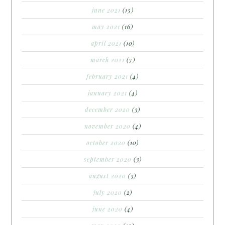
june 2021
(15)
may 2021
(16)
april 2021
(10)
march 2021
(7)
february 2021
(4)
january 2021
(4)
december 2020
(3)
november 2020
(4)
october 2020
(10)
september 2020
(3)
august 2020
(3)
july 2020
(2)
june 2020
(4)