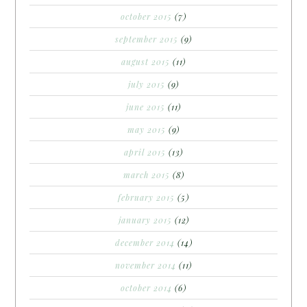
october 2015
(7)
september 2015
(9)
august 2015
(11)
july 2015
(9)
june 2015
(11)
may 2015
(9)
april 2015
(13)
march 2015
(8)
february 2015
(5)
january 2015
(12)
december 2014
(14)
november 2014
(11)
october 2014
(6)