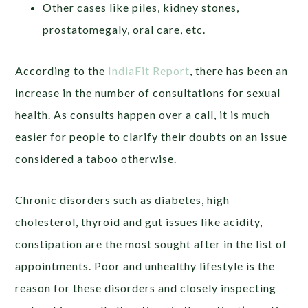
Other cases like piles, kidney stones,
prostatomegaly, oral care, etc.
According to the
IndiaFit Report
, there has been an
increase in the number of consultations for sexual
health. As consults happen over a call, it is much
easier for people to clarify their doubts on an issue
considered a taboo otherwise.
Chronic disorders such as diabetes, high
cholesterol, thyroid and gut issues like acidity,
constipation are the most sought after in the list of
appointments. Poor and unhealthy lifestyle is the
reason for these disorders and closely inspecting