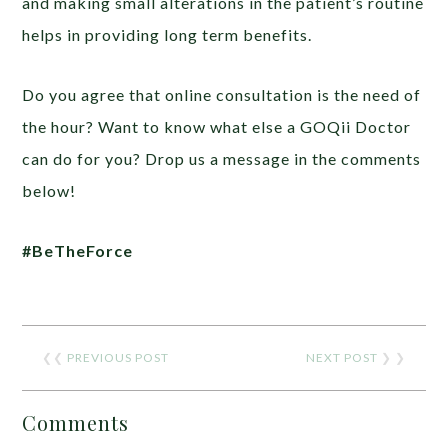
and making small alterations in the patient’s routine
helps in providing long term benefits.
Do you agree that online consultation is the need of
the hour? Want to know what else a GOQii Doctor
can do for you? Drop us a message in the comments
below!
#BeTheForce
❮❮
PREVIOUS POST
NEXT POST
❯ ❯
Comments