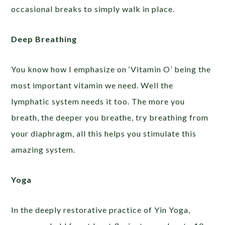
occasional breaks to simply walk in place.
Deep Breathing
You know how I emphasize on ‘Vitamin O’ being the
most important vitamin we need. Well the
lymphatic system needs it too. The more you
breath, the deeper you breathe, try breathing from
your diaphragm, all this helps you stimulate this
amazing system.
Yoga
In the deeply restorative practice of Yin Yoga,