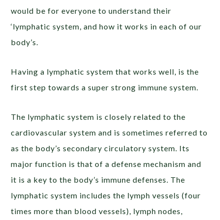
would be for everyone to understand their
‘lymphatic system, and how it works in each of our
body’s.
Having a lymphatic system that works well, is the
first step towards a super strong immune system.
The lymphatic system is closely related to the
cardiovascular system and is sometimes referred to
as the body’s secondary circulatory system. Its
major function is that of a defense mechanism and
it is a key to the body’s immune defenses. The
lymphatic system includes the lymph vessels (four
times more than blood vessels), lymph nodes,