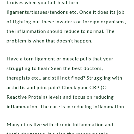
bruises when you fall, heal torn
ligaments/tissues/tendons etc. Once it does its job
of fighting out these invaders or foreign organisms,
the inflammation should reduce to normal. The
problem is when that doesn’t happen.
Have a torn ligament or muscle pulls that your
struggling to heal? Seen the best doctors,
therapists etc., and still not fixed? Struggling with
arthritis and joint pain? Check your CRP (C-
Reactive Protein) levels and focus on reducing
inflammation. The cure is in reducing inflammation.
Many of us live with chronic inflammation and
that’s dangerous. It’s also the reason people –