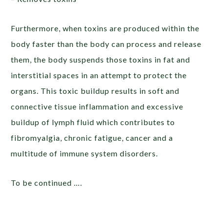
Furthermore, when toxins are produced within the
body faster than the body can process and release
them, the body suspends those toxins in fat and
interstitial spaces in an attempt to protect the
organs. This toxic buildup results in soft and
connective tissue inflammation and excessive
buildup of lymph fluid which contributes to
fibromyalgia, chronic fatigue, cancer and a
multitude of immune system disorders.
To be continued ….