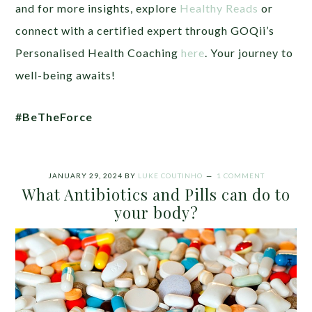
and for more insights, explore
Healthy Reads
or
connect with a certified expert through GOQii’s
Personalised Health Coaching
here
. Your journey to
well-being awaits!
#BeTheForce
JANUARY 29, 2024
BY
LUKE COUTINHO
1 COMMENT
What Antibiotics and Pills can do to
your body?