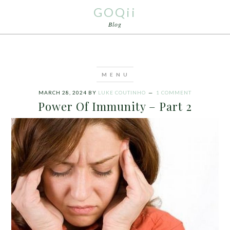
GOQii
Blog
MARCH 28, 2024
BY
LUKE COUTINHO
1 COMMENT
Power Of Immunity – Part 2