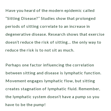
Have you heard of the modern epidemic called
“Sitting Disease?” Studies show that prolonged
periods of sitting correlate to an increase in
degenerative disease. Research shows that exercise
doesn’t reduce the risk of sitting… the only way to
reduce the risk is to not sit as much.
Perhaps one factor influencing the correlation
between sitting and disease is lymphatic function.
Movement engages lymphatic flow, but sitting
creates stagnation of lymphatic fluid. Remember,
the lymphatic system doesn’t have a pump so you
have to be the pump!