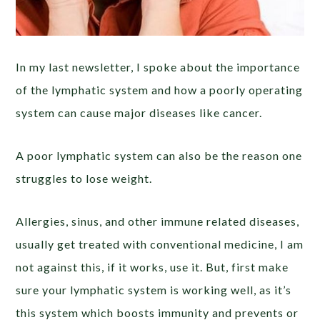
In my last newsletter, I spoke about the importance
of the lymphatic system and how a poorly operating
system can cause major diseases like cancer.
A poor lymphatic system can also be the reason one
struggles to lose weight.
Allergies, sinus, and other immune related diseases,
usually get treated with conventional medicine, I am
not against this, if it works, use it. But, first make
sure your lymphatic system is working well, as it’s
this system which boosts immunity and prevents or