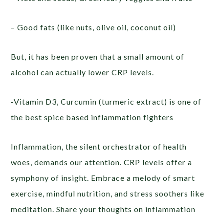
– Good fats (like nuts, olive oil, coconut oil)
But, it has been proven that a small amount of
alcohol can actually lower CRP levels.
-Vitamin D3, Curcumin (turmeric extract) is one of
the best spice based inflammation fighters
Inflammation, the silent orchestrator of health
woes, demands our attention. CRP levels offer a
symphony of insight. Embrace a melody of smart
exercise, mindful nutrition, and stress soothers like
meditation. Share your thoughts on inflammation