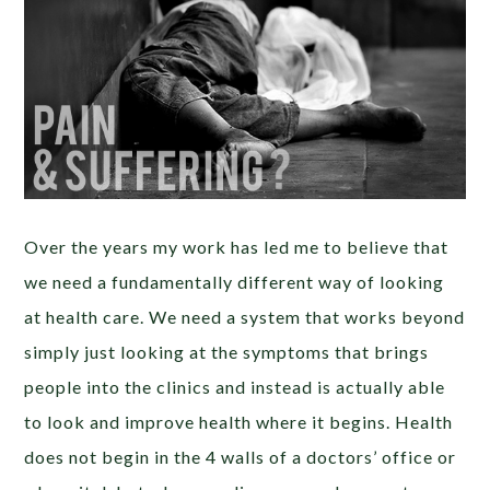
Over the years my work has led me to believe that
we need a fundamentally different way of looking
at health care. We need a system that works beyond
simply just looking at the symptoms that brings
people into the clinics and instead is actually able
to look and improve health where it begins. Health
does not begin in the 4 walls of a doctors’ office or