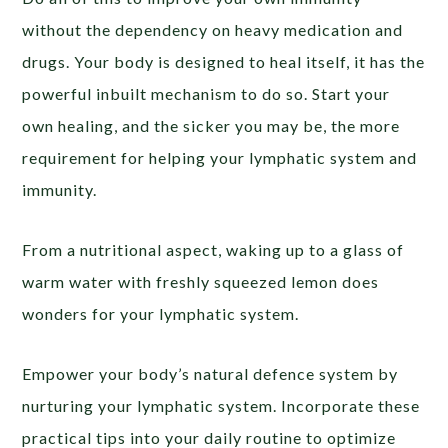
without the dependency on heavy medication and
drugs. Your body is designed to heal itself, it has the
powerful inbuilt mechanism to do so. Start your
own healing, and the sicker you may be, the more
requirement for helping your lymphatic system and
immunity.
From a nutritional aspect, waking up to a glass of
warm water with freshly squeezed lemon does
wonders for your lymphatic system.
Empower your body’s natural defence system by
nurturing your lymphatic system. Incorporate these
practical tips into your daily routine to optimize