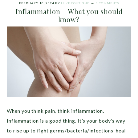
FEBRUARY 10, 2024
BY
LUKE COUTINHO
3 COMMENTS
Inflammation – What you should
know?
When you think pain, think inflammation.
Inflammation is a good thing. It’s your body’s way
to rise up to fight germs/bacteria/infections, heal