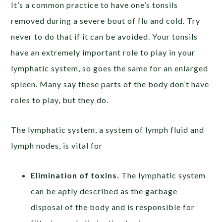
It’s a common practice to have one’s tonsils
removed during a severe bout of flu and cold. Try
never to do that if it can be avoided. Your tonsils
have an extremely important role to play in your
lymphatic system, so goes the same for an enlarged
spleen. Many say these parts of the body don’t have
roles to play, but they do.
The lymphatic system, a system of lymph fluid and
lymph nodes, is vital for
Elimination of toxins.
The lymphatic system
can be aptly described as the garbage
disposal of the body and is responsible for