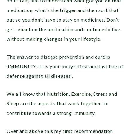
do it. But, aim to understand what got you on that
medication, what’s the trigger and then sort that
out so you don’t have to stay on medicines. Don’t
get reliant on the medication and continue to live
without making changes in your lifestyle.
The answer to disease prevention and cure is
‘IMMUNITY’. It is your body’s first and last line of
defense against all diseases .
We all know that Nutrition, Exercise, Stress and
Sleep are the aspects that work together to
contribute towards a strong immunity.
Over and above this my first recommendation