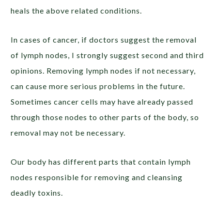
heals the above related conditions.
In cases of cancer, if doctors suggest the removal
of lymph nodes, I strongly suggest second and third
opinions. Removing lymph nodes if not necessary,
can cause more serious problems in the future.
Sometimes cancer cells may have already passed
through those nodes to other parts of the body, so
removal may not be necessary.
Our body has different parts that contain lymph
nodes responsible for removing and cleansing
deadly toxins.