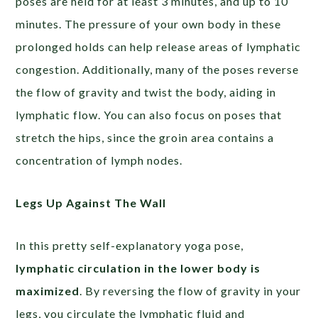
poses are held for at least 3 minutes, and up to 10
minutes. The pressure of your own body in these
prolonged holds can help release areas of lymphatic
congestion. Additionally, many of the poses reverse
the flow of gravity and twist the body, aiding in
lymphatic flow. You can also focus on poses that
stretch the hips, since the groin area contains a
concentration of lymph nodes.
Legs Up Against The Wall
In this pretty self-explanatory yoga pose,
lymphatic circulation in the lower body is
maximized
. By reversing the flow of gravity in your
legs, you circulate the lymphatic fluid and