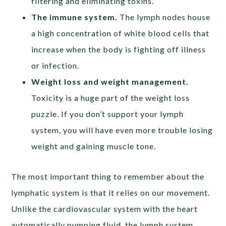
filtering and eliminating toxins.
The immune system.
The lymph nodes house
a high concentration of white blood cells that
increase when the body is fighting off illness
or infection.
Weight loss and weight management.
Toxicity is a huge part of the weight loss
puzzle. If you don’t support your lymph
system, you will have even more trouble losing
weight and gaining muscle tone.
The most important thing to remember about the
lymphatic system is that it relies on our movement.
Unlike the cardiovascular system with the heart
automatically pumping fluid, the lymph system