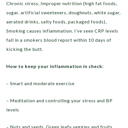
Chronic stress, Improper nutrition (high fat foods,
sugar, artificial sweeteners, doughnuts, white sugar,
aerated drinks, salty foods, packaged foods),
Smoking causes inflammation. I’ve seen CRP levels
fall in a smokers blood report within 10 days of
kicking the butt.
How to keep your inflammation in check:
– Smart and moderate exercise
– Meditation and controlling your stress and BP
levels
– Nuts and seeds, Green leafy veggies and fruits