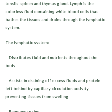
tonsils, spleen and thymus gland. Lymph is the
colorless fluid containing white blood cells that
bathes the tissues and drains through the lymphatic
system.
The lymphatic system:
– Distributes fluid and nutrients throughout the
body
– Assists in draining off excess fluids and protein
left behind by capillary circulation activity,
preventing tissues from swelling
– Removes toxins