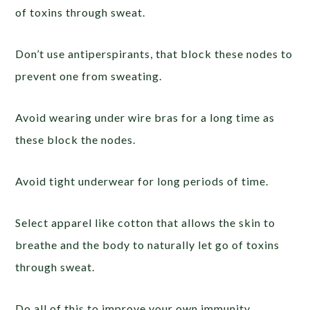
of toxins through sweat.
Don’t use antiperspirants, that block these nodes to
prevent one from sweating.
Avoid wearing under wire bras for a long time as
these block the nodes.
Avoid tight underwear for long periods of time.
Select apparel like cotton that allows the skin to
breathe and the body to naturally let go of toxins
through sweat.
Do all of this to improve your own immunity