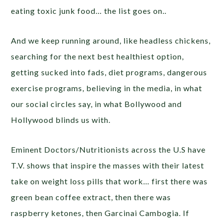
eating toxic junk food… the list goes on..
And we keep running around, like headless chickens,
searching for the next best healthiest option,
getting sucked into fads, diet programs, dangerous
exercise programs, believing in the media, in what
our social circles say, in what Bollywood and
Hollywood blinds us with.
Eminent Doctors/Nutritionists across the U.S have
T.V. shows that inspire the masses with their latest
take on weight loss pills that work… first there was
green bean coffee extract, then there was
raspberry ketones, then Garcinai Cambogia. If