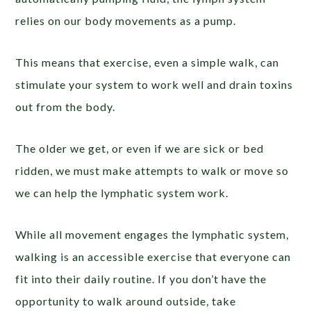
relies on our body movements as a pump.
This means that exercise, even a simple walk, can
stimulate your system to work well and drain toxins
out from the body.
The older we get, or even if we are sick or bed
ridden, we must make attempts to walk or move so
we can help the lymphatic system work.
While all movement engages the lymphatic system,
walking is an accessible exercise that everyone can
fit into their daily routine. If you don’t have the
opportunity to walk around outside, take