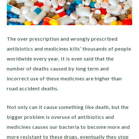
The over prescription and wrongly prescribed
antibiotics and medicines kills’ thousands of people
worldwide every year. It is even said that the
number of deaths caused by long term and
incorrect use of these medicines are higher than
road accident deaths.
Not only can it cause something like death, but the
bigger problem is overuse of antibiotics and
medicines causes our bacteria to become more and
more resistant to these drugs, eventually they stop