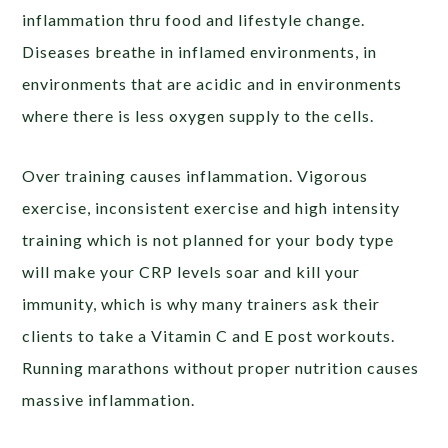
inflammation thru food and lifestyle change.
Diseases breathe in inflamed environments, in
environments that are acidic and in environments
where there is less oxygen supply to the cells.
Over training causes inflammation. Vigorous
exercise, inconsistent exercise and high intensity
training which is not planned for your body type
will make your CRP levels soar and kill your
immunity, which is why many trainers ask their
clients to take a Vitamin C and E post workouts.
Running marathons without proper nutrition causes
massive inflammation.