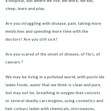
a hospital, but where we live, we work, we eat,
sleep, learn and play.
Are you struggling with disease, pain, taking more
medicines and spending more time with the
doctors? Are you still sick?
Are you scared of the onset of disease, of flu’s, of
cancers ?
We may be living in a polluted world, with pesticide
laden foods, water that we think is clean and pure,
but may not be, breathing in oxygen that consists
or several deadly carcinogens, using cosmetics and
hair colours laden with chemicals, microwaves,