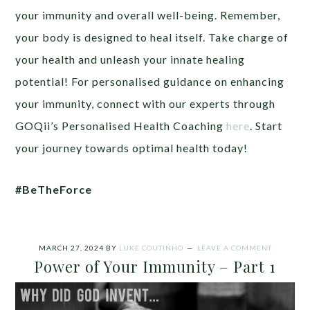
your immunity and overall well-being. Remember,
your body is designed to heal itself. Take charge of
your health and unleash your innate healing
potential! For personalised guidance on enhancing
your immunity, connect with our experts through
GOQii’s Personalised Health Coaching
here
. Start
your journey towards optimal health today!
#BeTheForce
MARCH 27, 2024
BY
LUKE COUTINHO
LEAVE A COMMENT
Power of Your Immunity – Part 1