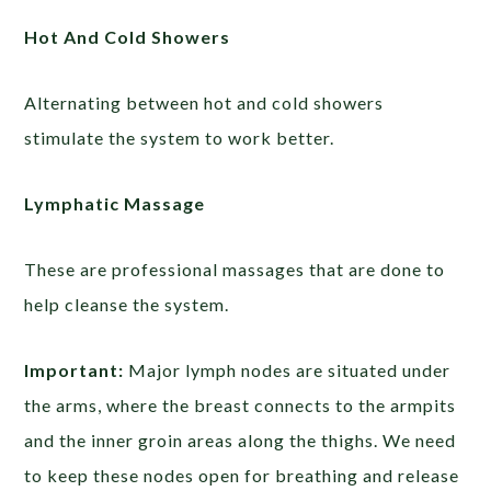
Hot And Cold Showers
Alternating between hot and cold showers
stimulate the system to work better.
Lymphatic Massage
These are professional massages that are done to
help cleanse the system.
Important:
Major lymph nodes are situated under
the arms, where the breast connects to the armpits
and the inner groin areas along the thighs. We need
to keep these nodes open for breathing and release