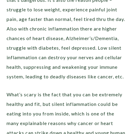
struggle to lose weight, experience painful joint
pain, age faster than normal, feel tired thru the day.
Also with chronic inflammation there are higher
chances of heart disease, Alzheimer’s/Dementia,
struggle with diabetes, feel depressed. Low silent
inflammation can destroy your nerves and cellular
health, suppressing and weakening your immune
system, leading to deadly diseases like cancer, etc.
What’s scary is the fact that you can be extremely
healthy and fit, but silent inflammation could be
eating into you from inside, which is one of the
many explainable reasons why cancer or heart
attacks can strike down a healthy and young human