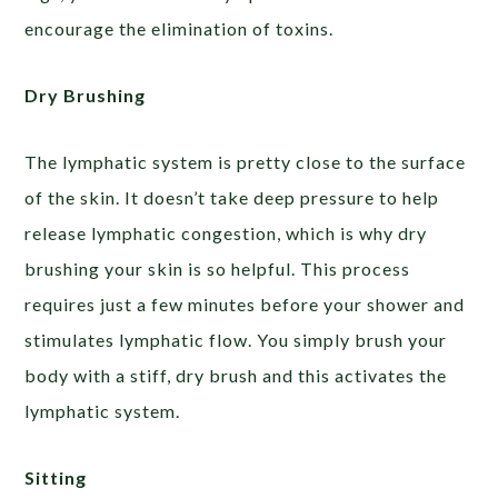
encourage the elimination of toxins.
Dry Brushing
The lymphatic system is pretty close to the surface
of the skin. It doesn’t take deep pressure to help
release lymphatic congestion, which is why dry
brushing your skin is so helpful. This process
requires just a few minutes before your shower and
stimulates lymphatic flow. You simply brush your
body with a stiff, dry brush and this activates the
lymphatic system.
Sitting