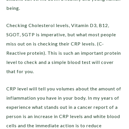
being.
Checking Cholesterol levels, Vitamin D3, B12,
SGOT, SGTP is imperative, but what most people
miss out on is checking their CRP levels. (C-
Reactive protein). This is such an important protein
level to check and a simple blood test will cover
that for you.
CRP level will tell you volumes about the amount of
inflammation you have in your body. In my years of
experience what stands out in a cancer report of a
person is an increase in CRP levels and white blood
cells and the immediate action is to reduce