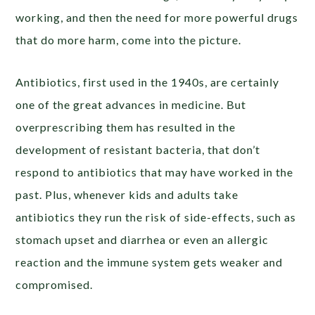
working, and then the need for more powerful drugs
that do more harm, come into the picture.
Antibiotics, first used in the 1940s, are certainly
one of the great advances in medicine. But
overprescribing them has resulted in the
development of resistant bacteria, that don’t
respond to antibiotics that may have worked in the
past. Plus, whenever kids and adults take
antibiotics they run the risk of side-effects, such as
stomach upset and diarrhea or even an allergic
reaction and the immune system gets weaker and
compromised.