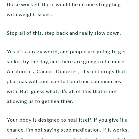
these worked, there would be no one struggling
with weight issues.
Stop all of this, step back and really slow down.
Yes it’s a crazy world, and people are going to get
sicker by the day, and there are going to be more
Antibiotics, Cancer, Diabetes, Thyroid drugs that
pharmas will continue to flood our communities
with. But, guess what, it’s all of this that is not
allowing us to get healthier.
Your body is designed to heal itself, if you give it a
chance. I’m not saying stop medication. If it works,