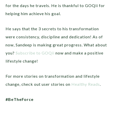
for the days he travels. He is thankful to GOQii for
helping him achieve his goal.
He says that the 3 secrets to his transformation
were consistency, discipline and dedication! As of
now, Sandeep is making great progress. What about
you?
Subscribe to GOQii
now and make a positive
lifestyle change!
For more stories on transformation and lifestyle
change, check out user stories on
Healthy Reads
.
#BeTheForce