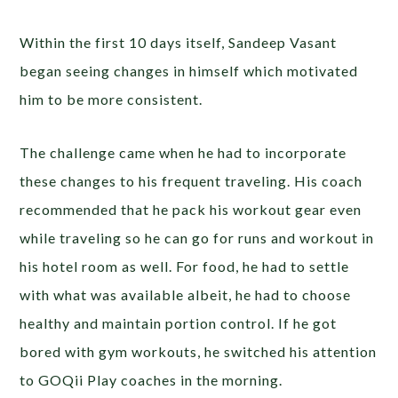
Within the first 10 days itself, Sandeep Vasant
began seeing changes in himself which motivated
him to be more consistent.
The challenge came when he had to incorporate
these changes to his frequent traveling. His coach
recommended that he pack his workout gear even
while traveling so he can go for runs and workout in
his hotel room as well. For food, he had to settle
with what was available albeit, he had to choose
healthy and maintain portion control. If he got
bored with gym workouts, he switched his attention
to GOQii Play coaches in the morning.