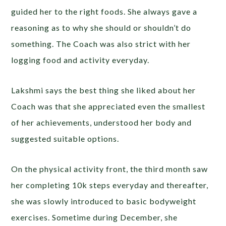
guided her to the right foods. She always gave a
reasoning as to why she should or shouldn’t do
something. The Coach was also strict with her
logging food and activity everyday.
Lakshmi says the best thing she liked about her
Coach was that she appreciated even the smallest
of her achievements, understood her body and
suggested suitable options.
On the physical activity front, the third month saw
her completing 10k steps everyday and thereafter,
she was slowly introduced to basic bodyweight
exercises. Sometime during December, she