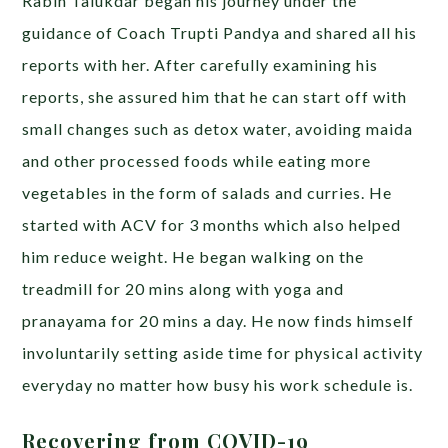
Rabin Talukdar began his journey under the
guidance of Coach Trupti Pandya and shared all his
reports with her. After carefully examining his
reports, she assured him that he can start off with
small changes such as detox water, avoiding maida
and other processed foods while eating more
vegetables in the form of salads and curries. He
started with ACV for 3 months which also helped
him reduce weight.
He began walking on the
treadmill for 20 mins along with yoga and
pranayama for 20 mins a day. He now finds himself
involuntarily setting aside time for physical activity
everyday no matter how busy his work schedule is.
Recovering from COVID-19