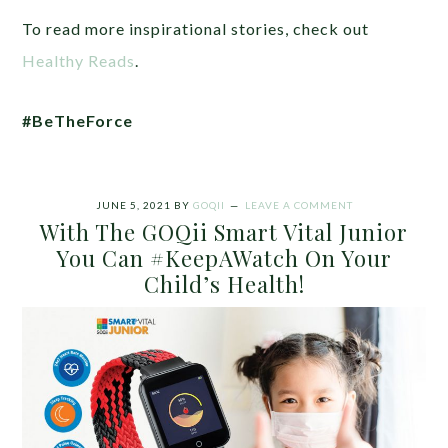
To read more inspirational stories, check out
Healthy Reads
.
#BeTheForce
JUNE 5, 2021
BY
GOQII
LEAVE A COMMENT
With The GOQii Smart Vital Junior
You Can #KeepAWatch On Your
Child’s Health!