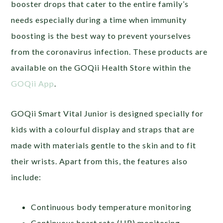
booster drops that cater to the entire family’s
needs especially during a time when immunity
boosting is the best way to prevent yourselves
from the coronavirus infection. These products are
available on the GOQii Health Store within the
GOQii App
.
GOQii Smart Vital Junior is designed specially for
kids with a colourful display and straps that are
made with materials gentle to the skin and to fit
their wrists. Apart from this, the features also
include:
Continuous body temperature monitoring
Continuous heart rate (HR) monitoring