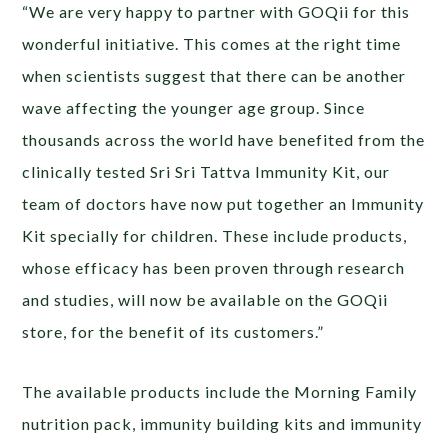
“We are very happy to partner with GOQii for this
wonderful initiative. This comes at the right time
when scientists suggest that there can be another
wave affecting the younger age group. Since
thousands across the world have benefited from the
clinically tested Sri Sri Tattva Immunity Kit, our
team of doctors have now put together an Immunity
Kit specially for children. These include products,
whose efficacy has been proven through research
and studies, will now be available on the GOQii
store, for the benefit of its customers.”
The available products include the Morning Family
nutrition pack, immunity building kits and immunity