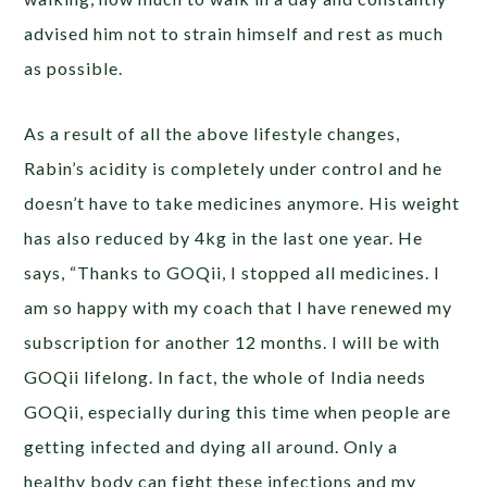
advised him not to strain himself and rest as much
as possible.
As a result of all the above lifestyle changes,
Rabin’s acidity is completely under control and he
doesn’t have to take medicines anymore. His weight
has also reduced by 4kg in the last one year.
He
says, “Thanks to GOQii, I stopped all medicines. I
am so happy with my coach that I have renewed my
subscription for another 12 months. I will be with
GOQii lifelong. In fact, the whole of India needs
GOQii, especially during this time when people are
getting infected and dying all around. Only a
healthy body can fight these infections and my