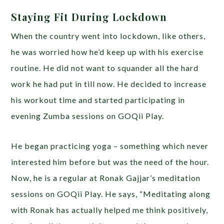
Staying Fit During Lockdown
When the country went into lockdown, like others,
he was worried how he’d keep up with his exercise
routine. He did not want to squander all the hard
work he had put in till now. He decided to increase
his workout time and started participating in
evening Zumba sessions on GOQii Play.
He began practicing yoga – something which never
interested him before but was the need of the hour.
Now, he is a regular at Ronak Gajjar’s meditation
sessions on GOQii Play. He says, “Meditating along
with Ronak has actually helped me think positively,