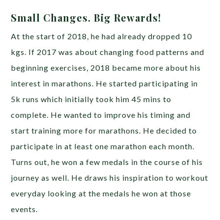
Small Changes. Big Rewards!
At the start of 2018, he had already dropped 10
kgs. If 2017 was about changing food patterns and
beginning exercises, 2018 became more about his
interest in marathons. He started participating in
5k runs which initially took him 45 mins to
complete. He wanted to improve his timing and
start training more for marathons. He decided to
participate in at least one marathon each month.
Turns out, he won a few medals in the course of his
journey as well. He draws his inspiration to workout
everyday looking at the medals he won at those
events.