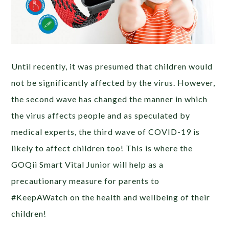
Until recently, it was presumed that children would
not be significantly affected by the virus. However,
the second wave has changed the manner in which
the virus affects people and as speculated by
medical experts, the third wave of COVID-19 is
likely to affect children too! This is where the
GOQii Smart Vital Junior will help as a
precautionary measure for parents to
#KeepAWatch on the health and wellbeing of their
children!