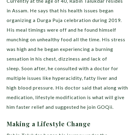
Currently at the age of 40, Rabin Talukdar resides
in Assam. He says that his health issues began
organizing a Durga Puja celebration during 2019.
His meal timings were off and he found himself
munching on unhealthy food all the time. His stress
was high and he began experiencing a burning
sensation in his chest, dizziness and lack of
sleep.
Soon after, he consulted with a doctor for
multiple issues like hyperacidity, fatty liver and
high blood pressure. His doctor said that along with
medication, lifestyle modification is what will give
him faster relief and suggested he join GOQii.
Making a Lifestyle Change