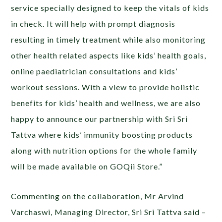
service specially designed to keep the vitals of kids
in check. It will help with prompt diagnosis
resulting in timely treatment while also monitoring
other health related aspects like kids’ health goals,
online paediatrician consultations and kids’
workout sessions. With a view to provide holistic
benefits for kids’ health and wellness, we are also
happy to announce our partnership with Sri Sri
Tattva where kids’ immunity boosting products
along with nutrition options for the whole family
will be made available on GOQii Store.”
Commenting on the collaboration, Mr Arvind
Varchaswi, Managing Director, Sri Sri Tattva said –