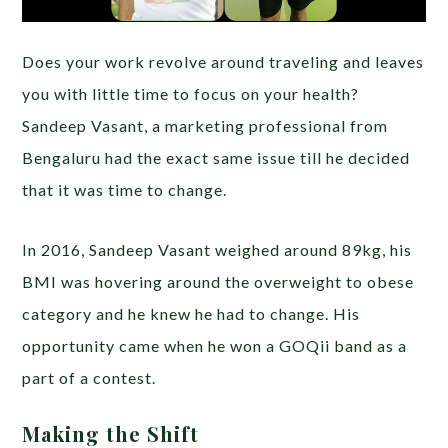
Does your work revolve around traveling and leaves
you with little time to focus on your health?
Sandeep Vasant, a marketing professional from
Bengaluru had the exact same issue till he decided
that it was time to change.
In 2016, Sandeep Vasant weighed around 89kg, his
BMI was hovering around the overweight to obese
category and he knew he had to change. His
opportunity came when he won a GOQii band as a
part of a contest.
Making the Shift