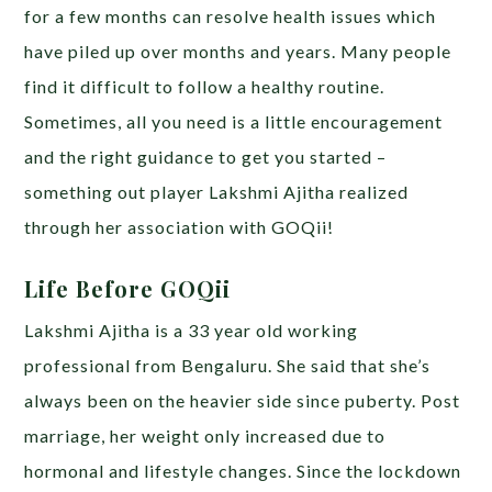
for a few months can resolve health issues which
have piled up over months and years. Many people
find it difficult to follow a healthy routine.
Sometimes, all you need is a little encouragement
and the right guidance to get you started –
something out player Lakshmi Ajitha realized
through her association with GOQii!
Life Before GOQii
Lakshmi Ajitha is a 33 year old working
professional from Bengaluru. She said that she’s
always been on the heavier side since puberty. Post
marriage, her weight only increased due to
hormonal and lifestyle changes. Since the lockdown