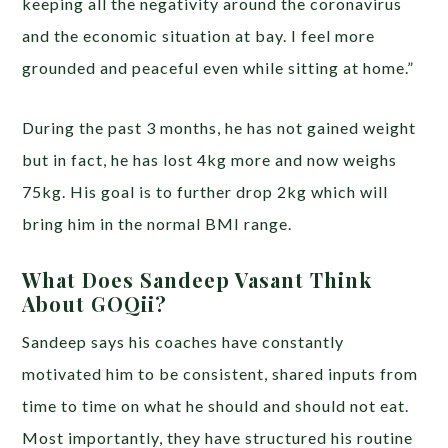
keeping all the negativity around the coronavirus
and the economic situation at bay. I feel more
grounded and peaceful even while sitting at home.”
During the past 3 months, he has not gained weight
but in fact, he has lost 4kg more and now weighs
75kg. His goal is to further drop 2kg which will
bring him in the normal BMI range.
What Does Sandeep Vasant Think
About GOQii?
Sandeep says his coaches have constantly
motivated him to be consistent, shared inputs from
time to time on what he should and should not eat.
Most importantly, they have structured his routine