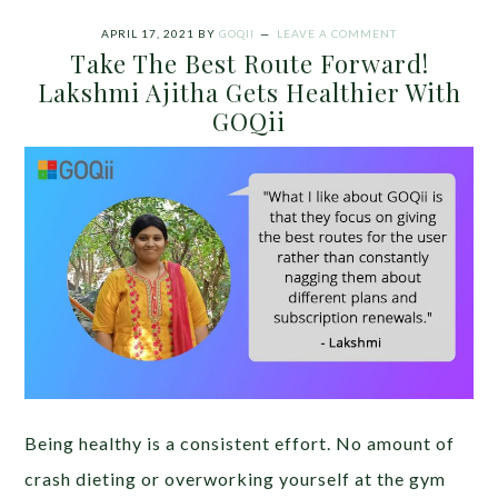
APRIL 17, 2021
BY
GOQII
LEAVE A COMMENT
Take The Best Route Forward!
Lakshmi Ajitha Gets Healthier With
GOQii
Being healthy is a consistent effort. No amount of
crash dieting or overworking yourself at the gym