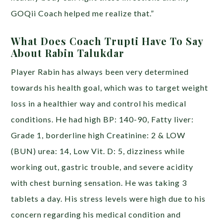
GOQii Coach helped me realize that.”
What Does Coach Trupti Have To Say
About Rabin Talukdar
Player Rabin has always been very determined
towards his health goal, which was to target weight
loss in a healthier way and control his medical
conditions. He had high BP: 140-90, Fatty liver:
Grade 1, borderline high Creatinine: 2 & LOW
(BUN) urea: 14, Low Vit. D: 5, dizziness while
working out, gastric trouble, and severe acidity
with chest burning sensation. He was taking 3
tablets a day. His stress levels were high due to his
concern regarding his medical condition and