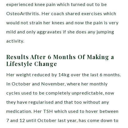
experienced knee pain which turned out to be
OsteoArthritis. Her coach shared exercises which
would not strain her knees and now the pain is very
mild and only aggravates if she does any jumping
activity.
Results After 6 Months Of Making a
Lifestyle Change
Her weight reduced by 14kg over the last 6 months.
In October and November, where her monthly
cycles used to be completely unpredictable, now
they have regularised and that too without any
medication. Her TSH which used to hover between
7 and 12 until October last year, has come down to