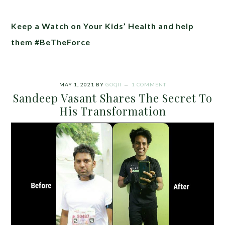
Keep a Watch on Your Kids’ Health and help
them #BeTheForce
MAY 1, 2021
BY
GOQII
1 COMMENT
Sandeep Vasant Shares The Secret To
His Transformation