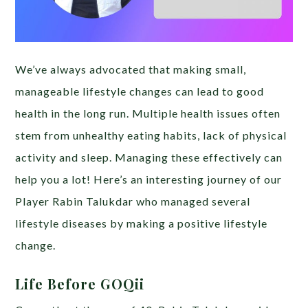
We’ve always advocated that making small,
manageable lifestyle changes can lead to good
health in the long run. Multiple health issues often
stem from unhealthy eating habits, lack of physical
activity and sleep. Managing these effectively can
help you a lot! Here’s an interesting journey of our
Player Rabin Talukdar who managed several
lifestyle diseases by making a positive lifestyle
change.
Life Before GOQii