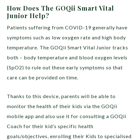
How Does The GOQii Smart Vital
Junior Help?
Patients suffering from COVID-19 generally have
symptoms such as low oxygen rate and high body
temperature. The GOQii Smart Vital Junior tracks
both – body temperature and blood oxygen levels
(SpO2) to rule out these early symptoms so that
care can be provided on time.
Thanks to this device, parents will be able to
monitor the health of their kids via the GOQii
mobile app and also use it for consulting a GOQii
Coach for their kid’s specific health
goals/objectives, enrolling their Kids to specialised