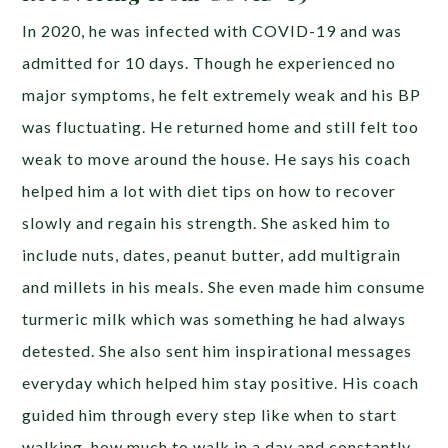
In 2020, he was infected with COVID-19 and was
admitted for 10 days. Though he experienced no
major symptoms, he felt extremely weak and his BP
was fluctuating. He returned home and still felt too
weak to move around the house. He says his coach
helped him a lot with diet tips on how to recover
slowly and regain his strength. She asked him to
include nuts, dates, peanut butter, add multigrain
and millets in his meals. She even made him consume
turmeric milk which was something he had always
detested. She also sent him inspirational messages
everyday which helped him stay positive. His coach
guided him through every step like when to start
walking, how much to walk in a day and constantly