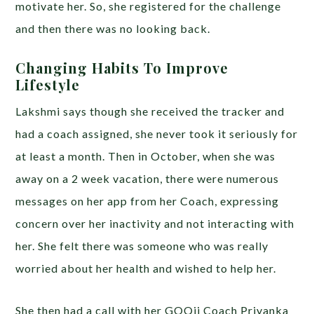
motivate her. So, she registered for the challenge
and then there was no looking back.
Changing Habits To Improve
Lifestyle
Lakshmi says though she received the tracker and
had a coach assigned, she never took it seriously for
at least a month. Then in October, when she was
away on a 2 week vacation, there were numerous
messages on her app from her Coach, expressing
concern over her inactivity and not interacting with
her. She felt there was someone who was really
worried about her health and wished to help her.
She then had a call with her GOQii Coach Priyanka