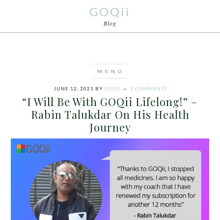
GOQii
Blog
JUNE 12, 2021
BY
GOQII
2 COMMENTS
“I Will Be With GOQii Lifelong!” –
Rabin Talukdar On His Health
Journey