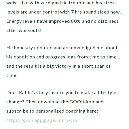
waist size with zero gastric trouble and his stress
levels are under control with 7 hrs sound sleep now.
Energy levels have improved 80% and no dizziness
after workouts!
He honestly updated and acknowledged me about
his condition and progress logs from time to time…
and the result is a big victory in a short span of
time.
Does Rabin’s story inspire you to make a lifestyle
change? Then download the GOQii App and
subscribe to personalized coaching here:
https://goqiiapp.page.link/wssu