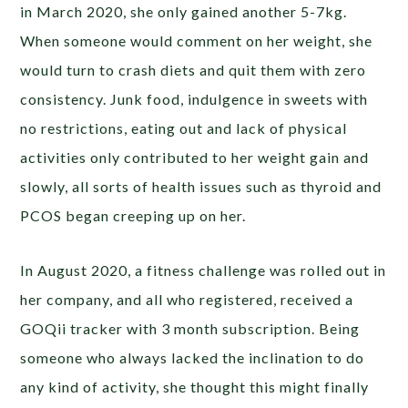
in March 2020, she only gained another 5-7kg.
When someone would comment on her weight, she
would turn to crash diets and quit them with zero
consistency. Junk food, indulgence in sweets with
no restrictions, eating out and lack of physical
activities only contributed to her weight gain and
slowly, all sorts of health issues such as thyroid and
PCOS began creeping up on her.
In August 2020, a fitness challenge was rolled out in
her company, and all who registered, received a
GOQii tracker with 3 month subscription. Being
someone who always lacked the inclination to do
any kind of activity, she thought this might finally