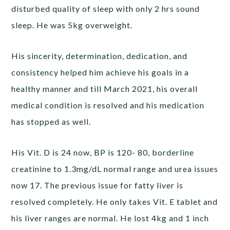
disturbed quality of sleep with only 2 hrs sound
sleep. He was 5kg overweight.
His sincerity, determination, dedication, and
consistency helped him achieve his goals in a
healthy manner and till March 2021, his overall
medical condition is resolved and his medication
has stopped as well.
His Vit. D is 24 now, BP is 120- 80, borderline
creatinine to 1.3mg/dL normal range and urea issues
now 17. The previous issue for fatty liver is
resolved completely. He only takes Vit. E tablet and
his liver ranges are normal. He lost 4kg and 1 inch