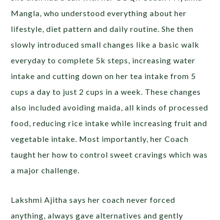
Mangla, who understood everything about her
lifestyle, diet pattern and daily routine. She then
slowly introduced small changes like a basic walk
everyday to complete 5k steps, increasing water
intake and cutting down on her tea intake from 5
cups a day to just 2 cups in a week. These changes
also included avoiding maida, all kinds of processed
food, reducing rice intake while increasing fruit and
vegetable intake. Most importantly, her Coach
taught her how to control sweet cravings which was
a major challenge.
Lakshmi Ajitha says her coach never forced
anything, always gave alternatives and gently