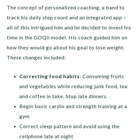
The concept of personalized coaching, a band to
track his daily step count and an integrated app –
all of this intrigued him and he decided to invest his
time in the GOQii model. His coach guided him on
how they would go about his goal to lose weight.
These changes included:
Correcting food habits
: Consuming fruits
and vegetables while reducing junk food, tea
and coffee in take. Stop late dinners
Begin basic cardio and strength training at a
gym
Correct sleep pattern and avoid using the
cellphone late at night