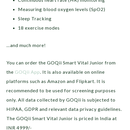
Measuring blood oxygen levels (SpO2)
Sleep Tracking
18 exercise modes
…and much more!
You can order the GOQii Smart Vital Junior from
the
GOQii App
. It is also available on online
platforms such as Amazon and Flipkart. It is
recommended to be used for screening purposes
only. All data collected by GOQii is subjected to
HIPAA, GDPR and relevant data privacy guidelines.
The GOQii Smart Vital Junior is priced in India at
INR 4999/-