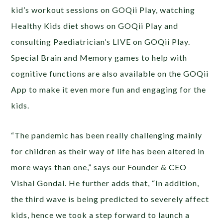
kid’s workout sessions on GOQii Play, watching
Healthy Kids diet shows on GOQii Play and
consulting Paediatrician’s LIVE on GOQii Play.
Special Brain and Memory games to help with
cognitive functions are also available on the GOQii
App to make it even more fun and engaging for the
kids.
“The pandemic has been really challenging mainly
for children as their way of life has been altered in
more ways than one,” says our Founder & CEO
Vishal Gondal. He further adds that, “In addition,
the third wave is being predicted to severely affect
kids, hence we took a step forward to launch a