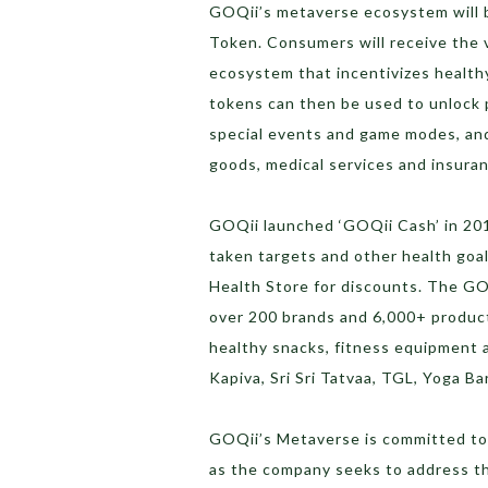
GOQii’s metaverse ecosystem will b
Token. Consumers will receive the
ecosystem that incentivizes health
tokens can then be used to unlock p
special events and game modes, an
goods, medical services and insura
GOQii launched ‘GOQii Cash’ in 201
taken targets and other health go
Health Store for discounts. The GO
over 200 brands and 6,000+ produc
healthy snacks, fitness equipment 
Kapiva, Sri Sri Tatvaa, TGL, Yoga B
GOQii’s Metaverse is committed to 
as the company seeks to address th