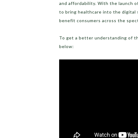
and affordability. With the launch of
to bring healthcare into the digita
benefit consumers across the spec
To get a better understanding of t
below: