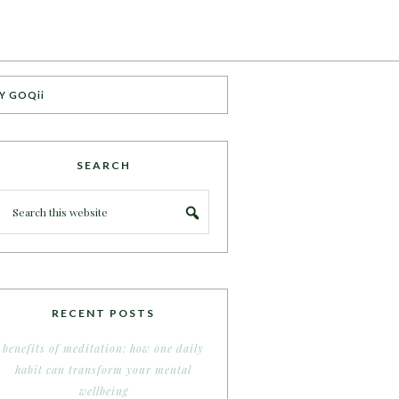
Y GOQii
SEARCH
RECENT POSTS
benefits of meditation: how one daily
habit can transform your mental
wellbeing