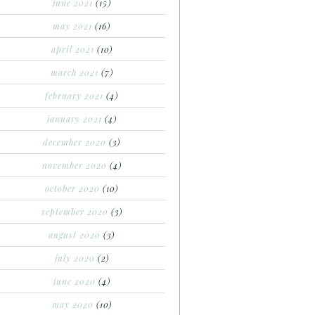
june 2021
(15)
may 2021
(16)
april 2021
(10)
march 2021
(7)
february 2021
(4)
january 2021
(4)
december 2020
(3)
november 2020
(4)
october 2020
(10)
september 2020
(3)
august 2020
(3)
july 2020
(2)
june 2020
(4)
may 2020
(10)