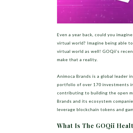
Even a year back, could you imagine
virtual world? Imagine being able to
virtual world as well! GOQii’s rece
make that a reality.
Animoca Brands is a global leader i
portfolio of over 170 investments 
contributing to building the open 
Brands and its ecosystem companies
leverage blockchain tokens and gami
What Is The GOQii Heal