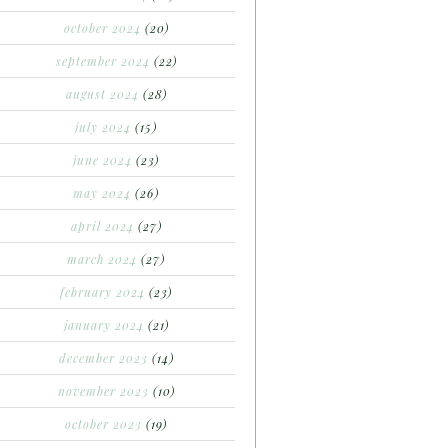
october 2024
(20)
september 2024
(22)
august 2024
(28)
july 2024
(15)
june 2024
(23)
may 2024
(26)
april 2024
(27)
march 2024
(27)
february 2024
(23)
january 2024
(21)
december 2023
(14)
november 2023
(10)
october 2023
(19)