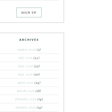
ARCHIVES
august 2026
(3)
july 2026
(25)
june 2026
(22)
may 2026
(20)
april 2026
(24)
march 2026
(18)
february 2026
(14)
january 2026
(14)