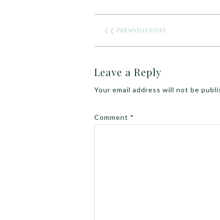
❮❮
PREVIOUS POST
Leave a Reply
Your email address will not be publ
Comment
*