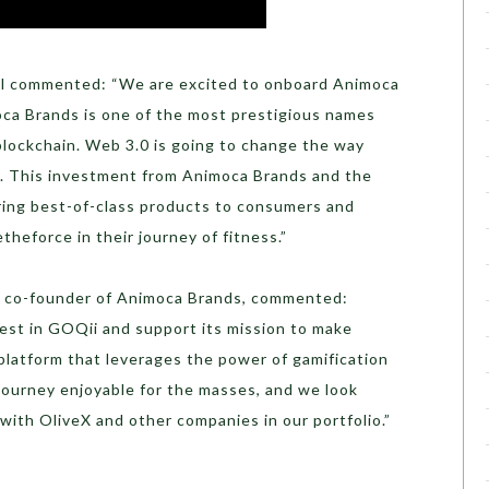
l commented: “We are excited to onboard Animoca
ca Brands is one of the most prestigious names
blockchain. Web 3.0 is going to change the way
. This investment from Animoca Brands and the
bring best-of-class products to consumers and
heforce in their journey of fitness.”
nd co-founder of Animoca Brands, commented:
vest in GOQii and support its mission to make
 platform that leverages the power of gamification
journey enjoyable for the masses, and we look
 with OliveX and other companies in our portfolio.”