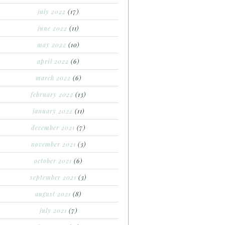
july 2022
(17)
june 2022
(11)
may 2022
(10)
april 2022
(6)
march 2022
(6)
february 2022
(13)
january 2022
(11)
december 2021
(7)
november 2021
(3)
october 2021
(6)
september 2021
(3)
august 2021
(8)
july 2021
(7)