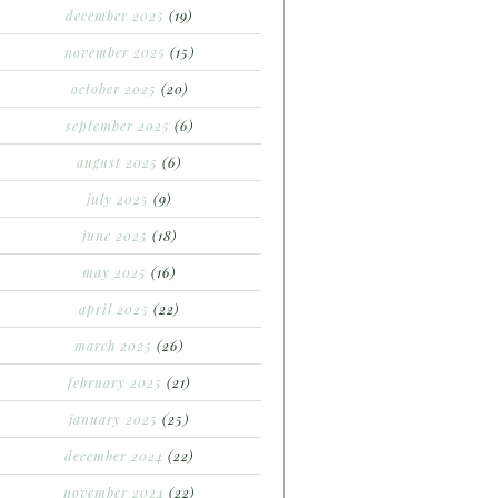
december 2025
(19)
november 2025
(15)
october 2025
(20)
september 2025
(6)
august 2025
(6)
july 2025
(9)
june 2025
(18)
may 2025
(16)
april 2025
(22)
march 2025
(26)
february 2025
(21)
january 2025
(25)
december 2024
(22)
november 2024
(22)