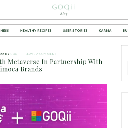
GOQii
Blog
TNESS
HEALTHY RECIPES
USER STORIES
KARMA
BU
022
BY
GOQII
LEAVE A COMMENT
th Metaverse In Partnership With
imoca Brands