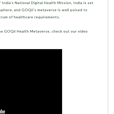
 India’s National Digital Health Mission, India is set
l sphere, and GOQii’s metaverse is well poised to
trum of healthcare requirements.
he GOQii Health Metaverse, check out our video