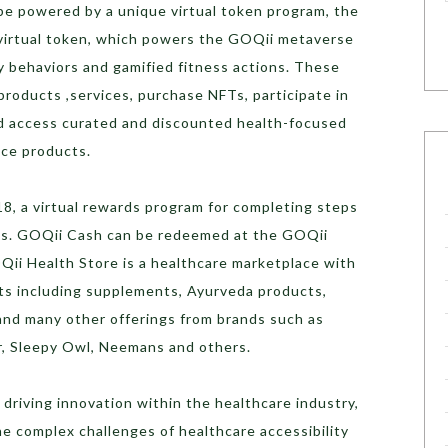
e powered by a unique virtual token program, the
 virtual token, which powers the GOQii metaverse
y behaviors and gamified fitness actions. These
roducts ,services, purchase NFTs, participate in
d access curated and discounted health-focused
nce products.
8, a virtual rewards program for completing steps
als. GOQii Cash can be redeemed at the GOQii
Qii Health Store is a healthcare marketplace with
ts including supplements, Ayurveda products,
and many other offerings from brands such as
ar, Sleepy Owl, Neemans and others.
driving innovation within the healthcare industry,
e complex challenges of healthcare accessibility