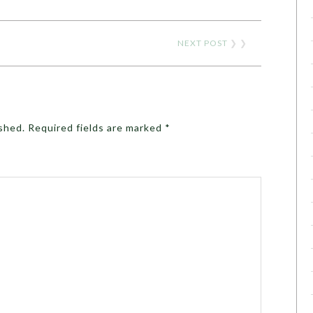
NEXT POST
❯ ❯
ished.
Required fields are marked
*