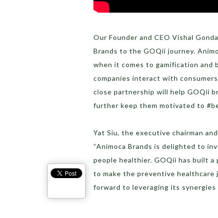
Our Founder and CEO Vishal Gonda
Brands to the GOQii journey. Animo
when it comes to gamification and 
companies interact with consumers
close partnership will help GOQii 
further keep them motivated to #bet
Yat Siu, the executive chairman a
“Animoca Brands is delighted to in
people healthier. GOQii has built a
to make the preventive healthcare 
forward to leveraging its synergies