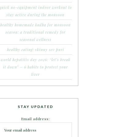
quick no-equipment indoor workout to
stay active during the monsoon
healthy homemade kadha for monsoon
season: a traditional remedy for
seasonal wellness
healthy eating: skinny sev puri
world hepatitis day 2026: “let’s break
it down” – 6 habits to protect your
liver
STAY UPDATED
Email address: