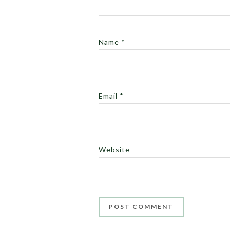
Name
*
Email
*
Website