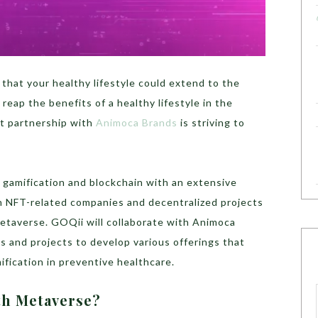
 that your healthy lifestyle could extend to the
 reap the benefits of a healthy lifestyle in the
nt partnership with
Animoca Brands
is striving to
n gamification and blockchain with an extensive
in NFT-related companies and decentralized projects
metaverse. GOQii will collaborate with Animoca
 and projects to develop various offerings that
fication in preventive healthcare.
th Metaverse?