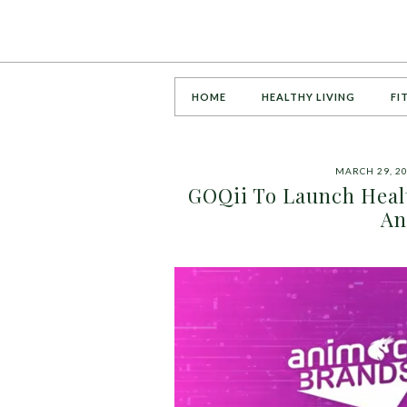
HOME
HEALTHY LIVING
FI
MARCH 29, 2
GOQii To Launch Heal
An