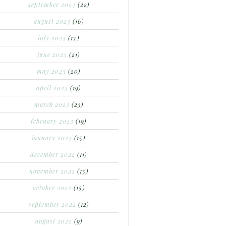
september 2023
(22)
august 2023
(16)
july 2023
(17)
june 2023
(21)
may 2023
(20)
april 2023
(19)
march 2023
(23)
february 2023
(19)
january 2023
(15)
december 2022
(11)
november 2022
(15)
october 2022
(15)
september 2022
(12)
august 2022
(9)