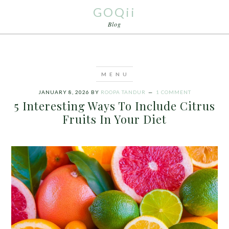
GOQii
Blog
JANUARY 8, 2026
BY
ROOPA TANDUR
1 COMMENT
5 Interesting Ways To Include Citrus
Fruits In Your Diet