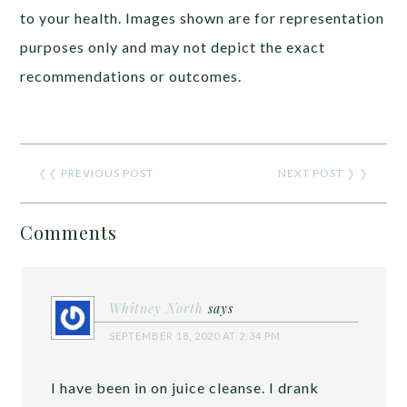
to your health. Images shown are for representation
purposes only and may not depict the exact
recommendations or outcomes.
❮❮
PREVIOUS POST
NEXT POST
❯ ❯
Comments
Whitney North
says
SEPTEMBER 18, 2020 AT 2:34 PM
I have been in on juice cleanse. I drank