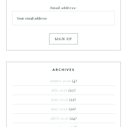
Email address:
ARCHIVES
august 2026
(4)
july 2026
(25)
june 2026
(22)
may 2026
(20)
april 2026
(24)