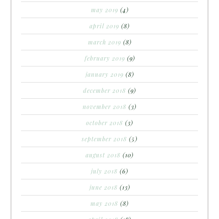
may 2019
(4)
april 2019
(8)
march 2019
(8)
february 2019
(9)
january 2019
(8)
december 2018
(9)
november 2018
(3)
october 2018
(3)
september 2018
(5)
august 2018
(10)
july 2018
(6)
june 2018
(13)
may 2018
(8)