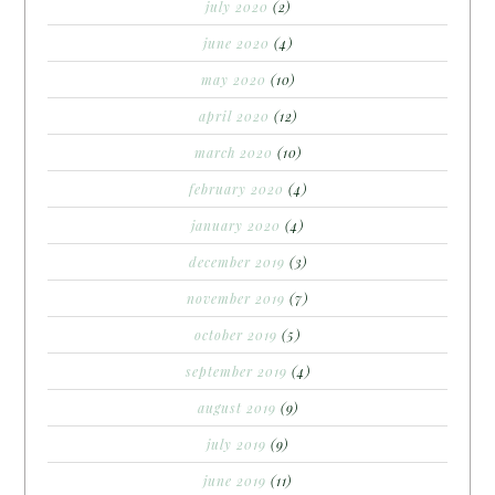
july 2020
(2)
june 2020
(4)
may 2020
(10)
april 2020
(12)
march 2020
(10)
february 2020
(4)
january 2020
(4)
december 2019
(3)
november 2019
(7)
october 2019
(5)
september 2019
(4)
august 2019
(9)
july 2019
(9)
june 2019
(11)