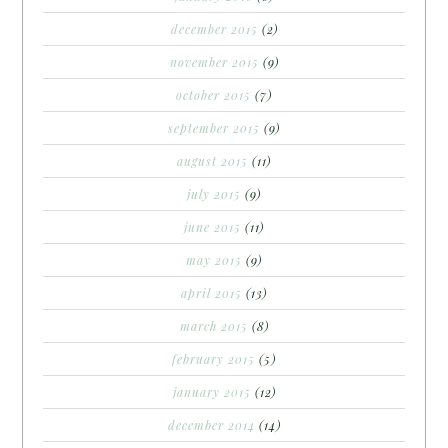
december 2015
(2)
november 2015
(9)
october 2015
(7)
september 2015
(9)
august 2015
(11)
july 2015
(9)
june 2015
(11)
may 2015
(9)
april 2015
(13)
march 2015
(8)
february 2015
(5)
january 2015
(12)
december 2014
(14)