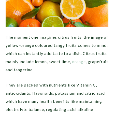
The moment one imagines citrus fruits, the image of
yellow-orange coloured tangy fruits comes to mind,
which can instantly add taste to a dish. Citrus fruits
mainly include lemon, sweet lime,
orange
, grapefruit
and tangerine.
They are packed with nutrients like Vitamin C,
antioxidants, flavonoids, potassium and citric acid
which have many health benefits like maintaining
electrolyte balance, regulating acid-alkaline