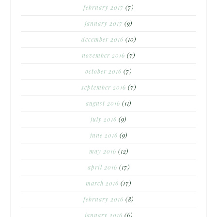
february 2017
(7)
january 2017
(9)
december 2016
(10)
november 2016
(7)
october 2016
(7)
september 2016
(7)
august 2016
(11)
july 2016
(9)
june 2016
(9)
may 2016
(12)
april 2016
(17)
march 2016
(17)
february 2016
(8)
january 2016
(6)