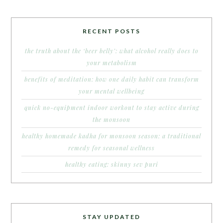
RECENT POSTS
the truth about the ‘beer belly’: what alcohol really does to
your metabolism
benefits of meditation: how one daily habit can transform
your mental wellbeing
quick no-equipment indoor workout to stay active during
the monsoon
healthy homemade kadha for monsoon season: a traditional
remedy for seasonal wellness
healthy eating: skinny sev puri
STAY UPDATED