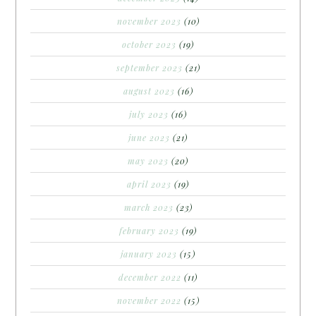
november 2023
(10)
october 2023
(19)
september 2023
(21)
august 2023
(16)
july 2023
(16)
june 2023
(21)
may 2023
(20)
april 2023
(19)
march 2023
(23)
february 2023
(19)
january 2023
(15)
december 2022
(11)
november 2022
(15)