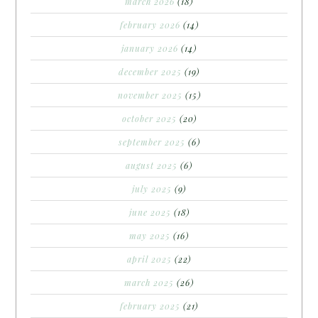
march 2026
(18)
february 2026
(14)
january 2026
(14)
december 2025
(19)
november 2025
(15)
october 2025
(20)
september 2025
(6)
august 2025
(6)
july 2025
(9)
june 2025
(18)
may 2025
(16)
april 2025
(22)
march 2025
(26)
february 2025
(21)