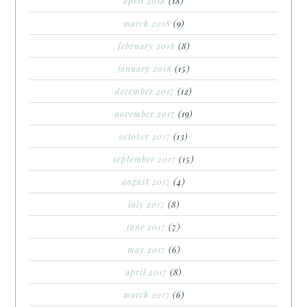
april 2018
(18)
march 2018
(9)
february 2018
(8)
january 2018
(15)
december 2017
(12)
november 2017
(19)
october 2017
(13)
september 2017
(15)
august 2017
(4)
july 2017
(8)
june 2017
(7)
may 2017
(6)
april 2017
(8)
march 2017
(6)