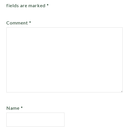
fields are marked
*
Comment
*
Name
*