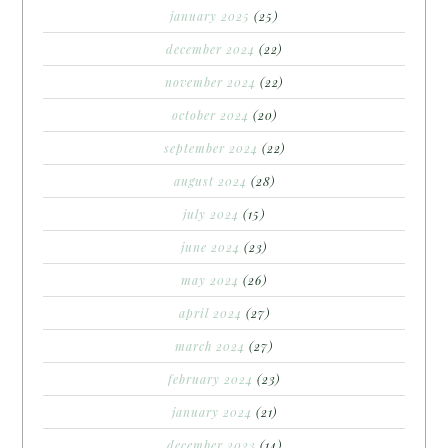
january 2025
(25)
december 2024
(22)
november 2024
(22)
october 2024
(20)
september 2024
(22)
august 2024
(28)
july 2024
(15)
june 2024
(23)
may 2024
(26)
april 2024
(27)
march 2024
(27)
february 2024
(23)
january 2024
(21)
december 2023
(14)