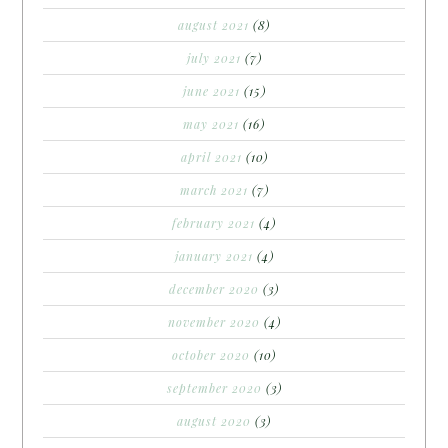
august 2021
(8)
july 2021
(7)
june 2021
(15)
may 2021
(16)
april 2021
(10)
march 2021
(7)
february 2021
(4)
january 2021
(4)
december 2020
(3)
november 2020
(4)
october 2020
(10)
september 2020
(3)
august 2020
(3)