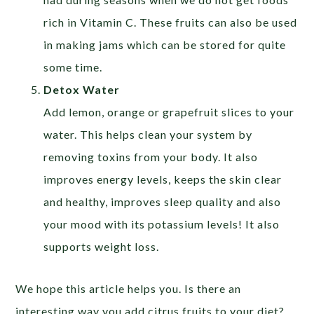
rich in Vitamin C. These fruits can also be used
in making jams which can be stored for quite
some time.
Detox Water
Add lemon, orange or grapefruit slices to your
water. This helps clean your system by
removing toxins from your body. It also
improves energy levels, keeps the skin clear
and healthy, improves sleep quality and also
your mood with its potassium levels! It also
supports weight loss.
We hope this article helps you. Is there an
interesting way you add citrus fruits to your diet?