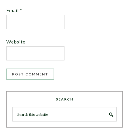
Email
*
Website
SEARCH