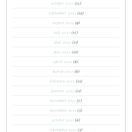
october 2022
(15)
september 2022
(12)
august 2022
(9)
july 2022
(17)
june 2022
(11)
may 2022
(10)
april 2022
(6)
march 2022
(6)
february 2022
(13)
january 2022
(11)
december 2021
(7)
november 2021
(3)
october 2021
(6)
september 2021
(3)