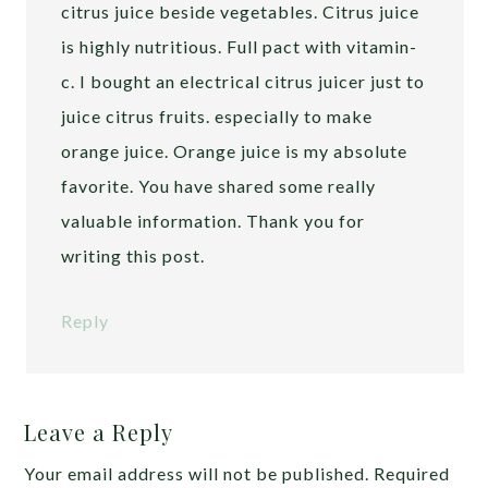
citrus juice beside vegetables. Citrus juice
is highly nutritious. Full pact with vitamin-
c. I bought an electrical citrus juicer just to
juice citrus fruits. especially to make
orange juice. Orange juice is my absolute
favorite. You have shared some really
valuable information. Thank you for
writing this post.
Reply
Leave a Reply
Your email address will not be published.
Required