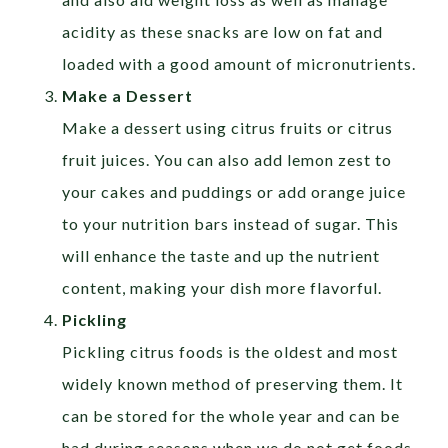
acidity as these snacks are low on fat and
loaded with a good amount of micronutrients.
Make a Dessert
Make a dessert using citrus fruits or citrus
fruit juices. You can also add lemon zest to
your cakes and puddings or add orange juice
to your nutrition bars instead of sugar. This
will enhance the taste and up the nutrient
content, making your dish more flavorful.
Pickling
Pickling citrus foods is the oldest and most
widely known method of preserving them. It
can be stored for the whole year and can be
had during seasons when we do not get foods