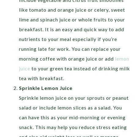
like tomato and orange juice or celery, sweet
lime and spinach juice or whole fruits to your
breakfast. It is an easy and quick way to add
nutrients to your meal especially if you’re
running late for work. You can replace your
morning coffee with orange juice or add
lemon
juice
to your green tea instead of drinking milk
tea with breakfast.
Sprinkle Lemon Juice
Sprinkle lemon juice on your sprouts or peanut
salad or include lemon slices as a salad. You
can have this as your mid-morning or evening
snack. This may help you reduce stress eating
and also aid weight loss as well as manage