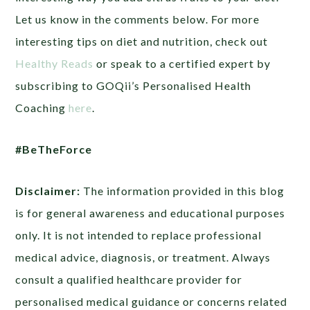
Let us know in the comments below. For more
interesting tips on diet and nutrition, check out
Healthy Reads
or
speak to a certified expert by
subscribing to GOQii’s Personalised Health
Coaching
here
.
#BeTheForce
Disclaimer:
The information provided in this blog
is for general awareness and educational purposes
only. It is not intended to replace professional
medical advice, diagnosis, or treatment. Always
consult a qualified healthcare provider for
personalised medical guidance or concerns related