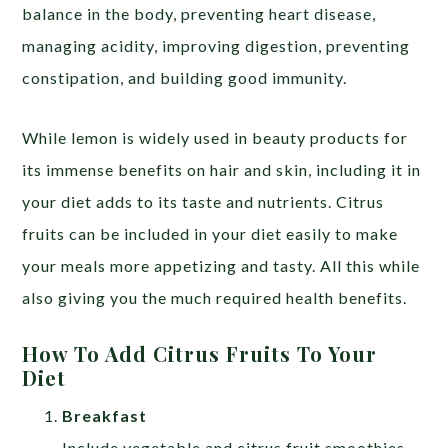
balance in the body, preventing heart disease,
managing acidity, improving digestion, preventing
constipation, and building good immunity.
While lemon is widely used in beauty products for
its immense benefits on hair and skin, including it in
your diet adds to its taste and nutrients. Citrus
fruits can be included in your diet easily to make
your meals more appetizing and tasty. All this while
also giving you the much required health benefits.
How To Add Citrus Fruits To Your
Diet
Breakfast
Include vegetable and citrus fruit smoothies