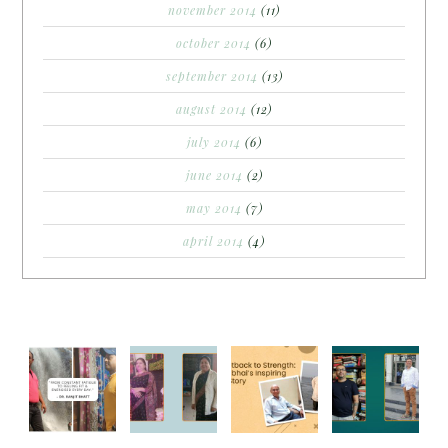
november 2014
(11)
october 2014
(6)
september 2014
(13)
august 2014
(12)
july 2014
(6)
june 2014
(2)
may 2014
(7)
april 2014
(4)