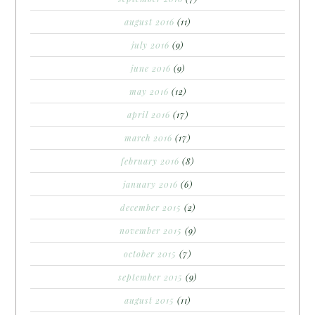
august 2016
(11)
july 2016
(9)
june 2016
(9)
may 2016
(12)
april 2016
(17)
march 2016
(17)
february 2016
(8)
january 2016
(6)
december 2015
(2)
november 2015
(9)
october 2015
(7)
september 2015
(9)
august 2015
(11)