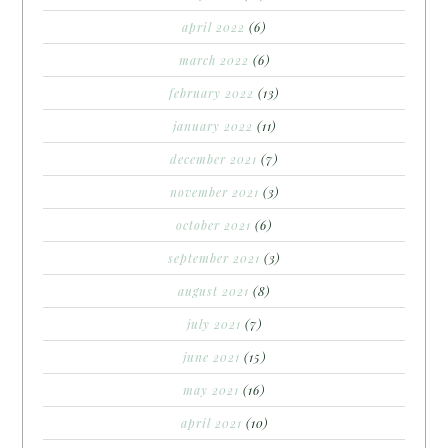
april 2022
(6)
march 2022
(6)
february 2022
(13)
january 2022
(11)
december 2021
(7)
november 2021
(3)
october 2021
(6)
september 2021
(3)
august 2021
(8)
july 2021
(7)
june 2021
(15)
may 2021
(16)
april 2021
(10)