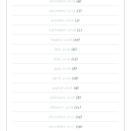
december 2018
(9)
november 2018
(3)
october 2018
(3)
september 2018
(5)
august 2018
(10)
july 2018
(6)
june 2018
(13)
may 2018
(8)
april 2018
(18)
march 2018
(9)
february 2018
(8)
january 2018
(15)
december 2017
(12)
november 2017
(19)