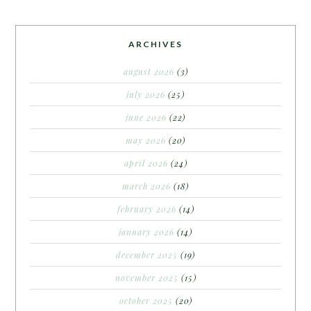
ARCHIVES
august 2026
(3)
july 2026
(25)
june 2026
(22)
may 2026
(20)
april 2026
(24)
march 2026
(18)
february 2026
(14)
january 2026
(14)
december 2025
(19)
november 2025
(15)
october 2025
(20)