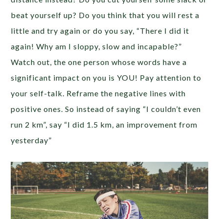
beat yourself up? Do you think that you will rest a
little and try again or do you say, “There I did it
again! Why am I sloppy, slow and incapable?”
Watch out, the one person whose words have a
significant impact on you is YOU! Pay attention to
your self-talk. Reframe the negative lines with
positive ones. So instead of saying “I couldn’t even
run 2 km”, say “I did 1.5 km, an improvement from
yesterday”