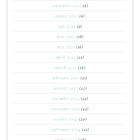
september 2025
(6)
august 2025
(6)
july 2025
(9)
june 2025
(18)
may 2025
(16)
april 2025
(22)
march 2025
(26)
february 2025
(21)
january 2025
(25)
december 2024
(22)
november 2024
(22)
october 2024
(20)
september 2024
(22)
august 2024
(28)