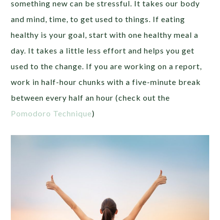
something new can be stressful. It takes our body
and mind, time, to get used to things. If eating
healthy is your goal, start with one healthy meal a
day. It takes a little less effort and helps you get
used to the change. If you are working on a report,
work in half-hour chunks with a five-minute break
between every half an hour (check out the
Pomodoro Technique
)