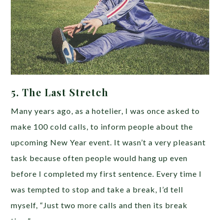
5. The Last Stretch
Many years ago, as a hotelier, I was once asked to
make 100 cold calls, to inform people about the
upcoming New Year event. It wasn’t a very pleasant
task because often people would hang up even
before I completed my first sentence. Every time I
was tempted to stop and take a break, I’d tell
myself, “Just two more calls and then its break