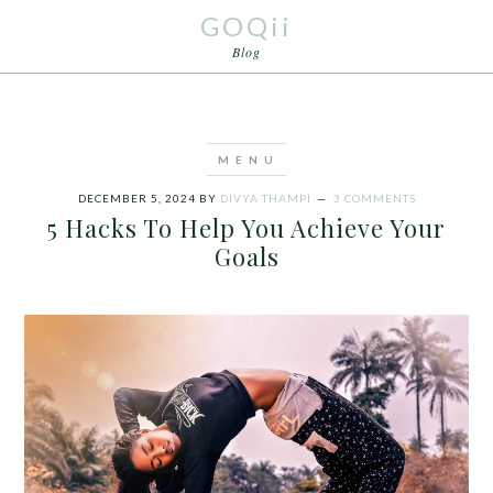
GOQii
Blog
DECEMBER 5, 2024
BY
DIVYA THAMPI
3 COMMENTS
5 Hacks To Help You Achieve Your
Goals