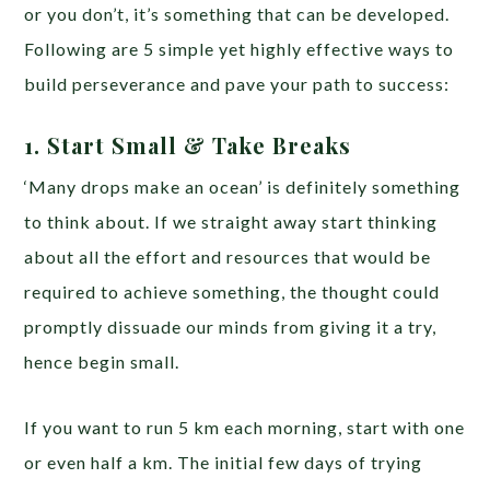
or you don’t, it’s something that can be developed.
Following are 5 simple yet highly effective ways to
build perseverance and pave your path to success:
1. Start Small & Take Breaks
‘Many drops make an ocean’ is definitely something
to think about. If we straight away start thinking
about all the effort and resources that would be
required to achieve something, the thought could
promptly dissuade our minds from giving it a try,
hence begin small.
If you want to run 5 km each morning, start with one
or even half a km. The initial few days of trying