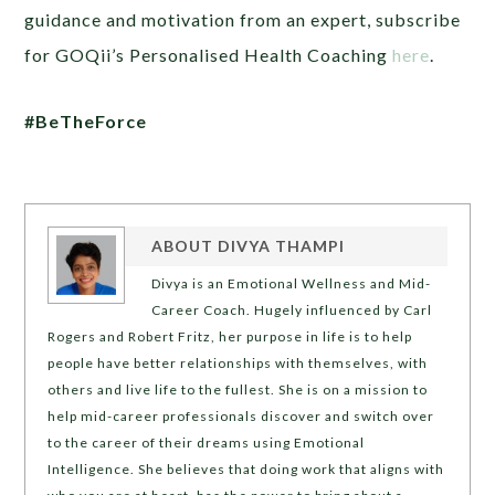
guidance and motivation from an expert, subscribe
for GOQii’s Personalised Health Coaching
here
.
#BeTheForce
ABOUT
DIVYA THAMPI
Divya is an Emotional Wellness and Mid-
Career Coach. Hugely influenced by Carl
Rogers and Robert Fritz, her purpose in life is to help
people have better relationships with themselves, with
others and live life to the fullest. She is on a mission to
help mid-career professionals discover and switch over
to the career of their dreams using Emotional
Intelligence. She believes that doing work that aligns with