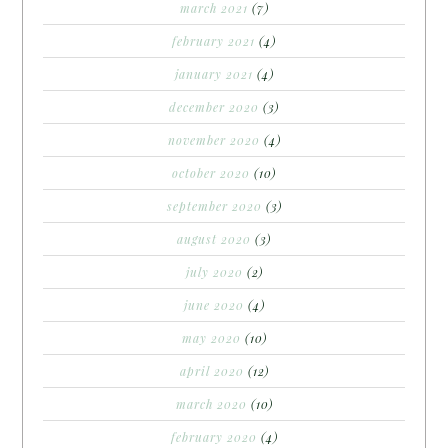
march 2021
(7)
february 2021
(4)
january 2021
(4)
december 2020
(3)
november 2020
(4)
october 2020
(10)
september 2020
(3)
august 2020
(3)
july 2020
(2)
june 2020
(4)
may 2020
(10)
april 2020
(12)
march 2020
(10)
february 2020
(4)