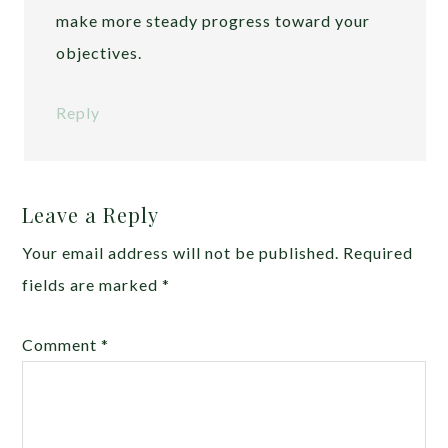
make more steady progress toward your
objectives.
Reply
Leave a Reply
Your email address will not be published.
Required
fields are marked
*
Comment
*