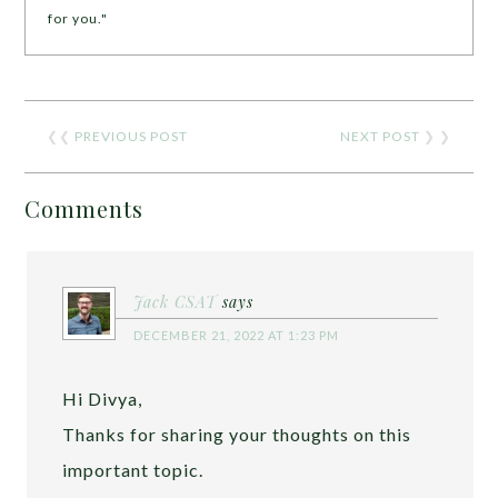
for you."
❮❮
PREVIOUS POST
NEXT POST
❯ ❯
Comments
Jack CSAT
says
DECEMBER 21, 2022 AT 1:23 PM
Hi Divya,
Thanks for sharing your thoughts on this
important topic.