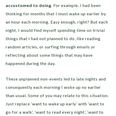
accustomed to doing
. For example, I had been
thinking for months that I must wake up earlier by
an hour each morning. Easy enough, right? But each
night, I would find myself spending time on trivial
things that I had not planned to do, like reading
random articles, or surfing through emails or
reflecting about some things that may have
happened during the day.
These unplanned non-events led to late nights and
consequently each morning I woke up no earlier
than usual. Some of you may relate to this situation.
Just replace ‘want to wake up early’ with ‘want to
go for a walk’, ‘want to read every night’, ‘want to