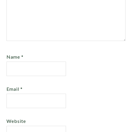
Name
*
Email
*
Website