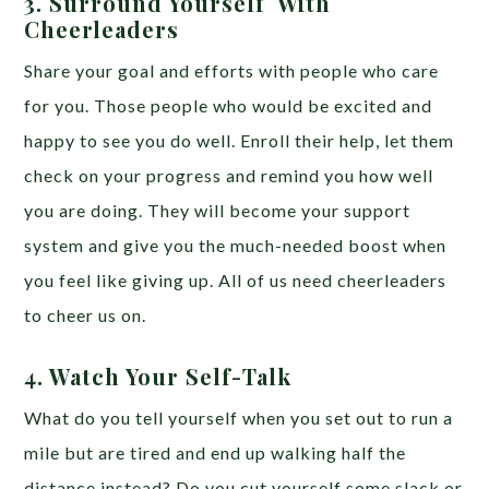
3. Surround Yourself With
Cheerleaders
Share your goal and efforts with people who care
for you. Those people who would be excited and
happy to see you do well. Enroll their help, let them
check on your progress and remind you how well
you are doing. They will become your support
system and give you the much-needed boost when
you feel like giving up. All of us need cheerleaders
to cheer us on.
4. Watch Your Self-Talk
What do you tell yourself when you set out to run a
mile but are tired and end up walking half the
distance instead? Do you cut yourself some slack or