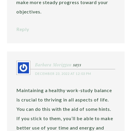
make more steady progress toward your
objectives.
Reply
Barbara Moriggan
says
DECEMBER 23, 2022 AT 12:03 PM
Maintaining a healthy work-study balance
is crucial to thriving in all aspects of life.
You can do this with the aid of some hints.
If you stick to them, you’ll be able to make
better use of your time and energy and