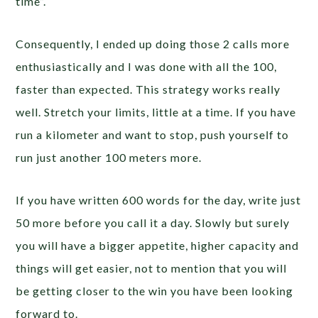
time”.
Consequently, I ended up doing those 2 calls more
enthusiastically and I was done with all the 100,
faster than expected. This strategy works really
well. Stretch your limits, little at a time. If you have
run a kilometer and want to stop, push yourself to
run just another 100 meters more.
If you have written 600 words for the day, write just
50 more before you call it a day. Slowly but surely
you will have a bigger appetite, higher capacity and
things will get easier, not to mention that you will
be getting closer to the win you have been looking
forward to.