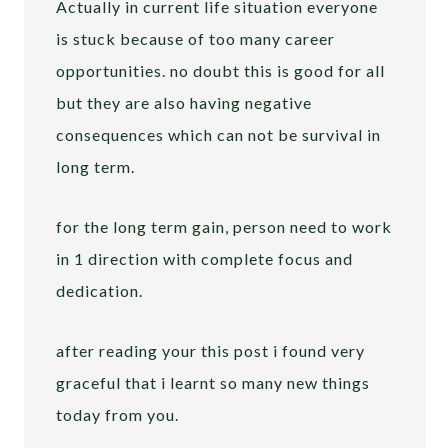
Actually in current life situation everyone
is stuck because of too many career
opportunities. no doubt this is good for all
but they are also having negative
consequences which can not be survival in
long term.
for the long term gain, person need to work
in 1 direction with complete focus and
dedication.
after reading your this post i found very
graceful that i learnt so many new things
today from you.