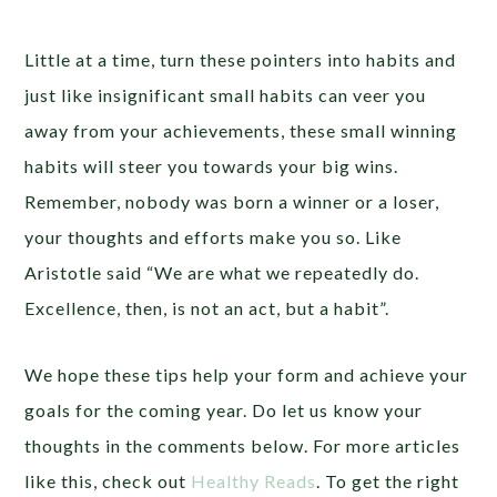
Little at a time, turn these pointers into habits and
just like insignificant small habits can veer you
away from your achievements, these small winning
habits will steer you towards your big wins.
Remember, nobody was born a winner or a loser,
your thoughts and efforts make you so. Like
Aristotle said “We are what we repeatedly do.
Excellence, then, is not an act, but a habit”.
We hope these tips help your form and achieve your
goals for the coming year. Do let us know your
thoughts in the comments below. For more articles
like this, check out
Healthy Reads
. To get the right