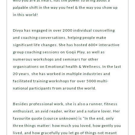
who you are at heart, has the power to bring about a
palpable shift in the way you feel & the way you show up
in this world!
Divya has engaged in over 2000 individual counselling
and coaching conversations, helping people make
significant life changes. She has hosted 600+ interactive
group coaching sessions on Goqii Play, as well as
numerous workshops and seminars for other
organisations on Emotional health & Wellness. In the last
20 years, she has worked in multiple industries and
facilitated training workshops for over 5000 multi-
national participants from around the world.
Besides professional work, she is also a runner, fitness
enthusiast, an avid reader, writer and a nature lover. Her
favourite quote (source unknown) is “In the end, only
three things matter: how much you loved, how gently you
lived, and how gracefully you let go of things not meant