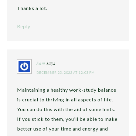
Thanks a lot.
Reply
Sam
says
DECEMBER 23, 2022 AT 12:03 PM
Maintaining a healthy work-study balance
is crucial to thriving in all aspects of life.
You can do this with the aid of some hints.
If you stick to them, you’ll be able to make
better use of your time and energy and