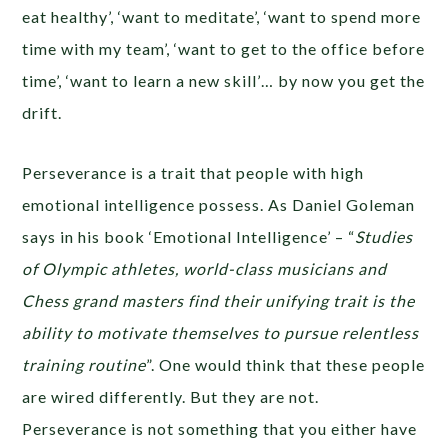
eat healthy’, ‘want to meditate’, ‘want to spend more
time with my team’, ‘want to get to the office before
time’, ‘want to learn a new skill’… by now you get the
drift.
Perseverance is a trait that people with high
emotional intelligence possess. As Daniel Goleman
says in his book ‘Emotional Intelligence’ – “
Studies
of Olympic athletes, world-class musicians and
Chess grand masters find their unifying trait is the
ability to motivate themselves to pursue relentless
training routine
”. One would think that these people
are wired differently. But they are not.
Perseverance is not something that you either have