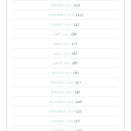
october 2017
(13)
september 2017
(15)
august 2017
(4)
july 2017
(8)
june 2017
(7)
may 2017
(6)
april 2017
(8)
march 2017
(6)
february 2017
(7)
january 2017
(9)
december 2016
(10)
november 2016
(7)
october 2016
(7)
september 2016
(7)