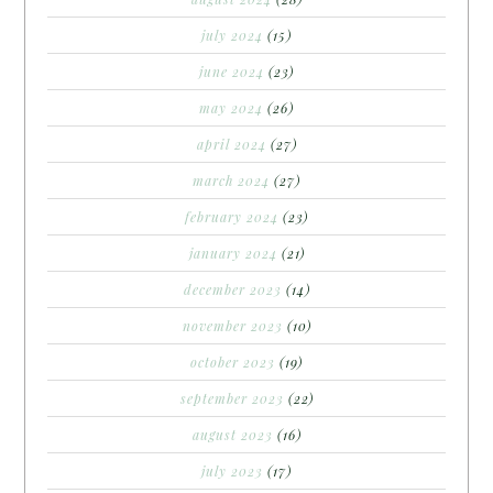
july 2024
(15)
june 2024
(23)
may 2024
(26)
april 2024
(27)
march 2024
(27)
february 2024
(23)
january 2024
(21)
december 2023
(14)
november 2023
(10)
october 2023
(19)
september 2023
(22)
august 2023
(16)
july 2023
(17)