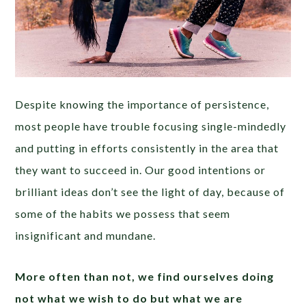
Despite knowing the importance of persistence,
most people have trouble focusing single-mindedly
and putting in efforts consistently in the area that
they want to succeed in. Our good intentions or
brilliant ideas don’t see the light of day, because of
some of the habits we possess that seem
insignificant and mundane.
More often than not, we find ourselves doing
not what we wish to do but what we are