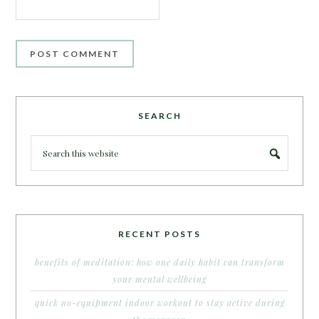
SEARCH
RECENT POSTS
benefits of meditation: how one daily habit can transform
your mental wellbeing
quick no-equipment indoor workout to stay active during