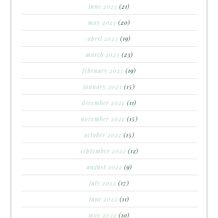
june 2023
(21)
may 2023
(20)
april 2023
(19)
march 2023
(23)
february 2023
(19)
january 2023
(15)
december 2022
(11)
november 2022
(15)
october 2022
(15)
september 2022
(12)
august 2022
(9)
july 2022
(17)
june 2022
(11)
may 2022
(10)