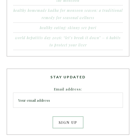
the monsoon
healthy homemade kadha for monsoon season: a traditional
remedy for seasonal wellness
healthy eating: skinny sev puri
world hepatitis day 2026: “let’s break it down” – 6 habits
to protect your liver
STAY UPDATED
Email address: