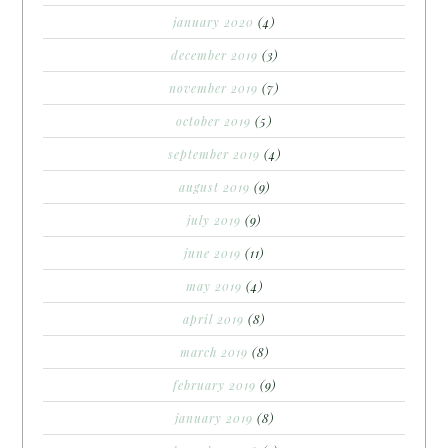
january 2020
(4)
december 2019
(3)
november 2019
(7)
october 2019
(5)
september 2019
(4)
august 2019
(9)
july 2019
(9)
june 2019
(11)
may 2019
(4)
april 2019
(8)
march 2019
(8)
february 2019
(9)
january 2019
(8)