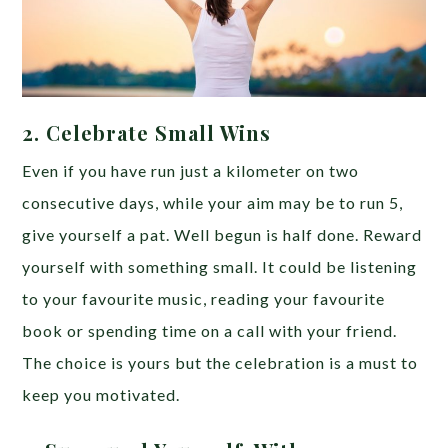
2. Celebrate Small Wins
Even if you have run just a kilometer on two
consecutive days, while your aim may be to run 5,
give yourself a pat. Well begun is half done. Reward
yourself with something small. It could be listening
to your favourite music, reading your favourite
book or spending time on a call with your friend.
The choice is yours but the celebration is a must to
keep you motivated.